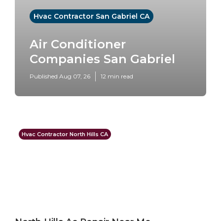
Hvac Contractor San Gabriel CA
Air Conditioner
Companies San Gabriel
Published Aug 07, 26
12 min read
Hvac Contractor North Hills CA