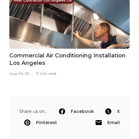
Hvac Contractor Los Angeles CA
Commercial Air Conditioning Installation
Los Angeles
Aug 06, 26
12 min read
Share us on...
Facebook
X
Pinterest
Email