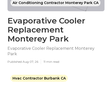
Air Conditioning Contractor Monterey Park CA
Evaporative Cooler
Replacement
Monterey Park
Evaporative Cooler Replacement Monterey
Park
Published Aug 07, 26
11 min read
Hvac Contractor Burbank CA