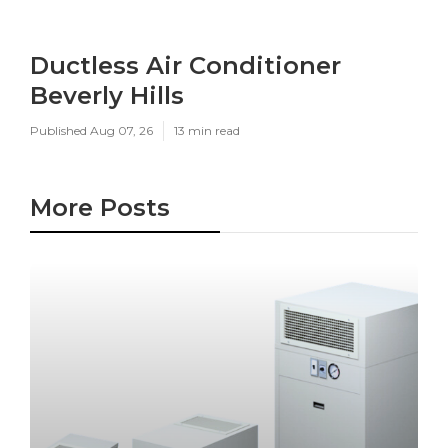
Ductless Air Conditioner
Beverly Hills
Published Aug 07, 26
13 min read
More Posts