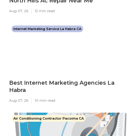
North Hills Ac Repair Near Me
Aug 07, 26
12 min read
Internet Marketing Service La Habra CA
Best Internet Marketing Agencies La
Habra
Aug 07, 26
10 min read
Air Conditioning Contractor Pacoima CA