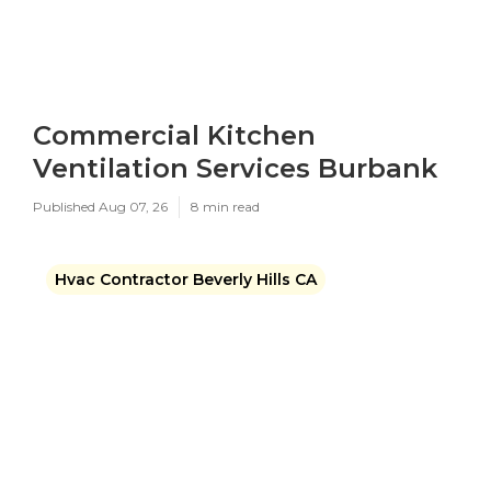
Commercial Kitchen
Ventilation Services Burbank
Published Aug 07, 26
8 min read
Hvac Contractor Beverly Hills CA