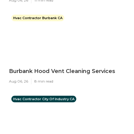
Aug 06, 26
11 min read
Hvac Contractor Burbank CA
Burbank Hood Vent Cleaning Services
Aug 06, 26
8 min read
Hvac Contractor City Of Industry CA