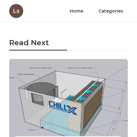
Ls
Home
Categories
Read Next