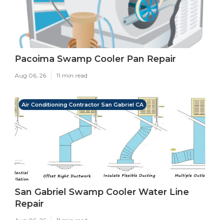
Pacoima Swamp Cooler Pan Repair
Aug 06, 26
11 min read
Air Conditioning Contractor San Gabriel CA
San Gabriel Swamp Cooler Water Line
Repair