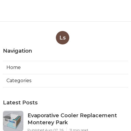
Ls
Navigation
Home
Categories
Latest Posts
Evaporative Cooler Replacement
Monterey Park
Published Aug 07, 26
11 min read