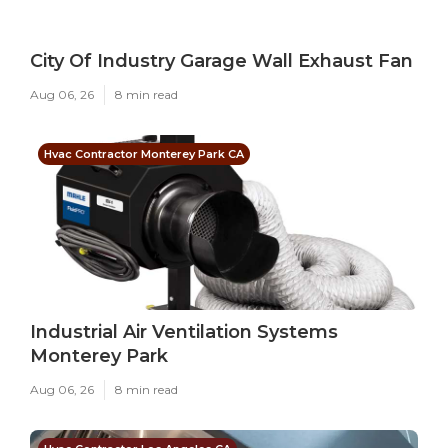
City Of Industry Garage Wall Exhaust Fan
Aug 06, 26
8 min read
Hvac Contractor Monterey Park CA
Industrial Air Ventilation Systems
Monterey Park
Aug 06, 26
8 min read