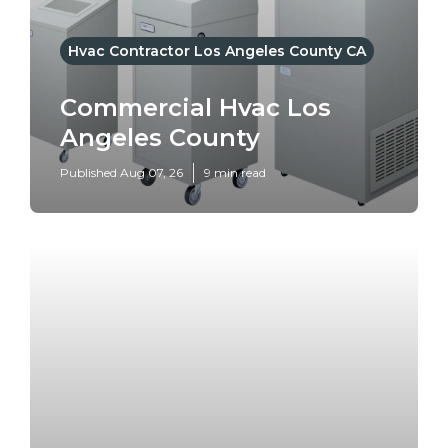
Hvac Contractor Los Angeles County CA
Commercial Hvac Los
Angeles County
Published Aug 07, 26
9 min read