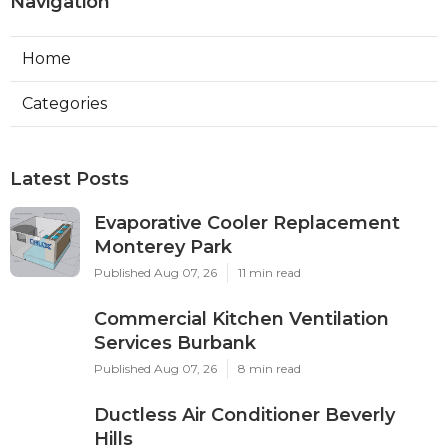
Navigation
Home
Categories
Latest Posts
Evaporative Cooler Replacement
Monterey Park
Published Aug 07, 26
11 min read
Commercial Kitchen Ventilation
Services Burbank
Published Aug 07, 26
8 min read
Ductless Air Conditioner Beverly
Hills