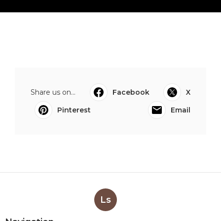
Share us on...
Facebook
X
Pinterest
Email
Ls