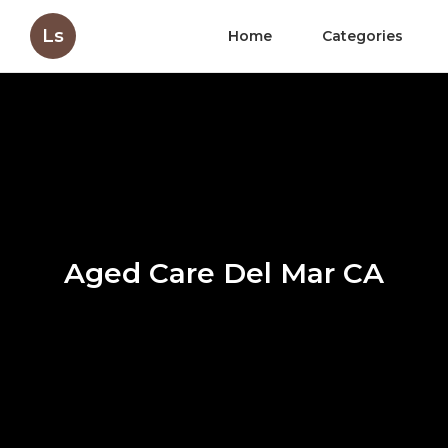
Ls
Home
Categories
Aged Care Del Mar CA