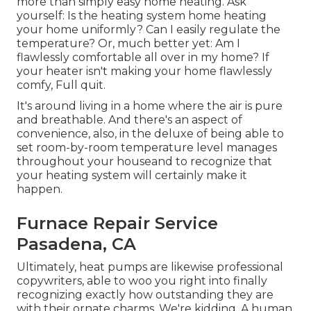
more than simply easy home heating. Ask
yourself: Is the heating system home heating
your home uniformly? Can I easily regulate the
temperature? Or, much better yet: Am I
flawlessly comfortable all over in my home? If
your heater isn't making your home flawlessly
comfy, Full quit.
It's around living in a home where the air is pure
and breathable. And there's an aspect of
convenience, also, in the deluxe of being able to
set room-by-room temperature level manages
throughout your houseand to recognize that
your heating system will certainly make it
happen.
Furnace Repair Service
Pasadena, CA
Ultimately, heat pumps are likewise professional
copywriters, able to woo you right into finally
recognizing exactly how outstanding they are
with their ornate charms. We're kidding. A human