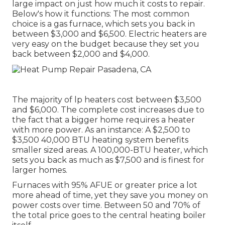
large impact on just how much it costs to repair.
Below's how it functions: The most common
choice is a gas furnace, which sets you back in
between $3,000 and $6,500. Electric heaters are
very easy on the budget because they set you
back between $2,000 and $4,000.
The majority of lp heaters cost between $3,500
and $6,000. The complete cost increases due to
the fact that a bigger home requires a heater
with more power. As an instance: A $2,500 to
$3,500 40,000 BTU heating system benefits
smaller sized areas. A 100,000-BTU heater, which
sets you back as much as $7,500 and is finest for
larger homes.
Furnaces with 95% AFUE or greater price a lot
more ahead of time, yet they save you money on
power costs over time. Between 50 and 70% of
the total price goes to the central heating boiler