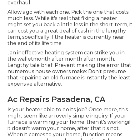
overhaul.
Allow's go with each one. Pick the one that costs
much less. While it's real that fixing a heater
might set you back a little less in the short-term, it
can cost you a great deal of cash in the lengthy
term, specifically if the heater is currently near
the end of its life time.
, an ineffective heating system can strike you in
the walletmonth after month after month.
Lengthy tale brief: Prevent making the error that
numerous house owners make: Don't presume
that repairing an old furnace is instantly the least
expensive alternative.
Ac Repairs Pasadena, CA
Is your heater able to do its job? Once more, this
might seem like an overly simple inquiry. If your
furnace is warming your home, then it's workingif
it doesn't warm your home, after that it's not.
When it comes to your home, function means