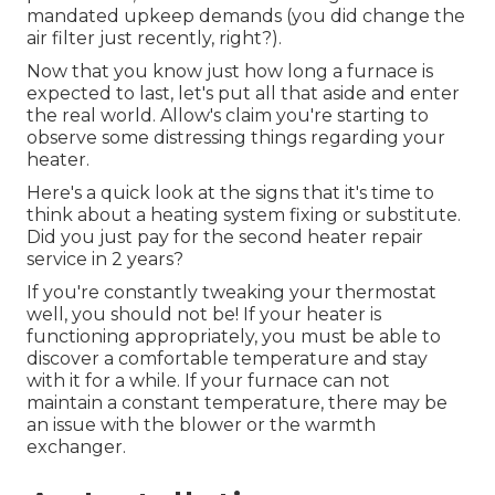
mandated upkeep demands (you did change the
air filter just recently, right?).
Now that you know just how long a furnace is
expected to last, let's put all that aside and enter
the real world. Allow's claim you're starting to
observe some distressing things regarding your
heater.
Here's a quick look at the signs that it's time to
think about a heating system fixing or substitute.
Did you just pay for the second heater repair
service in 2 years?
If you're constantly tweaking your thermostat
well, you should not be! If your heater is
functioning appropriately, you must be able to
discover a comfortable temperature and stay
with it for a while. If your furnace can not
maintain a constant temperature, there may be
an issue with the blower or the warmth
exchanger.