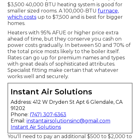
$3,500 40,000 BTU heating system is good for
smaller sized rooms. A 100,000-BTU
furnace,
which costs
up to $7,500 and is best for bigger
homes.
Heaters with 95% AFUE or higher price extra
ahead of time, but they conserve you cash on
power costs gradually. In between 50 and 70% of
the total price mosts likely to the boiler itself.
Rates can go up for premium names and types
with great deals of sophisticated attributes.
Specialist fitting make certain that whatever
works well and securely.
Instant Air Solutions
Address: 412 W Dryden St Apt 6 Glendale, CA
91202
Phone:
(747) 307-6363
Email:
instantairsolutionsinc@gmail.com
Instant Air Solutions
You'll need to pay an additional $500 to $2,000 to