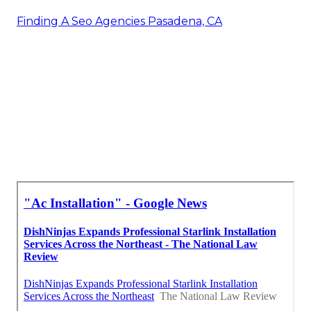
Finding A Seo Agencies Pasadena, CA