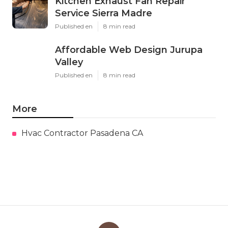
Kitchen Exhaust Fan Repair
Service Sierra Madre
Published en
8 min read
Affordable Web Design Jurupa
Valley
Published en
8 min read
More
Hvac Contractor Pasadena CA