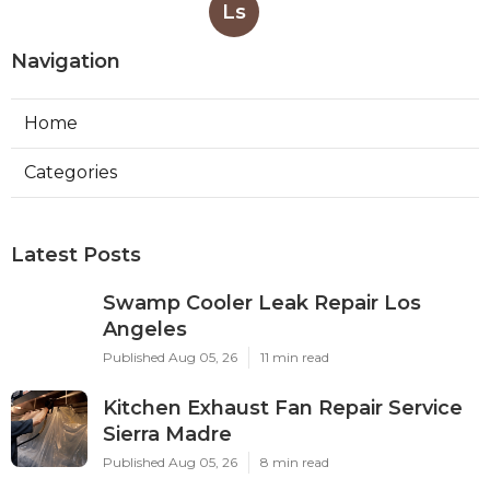
Ls
Navigation
Home
Categories
Latest Posts
Swamp Cooler Leak Repair Los
Angeles
Published Aug 05, 26
11 min read
Kitchen Exhaust Fan Repair Service
Sierra Madre
Published Aug 05, 26
8 min read