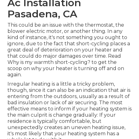
Ac Installation
Pasadena, CA
This could be an issue with the thermostat, the
blower electric motor, or another thing. In any
kind of instance, it's not something you ought to
ignore, due to the fact that short-cycling places a
great deal of deterioration on your heater and
that could do major damages over time. Read
Why is my warmth short-cycling?
to get the
scoop on why your heater is turning off and on
again.
Irregular heating is a little a tricky problem,
though, since it can also be an indication that air is
entering from the outdoors, usually as a result of
bad
insulation
or lack of
air securing
. The most
effective means to inform if your heating system is
the main culprit is change gradually: If your
residence is typically comfortable, but
unexpectedly creates an uneven heating issue,
it's most likely that your heating system has a