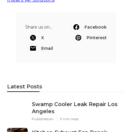
Share us on...
Facebook
X
Pinterest
Email
Latest Posts
Swamp Cooler Leak Repair Los
Angeles
Published en
11 min read