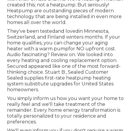
created this; not a heatpump. But seriously!
Heatpump are outstanding pieces of modern
technology that are being installed in even more
homes all over the world.
They've been testedand lovedin Minnesota,
Switzerland, and Finland winters months. If your
home qualifies, you can change your aging
heater with a warm pumpfor NO upfront cost.
Audio fascinating? Review on. We looked into
every heating and cooling replacement option.
Secured appeared like one of the most forward-
thinking choice. Stuart B., Sealed Customer
Sealed supplies first-rate heatpump heating
system substitute upgrades for United States
homeowners.
You simply inform us how you want your home to
really feel and we'll take treatment of the
remainder. Every home energy transformation is
totally personalized to your residence and
preferences.
We'll even inform you if you don't require a warm