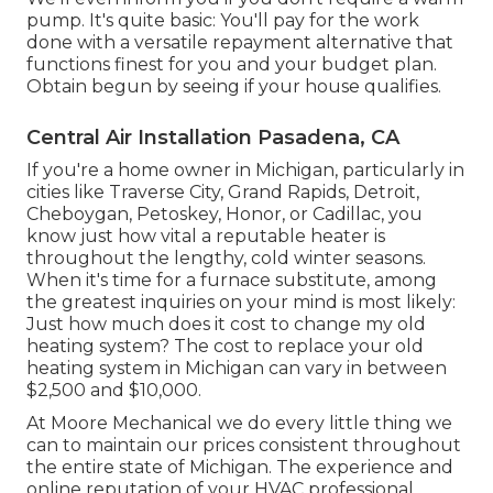
pump. It's quite basic: You'll pay for the work
done with a versatile repayment alternative that
functions finest for you and your budget plan.
Obtain begun by seeing if your house qualifies.
Central Air Installation Pasadena, CA
If you're a home owner in Michigan, particularly in
cities like Traverse City, Grand Rapids, Detroit,
Cheboygan, Petoskey, Honor, or Cadillac, you
know just how vital a reputable heater is
throughout the lengthy, cold winter seasons.
When it's time for a furnace substitute, among
the greatest inquiries on your mind is most likely:
Just how much does it cost to change my old
heating system? The cost to replace your old
heating system in Michigan can vary in between
$2,500 and $10,000.
At Moore Mechanical we do every little thing we
can to maintain our prices consistent throughout
the entire state of Michigan. The experience and
online reputation of your HVAC professional