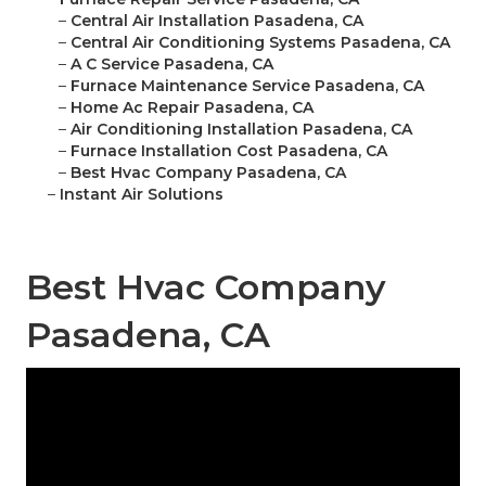
–
Central Air Installation Pasadena, CA
–
Central Air Conditioning Systems Pasadena, CA
–
A C Service Pasadena, CA
–
Furnace Maintenance Service Pasadena, CA
–
Home Ac Repair Pasadena, CA
–
Air Conditioning Installation Pasadena, CA
–
Furnace Installation Cost Pasadena, CA
–
Best Hvac Company Pasadena, CA
–
Instant Air Solutions
Best Hvac Company
Pasadena, CA