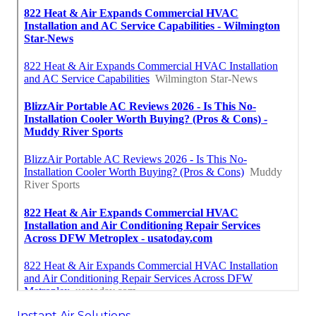
Instant Air Solutions