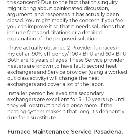
this concern? Due to the fact that this inquiry
might bring about opinionated discussion,
argument, and responses, it has actually been
closed. You might
modify the concern
if you feel
you can improve it so that it needs solutions that
include facts and citations or a detailed
explanation of the proposed solution.
I have actually obtained 2 Provider furnaces in
my cellar; 90% efficiency/ 100k BTU and 60k BTU.
Both are 15 years of ages. These Service provider
heaters are known to have fault second heat
exchangers and Service provider (using a worked
out class activity) will change the heat
exchangers and cover a lot of the labor.
Installer person believed the secondary
exchangers are excellent for 5 - 10 years up until
they will obstruct and die once more. If the
heating system makes it that long, it's definently
due for a substitute.
Furnace Maintenance Service Pasadena,