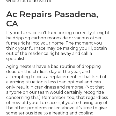
whole lot to do with it.
Ac Repairs Pasadena,
CA
If your furnace isn't functioning correctly, it might
be dripping carbon monoxide or various other
fumes right into your home. The moment you
think your furnace may be making you ill, obtain
out of the residence right away and call a
specialist.
Aging heaters have a bad routine of dropping
dead on the chilliest day of the year, and
attempting to pick a replacement in that kind of
alarming situation is less than optimal and can
only result in crankiness and remorse. (Not that
anyone on our team would certainly recognize
concerning this.) Remember, too, that regardless
of how old your furnace is, if you're having any of
the other problems noted above, it's time to give
some serious idea to a heating and cooling