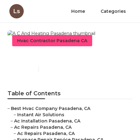
Ls
Home
Categories
Hvac Contractor Pasadena CA
A C And Heating Pasadena
Published en
11 min read
Table of Contents
–
Best Hvac Company Pasadena, CA
–
Instant Air Solutions
–
Ac Installation Pasadena, CA
–
Ac Repairs Pasadena, CA
–
Ac Repairs Pasadena, CA
–
Furnace Repair Service Pasadena, CA