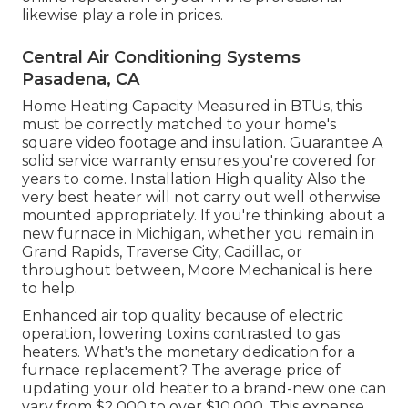
likewise play a role in prices.
Central Air Conditioning Systems
Pasadena, CA
Home Heating Capacity Measured in BTUs, this
must be correctly matched to your home's
square video footage and insulation. Guarantee A
solid service warranty ensures you're covered for
years to come. Installation High quality Also the
very best heater will not carry out well otherwise
mounted appropriately. If you're thinking about a
new furnace in Michigan, whether you remain in
Grand Rapids, Traverse City, Cadillac, or
throughout between, Moore Mechanical is here
to help.
Enhanced air top quality because of electric
operation, lowering toxins contrasted to gas
heaters. What's the monetary dedication for a
furnace replacement? The average price of
updating your old heater to a brand-new one can
vary from
$2,000 to over $10,000
. This expense