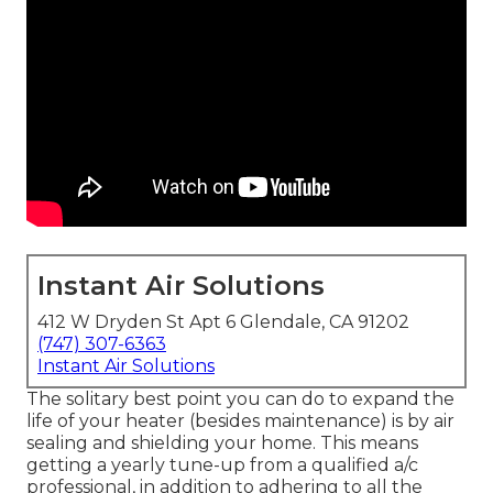
Instant Air Solutions
412 W Dryden St Apt 6 Glendale, CA 91202
(747) 307-6363
Instant Air Solutions
The solitary best point you can do to expand the
life of your heater (besides maintenance) is by
air
sealing
and
shielding
your home. This means
getting a yearly tune-up from a qualified a/c
professional, in addition to adhering to all the