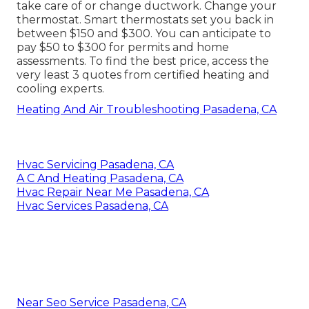
take care of or change ductwork. Change your
thermostat. Smart thermostats set you back in
between $150 and $300. You can anticipate to
pay $50 to $300 for permits and home
assessments. To find the best price, access the
very least 3 quotes from certified heating and
cooling experts.
Heating And Air Troubleshooting Pasadena, CA
Hvac Servicing Pasadena, CA
A C And Heating Pasadena, CA
Hvac Repair Near Me Pasadena, CA
Hvac Services Pasadena, CA
Near Seo Service Pasadena, CA