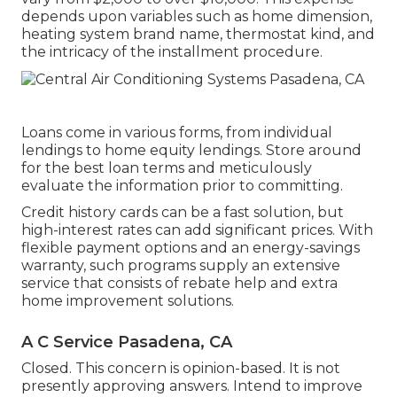
depends upon variables such as home dimension,
heating system brand name, thermostat kind, and
the intricacy of the installment procedure.
Loans come in various forms, from individual
lendings to home equity lendings. Store around
for the best loan terms and meticulously
evaluate the information prior to committing.
Credit history cards can be a fast solution, but
high-interest rates can add significant prices. With
flexible payment options and an energy-savings
warranty, such programs supply an extensive
service that consists of rebate help and extra
home improvement solutions.
A C Service Pasadena, CA
Closed. This concern is
opinion-based
. It is not
presently approving answers. Intend to improve