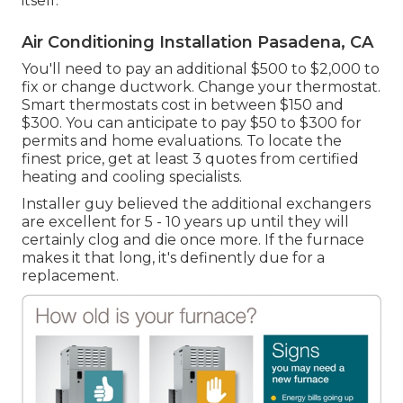
itself.
Air Conditioning Installation Pasadena, CA
You'll need to pay an additional $500 to $2,000 to
fix or change ductwork. Change your thermostat.
Smart thermostats cost in between $150 and
$300. You can anticipate to pay $50 to $300 for
permits and home evaluations. To locate the
finest price, get at least 3 quotes from certified
heating and cooling specialists.
Installer guy believed the additional exchangers
are excellent for 5 - 10 years up until they will
certainly clog and die once more. If the furnace
makes it that long, it's definently due for a
replacement.