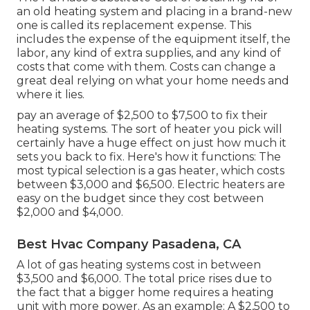
an old heating system and placing in a brand-new
one is called its replacement expense. This
includes the expense of the equipment itself, the
labor, any kind of extra supplies, and any kind of
costs that come with them. Costs can change a
great deal relying on what your home needs and
where it lies.
pay an average of $2,500 to $7,500 to fix their
heating systems. The sort of heater you pick will
certainly have a huge effect on just how much it
sets you back to fix. Here's how it functions: The
most typical selection is a gas heater, which costs
between $3,000 and $6,500. Electric heaters are
easy on the budget since they cost between
$2,000 and $4,000.
Best Hvac Company Pasadena, CA
A lot of gas heating systems cost in between
$3,500 and $6,000. The total price rises due to
the fact that a bigger home requires a heating
unit with more power. As an example: A $2,500 to