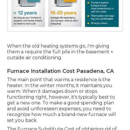
When the old heating systems go, I'm giving
them a require the full pile in the basement +
outside air conditioning.
Furnace Installation Cost Pasadena, CA
The main point that warms a residence is the
heater. In the winter months, it maintains you
warm. When it damages down or stops
functioning right, however, it's typically best to
get a new one. To make a good spending plan
and avoid unforeseen expenses, you need to
recognize how much a brand-new furnace will
set you back.
The Furnace Substitute Cost of obtaining rid of