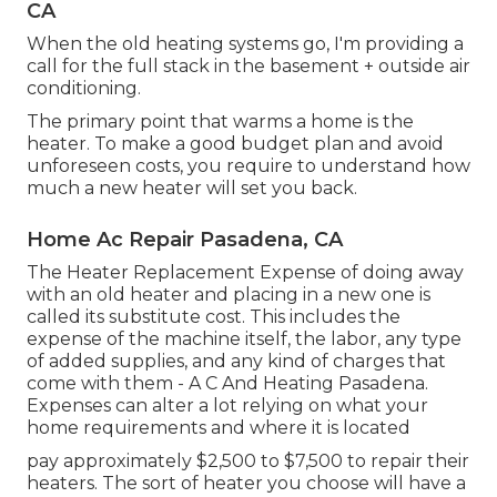
CA
When the old heating systems go, I'm providing a
call for the full stack in the basement + outside air
conditioning.
The primary point that warms a home is the
heater. To make a good budget plan and avoid
unforeseen costs, you require to understand how
much a new heater will set you back.
Home Ac Repair Pasadena, CA
The Heater Replacement Expense of doing away
with an old heater and placing in a new one is
called its substitute cost. This includes the
expense of the machine itself, the labor, any type
of added supplies, and any kind of charges that
come with them - A C And Heating Pasadena.
Expenses can alter a lot relying on what your
home requirements and where it is located
pay approximately $2,500 to $7,500 to repair their
heaters. The sort of heater you choose will have a