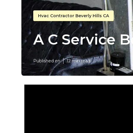
Hvac Contractor Beverly Hills CA
A C Service Be
Published en
12 min read