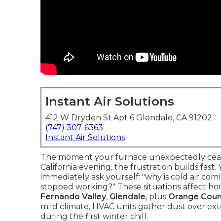
Instant Air Solutions
412 W Dryden St Apt 6 Glendale, CA 91202
(747) 307-6363
Instant Air Solutions
The moment your furnace unexpectedly cease
California evening, the frustration builds fast
immediately ask yourself: "why is cold air co
stopped working?" These situations affect h
Fernando Valley
,
Glendale
, plus
Orange Coun
mild climate, HVAC units gather dust over ext
during the first winter chill.