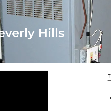
verly Hills
T