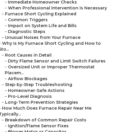
–
Immediate Homeowner Checks
–
When Professional Intervention Is Necessary
–
Furnace Short Cycling Explained
–
Common Triggers
–
Impact on System Life and Bills
–
Diagnostic Steps
–
Unusual Noises from Your Furnace
–
Why Is My Furnace Short Cycling and How to
Sto...
–
Root Causes in Detail
–
Dirty Flame Sensor and Limit Switch Failures
–
Oversized Unit or Improper Thermostat
Placem...
–
Airflow Blockages
–
Step-by-Step Troubleshooting
–
Homeowner-Safe Actions
–
Pro-Level Diagnosis
–
Long-Term Prevention Strategies
–
How Much Does Furnace Repair Near Me
Typically...
–
Breakdown of Common Repair Costs
–
Ignition/Flame Sensor Fixes
–
Blower Motor or Capacitor