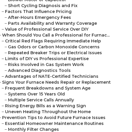
–
Short Cycling Diagnosis and Fix
–
Factors That Influence Pricing
–
After-Hours Emergency Fees
–
Parts Availability and Warranty Coverage
–
Value of Professional Service Over DIY
–
When Should You Call a Professional for Furnac...
–
Critical Red Flags Requiring Immediate Help
–
Gas Odors or Carbon Monoxide Concerns
–
Repeated Breaker Trips or Electrical Issues
–
Limits of DIY vs Professional Expertise
–
Risks Involved in Gas System Work
–
Advanced Diagnostics Tools
–
Advantages of NATE-Certified Technicians
–
Signs Your Furnace Needs Repair or Replacement
–
Frequent Breakdowns and System Age
–
Systems Over 15 Years Old
–
Multiple Service Calls Annually
–
Rising Energy Bills as a Warning Sign
–
Uneven Heating Throughout the Home
–
Prevention Tips to Avoid Future Furnace Issues
–
Essential Homeowner Maintenance Routines
–
Monthly Filter Changes