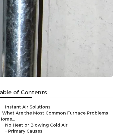
able of Contents
–
Instant Air Solutions
–
What Are the Most Common Furnace Problems
Home...
–
No Heat or Blowing Cold Air
–
Primary Causes