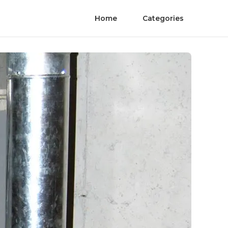
Home
Categories