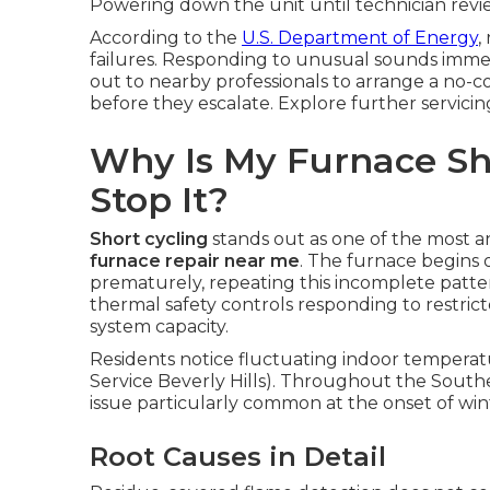
Powering down the unit until technician revie
According to the
U.S. Department of Energy
,
failures. Responding to unusual sounds imme
out to nearby professionals to arrange a no-c
before they escalate. Explore further servic
Why Is My Furnace Sh
Stop It?
Short cycling
stands out as one of the most 
furnace repair near me
. The furnace begins 
prematurely, repeating this incomplete patte
thermal safety controls responding to restrict
system capacity.
Residents notice fluctuating indoor temperature
Service Beverly Hills). Throughout the Southe
issue particularly common at the onset of wi
Root Causes in Detail