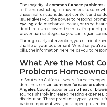
The majority of
common furnace problems
a
air filters restricting air movement to somewh
these malfunctions disrupt comfort and sel
issues gives you the power to respond prompt
cycling
, odd mechanical noises, or rising heatin
depth resource covers the most frequent probl
prevention strategies so you can regain cons
Through early intervention, you eliminate avo
the life of your equipment. Whether you're d
bills, the information here helps you to respo
What Are the Most 
Problems Homeowner
In Southern California, where furnaces experie
demands, certain
common furnace problem
Angeles County
experience
no heat
or
blowin
sounds, sharply increased heating expenses, ig
distribution. These problems typically result 
basic component wear, or skipped preventiv