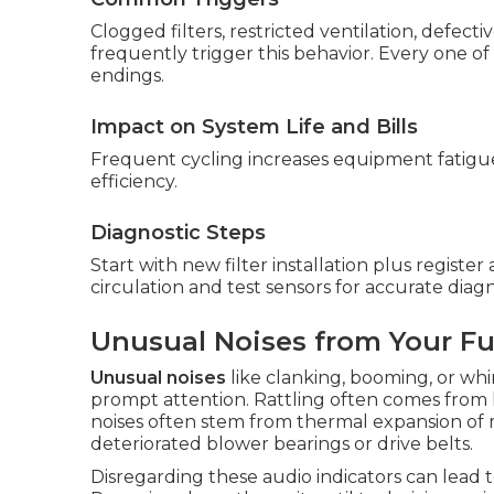
Clogged filters, restricted ventilation, defect
frequently trigger this behavior. Every one of
endings.
Impact on System Life and Bills
Frequent cycling increases equipment fatigu
efficiency.
Diagnostic Steps
Start with new filter installation plus register
circulation and test sensors for accurate diagn
Unusual Noises from Your F
Unusual noises
like clanking, booming, or wh
prompt attention. Rattling often comes from 
noises often stem from thermal expansion of m
deteriorated blower bearings or drive belts.
Disregarding these audio indicators can lead t