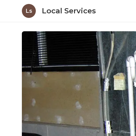
Local Services
Ls