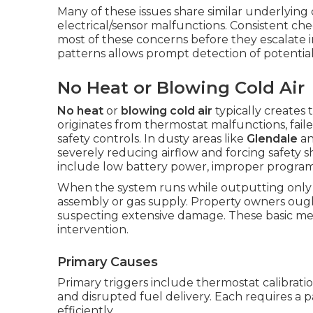
Many of these issues share similar underlying
electrical/sensor malfunctions. Consistent ch
most of these concerns before they escalate in
patterns allows prompt detection of potential
No Heat or Blowing Cold Air
No heat
or
blowing cold air
typically creates
originates from thermostat malfunctions, failed
safety controls. In dusty areas like
Glendale
a
severely reducing airflow and forcing safety 
include low battery power, improper programmi
When the system runs while outputting only co
assembly or gas supply. Property owners oug
suspecting extensive damage. These basic me
intervention.
Primary Causes
Primary triggers include thermostat calibration
and disrupted fuel delivery. Each requires a 
efficiently.