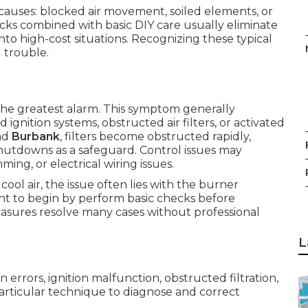
 causes: blocked air movement, soiled elements, or
ecks combined with basic DIY care usually eliminate
to high-cost situations. Recognizing these typical
 trouble.
 the greatest alarm. This symptom generally
 ignition systems, obstructed air filters, or activated
nd
Burbank
, filters become obstructed rapidly,
shutdowns as a safeguard. Control issues may
ng, or electrical wiring issues.
ol air, the issue often lies with the burner
ht to begin by perform basic checks before
asures resolve many cases without professional
L
 errors, ignition malfunction, obstructed filtration,
particular technique to diagnose and correct