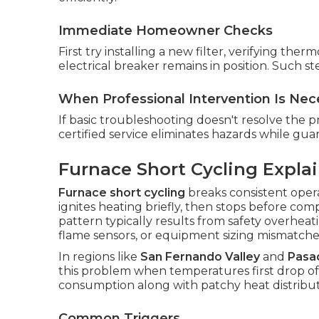
Immediate Homeowner Checks
First try installing a new filter, verifying th
electrical breaker remains in position. Such 
When Professional Intervention Is Nec
If basic troubleshooting doesn't resolve the pr
certified service eliminates hazards while gua
Furnace Short Cycling Expla
Furnace short cycling
breaks consistent opera
ignites heating briefly, then stops before com
pattern typically results from safety overheat
flame sensors, or equipment sizing mismatche
In regions like
San Fernando Valley
and
Pasa
this problem when temperatures first drop of
consumption along with patchy heat distribut
Common Triggers