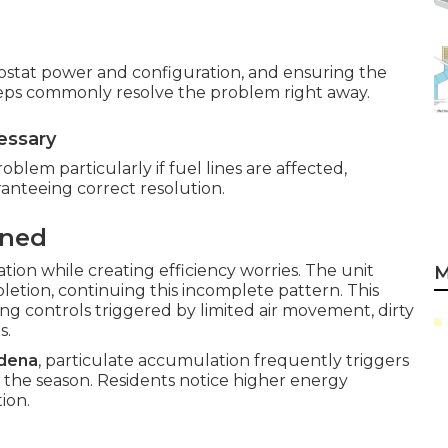
ermostat power and configuration, and ensuring the
steps commonly resolve the problem right away.
essary
oblem particularly if fuel lines are affected,
ranteeing correct resolution.
ined
tion while creating efficiency worries. The unit
M
pletion, continuing this incomplete pattern. This
ing controls triggered by limited air movement, dirty
s.
dena
, particulate accumulation frequently triggers
 the season. Residents notice higher energy
ion.