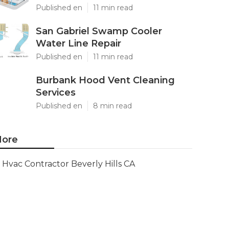
Published en
11 min read
San Gabriel Swamp Cooler
Water Line Repair
Published en
11 min read
Burbank Hood Vent Cleaning
Services
Published en
8 min read
ore
Hvac Contractor Beverly Hills CA