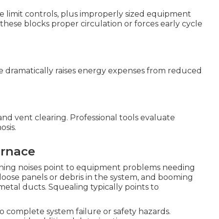
ive limit controls, plus improperly sized equipment
 these blocks proper circulation or forces early cycle
e dramatically raises energy expenses from reduced
 and vent clearing. Professional tools evaluate
osis.
urnace
ining noises point to equipment problems needing
loose panels or debris in the system, and booming
etal ducts. Squealing typically points to
o complete system failure or safety hazards.