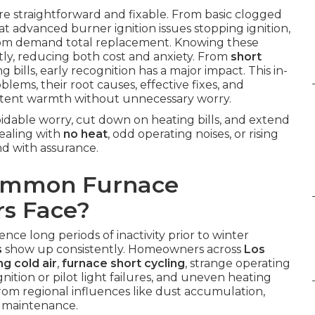
re straightforward and fixable. From basic clogged
at advanced burner ignition issues stopping ignition,
dom demand total replacement. Knowing these
ly, reducing both cost and anxiety. From
short
g bills, early recognition has a major impact. This in-
ems, their root causes, effective fixes, and
istent warmth without unnecessary worry.
idable worry, cut down on heating bills, and extend
ealing with
no heat
, odd operating noises, or rising
nd with assurance.
Common Furnace
s Face?
nce long periods of inactivity prior to winter
s
show up consistently. Homeowners across
Los
g cold air
,
furnace short cycling
, strange operating
nition or pilot light failures, and uneven heating
from regional influences like dust accumulation,
e maintenance.