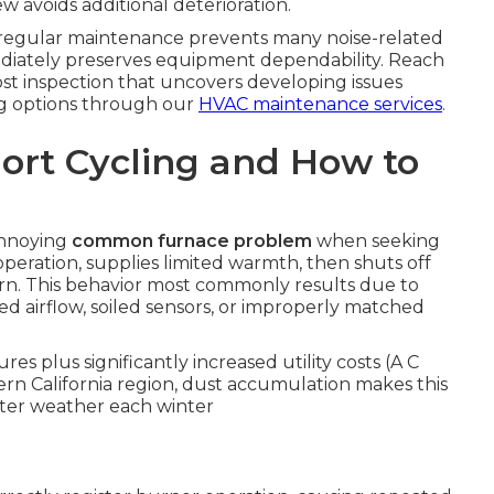
w avoids additional deterioration.
 regular maintenance prevents many noise-related
diately preserves equipment dependability. Reach
ost inspection that uncovers developing issues
ing options through our
HVAC maintenance services
.
ort Cycling and How to
annoying
common furnace problem
when seeking
operation, supplies limited warmth, then shuts off
rn. This behavior most commonly results due to
ed airflow, soiled sensors, or improperly matched
s plus significantly increased utility costs (A C
rn California region, dust accumulation makes this
nter weather each winter