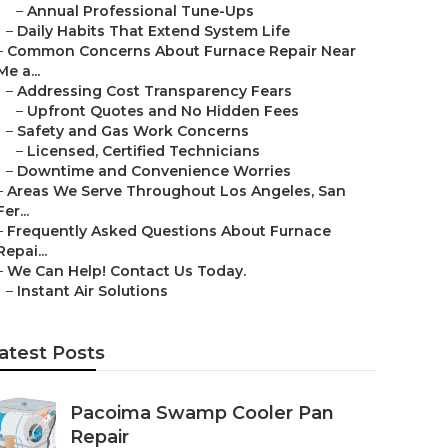
–
Annual Professional Tune-Ups
–
Daily Habits That Extend System Life
–
Common Concerns About Furnace Repair Near
Me a...
–
Addressing Cost Transparency Fears
–
Upfront Quotes and No Hidden Fees
–
Safety and Gas Work Concerns
–
Licensed, Certified Technicians
–
Downtime and Convenience Worries
–
Areas We Serve Throughout Los Angeles, San
Fer...
–
Frequently Asked Questions About Furnace
Repai...
–
We Can Help! Contact Us Today.
–
Instant Air Solutions
atest Posts
Pacoima Swamp Cooler Pan
Repair