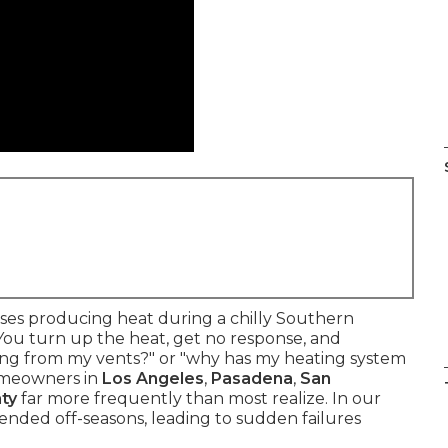
s producing heat during a chilly Southern
. You turn up the heat, get no response, and
ming from my vents?" or "why has my heating system
omeowners in
Los Angeles
,
Pasadena
,
San
ty
far more frequently than most realize. In our
ended off-seasons, leading to sudden failures