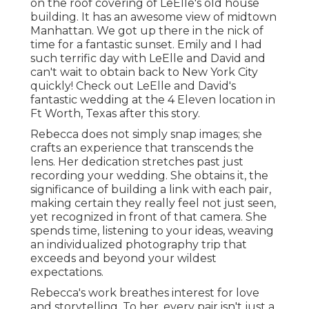
on the roof covering of LeElle's old house
building. It has an awesome view of midtown
Manhattan. We got up there in the nick of
time for a fantastic sunset. Emily and I had
such terrific day with LeElle and David and
can't wait to obtain back to New York City
quickly! Check out LeElle and David's
fantastic wedding at the 4 Eleven location in
Ft Worth, Texas after this story.
Rebecca does not simply snap images; she
crafts an experience that transcends the
lens. Her dedication stretches past just
recording your wedding. She obtains it, the
significance of building a link with each pair,
making certain they really feel not just seen,
yet recognized in front of that camera. She
spends time, listening to your ideas, weaving
an individualized photography trip that
exceeds and beyond your wildest
expectations.
Rebecca's work breathes interest for love
and storytelling. To her, every pair isn't just a