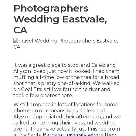
Photographers
Wedding Eastvale,
CA
It was a great place to stop, and Caleb and
Allyson loved just how it looked. I had them
muffling all-time low of the tree for a broad
shot that is pretty one-of-a-kind. We walked
on Goal Trails till we found the river and
took a few photos there.
W still dropped in lots of locations for some
photos on our means back. Caleb and
Alysson appreciated their afternoon, and we
talked concerning their lives and
wedding
event
. They have actually just finished from
a tiny Santa
Barbara university where
they