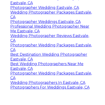
Eastvale, CA
Photographer Wedding Eastvale, CA
Wedding Photographer Packages Eastvale,
CA
Photographer Weddings Eastvale, CA
Professional Wedding Photographer Near
Me Eastvale, CA
Wedding Photographer Reviews Eastvale,
CA
Photographer Wedding Packages Eastvale,
CA
Best Destination Wedding Photographer
Eastvale, CA
Best Wedding Photographers Near Me
Eastvale, CA
Photographer Wedding Packages Eastvale,
CA
Wedding Photographers In Eastvale, CA
Photographers For Weddings Eastvale, CA