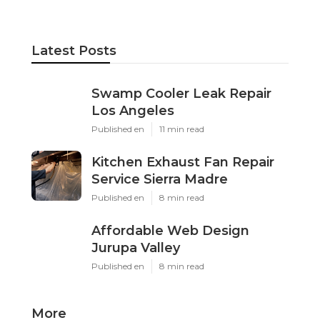
Latest Posts
Swamp Cooler Leak Repair
Los Angeles
Published en
11 min read
Kitchen Exhaust Fan Repair
Service Sierra Madre
Published en
8 min read
Affordable Web Design
Jurupa Valley
Published en
8 min read
More