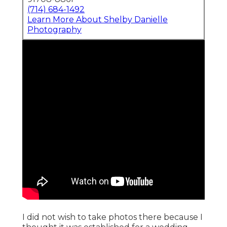
(714) 684-1492
Learn More About Shelby Danielle
Photography
I did not wish to take photos there because I