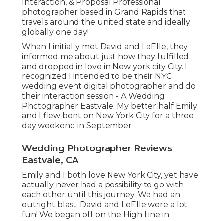
Interaction, & Proposal Professional
photographer based in Grand Rapids that
travels around the united state and ideally
globally one day!
When I initially met David and LeElle, they
informed me about just how they fulfilled
and dropped in love in New york city City. I
recognized I intended to be their NYC
wedding event digital photographer and do
their interaction session - A Wedding
Photographer Eastvale. My better half Emily
and I flew bent on New York City for a three
day weekend in September
Wedding Photographer Reviews
Eastvale, CA
Emily and I both love New York City, yet have
actually never had a possibility to go with
each other until this journey. We had an
outright blast. David and LeElle were a lot
fun! We began off on the
High Line
in