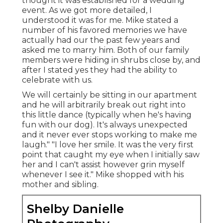
thought it was established for a wedding
event. As we got more detailed, I
understood it was for me. Mike stated a
number of his favored memories we have
actually had our the past few years and
asked me to marry him. Both of our family
members were hiding in shrubs close by, and
after I stated yes they had the ability to
celebrate with us.
We will certainly be sitting in our apartment
and he will arbitrarily break out right into
this little dance (typically when he's having
fun with our dog). It's always unexpected
and it never ever stops working to make me
laugh." "I love her smile. It was the very first
point that caught my eye when I initially saw
her and I can't assist however grin myself
whenever I see it." Mike shopped with his
mother and sibling.
Shelby Danielle