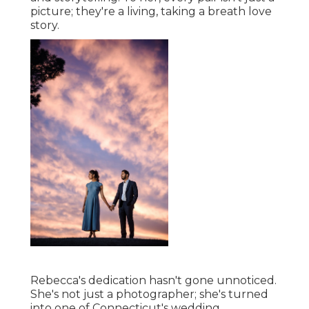
picture; they're a living, taking a breath love
story.
Rebecca's dedication hasn't gone unnoticed.
She's not just a photographer; she's turned
into one of Connecticut's wedding