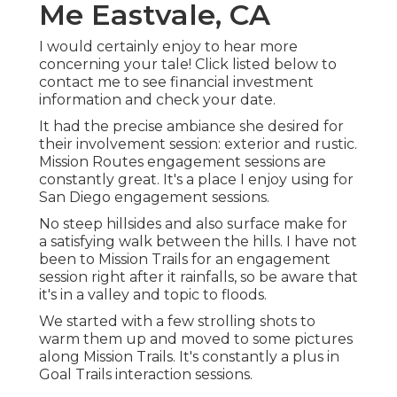
Me Eastvale, CA
I would certainly enjoy to hear more
concerning your tale! Click listed below to
contact me to see financial investment
information and check your date.
It had the precise ambiance she desired for
their involvement session: exterior and rustic.
Mission Routes engagement sessions are
constantly great. It's a place I enjoy using for
San Diego engagement sessions.
No steep hillsides and also surface make for
a satisfying walk between the hills. I have not
been to Mission Trails for an engagement
session right after it rainfalls, so be aware that
it's in a valley and topic to floods.
We started with a few strolling shots to
warm them up and moved to some pictures
along Mission Trails. It's constantly a plus in
Goal Trails interaction sessions.