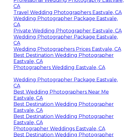
Professional Wedding Photography Eastvale,
CA
Travel Wedding Photographers Eastvale, CA
Wedding Photographer Package Eastvale,
CA
Private Wedding Photographer Eastvale, CA
Wedding Photographer Package Eastvale,
CA
Wedding Photographers Prices Eastvale, CA
Best Destination Wedding Photographer
Eastvale, CA
Photographers Wedding Eastvale, CA
Wedding Photographer Package Eastvale,
CA
Best Wedding Photographers Near Me
Eastvale, CA
Best Destination Wedding Photographer
Eastvale, CA
Best Destination Wedding Photographer
Eastvale, CA
Photographer Weddings Eastvale, CA
Best Destination Wedding Photographer