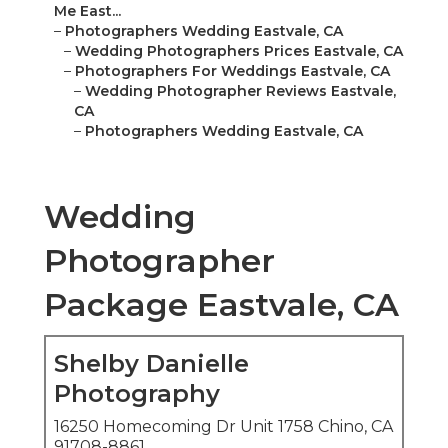
Me East...
–
Photographers Wedding Eastvale, CA
–
Wedding Photographers Prices Eastvale, CA
–
Photographers For Weddings Eastvale, CA
–
Wedding Photographer Reviews Eastvale,
CA
–
Photographers Wedding Eastvale, CA
Wedding
Photographer
Package Eastvale, CA
Shelby Danielle
Photography
16250 Homecoming Dr Unit 1758 Chino, CA
91708-8861