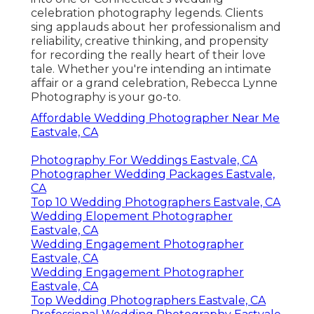
celebration photography legends. Clients
sing applauds about her professionalism and
reliability, creative thinking, and propensity
for recording the really heart of their love
tale. Whether you're intending an intimate
affair or a grand celebration, Rebecca Lynne
Photography is your go-to.
Affordable Wedding Photographer Near Me
Eastvale, CA
Photography For Weddings Eastvale, CA
Photographer Wedding Packages Eastvale,
CA
Top 10 Wedding Photographers Eastvale, CA
Wedding Elopement Photographer
Eastvale, CA
Wedding Engagement Photographer
Eastvale, CA
Wedding Engagement Photographer
Eastvale, CA
Top Wedding Photographers Eastvale, CA