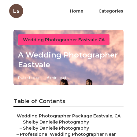
Ls
Home
Categories
Wedding Photographer Eastvale CA
A Wedding Photographer
Eastvale
Published en
6 min read
Table of Contents
–
Wedding Photographer Package Eastvale, CA
–
Shelby Danielle Photography
–
Shelby Danielle Photography
–
Professional Wedding Photographer Near