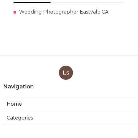
Wedding Photographer Eastvale CA
Ls
Navigation
Home
Categories