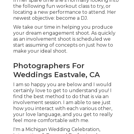
In her spare time she's normally looking into
the following fun workout class to try, or
locating a new performance to attend. Her
newest objective: become a DJ.
We take our time in helping you produce
your dream engagement shoot. As quickly
as an involvement shoot is scheduled we
start assuming of concepts on just how to
make your ideal shoot.
Photographers For
Weddings Eastvale, CA
I am so happy you are below and I would
certainly love to get to understand you! I
find the best method to do that is via an
involvement session. I am able to see just
how you interact with each various other,
your love language, and you get to really
feel more comfortable with me.
I'm a Michigan Wedding Celebration,