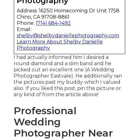
Photography
Address: 16250 Homecoming Dr Unit 1758
Chino, CA 91708-8861
Phone:
(714) 684-1492
Email:
shelby@shelbydaniellephotography.com
Learn More About Shelby Danielle
Photography
I had actually informed him I desired a
round diamond and a slim band and he
picked out an excellent one (A Wedding
Photographer Eastvale). He additionally ran
the pictures past my buddy which I valued
also. If you liked this post, pin this picture or
any kind of from the article above!
Professional
Wedding
Photographer Near