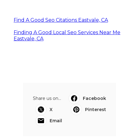
Find A Good Seo Citations Eastvale, CA
Finding A Good Local Seo Services Near Me
Eastvale, CA
Share us on...
Facebook
X
Pinterest
Email