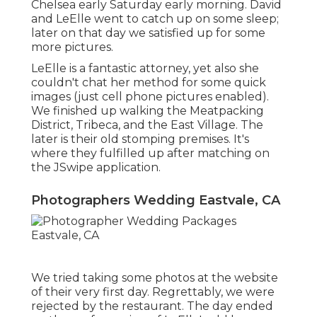
Chelsea early Saturday early morning. David
and LeElle went to catch up on some sleep;
later on that day we satisfied up for some
more pictures.
LeElle is a fantastic attorney, yet also she
couldn't chat her method for some quick
images (just cell phone pictures enabled).
We finished up walking the Meatpacking
District, Tribeca, and the East Village. The
later is their old stomping premises. It's
where they fulfilled up after matching on
the JSwipe application.
Photographers Wedding Eastvale, CA
We tried taking some photos at the website
of their very first day. Regrettably, we were
rejected by the restaurant. The day ended