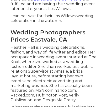
fulfilled and are having their wedding event
later on this year at Los Willows.
I can not wait for their Los Willows
wedding
celebration
in the autumn.
Wedding Photographers
Prices Eastvale, CA
Heather Hall is a wedding celebrations,
fashion, and way of life writer and editor. Her
occupation in wedding events started at The
Knot, where she worked as a wedding
fashion editor. She then worked as a public
relations Supervisor at Amsale, a bridal
layout house, before starting her own
events and electronic advertising and
marketing business. She has actually been
featured on, MSN.com, Yahoo.com,
Racked.com, Huffington Post, Verily
Publication, and Design Me Pretty.