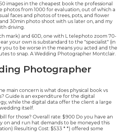
50 images in the cheapest book the professional
 photos from 1000 for evaluation, out of which a
ual faces and photos of trees, pots, and flower
 and 30min photo shoot with us later on, and my
ith driving.
h mark) and 60D, one with L telephoto zoom 70-
ear your own is substandard to the "specialist" (in
 for you to be worse in the means you acted and the
utes to snap. A Wedding Photographer Montclair.
ding Photographer
he main concern is what does physical book vs
ons? Guide is an expenditure for the digital
 while the digital data offer the client a large
 wedding itself.
ll for those? Overall rate: $900 Do you have an
y on and run hat demands to be moneyed this
tion) Resulting Cost: $533 * *) offered some