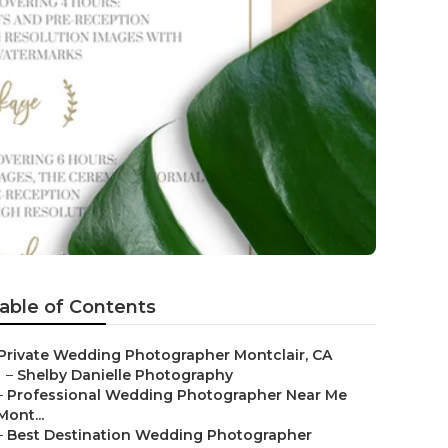
lair
able of Contents
Private Wedding Photographer Montclair, CA
–
Shelby Danielle Photography
–
Professional Wedding Photographer Near Me
Mont...
–
Best Destination Wedding Photographer