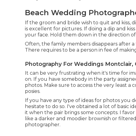
Beach Wedding Photographer
If the groom and bride wish to quit and kiss, d
is excellent for pictures. If doing a dip and ki
your face. Hold them down in the direction of 
Often, the family members disappears after a
There requires to be a person in fee of making
Photography For Weddings Montclair,
It can be very frustrating when it's time for i
on. If you have somebody in the party assigned 
photos. Make sure to access the very least a 
posies.
If you have any type of ideas for photos you d
hesitate to do so. I've obtained a lot of basic 
it when the pair brings some concepts. I favor 
like a darker and moodier brownish or filtered
photographer.