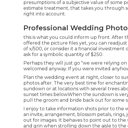
presumptions of a subjective value of some poin
estimate treatment, that takes you through s
right into account.
Professional Wedding Photo
this is what you could inform up front. After t
offered the picture files yet, you can readjus
of x/500, or consider it a financial investment
ask for a symbolic quantity of $250.
Perhaps they will just go "we were relying on 
welcomed anyway. If you were invited anyhow,
Plan the wedding event at night, closer to su
photos after. The very best time for enchantin
sundown or at locations with several trees a
sunset times below
When the sundown is very 
pull the groom and bride back out for some 
I enjoy to take information shots prior to the
an invite, arrangement, blossom petals, rings, 
out for images. It behaves to point out to t
and grin when strolling down the aisle to th