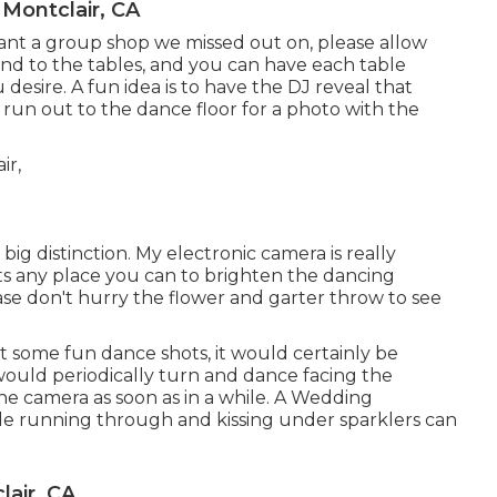
Montclair, CA
 want a group shop we missed out on, please allow
und to the tables, and you can have each table
desire. A fun idea is to have the DJ reveal that
y run out to the dance floor for a photo with the
big distinction. My electronic camera is really
hts any place you can to brighten the dancing
ease don't hurry the flower and garter throw to see
ot some fun dance shots, it would certainly be
would periodically turn and dance facing the
he camera as soon as in a while. A Wedding
le running through and kissing under sparklers can
air, CA