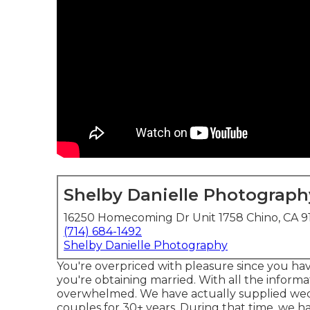
Shelby Danielle Photograph
16250 Homecoming Dr Unit 1758 Chino, CA 9
(714) 684-1492
Shelby Danielle Photography
You're overpriced with pleasure since you have
you're obtaining married. With all the informat
overwhelmed. We have actually supplied wed
couples for 30+ years. During that time, we ha