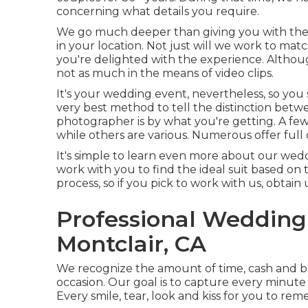
concerning what details you require.
We go much deeper than giving you with the
in your location. Not just will we work to m
you're delighted with the experience. Altho
not as much in the means of video clips.
It's your wedding event, nevertheless, so you
very best method to tell the distinction bet
photographer is by what you're getting. A few
while others are various. Numerous offer full 
It's simple to learn even more about our wed
work with you to find the ideal suit based on 
process, so if you pick to work with us, obtain
Professional Weddin
Montclair, CA
We recognize the amount of time, cash and be
occasion. Our goal is to capture every minut
Every smile, tear, look and kiss for you to re