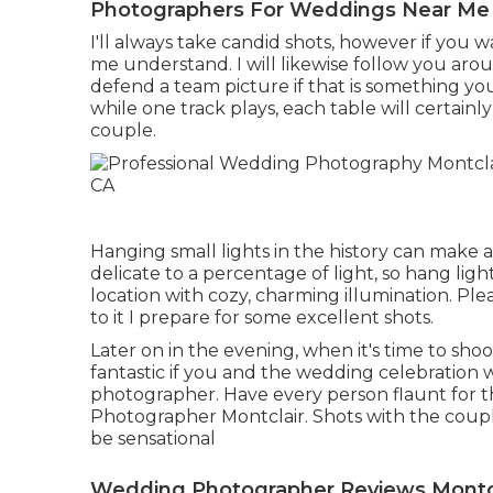
Photographers For Weddings Near Me 
I'll always take candid shots, however if you
me understand. I will likewise follow you aro
defend a team picture if that is something you 
while one track plays, each table will certainl
couple.
Hanging small lights in the history can make a 
delicate to a percentage of light, so hang lig
location with cozy, charming illumination. Pl
to it I prepare for some excellent shots.
Later on in the evening, when it's time to sho
fantastic if you and the wedding celebration 
photographer. Have every person flaunt for t
Photographer Montclair. Shots with the coup
be sensational
Wedding Photographer Reviews Montcl