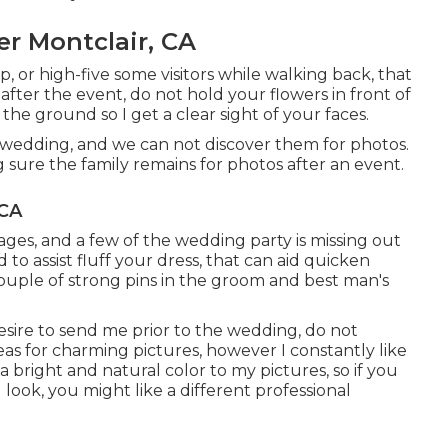
 Montclair, CA
ip, or high-five some visitors while walking back, that
ss after the event, do not hold your flowers in front of
the ground so I get a clear sight of your faces.
 wedding, and we can not discover them for photos.
 sure the family remains for photos after an event.
 CA
mages, and a few of the wedding party is missing out
to assist fluff your dress, that can aid quicken
couple of strong pins in the groom and best man's
esire to send me prior to the wedding, do not
ideas for charming pictures, however I constantly like
a bright and natural color to my pictures, so if you
 look, you might like a different professional