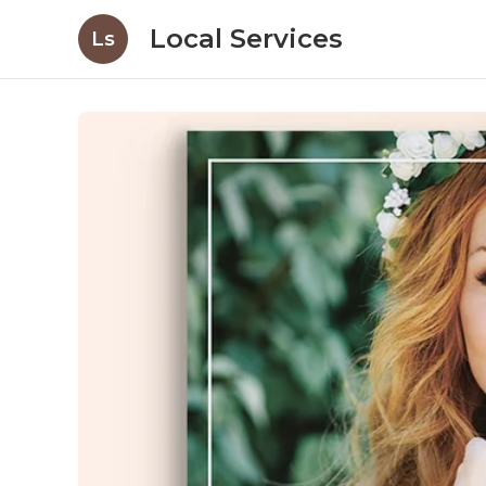
Local Services
Ls