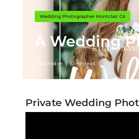
Wedding Photographer Montclair CA
A Wedding Ph
Published en
10 min read
Private Wedding Phot