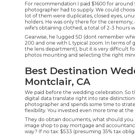
For recommendation I paid $1600 for around 
photographer had to supply. We could choose
lot of them were duplicates, closed eyes, unus
holders. He was only there for the ceremony,
wife's obtaining clothed, a total of 2-3 hours w
Gearwise, he lugged 5D (dont remember whic
200 and one with L typical zoom. In terms of g
the lens department), but it is very difficult
photos mounting and selecting the right min
Best Destination Wed
Montclair, CA
We paid before the wedding celebration. So t
digital data translate right into rate distincti
photographer and spends some time to strategy,
flexibility. You invested even more time at the
They do obtain documents, what should you bi
image shop to pay mortgage and accountanc
way? If no tax: $533 (presuming 35% tax obliga