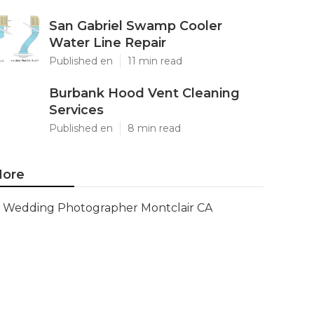
San Gabriel Swamp Cooler
Water Line Repair
Published en
11 min read
Burbank Hood Vent Cleaning
Services
Published en
8 min read
ore
Wedding Photographer Montclair CA