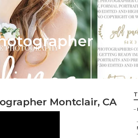
otographer Montc
T
ographer Montclair, CA
–