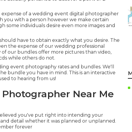
 expense of a wedding event digital photographer
atch you with a person however we make certain
ugh some individuals desire even more images and
 should have to obtain exactly what you desire. The
ween the expense of our wedding professional
 of our bundles offer more pictures than video,
cds while others do not.
ding event photography rates and bundles. We'll
the bundle you have in mind. This is an interactive
M
 used to hearing from us!
g Photographer Near Me
lieved you've put right into intending your
e and detail whether it was planned or unplanned.
member forever