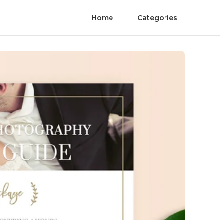
Home
Categories