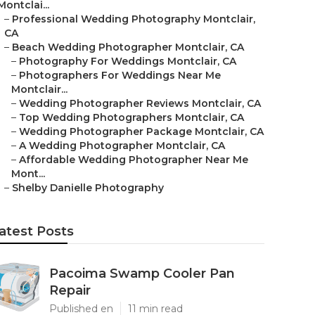
Montclai...
–
Professional Wedding Photography Montclair,
CA
–
Beach Wedding Photographer Montclair, CA
–
Photography For Weddings Montclair, CA
–
Photographers For Weddings Near Me
Montclair...
–
Wedding Photographer Reviews Montclair, CA
–
Top Wedding Photographers Montclair, CA
–
Wedding Photographer Package Montclair, CA
–
A Wedding Photographer Montclair, CA
–
Affordable Wedding Photographer Near Me
Mont...
–
Shelby Danielle Photography
atest Posts
Pacoima Swamp Cooler Pan
Repair
Published en
11 min read