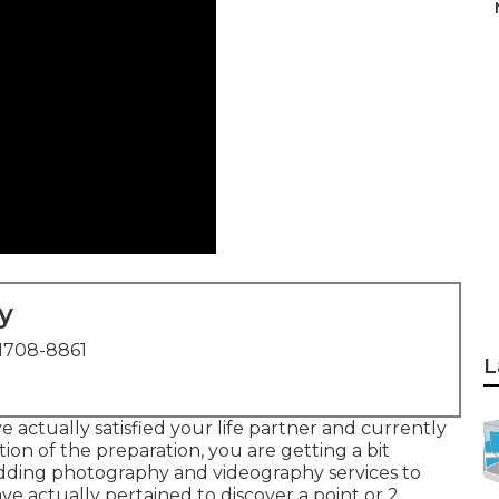
y
1708-8861
L
 actually satisfied your life partner and currently
ion of the preparation, you are getting a bit
ding photography and videography services to
ve actually pertained to discover a point or 2