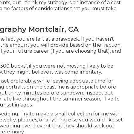
ts, but I think my strategy is an instance of a cost
ome factors of considerations that you must take
graphy Montclair, CA
he fact you are left at a drawback. If you haven't
t the amount you will provide based on the fraction
 of your future career (if you are choosing that), and
300 bucks", if you were not mosting likely to be
 they might believe it was complimentary.
nset preferably, while leaving adequate time for
g portraits on the coastline is appropriate before
bout thirty minutes before sundown. Inspect out
late like throughout the summer season, I like to
sunset images.
 wedding. Try to make a small collection for me with
jewelry, pledges, or anything else you would like set
he wedding event event that they should seek out
e ceremony.