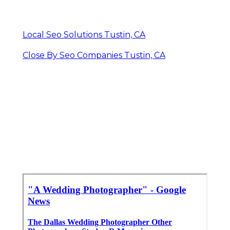
Local Seo Solutions Tustin, CA
Close By Seo Companies Tustin, CA