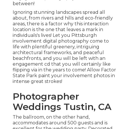
between!
Ignoring stunning landscapes spread all
about, from rivers and hills and eco-friendly
areas, there is a factor why this interaction
location is the one that leaves a mark in
individuals's lives! Let you Pittsburgh
involvement digital photography come to
life with plentiful greenery, intriguing
architectural frameworks, and peaceful
beachfronts, and you will be left with an
engagement cd that you will certainly like
flipping via in the years to come! Allow Factor
State Park paint your involvement photos in
intense great strokes!
Photographer
Weddings Tustin, CA
The ballroom, on the other hand,
accommodates around 500 guests and is
excellent for the wedding party. Decorated