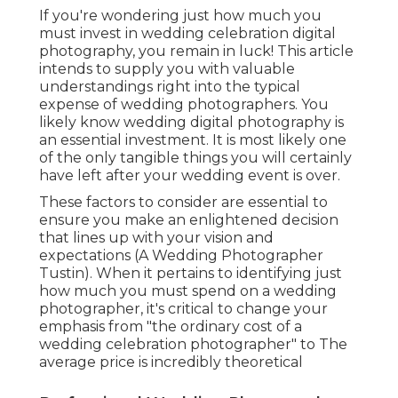
If you're wondering just how much you
must invest in wedding celebration digital
photography, you remain in luck! This article
intends to supply you with valuable
understandings right into the typical
expense of wedding photographers. You
likely know wedding digital photography is
an essential investment. It is most likely one
of the only tangible things you will certainly
have left after your wedding event is over.
These factors to consider are essential to
ensure you make an enlightened decision
that lines up with your vision and
expectations (A Wedding Photographer
Tustin). When it pertains to identifying just
how much you must spend on a wedding
photographer, it's critical to change your
emphasis from "the ordinary cost of a
wedding celebration photographer" to The
average price is incredibly theoretical