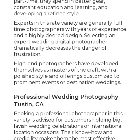
part-time, they spend in better gear,
constant education and learning, and
developing a refined style.
Experts in this rate variety are generally full
time photographers with years of experience
and a highly desired design. Selecting an
expert wedding digital photographer
dramatically decreases the danger of
frustration.
High-end photographers have developed
themselves as masters of the craft, with a
polished style and offerings customized to
prominent events or destination weddings.
Professional Wedding Photography
Tustin, CA
Booking a professional photographer in this
variety is advised for customers holding big,
lavish wedding celebrations or international
location occasions. Their know-how and
credibility make them the most effective