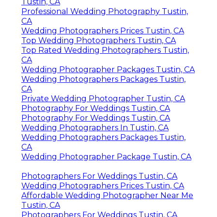
Tustin, CA
Professional Wedding Photography Tustin,
CA
Wedding Photographers Prices Tustin, CA
Top Wedding Photographers Tustin, CA
Top Rated Wedding Photographers Tustin,
CA
Wedding Photographer Packages Tustin, CA
Wedding Photographers Packages Tustin,
CA
Private Wedding Photographer Tustin, CA
Photography For Weddings Tustin, CA
Photography For Weddings Tustin, CA
Wedding Photographers In Tustin, CA
Wedding Photographers Packages Tustin,
CA
Wedding Photographer Package Tustin, CA
Photographers For Weddings Tustin, CA
Wedding Photographers Prices Tustin, CA
Affordable Wedding Photographer Near Me
Tustin, CA
Photographers For Weddings Tustin, CA