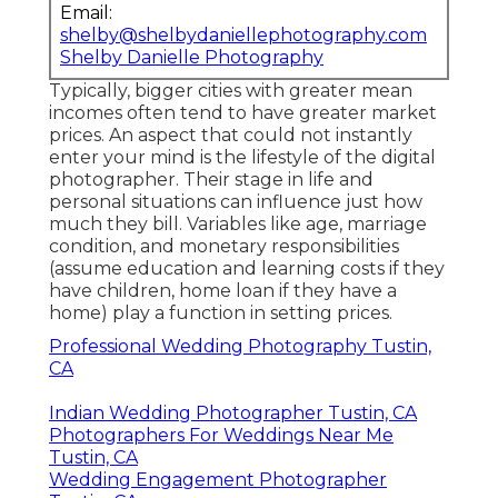
Email:
shelby@shelbydaniellephotography.com
Shelby Danielle Photography
Typically, bigger cities with greater mean
incomes often tend to have greater market
prices. An aspect that could not instantly
enter your mind is the lifestyle of the digital
photographer. Their stage in life and
personal situations can influence just how
much they bill. Variables like age, marriage
condition, and monetary responsibilities
(assume education and learning costs if they
have children, home loan if they have a
home) play a function in setting prices.
Professional Wedding Photography Tustin,
CA
Indian Wedding Photographer Tustin, CA
Photographers For Weddings Near Me
Tustin, CA
Wedding Engagement Photographer