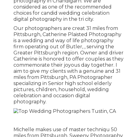
photography in Chandigarh. We are
considered as one of the recommended
choices for candid wedding celebration
digital photography in the tri city.
Our photographers are creat 31 miles from
Pittsburgh, Catherine Plaisted Photography
is a wedding and way of life photography
firm operating out of Butler, , serving the
Greater Pittsburgh region. Owner and driver
Catherine is honored to offer couples as they
commemorate their joyous day together. I
aim to give my clients with a genuine and 31
miles from Pittsburgh, PA Photographer
specializing in Senior high school elderly
pictures, children, household, wedding
celebration and occasion digital
photography.
Michelle makes use of master techniqu 50
miles from Pittsburgh, Sweeny Photography