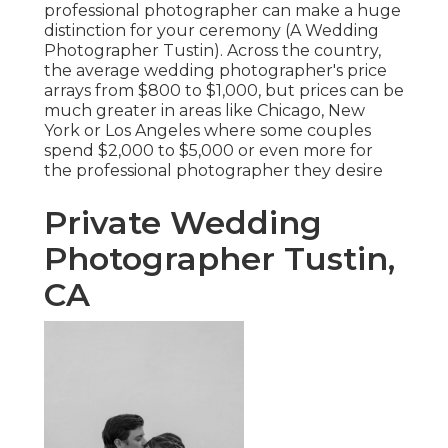
professional photographer can make a huge
distinction for your ceremony (A Wedding
Photographer Tustin). Across the country,
the average wedding photographer's price
arrays from
$800 to $1,000
, but prices can be
much greater in areas like Chicago, New
York or Los Angeles where some couples
spend $2,000 to $5,000 or even more for
the professional photographer they desire
Private Wedding
Photographer Tustin,
CA