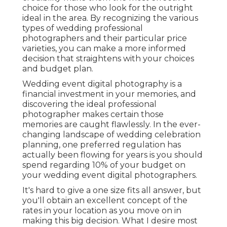
choice for those who look for the outright
ideal in the area. By recognizing the various
types of wedding professional
photographers and their particular price
varieties, you can make a more informed
decision that straightens with your choices
and budget plan.
Wedding event digital photography is a
financial investment in your memories, and
discovering the ideal professional
photographer makes certain those
memories are caught flawlessly. In the ever-
changing landscape of wedding celebration
planning, one preferred regulation has
actually been flowing for years is you should
spend regarding 10% of your budget on
your wedding event digital photographers.
It's hard to give a one size fits all answer, but
you'll obtain an excellent concept of the
rates in your location as you move on in
making this big decision. What I desire most