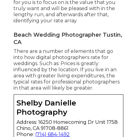
for you is to focus on is the value that you
truly want and will be pleased with in the
lengthy run, and afterwards after that,
identifying your rate array.
Beach Wedding Photographer Tustin,
CA
There are a number of elements that go
into how digital photographers rate for
weddings. Such as: Prices is greatly
influenced by the location. If you live in an
area with greater living expenditures, the
typical rates for professional photographers
in that area will likely be greater.
Shelby Danielle
Photography
Address: 16250 Homecoming Dr Unit 1758
Chino, CA 91708-8861
Phone:
(714) 684-1492