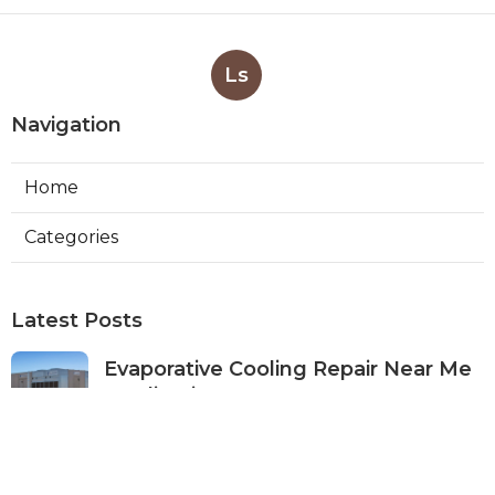
Ls
Navigation
Home
Categories
Latest Posts
Evaporative Cooling Repair Near Me
Studio City
Published Aug 08, 26
11 min read
Fire Suppression System Inspection