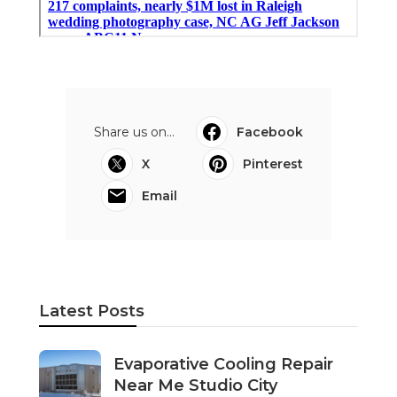
Share us on...
Facebook
X
Pinterest
Email
Latest Posts
Evaporative Cooling Repair
Near Me Studio City