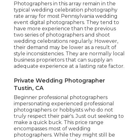
Photographers in this array remain in the
typical wedding celebration photography
rate array for most Pennsylvania wedding
event digital photographers. They tend to
have more experience than the previous
two series of photographers and shoot
wedding celebrations regularly. However,
their demand may be lower as a result of
style inconsistencies. They are normally local
business proprietors that can supply an
adequate experience at a lasting rate factor.
Private Wedding Photographer
Tustin, CA
Beginner professional photographers
impersonating experienced professional
photographers or hobbyists who do not
truly respect their pair's. Just out seeking to
make a quick buck. This price range
encompasses most of wedding
photographers. While they might still be