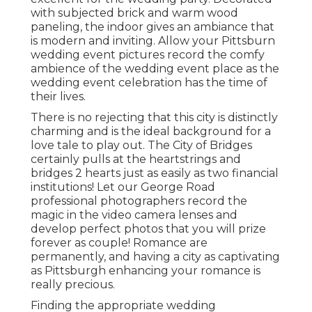
with subjected brick and warm wood
paneling, the indoor gives an ambiance that
is modern and inviting. Allow your Pittsburn
wedding event pictures record the
comfy
ambience
of the wedding event place as the
wedding event celebration has the time of
their lives.
There is no rejecting that this city is distinctly
charming and is the ideal background for a
love tale to play out.
The City of Bridges
certainly pulls at the heartstrings and
bridges 2 hearts just as easily as two financial
institutions! Let our George Road
professional photographers record the
magic in the video camera lenses and
develop perfect photos that you will prize
forever as couple! Romance are
permanently, and having a city as captivating
as Pittsburgh enhancing your romance is
really precious.
Finding the appropriate wedding