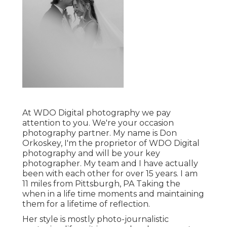
At WDO Digital photography we pay
attention to you. We're your occasion
photography partner. My name is Don
Orkoskey, I'm the proprietor of WDO Digital
photography and will be your key
photographer. My team and I have actually
been with each other for over 15 years. I am
11 miles from Pittsburgh, PA Taking the
when in a life time moments and maintaining
them for a lifetime of reflection.
Her style is mostly photo-journalistic