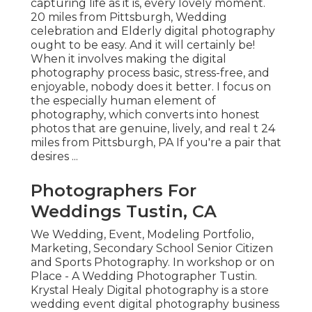
capturing life as it is, every lovely moment.
20 miles from Pittsburgh, Wedding
celebration and Elderly digital photography
ought to be easy. And it will certainly be!
When it involves making the digital
photography process basic, stress-free, and
enjoyable, nobody does it better. I focus on
the especially human element of
photography, which converts into honest
photos that are genuine, lively, and real t 24
miles from Pittsburgh, PA If you're a pair that
desires ...
Photographers For
Weddings Tustin, CA
We Wedding, Event, Modeling Portfolio,
Marketing, Secondary School Senior Citizen
and Sports Photography. In workshop or on
Place - A Wedding Photographer Tustin.
Krystal Healy Digital photography is a store
wedding event digital photography business