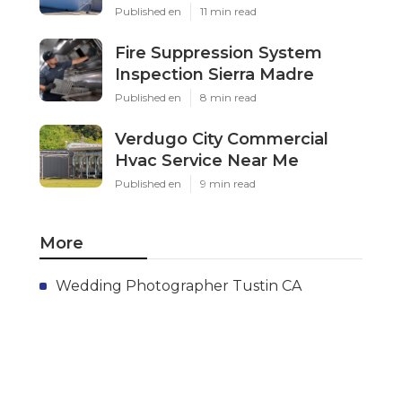
Published en
11 min read
Fire Suppression System
Inspection Sierra Madre
Published en
8 min read
Verdugo City Commercial
Hvac Service Near Me
Published en
9 min read
More
Wedding Photographer Tustin CA