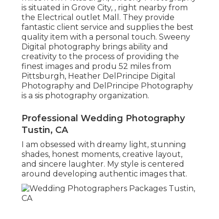
is situated in Grove City, , right nearby from
the Electrical outlet Mall. They provide
fantastic client service and supplies the best
quality item with a personal touch. Sweeny
Digital photography brings ability and
creativity to the process of providing the
finest images and produ 52 miles from
Pittsburgh, Heather DelPrincipe Digital
Photography and DelPrincipe Photography
is a sis photography organization.
Professional Wedding Photography
Tustin, CA
I am obsessed with dreamy light, stunning
shades, honest moments, creative layout,
and sincere laughter. My style is centered
around developing authentic images that.