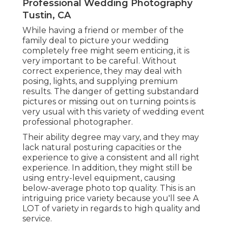
Professional Wedding Photography
Tustin, CA
While having a friend or member of the
family deal to picture your wedding
completely free might seem enticing, it is
very important to be careful. Without
correct experience, they may deal with
posing, lights, and supplying premium
results. The danger of getting substandard
pictures or missing out on turning points is
very usual with this variety of wedding event
professional photographer.
Their ability degree may vary, and they may
lack natural posturing capacities or the
experience to give a consistent and all right
experience. In addition, they might still be
using entry-level equipment, causing
below-average photo top quality. This is an
intriguing price variety because you'll see A
LOT of variety in regards to high quality and
service.