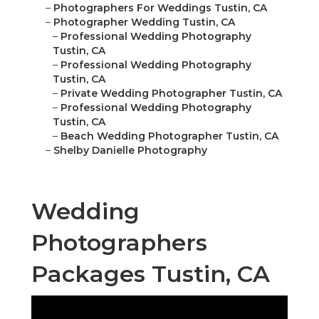
–
Photographers For Weddings Tustin, CA
–
Photographer Wedding Tustin, CA
–
Professional Wedding Photography
Tustin, CA
–
Professional Wedding Photography
Tustin, CA
–
Private Wedding Photographer Tustin, CA
–
Professional Wedding Photography
Tustin, CA
–
Beach Wedding Photographer Tustin, CA
–
Shelby Danielle Photography
Wedding
Photographers
Packages Tustin, CA