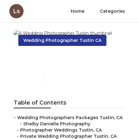
Ls
Home
Categories
Wedding Photographer Tustin CA
A Wedding Photographer
Tustin
Published en
9 min read
Table of Contents
–
Wedding Photographers Packages Tustin, CA
–
Shelby Danielle Photography
–
Photographer Weddings Tustin, CA
–
Private Wedding Photographer Tustin, CA