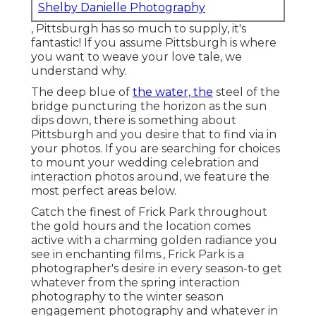
Shelby Danielle Photography
, Pittsburgh has so much to supply, it's
fantastic! If you assume Pittsburgh is where
you want to weave your love tale, we
understand why.
The deep blue of
the water, the
steel of the
bridge puncturing the horizon as the
sun
dips down
, there is something about
Pittsburgh and you desire that to find via in
your photos. If you are searching for choices
to mount your wedding celebration and
interaction photos around, we feature the
most perfect areas below.
Catch the finest of Frick Park throughout
the gold hours and the location comes
active with a charming golden radiance you
see in enchanting films., Frick Park is a
photographer's desire in every season-to get
whatever from the spring interaction
photography to the winter season
engagement photography and whatever in