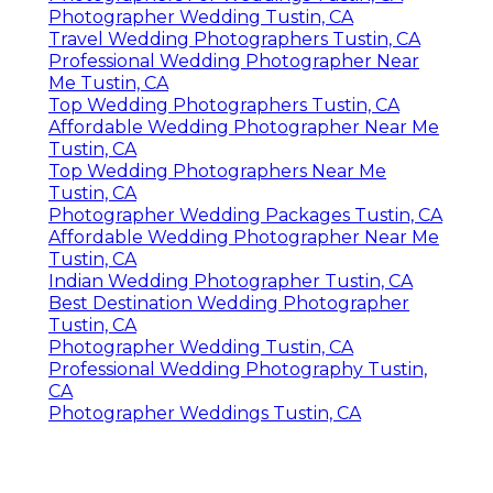
Photographer Wedding Tustin, CA
Travel Wedding Photographers Tustin, CA
Professional Wedding Photographer Near
Me Tustin, CA
Top Wedding Photographers Tustin, CA
Affordable Wedding Photographer Near Me
Tustin, CA
Top Wedding Photographers Near Me
Tustin, CA
Photographer Wedding Packages Tustin, CA
Affordable Wedding Photographer Near Me
Tustin, CA
Indian Wedding Photographer Tustin, CA
Best Destination Wedding Photographer
Tustin, CA
Photographer Wedding Tustin, CA
Professional Wedding Photography Tustin,
CA
Photographer Weddings Tustin, CA