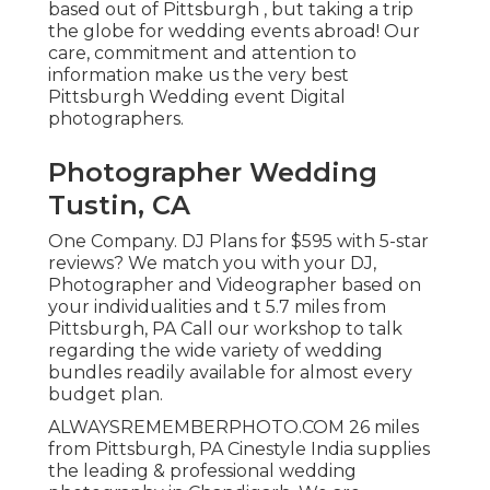
based out of Pittsburgh , but taking a trip
the globe for wedding events abroad! Our
care, commitment and attention to
information make us the very best
Pittsburgh Wedding event Digital
photographers.
Photographer Wedding
Tustin, CA
One Company. DJ Plans for $595 with 5-star
reviews? We match you with your DJ,
Photographer and Videographer based on
your individualities and t 5.7 miles from
Pittsburgh, PA Call our workshop to talk
regarding the wide variety of wedding
bundles readily available for almost every
budget plan.
ALWAYSREMEMBERPHOTO.COM 26 miles
from Pittsburgh, PA Cinestyle India supplies
the leading & professional wedding