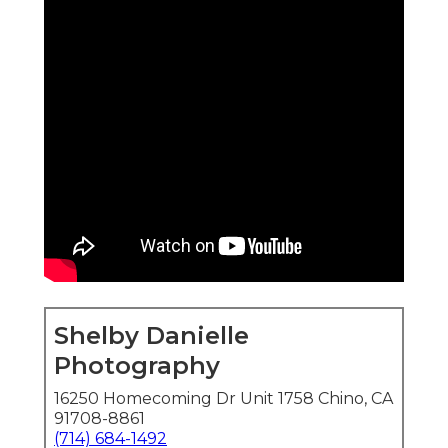
Shelby Danielle
Photography
16250 Homecoming Dr Unit 1758 Chino, CA
91708-8861
(714) 684-1492