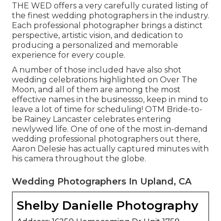
THE WED offers a very carefully curated listing of
the finest wedding photographers in the industry.
Each professional photographer brings a distinct
perspective, artistic vision, and dedication to
producing a personalized and memorable
experience for every couple.
A number of those included have also shot
wedding celebrations highlighted on
Over The
Moon
, and all of them are among the most
effective names in the businessso, keep in mind to
leave a lot of time for scheduling! OTM Bride-to-
be Rainey Lancaster celebrates entering
newlywed life. One of one of the most in-demand
wedding professional photographers out there,
Aaron Delesie has actually captured minutes with
his camera throughout the globe.
Wedding Photographers In Upland, CA
Shelby Danielle Photography