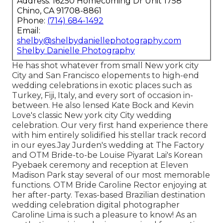
Address: 16250 Homecoming Dr Unit 1758
Chino, CA 91708-8861
Phone:
(714) 684-1492
Email:
shelby@shelbydaniellephotography.com
Shelby Danielle Photography
He has shot whatever from small New york city
City and San Francisco elopements to high-end
wedding celebrations in exotic places such as
Turkey, Fiji, Italy, and every sort of occasion in-
between. He also lensed
Kate Bock and Kevin
Love's classic New york city City wedding
celebration
. Our very first hand experience there
with him entirely solidified his stellar track record
in our eyes.
Jay Jurden's wedding at The Factory
and
OTM Bride-to-be Louise Piyarat Lai's Korean
Pyebaek ceremon
y and reception at Eleven
Madison Park stay several of our most memorable
functions. OTM Bride Caroline Rector enjoying at
her after-party. Texas-based Brazilian destination
wedding celebration digital photographer
Caroline Lima is such a pleasure to know! As an