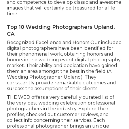
and competence to develop classic and awesome
images that will certainly be treasured for a life
time.
Top 10 Wedding Photographers Upland,
CA
Recognized Excellence and Honors Our included
digital photographers have been identified for
their phenomenal work, obtaining honors and
honors in the wedding event digital photography
market. Their ability and dedication have gained
them an area amongst the best in the field (A
Wedding Photographer Upland). They
consistently provide remarkable outcomes and
surpass the assumptions of their clients
THE WED offers a very carefully curated list of
the very best wedding celebration professional
photographers in the industry. Explore their
profiles, checked out customer reviews, and
collect info concerning their services. Each
professional photographer brings an unique