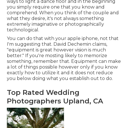
ways to light a dance floor and in the beginning
you simply require one that you know and
comprehend. When you think of the couple and
what they desire, it's not always something
extremely imaginative or photographically
technological.
You can do that with your apple iphone, not that
I'm suggesting that.
David Dechemin
claims,
"equipment is great however vision is much
better." If you're mosting likely to memorize
something, remember that. Equipment can make
a lot of things possible however only if you know
exactly how to utilize it and it does not reduce
you below doing what you establish out to do.
Top Rated Wedding
Photographers Upland, CA