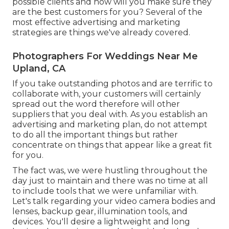
possible clients and how will you make sure they
are the best customers for you? Several of the
most effective advertising and marketing
strategies are things we've already covered.
Photographers For Weddings Near Me
Upland, CA
If you take outstanding photos and are terrific to
collaborate with, your customers will certainly
spread out the word therefore will other
suppliers that you deal with. As you establish an
advertising and marketing plan, do not attempt
to do all the important things but rather
concentrate on things that appear like a great fit
for you.
The fact was, we were hustling throughout the
day just to maintain and there was no time at all
to include tools that we were unfamiliar with.
Let's talk regarding your video camera bodies and
lenses, backup gear, illumination tools, and
devices. You'll desire a lightweight and long