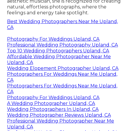
aesthetic musician, she is recognized for creating
natural, effortless photographs, where the
feelings and energy take spotlight.
Best Wedding Photographers Near Me Upland,
CA
Photography For Weddings Upland, CA
Professional Wedding Photography Upland, CA
Top 10 Wedding Photographers Upland, CA
Affordable Wedding Photographer Near Me
Upland, CA
Wedding Elopement Photographer Upland, CA
Photographers For Weddings Near Me Upland,
CA
Photographers For Weddings Near Me Upland,
CA
Photography For Weddings Upland, CA
A Wedding Photographer Upland, CA
Wedding Photographers In Upland, CA
Wedding Photographer Reviews Upland, CA
Professional Wedding Photographer Near Me
Upland, CA