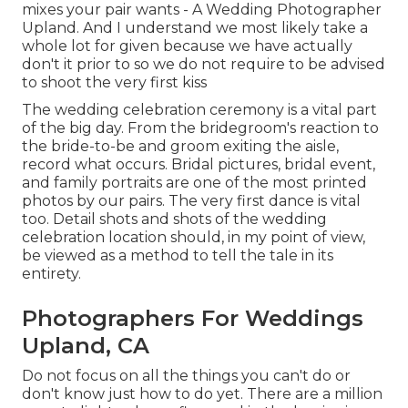
mixes your pair wants - A Wedding Photographer
Upland. And I understand we most likely take a
whole lot for given because we have actually
don't it prior to so we do not require to be advised
to shoot the very first kiss
The wedding celebration ceremony is a vital part
of the big day. From the bridegroom's reaction to
the bride-to-be and groom exiting the aisle,
record what occurs. Bridal pictures, bridal event,
and family portraits are one of the most printed
photos by our pairs. The very first dance is vital
too. Detail shots and shots of the wedding
celebration location should, in my point of view,
be viewed as a method to tell the tale in its
entirety.
Photographers For Weddings
Upland, CA
Do not focus on all the things you can't do or
don't know just how to do yet. There are a million