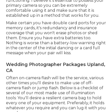
functioning. I believe it's essential to possess your
primary camera so you can be extremely
comfortable using it and make sure that it is
established up in a method that works for you.
Make certain you have double card ports for your
memory cards, it's redundancy and insurance
coverage that you won't erase photos or shed
them. Ensure you have extra batteries too.
Nothing is worse than a battery-low warning right
in the center of the initial dancing or a card full
message when your pair will kiss.
Wedding Photographer Packages Upland,
CA
Often on-camera flash will be the service, various
other times you'll desire to make use of off-
camera flash or jump flash. Below is a checklist of
several of our most made use of illumination
tools: You'll desire a resilient camera bag to hold
every one of your equipment. Preferably, it holds
whatever you require and you can lug it with you