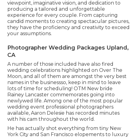
viewpoint, imaginative vision, and dedication to
producing a tailored and unforgettable
experience for every couple. From capturing
candid moments to creating spectacular pictures,
they have the proficiency and creativity to exceed
your assumptions.
Photographer Wedding Packages Upland,
CA
A number of those included have also fired
wedding celebrations highlighted on
Over The
Moon
, and all of them are amongst the very best
names in the businessso, keep in mind to leave
lots of time for scheduling! OTM New bride
Rainey Lancaster commemorates going into
newlywed life. Among one of the most popular
wedding event professional photographers
available, Aaron Delesie has recorded minutes
with his cam throughout the world.
He has actually shot everything from tiny New
York City and San Francisco elopements to luxury