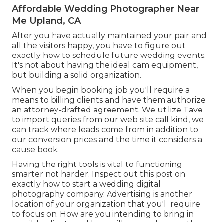
Affordable Wedding Photographer Near
Me Upland, CA
After you have actually maintained your pair and
all the visitors happy, you have to figure out
exactly how to schedule future wedding events.
It's not about having the ideal cam equipment,
but building a solid organization.
When you begin booking job you'll require a
means to billing clients and have them authorize
an attorney-drafted agreement. We utilize Tave
to import queries from our web site call kind, we
can track where leads come from in addition to
our conversion prices and the time it considers a
cause book.
Having the right tools is vital to functioning
smarter not harder. Inspect out this post on
exactly how to start a wedding digital
photography company.
Advertising is another
location of your organization that you'll require
to focus on. How are you intending to bring in