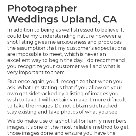
Photographer
Weddings Upland, CA
In addition to being as well stressed to believe. It
could be my understanding nature however a
shot listing gives me anxiousness and produces
the assumption that my customer's expectations
are impossible to meet, which is never an
excellent way to begin the day. I do recommend
you recognize your customer well and what is
very important to them.
But once again, you'll recognize that when you
ask. What I'm stating is that if you allow on your
own get sidetracked by a listing of images you
wish to take it will certainly make it more difficult
to take the images. Do not obtain sidetracked,
stay existing and take photos of what you see.
We do make use of a shot list for family members
images, it's one of the most reliable method to get
those images done and ensure you have the