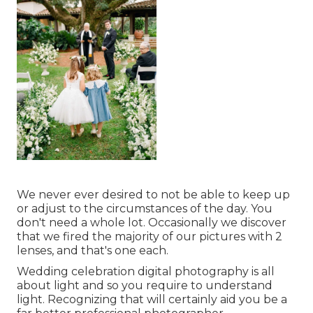
We never ever desired to not be able to keep up
or adjust to the circumstances of the day. You
don't need a whole lot. Occasionally we discover
that we fired the majority of our pictures with 2
lenses, and that's one each.
Wedding celebration digital photography is all
about light and so you require to understand
light. Recognizing that will certainly aid you be a