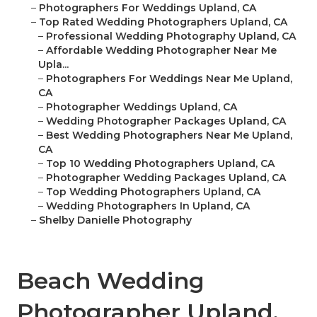
–
Photographers For Weddings Upland, CA
–
Top Rated Wedding Photographers Upland, CA
–
Professional Wedding Photography Upland, CA
–
Affordable Wedding Photographer Near Me
Upla...
–
Photographers For Weddings Near Me Upland,
CA
–
Photographer Weddings Upland, CA
–
Wedding Photographer Packages Upland, CA
–
Best Wedding Photographers Near Me Upland,
CA
–
Top 10 Wedding Photographers Upland, CA
–
Photographer Wedding Packages Upland, CA
–
Top Wedding Photographers Upland, CA
–
Wedding Photographers In Upland, CA
–
Shelby Danielle Photography
Beach Wedding
Photographer Upland,