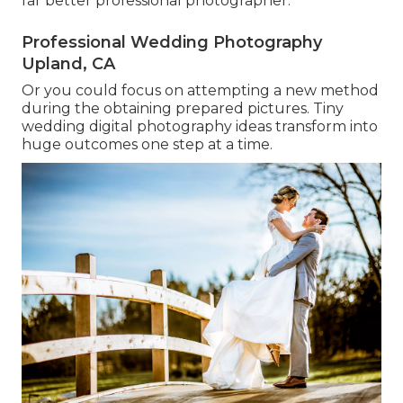
far better professional photographer.
Professional Wedding Photography
Upland, CA
Or you could focus on attempting a new method
during the obtaining prepared pictures. Tiny
wedding digital photography ideas transform into
huge outcomes one step at a time.