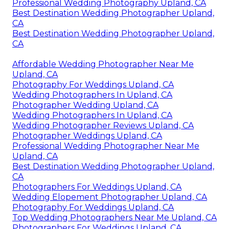
Professional Wedding Photography Upland, CA
Best Destination Wedding Photographer Upland,
CA
Best Destination Wedding Photographer Upland,
CA
Affordable Wedding Photographer Near Me
Upland, CA
Photography For Weddings Upland, CA
Wedding Photographers In Upland, CA
Photographer Wedding Upland, CA
Wedding Photographers In Upland, CA
Wedding Photographer Reviews Upland, CA
Photographer Weddings Upland, CA
Professional Wedding Photographer Near Me
Upland, CA
Best Destination Wedding Photographer Upland,
CA
Photographers For Weddings Upland, CA
Wedding Elopement Photographer Upland, CA
Photography For Weddings Upland, CA
Top Wedding Photographers Near Me Upland, CA
Photographers For Weddings Upland, CA