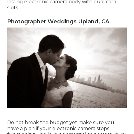
lasting electronic camera body with dual card
slots.
Photographer Weddings Upland, CA
Do not break the budget yet make sure you
have a plan if your electronic camera stops