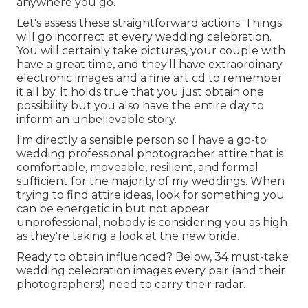
anywhere you go.
Let's assess these straightforward actions. Things
will go incorrect at every wedding celebration.
You will certainly take pictures, your couple with
have a great time, and they'll have extraordinary
electronic images and a fine art cd to remember
it all by. It holds true that you just obtain one
possibility but you also have the entire day to
inform an unbelievable story.
I'm directly a sensible person so I have a go-to
wedding professional photographer attire that is
comfortable, moveable, resilient, and formal
sufficient for the majority of my weddings. When
trying to find attire ideas, look for something you
can be energetic in but not appear
unprofessional, nobody is considering you as high
as they're taking a look at the new bride.
Ready to obtain influenced? Below, 34 must-take
wedding celebration images every pair (and their
photographers!) need to carry their radar.