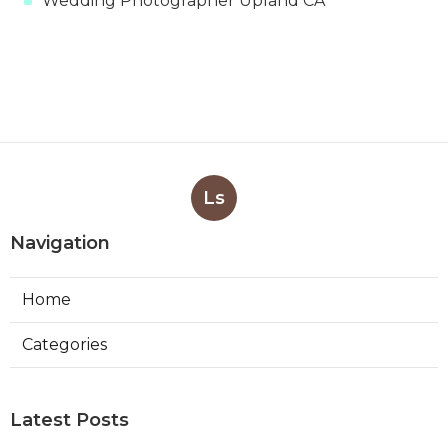
Wedding Photographer Upland CA
Ls
Navigation
Home
Categories
Latest Posts