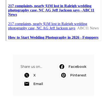
Share us on...
Facebook
X
Pinterest
Email