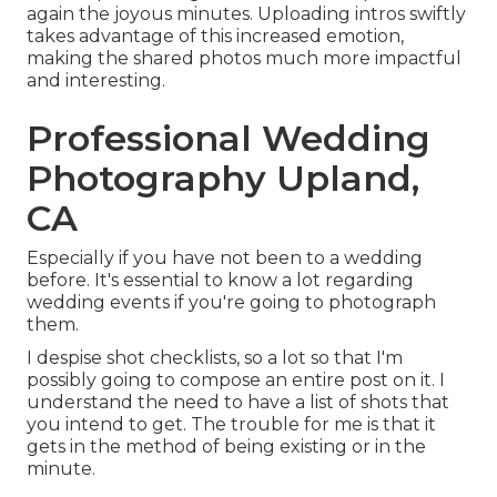
again the joyous minutes. Uploading intros swiftly
takes advantage of this increased emotion,
making the shared photos much more impactful
and interesting.
Professional Wedding
Photography Upland,
CA
Especially if you have not been to a wedding
before. It's essential to know a lot regarding
wedding events if you're going to photograph
them.
I despise shot checklists, so a lot so that I'm
possibly going to compose an entire post on it. I
understand the need to have a list of shots that
you intend to get. The trouble for me is that it
gets in the method of being existing or in the
minute.