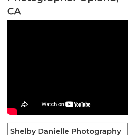
CA
Shelby Danielle Photography