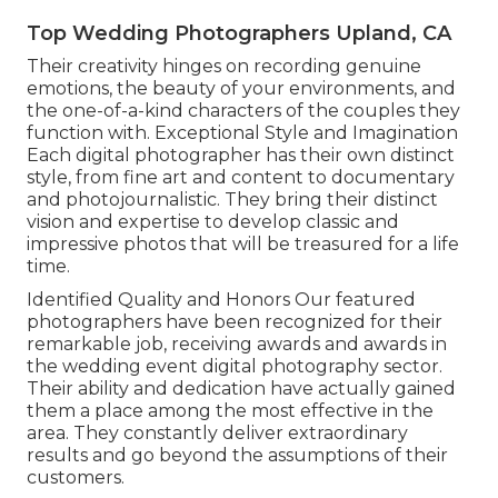
Top Wedding Photographers Upland, CA
Their creativity hinges on recording genuine
emotions, the beauty of your environments, and
the one-of-a-kind characters of the couples they
function with. Exceptional Style and Imagination
Each digital photographer has their own distinct
style, from fine art and content to documentary
and photojournalistic. They bring their distinct
vision and expertise to develop classic and
impressive photos that will be treasured for a life
time.
Identified Quality and Honors Our featured
photographers have been recognized for their
remarkable job, receiving awards and awards in
the wedding event digital photography sector.
Their ability and dedication have actually gained
them a place among the most effective in the
area. They constantly deliver extraordinary
results and go beyond the assumptions of their
customers.