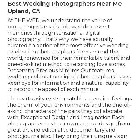
Best Wedding Photographers Near Me
Upland, CA
At THE WED, we understand the value of
protecting your valuable wedding event
memories through sensational digital
photography. That's why we have actually
curated an option of the most effective wedding
celebration photographers from around the
world, renowned for their remarkable talent and
one-of-a-kind method to recording love stories.
Preserving Precious Minutes Our featured
wedding celebration digital photographers have a
keen eye for information and a natural capability
to record the appeal of each minute.
Their virtuosity exists in catching genuine feelings,
the charm of your environments, and the one-of-
a-kind characters of the pairs they collaborate
with. Exceptional Design and Imagination Each
photographer has their own unique design, from
great art and editorial to documentary and
photojournalistic. They bring their unique vision