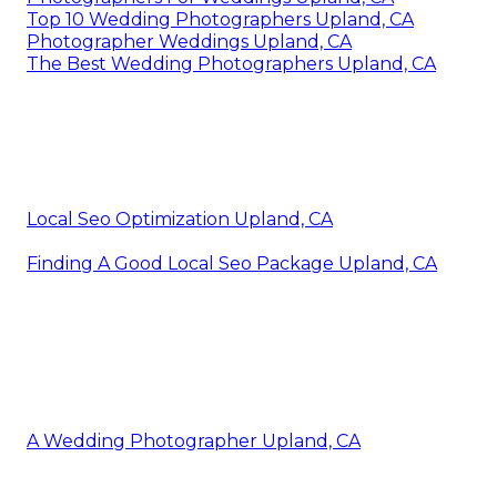
Top 10 Wedding Photographers Upland, CA
Photographer Weddings Upland, CA
The Best Wedding Photographers Upland, CA
Local Seo Optimization Upland, CA
Finding A Good Local Seo Package Upland, CA
A Wedding Photographer Upland, CA