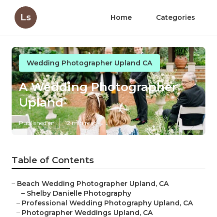
Ls
Home
Categories
Wedding Photographer Upland CA
A Wedding Photographer
Upland
Published en
12 min read
Table of Contents
–
Beach Wedding Photographer Upland, CA
–
Shelby Danielle Photography
–
Professional Wedding Photography Upland, CA
–
Photographer Weddings Upland, CA