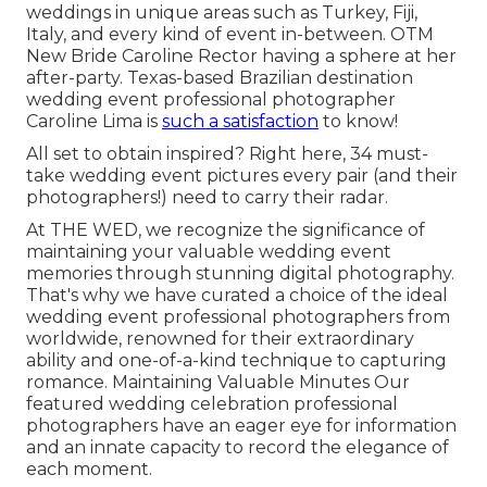
weddings in unique areas such as Turkey, Fiji,
Italy, and every kind of event in-between. OTM
New Bride Caroline Rector having a sphere at her
after-party. Texas-based Brazilian destination
wedding event professional photographer
Caroline Lima is
such a satisfaction
to know!
All set to obtain inspired? Right here, 34 must-
take wedding event pictures every pair (and their
photographers!) need to carry their radar.
At THE WED, we recognize the significance of
maintaining your valuable wedding event
memories through stunning digital photography.
That's why we have curated a choice of the ideal
wedding event professional photographers from
worldwide, renowned for their extraordinary
ability and one-of-a-kind technique to capturing
romance. Maintaining Valuable Minutes Our
featured wedding celebration professional
photographers have an eager eye for information
and an innate capacity to record the elegance of
each moment.