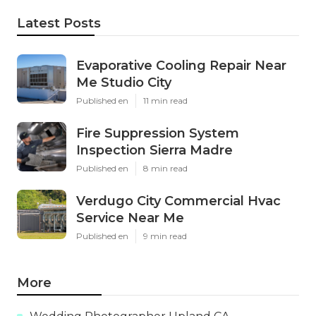
Latest Posts
Evaporative Cooling Repair Near
Me Studio City
Published en
11 min read
Fire Suppression System
Inspection Sierra Madre
Published en
8 min read
Verdugo City Commercial Hvac
Service Near Me
Published en
9 min read
More