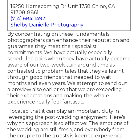
16250 Homecoming Dr Unit 1758 Chino, CA
91708-8861
(714) 684-1492
Shelby Danielle Photography
By concentrating on these fundamentals,
photographers can enhance their reputation and
guarantee they meet their specialist
commitments. We have actually especially
scheduled pairs when they have actually become
aware of our two-week turnaround time as
contrasted to problem tales that they've learnt
through good friends that needed to wait
months and even years. We attempt to send out
a preview also earlier so that we are exceeding
their expectations and making the whole
experience really feel fantastic.
I located that it can play an important duty in
leveraging the post-wedding enjoyment. Here's
why this approach is so effective: The emotions of
the wedding are still fresh, and everybody from
the couple to the guests is keen to experience