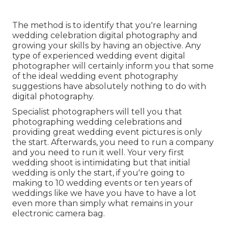
The method is to identify that you're learning
wedding celebration digital photography and
growing your skills by having an objective. Any
type of experienced wedding event digital
photographer will certainly inform you that some
of the ideal wedding event photography
suggestions have absolutely nothing to do with
digital photography.
Specialist photographers will tell you that
photographing wedding celebrations and
providing great wedding event pictures is only
the start. Afterwards, you need to run a company
and you need to run it well. Your very first
wedding shoot is intimidating but that initial
wedding is only the start, if you're going to
making to 10 wedding events or ten years of
weddings like we have you have to have a lot
even more than simply what remains in your
electronic camera bag.