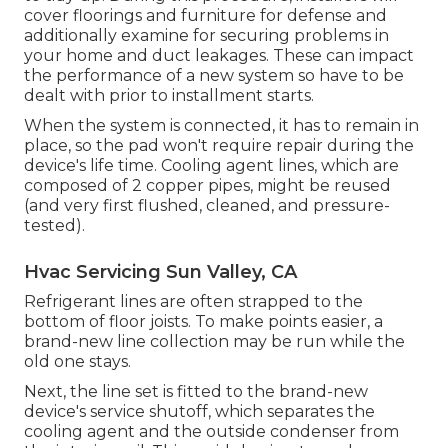
cover floorings and furniture for defense and
additionally examine for securing problems in
your home and duct leakages. These can impact
the performance of a new system so have to be
dealt with prior to installment starts.
When the system is connected, it has to remain in
place, so the pad won't require repair during the
device's life time. Cooling agent lines, which are
composed of 2 copper pipes, might be reused
(and very first flushed, cleaned, and pressure-
tested).
Hvac Servicing Sun Valley, CA
Refrigerant lines are often strapped to the
bottom of floor joists. To make points easier, a
brand-new line collection may be run while the
old one stays.
Next, the line set is fitted to the brand-new
device's service shutoff, which separates the
cooling agent and the outside condenser from