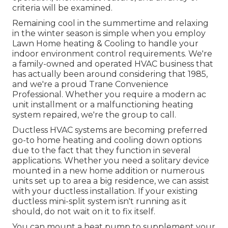
criteria will be examined.
Remaining cool in the summertime and relaxing
in the winter season is simple when you employ
Lawn Home heating & Cooling to handle your
indoor environment control requirements. We're
a family-owned and operated HVAC business that
has actually been around considering that 1985,
and we're a proud Trane Convenience
Professional. Whether you require a modern
ac
unit installment
or a malfunctioning heating
system repaired, we're the group to call.
Ductless HVAC systems are becoming preferred
go-to home heating and cooling down options
due to the fact that they function in several
applications. Whether you need a solitary device
mounted in a new home addition or numerous
units set up to area a big residence, we can assist
with your ductless installation. If your existing
ductless mini-split system isn't running as it
should, do not wait on it to fix itself.
You can mount a heat pump to supplement your