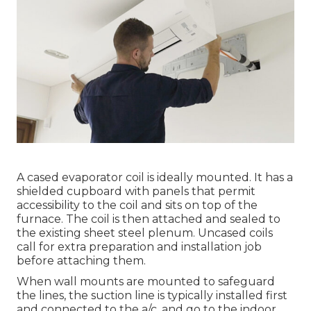
A cased evaporator coil is ideally mounted. It has a
shielded cupboard with panels that permit
accessibility to the coil and sits on top of the
furnace. The coil is then attached and sealed to
the existing sheet steel plenum. Uncased coils
call for extra preparation and installation job
before attaching them.
When wall mounts are mounted to safeguard
the lines, the suction line is typically installed first
and connected to the a/c, and go to the indoor