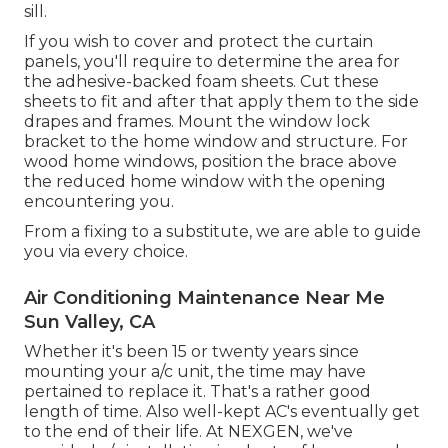
sill.
If you wish to cover and protect the curtain
panels, you'll require to determine the area for
the adhesive-backed foam sheets. Cut these
sheets to fit and after that apply them to the side
drapes and frames. Mount the window lock
bracket to the home window and structure. For
wood home windows, position the brace above
the reduced home window with the opening
encountering you.
From a fixing to a substitute, we are able to guide
you via every choice.
Air Conditioning Maintenance Near Me
Sun Valley, CA
Whether it's been 15 or twenty years since
mounting your a/c unit, the time may have
pertained to replace it. That's a rather good
length of time. Also well-kept AC's eventually get
to the end of their life. At NEXGEN, we've