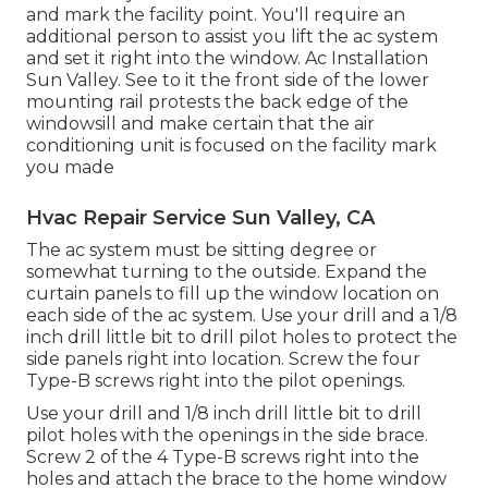
and mark the facility point. You'll require an
additional person to assist you lift the ac system
and set it right into the window. Ac Installation
Sun Valley. See to it the front side of the lower
mounting rail protests the back edge of the
windowsill and make certain that the air
conditioning unit is focused on the facility mark
you made
Hvac Repair Service Sun Valley, CA
The ac system must be sitting degree or
somewhat turning to the outside. Expand the
curtain panels to fill up the window location on
each side of the ac system. Use your drill and a 1/8
inch drill little bit to drill pilot holes to protect the
side panels right into location. Screw the four
Type-B screws right into the pilot openings.
Use your drill and 1/8 inch drill little bit to drill
pilot holes with the openings in the side brace.
Screw 2 of the 4 Type-B screws right into the
holes and attach the brace to the home window