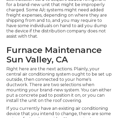
for a brand-new unit that might be improperly
charged. Some A/c systems might need added
freight expenses, depending on where they are
shipping from and to, and you may require to
have some individuals on hand to aid you dump
the device if the distribution company does not
assist with that.
Furnace Maintenance
Sun Valley, CA
Right here are the next actions. Plainly, your
central air conditioning system ought to be set up
outside, then connected to your home's
ductwork. There are two selections when
mounting your brand-new system. You can either
put a concrete pad to position it on, or you can
install the unit on the roof covering.
If you currently have an existing air conditioning
device that you intend to change, there are some