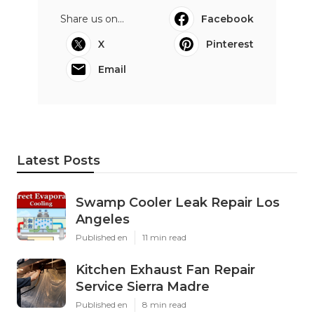
Share us on...
Facebook
X
Pinterest
Email
Latest Posts
Swamp Cooler Leak Repair Los
Angeles
Published en
11 min read
Kitchen Exhaust Fan Repair
Service Sierra Madre
Published en
8 min read