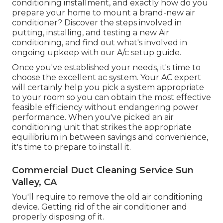
conditioning installment, and exactly how do you
prepare your home to mount a brand-new air
conditioner? Discover the steps involved in
putting, installing, and testing a new Air
conditioning, and find out what's involved in
ongoing upkeep with our A/c setup guide.
Once you've established your needs, it's time to
choose the excellent ac system. Your AC expert
will certainly help you pick a system appropriate
to your room so you can obtain the most effective
feasible efficiency without endangering power
performance. When you've picked an air
conditioning unit that strikes the appropriate
equilibrium in between savings and convenience,
it's time to prepare to install it.
Commercial Duct Cleaning Service Sun
Valley, CA
You'll require to remove the old air conditioning
device. Getting rid of the air conditioner and
properly disposing of it.