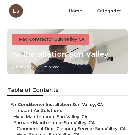
Ls
Home
Categories
Hvac Contractor Sun Valley CA
Ac Installation Sun Valley
Published en
11 min read
Table of Contents
–
Air Conditioner Installation Sun Valley, CA
–
Instant Air Solutions
–
Hvac Maintenance Sun Valley, CA
–
Furnace Maintenance Sun Valley, CA
–
Commercial Duct Cleaning Service Sun Valley, CA
–
Hvac Services Sun Valley, CA