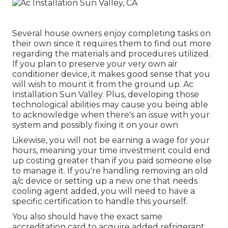
Several house owners enjoy completing tasks on
their own since it requires them to find out more
regarding the materials and procedures utilized.
If you plan to preserve your very own air
conditioner device, it makes good sense that you
will wish to mount it from the ground up. Ac
Installation Sun Valley. Plus, developing those
technological abilities may cause you being able
to acknowledge when there's an issue with your
system and possibly fixing it on your own
Likewise, you will not be earning a wage for your
hours, meaning your time investment could end
up costing greater than if you paid someone else
to manage it. If you're handling removing an old
a/c device or setting up a new one that needs
cooling agent added, you will need to have a
specific certification to handle this yourself.
You also should have the exact same
accreditation card to acquire added refrigerant