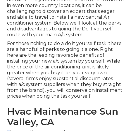
in even more country locations, it can be
challenging to discover an expert that's eager
and able to travel to install a new central Air
conditioner system. Below we'll look at the perks
and disadvantages to going the Do it yourself
route with your main A/c system.
For those itching to do a do it yourself task, there
are a handful of perks to going it alone. Right
here are the leading favorable benefits of
installing your new a/c system by yourself. While
the price of the air conditioning unit is likely
greater when you buy it on your very own
(several firms enjoy substantial discount rates
with a/c system suppliers when they buy straight
from the brand), you will conserve on installment
prices when doing the task yourself.
Hvac Maintenance Sun
Valley, CA