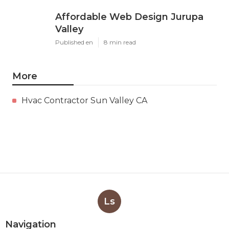
Affordable Web Design Jurupa
Valley
Published en
8 min read
More
Hvac Contractor Sun Valley CA
Ls
Navigation