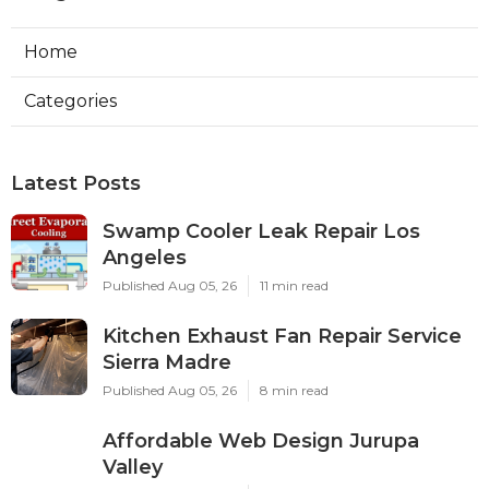
Home
Categories
Latest Posts
Swamp Cooler Leak Repair Los
Angeles
Published Aug 05, 26
11 min read
Kitchen Exhaust Fan Repair Service
Sierra Madre
Published Aug 05, 26
8 min read
Affordable Web Design Jurupa
Valley