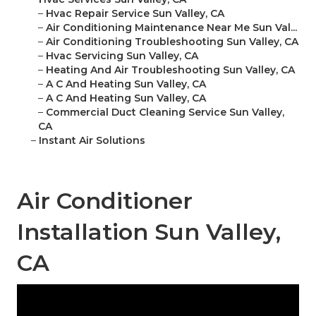
–
Hvac Repair Service Sun Valley, CA
–
Air Conditioning Maintenance Near Me Sun Val...
–
Air Conditioning Troubleshooting Sun Valley, CA
–
Hvac Servicing Sun Valley, CA
–
Heating And Air Troubleshooting Sun Valley, CA
–
A C And Heating Sun Valley, CA
–
A C And Heating Sun Valley, CA
–
Commercial Duct Cleaning Service Sun Valley,
CA
–
Instant Air Solutions
Air Conditioner
Installation Sun Valley,
CA