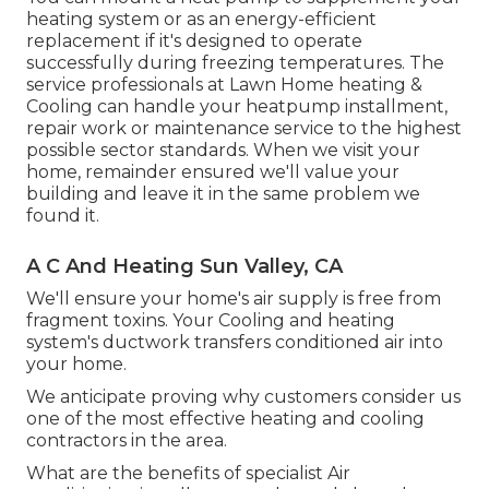
heating system or as an energy-efficient
replacement if it's designed to operate
successfully during freezing temperatures. The
service professionals at Lawn Home heating &
Cooling can handle your heatpump installment,
repair work or maintenance service to the highest
possible sector standards. When we visit your
home, remainder ensured we'll value your
building and leave it in the same problem we
found it.
A C And Heating Sun Valley, CA
We'll ensure your home's air supply is free from
fragment toxins. Your Cooling and heating
system's ductwork transfers conditioned air into
your home.
We anticipate proving why customers consider us
one of the most effective heating and cooling
contractors in the area.
What are the benefits of specialist Air