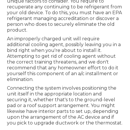
unique factors to consider. You require to
recuperate any continuing to be refrigerant from
your old device. To do this, you must have an EPA
refrigerant managing accreditation or discover a
person who does to securely eliminate the old
product.
An improperly charged unit will require
additional cooling agent, possibly leaving you in a
bind right when you're about to install it.
Attempting to get rid of cooling agent without
the correct training threatens, and we don't
recommend that any homeowner effort to do it
yourself this component of an a/c installment or
elimination.
Connecting the system involves positioning the
unit itself in the appropriate location and
securing it, whether that's to the ground-level
pad or a roof support arrangement. You might
likewise have interior parts to set up, depending
upon the arrangement of the AC device and if
you pick to upgrade ductwork or the thermostat.