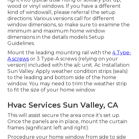
wood or vinyl windows. If you have a different
kind of windowsill, please referral the setup
directions. Various versions call for different
window dimensions, so make sure to examine the
minimum and maximum home window
dimensions in
the details models Setup
Guidelines
.
Mount the leading mounting rail with the
4 Type-
A screws
or 3 Type-A screws (relying on your
version) included with the a/c unit. Ac Installation
Sun Valley. Apply weather condition strips (seals)
to the leading and bottom side of the home
window. You may need to trim the weather strip
to fit the size of your home window
Hvac Services Sun Valley, CA
This will assist secure the area once it's set up.
Once the panels are in place, mount the curtain
frames (significant left and right).
Procedure your home window from side to side