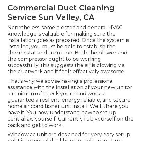
Commercial Duct Cleaning
Service Sun Valley, CA
Nonetheless, some electric and general HVAC
knowledge is valuable for making sure the
installation goes as prepared. Once the system is
installed, you must be able to establish the
thermostat and turn it on. Both the blower and
the compressor ought to be working
successfully; this suggests the air is blowing via
the ductwork and it feels effectively awesome.
That's why we advise having a professional
assistance with the installation of your new unitor
a minimum of check your handiworkto
guarantee a resilient, energy reliable, and secure
home air conditioner unit install. Well, there you
have it. You now understand how to set up
central
a/c
yourself. Currently rub yourself on the
back and get to work!.
Window ac unit are designed for very easy setup
right into typical dual hung or solitary put up,