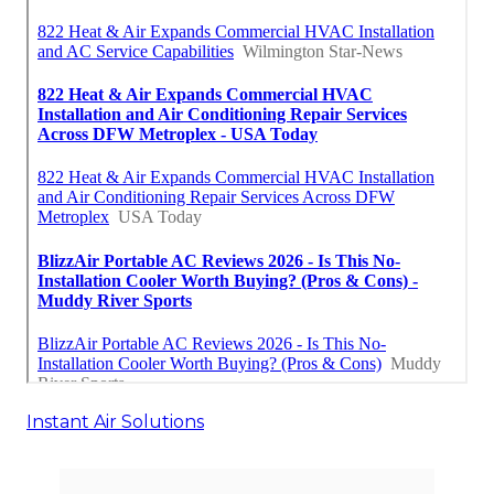
Instant Air Solutions