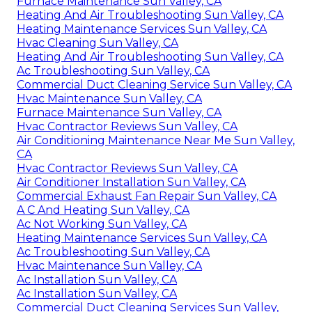
Furnace Maintenance Sun Valley, CA
Heating And Air Troubleshooting Sun Valley, CA
Heating Maintenance Services Sun Valley, CA
Hvac Cleaning Sun Valley, CA
Heating And Air Troubleshooting Sun Valley, CA
Ac Troubleshooting Sun Valley, CA
Commercial Duct Cleaning Service Sun Valley, CA
Hvac Maintenance Sun Valley, CA
Furnace Maintenance Sun Valley, CA
Hvac Contractor Reviews Sun Valley, CA
Air Conditioning Maintenance Near Me Sun Valley,
CA
Hvac Contractor Reviews Sun Valley, CA
Air Conditioner Installation Sun Valley, CA
Commercial Exhaust Fan Repair Sun Valley, CA
A C And Heating Sun Valley, CA
Ac Not Working Sun Valley, CA
Heating Maintenance Services Sun Valley, CA
Ac Troubleshooting Sun Valley, CA
Hvac Maintenance Sun Valley, CA
Ac Installation Sun Valley, CA
Ac Installation Sun Valley, CA
Commercial Duct Cleaning Services Sun Valley,