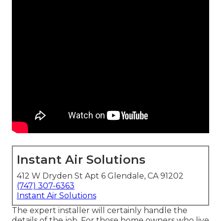
Instant Air Solutions
412 W Dryden St Apt 6 Glendale, CA 91202
(747) 307-6363
Instant Air Solutions
The expert installer will certainly handle the
details of the job. For those home owners who live