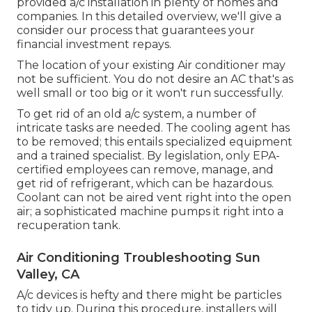
provided a/c installation in plenty of homes and
companies. In this detailed overview, we'll give a
consider our process that guarantees your
financial investment repays.
The location of your existing Air conditioner may
not be sufficient. You do not desire an AC that's as
well small or too big or it won't run successfully.
To get rid of an old a/c system, a number of
intricate tasks are needed. The cooling agent has
to be removed; this entails specialized equipment
and a trained specialist. By legislation, only
EPA-
certified
employees can remove, manage, and
get rid of refrigerant, which can be hazardous.
Coolant can not be aired vent right into the open
air; a sophisticated machine pumps it right into a
recuperation tank.
Air Conditioning Troubleshooting Sun
Valley, CA
A/c devices is hefty and there might be particles
to tidy up. During this procedure, installers will