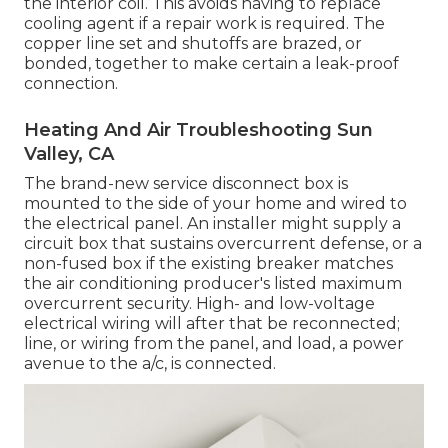
the interior coil. This avoids having to replace
cooling agent if a repair work is required. The
copper line set and shutoffs are brazed, or
bonded, together to make certain a leak-proof
connection.
Heating And Air Troubleshooting Sun
Valley, CA
The brand-new service disconnect box is
mounted to the side of your home and wired to
the electrical panel. An installer might supply a
circuit box that sustains overcurrent defense, or a
non-fused box if the existing breaker matches
the air conditioning producer's listed maximum
overcurrent security. High- and low-voltage
electrical wiring will after that be reconnected;
line, or wiring from the panel, and load, a power
avenue to the a/c, is connected.