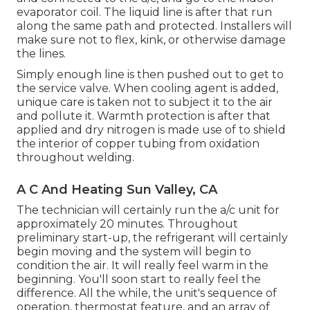
evaporator coil. The liquid line is after that run
along the same path and protected. Installers will
make sure not to flex, kink, or otherwise damage
the lines.
Simply enough line is then pushed out to get to
the service valve. When cooling agent is added,
unique care is taken not to subject it to the air
and pollute it. Warmth protection is after that
applied and dry nitrogen is made use of to shield
the interior of copper tubing from oxidation
throughout welding.
A C And Heating Sun Valley, CA
The technician will certainly run the a/c unit for
approximately 20 minutes. Throughout
preliminary start-up, the refrigerant will certainly
begin moving and the system will begin to
condition the air. It will really feel warm in the
beginning. You'll soon start to really feel the
difference. All the while, the unit's sequence of
operation, thermostat feature, and an array of