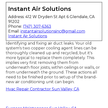
Instant Air Solutions
Address: 412 W Dryden St Apt 6 Glendale, CA
91202
Phone:
(747) 307-6363
Email:
instantairsolutionsinc@gmail.com
Instant Air Solutions
Identifying and fixing air duct leaks. Your old
system's two copper cooling agent lines can be
thoroughly cleaned up and recycled, but it's
more typical to replace them completely. This
implies very first removing them from
underneath floor joists, within ceilings or walls, or
from underneath the ground. These actions all
need to be finished prior to setup of the brand-
new air conditioning unit can begin.
Hvac Repair Contractor Sun Valley, CA