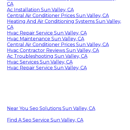
CA
Ac Installation Sun Valley, CA
Central Air Conditioner Prices Sun Valley, CA
Heating And Air Conditioning Systems Sun Valley,
CA
Hvac Repair Service Sun Valley, CA
Hvac Maintenance Sun Valley, CA
Central Air Conditioner Prices Sun Valley, CA
Hvac Contractor Reviews Sun Valley, CA
Ac Troubleshooting Sun Valley, CA
Hvac Services Sun Valley, CA
Hvac Repair Service Sun Valley, CA
Near You Seo Solutions Sun Valley, CA
Find A Seo Service Sun Valley, CA