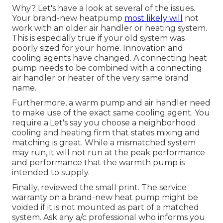
Why? Let's have a look at several of the issues.
Your brand-new heatpump
most likely will
not
work with an older air handler or heating system.
This is especially true if your old system was
poorly sized for your home. Innovation and
cooling agents have changed. A connecting heat
pump needs to be combined with a connecting
air handler or heater of the very same brand
name.
Furthermore, a warm pump and air handler need
to make use of the exact same cooling agent. You
require a.Let's say you choose a neighborhood
cooling and heating firm that states mixing and
matching is great. While a mismatched system
may run, it will not run at the peak performance
and performance that the warmth pump is
intended to supply.
Finally, reviewed the small print. The service
warranty on a brand-new heat pump might be
voided if it is not mounted as part of a matched
system. Ask any a/c professional who informs you