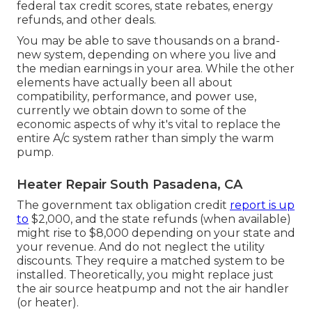
federal tax credit scores, state rebates, energy
refunds, and other deals.
You may be able to save thousands on a brand-
new system, depending on where you live and
the median earnings in your area. While the other
elements have actually been all about
compatibility, performance, and power use,
currently we obtain down to some of the
economic aspects of why it's vital to replace the
entire A/c system rather than simply the warm
pump.
Heater Repair South Pasadena, CA
The government tax obligation credit
report is up
to
$2,000, and the
state refunds
(when available)
might rise to $8,000 depending on your state and
your revenue. And do not neglect the utility
discounts. They require a matched system to be
installed. Theoretically, you might replace just
the air source heatpump and not the air handler
(or heater).