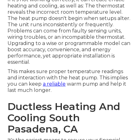
heating and cooling, as well as: The thermostat
reveals the incorrect room temperature level.
The heat pump doesn't begin when setups alter.
The unit runs inconsistently or frequently.
Problems can come from faulty sensing units,
wiring troubles, or an incompatible thermostat.
Upgrading to a wise or programmable model can
boost accuracy, convenience, and energy
performance, yet appropriate installation is
essential.
This makes sure proper temperature readings
and interaction with the heat pump. This implies
you can keep
a reliable
warm pump and help it
last much longer.
Ductless Heating And
Cooling South
Pasadena, CA