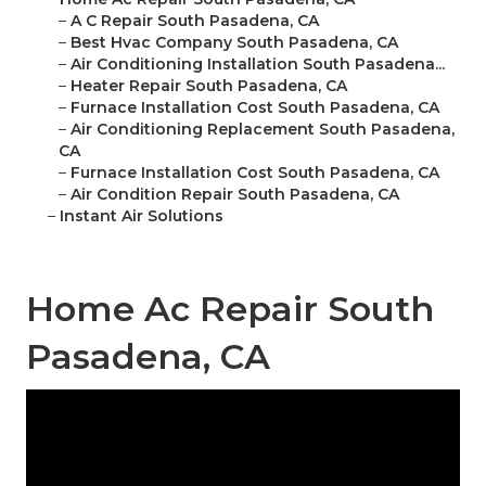
–
A C Repair South Pasadena, CA
–
Best Hvac Company South Pasadena, CA
–
Air Conditioning Installation South Pasadena...
–
Heater Repair South Pasadena, CA
–
Furnace Installation Cost South Pasadena, CA
–
Air Conditioning Replacement South Pasadena,
CA
–
Furnace Installation Cost South Pasadena, CA
–
Air Condition Repair South Pasadena, CA
–
Instant Air Solutions
Home Ac Repair South
Pasadena, CA