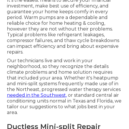
It's the easiest means to secure your financial
investment, make best use of efficiency, and
guarantee your home keeps comfy in every
period. Warm pumps are a dependable and
reliable choice for home heating & cooling,
however they are not without their problems.
Typical problems like refrigerant leakages,
compressor failures, and thaw cycle breakdowns
can impact efficiency and bring about expensive
repairs.
Our technicians live and work in your
neighborhood, so they recognize the details
climate problems and home solution requires
that included your area. Whether it's heatpump
and mini-split systems frequently made use of in
the Northeast, progressed water therapy services
needed in the Southwest,
or standard central air
conditioning units normal in Texas and Florida, we
tailor our suggestions to what jobs best in your
area.
Ductless Mini-split Repair