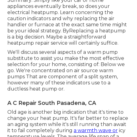
Summary: Simply like your car or home
appliances eventually break, so does your
electrical heatpump. Learn concerning the
caution indicators and why replacing the air
handler or furnace at the exact same time might
be your ideal strategy. ByReplacing a heatpump
is a big decision. Maybe a straightforward
heatpump repair service will certainly suffice.
We'll discuss several aspects of a warm pump
substitute to assist you make the most effective
selection for your home, consisting of: Below we
go. We're concentrated on
air source warm
pumps
That are component of a split system,
however many of these indicators use to a
ductless heat pump or.
A C Repair South Pasadena, CA
Old age is another big indication that it's time to
change your heat pump. It's far better to replace
an aging system while it's still running than await
it to fail completely during
a warmth wave or
icy
temperature levels. The average life span of a