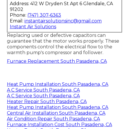
Address: 412 W Dryden St Apt 6 Glendale, CA
91202
Phone:
(747) 307-6363
Email:
instantairsolutionsinc@gmail.com
Instant Air Solutions
Replacing used or defective capacitors can
guarantee that the motor works properly. These
components control the electrical flow to the
warmth pump's compressor and follower.
Furnace Replacement South Pasadena, CA
Heat Pump Installation South Pasadena, CA
A C Service South Pasadena, CA
A C Service South Pasadena, CA
Heater Repair South Pasadena, CA
Heat Pump Installation South Pasadena, CA
Central Air Installation South Pasadena, CA
Air Condition Repair South Pasadena, CA
Furnace Installation Cost South Pasadena, CA