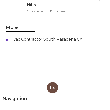
Hills
Published en
13 min read
More
Hvac Contractor South Pasadena CA
Ls
Navigation