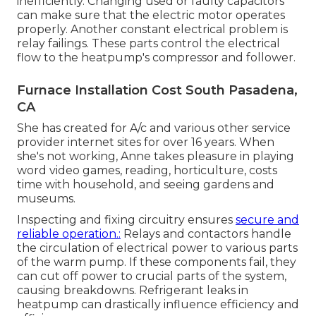
inefficiently. Changing used or faulty capacitors
can make sure that the electric motor operates
properly. Another constant electrical problem is
relay failings. These parts control the electrical
flow to the heatpump's compressor and follower.
Furnace Installation Cost South Pasadena,
CA
She has created for A/c and various other service
provider internet sites for over 16 years. When
she's not working, Anne takes pleasure in playing
word video games, reading, horticulture, costs
time with household, and seeing gardens and
museums.
Inspecting and fixing circuitry ensures
secure and
reliable operation.:
Relays and contactors handle
the circulation of electrical power to various parts
of the warm pump. If these components fail, they
can cut off power to crucial parts of the system,
causing breakdowns. Refrigerant leaks in
heatpump can drastically influence efficiency and