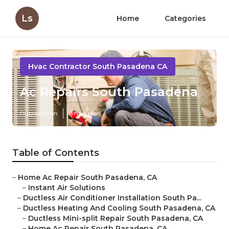
Ls
Home
Categories
Hvac Contractor South Pasadena CA
Ac Repairs South Pasadena
Published en
11 min read
Table of Contents
–
Home Ac Repair South Pasadena, CA
–
Instant Air Solutions
–
Ductless Air Conditioner Installation South Pa...
–
Ductless Heating And Cooling South Pasadena, CA
–
Ductless Mini-split Repair South Pasadena, CA
–
Home Ac Repair South Pasadena, CA