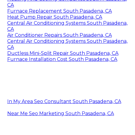
CA
Furnace Replacement South Pasadena, CA
Heat Pump Repair South Pasadena, CA
Central Air Conditioning Systems South Pasadena,
CA
Air Conditioner Repairs South Pasadena, CA
Central Air Conditioning Systems South Pasadena,
CA
Ductless Mini-Split Repair South Pasadena, CA
Furnace Installation Cost South Pasadena, CA
In My Area Seo Consultant South Pasadena, CA
Near Me Seo Marketing South Pasadena, CA