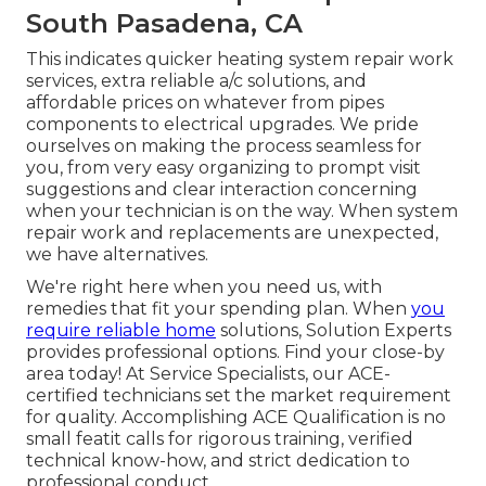
South Pasadena, CA
This indicates quicker heating system repair work
services, extra reliable a/c solutions, and
affordable prices on whatever from pipes
components to electrical upgrades. We pride
ourselves on making the process seamless for
you, from very easy organizing to prompt visit
suggestions and clear interaction concerning
when your technician is on the way. When system
repair work and replacements are unexpected,
we have alternatives.
We're right here when you need us, with
remedies that fit your spending plan. When
you
require reliable home
solutions, Solution Experts
provides professional options. Find your close-by
area today! At Service Specialists, our ACE-
certified technicians set the market requirement
for quality. Accomplishing ACE Qualification is no
small featit calls for rigorous training, verified
technical know-how, and strict dedication to
professional conduct.