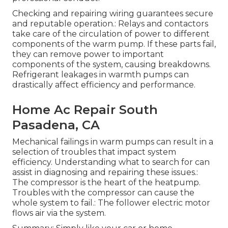
Checking and repairing wiring guarantees secure
and reputable operation.: Relays and contactors
take care of the circulation of power to different
components of the warm pump. If these parts fail,
they can remove power to important
components of the system, causing breakdowns.
Refrigerant leakages in warmth pumps can
drastically affect efficiency and performance.
Home Ac Repair South
Pasadena, CA
Mechanical failings in warm pumps can result in a
selection of troubles that impact system
efficiency. Understanding what to search for can
assist in diagnosing and repairing these issues.:
The compressor is the heart of the heatpump.
Troubles with the compressor can cause the
whole system to fail.: The follower electric motor
flows air via the system.