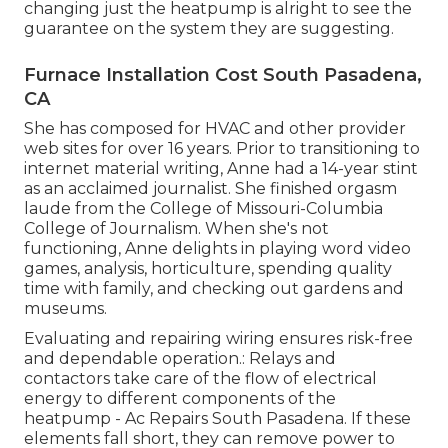
changing just the heatpump is alright to see the
guarantee on the system they are suggesting.
Furnace Installation Cost South Pasadena,
CA
She has composed for HVAC and other provider
web sites for over 16 years. Prior to transitioning to
internet material writing, Anne had a 14-year stint
as an acclaimed journalist. She finished orgasm
laude from the College of Missouri-Columbia
College of Journalism. When she's not
functioning, Anne delights in playing word video
games, analysis, horticulture, spending quality
time with family, and checking out gardens and
museums.
Evaluating and repairing wiring ensures risk-free
and dependable operation.: Relays and
contactors take care of the flow of electrical
energy to different components of the
heatpump - Ac Repairs South Pasadena. If these
elements fall short, they can remove power to