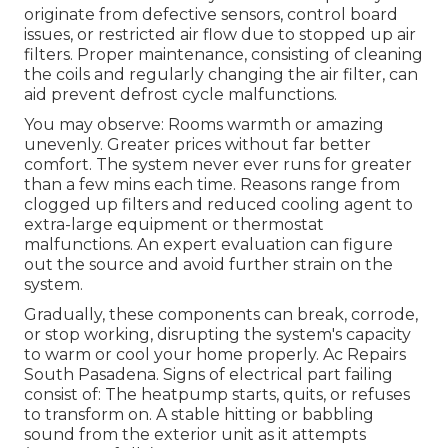
originate from defective sensors, control board
issues, or restricted air flow due to stopped up air
filters. Proper maintenance, consisting of cleaning
the coils and regularly changing the air filter, can
aid prevent defrost cycle malfunctions.
You may observe: Rooms warmth or amazing
unevenly. Greater prices without far better
comfort. The system never ever runs for greater
than a few mins each time. Reasons range from
clogged up filters and reduced cooling agent to
extra-large equipment or thermostat
malfunctions. An expert evaluation can figure
out the source and avoid further strain on the
system.
Gradually, these components can break, corrode,
or stop working, disrupting the system's capacity
to warm or cool your home properly. Ac Repairs
South Pasadena. Signs of electrical part failing
consist of: The heatpump starts, quits, or refuses
to transform on. A stable hitting or babbling
sound from the exterior unit as it attempts