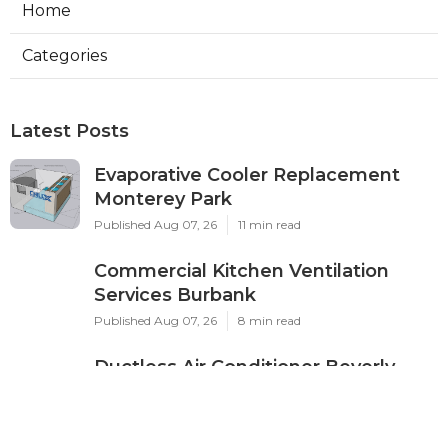
Home
Categories
Latest Posts
Evaporative Cooler Replacement
Monterey Park
Published Aug 07, 26
11 min read
Commercial Kitchen Ventilation
Services Burbank
Published Aug 07, 26
8 min read
Ductless Air Conditioner Beverly
Hills
Published Aug 07, 26
13 min read