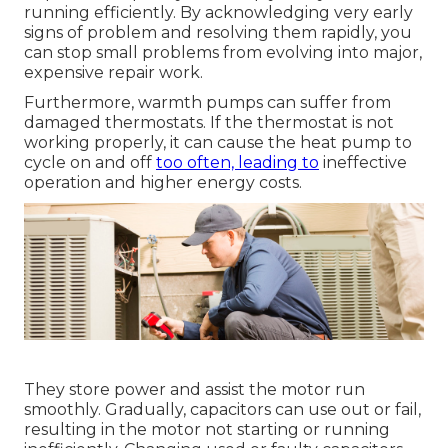
running efficiently. By acknowledging very early
signs of problem and resolving them rapidly, you
can stop small problems from evolving into major,
expensive repair work.
Furthermore, warmth pumps can suffer from
damaged thermostats. If the thermostat is not
working properly, it can cause the heat pump to
cycle on and off
too often, leading to
ineffective
operation and higher energy costs.
They store power and assist the motor run
smoothly. Gradually, capacitors can use out or fail,
resulting in the motor not starting or running