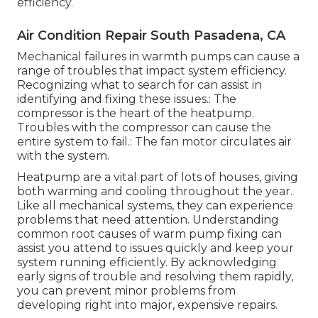
efficiency.
Air Condition Repair South Pasadena, CA
Mechanical failures in warmth pumps can cause a
range of troubles that impact system efficiency.
Recognizing what to search for can assist in
identifying and fixing these issues.: The
compressor is the heart of the heatpump.
Troubles with the compressor can cause the
entire system to fail.: The fan motor circulates air
with the system.
Heatpump are a vital part of lots of houses, giving
both warming and cooling throughout the year.
Like all mechanical systems, they can experience
problems that need attention. Understanding
common root causes of warm pump fixing can
assist you attend to issues quickly and keep your
system running efficiently. By acknowledging
early signs of trouble and resolving them rapidly,
you can prevent minor problems from
developing right into major, expensive repairs.