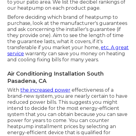
to your patio area. We list the decibel rankings of
our heatpump on each product page.
Before deciding which brand of heatpump to
purchase, look at the manufacturer's guarantees
and ask concerning the installer's guarantee (if
they provide one). Aim to see the length of time
the guarantee lasts, what it covers, if it's
transferable if you market your home,
etc. A great
service
warranty can save you money on heating
and cooling fixing bills for many years.
Air Conditioning Installation South
Pasadena, CA
With
the increased power
effectiveness of a
brand-new system, you are nearly certain to have
reduced power bills. This suggests you might
intend to decide for the most energy-efficient
system that you can obtain because you can save
power for years to come. You can counter
heatpump installment prices by selecting an
energy-efficient device that is qualified for