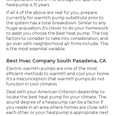
heatpump is 15 years.
If all 4 of the above are real for you, prepare
currently for warmth pump substitute prior to
the system has a total breakdown. Similar to any
huge acquisition, it's clever to do your homework
to assist you choose the best heat pump. The top
factors to consider to take into consideration, and
go over with neighborhood a/c firms include: This
is the most essential variable.
Best Hvac Company South Pasadena, CA
Electric warmth pumps are one of the most
efficient methods to warmth and cool your home.
It's a misconception that warmth pumps do not
function in cool climates.
Deal with your American Criterion dealership to
locate the best heat pump for your climate. The
sound degree of a heatpump can be a factor if
you reside in an area where homes are close with
each other or your heatpump is appropriate next