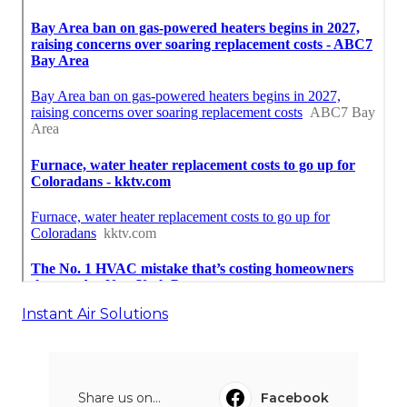
Instant Air Solutions
Share us on...
Facebook