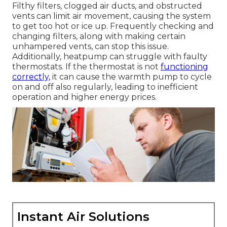
Filthy filters, clogged air ducts, and obstructed
vents can limit air movement, causing the system
to get too hot or ice up. Frequently checking and
changing filters, along with making certain
unhampered vents, can stop this issue.
Additionally, heatpump can struggle with faulty
thermostats. If the thermostat is not
functioning
correctly,
it can cause the warmth pump to cycle
on and off also regularly, leading to inefficient
operation and higher energy prices.
Instant Air Solutions