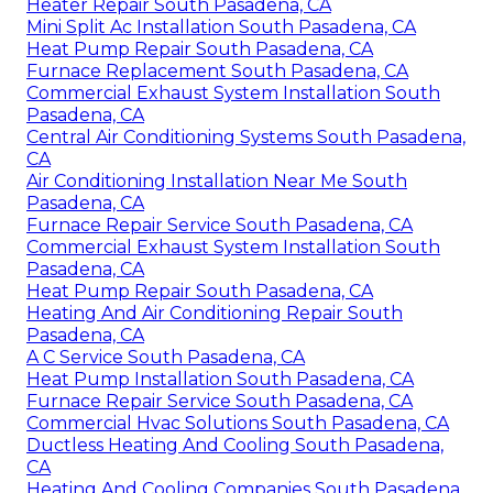
Heater Repair South Pasadena, CA
Mini Split Ac Installation South Pasadena, CA
Heat Pump Repair South Pasadena, CA
Furnace Replacement South Pasadena, CA
Commercial Exhaust System Installation South
Pasadena, CA
Central Air Conditioning Systems South Pasadena,
CA
Air Conditioning Installation Near Me South
Pasadena, CA
Furnace Repair Service South Pasadena, CA
Commercial Exhaust System Installation South
Pasadena, CA
Heat Pump Repair South Pasadena, CA
Heating And Air Conditioning Repair South
Pasadena, CA
A C Service South Pasadena, CA
Heat Pump Installation South Pasadena, CA
Furnace Repair Service South Pasadena, CA
Commercial Hvac Solutions South Pasadena, CA
Ductless Heating And Cooling South Pasadena,
CA
Heating And Cooling Companies South Pasadena,