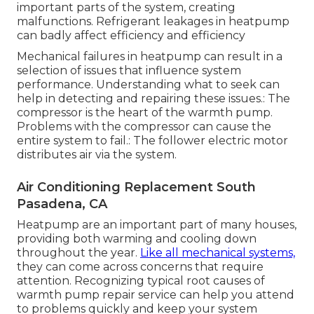
important parts of the system, creating
malfunctions. Refrigerant leakages in heatpump
can badly affect efficiency and efficiency
Mechanical failures in heatpump can result in a
selection of issues that influence system
performance. Understanding what to seek can
help in detecting and repairing these issues.: The
compressor is the heart of the warmth pump.
Problems with the compressor can cause the
entire system to fail.: The follower electric motor
distributes air via the system.
Air Conditioning Replacement South
Pasadena, CA
Heatpump are an important part of many houses,
providing both warming and cooling down
throughout the year.
Like all mechanical systems,
they can come across concerns that require
attention. Recognizing typical root causes of
warmth pump repair service can help you attend
to problems quickly and keep your system