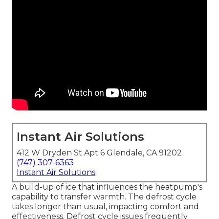
Instant Air Solutions
412 W Dryden St Apt 6 Glendale, CA 91202
(747) 307-6363
Instant Air Solutions
A build-up of ice that influences the heatpump's
capability to transfer warmth. The defrost cycle
takes longer than usual, impacting comfort and
effectiveness. Defrost cycle issues frequently