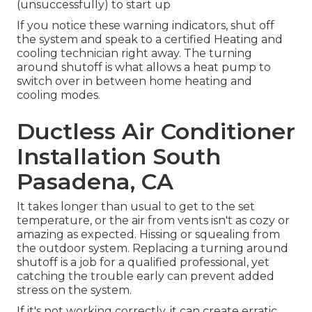
(unsuccessfully) to start up
If you notice these warning indicators, shut off
the system and speak to a certified Heating and
cooling technician right away. The turning
around shutoff is what allows a heat pump to
switch over in between home heating and
cooling modes.
Ductless Air Conditioner
Installation South
Pasadena, CA
It takes longer than usual to get to the set
temperature, or the air from vents isn't as cozy or
amazing as expected. Hissing or squealing from
the outdoor system. Replacing a turning around
shutoff is a job for a qualified professional, yet
catching the trouble early can prevent added
stress on the system.
If it's not working correctly, it can create erratic