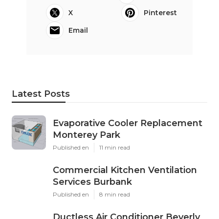
X
Pinterest
Email
Latest Posts
Evaporative Cooler Replacement
Monterey Park
Published en
11 min read
Commercial Kitchen Ventilation
Services Burbank
Published en
8 min read
Ductless Air Conditioner Beverly