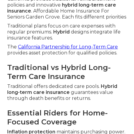
policies and innovative
hybrid long-term care
insurance
. Affordable Home Insurance For
Seniors Garden Grove. Each fits different priorities
Traditional plans focus on care expenses with
regular premiums.
Hybrid
designs integrate life
insurance features.
The
California Partnership for Long-Term Care
provides asset protection for qualified policies.
Traditional vs Hybrid Long-
Term Care Insurance
Traditional offers dedicated care pools.
Hybrid
long-term care insurance
guarantees value
through death benefits or returns.
Essential Riders for Home-
Focused Coverage
Inflation protection
maintains purchasing power.