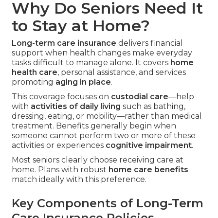
Why Do Seniors Need It
to Stay at Home?
Long-term care insurance
delivers financial
support when health changes make everyday
tasks difficult to manage alone. It covers
home
health care
, personal assistance, and services
promoting
aging in place
.
This coverage focuses on
custodial care
—help
with
activities of daily living
such as bathing,
dressing, eating, or mobility—rather than medical
treatment. Benefits generally begin when
someone cannot perform two or more of these
activities or experiences
cognitive impairment
.
Most seniors clearly choose receiving care at
home. Plans with robust
home care benefits
match ideally with this preference.
Key Components of Long-Term
Care Insurance Policies