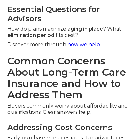
Essential Questions for
Advisors
How do plans maximize
aging in place
? What
elimination period
fits best?
Discover more through
how we help
.
Common Concerns
About Long-Term Care
Insurance and How to
Address Them
Buyers commonly worry about affordability and
qualifications. Clear answers help.
Addressing Cost Concerns
Early purchase manages rates. Tax advantages