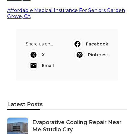
Affordable Medical Insurance For Seniors Garden
Grove, CA
Share us on...
Facebook
X
Pinterest
Email
Latest Posts
Evaporative Cooling Repair Near
Me Studio City