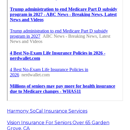
Harmony SoCal Insurance Services
Vision Insurance For Seniors Over 65 Garden
Grove, CA