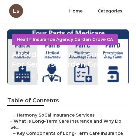
Ls
Home
Categories
Health Insurance Agency Garden Grove CA
Affordable Home Insurance
For Seniors Garden Grove
Published en
4 min read
Table of Contents
–
Harmony SoCal Insurance Services
–
What Is Long-Term Care Insurance and Why Do
Se...
–
Key Components of Long-Term Care Insurance