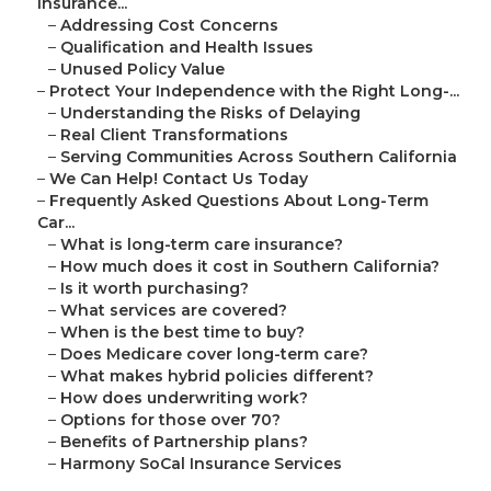
Insurance...
–
Addressing Cost Concerns
–
Qualification and Health Issues
–
Unused Policy Value
–
Protect Your Independence with the Right Long-...
–
Understanding the Risks of Delaying
–
Real Client Transformations
–
Serving Communities Across Southern California
–
We Can Help! Contact Us Today
–
Frequently Asked Questions About Long-Term
Car...
–
What is long-term care insurance?
–
How much does it cost in Southern California?
–
Is it worth purchasing?
–
What services are covered?
–
When is the best time to buy?
–
Does Medicare cover long-term care?
–
What makes hybrid policies different?
–
How does underwriting work?
–
Options for those over 70?
–
Benefits of Partnership plans?
–
Harmony SoCal Insurance Services