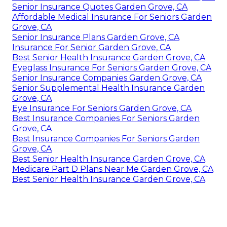
Senior Insurance Quotes Garden Grove, CA
Affordable Medical Insurance For Seniors Garden
Grove, CA
Senior Insurance Plans Garden Grove, CA
Insurance For Senior Garden Grove, CA
Best Senior Health Insurance Garden Grove, CA
Eyeglass Insurance For Seniors Garden Grove, CA
Senior Insurance Companies Garden Grove, CA
Senior Supplemental Health Insurance Garden
Grove, CA
Eye Insurance For Seniors Garden Grove, CA
Best Insurance Companies For Seniors Garden
Grove, CA
Best Insurance Companies For Seniors Garden
Grove, CA
Best Senior Health Insurance Garden Grove, CA
Medicare Part D Plans Near Me Garden Grove, CA
Best Senior Health Insurance Garden Grove, CA