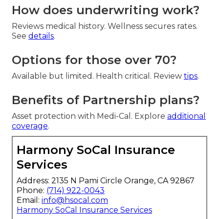
How does underwriting work?
Reviews medical history. Wellness secures rates.
See
details
.
Options for those over 70?
Available but limited. Health critical. Review
tips
.
Benefits of Partnership plans?
Asset protection with Medi-Cal. Explore
additional
coverage
.
Harmony SoCal Insurance
Services
Address: 2135 N Pami Circle Orange, CA 92867
Phone:
(714) 922-0043
Email:
info@hsocal.com
Harmony SoCal Insurance Services