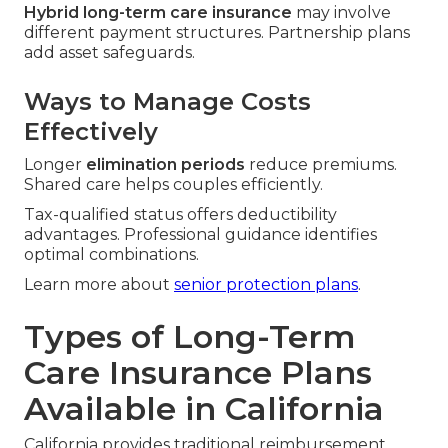
Hybrid long-term care insurance
may involve
different payment structures. Partnership plans
add asset safeguards.
Ways to Manage Costs
Effectively
Longer
elimination periods
reduce premiums.
Shared care helps couples efficiently.
Tax-qualified status offers deductibility
advantages. Professional guidance identifies
optimal combinations.
Learn more about
senior protection plans
.
Types of Long-Term
Care Insurance Plans
Available in California
California provides traditional reimbursement