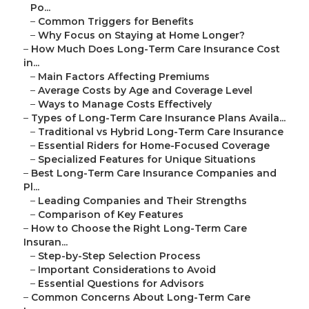
Po...
–
Common Triggers for Benefits
–
Why Focus on Staying at Home Longer?
–
How Much Does Long-Term Care Insurance Cost
in...
–
Main Factors Affecting Premiums
–
Average Costs by Age and Coverage Level
–
Ways to Manage Costs Effectively
–
Types of Long-Term Care Insurance Plans Availa...
–
Traditional vs Hybrid Long-Term Care Insurance
–
Essential Riders for Home-Focused Coverage
–
Specialized Features for Unique Situations
–
Best Long-Term Care Insurance Companies and
Pl...
–
Leading Companies and Their Strengths
–
Comparison of Key Features
–
How to Choose the Right Long-Term Care
Insuran...
–
Step-by-Step Selection Process
–
Important Considerations to Avoid
–
Essential Questions for Advisors
–
Common Concerns About Long-Term Care