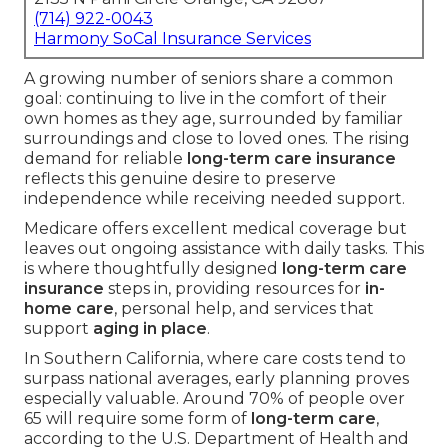
(714) 922-0043
Harmony SoCal Insurance Services
A growing number of seniors share a common
goal: continuing to live in the comfort of their
own homes as they age, surrounded by familiar
surroundings and close to loved ones. The rising
demand for reliable
long-term care insurance
reflects this genuine desire to preserve
independence while receiving needed support.
Medicare offers excellent medical coverage but
leaves out ongoing assistance with daily tasks. This
is where thoughtfully designed
long-term care
insurance
steps in, providing resources for
in-
home care
, personal help, and services that
support
aging in place
.
In Southern California, where care costs tend to
surpass national averages, early planning proves
especially valuable. Around 70% of people over
65 will require some form of
long-term care
,
according to the U.S. Department of Health and