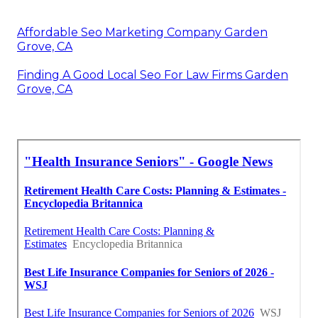
Affordable Seo Marketing Company Garden
Grove, CA
Finding A Good Local Seo For Law Firms Garden
Grove, CA