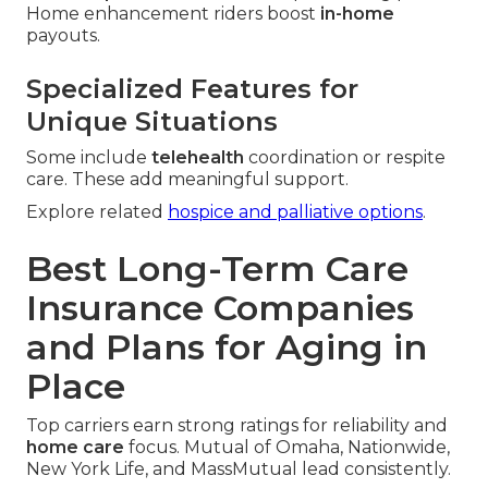
Home enhancement riders boost
in-home
payouts.
Specialized Features for
Unique Situations
Some include
telehealth
coordination or respite
care. These add meaningful support.
Explore related
hospice and palliative options
.
Best Long-Term Care
Insurance Companies
and Plans for Aging in
Place
Top carriers earn strong ratings for reliability and
home care
focus. Mutual of Omaha, Nationwide,
New York Life, and MassMutual lead consistently.