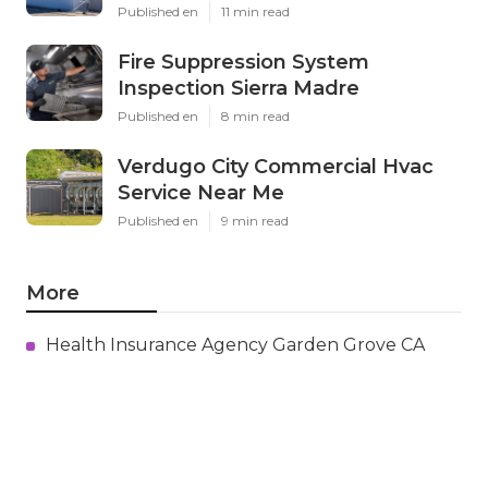
Published en
11 min read
Fire Suppression System
Inspection Sierra Madre
Published en
8 min read
Verdugo City Commercial Hvac
Service Near Me
Published en
9 min read
More
Health Insurance Agency Garden Grove CA