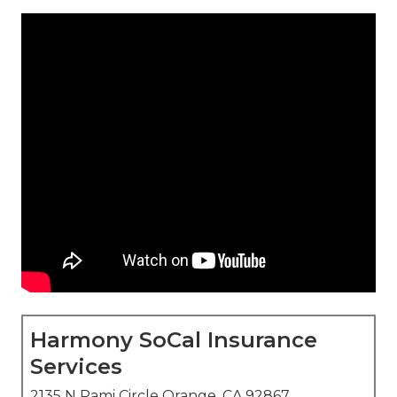
Harmony SoCal Insurance
Services
2135 N Pami Circle Orange, CA 92867