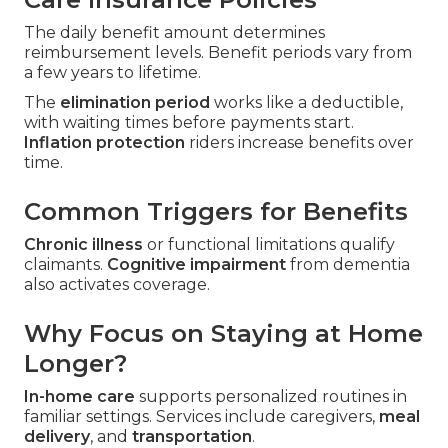
The daily benefit amount determines
reimbursement levels. Benefit periods vary from
a few years to lifetime.
The
elimination period
works like a deductible,
with waiting times before payments start.
Inflation protection
riders increase benefits over
time.
Common Triggers for Benefits
Chronic illness
or functional limitations qualify
claimants.
Cognitive impairment
from dementia
also activates coverage.
Why Focus on Staying at Home
Longer?
In-home care
supports personalized routines in
familiar settings. Services include caregivers,
meal
delivery
, and
transportation
.