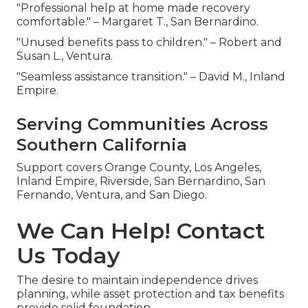
"Professional help at home made recovery
comfortable." – Margaret T., San Bernardino.
"Unused benefits pass to children." – Robert and
Susan L., Ventura.
"Seamless assistance transition." – David M., Inland
Empire.
Serving Communities Across
Southern California
Support covers Orange County, Los Angeles,
Inland Empire, Riverside, San Bernardino, San
Fernando, Ventura, and San Diego.
We Can Help! Contact
Us Today
The desire to maintain independence drives
planning, while asset protection and tax benefits
provide solid foundation.