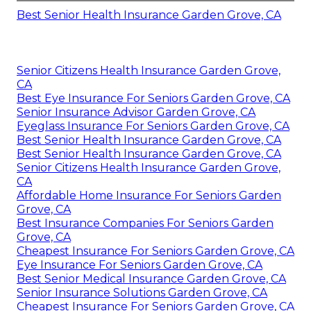
Best Senior Health Insurance Garden Grove, CA
Senior Citizens Health Insurance Garden Grove,
CA
Best Eye Insurance For Seniors Garden Grove, CA
Senior Insurance Advisor Garden Grove, CA
Eyeglass Insurance For Seniors Garden Grove, CA
Best Senior Health Insurance Garden Grove, CA
Best Senior Health Insurance Garden Grove, CA
Senior Citizens Health Insurance Garden Grove,
CA
Affordable Home Insurance For Seniors Garden
Grove, CA
Best Insurance Companies For Seniors Garden
Grove, CA
Cheapest Insurance For Seniors Garden Grove, CA
Eye Insurance For Seniors Garden Grove, CA
Best Senior Medical Insurance Garden Grove, CA
Senior Insurance Solutions Garden Grove, CA
Cheapest Insurance For Seniors Garden Grove, CA