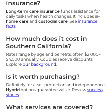
insurance?
Long-term care insurance
funds assistance for
daily tasks when health changes. It includes
in-
home care
and
custodial care
. See
insurance
facts
.
How much does it cost in
Southern California?
Rates range by age and benefits, often $2,000–
$4,000 annually. Couples receive discounts.
Explore
our background
.
Is it worth purchasing?
Definitely for asset protection and independence.
Hybrid
options guarantee value. Review
success
stories
.
What services are covered?