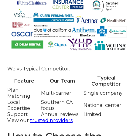
We vs Typical Competitor.
Typical
Feature
Our Team
Competitor
Plan
Multi-carrier
Single company
Matching
Local
Southern CA
National center
Expertise
focus
Support
Annual reviews
Limited
View our
trusted providers
.