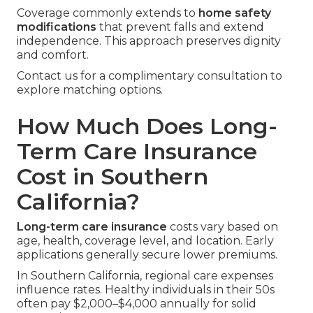
Coverage commonly extends to
home safety
modifications
that prevent falls and extend
independence. This approach preserves dignity
and comfort.
Contact us for a complimentary consultation to
explore matching options.
How Much Does Long-
Term Care Insurance
Cost in Southern
California?
Long-term care insurance
costs vary based on
age, health, coverage level, and location. Early
applications generally secure lower premiums.
In Southern California, regional care expenses
influence rates. Healthy individuals in their 50s
often pay $2,000–$4,000 annually for solid