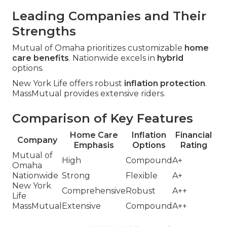
Leading Companies and Their
Strengths
Mutual of Omaha prioritizes customizable
home
care benefits
. Nationwide excels in
hybrid
options.
New York Life offers robust
inflation protection
.
MassMutual provides extensive riders.
Comparison of Key Features
Home Care
Inflation
Financial
Company
Emphasis
Options
Rating
Mutual of
High
Compound
A+
Omaha
Nationwide
Strong
Flexible
A+
New York
Comprehensive
Robust
A++
Life
MassMutual
Extensive
Compound
A++