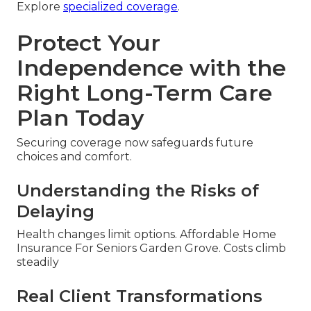
Explore
specialized coverage
.
Protect Your
Independence with the
Right Long-Term Care
Plan Today
Securing coverage now safeguards future
choices and comfort.
Understanding the Risks of
Delaying
Health changes limit options. Affordable Home
Insurance For Seniors Garden Grove. Costs climb
steadily
Real Client Transformations