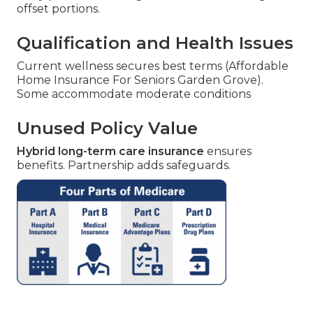
offset portions.
Qualification and Health Issues
Current wellness secures best terms (Affordable
Home Insurance For Seniors Garden Grove).
Some accommodate moderate conditions
Unused Policy Value
Hybrid long-term care insurance
ensures
benefits. Partnership adds safeguards.