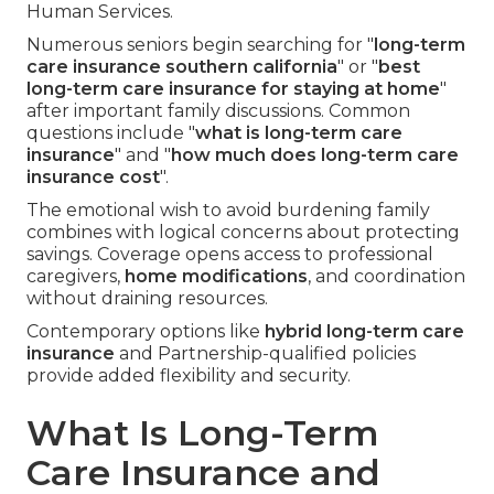
Human Services.
Numerous seniors begin searching for "
long-term
care insurance southern california
" or "
best
long-term care insurance for staying at home
"
after important family discussions. Common
questions include "
what is long-term care
insurance
" and "
how much does long-term care
insurance cost
".
The emotional wish to avoid burdening family
combines with logical concerns about protecting
savings. Coverage opens access to professional
caregivers,
home modifications
, and coordination
without draining resources.
Contemporary options like
hybrid long-term care
insurance
and Partnership-qualified policies
provide added flexibility and security.
What Is Long-Term
Care Insurance and