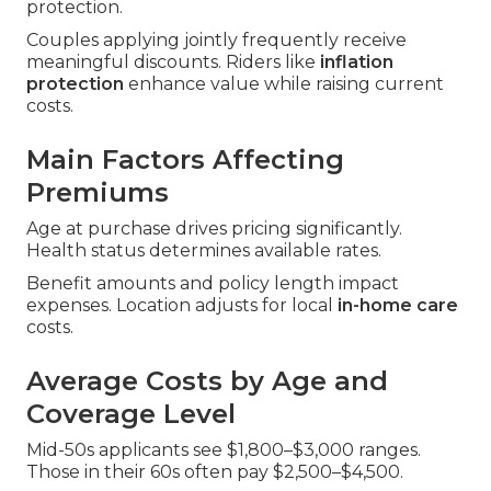
protection.
Couples applying jointly frequently receive
meaningful discounts. Riders like
inflation
protection
enhance value while raising current
costs.
Main Factors Affecting
Premiums
Age at purchase drives pricing significantly.
Health status determines available rates.
Benefit amounts and policy length impact
expenses. Location adjusts for local
in-home care
costs.
Average Costs by Age and
Coverage Level
Mid-50s applicants see $1,800–$3,000 ranges.
Those in their 60s often pay $2,500–$4,500.