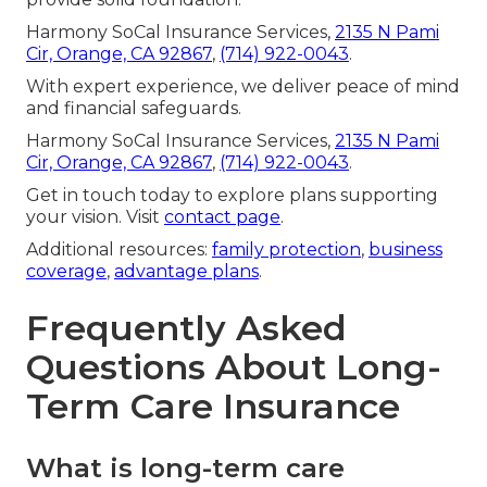
Harmony SoCal Insurance Services,
2135 N Pami
Cir, Orange, CA 92867
,
(714) 922-0043
.
With expert experience, we deliver peace of mind
and financial safeguards.
Harmony SoCal Insurance Services,
2135 N Pami
Cir, Orange, CA 92867
,
(714) 922-0043
.
Get in touch today to explore plans supporting
your vision. Visit
contact page
.
Additional resources:
family protection
,
business
coverage
,
advantage plans
.
Frequently Asked
Questions About Long-
Term Care Insurance
What is long-term care