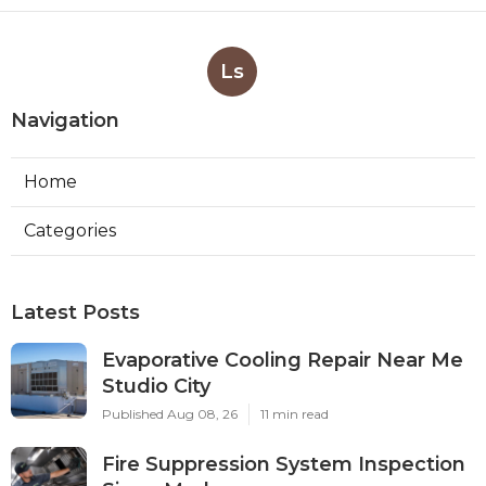
Ls
Navigation
Home
Categories
Latest Posts
Evaporative Cooling Repair Near Me
Studio City
Published Aug 08, 26
11 min read
Fire Suppression System Inspection