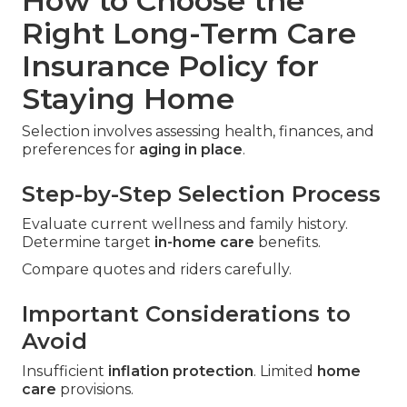
How to Choose the
Right Long-Term Care
Insurance Policy for
Staying Home
Selection involves assessing health, finances, and
preferences for
aging in place
.
Step-by-Step Selection Process
Evaluate current wellness and family history.
Determine target
in-home care
benefits.
Compare quotes and riders carefully.
Important Considerations to
Avoid
Insufficient
inflation protection
. Limited
home
care
provisions.