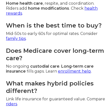
Home health care
, respite, and coordination.
Riders add
home modifications
. Check
health
rewards
.
When is the best time to buy?
Mid-50s to early 60s for optimal rates. Consider
family tips
.
Does Medicare cover long-term
care?
No ongoing
custodial care
.
Long-term care
insurance
fills gaps. Learn
enrollment help
.
What makes hybrid policies
different?
Link life insurance for guaranteed value. Compare
riders
.