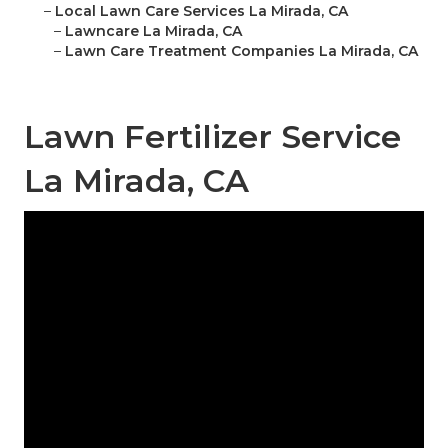
–
Local Lawn Care Services La Mirada, CA
–
Lawncare La Mirada, CA
–
Lawn Care Treatment Companies La Mirada, CA
Lawn Fertilizer Service
La Mirada, CA