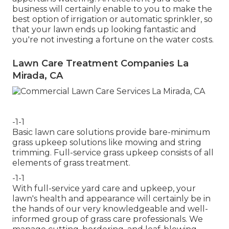
business will certainly enable to you to make the
best option of irrigation or automatic sprinkler, so
that your lawn ends up looking fantastic and
you're not investing a fortune on the water costs.
Lawn Care Treatment Companies La
Mirada, CA
-1-1
Basic lawn care solutions provide bare-minimum
grass upkeep solutions like mowing and string
trimming. Full-service grass upkeep consists of all
elements of grass treatment.
-1-1
With
full-service yard care and upkeep
, your
lawn's health and appearance will certainly be in
the hands of our very knowledgeable and well-
informed group of grass care professionals. We