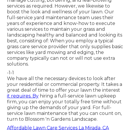
manage cutting, bordering, and leaf-blowing
services as required. However, we likewise to
boost the look and wellness of your lawn. Our
full-service yard maintenance team uses their
years of experience and know-how to execute
various services to maintain your grass and
landscaping healthy and balanced and looking its
best, consisting of: When you employ a typical
grass care service provider that only supplies basic
services like yard mowing and edging, the
company typically can not or will not use extra
solutions.
-1-1
We have all the necessary devices to look after
your residential or commercial property. It takes a
great deal of time to offer your lawn the interest
it requires. By
hiring a full-service lawn upkeep
firm, you can enjoy your totally free time without
giving up the demands of your yard. For full-
service lawn maintenance that you can count on,
turn to Blossom 'n Gardens Landscape.
Affordable Lawn Care Services La Mirada, CA