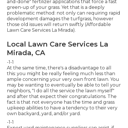
and-done" fertilizer applications that force a fast
green-up of your grass. Yet that is a deeply
problematic method: not only can requiring rapid
development damages the turfgrass, however
those old issues will return swiftly (Affordable
Lawn Care Services La Mirada).
Local Lawn Care Services La
Mirada, CA
-1-1
At the same time, there's a disadvantage to all
this: you might be really feeling much less than
ample concerning your very own front lawn. You
may be wanting to eventually be able to tell your
neighbors, "I do all the service the lawn myself"
and after that expect their congratulations. The
fact is that not everyone has the time and grass
upkeep abilities to have a tendency to their very
own backyard, yard, and/or yard.
-1-1
Expert yard maintenance suppliers can assist, if