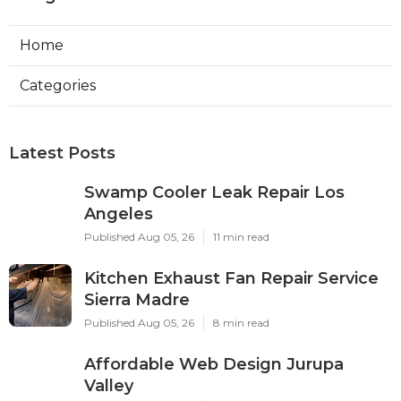
Home
Categories
Latest Posts
Swamp Cooler Leak Repair Los
Angeles
Published Aug 05, 26
11 min read
Kitchen Exhaust Fan Repair Service
Sierra Madre
Published Aug 05, 26
8 min read
Affordable Web Design Jurupa
Valley