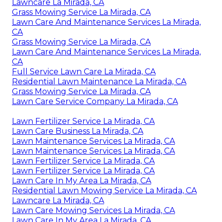
Lawncare La Mirada, CA
Grass Mowing Service La Mirada, CA
Lawn Care And Maintenance Services La Mirada,
CA
Grass Mowing Service La Mirada, CA
Lawn Care And Maintenance Services La Mirada,
CA
Full Service Lawn Care La Mirada, CA
Residential Lawn Maintenance La Mirada, CA
Grass Mowing Service La Mirada, CA
Lawn Care Service Company La Mirada, CA
Lawn Fertilizer Service La Mirada, CA
Lawn Care Business La Mirada, CA
Lawn Maintenance Services La Mirada, CA
Lawn Maintenance Services La Mirada, CA
Lawn Fertilizer Service La Mirada, CA
Lawn Fertilizer Service La Mirada, CA
Lawn Care In My Area La Mirada, CA
Residential Lawn Mowing Service La Mirada, CA
Lawncare La Mirada, CA
Lawn Care Mowing Services La Mirada, CA
Lawn Care In My Area La Mirada, CA