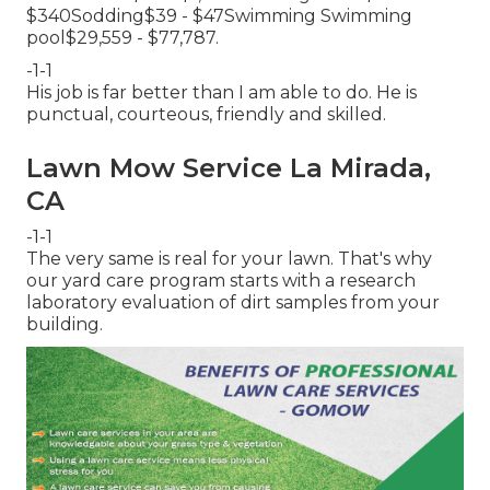
$340Sodding$39 - $47Swimming Swimming
pool$29,559 - $77,787.
-1-1
His job is far better than I am able to do. He is
punctual, courteous, friendly and skilled.
Lawn Mow Service La Mirada,
CA
-1-1
The very same is real for your lawn. That's why
our yard care program starts with a research
laboratory evaluation of dirt samples from your
building.