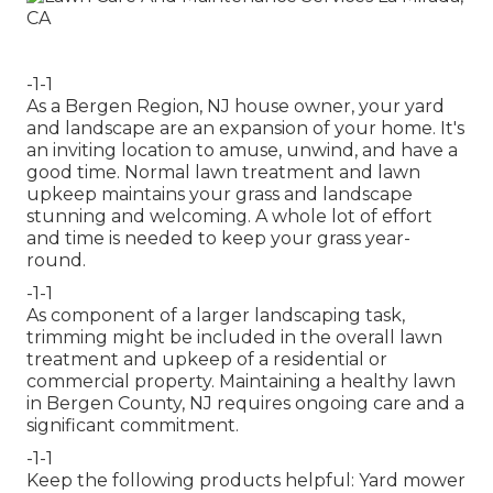
-1-1
As a Bergen Region, NJ house owner, your yard
and landscape are an expansion of your home. It's
an inviting location to amuse, unwind, and have a
good time. Normal lawn treatment and lawn
upkeep maintains your grass and landscape
stunning and welcoming. A whole lot of effort
and time is needed to keep your grass year-
round.
-1-1
As component of a larger landscaping task,
trimming might be included in the overall lawn
treatment and upkeep of a residential or
commercial property. Maintaining a healthy lawn
in Bergen County, NJ requires ongoing care and a
significant commitment.
-1-1
Keep the following products helpful: Yard mower