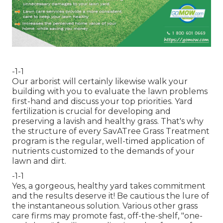
-1-1
Our arborist will certainly likewise walk your
building with you to evaluate the lawn problems
first-hand and discuss your top priorities. Yard
fertilization is crucial for developing and
preserving a lavish and healthy grass. That's why
the structure of every SavATree Grass Treatment
program is the regular, well-timed application of
nutrients customized to the demands of your
lawn and dirt.
-1-1
Yes, a gorgeous, healthy yard takes commitment
and the results deserve it! Be cautious the lure of
the instantaneous solution. Various other grass
care firms may promote fast, off-the-shelf, "one-