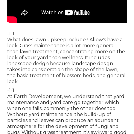
-1-1
What does lawn upkeep include? Allow's have a
look. Grass maintenance is a lot more general
than lawn treatment, concentrating more on the
look of your yard than wellness. It includes
landscape design because landscape design
takes into consideration the shape of the lawn,
the basic treatment of blossom beds, and general
look.
-1-1
At Earth Development, we understand that yard
maintenance and yard care go together which
when one fails, commonly the other does too.
Without yard maintenance, the build-up of
particles and leaves can produce an abundant
atmosphere for the development of fungi and
bugs. Without grass treatment, it's awkward good