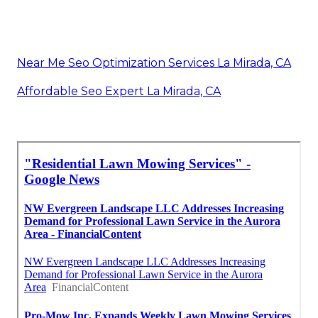
Near Me Seo Optimization Services La Mirada, CA
Affordable Seo Expert La Mirada, CA