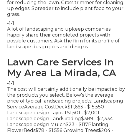
for reducing the lawn. Grass trimmer for cleaning
up edges. Spreader to include plant food to your
grass.
-1-1
A lot of landscaping and upkeep companies
happily share their completed projects with
possible customers. Ask the firm for its profile of
landscape design jobs and designs.
Lawn Care Services In
My Area La Mirada, CA
-1-1
The cost will certainly additionally be impacted by
the products you select. Below's the average
price of typical landscaping projects: Landscaping
ServiceAverage CostDeck$11,663 - $15,550
Landscape design Layout$1,501 - $2,001
Landscape design LandGrading$389 - $2,334
Landscape design Mulch$23 - $117Planting
FlowerBeds$78 - $1,556 Growing Trees$204 -