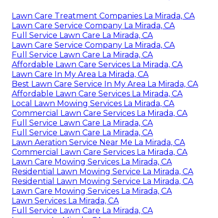
Lawn Care Treatment Companies La Mirada, CA
Lawn Care Service Company La Mirada, CA
Full Service Lawn Care La Mirada, CA
Lawn Care Service Company La Mirada, CA
Full Service Lawn Care La Mirada, CA
Affordable Lawn Care Services La Mirada, CA
Lawn Care In My Area La Mirada, CA
Best Lawn Care Service In My Area La Mirada, CA
Affordable Lawn Care Services La Mirada, CA
Local Lawn Mowing Services La Mirada, CA
Commercial Lawn Care Services La Mirada, CA
Full Service Lawn Care La Mirada, CA
Full Service Lawn Care La Mirada, CA
Lawn Aeration Service Near Me La Mirada, CA
Commercial Lawn Care Services La Mirada, CA
Lawn Care Mowing Services La Mirada, CA
Residential Lawn Mowing Service La Mirada, CA
Residential Lawn Mowing Service La Mirada, CA
Lawn Care Mowing Services La Mirada, CA
Lawn Services La Mirada, CA
Full Service Lawn Care La Mirada, CA