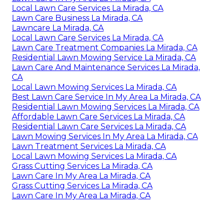
Local Lawn Care Services La Mirada, CA
Lawn Care Business La Mirada, CA
Lawncare La Mirada, CA
Local Lawn Care Services La Mirada, CA
Lawn Care Treatment Companies La Mirada, CA
Residential Lawn Mowing Service La Mirada, CA
Lawn Care And Maintenance Services La Mirada,
CA
Local Lawn Mowing Services La Mirada, CA
Best Lawn Care Service In My Area La Mirada, CA
Residential Lawn Mowing Services La Mirada, CA
Affordable Lawn Care Services La Mirada, CA
Residential Lawn Care Services La Mirada, CA
Lawn Mowing Services In My Area La Mirada, CA
Lawn Treatment Services La Mirada, CA
Local Lawn Mowing Services La Mirada, CA
Grass Cutting Services La Mirada, CA
Lawn Care In My Area La Mirada, CA
Grass Cutting Services La Mirada, CA
Lawn Care In My Area La Mirada, CA