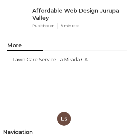
Affordable Web Design Jurupa
Valley
Published en
8 min read
More
Lawn Care Service La Mirada CA
Ls
Navigation