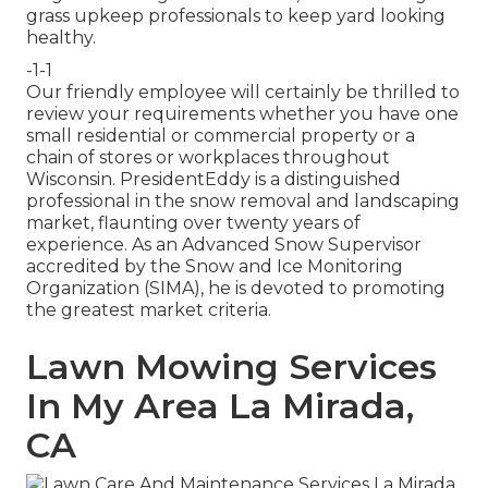
grass upkeep professionals to keep yard looking
healthy.
-1-1
Our friendly employee will certainly be thrilled to
review your requirements whether you have one
small residential or commercial property or a
chain of stores or workplaces throughout
Wisconsin. PresidentEddy is a distinguished
professional in the snow removal and landscaping
market, flaunting over twenty years of
experience. As an Advanced Snow Supervisor
accredited by the Snow and Ice Monitoring
Organization (SIMA), he is devoted to promoting
the greatest market criteria.
Lawn Mowing Services
In My Area La Mirada,
CA