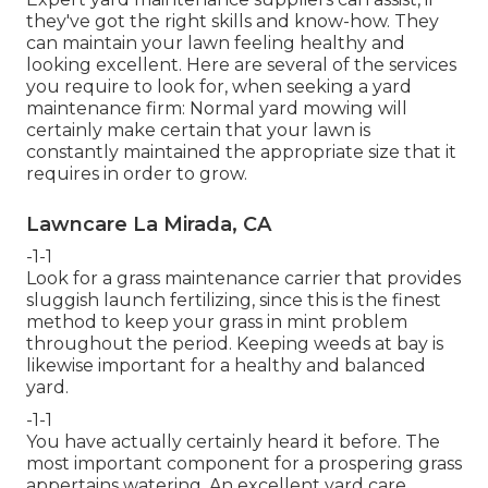
they've got the right skills and know-how. They
can maintain your lawn feeling healthy and
looking excellent. Here are several of the services
you require to look for, when seeking a yard
maintenance firm: Normal yard mowing will
certainly make certain that your lawn is
constantly maintained the appropriate size that it
requires in order to grow.
Lawncare La Mirada, CA
-1-1
Look for a grass maintenance carrier that provides
sluggish launch fertilizing, since this is the finest
method to keep your grass in mint problem
throughout the period. Keeping weeds at bay is
likewise important for a healthy and balanced
yard.
-1-1
You have actually certainly heard it before. The
most important component for a prospering grass
appertains watering. An excellent yard care