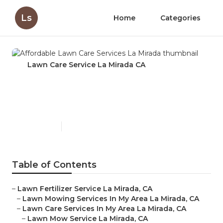
Ls
Home
Categories
Lawn Care Service La Mirada CA
Affordable Lawn Care
Services La Mirada
Published en
5 min read
Table of Contents
–
Lawn Fertilizer Service La Mirada, CA
–
Lawn Mowing Services In My Area La Mirada, CA
–
Lawn Care Services In My Area La Mirada, CA
–
Lawn Mow Service La Mirada, CA