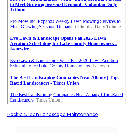
Pacific Green Landscape Maintenance