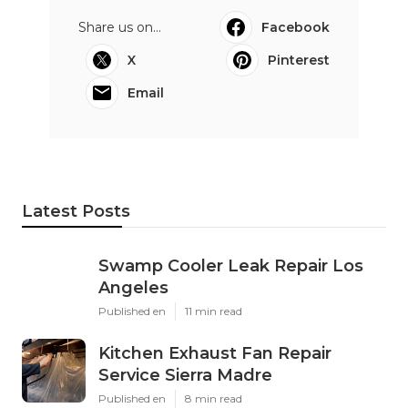
Share us on...
Facebook
X
Pinterest
Email
Latest Posts
Swamp Cooler Leak Repair Los
Angeles
Published en
11 min read
Kitchen Exhaust Fan Repair
Service Sierra Madre
Published en
8 min read