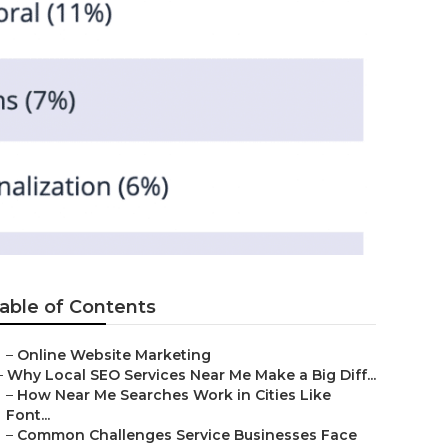
able of Contents
–
Online Website Marketing
–
Why Local SEO Services Near Me Make a Big Diff...
–
How Near Me Searches Work in Cities Like
Font...
–
Common Challenges Service Businesses Face