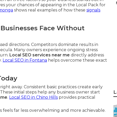
es your chances of appearing in the Local Pack for
amonga
shows real examples of how these
signals
 Businesses Face Without
ssed directions. Competitors dominate results in
mecula. Many owners experience ongoing stress
turn.
Local SEO services near me
directly address
y.
Local SEO in Fontana
helps overcome these exact
Today
ght away. Consistent basic practices create early
L
ese initial steps help any business owner start
r me
.
Local SEO in Chino Hills
provides practical
 feels far less overwhelming and more achievable.