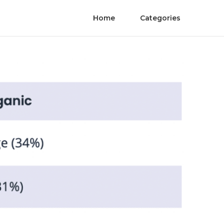
Home
Categories