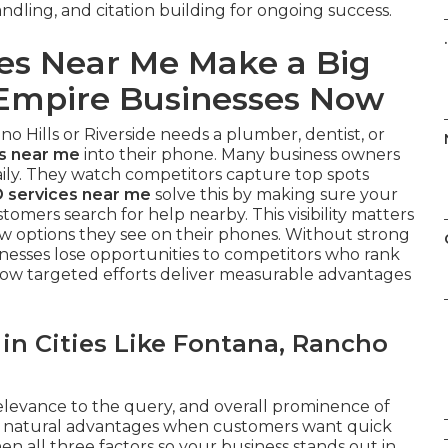
dling, and citation building for ongoing success.
.
es Near Me Make a Big
d Empire Businesses Now
Hills or Riverside needs a plumber, dentist, or
es near me
into their phone. Many business owners
daily. They watch competitors capture top spots
 services near me
solve this by making sure your
omers search for help nearby. This visibility matters
w options they see on their phones. Without strong
sinesses lose opportunities to competitors who rank
w targeted efforts deliver measurable advantages
n Cities Like Fontana, Rancho
elevance to the query, and overall prominence of
in natural advantages when customers want quick
n all three factors so your business stands out in