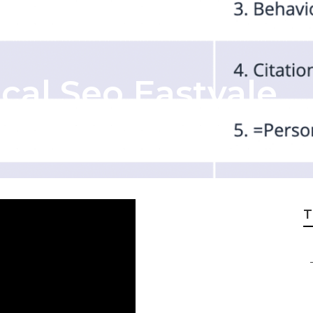
cal Seo Eastvale
T