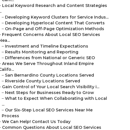
–
Local Keyword Research and Content Strategies
..
–
Developing Keyword Clusters for Service Indus...
–
Developing Hyperlocal Content That Converts
–
On-Page and Off-Page Optimization Methods
–
Frequent Concerns About Local SEO Services
Nea...
–
Investment and Timeline Expectations
–
Results Monitoring and Reporting
–
Differences from National or Generic SEO
–
Areas We Serve Throughout Inland Empire
Califo...
–
San Bernardino County Locations Served
–
Riverside County Locations Served
–
Gain Control of Your Local Search Visibility i...
–
Next Steps for Businesses Ready to Grow
–
What to Expect When Collaborating with Local
...
–
Our Six-Step Local SEO Services Near Me
Process
–
We Can Help! Contact Us Today
–
Common Questions About Local SEO Services