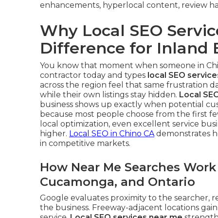
enhancements, hyperlocal content, review han
Why Local SEO Servic
Difference for Inlan
You know that moment when someone in Chino 
contractor today and types
local SEO servic
across the region feel that same frustration 
while their own listings stay hidden.
Local SEO
business shows up exactly when potential cust
because most people choose from the first fe
local optimization, even excellent service bu
higher.
Local SEO in Chino CA
demonstrates ho
in competitive markets.
How Near Me Searches Work i
Cucamonga, and Ontario
Google evaluates proximity to the searcher, r
the business. Freeway-adjacent locations ga
service.
Local SEO services near me
strengthe