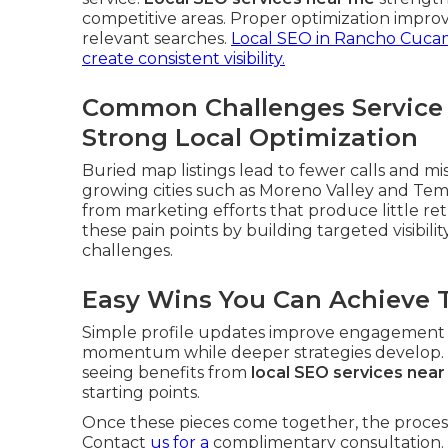
competitive areas. Proper optimization improv
relevant searches.
Local SEO in Rancho Cuc
create consistent visibility.
Common Challenges Service
Strong Local Optimization
Buried map listings lead to fewer calls and mi
growing cities such as Moreno Valley and Te
from marketing efforts that produce little re
these pain points by building targeted visibilit
challenges.
Easy Wins You Can Achieve 
Simple profile updates improve engagement ri
momentum while deeper strategies develop. Th
seeing benefits from
local SEO services nea
starting points.
Once these pieces come together, the process
Contact
us for a
complimentary consultation.