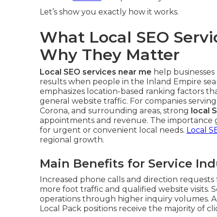
Let’s show you exactly how it works.
What Local SEO Servi
Why They Matter
Local SEO services near me
help businesses 
results when people in the Inland Empire sear
emphasizes location-based ranking factors th
general website traffic. For companies serving
Corona, and surrounding areas, strong
local 
appointments and revenue. The importance g
for urgent or convenient local needs.
Local S
regional growth.
Main Benefits for Service Ind
Increased phone calls and direction requests f
more foot traffic and qualified website visits. 
operations through higher inquiry volumes. A
Local Pack positions receive the majority of cli