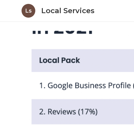
Local Services
Ls