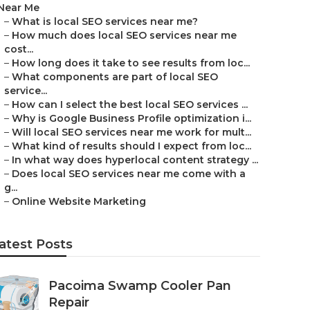
Near Me
–
What is local SEO services near me?
–
How much does local SEO services near me
cost...
–
How long does it take to see results from loc...
–
What components are part of local SEO
service...
–
How can I select the best local SEO services ...
–
Why is Google Business Profile optimization i...
–
Will local SEO services near me work for mult...
–
What kind of results should I expect from loc...
–
In what way does hyperlocal content strategy ...
–
Does local SEO services near me come with a
g...
–
Online Website Marketing
atest Posts
Pacoima Swamp Cooler Pan
Repair