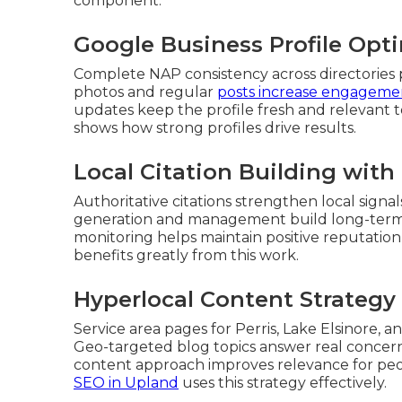
component.
Google Business Profile Opti
Complete NAP consistency across directories 
photos and regular
posts increase engageme
updates keep the profile fresh and relevant
shows how strong profiles drive results.
Local Citation Building wi
Authoritative citations strengthen local sig
generation and management build long-term cr
monitoring helps maintain positive reputation
benefits greatly from this work.
Hyperlocal Content Strategy f
Service area pages for Perris, Lake Elsinore, a
Geo-targeted blog topics answer real concern
content approach improves relevance for pe
SEO in Upland
uses this strategy effectively.