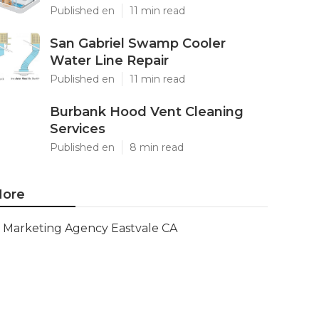
Published en
11 min read
San Gabriel Swamp Cooler
Water Line Repair
Published en
11 min read
Burbank Hood Vent Cleaning
Services
Published en
8 min read
ore
Marketing Agency Eastvale CA