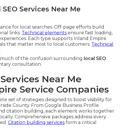
l SEO Services Near Me
ce for local searches. Off-page efforts build
nal links.
Technical elements
ensure fast loading,
xperiences. Each type supports Inland Empire
nals that matter most to local customers.
Technical
.
much of the confusion surrounding
local SEO
ntary consultation.
Services Near Me
pire Service Companies
e set of strategies designed to boost visibility for
rside County. From Google Business Profile
and citation building, each element works together
ocally. Comprehensive packages address every
ked.
Citation building services
form a critical