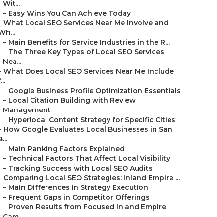
Wit...
–
Easy Wins You Can Achieve Today
–
What Local SEO Services Near Me Involve and
Wh...
–
Main Benefits for Service Industries in the R...
–
The Three Key Types of Local SEO Services
Nea...
–
What Does Local SEO Services Near Me Include
...
–
Google Business Profile Optimization Essentials
–
Local Citation Building with Review
Management
–
Hyperlocal Content Strategy for Specific Cities
–
How Google Evaluates Local Businesses in San
B...
–
Main Ranking Factors Explained
–
Technical Factors That Affect Local Visibility
–
Tracking Success with Local SEO Audits
–
Comparing Local SEO Strategies: Inland Empire ...
–
Main Differences in Strategy Execution
–
Frequent Gaps in Competitor Offerings
–
Proven Results from Focused Inland Empire
Cam...