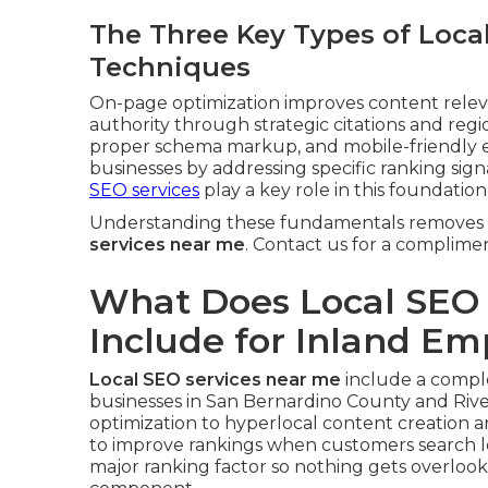
The Three Key Types of Loca
Techniques
On-page optimization improves content relevan
authority through strategic citations and regio
proper schema markup, and mobile-friendly e
businesses by addressing specific ranking sig
SEO services
play a key role in this foundation
Understanding these fundamentals removes 
services near me
. Contact us for a complime
What Does Local SEO 
Include for Inland Em
Local SEO services near me
include a complet
businesses in San Bernardino County and Rive
optimization to hyperlocal content creation 
to improve rankings when customers search l
major ranking factor so nothing gets overloo