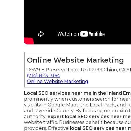
Online Website Marketing
16379 E Preserve Loop Unit 2193 Chino, CA 9
(714) 823-3164
Online Website Marketing
Local SEO services near me in the Inland Em
prominently when customers search for nearby
visibility in Google Maps, the Local Pack, and
and Riverside County. By focusing on proximity
authority,
expert local SEO services near me
website traffic. Businesses benefit because
providers. Effective
local SEO services near m