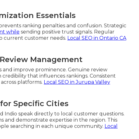
mization Essentials
prevents ranking penalties and confusion. Strategic
nt while
sending positive trust signals. Regular
 to current customer needs.
Local SEO in Ontario CA
th Review Management
nals and improve prominence. Genuine review
edibility that influences rankings. Consistent
 across platforms.
Local SEO in Jurupa Valley
or Specific Cities
nd Indio speak directly to local customer questions.
s and demonstrate expertise in the region. This
ople searching in each unique community.
Local