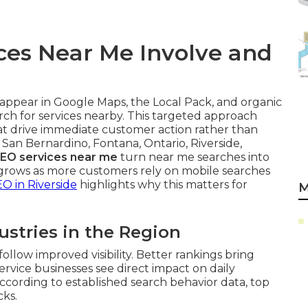
ces Near Me Involve and
appear in Google Maps, the Local Pack, and organic
ch for services nearby. This targeted approach
at drive immediate customer action rather than
 San Bernardino, Fontana, Ontario, Riverside,
SEO services near me
turn near me searches into
rows as more customers rely on mobile searches
EO in Riverside
highlights why this matters for
M
ustries in the Region
ollow improved visibility. Better rankings bring
Service businesses see direct impact on daily
ccording to established search behavior data, top
cks.