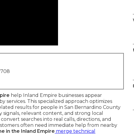
f
1708
pire
help Inland Empire businesses appear
 services. This specialized approach optimizes
 related results for people in San Bernardino County
 signals, relevant content, and strong local
convert searches into real calls, directions, and
 customers often need immediate help from nearby
e in the Inland Empire
merge technical