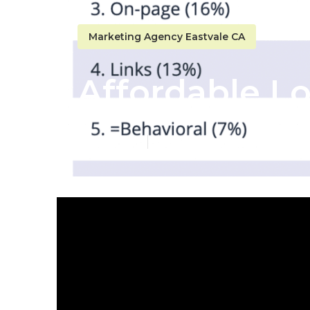
Marketing Agency Eastvale CA
Affordable Lo
Published en
10 min read