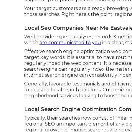
Your target customers are already browsing. 
those searches. Right here's the point: regional 
Local Seo Companies Near Me Eastval
Well provide expert analyses, records & gettin
which
are communicated to you
in a clear, s
Effective search engine optimization web conte
target key words. It is essential to have rout
regularly index the web content. It is necess
search engine can regularly index the material
internet search engine can consistently index 
Generally, favorable testimonials and efficie
to boosted local search positions. Customizing 
neighborhood services looking to boost their on-
Local Search Engine Optimization Com
Typically, their searches now consist of "near m
regional SEO an important element of any dig
regional growth. of mobile searches are relev