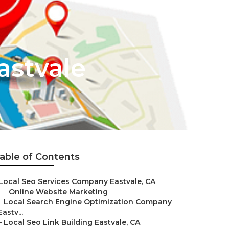
astvale
able of Contents
Local Seo Services Company Eastvale, CA
–
Online Website Marketing
–
Local Search Engine Optimization Company
Eastv...
–
Local Seo Link Building Eastvale, CA