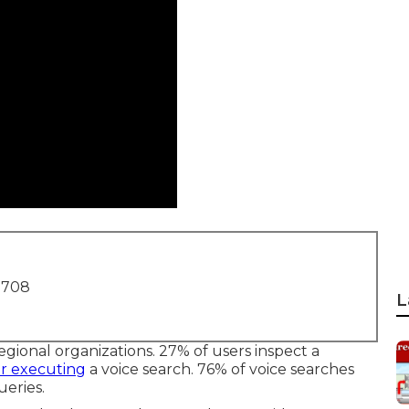
1708
L
egional organizations. 27% of users inspect a
er executing
a voice search. 76% of voice searches
eries.