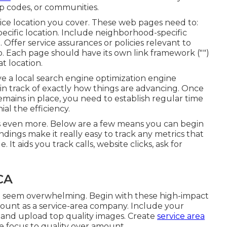
p codes, or communities.
ice location you cover. These web pages need to:
pecific location. Include neighborhood-specific
 Offer service assurances or policies relevant to
fo. Each page should have its own link framework ("")
t location.
ve a local search engine optimization engine
ain track of exactly how things are advancing. Once
emains in place, you need to establish regular time
al the efficiency.
s even more. Below are a few means you can begin
ings make it really easy to track any metrics that
. It aids you track calls, website clicks, ask for
CA
ht seem overwhelming. Begin with these high-impact
ount as a service-area company. Include your
, and upload top quality images. Create
service area
e focus to quality over amount.