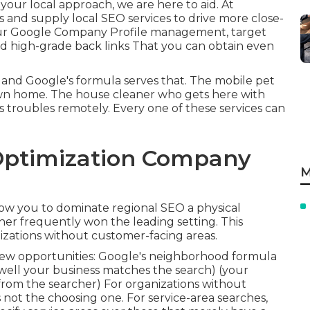
r your local approach, we are here to aid. At
ts and supply
local SEO services
to drive more close-
 your Google Company Profile management, target
ld
high-grade back links
That you can obtain even
and Google's formula serves that. The mobile pet
wn home. The house cleaner who gets here with
s troubles remotely. Every one of these services can
Optimization Company
M
allow you to dominate regional SEO a physical
cher frequently won the leading setting. This
izations without customer-facing areas.
w opportunities: Google's neighborhood formula
 well your business matches the search) (your
 from the searcher) For organizations without
s not the choosing one. For service-area searches,