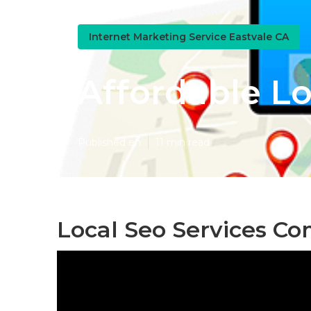
Internet Marketing Service Eastvale CA
Affordable Lo
Published en
11 min read
Local Seo Services C