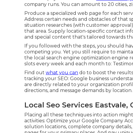
company runs. You can amount to 20 cities, zi
Produce a specialized web page for each serv
Address certain needs and obstacles of that s
situation researches (with customer approval).
that area. Supply location-specific contact in
and special content that's tailored towards tha
If you followed with the steps, you should ha
competing you. Yet you still require to maint
the local search engine optimization engine r
slots every week and each month to: Testimoni
Find out
what you can
do to boost the result
tracking your SEO: Google business understand
are directly related to your organization profile
directions, and message demands by location.
Local Seo Services Eastvale, 
Placing all these techniques into action mig
activities: Optimize your Google Company Acc
solution locations, complete company details
pages for your primary places. And pay uniqu