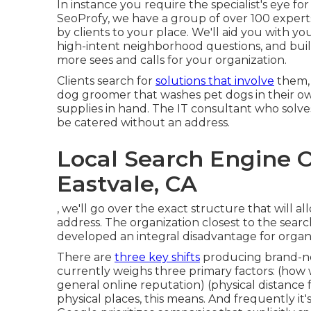
In instance you require the specialist's eye fo
SeoProfy, we have a group of over 100 exper
by clients to your place. We'll aid you with
high-intent neighborhood questions, and bui
more sees and calls for your organization.
Clients search for
solutions that involve
them, 
dog groomer that washes pet dogs in their o
supplies in hand. The IT consultant who solve
be catered without an address.
Local Search Engine 
Eastvale, CA
, we'll go over the exact structure that will 
address. The organization closest to the sear
developed an integral disadvantage for organ
There are
three key shifts
producing brand-ne
currently weighs three primary factors
: (how
general online reputation) (physical distance
physical places, this means. And frequently it'