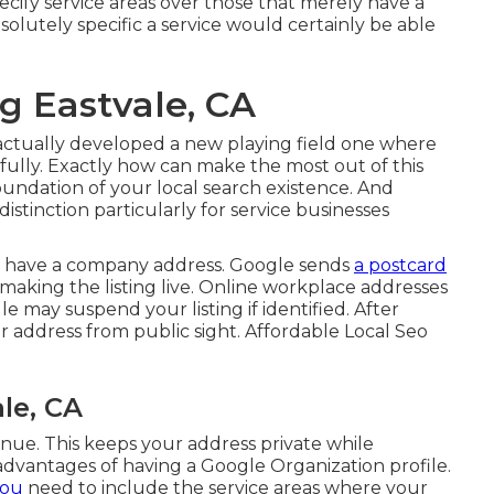
pecify service areas over those that merely have a
olutely specific a service would certainly be able
g Eastvale, CA
ctually developed a new playing field one where
ully. Exactly how can make the most out of this
oundation of your local search existence. And
stinction particularly for service businesses
t have a company address. Google sends
a postcard
e making the listing live. Online workplace addresses
e may suspend your listing if identified. After
r address from public sight. Affordable Local Seo
le, CA
inue. This keeps your address private while
e advantages of having a
Google Organization profile
.
you
need to include the service areas where your