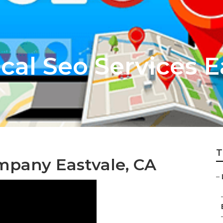
cal Seo Services E
T
ompany Eastvale, CA
–