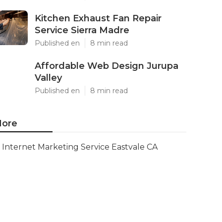
Kitchen Exhaust Fan Repair
Service Sierra Madre
Published en
8 min read
Affordable Web Design Jurupa
Valley
Published en
8 min read
ore
Internet Marketing Service Eastvale CA