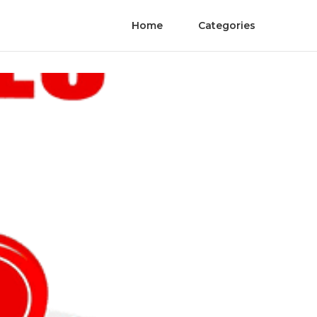
Home
Categories