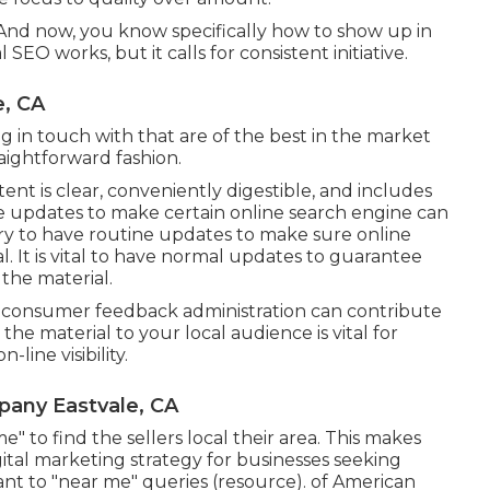
And now, you know specifically how to show up in
SEO works, but it calls for consistent initiative.
e, CA
g in touch with that are of the best in the market
traightforward fashion.
nt is clear, conveniently digestible, and includes
ine updates to make certain online search engine can
ary to have routine updates to make sure online
. It is vital to have normal updates to guarantee
the material.
nt consumer feedback administration can contribute
the material to your local audience is vital for
line visibility.
pany Eastvale, CA
e" to find the sellers local their area. This makes
ital marketing strategy for businesses seeking
ant to "near me" queries (
resource
). of American