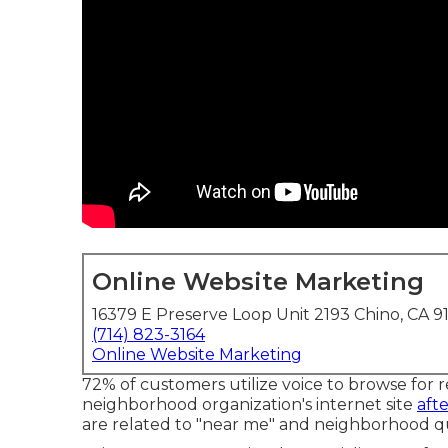
Online Website Marketing
16379 E Preserve Loop Unit 2193 Chino, CA 9
(714) 823-3164
Online Website Marketing
72% of customers utilize voice to browse for r
neighborhood organization's internet site
aft
are related to "near me" and neighborhood qu