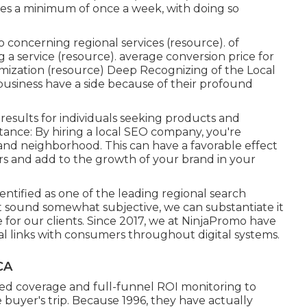
es a minimum of once a week, with doing so
 concerning regional services (
resource
). of
a service (
resource
). average conversion price for
mization (
resource
) Deep Recognizing of the Local
business have a side because of their profound
results for individuals seeking products and
stance: By hiring a local SEO company, you're
and neighborhood. This can have a favorable effect
 and add to the growth of your brand in your
ntified as one of the leading regional search
t sound somewhat subjective, we can substantiate it
for our clients. Since 2017, we at NinjaPromo have
al links with consumers throughout digital systems.
CA
zed coverage and full-funnel ROI monitoring to
 buyer's trip. Because 1996, they have actually