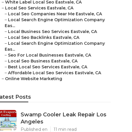
–
White Label Local Seo Eastvale, CA
–
Local Seo Services Eastvale, CA
–
Local Seo Companies Near Me Eastvale, CA
–
Local Search Engine Optimization Company
Eas...
–
Local Business Seo Services Eastvale, CA
–
Local Seo Backlinks Eastvale, CA
–
Local Search Engine Optimization Company
Eas...
–
Seo For Local Businesses Eastvale, CA
–
Local Seo Business Eastvale, CA
–
Best Local Seo Services Eastvale, CA
–
Affordable Local Seo Services Eastvale, CA
–
Online Website Marketing
atest Posts
Swamp Cooler Leak Repair Los
Angeles
Published en
11 min read