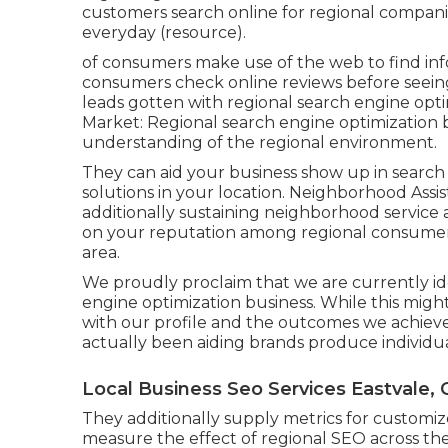
customers search online for regional compani
everyday (
resource
).
of consumers make use of the web to find info
consumers check online reviews before seeing 
leads gotten with regional search engine opti
Market: Regional search engine optimization 
understanding of the regional environment.
They can aid your business show up in search 
solutions in your location. Neighborhood Assi
additionally sustaining neighborhood service 
on your reputation among regional consumers
area.
We proudly proclaim that we are currently ide
engine optimization business. While this migh
with our profile and the outcomes we achieve 
actually been aiding brands produce individu
Local Business Seo Services Eastvale, 
They additionally supply metrics for customi
measure the effect of regional SEO across the