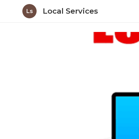
Local Services
Ls