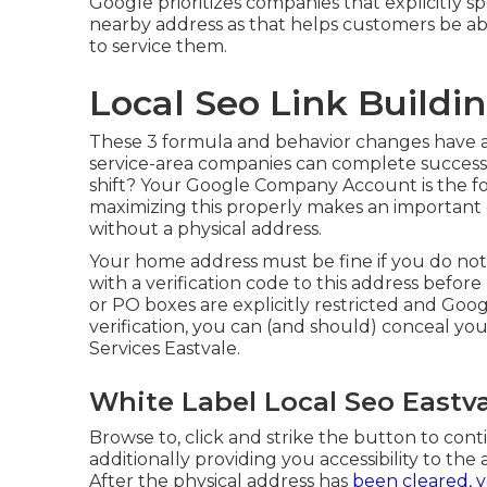
Google prioritizes companies that explicitly s
nearby address as that helps customers be abs
to service them.
Local Seo Link Buildin
These 3 formula and behavior changes have a
service-area companies can complete successf
shift? Your
Google Company Account
is the f
maximizing this properly makes an important di
without a physical address.
Your home address must be fine if you do no
with a verification code to this address befor
or PO boxes are explicitly restricted and Googl
verification, you can (and should) conceal you
Services Eastvale.
White Label Local Seo Eastva
Browse to, click and strike the button to cont
additionally providing you accessibility to th
After the physical address has
been cleared, 