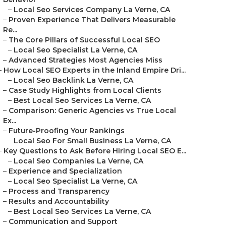
–
Local Seo Services Company La Verne, CA
–
Proven Experience That Delivers Measurable
Re...
–
The Core Pillars of Successful Local SEO
–
Local Seo Specialist La Verne, CA
–
Advanced Strategies Most Agencies Miss
–
How Local SEO Experts in the Inland Empire Dri...
–
Local Seo Backlink La Verne, CA
–
Case Study Highlights from Local Clients
–
Best Local Seo Services La Verne, CA
–
Comparison: Generic Agencies vs True Local
Ex...
–
Future-Proofing Your Rankings
–
Local Seo For Small Business La Verne, CA
–
Key Questions to Ask Before Hiring Local SEO E...
–
Local Seo Companies La Verne, CA
–
Experience and Specialization
–
Local Seo Specialist La Verne, CA
–
Process and Transparency
–
Results and Accountability
–
Best Local Seo Services La Verne, CA
–
Communication and Support