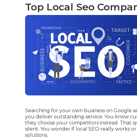
Top Local Seo Compan
Searching for your own business on Google and
you deliver outstanding service. You know cu
they choose your competitors instead. That q
silent. You wonder if local SEO really works o
solutions.