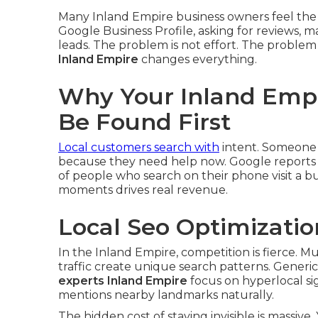
Many Inland Empire business owners feel the
Google Business Profile, asking for reviews
leads. The problem is not effort. The problem i
Inland Empire
changes everything.
Why Your Inland Empi
Be Found First
Local customers search with
intent. Someone 
because they need help now. Google reports t
of people who search on their phone visit a bus
moments drives real revenue.
Local Seo Optimizatio
In the Inland Empire, competition is fierce. Mu
traffic create unique search patterns. Generic 
experts Inland Empire
focus on hyperlocal si
mentions nearby landmarks naturally.
The hidden cost of staying invisible is massiv