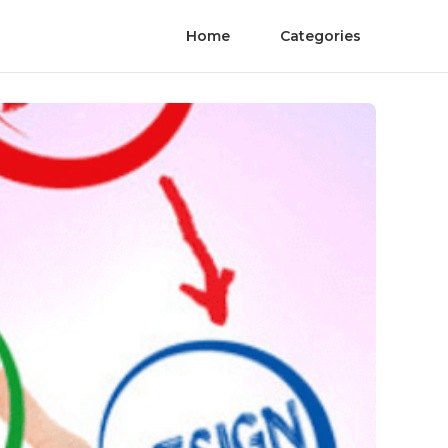
Home
Categories