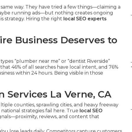
 same way. They have tried a few things—claiming a
, maybe running ads—but nothing creates ongoing
s strategy. Hiring the right
local SEO experts
re Business Deserves to
types “plumber near me” or “dentist Riverside”
hat 46% of all searches have local intent, and 76%
iness within 24 hours. Being visible in those
n Services La Verne, CA
ltiple counties, sprawling cities, and heavy freeway
national strategies fail here. True
local SEO
gnals—proximity, reviews, and content that
e. You lose leads daily. Competitors capture customers