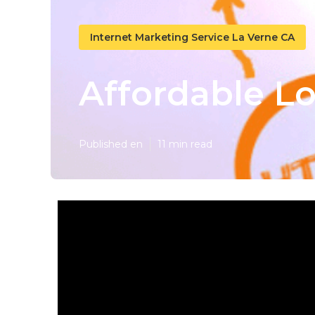
Internet Marketing Service La Verne CA
Affordable Lo
Published en
11 min read