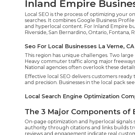
Inland Empire Busine
Local SEO is the process of optimizing your o
searches. It combines Google Business Profile
and hyperlocal content. For Inland Empire bu
Riverside, San Bernardino, Ontario, Fontana, 
Seo For Local Businesses La Verne, CA
This region has unique challenges. Two large
Heavy commuter traffic along major freeways 
National agencies often overlook these details
Effective local SEO delivers customers ready t
and precision. Businesses in the local pack se
Local Search Engine Optimization Com
The 3 Major Components of E
On-page optimization and hyperlocal signals s
authority through citations and links builds t
reviews and engagement indicate real custome