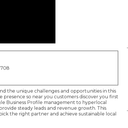
1708
d the unique challenges and opportunities in this
e presence so near you customers discover you first
gle Business Profile management to hyperlocal
s provide steady leads and revenue growth. This
pick the right partner and achieve sustainable local