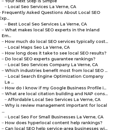
–
Your Next Step Is Simple
–
Local Seo Services La Verne, CA
–
Frequently Asked Questions About Local SEO
Exp...
–
Best Local Seo Services La Verne, CA
–
What makes local SEO experts in the Inland
Em...
–
How much do local SEO services typically cost...
–
Local Maps Seo La Verne, CA
–
How long does it take to see local SEO results?
–
Do local SEO experts guarantee rankings?
–
Local Seo Services Company La Verne, CA
–
Which industries benefit most from local SEO ...
–
Local Search Engine Optimization Company
La ...
–
How do I know if my Google Business Profile i...
–
What are local citation building and NAP cons...
–
Affordable Local Seo Services La Verne, CA
–
Why is review management important for local
...
–
Local Seo For Small Businesses La Verne, CA
–
How does hyperlocal content help rankings?
–
Can local SEO help service-area businesses wi...