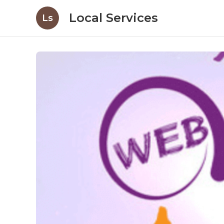
Local Services
Ls