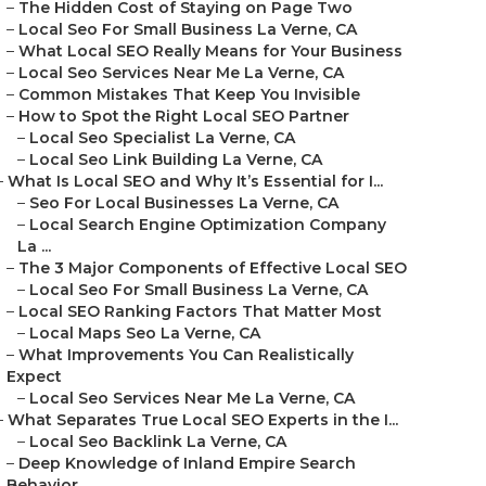
–
The Hidden Cost of Staying on Page Two
–
Local Seo For Small Business La Verne, CA
–
What Local SEO Really Means for Your Business
–
Local Seo Services Near Me La Verne, CA
–
Common Mistakes That Keep You Invisible
–
How to Spot the Right Local SEO Partner
–
Local Seo Specialist La Verne, CA
–
Local Seo Link Building La Verne, CA
–
What Is Local SEO and Why It’s Essential for I...
–
Seo For Local Businesses La Verne, CA
–
Local Search Engine Optimization Company
La ...
–
The 3 Major Components of Effective Local SEO
–
Local Seo For Small Business La Verne, CA
–
Local SEO Ranking Factors That Matter Most
–
Local Maps Seo La Verne, CA
–
What Improvements You Can Realistically
Expect
–
Local Seo Services Near Me La Verne, CA
–
What Separates True Local SEO Experts in the I...
–
Local Seo Backlink La Verne, CA
–
Deep Knowledge of Inland Empire Search
Behavior