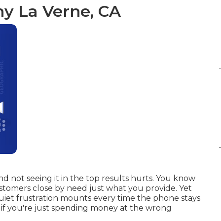
y La Verne, CA
 not seeing it in the top results hurts. You know
stomers close by need just what you provide. Yet
uiet frustration mounts every time the phone stays
r if you're just spending money at the wrong