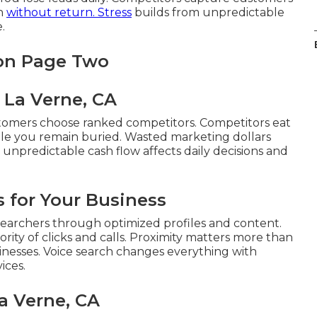
sh
without return. Stress
builds from unpredictable
.
 on Page Two
 La Verne, CA
tomers choose ranked competitors. Competitors eat
ile you remain buried. Wasted marketing dollars
m unpredictable cash flow affects daily decisions and
 for Your Business
earchers through optimized profiles and content.
rity of clicks and calls. Proximity matters more than
sinesses. Voice search changes everything with
ices.
a Verne, CA