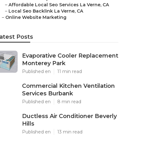
–
Affordable Local Seo Services La Verne, CA
–
Local Seo Backlink La Verne, CA
–
Online Website Marketing
atest Posts
Evaporative Cooler Replacement
Monterey Park
Published en
11 min read
Commercial Kitchen Ventilation
Services Burbank
Published en
8 min read
Ductless Air Conditioner Beverly
Hills
Published en
13 min read