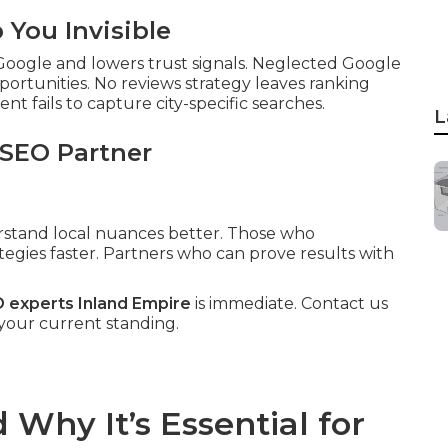
You Invisible
 Google and lowers trust signals. Neglected Google
pportunities. No reviews strategy leaves ranking
t fails to capture city-specific searches.
L
 SEO Partner
erstand local nuances better. Those who
tegies faster. Partners who can prove results with
O experts Inland Empire
is immediate. Contact us
 your current standing.
Why It’s Essential for