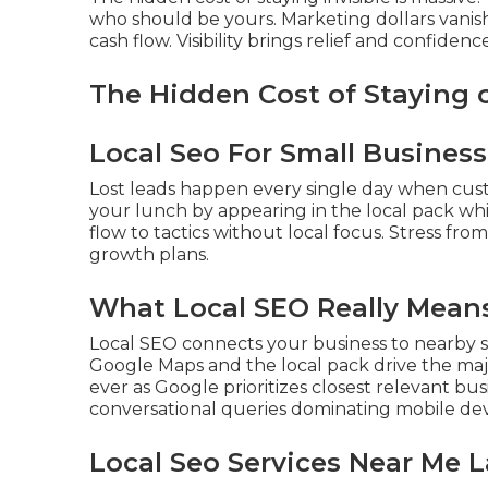
who should be yours. Marketing dollars vani
cash flow. Visibility brings relief and confidence
The Hidden Cost of Staying
Local Seo For Small Business
Lost leads happen every single day when cus
your lunch by appearing in the local pack wh
flow to tactics without local focus. Stress fro
growth plans.
What Local SEO Really Means
Local SEO connects your business to nearby s
Google Maps and the local pack drive the majo
ever as Google prioritizes closest relevant bu
conversational queries dominating mobile dev
Local Seo Services Near Me L