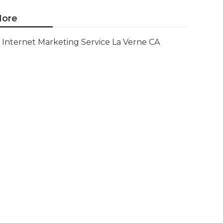
ore
Internet Marketing Service La Verne CA