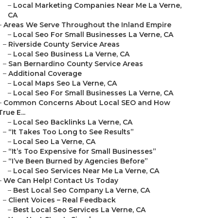
–
Local Marketing Companies Near Me La Verne,
CA
–
Areas We Serve Throughout the Inland Empire
–
Local Seo For Small Businesses La Verne, CA
–
Riverside County Service Areas
–
Local Seo Business La Verne, CA
–
San Bernardino County Service Areas
–
Additional Coverage
–
Local Maps Seo La Verne, CA
–
Local Seo For Small Businesses La Verne, CA
–
Common Concerns About Local SEO and How
True E...
–
Local Seo Backlinks La Verne, CA
–
“It Takes Too Long to See Results”
–
Local Seo La Verne, CA
–
“It’s Too Expensive for Small Businesses”
–
“I’ve Been Burned by Agencies Before”
–
Local Seo Services Near Me La Verne, CA
–
We Can Help! Contact Us Today
–
Best Local Seo Company La Verne, CA
–
Client Voices – Real Feedback
–
Best Local Seo Services La Verne, CA