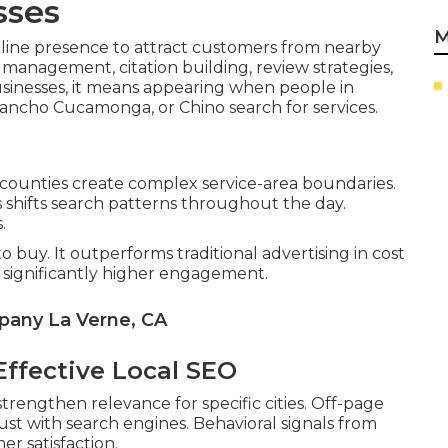
sses
M
nline presence to attract customers from nearby
 management, citation building, review strategies,
sinesses, it means appearing when people in
Rancho Cucamonga, or Chino search for services.
 counties create complex service-area boundaries.
shifts search patterns throughout the day.
.
o buy. It outperforms traditional advertising in cost
e significantly higher engagement.
pany La Verne, CA
ffective Local SEO
trengthen relevance for specific cities. Off-page
rust with search engines. Behavioral signals from
r satisfaction.