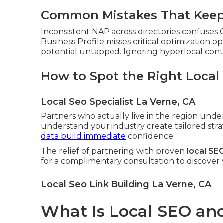
Common Mistakes That Keep 
Inconsistent NAP across directories confuses
Business Profile misses critical optimization o
potential untapped. Ignoring hyperlocal conten
How to Spot the Right Local
Local Seo Specialist La Verne, CA
Partners who actually live in the region und
understand your industry create tailored stra
data build immediate
confidence.
The relief of partnering with proven
local SE
for a complimentary consultation to discover
Local Seo Link Building La Verne, CA
What Is Local SEO and 