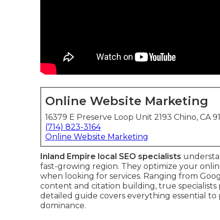
Online Website Marketing
16379 E Preserve Loop Unit 2193 Chino, CA 9
(714) 823-3164
Online Website Marketing
Inland Empire local SEO specialists
understan
fast-growing region. They optimize your onlin
when looking for services. Ranging from Goo
content and citation building, true specialist
detailed guide covers everything essential to 
dominance.