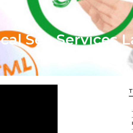
cal Seo Services 
T