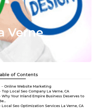
La Verne
able of Contents
–
Online Website Marketing
–
Top Local Seo Company La Verne, CA
–
Why Your Inland Empire Business Deserves to
Be...
–
Local Seo Optimization Services La Verne, CA