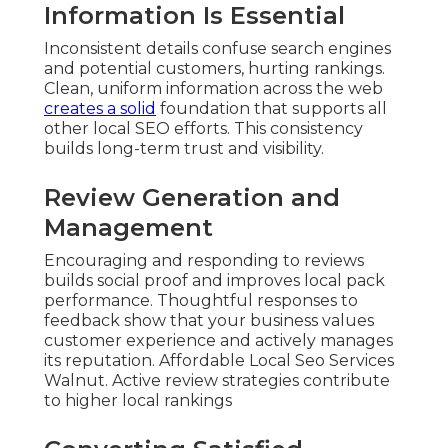
Information Is Essential
Inconsistent details confuse search engines
and potential customers, hurting rankings.
Clean, uniform information across the web
creates a solid
foundation that supports all
other local SEO efforts. This consistency
builds long-term trust and visibility.
Review Generation and
Management
Encouraging and responding to reviews
builds social proof and improves local pack
performance. Thoughtful responses to
feedback show that your business values
customer experience and actively manages
its reputation. Affordable Local Seo Services
Walnut. Active review strategies contribute
to higher local rankings