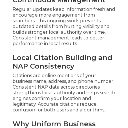
Regular updates keep information fresh and
encourage more engagement from
searchers. This ongoing work prevents
outdated details from hurting visibility and
builds stronger local authority over time.
Consistent management leads to better
performance in local results.
Local Citation Building and
NAP Consistency
Citations are online mentions of your
business name, address, and phone number.
Consistent NAP data across directories
strengthens local authority and helps search
engines confirm your location and
legitimacy. Accurate citations reduce
confusion for both users and algorithms.
Why Uniform Business