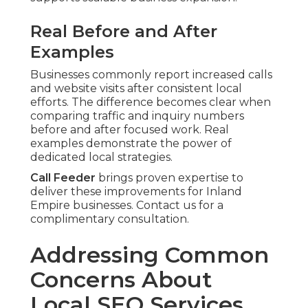
Real Before and After
Examples
Businesses commonly report increased calls
and website visits after consistent local
efforts. The difference becomes clear when
comparing traffic and inquiry numbers
before and after focused work. Real
examples demonstrate the power of
dedicated local strategies.
Call Feeder
brings proven expertise to
deliver these improvements for Inland
Empire businesses. Contact us for a
complimentary consultation.
Addressing Common
Concerns About
Local SEO Services