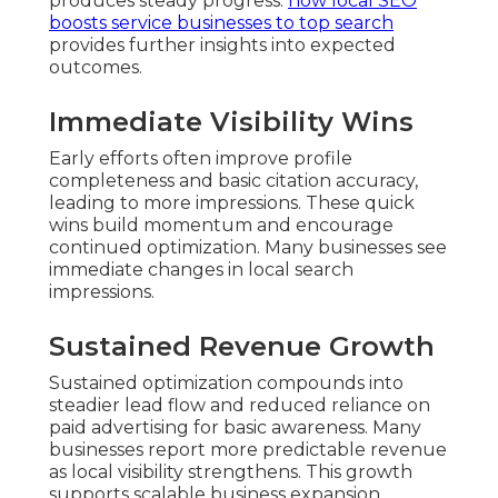
produces steady progress.
how local SEO
boosts service businesses to top search
provides further insights into expected
outcomes.
Immediate Visibility Wins
Early efforts often improve profile
completeness and basic citation accuracy,
leading to more impressions. These quick
wins build momentum and encourage
continued optimization. Many businesses see
immediate changes in local search
impressions.
Sustained Revenue Growth
Sustained optimization compounds into
steadier lead flow and reduced reliance on
paid advertising for basic awareness. Many
businesses report more predictable revenue
as local visibility strengthens. This growth
supports scalable business expansion.