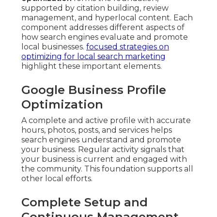
supported by citation building, review
management, and hyperlocal content. Each
component addresses different aspects of
how search engines evaluate and promote
local businesses.
focused strategies on
optimizing for local search marketing
highlight these important elements.
Google Business Profile
Optimization
A complete and active profile with accurate
hours, photos, posts, and services helps
search engines understand and promote
your business. Regular activity signals that
your business is current and engaged with
the community. This foundation supports all
other local efforts.
Complete Setup and
Continuous Management