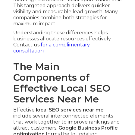
This targeted approach delivers quicker
visibility and measurable lead growth. Many
companies combine both strategies for
maximum impact.
Understanding these differences helps
businesses allocate resources effectively.
Contact us
for a complimentary
consultation.
The Main
Components of
Effective Local SEO
Services Near Me
Effective
local SEO services near me
include several interconnected elements
that work together to improve rankings and
attract customers.
Google Business Profile
optimization
forms the foundation,