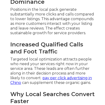
Dominance
Positions in the local pack generate
substantially more clicks and calls compared
to lower listings. This advantage compounds
as more customers interact with your listing
and leave reviews. The effect creates
sustainable growth for service providers.
Increased Qualified Calls
and Foot Traffic
Targeted local optimization attracts people
who need your services right now in your
service area. These leads are often further
along in their decision process and more
likely to convert.
pay per click advertising in
Chino
can supplement these organic gains.
Why Local Searches Convert
Faster