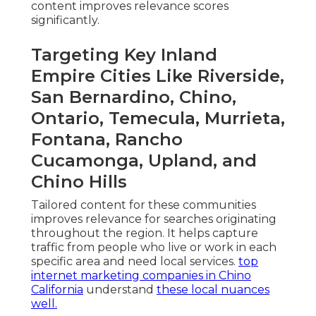
content improves relevance scores
significantly.
Targeting Key Inland
Empire Cities Like Riverside,
San Bernardino, Chino,
Ontario, Temecula, Murrieta,
Fontana, Rancho
Cucamonga, Upland, and
Chino Hills
Tailored content for these communities
improves relevance for searches originating
throughout the region. It helps capture
traffic from people who live or work in each
specific area and need local services.
top
internet marketing companies in Chino
California
understand
these local nuances
well.