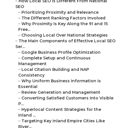
–
How Local SEO Is Different From National
SEO
–
Prioritizing Proximity and Relevance
–
The Different Ranking Factors Involved
–
Why Proximity Is Key Along the 91 and 15
Free...
–
Choosing Local Over National Strategies
–
The Main Components of Effective Local SEO
Ser...
–
Google Business Profile Optimization
–
Complete Setup and Continuous
Management
–
Local Citation Building and NAP
Consistency
–
Why Uniform Business Information Is
Essential
–
Review Generation and Management
–
Converting Satisfied Customers Into Visible
P...
–
Hyperlocal Content Strategies for the
Inland ...
–
Targeting Key Inland Empire Cities Like
River...