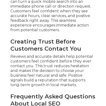
can turn a quick mobile search into an
immediate phone call or direction request.
Customers feel confident when they see
accurate hours, clear services, and positive
feedback right away. This seamless
experience encourages immediate action
from potential customers.
Creating Trust Before
Customers Contact You
Reviews and accurate details help potential
customers feel confident before they ever
contact you. This trust reduces hesitation
and makes the decision to choose your
business feel natural and safe. Positive
signals build a reputation that supports
long-term growth in local markets.
Frequently Asked Questions
About Local SEO