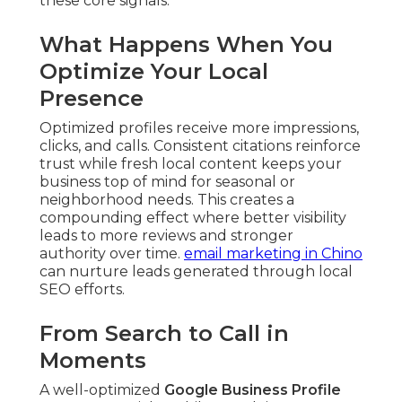
these core signals.
What Happens When You
Optimize Your Local
Presence
Optimized profiles receive more impressions,
clicks, and calls. Consistent citations reinforce
trust while fresh local content keeps your
business top of mind for seasonal or
neighborhood needs. This creates a
compounding effect where better visibility
leads to more reviews and stronger
authority over time.
email marketing in Chino
can nurture leads generated through local
SEO efforts.
From Search to Call in
Moments
A well-optimized
Google Business Profile