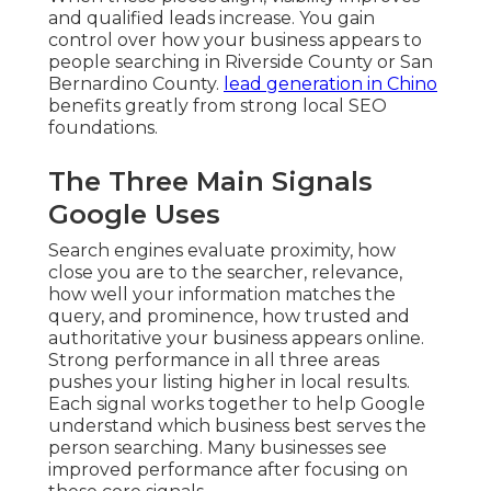
and qualified leads increase. You gain
control over how your business appears to
people searching in Riverside County or San
Bernardino County.
lead generation in Chino
benefits greatly from strong local SEO
foundations.
The Three Main Signals
Google Uses
Search engines evaluate proximity, how
close you are to the searcher, relevance,
how well your information matches the
query, and prominence, how trusted and
authoritative your business appears online.
Strong performance in all three areas
pushes your listing higher in local results.
Each signal works together to help Google
understand which business best serves the
person searching. Many businesses see
improved performance after focusing on