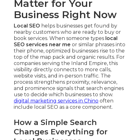
Matter for Your
Business Right Now
Local SEO
helps businesses get found by
nearby customers who are ready to buy or
book services. When someone types
local
SEO services near me
or similar phrases into
their phone, optimized businesses rise to the
top of the map pack and organic results. For
companies serving the Inland Empire, this
visibility directly connects to more calls,
website visits, and in-person traffic. The
process strengthens proximity, relevance,
and prominence signals that search engines
use to decide which businesses to show.
digital marketing services in Chino
often
include local SEO as a core component.
How a Simple Search
Changes Everything for