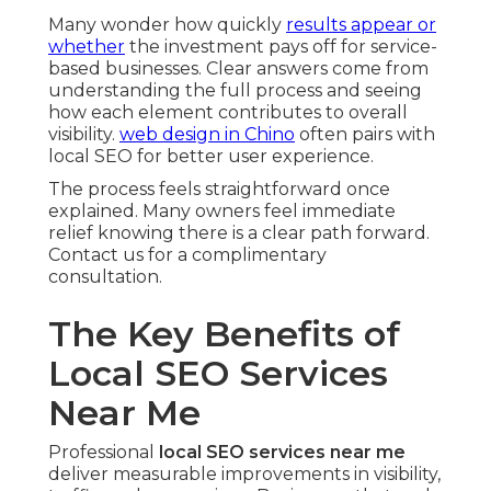
Many wonder how quickly
results appear or
whether
the investment pays off for service-
based businesses. Clear answers come from
understanding the full process and seeing
how each element contributes to overall
visibility.
web design in Chino
often pairs with
local SEO for better user experience.
The process feels straightforward once
explained. Many owners feel immediate
relief knowing there is a clear path forward.
Contact us for a complimentary
consultation.
The Key Benefits of
Local SEO Services
Near Me
Professional
local SEO services near me
deliver measurable improvements in visibility,