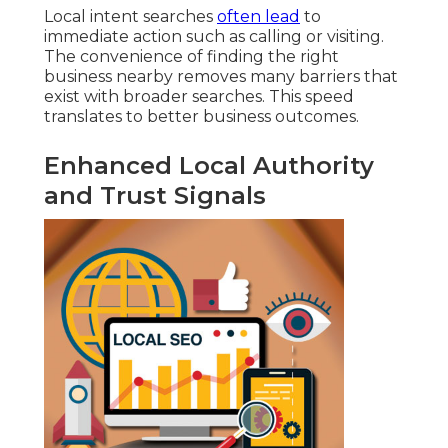
Local intent searches
often lead
to
immediate action such as calling or visiting.
The convenience of finding the right
business nearby removes many barriers that
exist with broader searches. This speed
translates to better business outcomes.
Enhanced Local Authority
and Trust Signals