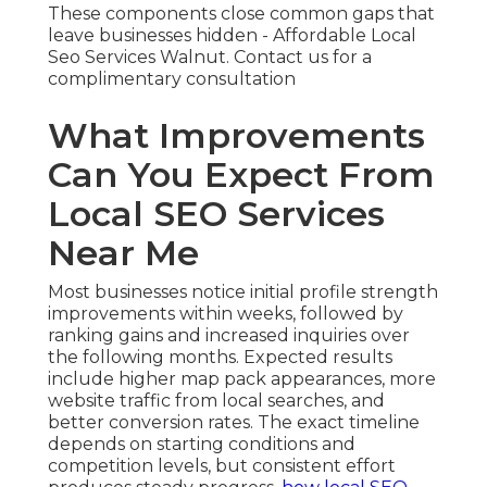
These components close common gaps that
leave businesses hidden - Affordable Local
Seo Services Walnut. Contact us for a
complimentary consultation
What Improvements
Can You Expect From
Local SEO Services
Near Me
Most businesses notice initial profile strength
improvements within weeks, followed by
ranking gains and increased inquiries over
the following months. Expected results
include higher map pack appearances, more
website traffic from local searches, and
better conversion rates. The exact timeline
depends on starting conditions and
competition levels, but consistent effort