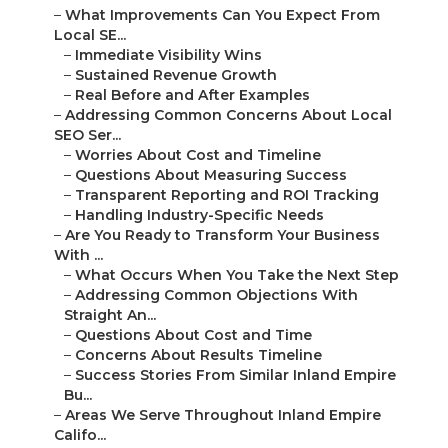
–
What Improvements Can You Expect From
Local SE...
–
Immediate Visibility Wins
–
Sustained Revenue Growth
–
Real Before and After Examples
–
Addressing Common Concerns About Local
SEO Ser...
–
Worries About Cost and Timeline
–
Questions About Measuring Success
–
Transparent Reporting and ROI Tracking
–
Handling Industry-Specific Needs
–
Are You Ready to Transform Your Business
With ...
–
What Occurs When You Take the Next Step
–
Addressing Common Objections With
Straight An...
–
Questions About Cost and Time
–
Concerns About Results Timeline
–
Success Stories From Similar Inland Empire
Bu...
–
Areas We Serve Throughout Inland Empire
Califo...