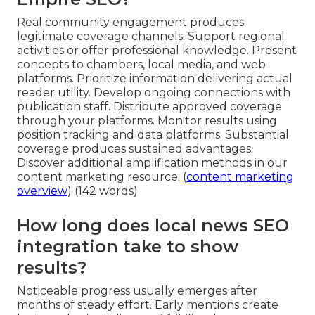
Real community engagement produces
legitimate coverage channels. Support regional
activities or offer professional knowledge. Present
concepts to chambers, local media, and web
platforms. Prioritize information delivering actual
reader utility. Develop ongoing connections with
publication staff. Distribute approved coverage
through your platforms. Monitor results using
position tracking and data platforms. Substantial
coverage produces sustained advantages.
Discover additional amplification methods in our
content marketing resource. (
content marketing
overview
) (142 words)
How long does local news SEO
integration take to show
results?
Noticeable progress usually emerges after
months of steady effort. Early mentions create