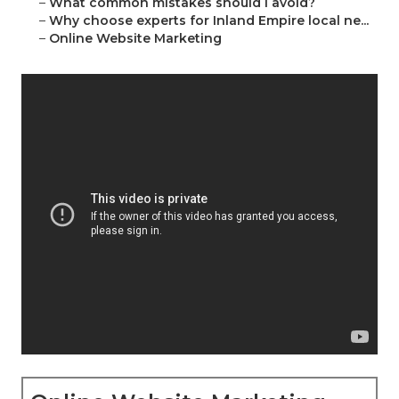
–
What common mistakes should I avoid?
–
Why choose experts for Inland Empire local ne...
–
Online Website Marketing