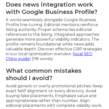
Does news integration work
with Google Business Profile?
It works seamlessly alongside Google Business
Profile fine-tuning. Editorial mentions reinforce
listing authority. Proper schema ties editorial
references to the listing. Integrated approaches
generate more powerful visibility indicators. The
profile remains foundational while news adds
valuable depth. Discover effective GBP strategies
in our local optimization overview. (
local SEO
Chino guide
) (118 words)
What common mistakes
should I avoid?
Avoid generic or overly promotional pitches. Keep
exact NAP alignment on every directory. Avoid
buying fake placements. Emphasize value and
appropriateness rather than number. Align
editorial placements with complete visibility work.