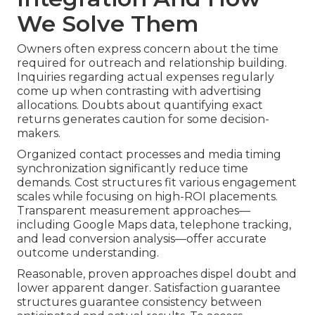
We Solve Them
Owners often express concern about the time
required for outreach and relationship building.
Inquiries regarding actual expenses regularly
come up when contrasting with advertising
allocations. Doubts about quantifying exact
returns generates caution for some decision-
makers.
Organized contact processes and media timing
synchronization significantly reduce time
demands. Cost structures fit various engagement
scales while focusing on high-ROI placements.
Transparent measurement approaches—
including Google Maps data, telephone tracking,
and lead conversion analysis—offer accurate
outcome understanding.
Reasonable, proven approaches dispel doubt and
lower apparent danger. Satisfaction guarantee
structures guarantee consistency between