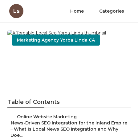
Ls
Home
Categories
Marketing Agency Yorba Linda CA
Affordable Local Seo Yorba
Linda
Published en
14 min read
Table of Contents
–
Online Website Marketing
–
News-Driven SEO Integration for the Inland Empire
–
What Is Local News SEO Integration and Why
Doe...