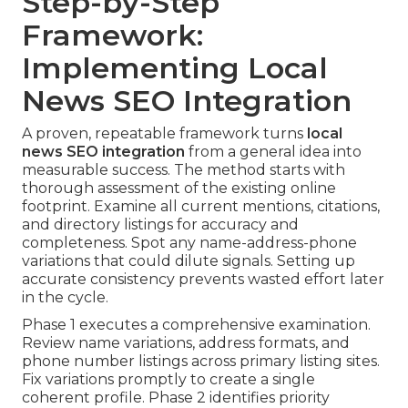
Step-by-Step
Framework:
Implementing Local
News SEO Integration
A proven, repeatable framework turns
local
news SEO integration
from a general idea into
measurable success. The method starts with
thorough assessment of the existing online
footprint. Examine all current mentions, citations,
and directory listings for accuracy and
completeness. Spot any name-address-phone
variations that could dilute signals. Setting up
accurate consistency prevents wasted effort later
in the cycle.
Phase 1 executes a comprehensive examination.
Review name variations, address formats, and
phone number listings across primary listing sites.
Fix variations promptly to create a single
coherent profile. Phase 2 identifies priority