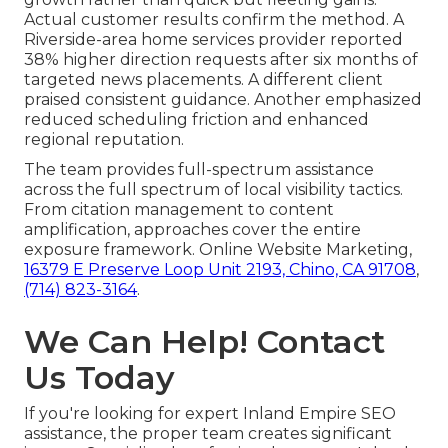
Actual customer results confirm the method. A
Riverside-area home services provider reported
38% higher direction requests after six months of
targeted news placements. A different client
praised consistent guidance. Another emphasized
reduced scheduling friction and enhanced
regional reputation.
The team provides full-spectrum assistance
across the full spectrum of local visibility tactics.
From citation management to content
amplification, approaches cover the entire
exposure framework. Online Website Marketing,
16379 E Preserve Loop Unit 2193, Chino, CA 91708
,
(714) 823-3164
.
We Can Help! Contact
Us Today
If you're looking for expert Inland Empire SEO
assistance, the proper team creates significant