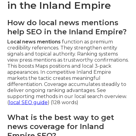
in the Inland Empire
How do local news mentions
help SEO in the Inland Empire?
Local news mentions
function as premium
credibility references. They strengthen entity
signals and topical authority. Ranking systems
view press mentions as trustworthy confirmations.
This boosts Maps positions and local 3-pack
appearances. In competitive Inland Empire
markets the tactic creates meaningful
differentiation. Coverage accumulates steadily to
deliver ongoing ranking advantages. See
supporting methods in our local search overview.
(
local SEO guide
) (128 words)
What is the best way to get
news coverage for Inland
Empire SEO?