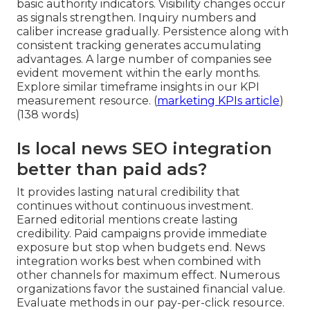
basic authority indicators. Visibility changes occur
as signals strengthen. Inquiry numbers and
caliber increase gradually. Persistence along with
consistent tracking generates accumulating
advantages. A large number of companies see
evident movement within the early months.
Explore similar timeframe insights in our KPI
measurement resource. (
marketing KPIs article
)
(138 words)
Is local news SEO integration
better than paid ads?
It provides lasting natural credibility that
continues without continuous investment.
Earned editorial mentions create lasting
credibility. Paid campaigns provide immediate
exposure but stop when budgets end. News
integration works best when combined with
other channels for maximum effect. Numerous
organizations favor the sustained financial value.
Evaluate methods in our pay-per-click resource.