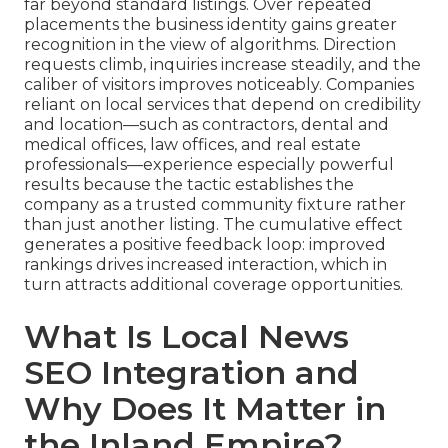
far beyond standard listings. Over repeated
placements the business identity gains greater
recognition in the view of algorithms. Direction
requests climb, inquiries increase steadily, and the
caliber of visitors improves noticeably. Companies
reliant on local services that depend on credibility
and location—such as contractors, dental and
medical offices, law offices, and real estate
professionals—experience especially powerful
results because the tactic establishes the
company as a trusted community fixture rather
than just another listing. The cumulative effect
generates a positive feedback loop: improved
rankings drives increased interaction, which in
turn attracts additional coverage opportunities.
What Is Local News
SEO Integration and
Why Does It Matter in
the Inland Empire?