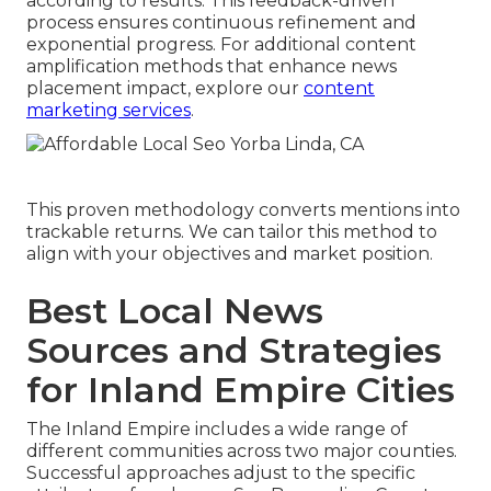
according to results. This feedback-driven
process ensures continuous refinement and
exponential progress. For additional content
amplification methods that enhance news
placement impact, explore our
content
marketing services
.
This proven methodology converts mentions into
trackable returns. We can tailor this method to
align with your objectives and market position.
Best Local News
Sources and Strategies
for Inland Empire Cities
The Inland Empire includes a wide range of
different communities across two major counties.
Successful approaches adjust to the specific