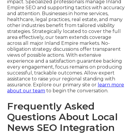
impact. Specialized professionals manage Inland
Empire SEO and supporting tactics with accuracy
and attention. Businesses in home services,
healthcare, legal practices, real estate, and many
other industries benefit from tailored visibility
strategies. Strategically located to cover the full
area effectively, our team extends coverage
across all major Inland Empire markets. No-
obligation strategy discussions offer transparent
views of possible actions. With extensive
experience and a satisfaction guarantee backing
every engagement, focus remains on producing
successful, trackable outcomes. Allow expert
assistance to raise your regional standing with
assurance. Explore our primary site or
learn more
about our team
to begin the conversation.
Frequently Asked
Questions About Local
News SEO Integration