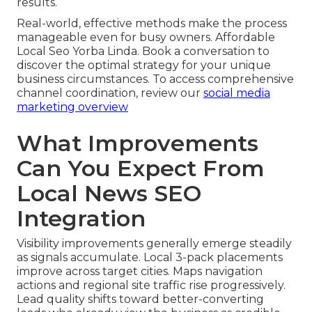
results.
Real-world, effective methods make the process
manageable even for busy owners. Affordable
Local Seo Yorba Linda. Book a conversation to
discover the optimal strategy for your unique
business circumstances. To access comprehensive
channel coordination, review our
social media
marketing overview
What Improvements
Can You Expect From
Local News SEO
Integration
Visibility improvements generally emerge steadily
as signals accumulate. Local 3-pack placements
improve across target cities. Maps navigation
actions and regional site traffic rise progressively.
Lead quality shifts toward better-converting