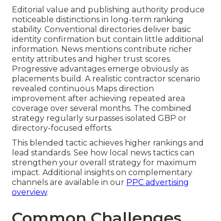
Editorial value and publishing authority produce
noticeable distinctions in long-term ranking
stability. Conventional directories deliver basic
identity confirmation but contain little additional
information. News mentions contribute richer
entity attributes and higher trust scores.
Progressive advantages emerge obviously as
placements build. A realistic contractor scenario
revealed continuous Maps direction
improvement after achieving repeated area
coverage over several months. The combined
strategy regularly surpasses isolated GBP or
directory-focused efforts.
This blended tactic achieves higher rankings and
lead standards. See how local news tactics can
strengthen your overall strategy for maximum
impact. Additional insights on complementary
channels are available in our
PPC advertising
overview
.
Common Challenges