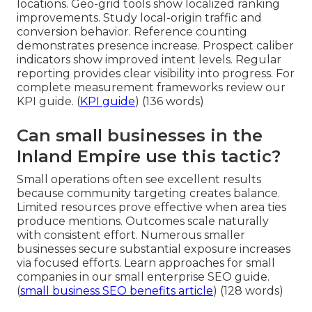
locations. Geo-grid tools show localized ranking
improvements. Study local-origin traffic and
conversion behavior. Reference counting
demonstrates presence increase. Prospect caliber
indicators show improved intent levels. Regular
reporting provides clear visibility into progress. For
complete measurement frameworks review our
KPI guide. (
KPI guide
) (136 words)
Can small businesses in the
Inland Empire use this tactic?
Small operations often see excellent results
because community targeting creates balance.
Limited resources prove effective when area ties
produce mentions. Outcomes scale naturally
with consistent effort. Numerous smaller
businesses secure substantial exposure increases
via focused efforts. Learn approaches for small
companies in our small enterprise SEO guide.
(
small business SEO benefits article
) (128 words)