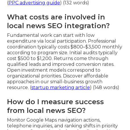
(
PPC advertising guide
) (132 words)
What costs are involved in
local news SEO integration?
Fundamental work can start with low
expenditure via local participation. Professional
coordination typically costs $800–$3,500 monthly
according to program size. Initial audits typically
cost $500 to $1,200. Returns come through
qualified leads and improved conversion rates.
Open investment models correspond to
organizational priorities. Discover affordable
approaches in our small-business growth
resource. (
startup marketing article
) (148 words)
How do I measure success
from local news SEO?
Monitor Google Maps navigation actions,
telephone inquiries, and ranking shifts in priority