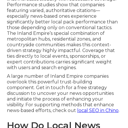
Performance studies show that companies
featuring varied, authoritative citations—
especially news-based ones experience
significantly better local pack performance than
those depending only on conventional tactics.
The Inland Empire’s special combination of
metropolitan hubs, residential zones, and
countryside communities makes this context-
driven strategy highly impactful. Coverage that
ties directly to local events, sponsorships, or
expert contributions carries significant weight
with users and search engines.
A large number of Inland Empire companies
overlook this powerful trust-building
component. Get in touch for a free strategy
discussion to uncover your news opportunities
and initiate the process of enhancing your
visibility. For supporting methods that enhance
news-based efforts, check out
local SEO in Chino
.
How Do Local News