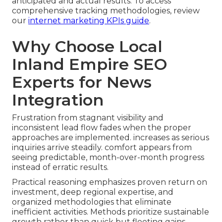
anticipated and actual results. To access
comprehensive tracking methodologies, review
our
internet marketing KPIs guide
.
Why Choose Local
Inland Empire SEO
Experts for News
Integration
Frustration from stagnant visibility and
inconsistent lead flow fades when the proper
approaches are implemented. increases as serious
inquiries arrive steadily. comfort appears from
seeing predictable, month-over-month progress
instead of erratic results.
Practical reasoning emphasizes proven return on
investment, deep regional expertise, and
organized methodologies that eliminate
inefficient activities. Methods prioritize sustainable
growth rather than quick but fleeting gains.