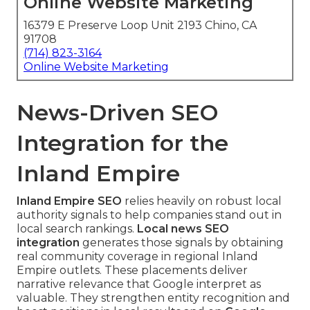
Online Website Marketing
16379 E Preserve Loop Unit 2193 Chino, CA
91708
(714) 823-3164
Online Website Marketing
News-Driven SEO
Integration for the
Inland Empire
Inland Empire SEO
relies heavily on robust local
authority signals to help companies stand out in
local search rankings.
Local news SEO
integration
generates those signals by obtaining
real community coverage in regional Inland
Empire outlets. These placements deliver
narrative relevance that Google interpret as
valuable. They strengthen entity recognition and