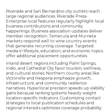
Riverside and San Bernardino city outlets reach
large regional audiences. Riverside Press-
Enterprise local features regularly highlight local
business contributions and community
happenings. Business association updates deliver
member recognition. Temecula and Murrieta
markets respond well to wine country events
that generate recurring coverage. Targeted
media in lifestyle, education, and economic topics
offer additional placement opportunities.
Inland desert regions including Palm Springs,
Indio, and Cathedral City favor tourism, wellness,
and cultural stories. Northern county areas like
Victorville and Hesperia emphasize growth,
infrastructure, and community resilience
narratives. Hyperlocal precision speeds up visibility
gains because ranking systems heavily weight
location-specific indicators. Customizing contact
strategies to local publication schedules and
regional interests optimizes coverage probability.