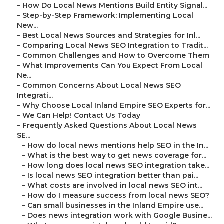
–
How Do Local News Mentions Build Entity Signal...
–
Step-by-Step Framework: Implementing Local
New...
–
Best Local News Sources and Strategies for Inl...
–
Comparing Local News SEO Integration to Tradit...
–
Common Challenges and How to Overcome Them
–
What Improvements Can You Expect From Local
Ne...
–
Common Concerns About Local News SEO
Integrati...
–
Why Choose Local Inland Empire SEO Experts for...
–
We Can Help! Contact Us Today
–
Frequently Asked Questions About Local News
SE...
–
How do local news mentions help SEO in the In...
–
What is the best way to get news coverage for...
–
How long does local news SEO integration take...
–
Is local news SEO integration better than pai...
–
What costs are involved in local news SEO int...
–
How do I measure success from local news SEO?
–
Can small businesses in the Inland Empire use...
–
Does news integration work with Google Busine...