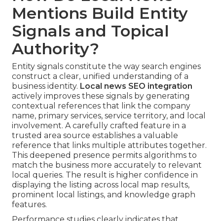
Mentions Build Entity
Signals and Topical
Authority?
Entity signals constitute the way search engines
construct a clear, unified understanding of a
business identity.
Local news SEO integration
actively improves these signals by generating
contextual references that link the company
name, primary services, service territory, and local
involvement. A carefully crafted feature in a
trusted area source establishes a valuable
reference that links multiple attributes together.
This deepened presence permits algorithms to
match the business more accurately to relevant
local queries. The result is higher confidence in
displaying the listing across local map results,
prominent local listings, and knowledge graph
features.
Performance studies clearly indicates that