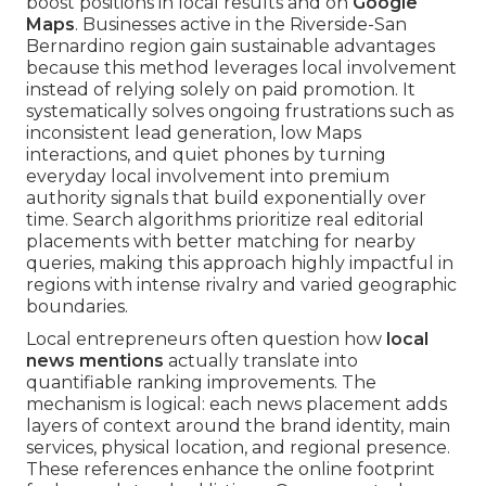
boost positions in local results and on
Google
Maps
. Businesses active in the Riverside-San
Bernardino region gain sustainable advantages
because this method leverages local involvement
instead of relying solely on paid promotion. It
systematically solves ongoing frustrations such as
inconsistent lead generation, low Maps
interactions, and quiet phones by turning
everyday local involvement into premium
authority signals that build exponentially over
time. Search algorithms prioritize real editorial
placements with better matching for nearby
queries, making this approach highly impactful in
regions with intense rivalry and varied geographic
boundaries.
Local entrepreneurs often question how
local
news mentions
actually translate into
quantifiable ranking improvements. The
mechanism is logical: each news placement adds
layers of context around the brand identity, main
services, physical location, and regional presence.
These references enhance the online footprint