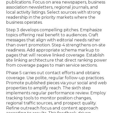
publications. Focus on area newspapers, business
association newsletters, regional journals, and
local activity listings. Select sources with strong
readership in the priority markets where the
business operates.
Step 3 develops compelling pitches. Emphasize
topics offering real benefit to audiences. Craft
messages that align with editorial needs rather
than overt promotion. Step 4 strengthens on-site
readiness. Add appropriate schema markup to
pages that will receive linked coverage. Establish
site linking architecture that direct ranking power
from coverage pages to main service sections.
Phase 5 carries out contact efforts and obtains
coverage. Use polite, regular follow-up practices.
Promote published pieces via your social and web
properties to amplify reach. The sixth step
implements regular performance review. Employ
tracking tools to monitor position changes,
regional traffic sources, and prospect quality.
Refine outreach focus and content approach