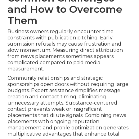
and How to Overcome
Them
Business owners regularly encounter time
constraints with publication pitching. Early
submission refusals may cause frustration and
slow momentum. Measuring direct attribution
from news placements sometimes appears
complicated compared to paid media
measurement.
Community relationships and strategic
sponsorships open doors without requiring large
budgets. Expert assistance simplifies message
creation and contact timing, eliminating
unnecessary attempts. Substance-centered
contact prevents weak or insignificant
placements that dilute signals. Combining news
placements with ongoing reputation
management and profile optimization generates
multiplicative advantages that enhance total