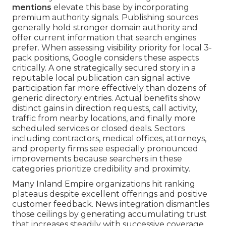
mentions
elevate this base by incorporating
premium authority signals. Publishing sources
generally hold stronger domain authority and
offer current information that search engines
prefer. When assessing visibility priority for local 3-
pack positions, Google considers these aspects
critically. A one strategically secured story in a
reputable local publication can signal active
participation far more effectively than dozens of
generic directory entries. Actual benefits show
distinct gains in direction requests, call activity,
traffic from nearby locations, and finally more
scheduled services or closed deals. Sectors
including contractors, medical offices, attorneys,
and property firms see especially pronounced
improvements because searchers in these
categories prioritize credibility and proximity.
Many Inland Empire organizations hit ranking
plateaus despite excellent offerings and positive
customer feedback. News integration dismantles
those ceilings by generating accumulating trust
that increases steadily with successive coverage.