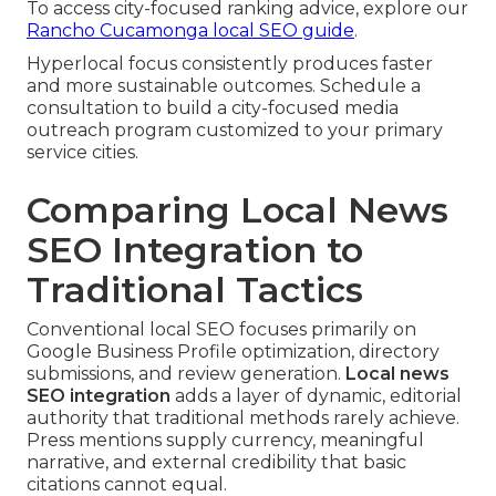
To access city-focused ranking advice, explore our
Rancho Cucamonga local SEO guide
.
Hyperlocal focus consistently produces faster
and more sustainable outcomes. Schedule a
consultation to build a city-focused media
outreach program customized to your primary
service cities.
Comparing Local News
SEO Integration to
Traditional Tactics
Conventional local SEO focuses primarily on
Google Business Profile optimization, directory
submissions, and review generation.
Local news
SEO integration
adds a layer of dynamic, editorial
authority that traditional methods rarely achieve.
Press mentions supply currency, meaningful
narrative, and external credibility that basic
citations cannot equal.