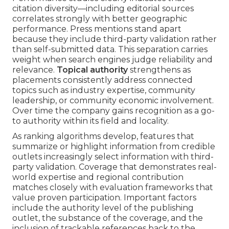
citation diversity—including editorial sources
correlates strongly with better geographic
performance. Press mentions stand apart
because they include third-party validation rather
than self-submitted data. This separation carries
weight when search engines judge reliability and
relevance.
Topical authority
strengthens as
placements consistently address connected
topics such as industry expertise, community
leadership, or community economic involvement.
Over time the company gains recognition as a go-
to authority within its field and locality.
As ranking algorithms develop, features that
summarize or highlight information from credible
outlets increasingly select information with third-
party validation. Coverage that demonstrates real-
world expertise and regional contribution
matches closely with evaluation frameworks that
value proven participation. Important factors
include the authority level of the publishing
outlet, the substance of the coverage, and the
inclusion of trackable references back to the