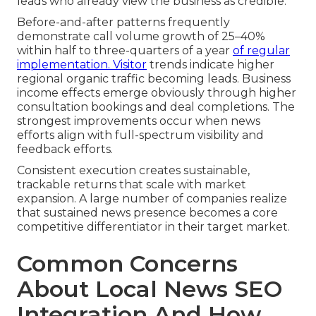
leads who already view the business as credible.
Before-and-after patterns frequently
demonstrate call volume growth of 25–40%
within half to three-quarters of a year
of regular
implementation. Visitor
trends indicate higher
regional organic traffic becoming leads. Business
income effects emerge obviously through higher
consultation bookings and deal completions. The
strongest improvements occur when news
efforts align with full-spectrum visibility and
feedback efforts.
Consistent execution creates sustainable,
trackable returns that scale with market
expansion. A large number of companies realize
that sustained news presence becomes a core
competitive differentiator in their target market.
Common Concerns
About Local News SEO
Integration And How