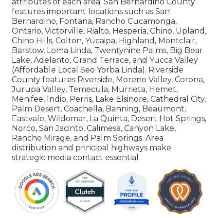
attributes of each area. San Bernardino County
features important locations such as San
Bernardino, Fontana, Rancho Cucamonga,
Ontario, Victorville, Rialto, Hesperia, Chino, Upland,
Chino Hills, Colton, Yucaipa, Highland, Montclair,
Barstow, Loma Linda, Twentynine Palms, Big Bear
Lake, Adelanto, Grand Terrace, and Yucca Valley
(Affordable Local Seo Yorba Linda). Riverside
County features Riverside, Moreno Valley, Corona,
Jurupa Valley, Temecula, Murrieta, Hemet,
Menifee, Indio, Perris, Lake Elsinore, Cathedral City,
Palm Desert, Coachella, Banning, Beaumont,
Eastvale, Wildomar, La Quinta, Desert Hot Springs,
Norco, San Jacinto, Calimesa, Canyon Lake,
Rancho Mirage, and Palm Springs. Area
distribution and principal highways make
strategic media contact essential