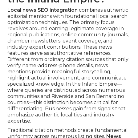
Local news SEO integration
combines authentic
editorial mentions with foundational local search
optimization techniques. The primary focus
revolves around earning legitimate coverage in
regional publications, online community journals,
chamber newsletters, event coverage, and
industry expert contributions. These news
features serve as authoritative references.
Different from ordinary citation sources that only
verify name-address-phone details, news
mentions provide meaningful storytelling,
highlight actual involvement, and communicate
specialized knowledge. In the Inland Empire—
where queries are distributed across numerous
communities and Riverside and San Bernardino
counties—this distinction becomes critical for
differentiating. Businesses gain from signals that
emphasize authentic local ties and industry
expertise.
Traditional citation methods create fundamental
uniformity across numerous listing sites.
News