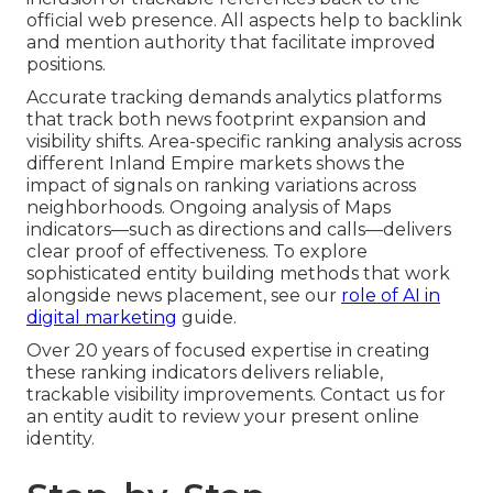
official web presence. All aspects help to backlink
and mention authority that facilitate improved
positions.
Accurate tracking demands analytics platforms
that track both news footprint expansion and
visibility shifts. Area-specific ranking analysis across
different Inland Empire markets shows the
impact of signals on ranking variations across
neighborhoods. Ongoing analysis of Maps
indicators—such as directions and calls—delivers
clear proof of effectiveness. To explore
sophisticated entity building methods that work
alongside news placement, see our
role of AI in
digital marketing
guide.
Over 20 years of focused expertise in creating
these ranking indicators delivers reliable,
trackable visibility improvements. Contact us for
an entity audit to review your present online
identity.