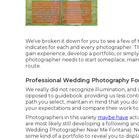
We've broken it down for you to see a few of t
indicates for each and every photographer. Th
gain experience, develop a portfolio, or simply
photographer needs to start someplace, mainta
route.
Professional Wedding Photography Fo
We really did not recognize illumination, and 
opposed to guidebook. providing us less contr
path you select, maintain in mind that you do 
your expectations and compare their work to a
Photographers in this variety
maybe have
actu
are most likely still developing a following a
Wedding Photographer Near Me Fontana). Newb
some kind of a portfolio to reveal you to displ