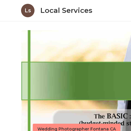
Local Services
Ls
Wedding Photographer Fontana CA