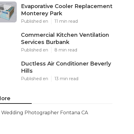
Evaporative Cooler Replacement
Monterey Park
Published en
11 min read
Commercial Kitchen Ventilation
Services Burbank
Published en
8 min read
Ductless Air Conditioner Beverly
Hills
Published en
13 min read
ore
Wedding Photographer Fontana CA