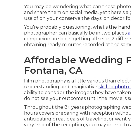
You may be wondering what can these photos
and share them on social media, yet there's a
use of on your conserve the days, on decor for
You're probably questioning, what's the handl
photographer can basically be in two places
a
companion are both getting all set in 2 differ
obtaining ready minutes recorded at the sam
Affordable Wedding 
Fontana, CA
Film photography is a little various than ele
understanding and imaginative
skill to photo.
ability to consider the images they have taken
do not see your outcomes until the movie is 
Throughout the 8+ years photographing weddi
hours covers preparing with reception without
anticipating great deals of traveling, or want
very end of the reception, you may intend to 