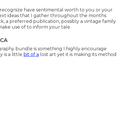
 I recognize have sentimental worth to you or your
ext ideas that I gather throughout the months
k, a preferred publication, possibly a vintage family
ake use of to inform your tale.
 CA
raphy bundle is something I highly encourage
is a little
bit of a
lost art yet it is making its method