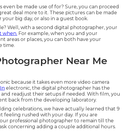
 even be made use of for? Sure, you can proceed
 great deal more to it. These pictures can be made
 your big day, or also in a guest book.
e? Well, with a second digital photographer, your
t when.
For example, when you and your
ent areas or places, you can both have your
e time.
Photographer Near Me
ctronic because it takes even more video camera
 In
electronic, the digital photographer has the
 and readjust their setups if needed. With film, you
sent back from the developing laboratory.
ng celebrations, we have actually learned that 9
 feeling rushed with your day. If you are
 your professional photographer to remain till the
ask concerning adding a couple additional hours.