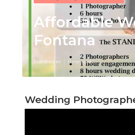
Affordable W
Fontana
Published en
11 min read
Wedding Photographe