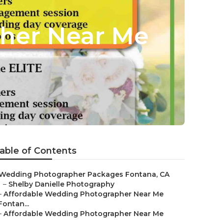
her Near Me
able of Contents
Wedding Photographer Packages Fontana, CA
–
Shelby Danielle Photography
–
Affordable Wedding Photographer Near Me
Fontan...
–
Affordable Wedding Photographer Near Me