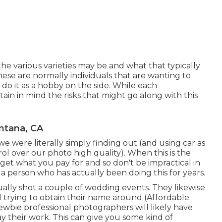
he various varieties may be and what that typically
ese are normally individuals that are wanting to
 do it as a hobby on the side. While each
in in mind the risks that might go along with this
ntana, CA
we were literally simply finding out (and using car as
ol over our photo high quality). When this is the
get what you pay for and so don't be impractical in
 person who has actually been doing this for years.
ally shot a couple of wedding events. They likewise
nd trying to obtain their name around (Affordable
ie professional photographers will likely have
ay their work. This can give you some kind of