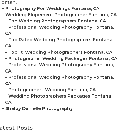
Fontan...
–
Photography For Weddings Fontana, CA
–
Wedding Elopement Photographer Fontana, CA
–
Top Wedding Photographers Fontana, CA
–
Professional Wedding Photography Fontana,
CA
–
Top Rated Wedding Photographers Fontana,
CA
–
Top 10 Wedding Photographers Fontana, CA
–
Photographer Wedding Packages Fontana, CA
–
Professional Wedding Photography Fontana,
CA
–
Professional Wedding Photography Fontana,
CA
–
Photographers Wedding Fontana, CA
–
Wedding Photographers Packages Fontana,
CA
–
Shelby Danielle Photography
atest Posts