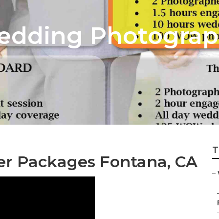
edding Photograp
T
r Packages Fontana, CA
–