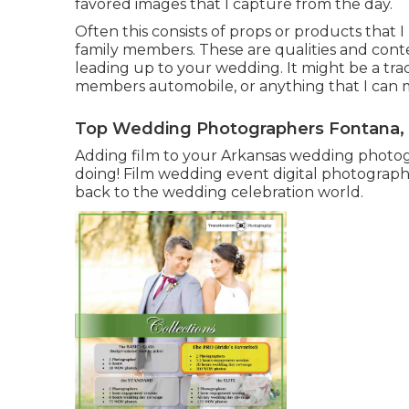
favored images that I capture from the day.
Often this consists of props or products that
family members. These are qualities and cont
leading up to your wedding. It might be a trac
members automobile, or anything that I can m
Top Wedding Photographers Fontana,
Adding film to your Arkansas wedding photog
doing! Film wedding event digital photography 
back to the wedding celebration world.