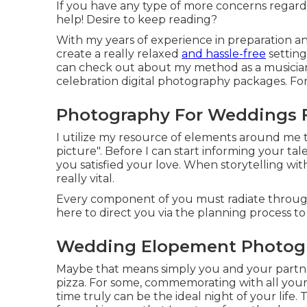
If you have any type of more concerns regard
help! Desire to keep reading?
With my years of experience in preparation 
create a really relaxed
and hassle-free
setting
can check out about my method as a musicia
celebration digital photography packages. For 
Photography For Weddings 
I utilize my resource of elements around me to 
picture". Before I can start informing your t
you satisfied your love. When storytelling wit
really vital.
Every component of you must radiate through 
here to direct you via the planning process to
Wedding Elopement Photogr
Maybe that means simply you and your partne
pizza. For some, commemorating with all your
time truly can be the ideal night of your life.