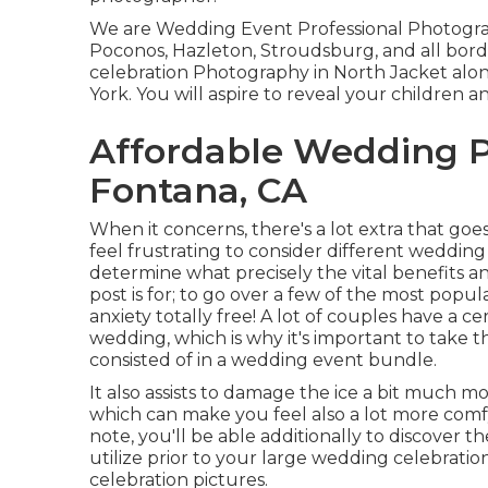
We are Wedding Event Professional Photograp
Poconos, Hazleton, Stroudsburg, and all bord
celebration Photography in North Jacket al
York. You will aspire to reveal your children 
Affordable Wedding 
Fontana, CA
When it concerns, there's a lot extra that goes 
feel frustrating to consider different wedding 
determine what precisely the vital benefits an
post is for; to go over a few of the most popu
anxiety totally free! A lot of couples have a 
wedding, which is why it's important to take t
consisted of in a wedding event bundle.
It also assists to damage the ice a bit much
which can make you feel also a lot more com
note, you'll be able additionally to discover 
utilize prior to your large wedding celebratio
celebration pictures.