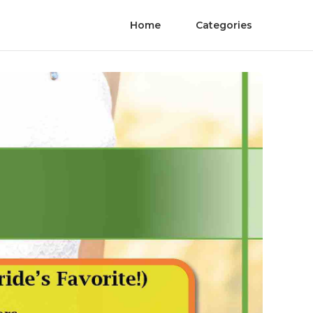
Home
Categories