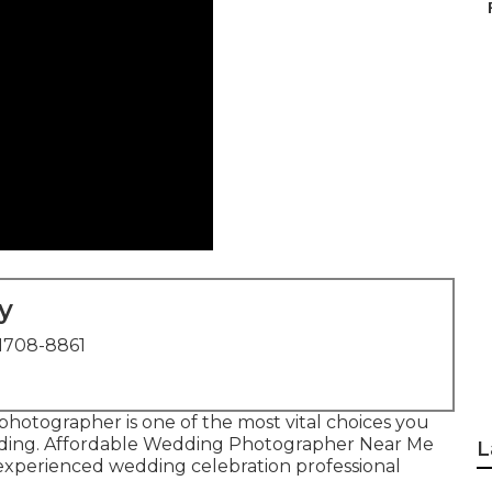
y
1708-8861
l photographer is one of the most vital choices you
dding. Affordable Wedding Photographer Near Me
L
experienced wedding celebration professional