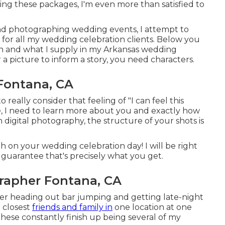
ing these packages, I'm even more than satisfied to
and photographing wedding events, I attempt to
 for all my wedding celebration clients. Below you
n and what I supply in my Arkansas wedding
a picture to inform a story, you need characters.
Fontana, CA
really consider that feeling of "I can feel this
ale, I need to learn more about you and exactly how
h digital photography, the structure of your shots is
on your wedding celebration day! I will be right
 guarantee that's precisely what you get.
apher Fontana, CA
r heading out bar jumping and getting late-night
 closest
friends and family in
one location at one
 These constantly finish up being several of my