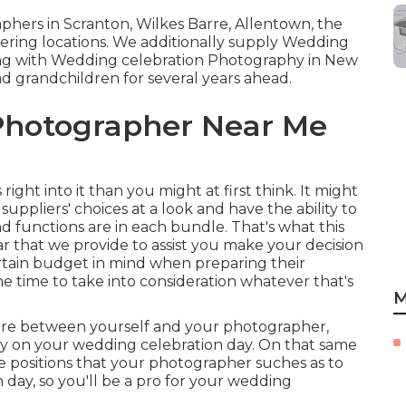
hers in Scranton, Wilkes Barre, Allentown, the
ering locations. We additionally supply Wedding
ong with Wedding celebration Photography in New
and grandchildren for several years ahead.
Photographer Near Me
right into it than you might at first think. It might
suppliers' choices at a look and have the ability to
d functions are in each bundle. That's what this
lar that we provide to assist you make your decision
certain budget in mind when preparing their
he time to take into consideration whatever that's
M
 more between yourself and your photographer,
fy on your wedding celebration day. On that same
the positions that your photographer suches as to
n day, so you'll be a pro for your wedding