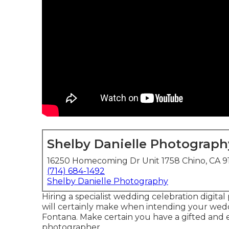
Shelby Danielle Photograph
16250 Homecoming Dr Unit 1758 Chino, CA 9
(714) 684-1492
Shelby Danielle Photography
Hiring a specialist wedding celebration digita
will certainly make when intending your we
Fontana. Make certain you have a gifted and 
photographer.