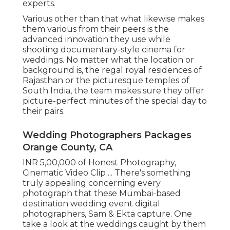
experts.
Various other than that what likewise makes
them various from their peers is the
advanced innovation they use while
shooting documentary-style cinema for
weddings. No matter what the location or
background is, the regal royal residences of
Rajasthan or the picturesque temples of
South India, the team makes sure they offer
picture-perfect minutes of the special day to
their pairs.
Wedding Photographers Packages
Orange County, CA
INR 5,00,000 of Honest Photography,
Cinematic Video Clip ... There's something
truly appealing concerning every
photograph that these Mumbai-based
destination wedding event digital
photographers, Sam & Ekta capture. One
take a look at the weddings caught by them