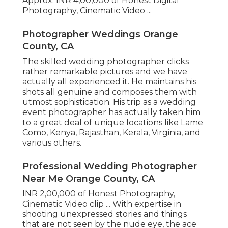
Approx. INR 4,00,000 of Honest Digital
Photography, Cinematic Video ...
Photographer Weddings Orange
County, CA
The skilled wedding photographer clicks
rather remarkable pictures and we have
actually all experienced it. He maintains his
shots all genuine and composes them with
utmost sophistication. His trip as a wedding
event photographer has actually taken him
to a great deal of unique locations like Lame
Como, Kenya, Rajasthan, Kerala, Virginia, and
various others.
Professional Wedding Photographer
Near Me Orange County, CA
INR 2,00,000 of Honest Photography,
Cinematic Video clip ... With expertise in
shooting unexpressed stories and things
that are not seen by the nude eye, the ace