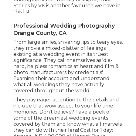
Stories by VK is another favourite we have in
this list.
Professional Wedding Photography
Orange County, CA
From large smiles, shivering lips to teary eyes,
they movie a mixed-platter of feelings
existing at a wedding event in its truest
significance. They call themselves as 'die-
hard, helpless romantics at heart and film &
photo manufacturers by credentials'.
Examine their account and understand
what all weddings they have actually
covered throughout the world.
They pay eager attention to the details and
include that wow aspect to your life time
memories. Don't believe? Take a peek of
some of the dreamiest wedding events
covered by them and know what all marvels
they can do with their lens! Cost for 1 day: