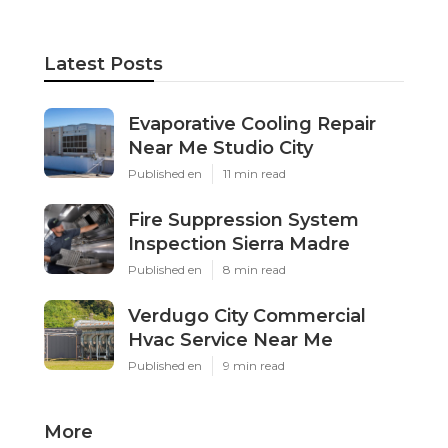
Latest Posts
Evaporative Cooling Repair
Near Me Studio City
Published en
11 min read
Fire Suppression System
Inspection Sierra Madre
Published en
8 min read
Verdugo City Commercial
Hvac Service Near Me
Published en
9 min read
More