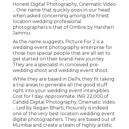
Honest Digital Photography, Cinematic Video
... One name that quickly pops in our head
when asked concerning among the finest
location wedding professional
photographers is that of Ombre by Harshen
Jammu.
As the name suggests, Picture For 2 is a
wedding event photography enterprise for
those two special people that are all set to
get started on their brand-new journey.
They are a specialist in conceived pre-
wedding shoot and wedding event shoot.
While they are based in Delhi, they fit taking
a trip areas to generate all the good stuff
right into your wedding event intangibles.
Cost for 1 day: Approximate. INR 22,000 of
Candid Digital Photography, Cinematic Video
... Led by Regan Bharti, Picsurely is indeed
one of the very best location wedding event
digital photographers. They are based out of
Mumbai and create a team of highly artistic