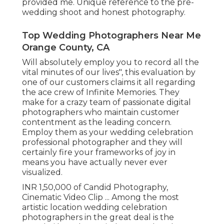
provided me. Unique reference to the pre-
wedding shoot and honest photography.
Top Wedding Photographers Near Me
Orange County, CA
Will absolutely employ you to record all the
vital minutes of our lives", this evaluation by
one of our customers claims it all regarding
the ace crew of Infinite Memories. They
make for a crazy team of passionate digital
photographers who maintain customer
contentment as the leading concern.
Employ them as your wedding celebration
professional photographer and they will
certainly fire your frameworks of joy in
means you have actually never ever
visualized.
INR 1,50,000 of Candid Photography,
Cinematic Video Clip ... Among the most
artistic location wedding celebration
photographers in the great deal is the