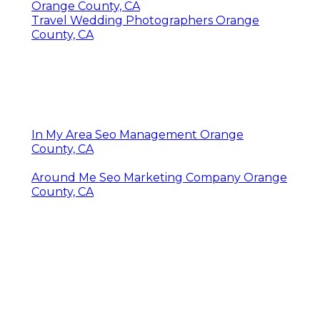
Orange County, CA
Travel Wedding Photographers Orange
County, CA
In My Area Seo Management Orange
County, CA
Around Me Seo Marketing Company Orange
County, CA