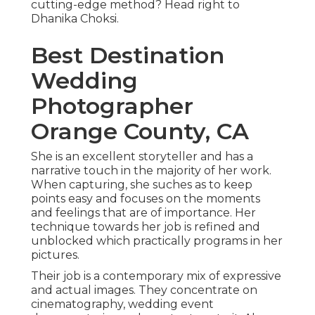
cutting-edge method? Head right to
Dhanika Choksi.
Best Destination
Wedding
Photographer
Orange County, CA
She is an excellent storyteller and has a
narrative touch in the majority of her work.
When capturing, she suches as to keep
points easy and focuses on the moments
and feelings that are of importance. Her
technique towards her job is refined and
unblocked which practically programs in her
pictures.
Their job is a contemporary mix of expressive
and actual images. They concentrate on
cinematography, wedding event