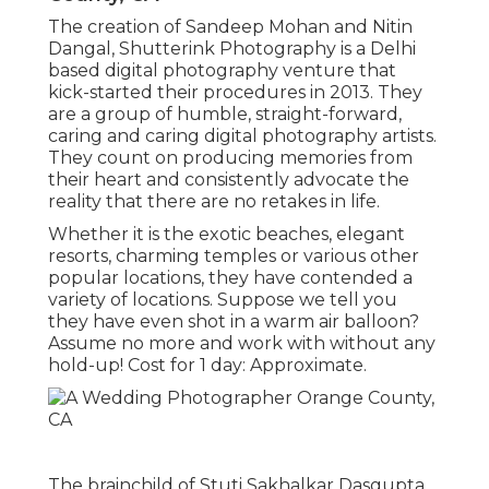
The creation of Sandeep Mohan and Nitin
Dangal, Shutterink Photography is a Delhi
based digital photography venture that
kick-started their procedures in 2013. They
are a group of humble, straight-forward,
caring and caring digital photography artists.
They count on producing memories from
their heart and consistently advocate the
reality that there are no retakes in life.
Whether it is the exotic beaches, elegant
resorts, charming temples or various other
popular locations, they have contended a
variety of locations. Suppose we tell you
they have even shot in a warm air balloon?
Assume no more and work with without any
hold-up! Cost for 1 day: Approximate.
The brainchild of Stuti Sakhalkar Dasgupta,