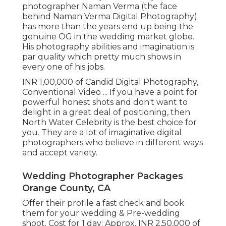
photographer Naman Verma (the face
behind Naman Verma Digital Photography)
has more than the years end up being the
genuine OG in the wedding market globe.
His photography abilities and imagination is
par quality which pretty much shows in
every one of his jobs.
INR 1,00,000 of Candid Digital Photography,
Conventional Video ... If you have a point for
powerful honest shots and don't want to
delight in a great deal of positioning, then
North Water Celebrity is the best choice for
you. They are a lot of imaginative digital
photographers who believe in different ways
and accept variety.
Wedding Photographer Packages
Orange County, CA
Offer their profile a fast check and book
them for your wedding & Pre-wedding
shoot. Cost for 1 day: Approx. INR 2,50,000 of