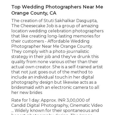
Top Wedding Photographers Near Me
Orange County, CA
The creation of Stuti Sakhalkar Dasgupta,
The Cheesecake Job is a group of amazing
location wedding celebration photographers
that like creating long-lasting memories for
their customers - Affordable Wedding
Photographer Near Me Orange County.
They comply with a photo-journalistic
strategy in their job and they've drunk this
quality from none various other than their
actual own creator. She is a self-trained artist
that not just goes out of the method to
include an individual touch in her digital
photography design but likewise acts as a
bridesmaid with an electronic camera to all
her new brides
Rate for 1 day: Approx. INR 3,00,000 of
Candid Digital Photography, Cinematic Video
... Widely known for their spontaneous and