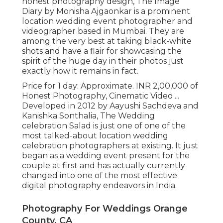
honest photography design, The Image
Diary by Monisha Ajgaonkar is a prominent
location wedding event photographer and
videographer based in Mumbai. They are
among the very best at taking black-white
shots and have a flair for showcasing the
spirit of the huge day in their photos just
exactly how it remains in fact.
Price for 1 day: Approximate. INR 2,00,000 of
Honest Photography, Cinematic Video ...
Developed in 2012 by Aayushi Sachdeva and
Kanishka Sonthalia, The Wedding
celebration Salad is just one of one of the
most talked-about location wedding
celebration photographers at existing. It just
began as a wedding event present for the
couple at first and has actually currently
changed into one of the most effective
digital photography endeavors in India.
Photography For Weddings Orange
County, CA