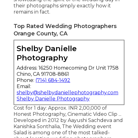
their photographs simply exactly how it
remains in fact.
Top Rated Wedding Photographers
Orange County, CA
Shelby Danielle
Photography
Address: 16250 Homecoming Dr Unit 1758
Chino, CA 91708-8861
Phone:
(714) 684-1492
Email:
shelby@shelbydaniellephotography.com
Shelby Danielle Photography
Cost for 1 day: Approx. INR 2,00,000 of
Honest Photography, Cinematic Video Clip ...
Developed in 2012 by Aayushi Sachdeva and
Kanishka Sonthalia, The Wedding event
Salad is among one of the most talked-