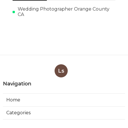
Wedding Photographer Orange County
CA
Ls
Navigation
Home
Categories