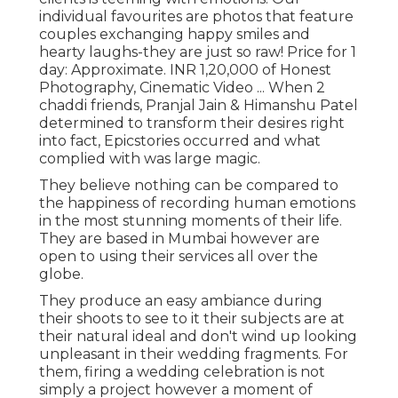
individual favourites are photos that feature
couples exchanging happy smiles and
hearty laughs-they are just so raw! Price for 1
day: Approximate. INR 1,20,000 of Honest
Photography, Cinematic Video ... When 2
chaddi friends, Pranjal Jain & Himanshu Patel
determined to transform their desires right
into fact, Epicstories occurred and what
complied with was large magic.
They believe nothing can be compared to
the happiness of recording human emotions
in the most stunning moments of their life.
They are based in Mumbai however are
open to using their services all over the
globe.
They produce an easy ambiance during
their shoots to see to it their subjects are at
their natural ideal and don't wind up looking
unpleasant in their wedding fragments. For
them, firing a wedding celebration is not
simply a project however a moment of