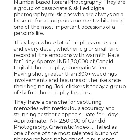
Mumbai based Issrani Photography. They are
a group of passionate & skilled digital
photography musicians who are always on a
lookout for a gorgeous moment while firing
one of the most important occasions of a
person's life.
They lay a whole lot of emphasis on each
and every detail, whether big or small and
record all the emotions with warmth. Rate
for 1 day: Approx. INR 1,70,000 of Candid
Digital Photography, Cinematic Video ...
Having shot greater than 300+ weddings,
involvements and features of the like since
their beginning, Jodi clickers is today a group
of skilful photography fanatics.
They have a panache for capturing
memories with meticulous accuracy and
stunning aesthetic appeals. Rate for 1 day:
Approximate. INR 2,50,000 of Candid
Photography, Cinematic Video ... Hailed as
one of one of the most talented bunch of
photographers in the city of Jaipur, Knot