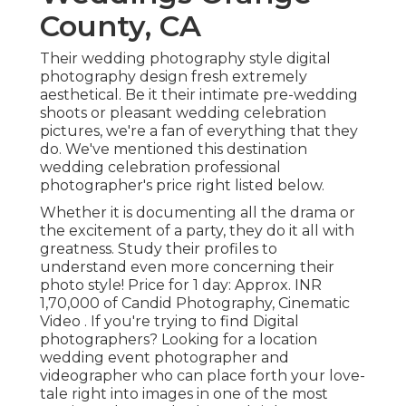
County, CA
Their wedding photography style digital
photography design fresh extremely
aesthetical. Be it their intimate pre-wedding
shoots or pleasant wedding celebration
pictures, we're a fan of everything that they
do. We've mentioned this destination
wedding celebration professional
photographer's price right listed below.
Whether it is documenting all the drama or
the excitement of a party, they do it all with
greatness. Study their profiles to
understand even more concerning their
photo style! Price for 1 day: Approx. INR
1,70,000 of Candid Photography, Cinematic
Video . If you're trying to find Digital
photographers? Looking for a location
wedding event photographer and
videographer who can place forth your love-
tale right into images in one of the most