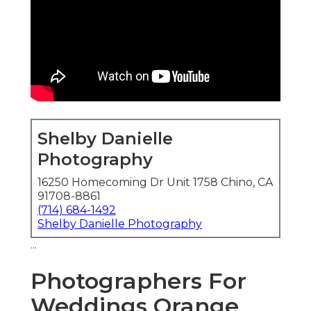
Shelby Danielle
Photography
16250 Homecoming Dr Unit 1758 Chino, CA
91708-8861
(714) 684-1492
Shelby Danielle Photography
...
Photographers For
Weddings Orange