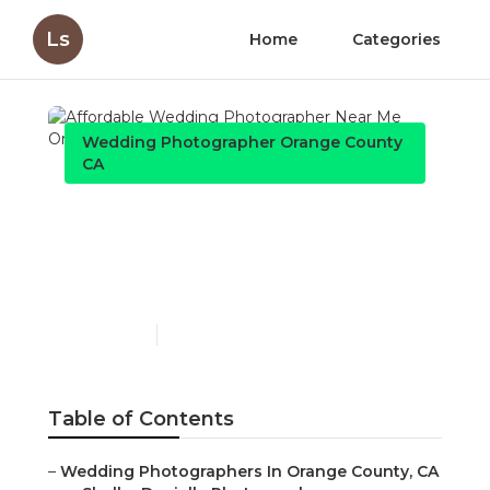
Ls
Home
Categories
Wedding Photographer Orange County
CA
Affordable Wedding
Photographer Near Me
Orange County
Published en
11 min read
Table of Contents
–
Wedding Photographers In Orange County, CA