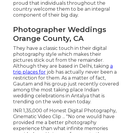
proud that individuals throughout the
country welcome them to be an integral
component of their big day.
Photographer Weddings
Orange County, CA
They have a classic touch in their digital
photography style which makes their
pictures stick out from the remainder.
Although they are based in Delhi, taking
a
trip places for
job has actually never been a
restriction for them. As a matter of fact,
Gautam and his group just recently covered
among the most taking place Indian
wedding celebrations in Antalya that is
trending on the web even today.
INR 1,35,000 of Honest Digital Photography,
Cinematic Video Clip ... "No one would have
provided me a better photography
experience than what infinite memories