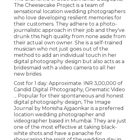
The Cheesecake Project is a team of
sensational location wedding photographers
who love developing resilient memories for
their customers. They adhere to a photo-
journalistic approach in their job and they've
drunk this high quality from none aside from
their actual own owner. She is a self-trained
musician who not just goes out of the
method to add an individual touch in her
digital photography design but also acts as a
bridesmaid with a video camera to all her
new brides.
Cost for 1 day: Approximate. INR 3,00,000 of
Candid Digital Photography, Cinematic Video
... Popular for their spontaneous and honest
digital photography design, The Image
Journal by Monisha Ajgaonkar is a preferred
location wedding photographer and
videographer based in Mumbai. They are just
one of the most effective at taking black-
white shots and have a panache for
showcasing the spirit of the wedding day in