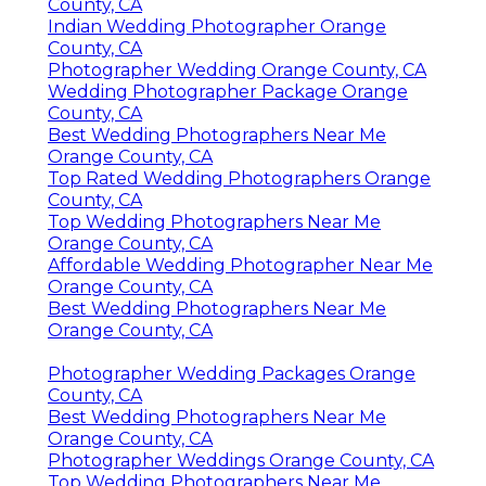
County, CA
Indian Wedding Photographer Orange
County, CA
Photographer Wedding Orange County, CA
Wedding Photographer Package Orange
County, CA
Best Wedding Photographers Near Me
Orange County, CA
Top Rated Wedding Photographers Orange
County, CA
Top Wedding Photographers Near Me
Orange County, CA
Affordable Wedding Photographer Near Me
Orange County, CA
Best Wedding Photographers Near Me
Orange County, CA
Photographer Wedding Packages Orange
County, CA
Best Wedding Photographers Near Me
Orange County, CA
Photographer Weddings Orange County, CA
Top Wedding Photographers Near Me