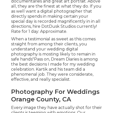
documentaries and great art portrait. Above
all, they are the finest at what they do. If you
as well want a digital photographer that
directly spends in making certain your
special day is recorded magnificently in in all
directions, hire DotDusk Studios currently!
Rate for 1 day: Approximate.
When a testimonial as sweet as this comes
straight from among their clients, you
understand your wedding digital
photography is mosting likely to remain in
safe hands"Pass on, Dream Diaries is among
the best decisions I made for my wedding
celebration. Kartik and his team did a
phenomenal job. They were considerate,
effective, and really specialist.
Photography For Weddings
Orange County, CA
Every image they have actually shot for their
clients is teeming with emotions. Our