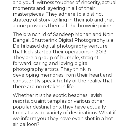
and you'll witness touches of sincerity, actual
moments and layering in all of their
masterpieces. They adhere to a distinct
strategy of story-telling in their job and that
alone provides them all the brownie points.
The brainchild of Sandeep Mohan and Nitin
Dangal, Shutterink Digital Photography is a
Delhi based digital photography venture
that kick-started their operations in 2013.
They are a group of humble, straight-
forward, caring and loving digital
photography artists. They think in
developing memories from their heart and
consistently speak highly of the reality that
there are no retakes in life.
Whether it is the exotic beaches, lavish
resorts, quaint temples or various other
popular destinations, they have actually
fired at a wide variety of destinations. What if
we inform you they have even shot in a hot
air balloon?