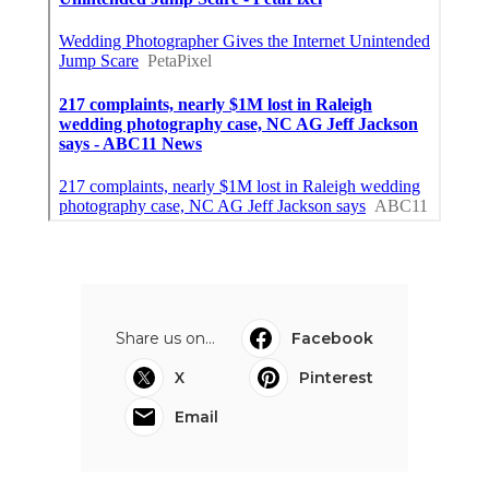
Share us on...
Facebook
X
Pinterest
Email