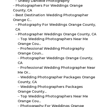
–
Shelby Danielle Photography
–
Photographers For Weddings Orange
County, CA
–
Best Destination Wedding Photographer
Orange C...
–
Photography For Weddings Orange County,
CA
–
Photographer Weddings Orange County, CA
–
Top Wedding Photographers Near Me
Orange Cou...
–
Professional Wedding Photography
Orange Coun...
–
Photographer Weddings Orange County,
CA
–
Professional Wedding Photographer Near
Me Or...
–
Wedding Photographer Packages Orange
County, CA
–
Wedding Photographers Packages
Orange County...
–
Top Wedding Photographers Near Me
Orange Cou...
–
Photography For Weddings Orange