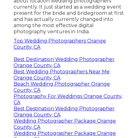
about location wedding photographers
currently. It just started as a wedding event
present for the bride and bridegroom at first
and has actually currently changed into
among the most effective digital
photography ventures in India.
Top Wedding Photographers Orange
County, CA
Best Destination Wedding Photographer
Orange County, CA
Best Wedding Photographers Near Me
Orange County, CA
Beach Wedding Photographer Orange
County, CA
Photography For Weddings Orange County,
CA
Best Destination Wedding Photographer
Orange County, CA
Wedding Photographer Package Orange
County, CA
Wedding Photographer Package Orange