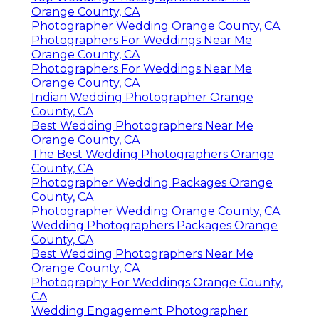
Orange County, CA
Photographer Wedding Orange County, CA
Photographers For Weddings Near Me
Orange County, CA
Photographers For Weddings Near Me
Orange County, CA
Indian Wedding Photographer Orange
County, CA
Best Wedding Photographers Near Me
Orange County, CA
The Best Wedding Photographers Orange
County, CA
Photographer Wedding Packages Orange
County, CA
Photographer Wedding Orange County, CA
Wedding Photographers Packages Orange
County, CA
Best Wedding Photographers Near Me
Orange County, CA
Photography For Weddings Orange County,
CA
Wedding Engagement Photographer