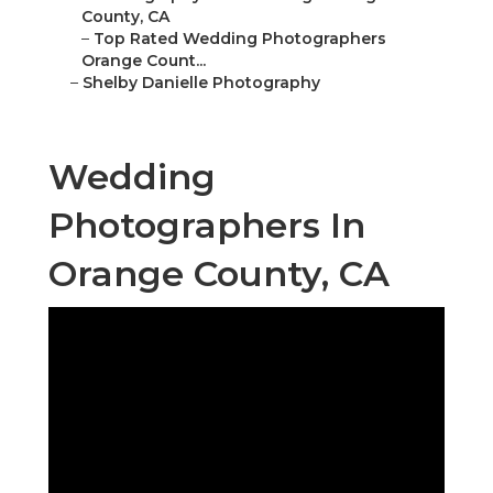
County, CA
–
Top Rated Wedding Photographers
Orange Count...
–
Shelby Danielle Photography
Wedding
Photographers In
Orange County, CA