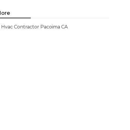
ore
Hvac Contractor Pacoima CA