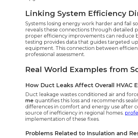
Linking System Efficiency Di
Systems losing energy work harder and fail 
reveals these connections through detailed pe
proper efficiency improvements can reduce 
testing provides data that guides targeted u
equipment. This connection between efficiency
professional assessment.
Real World Examples from S
How Duct Leaks Affect Overall HVAC Ef
Duct leakage wastes conditioned air and forc
me
quantifies this loss and recommends seal
differences in comfort and energy use after c
source of inefficiency in regional homes.
profe
implementation of these fixes.
Problems Related to Insulation and Res