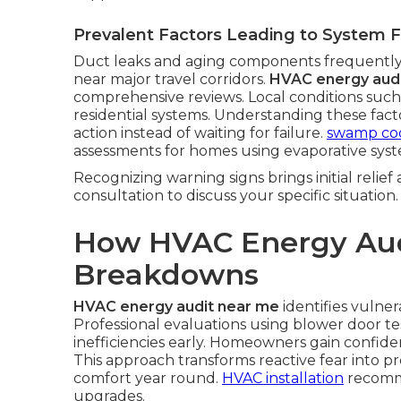
Prevalent Factors Leading to System F
Duct leaks and aging components frequently
near major travel corridors.
HVAC energy aud
comprehensive reviews. Local conditions such
residential systems. Understanding these fa
action instead of waiting for failure.
swamp coo
assessments for homes using evaporative syst
Recognizing warning signs brings initial relief
consultation to discuss your specific situation.
How HVAC Energy Aud
Breakdowns
HVAC energy audit near me
identifies vulner
Professional evaluations using blower door te
inefficiencies early. Homeowners gain confi
This approach transforms reactive fear into p
comfort year round.
HVAC installation
recomme
upgrades.