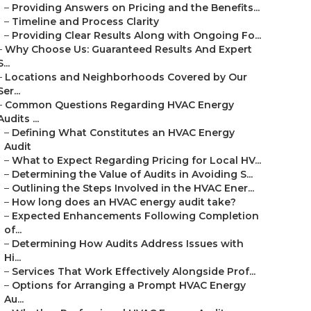
–
Providing Answers on Pricing and the Benefits...
–
Timeline and Process Clarity
–
Providing Clear Results Along with Ongoing Fo...
–
Why Choose Us: Guaranteed Results And Expert
S...
–
Locations and Neighborhoods Covered by Our
Ser...
–
Common Questions Regarding HVAC Energy
Audits ...
–
Defining What Constitutes an HVAC Energy
Audit
–
What to Expect Regarding Pricing for Local HV...
–
Determining the Value of Audits in Avoiding S...
–
Outlining the Steps Involved in the HVAC Ener...
–
How long does an HVAC energy audit take?
–
Expected Enhancements Following Completion
of...
–
Determining How Audits Address Issues with
Hi...
–
Services That Work Effectively Alongside Prof...
–
Options for Arranging a Prompt HVAC Energy
Au...