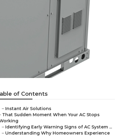
able of Contents
–
Instant Air Solutions
–
That Sudden Moment When Your AC Stops
Working
–
Identifying Early Warning Signs of AC System ...
–
Understanding Why Homeowners Experience