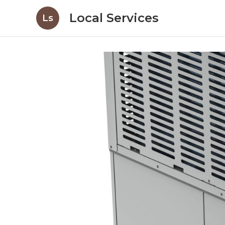
Local Services
Ls