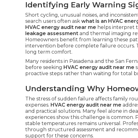
Identifying Early Warning Si
Short cycling, unusual noises, and inconsisten
search users often ask
what is an HVAC energ
HVAC energy audit near me
helps interpret 
leakage assessment
and thermal imaging re
Homeowners benefit from learning these patt
intervention before complete failure occurs.
long term comfort.
Many residents in Pasadena and the San Ferna
before seeking
HVAC energy audit near me
s
proactive steps rather than waiting for total
Understanding Why Homeow
The stress of sudden failure affects family r
expenses.
HVAC energy audit near me
addres
and practical solutions. Many feel alone in d
experiences show this challenge is common. P
stable temperatures remains universal. Profe
through structured assessment and recomm
support for these concerns.