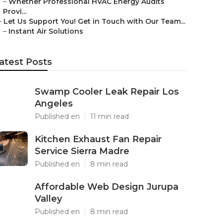
–
Whether Professional HVAC Energy Audits
Provi...
–
Let Us Support You! Get in Touch with Our Team...
–
Instant Air Solutions
atest Posts
Swamp Cooler Leak Repair Los
Angeles
Published en
11 min read
Kitchen Exhaust Fan Repair
Service Sierra Madre
Published en
8 min read
Affordable Web Design Jurupa
Valley
Published en
8 min read