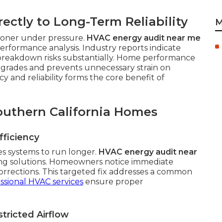
rectly to Long-Term Reliability
M
sooner under pressure.
HVAC energy audit near me
rformance analysis. Industry reports indicate
breakdown risks substantially. Home performance
pgrades and prevents unnecessary strain on
 and reliability forms the core benefit of
outhern California Homes
ficiency
es systems to run longer.
HVAC energy audit near
ing solutions. Homeowners notice immediate
orrections. This targeted fix addresses a common
ssional HVAC services
ensure proper
tricted Airflow