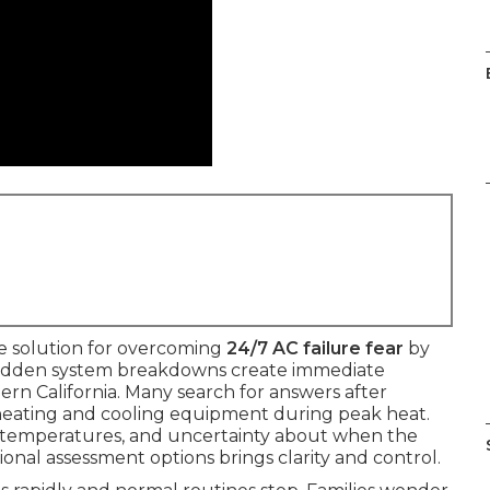
le solution for overcoming
24/7 AC failure fear
by
. Sudden system breakdowns create immediate
hern California. Many search for answers after
heating and cooling equipment during peak heat.
en temperatures, and uncertainty about when the
ional assessment options brings clarity and control.