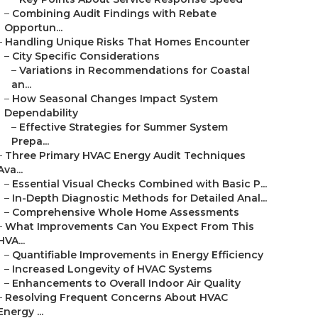
–
Combining Audit Findings with Rebate
Opportun...
–
Handling Unique Risks That Homes Encounter
–
City Specific Considerations
–
Variations in Recommendations for Coastal
an...
–
How Seasonal Changes Impact System
Dependability
–
Effective Strategies for Summer System
Prepa...
–
Three Primary HVAC Energy Audit Techniques
Ava...
–
Essential Visual Checks Combined with Basic P...
–
In-Depth Diagnostic Methods for Detailed Anal...
–
Comprehensive Whole Home Assessments
–
What Improvements Can You Expect From This
HVA...
–
Quantifiable Improvements in Energy Efficiency
–
Increased Longevity of HVAC Systems
–
Enhancements to Overall Indoor Air Quality
–
Resolving Frequent Concerns About HVAC
Energy ...