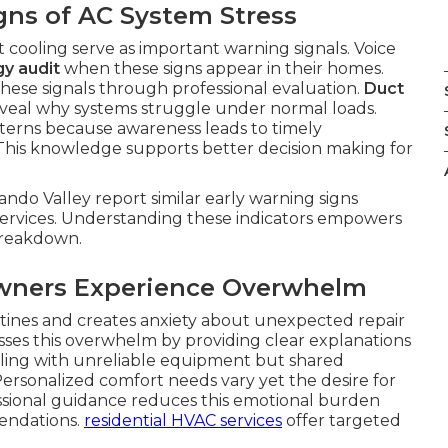
gns of AC System Stress
t cooling serve as important warning signals. Voice
y audit
when these signs appear in their homes.
these signals through professional evaluation.
Duct
veal why systems struggle under normal loads.
erns because awareness leads to timely
 This knowledge supports better decision making for
ndo Valley report similar early warning signs
ervices. Understanding these indicators empowers
 breakdown.
ners Experience Overwhelm
outines and creates anxiety about unexpected repair
ses this overwhelm by providing clear explanations
ealing with unreliable equipment but shared
ersonalized comfort needs vary yet the desire for
ssional guidance reduces this emotional burden
endations.
residential HVAC services
offer targeted