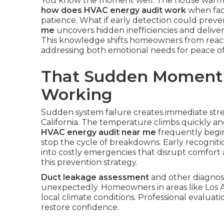
You know the moment well. The house warms 
how does HVAC energy audit work
when faci
patience. What if early detection could preve
me
uncovers hidden inefficiencies and delive
This knowledge shifts homeowners from react
addressing both emotional needs for peace of 
That Sudden Moment
Working
Sudden system failure creates immediate st
California. The temperature climbs quickly an
HVAC energy audit near me
frequently begin
stop the cycle of breakdowns. Early recognit
into costly emergencies that disrupt comfort
this prevention strategy.
Duct leakage assessment
and other diagnost
unexpectedly. Homeowners in areas like Los 
local climate conditions. Professional evaluati
restore confidence.