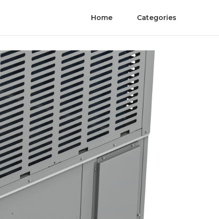
Home
Categories