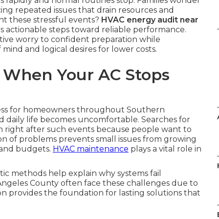
rapidly and normal routines stop. Families wonder
ng repeated issues that drain resources and
nt these stressful events?
HVAC energy audit near
rs actionable steps toward reliable performance.
ive worry to confident preparation while
mind and logical desires for lower costs.
 When Your AC Stops
ress for homeowners throughout Southern
d daily life becomes uncomfortable. Searches for
 right after such events because people want to
ion of problems prevents small issues from growing
 and budgets.
HVAC maintenance
plays a vital role in
ic methods help explain why systems fail
Angeles County often face these challenges due to
on provides the foundation for lasting solutions that