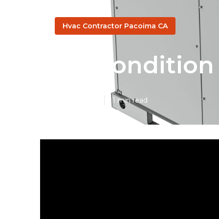
Hvac Contractor Pacoima CA
Air Conditio
Published en
11 min read