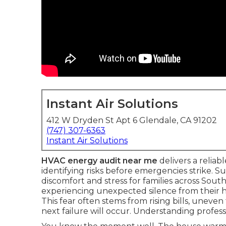
Instant Air Solutions
412 W Dryden St Apt 6 Glendale, CA 91202
(747) 307-6363
Instant Air Solutions
HVAC energy audit near me
delivers a reliab
identifying risks before emergencies strike
discomfort and stress for families across Sout
experiencing unexpected silence from their 
This fear often stems from rising bills, unev
next failure will occur. Understanding profess