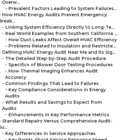
Overw...
–
Prevalent Factors Leading to System Failures...
–
How HVAC Energy Audits Prevent Emergency
Break...
–
Linking System Efficiency Directly to Long-Te...
–
Real World Examples from Southern California ...
–
How Duct Leaks Affect Overall HVAC Efficiency
–
Problems Related to Insulation and Restricte...
–
Defining HVAC Energy Audit Near Me and Its Sig...
–
The Detailed Step-by-Step Audit Procedure
–
Specifics of Blower Door Testing Procedures
–
How Thermal Imaging Enhances Audit
Accuracy
–
Common Findings That Lead to Failures
–
Key Compliance Considerations in Energy
Audits
–
What Results and Savings to Expect from
Audits
–
Enhancements in Key Performance Metrics
–
Standard Repairs Versus Comprehensive Audit-
Su...
–
Key Differences in Service Approaches
–
Key Points About Service Response Speed