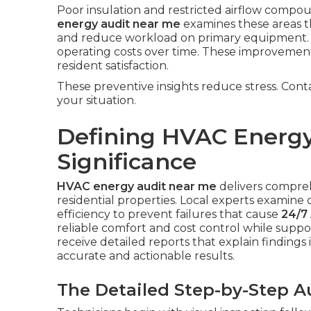
Poor insulation and restricted airflow com
energy audit near me
examines these areas th
and reduce workload on primary equipment. 
operating costs over time. These improvemen
resident satisfaction.
These preventive insights reduce stress. Cont
your situation.
Defining HVAC Energy
Significance
HVAC energy audit near me
delivers compre
residential properties. Local experts examine d
efficiency to prevent failures that cause
24/7 
reliable comfort and cost control while sup
receive detailed reports that explain findings 
accurate and actionable results.
The Detailed Step-by-Step A