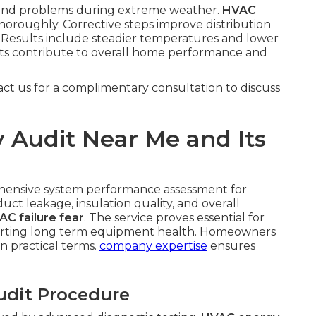
pound problems during extreme weather.
HVAC
oroughly. Corrective steps improve distribution
Results include steadier temperatures and lower
ts contribute to overall home performance and
act us for a complimentary consultation to discuss
 Audit Near Me and Its
hensive system performance assessment for
uct leakage, insulation quality, and overall
AC failure fear
. The service proves essential for
porting long term equipment health. Homeowners
in practical terms.
company expertise
ensures
udit Procedure