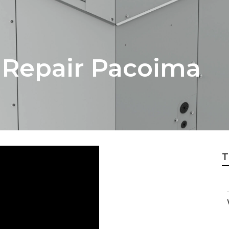
n Repair Pacoima
T