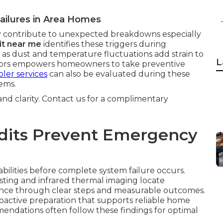
ailures in Area Homes
 contribute to unexpected breakdowns especially
it near me
identifies these triggers during
 as dust and temperature fluctuations add strain to
L
ctors empowers homeowners to take preventive
ler services
can also be evaluated during these
ems.
 and clarity. Contact us for a complimentary
its Prevent Emergency
abilities before complete system failure occurs.
sting and infrared thermal imaging locate
dence through clear steps and measurable outcomes.
roactive preparation that supports reliable home
ndations often follow these findings for optimal