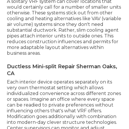
A solitary VRF system can cover locations that
would certainly call for a number of smaller units
otherwise. These systems stick out from other
cooling and heating alternatives like VAV (variable
air volume) systems since they don't need
substantial ductwork. Rather, slim cooling agent
pipes attach interior units to outside ones. This
reduces construction influences and permits for
more adaptable layout alternatives within
business areas.
Ductless Mini-split Repair Sherman Oaks,
CA
Each interior device operates separately on its
very own thermostat setting which allows
individualized convenience across different zones
or spaces. Imagine an office where every space
can be readied to private preferences without
influencing others that's what VRF offers.
Modification goes additionally with combination
into modern-day clever structure technologies.
Center supervisors can monitor and adjust