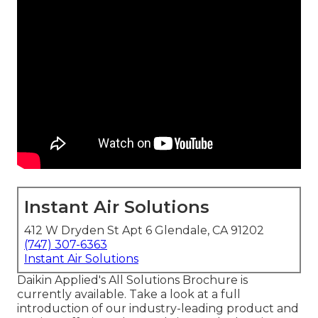
Instant Air Solutions
412 W Dryden St Apt 6 Glendale, CA 91202
(747) 307-6363
Instant Air Solutions
Daikin Applied's All Solutions Brochure is
currently available. Take a look at a full
introduction of our industry-leading product and