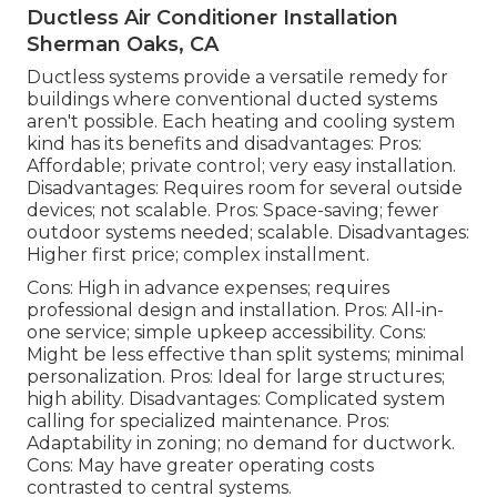
Ductless Air Conditioner Installation
Sherman Oaks, CA
Ductless systems provide a versatile remedy for
buildings where conventional ducted systems
aren't possible. Each heating and cooling system
kind has its benefits and disadvantages: Pros:
Affordable; private control; very easy installation.
Disadvantages: Requires room for several outside
devices; not scalable. Pros: Space-saving; fewer
outdoor systems needed; scalable. Disadvantages:
Higher first price; complex installment.
Cons: High in advance expenses; requires
professional design and installation. Pros: All-in-
one service; simple
upkeep
accessibility. Cons:
Might be less effective than split systems; minimal
personalization. Pros: Ideal for large structures;
high ability. Disadvantages: Complicated system
calling for specialized maintenance. Pros:
Adaptability in zoning; no demand for ductwork.
Cons: May have greater operating costs
contrasted to central systems.