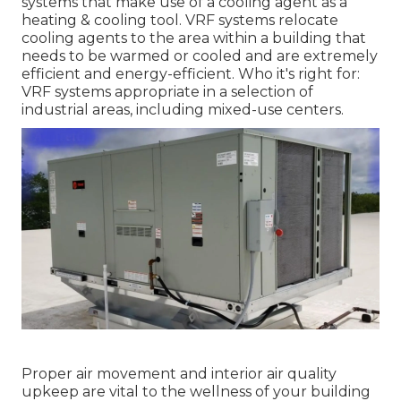
systems that make use of a cooling agent as a
heating & cooling tool. VRF systems relocate
cooling agents to the area within a building that
needs to be warmed or cooled and are extremely
efficient and energy-efficient. Who it's right for:
VRF systems appropriate in a selection of
industrial areas, including mixed-use centers.
Proper air movement and interior air quality
upkeep are vital to the wellness of your building