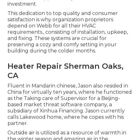
investment.
This dedication to top quality and consumer
satisfaction is why organization proprietors
depend on Webb for all their HVAC
requirements., consisting of installation, upkeep,
and fixing. These systems are crucial for
preserving a cozy and comfy setting in your
building during the colder months.
Heater Repair Sherman Oaks,
CA
Fluent in Mandarin chinese, Jason also resided in
China for virtually ten years, where he functioned
as the Taking care of Supervisor for a Beijing-
based market threat software company, a
subsidiary of Xinhua Financing. Jason currently
calls Lakewood home, where he copes with his
partner.
Outside air is utilized as a resource of warmth in
the winter season and amazing air in the