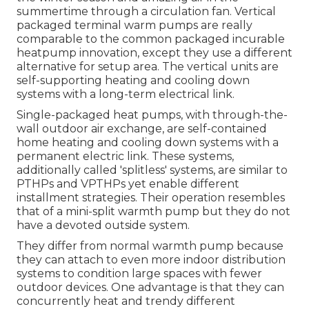
summertime through a circulation fan. Vertical
packaged terminal warm pumps are really
comparable to the common packaged incurable
heatpump innovation, except they use a different
alternative for setup area. The vertical units are
self-supporting heating and cooling down
systems with a long-term electrical link.
Single-packaged heat pumps, with through-the-
wall outdoor air exchange, are self-contained
home heating and cooling down systems with a
permanent electric link. These systems,
additionally called 'splitless' systems, are similar to
PTHPs and VPTHPs yet enable different
installment strategies. Their operation resembles
that of a mini-split warmth pump but they do not
have a devoted outside system.
They differ from normal warmth pump because
they can attach to even more indoor distribution
systems to condition large spaces with fewer
outdoor devices. One advantage is that they can
concurrently heat and trendy different