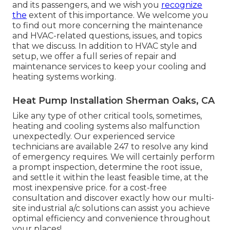
and its passengers, and we wish you
recognize
the
extent of this importance. We welcome you
to find out more concerning the maintenance
and HVAC-related questions, issues, and topics
that we discuss. In addition to HVAC style and
setup, we offer a full series of repair and
maintenance services to keep your cooling and
heating systems working.
Heat Pump Installation Sherman Oaks, CA
Like any type of other critical tools, sometimes,
heating and cooling systems also malfunction
unexpectedly. Our experienced service
technicians are available 247 to resolve any kind
of emergency requires. We will certainly perform
a prompt inspection, determine the root issue,
and settle it within the least feasible time, at the
most inexpensive price. for a cost-free
consultation and discover exactly how our multi-
site industrial a/c solutions can assist you achieve
optimal efficiency and convenience throughout
your
places
!.