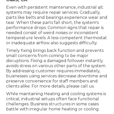
Even with persistent maintenance, industrial a/c
systems may require repair services. Gradually,
parts like belts and bearings experience wear and
tear. When these parts fall short, the system's
performance drops. Common signs that repair is
needed consist of weird noises or inconsistent
temperature levels. A less competent thermostat
or inadequate airflow also suggests difficulty.
Timely fixing brings back function and prevents
small concerns from coming to be major
disruptions. Fixing a damaged follower instantly
avoids stress on various other parts of the system.
By addressing customer requires immediately,
businesses using
services
decrease downtime and
preserve convenience for staff members and
clients alike. For more details, please
call
us.
While maintaining Heating and cooling systems is
critical, industrial setups often face functional
challenges. Business structures in some cases
battle with irregular home heating or cooling.