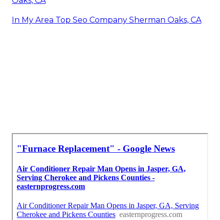
Oaks, CA
In My Area Top Seo Company Sherman Oaks, CA