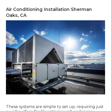
Air Conditioning Installation Sherman
Oaks, CA
These systems are simple to set up, requiring just