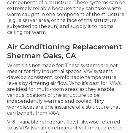
components of a structure. These systems can be
extremely reliable because they can take waste
warm caught in one component of the structure
(e.g., a server area, or the face of the structure
subjected to the sun) and supply it to rooms
calling for warm.
Air Conditioning Replacement
Sherman Oaks, CA
What's it's not made for: These systems are not
meant for tiny industrial spaces. VAV systems
develop consistent, comfortable temperature
levels by differing air flow. Who it's best for: VAVs
are ideal for multi-room areas, as they enable
various locations of the structure to be
independently warmed and cooled. Tiny
workplaces are one instance of a structure that
can benefit from VAVs.
VRF (variable refrigerant flow), likewise referred
to as VRV (variable refrigerant volume), refers to