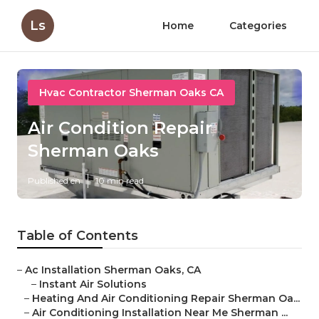
Ls
Home
Categories
Hvac Contractor Sherman Oaks CA
Air Condition Repair
Sherman Oaks
Published en
10 min read
Table of Contents
–
Ac Installation Sherman Oaks, CA
–
Instant Air Solutions
–
Heating And Air Conditioning Repair Sherman Oa...
–
Air Conditioning Installation Near Me Sherman ...