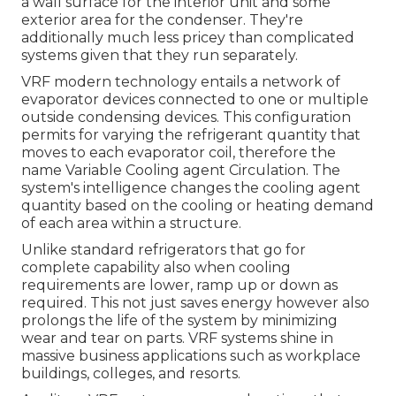
a wall surface for the interior unit and some
exterior area for the condenser. They're
additionally much less pricey than complicated
systems given that they run separately.
VRF modern technology entails a network of
evaporator devices connected to one or multiple
outside condensing devices. This configuration
permits for varying the refrigerant quantity that
moves to each evaporator coil, therefore the
name Variable Cooling agent Circulation. The
system's intelligence changes the cooling agent
quantity based on the cooling or heating demand
of each area within a structure.
Unlike standard refrigerators that go for
complete capability also when cooling
requirements are lower, ramp up or down as
required. This not just saves energy however also
prolongs the life of the system by minimizing
wear and tear on parts. VRF systems shine in
massive business applications such as workplace
buildings, colleges, and resorts.