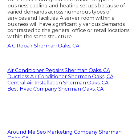
business cooling and heating setups because of
varied demands across numerous types of
services and facilities. A server room within a
business will have significantly various demands
contrasted to the general office or retail locations
within the same structure.
A C Repair Sherman Oaks, CA
Air Conditioner Repairs Sherman Oaks, CA
Ductless Air Conditioner Sherman Oaks, CA
Central Air Installation Sherman Oaks, CA
Best Hvac Company Sherman Oaks, CA
Around Me Seo Marketing Company Sherman