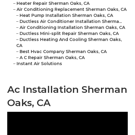
–
Heater Repair Sherman Oaks, CA
–
Air Conditioning Replacement Sherman Oaks, CA
–
Heat Pump Installation Sherman Oaks, CA
–
Ductless Air Conditioner Installation Sherma...
–
Air Conditioning Installation Sherman Oaks, CA
–
Ductless Mini-split Repair Sherman Oaks, CA
–
Ductless Heating And Cooling Sherman Oaks,
CA
–
Best Hvac Company Sherman Oaks, CA
–
A C Repair Sherman Oaks, CA
–
Instant Air Solutions
Ac Installation Sherman
Oaks, CA