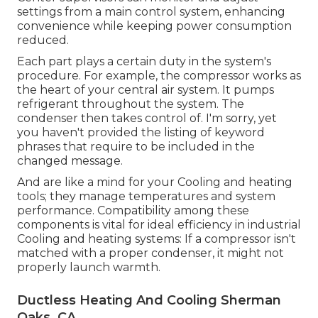
settings from a main control system, enhancing
convenience while keeping power consumption
reduced.
Each part plays a certain duty in the system's
procedure. For example, the compressor works as
the heart of your central air system. It pumps
refrigerant throughout the system. The
condenser then takes control of. I'm sorry, yet
you haven't provided the listing of keyword
phrases that require to be included in the
changed message.
And are like a mind for your Cooling and heating
tools; they manage temperatures and system
performance. Compatibility among these
components is vital for ideal efficiency in industrial
Cooling and heating systems: If a compressor isn't
matched with a proper condenser, it might not
properly launch warmth.
Ductless Heating And Cooling Sherman
Oaks, CA