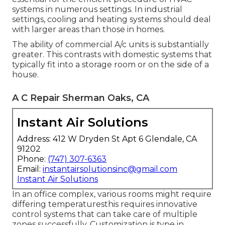
systems in numerous settings. In industrial
settings, cooling and heating systems should deal
with larger areas than those in homes.
The ability of commercial A/c units is substantially
greater. This contrasts with domestic systems that
typically fit into a storage room or on the side of a
house.
A C Repair Sherman Oaks, CA
Instant Air Solutions
Address: 412 W Dryden St Apt 6 Glendale, CA
91202
Phone:
(747) 307-6363
Email:
instantairsolutionsinc@gmail.com
Instant Air Solutions
In an office complex, various rooms might require
differing temperaturesthis requires innovative
control systems that can take care of multiple
zones successfully. Customization is type in