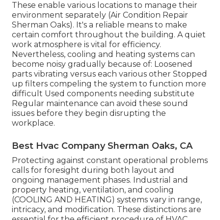
These enable various locations to manage their
environment separately (Air Condition Repair
Sherman Oaks). It's a reliable means to make
certain comfort throughout the building. A quiet
work atmosphere is vital for efficiency.
Nevertheless, cooling and heating systems can
become noisy gradually because of: Loosened
parts vibrating versus each various other Stopped
up filters compeling the system to function more
difficult Used components needing substitute
Regular maintenance can avoid these sound
issues before they begin disrupting the
workplace.
Best Hvac Company Sherman Oaks, CA
Protecting against constant operational problems
calls for foresight during both layout and
ongoing
management
phases. Industrial and
property heating, ventilation, and cooling
(COOLING AND HEATING) systems vary in range,
intricacy, and modification. These distinctions are
essential for the efficient procedure of HVAC