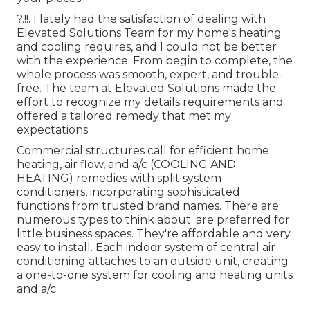
?.!!. I lately had the satisfaction of dealing with
Elevated Solutions Team for my home's heating
and cooling requires, and I could not be better
with the experience. From begin to complete, the
whole process was smooth, expert, and trouble-
free. The team at Elevated Solutions made the
effort to recognize my details requirements and
offered a tailored remedy that met my
expectations.
Commercial structures call for efficient home
heating, air flow, and a/c (COOLING AND
HEATING) remedies with split system
conditioners, incorporating sophisticated
functions from trusted brand names. There are
numerous types to think about. are preferred for
little business spaces. They're affordable and very
easy to install. Each indoor system of central air
conditioning attaches to an outside unit, creating
a one-to-one system for cooling and heating units
and a/c.