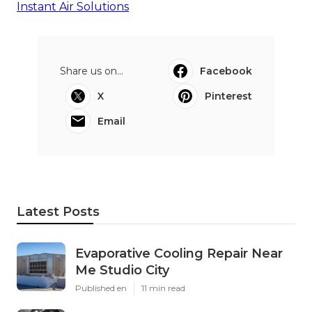
Instant Air Solutions
Share us on...
Facebook
X
Pinterest
Email
Latest Posts
Evaporative Cooling Repair Near
Me Studio City
Published en
11 min read