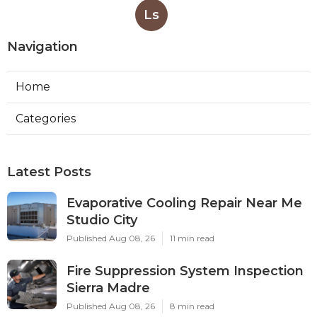
Ls
Navigation
Home
Categories
Latest Posts
Evaporative Cooling Repair Near Me
Studio City
Published Aug 08, 26
11 min read
Fire Suppression System Inspection
Sierra Madre
Published Aug 08, 26
8 min read