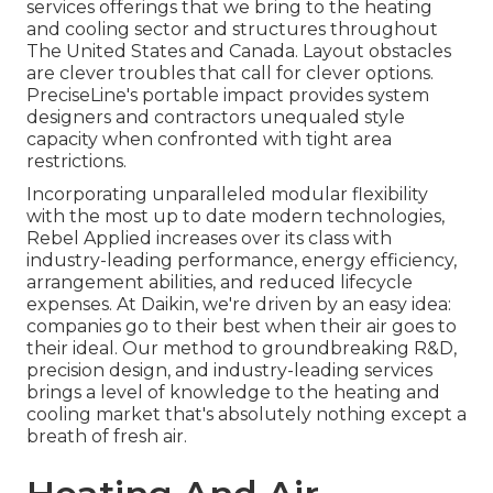
services offerings that we bring to the heating
and cooling sector and structures throughout
The United States and Canada. Layout obstacles
are clever troubles that call for clever options.
PreciseLine's portable impact provides system
designers and contractors unequaled style
capacity when confronted with tight area
restrictions.
Incorporating unparalleled modular flexibility
with the most up to date modern technologies,
Rebel Applied increases over its class with
industry-leading performance, energy efficiency,
arrangement abilities, and reduced lifecycle
expenses. At Daikin, we're driven by an easy idea:
companies go to their best when their air goes to
their ideal. Our method to groundbreaking R&D,
precision design, and industry-leading services
brings a level of knowledge to the heating and
cooling market that's absolutely nothing except a
breath of fresh air.