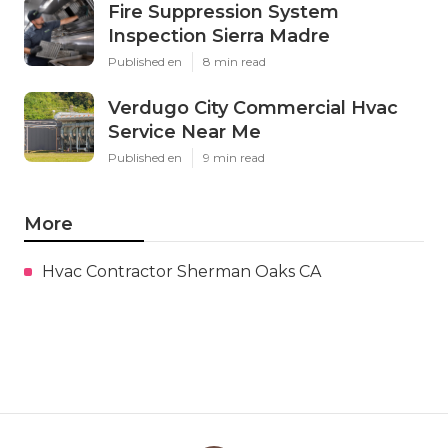
Fire Suppression System
Inspection Sierra Madre
Published en
8 min read
Verdugo City Commercial Hvac
Service Near Me
Published en
9 min read
More
Hvac Contractor Sherman Oaks CA