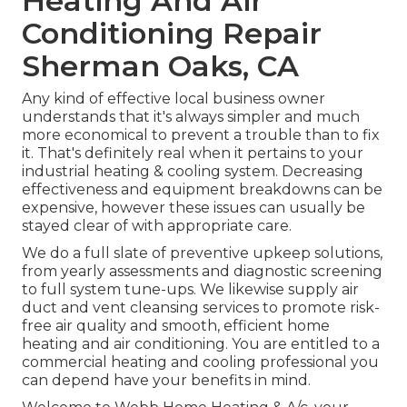
Heating And Air
Conditioning Repair
Sherman Oaks, CA
Any kind of effective local business owner
understands that it's always simpler and much
more economical to prevent a trouble than to fix
it. That's definitely real when it pertains to your
industrial heating & cooling system. Decreasing
effectiveness and equipment breakdowns can be
expensive, however these issues can usually be
stayed clear of with appropriate care.
We do a full slate of
preventive upkeep solutions
,
from yearly assessments and diagnostic screening
to full system tune-ups. We likewise supply
air
duct and vent cleansing services
to promote risk-
free air quality and smooth, efficient home
heating and air conditioning. You are entitled to a
commercial heating and cooling professional you
can depend have your benefits in mind.