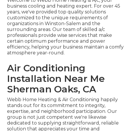
Welcome to Webb Home Heating & A/c, your
business cooling and heating expert. For over 45
years, we've provided top quality solutions
customized to the unique requirements of
organizations in Winston-Salem and the
surrounding areas. Our team of skilled a/c
professionals provide wise services that make
certain optimum performance and power
efficiency, helping your business maintain a comfy
atmosphere year-round.
Air Conditioning
Installation Near Me
Sherman Oaks, CA
Webb Home Heating & Air Conditioning happily
stands out for its commitment to integrity,
expertise, and neighborhood participation. Our
group is not just competent we're likewise
dedicated to supplying straightforward, reliable
solution that appreciates your time and