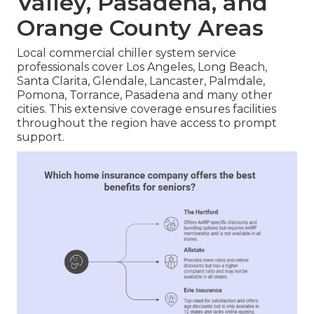
Valley, Pasadena, and
Orange County Areas
Local commercial chiller system service
professionals cover Los Angeles, Long Beach,
Santa Clarita, Glendale, Lancaster, Palmdale,
Pomona, Torrance, Pasadena and many other
cities. This extensive coverage ensures facilities
throughout the region have access to prompt
support.