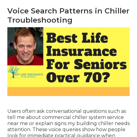
Voice Search Patterns in Chiller
Troubleshooting
Users often ask conversational questions such as
tell me about commercial chiller system service
near me or explain signs my building chiller needs
attention. These voice queries show how people
look for immediate practical guidance when