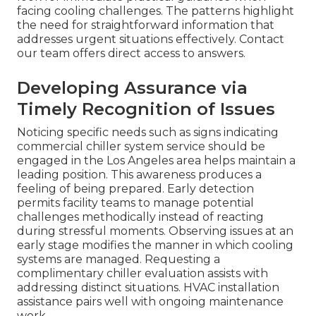
facing cooling challenges. The patterns highlight
the need for straightforward information that
addresses urgent situations effectively. Contact
our team offers direct access to answers.
Developing Assurance via
Timely Recognition of Issues
Noticing specific needs such as signs indicating
commercial chiller system service should be
engaged in the Los Angeles area helps maintain a
leading position. This awareness produces a
feeling of being prepared. Early detection
permits facility teams to manage potential
challenges methodically instead of reacting
during stressful moments. Observing issues at an
early stage modifies the manner in which cooling
systems are managed. Requesting a
complimentary chiller evaluation assists with
addressing distinct situations. HVAC installation
assistance pairs well with ongoing maintenance
work.