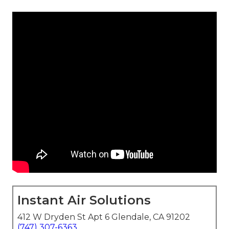
Instant Air Solutions
412 W Dryden St Apt 6 Glendale, CA 91202
(747) 307-6363