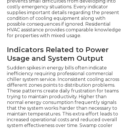
prevents small difficulties from developing into
costly emergency situations. Every indicator
supplies important details regarding the present
condition of cooling equipment along with
possible consequences if ignored. Residential
HVAC assistance provides comparable knowledge
for properties with mixed usage.
Indicators Related to Power
Usage and System Output
Sudden spikes in energy bills often indicate
inefficiency requiring professional commercial
chiller system service. Inconsistent cooling across
different zones points to distribution problems.
These patterns create daily frustration for teams
trying to maintain productivity. Higher than
normal energy consumption frequently signals
that the system works harder than necessary to
maintain temperatures. This extra effort leads to
increased operational costs and reduced overall
system effectiveness over time. Swamp cooler