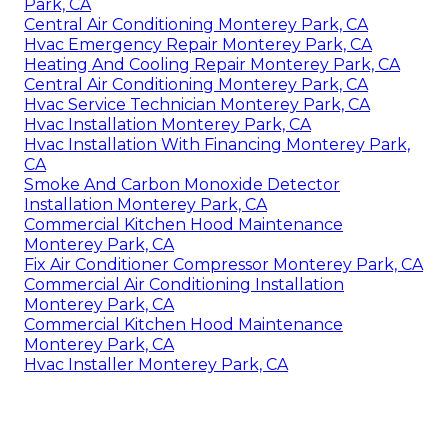
Park, CA
Central Air Conditioning Monterey Park, CA
Hvac Emergency Repair Monterey Park, CA
Heating And Cooling Repair Monterey Park, CA
Central Air Conditioning Monterey Park, CA
Hvac Service Technician Monterey Park, CA
Hvac Installation Monterey Park, CA
Hvac Installation With Financing Monterey Park,
CA
Smoke And Carbon Monoxide Detector
Installation Monterey Park, CA
Commercial Kitchen Hood Maintenance
Monterey Park, CA
Fix Air Conditioner Compressor Monterey Park, CA
Commercial Air Conditioning Installation
Monterey Park, CA
Commercial Kitchen Hood Maintenance
Monterey Park, CA
Hvac Installer Monterey Park, CA