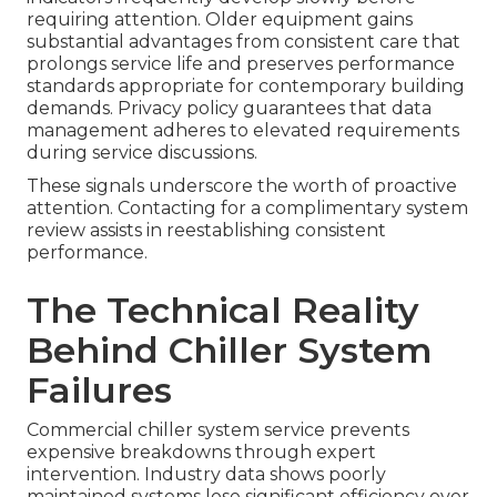
requiring attention. Older equipment gains
substantial advantages from consistent care that
prolongs service life and preserves performance
standards appropriate for contemporary building
demands. Privacy policy guarantees that data
management adheres to elevated requirements
during service discussions.
These signals underscore the worth of proactive
attention. Contacting for a complimentary system
review assists in reestablishing consistent
performance.
The Technical Reality
Behind Chiller System
Failures
Commercial chiller system service prevents
expensive breakdowns through expert
intervention. Industry data shows poorly
maintained systems lose significant efficiency over