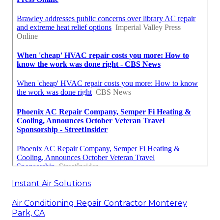
Instant Air Solutions
Air Conditioning Repair Contractor Monterey
Park, CA