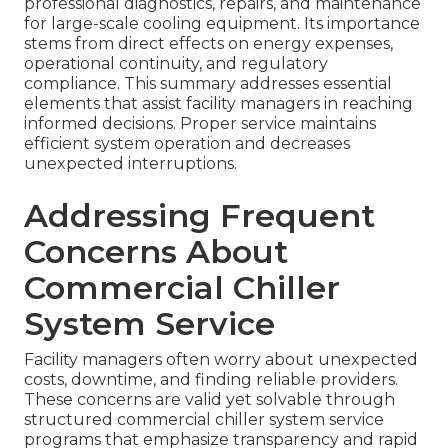
professional diagnostics, repairs, and maintenance
for large-scale cooling equipment. Its importance
stems from direct effects on energy expenses,
operational continuity, and regulatory
compliance. This summary addresses essential
elements that assist facility managers in reaching
informed decisions. Proper service maintains
efficient system operation and decreases
unexpected interruptions.
Addressing Frequent
Concerns About
Commercial Chiller
System Service
Facility managers often worry about unexpected
costs, downtime, and finding reliable providers.
These concerns are valid yet solvable through
structured commercial chiller system service
programs that emphasize transparency and rapid