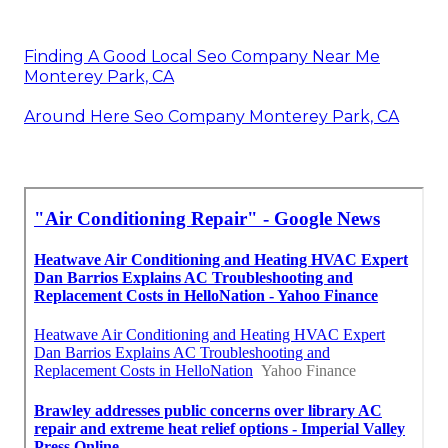
Finding A Good Local Seo Company Near Me
Monterey Park, CA
Around Here Seo Company Monterey Park, CA