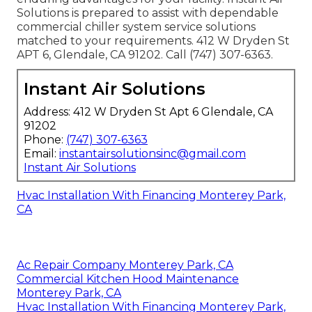
Solutions is prepared to assist with dependable
commercial chiller system service solutions
matched to your requirements. 412 W Dryden St
APT 6, Glendale, CA 91202. Call (747) 307-6363.
Instant Air Solutions
Address: 412 W Dryden St Apt 6 Glendale, CA
91202
Phone:
(747) 307-6363
Email:
instantairsolutionsinc@gmail.com
Instant Air Solutions
Hvac Installation With Financing Monterey Park,
CA
Ac Repair Company Monterey Park, CA
Commercial Kitchen Hood Maintenance
Monterey Park, CA
Hvac Installation With Financing Monterey Park,