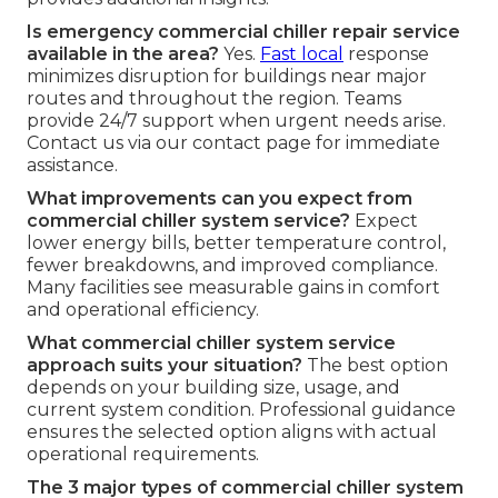
Is emergency commercial chiller repair service
available in the area?
Yes.
Fast local
response
minimizes disruption for buildings near major
routes and throughout the region. Teams
provide 24/7 support when urgent needs arise.
Contact us via our contact page for immediate
assistance.
What improvements can you expect from
commercial chiller system service?
Expect
lower energy bills, better temperature control,
fewer breakdowns, and improved compliance.
Many facilities see measurable gains in comfort
and operational efficiency.
What commercial chiller system service
approach suits your situation?
The best option
depends on your building size, usage, and
current system condition. Professional guidance
ensures the selected option aligns with actual
operational requirements.
The 3 major types of commercial chiller system