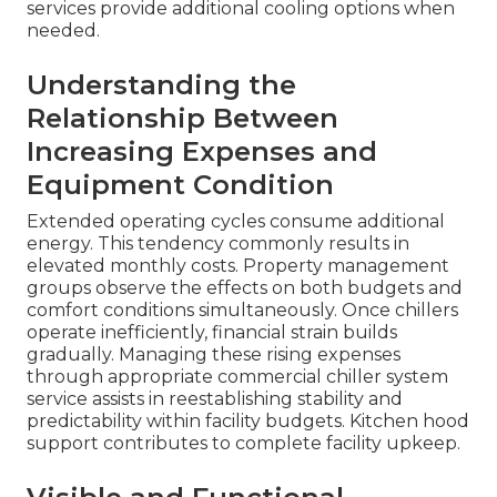
services provide additional cooling options when
needed.
Understanding the
Relationship Between
Increasing Expenses and
Equipment Condition
Extended operating cycles consume additional
energy. This tendency commonly results in
elevated monthly costs. Property management
groups observe the effects on both budgets and
comfort conditions simultaneously. Once chillers
operate inefficiently, financial strain builds
gradually. Managing these rising expenses
through appropriate commercial chiller system
service assists in reestablishing stability and
predictability within facility budgets. Kitchen hood
support contributes to complete facility upkeep.