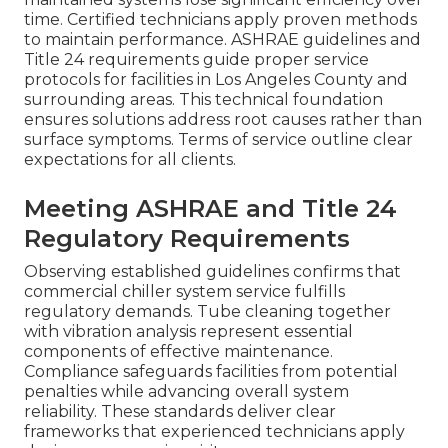
time. Certified technicians apply proven methods
to maintain performance. ASHRAE guidelines and
Title 24 requirements guide proper service
protocols for facilities in Los Angeles County and
surrounding areas. This technical foundation
ensures solutions address root causes rather than
surface symptoms. Terms of service outline clear
expectations for all clients.
Meeting ASHRAE and Title 24
Regulatory Requirements
Observing established guidelines confirms that
commercial chiller system service fulfills
regulatory demands. Tube cleaning together
with vibration analysis represent essential
components of effective maintenance.
Compliance safeguards facilities from potential
penalties while advancing overall system
reliability. These standards deliver clear
frameworks that experienced technicians apply