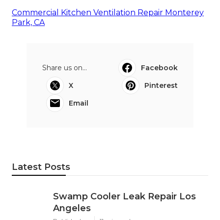
Commercial Kitchen Ventilation Repair Monterey
Park, CA
Share us on...
Facebook
X
Pinterest
Email
Latest Posts
Swamp Cooler Leak Repair Los
Angeles