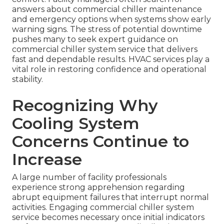
answers about commercial chiller maintenance
and emergency options when systems show early
warning signs. The stress of potential downtime
pushes many to seek expert guidance on
commercial chiller system service that delivers
fast and dependable results. HVAC services play a
vital role in restoring confidence and operational
stability.
Recognizing Why
Cooling System
Concerns Continue to
Increase
A large number of facility professionals
experience strong apprehension regarding
abrupt equipment failures that interrupt normal
activities. Engaging commercial chiller system
service becomes necessary once initial indicators