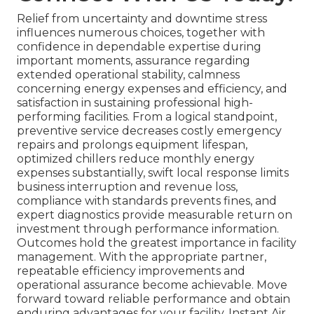
Relief from uncertainty and downtime stress
influences numerous choices, together with
confidence in dependable expertise during
important moments, assurance regarding
extended operational stability, calmness
concerning energy expenses and efficiency, and
satisfaction in sustaining professional high-
performing facilities. From a logical standpoint,
preventive service decreases costly emergency
repairs and prolongs equipment lifespan,
optimized chillers reduce monthly energy
expenses substantially, swift local response limits
business interruption and revenue loss,
compliance with standards prevents fines, and
expert diagnostics provide measurable return on
investment through performance information.
Outcomes hold the greatest importance in facility
management. With the appropriate partner,
repeatable efficiency improvements and
operational assurance become achievable. Move
forward toward reliable performance and obtain
enduring advantages for your facility. Instant Air