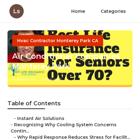
Ls
Home
Categories
Hvac Contractor Monterey Park CA
Air Conditioner Companies
Monterey Park
Published en
9 min read
Table of Contents
–
Instant Air Solutions
–
Recognizing Why Cooling System Concerns
Contin...
–
Why Rapid Response Reduces Stress for Facilit...