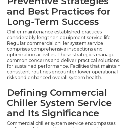
Preventive Strategies
and Best Practices for
Long-Term Success
Chiller maintenance established practices
considerably lengthen equipment service life.
Regular commercial chiller system service
comprises comprehensive inspections and
optimization activities. These strategies manage
common concerns and deliver practical solutions
for sustained performance. Facilities that maintain
consistent routines encounter lower operational
risks and enhanced overall system health.
Defining Commercial
Chiller System Service
and Its Significance
Commercial chiller system service encompasses