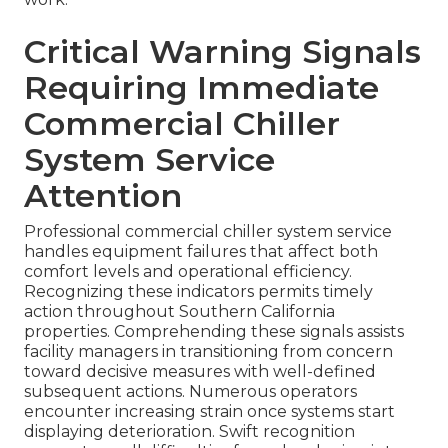
Critical Warning Signals
Requiring Immediate
Commercial Chiller
System Service
Attention
Professional commercial chiller system service
handles equipment failures that affect both
comfort levels and operational efficiency.
Recognizing these indicators permits timely
action throughout Southern California
properties. Comprehending these signals assists
facility managers in transitioning from concern
toward decisive measures with well-defined
subsequent actions. Numerous operators
encounter increasing strain once systems start
displaying deterioration. Swift recognition