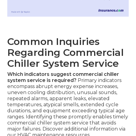
Common Inquiries
Regarding Commercial
Chiller System Service
Which indicators suggest commercial chiller
system service is required?
Primary indicators
encompass abrupt energy expense increases,
uneven cooling distribution, unusual sounds,
repeated alarms, apparent leaks, elevated
temperatures, atypical smells, extended cycle
durations, and equipment exceeding typical age
ranges. Identifying these promptly enables timely
commercial chiller system service that avoids
major failures. Discover additional information via
our HVAC maintenance resources.