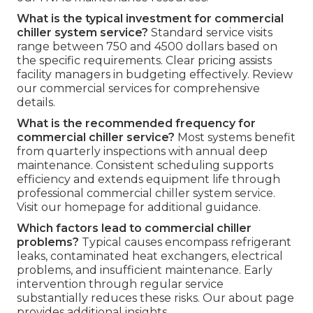
What is the typical investment for commercial
chiller system service?
Standard service visits
range between 750 and 4500 dollars based on
the specific requirements. Clear pricing assists
facility managers in budgeting effectively. Review
our commercial services for comprehensive
details.
What is the recommended frequency for
commercial chiller service?
Most systems benefit
from quarterly inspections with annual deep
maintenance. Consistent scheduling supports
efficiency and extends equipment life through
professional commercial chiller system service.
Visit our homepage for additional guidance.
Which factors lead to commercial chiller
problems?
Typical causes encompass refrigerant
leaks, contaminated heat exchangers, electrical
problems, and insufficient maintenance. Early
intervention through regular service
substantially reduces these risks. Our about page
provides additional insights.