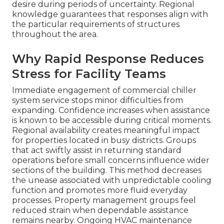
desire during periods of uncertainty. Regional
knowledge guarantees that responses align with
the particular requirements of structures
throughout the area.
Why Rapid Response Reduces
Stress for Facility Teams
Immediate engagement of commercial chiller
system service stops minor difficulties from
expanding. Confidence increases when assistance
is known to be accessible during critical moments.
Regional availability creates meaningful impact
for properties located in busy districts. Groups
that act swiftly assist in returning standard
operations before small concerns influence wider
sections of the building. This method decreases
the unease associated with unpredictable cooling
function and promotes more fluid everyday
processes. Property management groups feel
reduced strain when dependable assistance
remains nearby. Ongoing HVAC maintenance