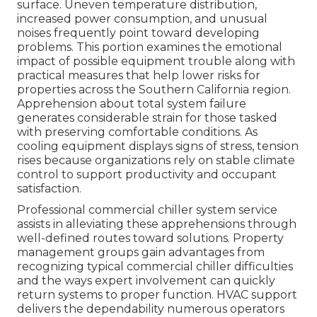
surface. Uneven temperature distribution,
increased power consumption, and unusual
noises frequently point toward developing
problems. This portion examines the emotional
impact of possible equipment trouble along with
practical measures that help lower risks for
properties across the Southern California region.
Apprehension about total system failure
generates considerable strain for those tasked
with preserving comfortable conditions. As
cooling equipment displays signs of stress, tension
rises because organizations rely on stable climate
control to support productivity and occupant
satisfaction.
Professional commercial chiller system service
assists in alleviating these apprehensions through
well-defined routes toward solutions. Property
management groups gain advantages from
recognizing typical commercial chiller difficulties
and the ways expert involvement can quickly
return systems to proper function. HVAC support
delivers the dependability numerous operators