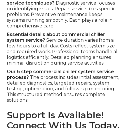
service techniques?
Diagnostic service focuses
on identifying issues. Repair service fixes specific
problems. Preventive maintenance keeps
systems running smoothly. Each plays a role in
comprehensive care.
Essential details about commercial chiller
system service?
Service duration varies from a
few hours to a full day. Costs reflect system size
and required work. Professional teams handle all
logistics efficiently. Detailed planning ensures
minimal disruption during service activities.
Our 6 step commercial chiller system service
process?
The process includes initial assessment,
detailed diagnostics, targeted repairs, system
testing, optimization, and follow-up monitoring.
This structured method ensures complete
solutions.
Support Is Available!
Connect With Us Today.