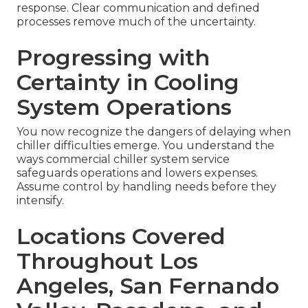
response. Clear communication and defined
processes remove much of the uncertainty.
Progressing with
Certainty in Cooling
System Operations
You now recognize the dangers of delaying when
chiller difficulties emerge. You understand the
ways commercial chiller system service
safeguards operations and lowers expenses.
Assume control by handling needs before they
intensify.
Locations Covered
Throughout Los
Angeles, San Fernando