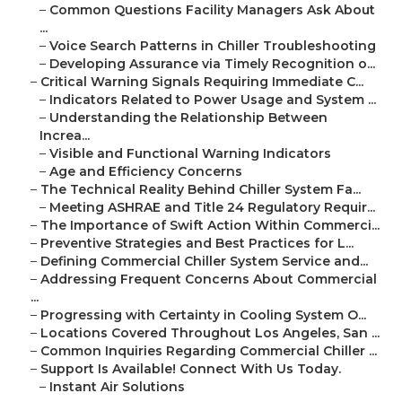
–
Common Questions Facility Managers Ask About
...
–
Voice Search Patterns in Chiller Troubleshooting
–
Developing Assurance via Timely Recognition o...
–
Critical Warning Signals Requiring Immediate C...
–
Indicators Related to Power Usage and System ...
–
Understanding the Relationship Between
Increa...
–
Visible and Functional Warning Indicators
–
Age and Efficiency Concerns
–
The Technical Reality Behind Chiller System Fa...
–
Meeting ASHRAE and Title 24 Regulatory Requir...
–
The Importance of Swift Action Within Commerci...
–
Preventive Strategies and Best Practices for L...
–
Defining Commercial Chiller System Service and...
–
Addressing Frequent Concerns About Commercial
...
–
Progressing with Certainty in Cooling System O...
–
Locations Covered Throughout Los Angeles, San ...
–
Common Inquiries Regarding Commercial Chiller ...
–
Support Is Available! Connect With Us Today.
–
Instant Air Solutions