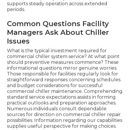
supports steady operation across extended
periods.
Common Questions Facility
Managers Ask About Chiller
Issues
What is the typical investment required for
commercial chiller system service? At what point
should preventive measures commence? These
informational questions mirror genuine worries.
Those responsible for facilities regularly look for
straightforward responses concerning schedules
and budget considerations for successful
commercial chiller maintenance. Comprehending
standard service expectations assists in forming
practical outlooks and preparation approaches.
Numerous individuals consult dependable
sources for direction on commercial chiller repair
possibilities. Information regarding our capabilities
supplies useful perspective for making choices.