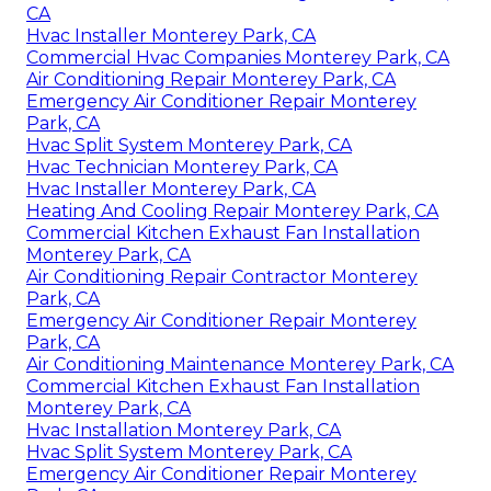
CA
Hvac Installer Monterey Park, CA
Commercial Hvac Companies Monterey Park, CA
Air Conditioning Repair Monterey Park, CA
Emergency Air Conditioner Repair Monterey
Park, CA
Hvac Split System Monterey Park, CA
Hvac Technician Monterey Park, CA
Hvac Installer Monterey Park, CA
Heating And Cooling Repair Monterey Park, CA
Commercial Kitchen Exhaust Fan Installation
Monterey Park, CA
Air Conditioning Repair Contractor Monterey
Park, CA
Emergency Air Conditioner Repair Monterey
Park, CA
Air Conditioning Maintenance Monterey Park, CA
Commercial Kitchen Exhaust Fan Installation
Monterey Park, CA
Hvac Installation Monterey Park, CA
Hvac Split System Monterey Park, CA
Emergency Air Conditioner Repair Monterey