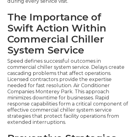
during every service visit.
The Importance of
Swift Action Within
Commercial Chiller
System Service
Speed defines successful outcomes in
commercial chiller system service. Delays create
cascading problems that affect operations.
Licensed contractors provide the expertise
needed for fast resolution. Air Conditioner
Companies Monterey Park. This approach
minimizes downtime for businesses. Rapid
response capabilities form a critical component of
effective commercial chiller system service
strategies that protect facility operations from
extended interruptions.