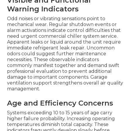
Visible and Functional
Warning Indicators
Odd noises or vibrating sensations point to
mechanical wear. Regular shutdown events or
alarm activations indicate control difficulties that
need urgent commercial chiller system service.
Apparent leaks or liquid around the unit require
immediate refrigerant leak repair. Uncommon
odors could suggest further maintenance
necessities. These observable indicators
commonly manifest together and demand swift
professional evaluation to prevent additional
damage to important components. Garage
ventilation support strengthens overall air quality
management.
Age and Efficiency Concerns
Systems exceeding 10 to 15 years of age carry
higher failure probability. Increasing operating
temperatures diminish total capacity. These
indicators frequently develop slowly before