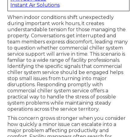
Instant Air Solutions
When indoor conditions shift unexpectedly
during important work hours, it creates
understandable tension for those managing the
property. Conversations get interrupted and
team members express discomfort, leading many
to question whether commercial chiller system
service support will arrive in time. This scenario is
familiar to a wide range of facility professionals.
Identifying the specific signals that commercial
chiller system service should be engaged helps
stop small issues from turning into major
disruptions. Responding promptly with
commercial chiller system service offers a
practical way to handle the stress of possible
system problems while maintaining steady
operations across the service territory.
This concern grows stronger when you consider
how quickly a minor issue can escalate into a
major problem affecting productivity and
comfort. Facility managers often search for