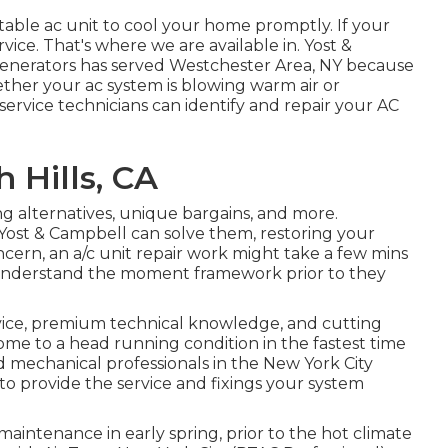
able ac unit to cool your home promptly. If your
rvice. That's where we are available in. Yost &
enerators has served Westchester Area, NY because
ether your ac system is blowing warm air or
service technicians can identify and repair your AC
 Hills, CA
g alternatives
,
unique bargains
, and more.
 Yost & Campbell can solve them, restoring your
ern, an a/c unit repair work might take a few mins
ou understand the moment framework prior to they
vice, premium technical knowledge, and cutting
me to a head running condition in the fastest time
nd mechanical professionals in the New York City
to provide the service and fixings your system
maintenance in early spring, prior to the hot climate