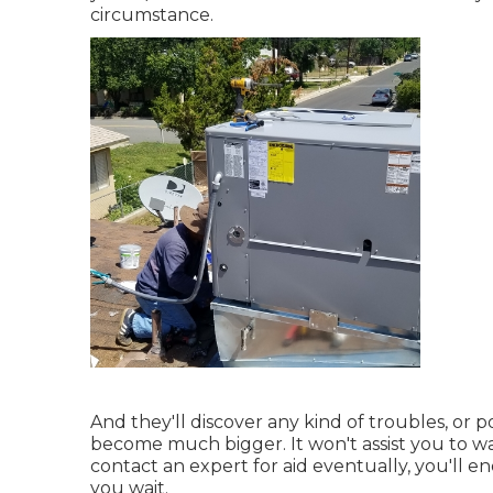
circumstance.
And they'll discover any kind of troubles, or p
become much bigger. It won't assist you to wa
contact an expert for aid eventually, you'll e
you wait.