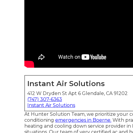
Instant Air Solutions
412 W Dryden St Apt 6 Glendale, CA 91202
(747) 307-6363
Instant Air Solutions
At Hunter Solution Team, we prioritize your c
conditioning
emergencies in Boerne.
With pra
heating and cooling down service provider in
situations. Our team of very certified ac and h