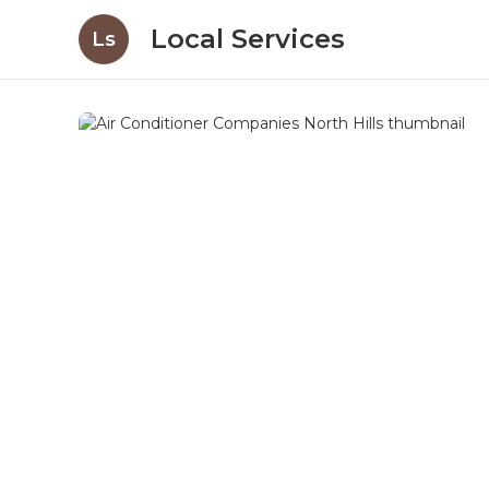
Local Services
Ls