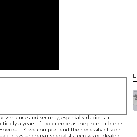
L
onvenience and security, especially during air
ctically a years of experience as the premier home
 Boerne, TX, we comprehend the necessity of such
eating system repair specialists focuses on dealing