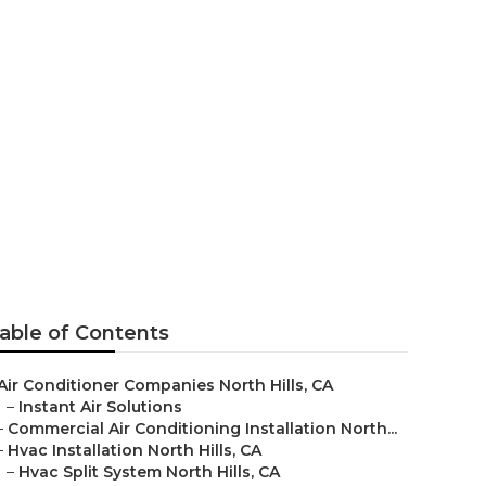
h Hills
able of Contents
Air Conditioner Companies North Hills, CA
–
Instant Air Solutions
–
Commercial Air Conditioning Installation North...
–
Hvac Installation North Hills, CA
–
Hvac Split System North Hills, CA