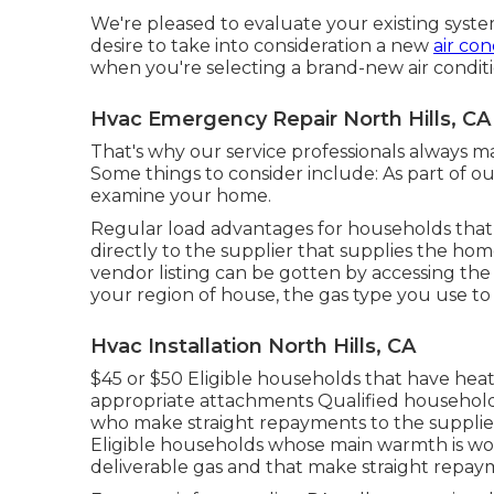
We're pleased to evaluate your existing system
desire to take into consideration a new
air con
when you're selecting a brand-new air conditi
Hvac Emergency Repair North Hills, CA
That's why our service professionals always ma
Some things to consider include: As part of our
examine your home.
Regular load advantages for households that 
directly to the supplier that supplies the ho
vendor listing can be gotten by accessing th
your region of house, the gas type you use to
Hvac Installation North Hills, CA
$45 or $50 Eligible households that have heatin
appropriate attachments Qualified households
who make straight repayments to the supplier
Eligible households whose main warmth is wood
deliverable gas and that make straight repa