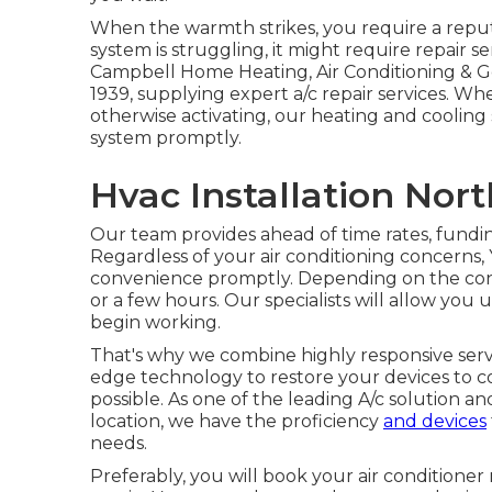
When the warmth strikes, you require a reput
system is struggling, it might require repair se
Campbell Home Heating, Air Conditioning & G
1939, supplying expert a/c repair services. Wh
otherwise activating, our heating and cooling 
system promptly.
Hvac Installation North
Our team provides ahead of time rates,
fundin
Regardless of your air conditioning concerns,
convenience promptly. Depending on the conc
or a few hours. Our specialists will allow y
begin working.
That's why we combine highly responsive ser
edge technology to restore your devices to co
possible. As one of the leading A/c solution a
location, we have the proficiency
and devices
needs.
Preferably, you will book your air conditioner 