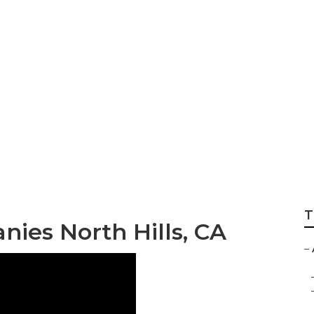
er Companies Nort
T
nies North Hills, CA
–