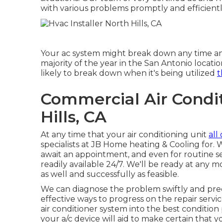
with various problems promptly and efficientl
Your ac system might break down any time and
majority of the year in the San Antonio location
likely to break down when it's being utilized
t
Commercial Air Condit
Hills, CA
At any time that your air conditioning unit
all 
specialists at JB Home heating & Cooling for. 
await an appointment, and even for routine ser
readily available 24/7. We'll be ready at any 
as well and successfully as feasible.
We can diagnose the problem swiftly and precis
effective ways to progress on the repair servic
air conditioner system into the best conditio
your a/c device will aid to make certain that