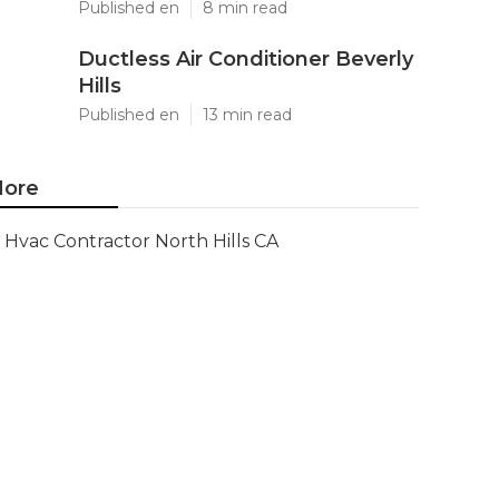
Published en
8 min read
Ductless Air Conditioner Beverly
Hills
Published en
13 min read
ore
Hvac Contractor North Hills CA