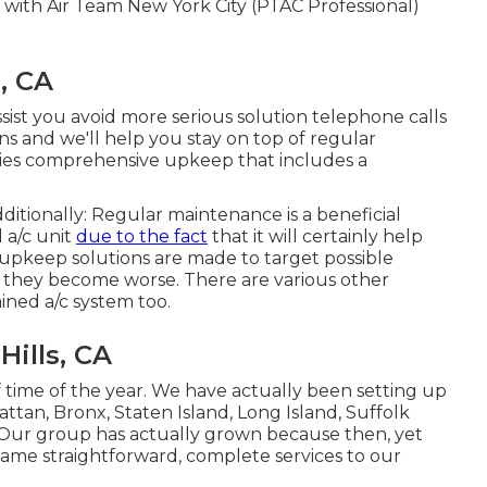
 with Air Team New York City (PTAC Professional)
, CA
ssist you avoid more serious solution telephone calls
ns and we'll help you stay on top of regular
lies comprehensive upkeep that includes a
itionally: Regular maintenance is a beneficial
 a/c unit
due to the fact
that it will certainly help
upkeep solutions are made to target possible
 they become worse. There are various other
ined a/c system too.
ills, CA
 time of the year. We have actually been setting up
ttan, Bronx, Staten Island, Long Island, Suffolk
Our group has actually grown because then, yet
 same straightforward, complete services to our