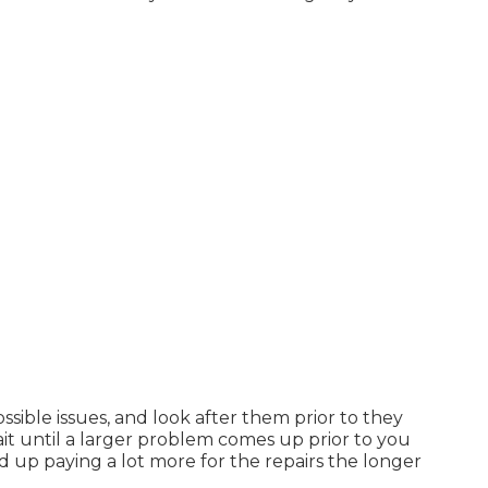
ossible issues, and look after them prior to they
it until a larger problem comes up prior to you
nd up paying a lot more for the repairs the longer