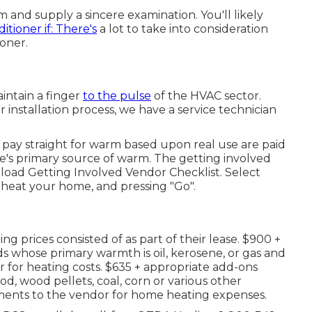
 and supply a sincere examination. You'll likely
ditioner if: There's
a lot to take into consideration
oner.
intain a finger
to the pulse
of the HVAC sector.
 installation process, we have a service technician
pay straight for warm based upon real use are paid
me's primary source of warm. The getting involved
e
load Getting Involved Vendor Checklist
. Select
 heat your home, and pressing "Go".
g prices consisted of as part of their lease. $900 +
 whose primary warmth is oil, kerosene, or gas and
 for heating costs. $635 + appropriate add-ons
, wood pellets, coal, corn or various other
yments to the vendor for home heating expenses.