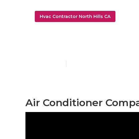
Hvac Contractor North Hills CA
Air Condition
Published en
12 min read
Air Conditioner Compa