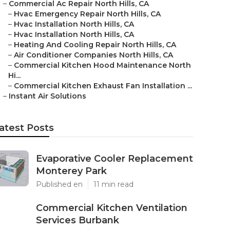
–
Commercial Ac Repair North Hills, CA
–
Hvac Emergency Repair North Hills, CA
–
Hvac Installation North Hills, CA
–
Hvac Installation North Hills, CA
–
Heating And Cooling Repair North Hills, CA
–
Air Conditioner Companies North Hills, CA
–
Commercial Kitchen Hood Maintenance North
Hi...
–
Commercial Kitchen Exhaust Fan Installation ...
–
Instant Air Solutions
atest Posts
Evaporative Cooler Replacement
Monterey Park
Published en
11 min read
Commercial Kitchen Ventilation
Services Burbank