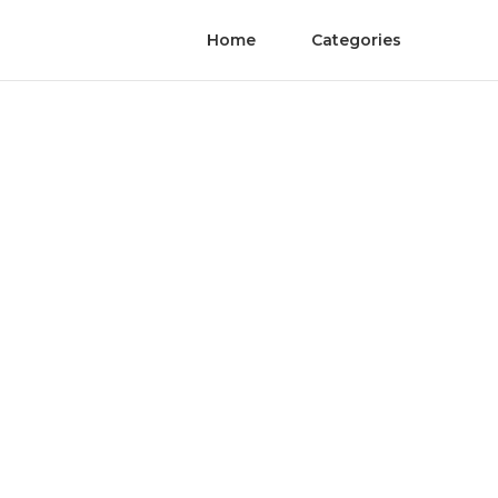
Home
Categories