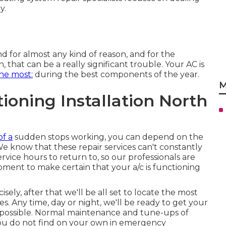
y.
 for almost any kind of reason, and for the
, that can be a really significant trouble. Your AC is
he most:
during the best components of the year.
M
ioning Installation North
of a
sudden stops working, you can depend on the
We know that these repair services can't constantly
vice hours to return to, so our professionals are
moment to make certain that your a/c is functioning
ely, after that we'll be all set to locate the most
es. Any time, day or night, we'll be ready to get your
n possible. Normal maintenance and tune-ups of
 you do not find on your own in emergency