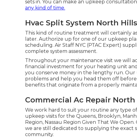
sets in. You can make an upkeep consultation
any kind of time.
Hvac Split System North Hills
This kind of routine treatment will certainly a
later. Authorize up for one of our upkeep pla
scheduling. Air Staff NYC (PTAC Expert) supp
complete system assessment.
Throughout your maintenance visit we will add
financial investment for your heating unit and
you conserve money in the lengthy run. Our 
problems and help you head them off before
benefits that originate from a properly mainta
Commercial Ac Repair North H
We work hard to suit your routine any type of
upkeep visits for the Queens, Brooklyn, Manha
Region, Nassau Region Given That We Open. 
we are still dedicated to supplying the exact
community.