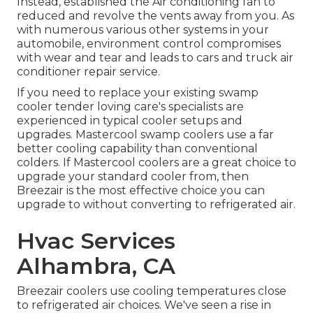
Instead, established the Air conditioning fan to
reduced and revolve the vents away from you. As
with numerous various other systems in your
automobile, environment control compromises
with wear and tear and leads to cars and truck air
conditioner repair service.
If you need to replace your existing swamp
cooler tender loving care's specialists are
experienced in typical cooler setups and
upgrades. Mastercool swamp coolers use a far
better cooling capability than conventional
colders. If Mastercool coolers are a great choice to
upgrade your standard cooler from, then
Breezair is the most effective choice you can
upgrade to without converting to refrigerated air.
Hvac Services
Alhambra, CA
Breezair coolers use cooling temperatures close
to refrigerated air choices. We've seen a rise in