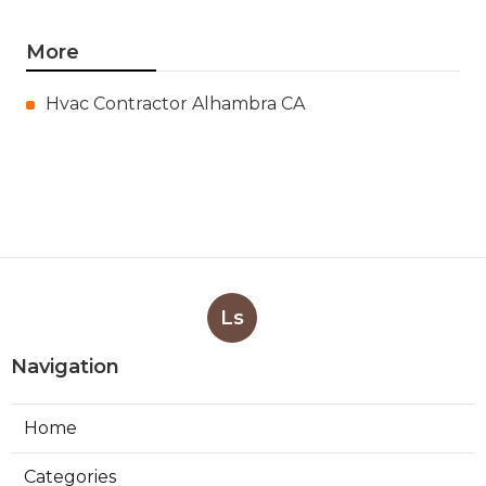
More
Hvac Contractor Alhambra CA
Ls
Navigation
Home
Categories