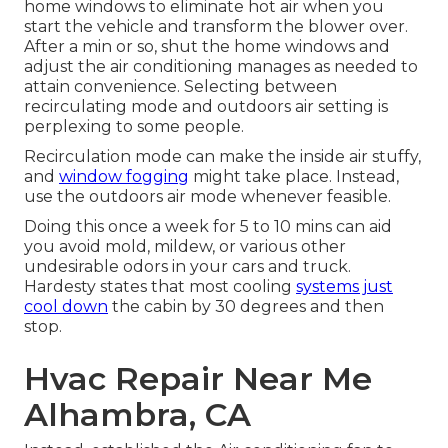
home windows to eliminate hot air when you
start the vehicle and transform the blower over.
After a min or so, shut the home windows and
adjust the air conditioning manages as needed to
attain convenience. Selecting between
recirculating mode and outdoors air setting is
perplexing to some people.
Recirculation mode can make the inside air stuffy,
and
window fogging
might take place. Instead,
use the outdoors air mode whenever feasible.
Doing this once a week for 5 to 10 mins can aid
you avoid mold, mildew, or various other
undesirable odors in your cars and truck.
Hardesty states that most cooling
systems just
cool down
the cabin by 30 degrees and then
stop.
Hvac Repair Near Me
Alhambra, CA