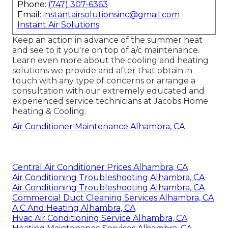
Phone:
(747) 307-6363
Email:
instantairsolutionsinc@gmail.com
Instant Air Solutions
Keep an action in advance of the summer heat
and see to it you're on top of a/c maintenance.
Learn even more about the
cooling and heating
solutions
we provide and after that obtain in
touch with any type of concerns or
arrange a
consultation
with our extremely educated and
experienced service technicians at Jacobs Home
heating & Cooling.
Air Conditioner Maintenance Alhambra, CA
Central Air Conditioner Prices Alhambra, CA
Air Conditioning Troubleshooting Alhambra, CA
Air Conditioning Troubleshooting Alhambra, CA
Commercial Duct Cleaning Services Alhambra, CA
A C And Heating Alhambra, CA
Hvac Air Conditioning Service Alhambra, CA