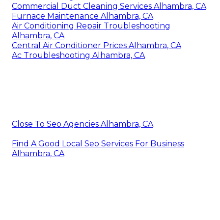
Commercial Duct Cleaning Services Alhambra, CA
Furnace Maintenance Alhambra, CA
Air Conditioning Repair Troubleshooting
Alhambra, CA
Central Air Conditioner Prices Alhambra, CA
Ac Troubleshooting Alhambra, CA
Close To Seo Agencies Alhambra, CA
Find A Good Local Seo Services For Business
Alhambra, CA