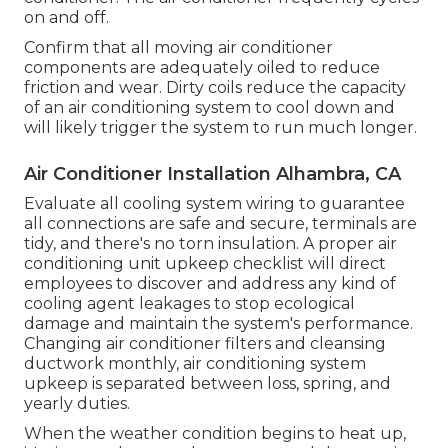
on and off.
Confirm that all moving air conditioner
components are adequately oiled to reduce
friction and wear. Dirty coils reduce the capacity
of an air conditioning system to cool down and
will likely trigger the system to run much longer.
Air Conditioner Installation Alhambra, CA
Evaluate all cooling system wiring to guarantee
all connections are safe and secure, terminals are
tidy, and there's no torn insulation. A proper air
conditioning unit upkeep checklist will direct
employees to discover and address any kind of
cooling agent leakages to stop ecological
damage and maintain the system's performance.
Changing air conditioner filters and cleansing
ductwork monthly, air conditioning system
upkeep is separated between loss, spring, and
yearly duties.
When the weather condition begins to heat up,