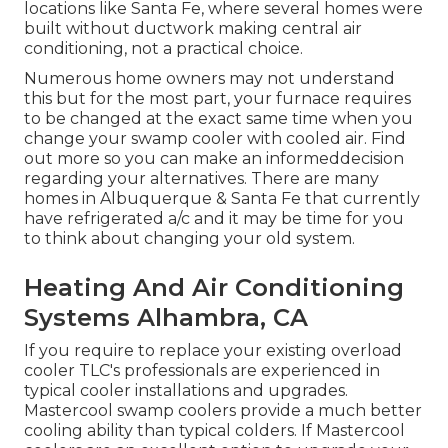
locations like Santa Fe, where several homes were
built without ductwork making central air
conditioning, not a practical choice.
Numerous home owners may not understand
this but for the most part, your furnace requires
to be changed at the exact same time when you
change your swamp cooler with cooled air. Find
out more so you can make an informeddecision
regarding your alternatives. There are many
homes in Albuquerque & Santa Fe that currently
have refrigerated a/c and it may be time for you
to think about changing your old system.
Heating And Air Conditioning
Systems Alhambra, CA
If you require to replace your existing overload
cooler TLC's professionals are experienced in
typical cooler installations and upgrades.
Mastercool swamp coolers provide a much better
cooling ability than typical colders. If Mastercool