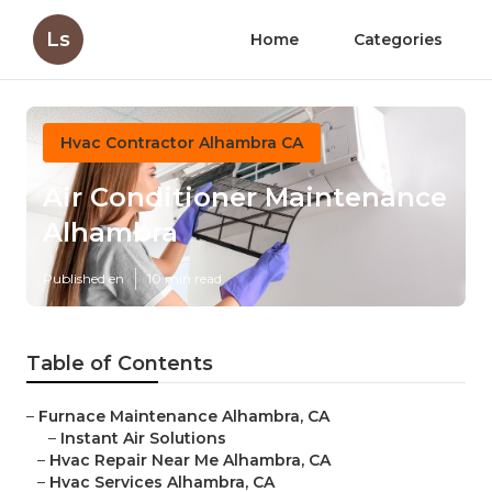
Ls
Home
Categories
Hvac Contractor Alhambra CA
Air Conditioner Maintenance
Alhambra
Published en
10 min read
Table of Contents
–
Furnace Maintenance Alhambra, CA
–
Instant Air Solutions
–
Hvac Repair Near Me Alhambra, CA
–
Hvac Services Alhambra, CA