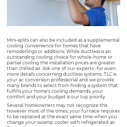
Mini-splits can also be included as a supplemental
cooling convenience for homes that have
remodellings or additions. While ductless is an
outstanding cooling choice for whole-home or
partial cooling the installation prices are greater
than chilled air. Ask one of our experts -for even
more details concerning ductless systems. TLC is
your ac conversion professional and we provide
many brands to select from finding a system that
fulfills your home's cooling demands, your
comfort and your budget is our top priority.
Several homeowners may not recognize this
however most of the times, your furnace requires
to be replaced at the exact same time when you
change your swamp cooler with refrigerated air.