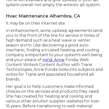
system overall not simply the exterior a/c system.
Hvac Maintenance Alhambra, CA
It may be on their internet site.
In enhancement, some upkeep agreements send
you to the front of the line for service in times of
high demand such as a heat wave or winter
season storm. Like discovering a good auto
mechanic, finding a trusted heating and cooling
company is important to your system's well-being
and your peace of
mind. Anne
Fonda, Web
Content WriterA Content Author with Trane
Technologies, Anne Fonda looks into subjects and
writes for Trane and associated household a/c
brands.
Her goal is to help customers make informed
choices on the services and products they need.
She has created for heating and cooling and
various other solution supplier websites for over
16 years. Before transitioning to web material