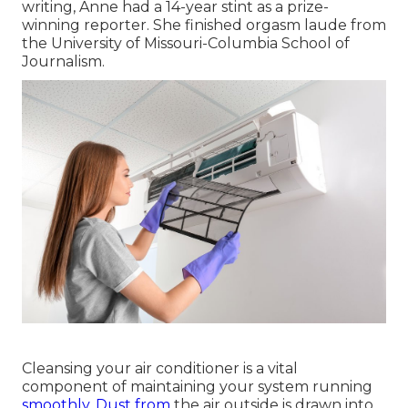
writing, Anne had a 14-year stint as a prize-
winning reporter. She finished orgasm laude from
the University of Missouri-Columbia School of
Journalism.
Cleansing your air conditioner is a vital
component of maintaining your system running
smoothly. Dust from
the air outside is drawn into