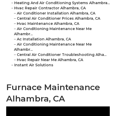
–
Heating And Air Conditioning Systems Alhambra...
–
Hvac Repair Contractor Alhambra, CA
–
Air Conditioner Installation Alhambra, CA
–
Central Air Conditioner Prices Alhambra, CA
–
Hvac Maintenance Alhambra, CA
–
Air Conditioning Maintenance Near Me
Alhambr...
–
Ac Installation Alhambra, CA
–
Air Conditioning Maintenance Near Me
Alhambr...
–
Central Air Conditioner Troubleshooting Alha...
–
Hvac Repair Near Me Alhambra, CA
–
Instant Air Solutions
Furnace Maintenance
Alhambra, CA