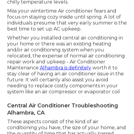
chilly temperature levels.
Miss your wintertime Air conditioner fears and
focus on staying cozy inside until spring. A lot of
individuals presume that very early summer is the
best time to set up AC upkeep.
Whether you installed central air conditioning in
your home or there was an existing heating
and/or air conditioning system when you
relocated, the expense of normal
air conditioning
repair work and upkeep
- Air Conditioner
Maintenance
Alhambra is definitely
worth it to
stay clear of having an air conditioner issue in the
future. It will certainly also assist you avoid
needing to replace costly components in your
system like an air compressor or evaporator coil
Central Air Conditioner Troubleshooting
Alhambra, CA
These aspects consist of the kind of air
conditioning you have, the size of your home, and
the quantity of time that has actually passed