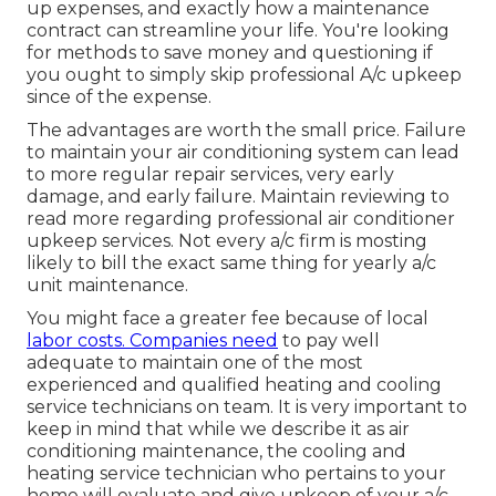
up expenses, and exactly how a maintenance
contract can streamline your life. You're looking
for methods to save money and questioning if
you ought to simply skip professional A/c upkeep
since of the expense.
The advantages are worth the small price. Failure
to maintain your air conditioning system can lead
to more regular repair services, very early
damage, and early failure. Maintain reviewing to
read more regarding professional air conditioner
upkeep services. Not every a/c firm is mosting
likely to bill the exact same thing for yearly a/c
unit maintenance.
You might face a greater fee because of local
labor costs. Companies need
to pay well
adequate to maintain one of the most
experienced and qualified heating and cooling
service technicians on team. It is very important to
keep in mind that while we describe it as air
conditioning maintenance, the cooling and
heating service technician who pertains to your
home will evaluate and give upkeep of your a/c