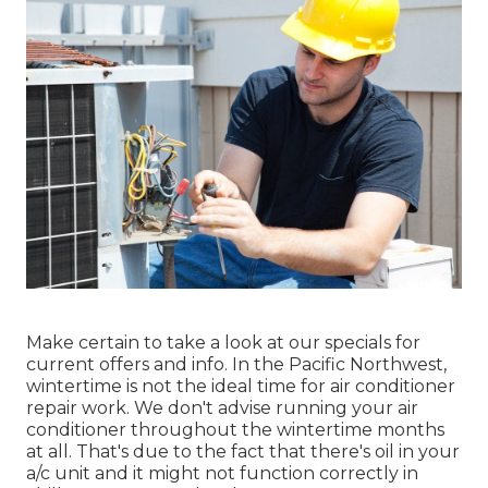
Make certain to take a look at our
specials
for
current offers and info. In the Pacific Northwest,
wintertime is not the ideal time for
air conditioner
repair work
. We don't advise running your air
conditioner throughout the wintertime months
at all. That's due to the fact that there's oil in your
a/c unit and it might not function correctly
in