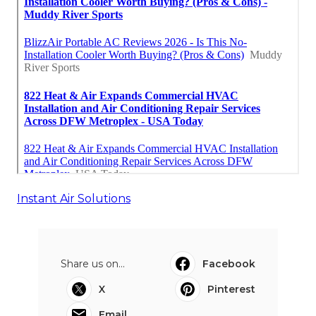
Instant Air Solutions
Share us on...
Facebook
X
Pinterest
Email