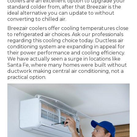
coolers are an excellent option to upgrade your
standard colder from, after that Breezair is the
ideal alternative you can update to without
converting to chilled air.
Breezair coolers offer cooling temperatures close
to refrigerated air choices. Ask our professionals
regarding this cooling choice today. Ductless air
conditioning system are expanding in appeal for
their power performance and cooling efficiency.
We have actually seen a surge in locations like
Santa Fe, where many homes were built without
ductwork making central air conditioning, not a
practical option.