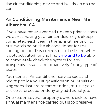
the air conditioning device and builds up on the
coil.
Air Conditioning Maintenance Near Me
Alhambra, CA
If you have never ever had upkeep prior to then
we advise having your air conditioning upkeep
completed each year in the springtime prior to
first switching on the air conditioner for the
cooling period. This permits us to be there when
it gets activated for the first
time and to be
able
to completely check the system for any
prospective issues and proactively fix any type of
issues.
Your central Air conditioner service specialist
might provide you suggestions on AC repairs or
upgrades that are recommended, but it is your
choice to proceed or deny any additional job.
One reason several property owners pick to have
annual maintenance carried out is to preserve