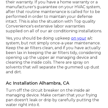
their warranty. If you have a home warranty or a
manufacturer's guarantee on your HVAC system,
after that routine maintenance is called for to be
performed in order to maintain your defense
intact. This is also the situation with Top quality
Convenience's extensive labor warranties
supplied on all of our air conditioning installations.
Yes, you should be doing upkeep
on your
a/c
system, but not simply once-a-year maintenance.
Keep the air filters clean, and if you have actually
been lax in keeping the air filters tidy, considering
opening up the upper air managing device and
cleaning the inside coils. There are spray on
solvents that will separate the gummed up dust
and dirt.
Ac Installation Alhambra, CA
Turn off the circuit breaker on the inside air
managing device. Make certain that your frying
pan doesn't leak or drip by carefully putting the
water right into it.