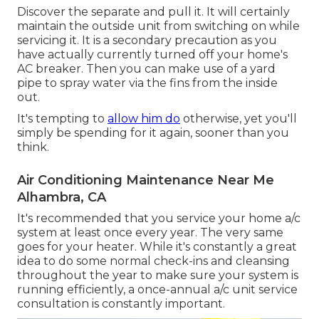
Discover the separate and pull it. It will certainly
maintain the outside unit from switching on while
servicing it. It is a secondary precaution as you
have actually currently turned off your home's
AC breaker. Then you can make use of a yard
pipe to spray water via the fins from the inside
out.
It's tempting to
allow him do
otherwise, yet you'll
simply be spending for it again, sooner than you
think.
Air Conditioning Maintenance Near Me
Alhambra, CA
It's recommended that you service your home a/c
system at least once every year. The very same
goes for your heater. While it's constantly a great
idea to do some normal check-ins and cleansing
throughout the year to make sure your system is
running efficiently, a once-annual a/c unit service
consultation is constantly important.