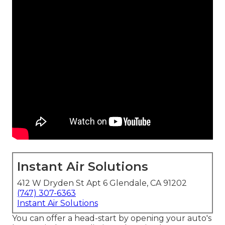
Instant Air Solutions
412 W Dryden St Apt 6 Glendale, CA 91202
(747) 307-6363
Instant Air Solutions
You can offer a head-start by opening your auto's