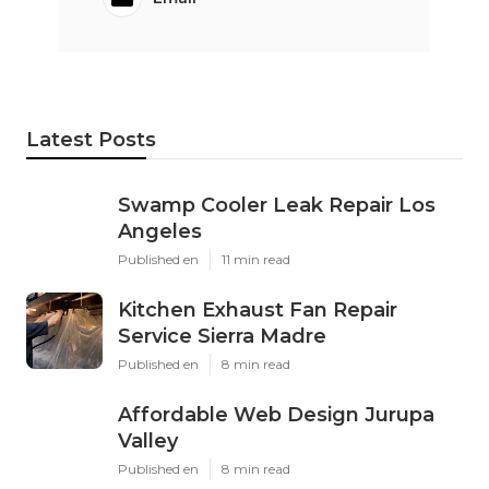
Latest Posts
Swamp Cooler Leak Repair Los
Angeles
Published en
11 min read
Kitchen Exhaust Fan Repair
Service Sierra Madre
Published en
8 min read
Affordable Web Design Jurupa
Valley
Published en
8 min read