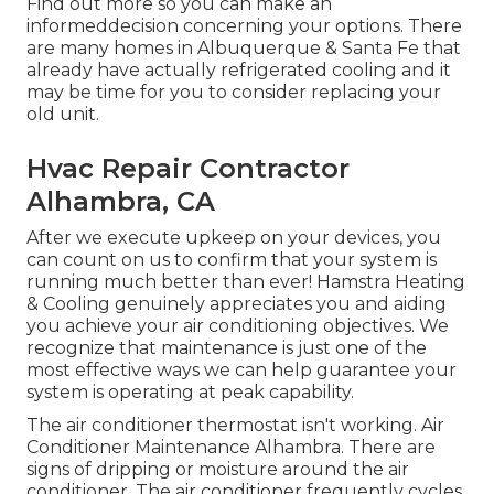
Find out more so you can make an
informeddecision concerning your options. There
are many homes in Albuquerque & Santa Fe that
already have actually refrigerated cooling and it
may be time for you to consider replacing your
old unit.
Hvac Repair Contractor
Alhambra, CA
After we execute upkeep on your devices, you
can count on us to confirm that your system is
running much better than ever! Hamstra Heating
& Cooling genuinely appreciates you and aiding
you achieve your air conditioning objectives. We
recognize that maintenance is just one of the
most effective ways we can help guarantee your
system is operating at peak capability.
The air conditioner thermostat isn't working. Air
Conditioner Maintenance Alhambra. There are
signs of dripping or moisture around the air
conditioner. The air conditioner frequently cycles