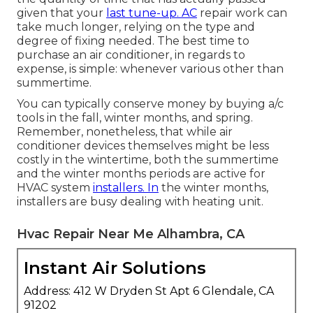
given that your
last tune-up. AC
repair work can
take much longer, relying on the type and
degree of fixing needed. The best time to
purchase an air conditioner, in regards to
expense, is simple: whenever various other than
summertime.
You can typically conserve money by buying a/c
tools in the fall, winter months, and spring.
Remember, nonetheless, that while air
conditioner devices themselves might be less
costly in the wintertime, both the summertime
and the winter months periods are active for
HVAC system
installers. In
the winter months,
installers are busy dealing with heating unit.
Hvac Repair Near Me Alhambra, CA
Instant Air Solutions
Address: 412 W Dryden St Apt 6 Glendale, CA
91202