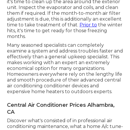
it's time to clean up the area around the exterior
unit. Inspect the evaporator and coils, and clean
them if required. If the month-to-month air filter
adjustment is due, this is additionally an excellent
time to take treatment of that.
Prior to
the winter
hits, it's time to get ready for those freezing
months.
Many seasoned specialists can completely
examine a system and address troubles faster and
effectively than a general upkeep specialist. This
makes working with an expert an extremely
economical option for many organizations.
Homeowners everywhere rely on the lengthy life
and smooth procedure of their advanced central
air conditioning conditioner devices and
expensive home heaters to outdoors experts.
Central Air Conditioner Prices Alhambra,
CA
Discover what's consisted of in professional air
conditioning maintenance, what a home A/c tune-