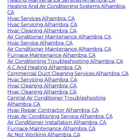
Heating Maintenance Services Alhambra, CA
Heating And Air Conditioning Systems Alhambra,
CA
Hvac Services Alhambra, CA
Hvac Servicing Alhambra, CA
Hvac Cleaning Alhambra, CA
Air Conditioner Maintenance Alhambra, CA
Hvac Service Alhambra, CA
Air Conditioner Maintenance Alhambra, CA
Furnace Maintenance Alhambra, CA
Air Conditioning Troubleshooting Alhambra, CA
A C And Heating Alhambra, CA
Commercial Duct Cleaning Services Alhambra, CA
Hvac Servicing Alhambra, CA
Hvac Cleaning Alhambra, CA
Hvac Cleaning Alhambra, CA
Central Air Conditioner Troubleshooting
Alhambra, CA
Hvac Repair Contractor Alhambra, CA
Hvac Air Conditioning Service Alhambra, CA
Air Conditioner Installation Alhambra, CA
Furnace Maintenance Alhambra, CA
Ac Not Working Alhambra, CA