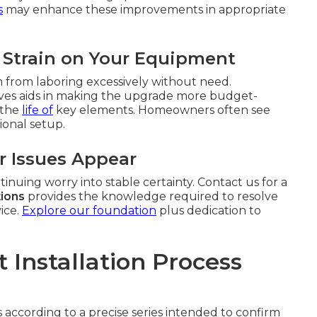
s
may enhance these improvements in appropriate
 Strain on Your Equipment
m from laboring excessively without need.
iatives aids in making the upgrade more budget-
 the
life of
key elements. Homeowners often see
ional setup.
r Issues Appear
inuing worry into stable certainty. Contact us for a
tions
provides the knowledge required to resolve
ice.
Explore our foundation
plus dedication to
Installation Process
 according to a precise series intended to confirm