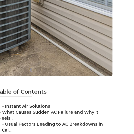
d
able of Contents
–
Instant Air Solutions
–
What Causes Sudden AC Failure and Why It
Feels...
–
Usual Factors Leading to AC Breakdowns in
Cal...