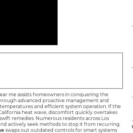
 near me assists homeowners in conquering the
through advanced proactive management and
r temperatures and efficient system operation. If the
California heat wave, discomfort quickly overtakes
or swift remedies. Numerous residents across Los
and actively seek methods to stop it from recurring.
me
swaps out outdated controls for smart systems