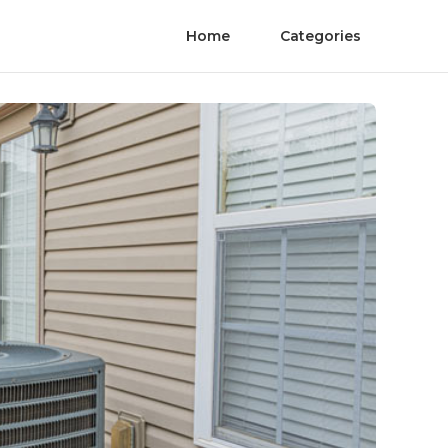
Home
Categories