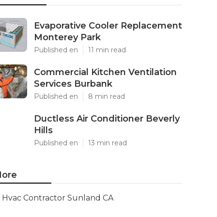
Evaporative Cooler Replacement
Monterey Park
Published en
11 min read
Commercial Kitchen Ventilation
Services Burbank
Published en
8 min read
Ductless Air Conditioner Beverly
Hills
Published en
13 min read
ore
Hvac Contractor Sunland CA