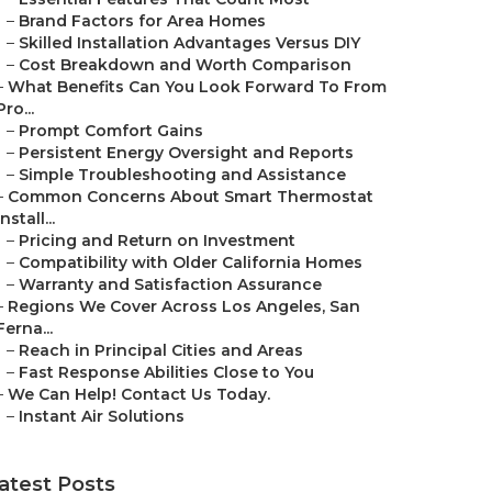
–
Brand Factors for Area Homes
–
Skilled Installation Advantages Versus DIY
–
Cost Breakdown and Worth Comparison
–
What Benefits Can You Look Forward To From
Pro...
–
Prompt Comfort Gains
–
Persistent Energy Oversight and Reports
–
Simple Troubleshooting and Assistance
–
Common Concerns About Smart Thermostat
Install...
–
Pricing and Return on Investment
–
Compatibility with Older California Homes
–
Warranty and Satisfaction Assurance
–
Regions We Cover Across Los Angeles, San
Ferna...
–
Reach in Principal Cities and Areas
–
Fast Response Abilities Close to You
–
We Can Help! Contact Us Today.
–
Instant Air Solutions
atest Posts