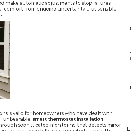
and make automatic adjustments to stop failures
al comfort from ongoing uncertainty plus sensible
s.
ns is valid for homeowners who have dealt with
el unbearable.
smart thermostat installation
hrough sophisticated monitoring that detects minor
L
pert assistance following repeated failures that