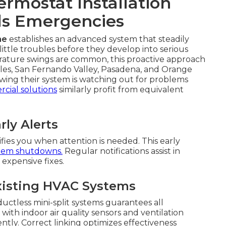
rmostat Installation
ds Emergencies
me
establishes an advanced system that steadily
ittle troubles before they develop into serious
rature swings are common, this proactive approach
eles, San Fernando Valley, Pasadena, and Orange
ng their system is watching out for problems
cial solutions
similarly profit from equivalent
ly Alerts
fies you when attention is needed. This early
tem shutdowns.
Regular notifications assist in
expensive fixes.
xisting HVAC Systems
uctless mini-split systems guarantees all
ith indoor air quality sensors and ventilation
tly. Correct linking optimizes effectiveness