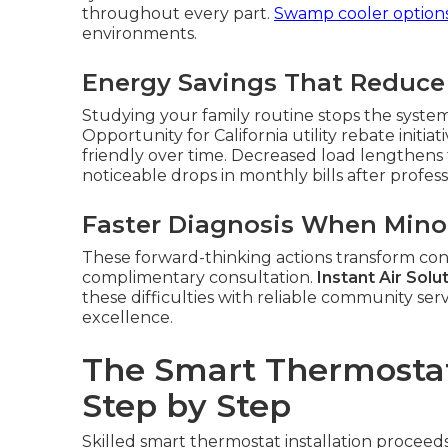
throughout every part.
Swamp cooler option
environments.
Energy Savings That Reduce
Studying your family routine stops the syste
Opportunity for California utility rebate init
friendly over time. Decreased load lengthens
noticeable drops in monthly bills after profess
Faster Diagnosis When Mino
These forward-thinking actions transform cont
complimentary consultation.
Instant Air Solu
these difficulties with reliable community serv
excellence.
The Smart Thermostat 
Step by Step
Skilled smart thermostat installation proceeds