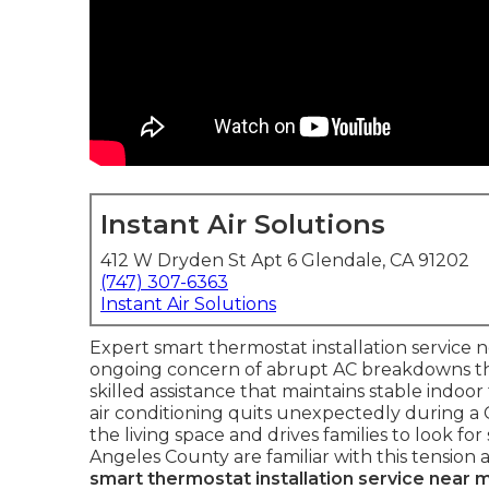
Instant Air Solutions
412 W Dryden St Apt 6 Glendale, CA 91202
(747) 307-6363
Instant Air Solutions
Expert smart thermostat installation service
ongoing concern of abrupt AC breakdowns 
skilled assistance that maintains stable indoo
air conditioning quits unexpectedly during a 
the living space and drives families to look f
Angeles County are familiar with this tension 
smart thermostat installation service near 