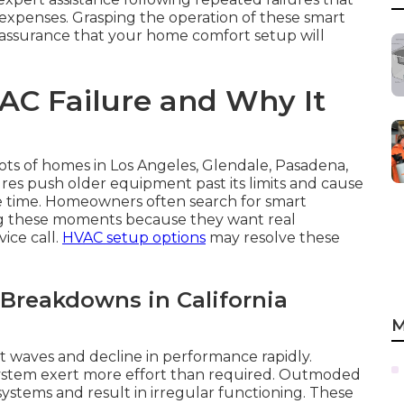
 expenses. Grasping the operation of these smart
to assurance that your home comfort setup will
C Failure and Why It
lots of homes in Los Angeles, Glendale, Pasadena,
es push older equipment past its limits and cause
e time. Homeowners often search for smart
ing these moments because they want real
ice call.
HVAC setup options
may resolve these
 Breakdowns in California
M
t waves and decline in performance rapidly.
stem exert more effort than required. Outmoded
ystems and result in irregular functioning. These