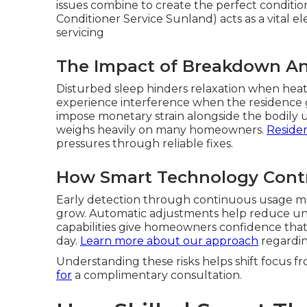
issues combine to create the perfect conditio
Conditioner Service Sunland) acts as a vital e
servicing
The Impact of Breakdown An
Disturbed sleep hinders relaxation when heat in
experience interference when the residence gr
impose monetary strain alongside the bodily 
weighs heavily on many homeowners.
Residen
pressures through reliable fixes.
How Smart Technology Contr
Early detection through continuous usage mo
grow. Automatic adjustments help reduce unn
capabilities give homeowners confidence that 
day.
Learn more about our approach
regardin
Understanding these risks helps shift focus fr
for
a complimentary consultation.