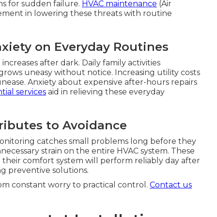
ns for sudden failure.
HVAC maintenance
(Air
lement in lowering these threats with routine
xiety on Everyday Routines
creases after dark. Daily family activities
ows uneasy without notice. Increasing utility costs
unease. Anxiety about expensive after-hours repairs
tial services
aid in relieving these everyday
ibutes to Avoidance
nitoring catches small problems long before they
ecessary strain on the entire HVAC system. These
their comfort system will perform reliably day after
g preventive solutions.
om constant worry to practical control.
Contact us