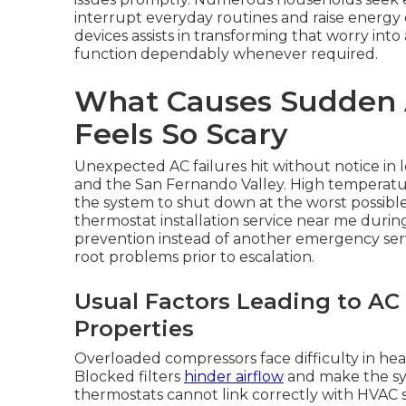
interrupt everyday routines and raise energy
devices assists in transforming that worry in
function dependably whenever required.
What Causes Sudden A
Feels So Scary
Unexpected AC failures hit without notice in 
and the San Fernando Valley. High temperatur
the system to shut down at the worst possibl
thermostat installation service near me dur
prevention instead of another emergency serv
root problems prior to escalation.
Usual Factors Leading to AC
Properties
Overloaded compressors face difficulty in hea
Blocked filters
hinder airflow
and make the sy
thermostats cannot link correctly with HVAC s