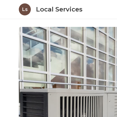
Local Services
Ls