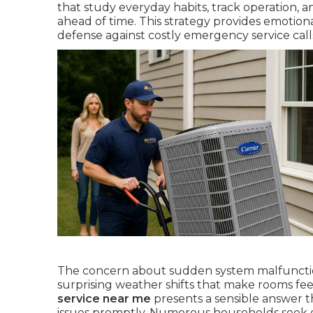
that study everyday habits, track operation, 
ahead of time. This strategy provides emotion
defense against costly emergency service call
The concern about sudden system malfunctio
surprising weather shifts that make rooms fe
service near me
presents a sensible answer t
issues promptly. Numerous households seek ex