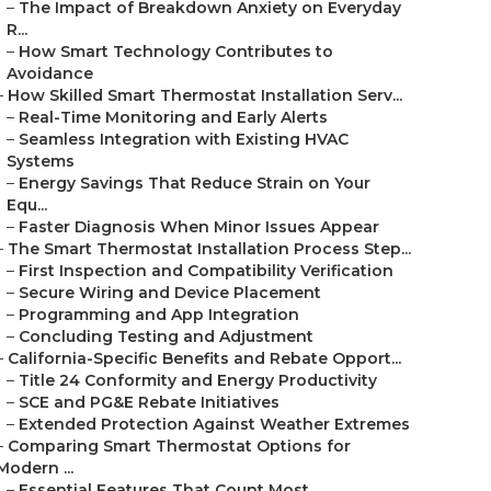
–
The Impact of Breakdown Anxiety on Everyday
R...
–
How Smart Technology Contributes to
Avoidance
–
How Skilled Smart Thermostat Installation Serv...
–
Real-Time Monitoring and Early Alerts
–
Seamless Integration with Existing HVAC
Systems
–
Energy Savings That Reduce Strain on Your
Equ...
–
Faster Diagnosis When Minor Issues Appear
–
The Smart Thermostat Installation Process Step...
–
First Inspection and Compatibility Verification
–
Secure Wiring and Device Placement
–
Programming and App Integration
–
Concluding Testing and Adjustment
–
California-Specific Benefits and Rebate Opport...
–
Title 24 Conformity and Energy Productivity
–
SCE and PG&E Rebate Initiatives
–
Extended Protection Against Weather Extremes
–
Comparing Smart Thermostat Options for
Modern ...
–
Essential Features That Count Most