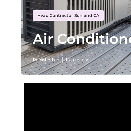
Hvac Contractor Sunland CA
Air Condition
Published en
10 min read