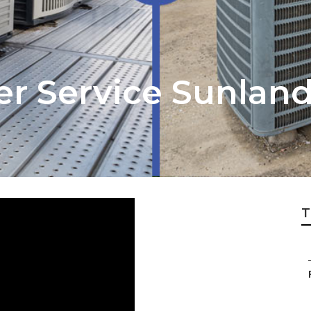
er Service Sunlan
T