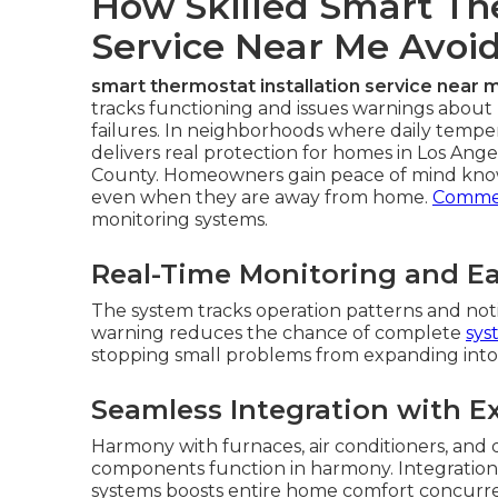
How Skilled Smart The
Service Near Me Avoi
smart thermostat installation service near 
tracks functioning and issues warnings about l
failures. In neighborhoods where daily tempe
delivers real protection for homes in Los Ang
County. Homeowners gain peace of mind knowi
even when they are away from home.
Commer
monitoring systems.
Real-Time Monitoring and Ear
The system tracks operation patterns and noti
warning reduces the chance of complete
sys
stopping small problems from expanding into 
Seamless Integration with E
Harmony with furnaces, air conditioners, and d
components function in harmony. Integration w
systems boosts entire home comfort concurren