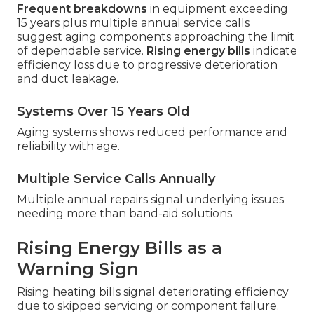
Frequent breakdowns
in equipment exceeding
15 years plus multiple annual service calls
suggest aging components approaching the limit
of dependable service.
Rising energy bills
indicate
efficiency loss due to progressive deterioration
and duct leakage.
Systems Over 15 Years Old
Aging systems shows reduced performance and
reliability with age.
Multiple Service Calls Annually
Multiple annual repairs signal underlying issues
needing more than band-aid solutions.
Rising Energy Bills as a
Warning Sign
Rising heating bills signal deteriorating efficiency
due to skipped servicing or component failure.