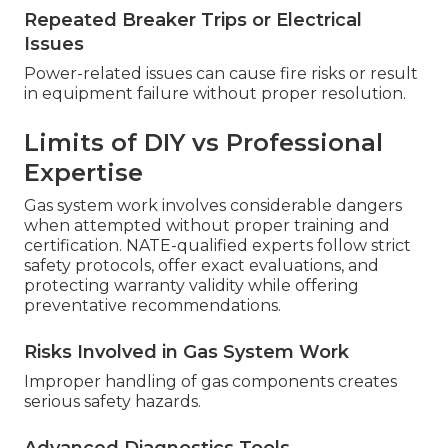
Repeated Breaker Trips or Electrical
Issues
Power-related issues can cause fire risks or result
in equipment failure without proper resolution.
Limits of DIY vs Professional
Expertise
Gas system work involves considerable dangers
when attempted without proper training and
certification. NATE-qualified experts follow strict
safety protocols, offer exact evaluations, and
protecting warranty validity while offering
preventative recommendations.
Risks Involved in Gas System Work
Improper handling of gas components creates
serious safety hazards.
Advanced Diagnostics Tools