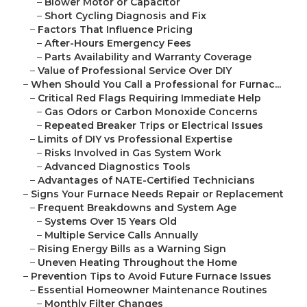
–
Blower Motor or Capacitor
–
Short Cycling Diagnosis and Fix
–
Factors That Influence Pricing
–
After-Hours Emergency Fees
–
Parts Availability and Warranty Coverage
–
Value of Professional Service Over DIY
–
When Should You Call a Professional for Furnac...
–
Critical Red Flags Requiring Immediate Help
–
Gas Odors or Carbon Monoxide Concerns
–
Repeated Breaker Trips or Electrical Issues
–
Limits of DIY vs Professional Expertise
–
Risks Involved in Gas System Work
–
Advanced Diagnostics Tools
–
Advantages of NATE-Certified Technicians
–
Signs Your Furnace Needs Repair or Replacement
–
Frequent Breakdowns and System Age
–
Systems Over 15 Years Old
–
Multiple Service Calls Annually
–
Rising Energy Bills as a Warning Sign
–
Uneven Heating Throughout the Home
–
Prevention Tips to Avoid Future Furnace Issues
–
Essential Homeowner Maintenance Routines
–
Monthly Filter Changes