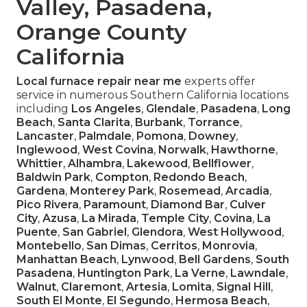
Valley, Pasadena,
Orange County
California
Local furnace repair near me
experts offer
service in numerous Southern California locations
including
Los Angeles
,
Glendale
,
Pasadena
,
Long
Beach
,
Santa Clarita
,
Burbank
,
Torrance
,
Lancaster
,
Palmdale
,
Pomona
,
Downey
,
Inglewood
,
West Covina
,
Norwalk
,
Hawthorne
,
Whittier
,
Alhambra
,
Lakewood
,
Bellflower
,
Baldwin Park
,
Compton
,
Redondo Beach
,
Gardena
,
Monterey Park
,
Rosemead
,
Arcadia
,
Pico Rivera
,
Paramount
,
Diamond Bar
,
Culver
City
,
Azusa
,
La Mirada
,
Temple City
,
Covina
,
La
Puente
,
San Gabriel
,
Glendora
,
West Hollywood
,
Montebello
,
San Dimas
,
Cerritos
,
Monrovia
,
Manhattan Beach
,
Lynwood
,
Bell Gardens
,
South
Pasadena
,
Huntington Park
,
La Verne
,
Lawndale
,
Walnut
,
Claremont
,
Artesia
,
Lomita
,
Signal Hill
,
South El Monte
,
El Segundo
,
Hermosa Beach
,