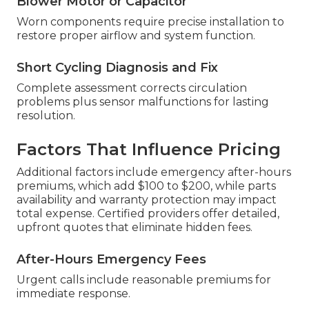
Blower Motor or Capacitor
Worn components require precise installation to
restore proper airflow and system function.
Short Cycling Diagnosis and Fix
Complete assessment corrects circulation
problems plus sensor malfunctions for lasting
resolution.
Factors That Influence Pricing
Additional factors include emergency after-hours
premiums, which add $100 to $200, while parts
availability and warranty protection may impact
total expense. Certified providers offer detailed,
upfront quotes that eliminate hidden fees.
After-Hours Emergency Fees
Urgent calls include reasonable premiums for
immediate response.