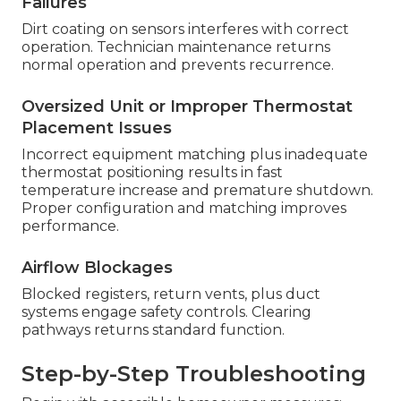
Failures
Dirt coating on sensors interferes with correct
operation. Technician maintenance returns
normal operation and prevents recurrence.
Oversized Unit or Improper Thermostat
Placement Issues
Incorrect equipment matching plus inadequate
thermostat positioning results in fast
temperature increase and premature shutdown.
Proper configuration and matching improves
performance.
Airflow Blockages
Blocked registers, return vents, plus duct
systems engage safety controls. Clearing
pathways returns standard function.
Step-by-Step Troubleshooting