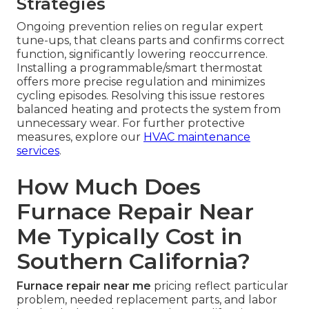
Strategies
Ongoing prevention relies on regular expert
tune-ups, that cleans parts and confirms correct
function, significantly lowering reoccurrence.
Installing a programmable/smart thermostat
offers more precise regulation and minimizes
cycling episodes. Resolving this issue restores
balanced heating and protects the system from
unnecessary wear. For further protective
measures, explore our
HVAC maintenance
services
.
How Much Does
Furnace Repair Near
Me Typically Cost in
Southern California?
Furnace repair near me
pricing reflect particular
problem, needed replacement parts, and labor