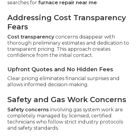
searches for
furnace repair near me
.
Addressing Cost Transparency
Fears
Cost transparency
concerns disappear with
thorough preliminary estimates and dedication to
transparent pricing. This approach creates
confidence from the initial contact.
Upfront Quotes and No Hidden Fees
Clear pricing eliminates financial surprises and
allows informed decision-making.
Safety and Gas Work Concerns
Safety concerns
involving gas system work are
completely managed by licensed, certified
technicians who follow strict industry protocols
and safety standards.