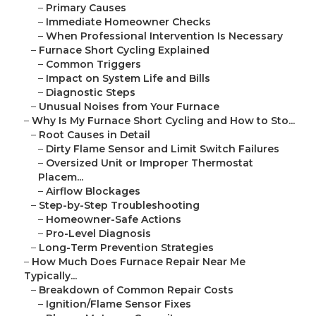
–
Primary Causes
–
Immediate Homeowner Checks
–
When Professional Intervention Is Necessary
–
Furnace Short Cycling Explained
–
Common Triggers
–
Impact on System Life and Bills
–
Diagnostic Steps
–
Unusual Noises from Your Furnace
–
Why Is My Furnace Short Cycling and How to Sto...
–
Root Causes in Detail
–
Dirty Flame Sensor and Limit Switch Failures
–
Oversized Unit or Improper Thermostat
Placem...
–
Airflow Blockages
–
Step-by-Step Troubleshooting
–
Homeowner-Safe Actions
–
Pro-Level Diagnosis
–
Long-Term Prevention Strategies
–
How Much Does Furnace Repair Near Me
Typically...
–
Breakdown of Common Repair Costs
–
Ignition/Flame Sensor Fixes