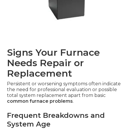
Signs Your Furnace
Needs Repair or
Replacement
Persistent or worsening symptoms often indicate
the need for professional evaluation or possible
total system replacement apart from basic
common furnace problems
.
Frequent Breakdowns and
System Age