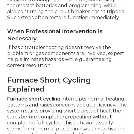
thermostat batteries and programming, while
also confirming the circuit breaker hasn't tripped.
Such steps often restore function immediately.
When Professional Intervention Is
Necessary
If basic troubleshooting doesn't resolve the
problem or gas components are involved, expert
help eliminates hazards while guaranteeing
correct resolution.
Furnace Short Cycling
Explained
Furnace short cycling
interrupts normal heating
patterns and raises concerns about efficiency. The
system starts providing short bursts of heat, then
stops before completion, repeating without
completing full cycles. This behavior usually
stems from thermal protection systems activating