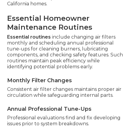
California homes.
Essential Homeowner
Maintenance Routines
Essential routines
include changing air filters
monthly and scheduling annual professional
tune-ups for cleaning burners, lubricating
components, and checking safety features. Such
routines maintain peak efficiency while
identifying potential problems early.
Monthly Filter Changes
Consistent air filter changes maintains proper air
circulation while safeguarding internal parts.
Annual Professional Tune-Ups
Professional evaluations find and fix developing
issues prior to system breakdowns.