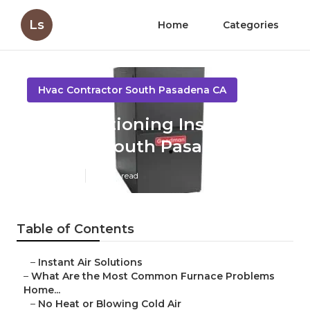
Ls
Home
Categories
Hvac Contractor South Pasadena CA
Air Conditioning Installation
Near Me South Pasadena
Published en
12 min read
Table of Contents
–
Instant Air Solutions
–
What Are the Most Common Furnace Problems
Home...
–
No Heat or Blowing Cold Air