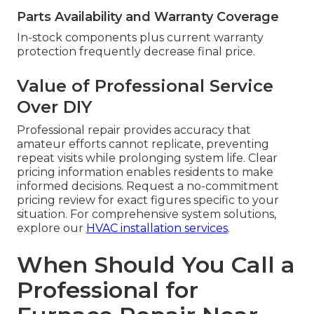
Parts Availability and Warranty Coverage
In-stock components plus current warranty
protection frequently decrease final price.
Value of Professional Service
Over DIY
Professional repair provides accuracy that
amateur efforts cannot replicate, preventing
repeat visits while prolonging system life. Clear
pricing information enables residents to make
informed decisions. Request a no-commitment
pricing review for exact figures specific to your
situation. For comprehensive system solutions,
explore our
HVAC installation services
.
When Should You Call a
Professional for