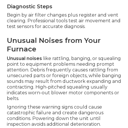
Diagnostic Steps
Begin by air filter changes plus register and vent
clearing. Professional tools test air movement and
test sensors for accurate diagnosis.
Unusual Noises from Your
Furnace
Unusual noises
like rattling, banging, or squealing
point to equipment problems needing prompt
attention. Debris frequently causes rattling from
unsecured parts or foreign objects, while banging
sounds may result from ductwork expanding and
contracting. High-pitched squealing usually
indicates worn-out blower motor components or
belts.
Ignoring these warning signs could cause
catastrophic failure and create dangerous
conditions. Powering down the unit until
inspection avoids additional deterioration.