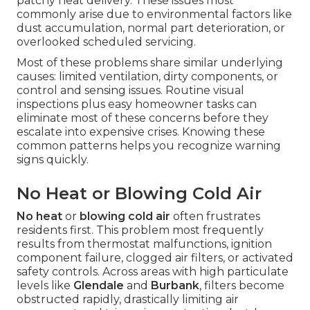
patchy heat delivery. These issues most
commonly arise due to environmental factors like
dust accumulation, normal part deterioration, or
overlooked scheduled servicing.
Most of these problems share similar underlying
causes: limited ventilation, dirty components, or
control and sensing issues. Routine visual
inspections plus easy homeowner tasks can
eliminate most of these concerns before they
escalate into expensive crises. Knowing these
common patterns helps you recognize warning
signs quickly.
No Heat or Blowing Cold Air
No heat
or
blowing cold air
often frustrates
residents first. This problem most frequently
results from thermostat malfunctions, ignition
component failure, clogged air filters, or activated
safety controls. Across areas with high particulate
levels like
Glendale
and
Burbank
, filters become
obstructed rapidly, drastically limiting air