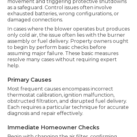
movement and triggering protective shutdowns
as a safeguard. Control issues often involve
exhausted batteries, wrong configurations, or
damaged connections.
In cases where the blower operates but produces
only cold air, the issue often lies with the burner
assembly or fuel delivery. Property owners ought
to begin by perform basic checks before
assuming major failure. These basic measures
resolve many cases without requiring expert
help.
Primary Causes
Most frequent causes encompass incorrect
thermostat calibration, ignition malfunction,
obstructed filtration, and disrupted fuel delivery.
Each requires a particular technique for accurate
diagnosis and repair effectively.
Immediate Homeowner Checks
Begin with changing the air filter, confirming