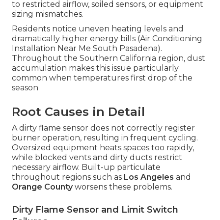
to restricted airflow, soiled sensors, or equipment
sizing mismatches.
Residents notice uneven heating levels and
dramatically higher energy bills (Air Conditioning
Installation Near Me South Pasadena).
Throughout the Southern California region, dust
accumulation makes this issue particularly
common when temperatures first drop of the
season
Root Causes in Detail
A dirty flame sensor does not correctly register
burner operation, resulting in frequent cycling.
Oversized equipment heats spaces too rapidly,
while blocked vents and dirty ducts restrict
necessary airflow. Built-up particulate
throughout regions such as
Los Angeles
and
Orange County
worsens these problems.
Dirty Flame Sensor and Limit Switch