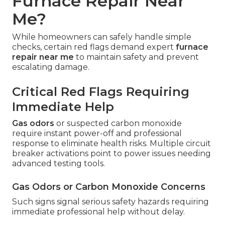
Furnace Repair Near
Me?
While homeowners can safely handle simple
checks, certain red flags demand expert
furnace
repair near me
to maintain safety and prevent
escalating damage.
Critical Red Flags Requiring
Immediate Help
Gas odors
or suspected carbon monoxide
require instant power-off and professional
response to eliminate health risks. Multiple circuit
breaker activations point to power issues needing
advanced testing tools.
Gas Odors or Carbon Monoxide Concerns
Such signs signal serious safety hazards requiring
immediate professional help without delay.