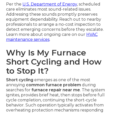
Per the
U.S. Department of Energy
, scheduled
care eliminates most sound-related issues.
Addressing these sounds promptly preserves
equipment dependability. Reach out to nearby
professionals to arrange a no-cost inspection to
detect emerging concerns before they escalate.
Learn more about ongoing care on our
HVAC
maintenance services
.
Why Is My Furnace
Short Cycling and How
to Stop It?
Short cycling
emerges as one of the most
annoying
common furnace problem
during
searches for
furnace repair near me
. The system
ignites, provides brief heat, then stops before full
cycle completion, continuing the short-cycle
behavior. Such operation typically activates from
overheating protection mechanisms responding