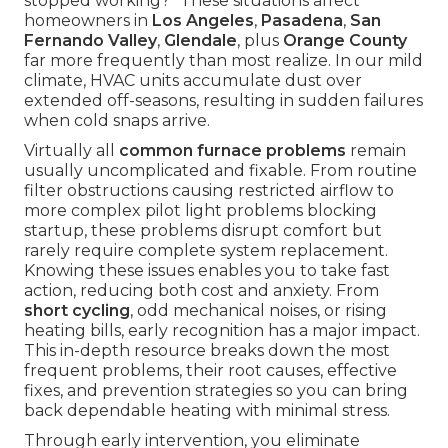
stopped working?" These situations affect
homeowners in
Los Angeles
,
Pasadena
,
San
Fernando Valley
,
Glendale
, plus
Orange County
far more frequently than most realize. In our mild
climate, HVAC units accumulate dust over
extended off-seasons, resulting in sudden failures
when cold snaps arrive.
Virtually all
common furnace problems
remain
usually uncomplicated and fixable. From routine
filter obstructions causing restricted airflow to
more complex pilot light problems blocking
startup, these problems disrupt comfort but
rarely require complete system replacement.
Knowing these issues enables you to take fast
action, reducing both cost and anxiety. From
short cycling
, odd mechanical noises, or rising
heating bills, early recognition has a major impact.
This in-depth resource breaks down the most
frequent problems, their root causes, effective
fixes, and prevention strategies so you can bring
back dependable heating with minimal stress.
Through early intervention, you eliminate