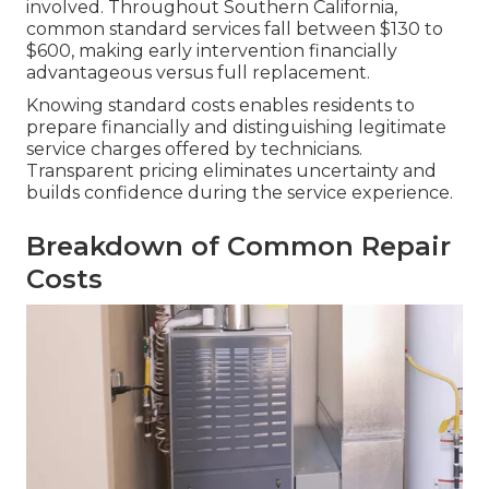
involved. Throughout Southern California,
common standard services fall between $130 to
$600, making early intervention financially
advantageous versus full replacement.
Knowing standard costs enables residents to
prepare financially and distinguishing legitimate
service charges offered by technicians.
Transparent pricing eliminates uncertainty and
builds confidence during the service experience.
Breakdown of Common Repair
Costs