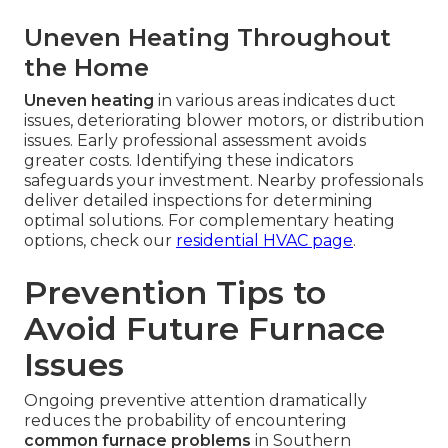
Uneven Heating Throughout
the Home
Uneven heating
in various areas indicates duct
issues, deteriorating blower motors, or distribution
issues. Early professional assessment avoids
greater costs. Identifying these indicators
safeguards your investment. Nearby professionals
deliver detailed inspections for determining
optimal solutions. For complementary heating
options, check our
residential HVAC page
.
Prevention Tips to
Avoid Future Furnace
Issues
Ongoing preventive attention dramatically
reduces the probability of encountering
common furnace problems
in Southern