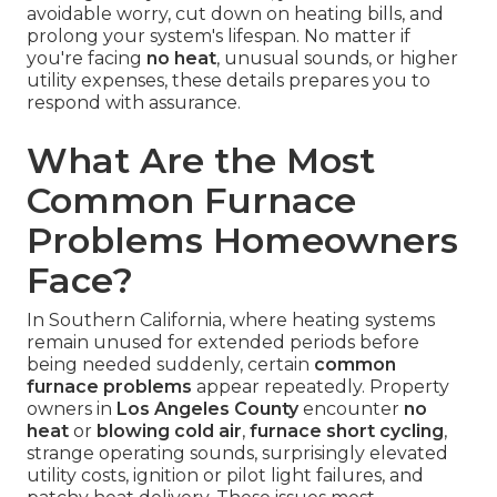
avoidable worry, cut down on heating bills, and
prolong your system's lifespan. No matter if
you're facing
no heat
, unusual sounds, or higher
utility expenses, these details prepares you to
respond with assurance.
What Are the Most
Common Furnace
Problems Homeowners
Face?
In Southern California, where heating systems
remain unused for extended periods before
being needed suddenly, certain
common
furnace problems
appear repeatedly. Property
owners in
Los Angeles County
encounter
no
heat
or
blowing cold air
,
furnace short cycling
,
strange operating sounds, surprisingly elevated
utility costs, ignition or pilot light failures, and