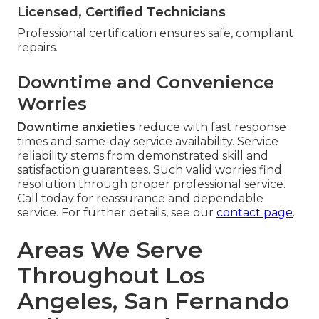
Licensed, Certified Technicians
Professional certification ensures safe, compliant
repairs.
Downtime and Convenience
Worries
Downtime anxieties
reduce with fast response
times and same-day service availability. Service
reliability stems from demonstrated skill and
satisfaction guarantees. Such valid worries find
resolution through proper professional service.
Call today for reassurance and dependable
service. For further details, see our
contact page
.
Areas We Serve
Throughout Los
Angeles, San Fernando