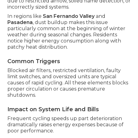
due to restricted airflow, soiled flame detection, or
incorrectly sized systems.
In regions like
San Fernando Valley
and
Pasadena
, dust buildup makes this issue
particularly common at the beginning of winter
weather during seasonal changes. Residents
notice higher energy consumption along with
patchy heat distribution.
Common Triggers
Blocked air filters, restricted ventilation, faulty
limit switches, and oversized units are typical
causes of rapid cycling. All these elements blocks
proper circulation or causes premature
shutdowns.
Impact on System Life and Bills
Frequent cycling speeds up part deterioration
dramatically raises energy expenses because of
poor performance.