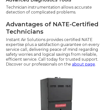
Technician instrumentation allows accurate
detection of complicated problems.
Advantages of NATE-Certified
Technicians
Instant Air Solutions provides certified NATE
expertise plus a satisfaction guarantee on every
service call, delivering peace of mind regarding
safety worries and logical savings from reliable,
efficient service. Call today for trusted support.
Discover our professionals on the
about page
.