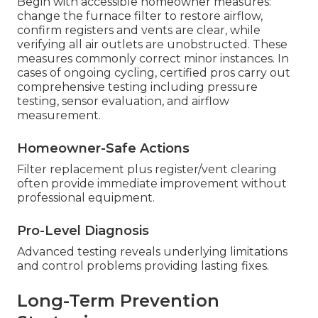
Begin with accessible homeowner measures:
change the furnace filter to restore airflow,
confirm registers and vents are clear, while
verifying all air outlets are unobstructed. These
measures commonly correct minor instances. In
cases of ongoing cycling, certified pros carry out
comprehensive testing including pressure
testing, sensor evaluation, and airflow
measurement.
Homeowner-Safe Actions
Filter replacement plus register/vent clearing
often provide immediate improvement without
professional equipment.
Pro-Level Diagnosis
Advanced testing reveals underlying limitations
and control problems providing lasting fixes.
Long-Term Prevention