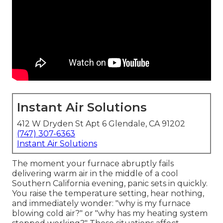
Instant Air Solutions
412 W Dryden St Apt 6 Glendale, CA 91202
(747) 307-6363
Instant Air Solutions
The moment your furnace abruptly fails
delivering warm air in the middle of a cool
Southern California evening, panic sets in quickly.
You raise the temperature setting, hear nothing,
and immediately wonder: "why is my furnace
blowing cold air?" or "why has my heating system