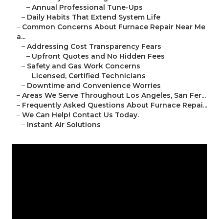
–
Annual Professional Tune-Ups
–
Daily Habits That Extend System Life
–
Common Concerns About Furnace Repair Near Me
a...
–
Addressing Cost Transparency Fears
–
Upfront Quotes and No Hidden Fees
–
Safety and Gas Work Concerns
–
Licensed, Certified Technicians
–
Downtime and Convenience Worries
–
Areas We Serve Throughout Los Angeles, San Fer...
–
Frequently Asked Questions About Furnace Repai...
–
We Can Help! Contact Us Today.
–
Instant Air Solutions