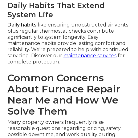
Daily Habits That Extend
System Life
Daily habits
like ensuring unobstructed air vents
plus regular thermostat checks contribute
significantly to system longevity. Easy
maintenance habits provide lasting comfort and
reliability. We're prepared to help with continued
servicing. Discover our
maintenance services
for
complete protection.
Common Concerns
About Furnace Repair
Near Me and How We
Solve Them
Many property owners frequently raise
reasonable questions regarding pricing, safety,
possible downtime, and work quality during