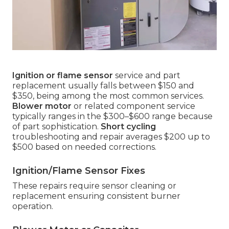
Ignition or flame sensor
service and part
replacement usually falls between $150 and
$350, being among the most common services.
Blower motor
or related component service
typically ranges in the $300–$600 range because
of part sophistication.
Short cycling
troubleshooting and repair averages $200 up to
$500 based on needed corrections.
Ignition/Flame Sensor Fixes
These repairs require sensor cleaning or
replacement ensuring consistent burner
operation.