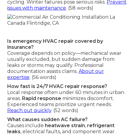
cycling. Winter failures pose serious risks.
Prevent
issues with maintenance
. (58 words)
Is emergency HVAC repair covered by
insurance?
Coverage depends on policy—mechanical wear
usually excluded, but sudden damage from
leaks or storms may qualify. Professional
documentation assists claims.
About our
expertise
. (56 words)
How fast is 24/7 HVAC repair response?
Local response often under 60 minutes in urban
areas.
Rapid response
minimizes discomfort.
Experienced teams prioritize urgent needs.
Reach out quickly
. (52 words)
What causes sudden AC failure?
Causes include
heatwave strain
,
refrigerant
leaks
, electrical faults, and component wear.