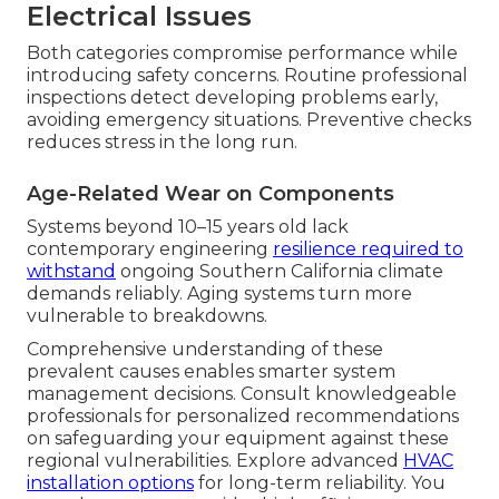
Electrical Issues
Both categories compromise performance while
introducing safety concerns. Routine professional
inspections detect developing problems early,
avoiding emergency situations. Preventive checks
reduces stress in the long run.
Age-Related Wear on Components
Systems beyond 10–15 years old lack
contemporary engineering
resilience required to
withstand
ongoing Southern California climate
demands reliably. Aging systems turn more
vulnerable to breakdowns.
Comprehensive understanding of these
prevalent causes enables smarter system
management decisions. Consult knowledgeable
professionals for personalized recommendations
on safeguarding your equipment against these
regional vulnerabilities. Explore advanced
HVAC
installation options
for long-term reliability. You