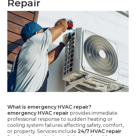
Repair
What is emergency HVAC repair?
emergency HVAC repair
provides immediate
professional response to sudden heating or
cooling system failures affecting safety, comfort,
or property. Services include
24/7 HVAC repair