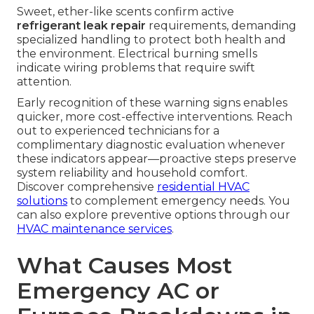
Sweet, ether-like scents confirm active
refrigerant leak repair
requirements, demanding
specialized handling to protect both health and
the environment. Electrical burning smells
indicate wiring problems that require swift
attention.
Early recognition of these warning signs enables
quicker, more cost-effective interventions. Reach
out to experienced technicians for a
complimentary diagnostic evaluation whenever
these indicators appear—proactive steps preserve
system reliability and household comfort.
Discover comprehensive
residential HVAC
solutions
to complement emergency needs. You
can also explore preventive options through our
HVAC maintenance services
.
What Causes Most
Emergency AC or