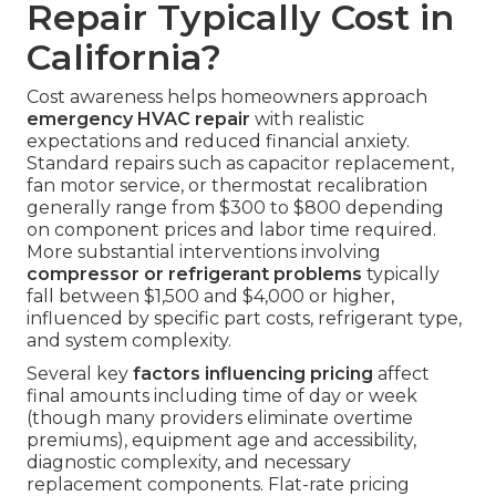
Repair Typically Cost in
California?
Cost awareness helps homeowners approach
emergency HVAC repair
with realistic
expectations and reduced financial anxiety.
Standard repairs such as capacitor replacement,
fan motor service, or thermostat recalibration
generally range from $300 to $800 depending
on component prices and labor time required.
More substantial interventions involving
compressor or refrigerant problems
typically
fall between $1,500 and $4,000 or higher,
influenced by specific part costs, refrigerant type,
and system complexity.
Several key
factors influencing pricing
affect
final amounts including time of day or week
(though many providers eliminate overtime
premiums), equipment age and accessibility,
diagnostic complexity, and necessary
replacement components. Flat-rate pricing