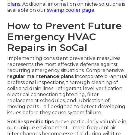
plans
. Additional information on niche solutions is
available on our
swamp cooler page
.
How to Prevent Future
Emergency HVAC
Repairs in SoCal
Implementing consistent preventive measures
represents the most effective defense against
recurring emergency situations. Comprehensive
regular maintenance plans
incorporate bi-annual
professional inspections, thorough cleaning of
coils and drain lines, refrigerant level verification,
electrical connection tightening, filter
replacement schedules, and lubrication of
moving parts—all designed to detect developing
issues before they cause system failure.
SoCal-specific tips
prove particularly valuable in
our unique environment—more frequent air
filter changes become essential during wildfire