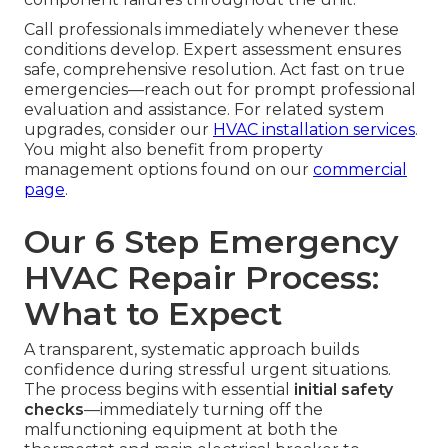
Call professionals immediately whenever these
conditions develop. Expert assessment ensures
safe, comprehensive resolution. Act fast on true
emergencies—reach out for prompt professional
evaluation and assistance. For related system
upgrades, consider our
HVAC installation services
.
You might also benefit from property
management options found on our
commercial
page
.
Our 6 Step Emergency
HVAC Repair Process:
What to Expect
A transparent, systematic approach builds
confidence during stressful urgent situations.
The process begins with essential
initial safety
checks
—immediately turning off the
malfunctioning equipment at both the