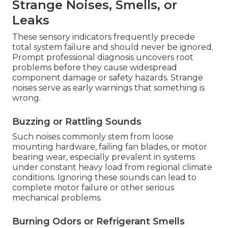
Strange Noises, Smells, or
Leaks
These sensory indicators frequently precede
total system failure and should never be ignored.
Prompt professional diagnosis uncovers root
problems before they cause widespread
component damage or safety hazards. Strange
noises serve as early warnings that something is
wrong.
Buzzing or Rattling Sounds
Such noises commonly stem from loose
mounting hardware, failing fan blades, or motor
bearing wear, especially prevalent in systems
under constant heavy load from regional climate
conditions. Ignoring these sounds can lead to
complete motor failure or other serious
mechanical problems.
Burning Odors or Refrigerant Smells