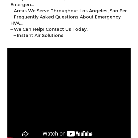
Emergen...
–
Areas We Serve Throughout Los Angeles, San Fer...
–
Frequently Asked Questions About Emergency
HVA...
–
We Can Help! Contact Us Today.
–
Instant Air Solutions