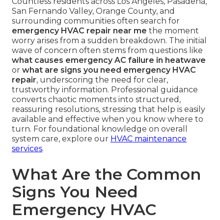
Countless residents across Los Angeles, Pasadena,
San Fernando Valley, Orange County, and
surrounding communities often search for
emergency HVAC repair near me
the moment
worry arises from a sudden breakdown. The initial
wave of concern often stems from questions like
what causes emergency AC failure in heatwave
or
what are signs you need emergency HVAC
repair
, underscoring the need for clear,
trustworthy information. Professional guidance
converts chaotic moments into structured,
reassuring resolutions, stressing that help is easily
available and effective when you know where to
turn. For foundational knowledge on overall
system care, explore our
HVAC maintenance
services
.
What Are the Common
Signs You Need
Emergency HVAC