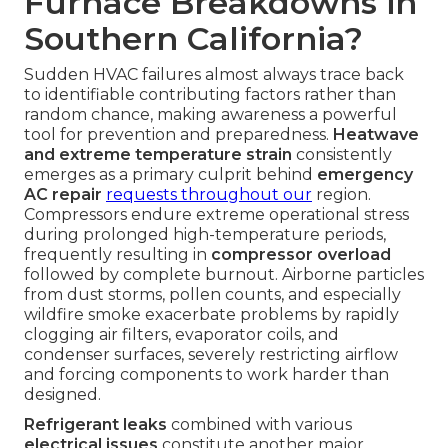
Furnace Breakdowns in
Southern California?
Sudden HVAC failures almost always trace back
to identifiable contributing factors rather than
random chance, making awareness a powerful
tool for prevention and preparedness.
Heatwave
and extreme temperature strain
consistently
emerges as a primary culprit behind
emergency
AC repair
requests throughout our
region.
Compressors endure extreme operational stress
during prolonged high-temperature periods,
frequently resulting in
compressor overload
followed by complete burnout. Airborne particles
from dust storms, pollen counts, and especially
wildfire smoke exacerbate problems by rapidly
clogging air filters, evaporator coils, and
condenser surfaces, severely restricting airflow
and forcing components to work harder than
designed.
Refrigerant leaks
combined with various
electrical issues
constitute another major