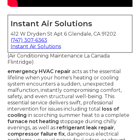
Instant Air Solutions
412 W Dryden St Apt 6 Glendale, CA 91202
(747) 307-6363
Instant Air Solutions
(Air Conditioning Maintenance La Canada
Flintridge)
emergency HVAC repair
acts as the essential
lifeline when your home's heating or cooling
system encounters a sudden, unexpected
malfunction, instantly compromising comfort,
safety, and even structural well-being. This
essential service delivers swift, professional
intervention for issues including total
loss of
cooling
in scorching summer heat to a complete
furnace not heating
stoppage during chilly
evenings, as well as
refrigerant leak repair
,
compressor failure fix
, dangerous electrical