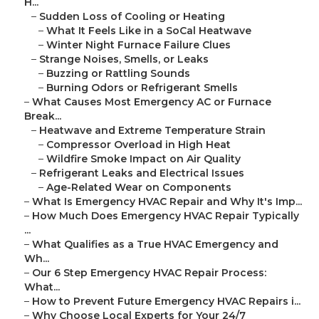
H...
–
Sudden Loss of Cooling or Heating
–
What It Feels Like in a SoCal Heatwave
–
Winter Night Furnace Failure Clues
–
Strange Noises, Smells, or Leaks
–
Buzzing or Rattling Sounds
–
Burning Odors or Refrigerant Smells
–
What Causes Most Emergency AC or Furnace
Break...
–
Heatwave and Extreme Temperature Strain
–
Compressor Overload in High Heat
–
Wildfire Smoke Impact on Air Quality
–
Refrigerant Leaks and Electrical Issues
–
Age-Related Wear on Components
–
What Is Emergency HVAC Repair and Why It's Imp...
–
How Much Does Emergency HVAC Repair Typically
...
–
What Qualifies as a True HVAC Emergency and
Wh...
–
Our 6 Step Emergency HVAC Repair Process:
What...
–
How to Prevent Future Emergency HVAC Repairs i...
–
Why Choose Local Experts for Your 24/7