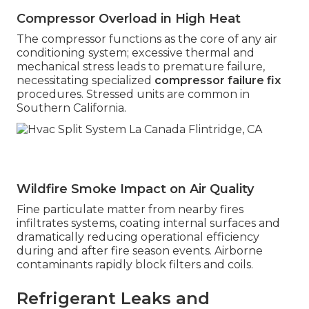
Compressor Overload in High Heat
The compressor functions as the core of any air
conditioning system; excessive thermal and
mechanical stress leads to premature failure,
necessitating specialized
compressor failure fix
procedures. Stressed units are common in
Southern California.
Wildfire Smoke Impact on Air Quality
Fine particulate matter from nearby fires
infiltrates systems, coating internal surfaces and
dramatically reducing operational efficiency
during and after fire season events. Airborne
contaminants rapidly block filters and coils.
Refrigerant Leaks and