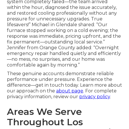
system completely failed—the team arrived
within the hour, diagnosed the issue accurately,
and restored cooling professionally without any
pressure for unnecessary upgrades. True
lifesavers!” Michael in Glendale shared: “Our
furnace stopped working on a cold evening; the
response was immediate, pricing upfront, and the
fix permanent—outstanding local service.”
Jennifer from Orange County added: “Overnight
emergency repair handled quietly and efficiently
—no mess, no surprises, and our home was
comfortable again by morning.”
These genuine accounts demonstrate reliable
performance under pressure. Experience the
difference—get in touch today. Learn more about
our approach on the
about page
. For complete
privacy information, review our
privacy policy
.
Areas We Serve
Throughout Los