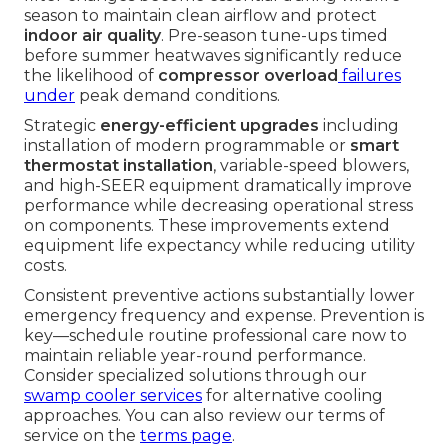
season to maintain clean airflow and protect
indoor air quality
. Pre-season tune-ups timed
before summer heatwaves significantly reduce
the likelihood of
compressor overload
failures
under
peak demand conditions.
Strategic
energy-efficient upgrades
including
installation of modern programmable or
smart
thermostat installation
, variable-speed blowers,
and high-SEER equipment dramatically improve
performance while decreasing operational stress
on components. These improvements extend
equipment life expectancy while reducing utility
costs.
Consistent preventive actions substantially lower
emergency frequency and expense. Prevention is
key—schedule routine professional care now to
maintain reliable year-round performance.
Consider specialized solutions through our
swamp cooler services
for alternative cooling
approaches. You can also review our terms of
service on the
terms page
.