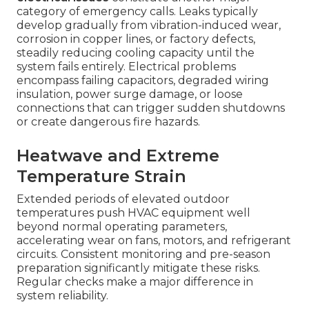
category of emergency calls. Leaks typically
develop gradually from vibration-induced wear,
corrosion in copper lines, or factory defects,
steadily reducing cooling capacity until the
system fails entirely. Electrical problems
encompass failing capacitors, degraded wiring
insulation, power surge damage, or loose
connections that can trigger sudden shutdowns
or create dangerous fire hazards.
Heatwave and Extreme
Temperature Strain
Extended periods of elevated outdoor
temperatures push HVAC equipment well
beyond normal operating parameters,
accelerating wear on fans, motors, and refrigerant
circuits. Consistent monitoring and pre-season
preparation significantly mitigate these risks.
Regular checks make a major difference in
system reliability.