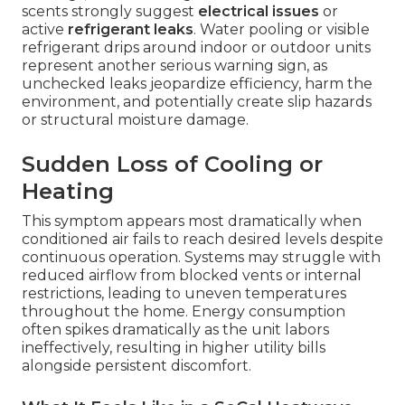
scents strongly suggest
electrical issues
or
active
refrigerant leaks
. Water pooling or visible
refrigerant drips around indoor or outdoor units
represent another serious warning sign, as
unchecked leaks jeopardize efficiency, harm the
environment, and potentially create slip hazards
or structural moisture damage.
Sudden Loss of Cooling or
Heating
This symptom appears most dramatically when
conditioned air fails to reach desired levels despite
continuous operation. Systems may struggle with
reduced airflow from blocked vents or internal
restrictions, leading to uneven temperatures
throughout the home. Energy consumption
often spikes dramatically as the unit labors
ineffectively, resulting in higher utility bills
alongside persistent discomfort.