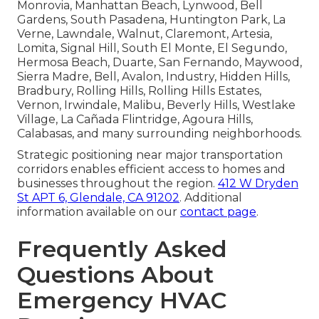
Monrovia, Manhattan Beach, Lynwood, Bell
Gardens, South Pasadena, Huntington Park, La
Verne, Lawndale, Walnut, Claremont, Artesia,
Lomita, Signal Hill, South El Monte, El Segundo,
Hermosa Beach, Duarte, San Fernando, Maywood,
Sierra Madre, Bell, Avalon, Industry, Hidden Hills,
Bradbury, Rolling Hills, Rolling Hills Estates,
Vernon, Irwindale, Malibu, Beverly Hills, Westlake
Village, La Cañada Flintridge, Agoura Hills,
Calabasas, and many surrounding neighborhoods.
Strategic positioning near major transportation
corridors enables efficient access to homes and
businesses throughout the region.
412 W Dryden
St APT 6, Glendale, CA 91202
. Additional
information available on our
contact page
.
Frequently Asked
Questions About
Emergency HVAC