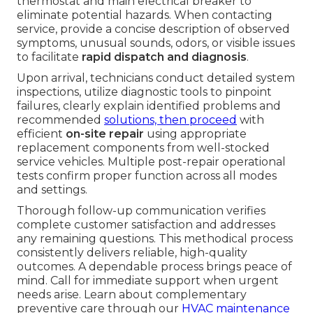
thermostat and main electrical breaker to
eliminate potential hazards. When contacting
service, provide a concise description of observed
symptoms, unusual sounds, odors, or visible issues
to facilitate
rapid dispatch and diagnosis
.
Upon arrival, technicians conduct detailed system
inspections, utilize diagnostic tools to pinpoint
failures, clearly explain identified problems and
recommended
solutions, then proceed
with
efficient
on-site repair
using appropriate
replacement components from well-stocked
service vehicles. Multiple post-repair operational
tests confirm proper function across all modes
and settings.
Thorough follow-up communication verifies
complete customer satisfaction and addresses
any remaining questions. This methodical process
consistently delivers reliable, high-quality
outcomes. A dependable process brings peace of
mind. Call for immediate support when urgent
needs arise. Learn about complementary
preventive care through our
HVAC maintenance