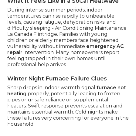
What It Feels Like in a SoCal Heatwave
During intense summer periods, indoor
temperatures can rise rapidly to unbearable
levels, causing fatigue, dehydration risks, and
difficulty sleeping - Air Conditioning Maintenance
La Canada Flintridge. Families with young
children or elderly members face heightened
vulnerability without immediate
emergency AC
repair
intervention. Many homeowners report
feeling trapped in their own homes until
professional help arrives
Winter Night Furnace Failure Clues
Sharp drops in indoor warmth signal
furnace not
heating
properly, potentially leading to frozen
pipes or unsafe reliance on supplemental
heaters. Swift response prevents escalation and
maintains essential warmth. Cold nights make
these failures very concerning for everyone in the
household.