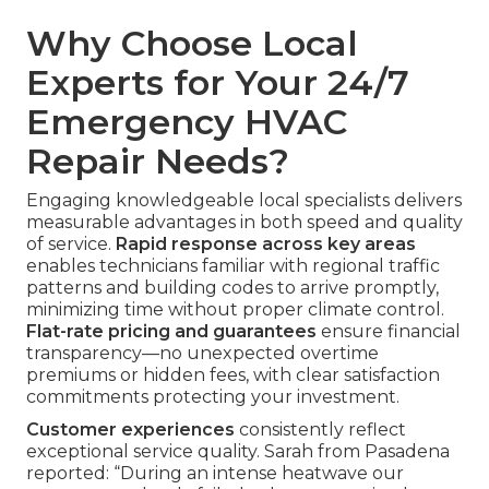
Why Choose Local
Experts for Your 24/7
Emergency HVAC
Repair Needs?
Engaging knowledgeable local specialists delivers
measurable advantages in both speed and quality
of service.
Rapid response across key areas
enables technicians familiar with regional traffic
patterns and building codes to arrive promptly,
minimizing time without proper climate control.
Flat-rate pricing and guarantees
ensure financial
transparency—no unexpected overtime
premiums or hidden fees, with clear satisfaction
commitments protecting your investment.
Customer experiences
consistently reflect
exceptional service quality. Sarah from Pasadena
reported: “During an intense heatwave our