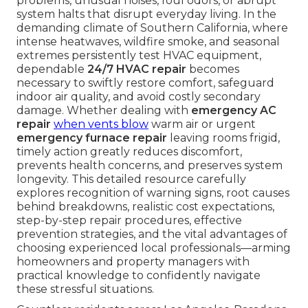
problems, unusual noises, foul odors, or abrupt
system halts that disrupt everyday living. In the
demanding climate of Southern California, where
intense heatwaves, wildfire smoke, and seasonal
extremes persistently test HVAC equipment,
dependable
24/7 HVAC repair
becomes
necessary to swiftly restore comfort, safeguard
indoor air quality, and avoid costly secondary
damage. Whether dealing with
emergency AC
repair
when vents blow
warm air or urgent
emergency furnace repair
leaving rooms frigid,
timely action greatly reduces discomfort,
prevents health concerns, and preserves system
longevity. This detailed resource carefully
explores recognition of warning signs, root causes
behind breakdowns, realistic cost expectations,
step-by-step repair procedures, effective
prevention strategies, and the vital advantages of
choosing experienced local professionals—arming
homeowners and property managers with
practical knowledge to confidently navigate
these stressful situations.