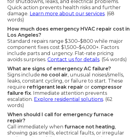
for shutdowns, leaks, and electrical problems.
Quick action prevents health risks and further
damage.
Learn more about our services
. (68
words)
How much does emergency HVAC repair cost in
Los Angeles?
Standard repairs range $300–$800 while major
component fixes cost $1,500–$4,000+. Factors
include parts and urgency. Flat-rate pricing
avoids surprises.
Contact us for details
. (54 words)
What are signs of emergency AC failure?
Signs include
no cool air
, unusual noises/smells,
leaks, constant cycling, or failure to start. These
require
refrigerant leak repair
or
compressor
failure fix
. Immediate attention prevents
escalation.
Explore residential solutions
. (62
words)
When should I call for emergency furnace
repair?
Call immediately when
furnace not heating
,
showing gas smells, electrical faults, or irregular