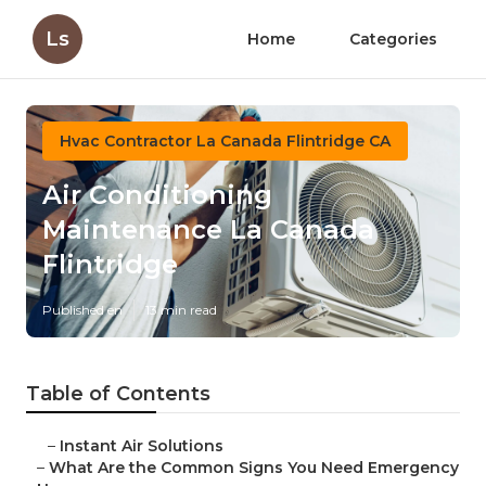
Ls
Home
Categories
Hvac Contractor La Canada Flintridge CA
Air Conditioning
Maintenance La Canada
Flintridge
Published en
13 min read
Table of Contents
–
Instant Air Solutions
–
What Are the Common Signs You Need Emergency