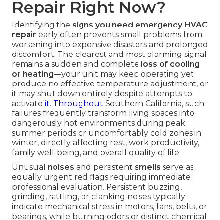
Repair Right Now?
Identifying the
signs you need emergency HVAC
repair
early often prevents small problems from
worsening into expensive disasters and prolonged
discomfort. The clearest and most alarming signal
remains a sudden and complete
loss of cooling
or heating
—your unit may keep operating yet
produce no effective temperature adjustment, or
it may shut down entirely despite attempts to
activate
it. Throughout
Southern California, such
failures frequently transform living spaces into
dangerously hot environments during peak
summer periods or uncomfortably cold zones in
winter, directly affecting rest, work productivity,
family well-being, and overall quality of life.
Unusual
noises
and persistent
smells
serve as
equally urgent red flags requiring immediate
professional evaluation. Persistent buzzing,
grinding, rattling, or clanking noises typically
indicate mechanical stress in motors, fans, belts, or
bearings, while burning odors or distinct chemical