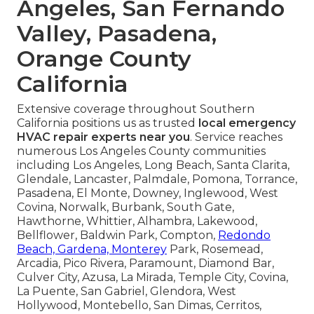
Angeles, San Fernando
Valley, Pasadena,
Orange County
California
Extensive coverage throughout Southern
California positions us as trusted
local emergency
HVAC repair experts near you
. Service reaches
numerous Los Angeles County communities
including Los Angeles, Long Beach, Santa Clarita,
Glendale, Lancaster, Palmdale, Pomona, Torrance,
Pasadena, El Monte, Downey, Inglewood, West
Covina, Norwalk, Burbank, South Gate,
Hawthorne, Whittier, Alhambra, Lakewood,
Bellflower, Baldwin Park, Compton,
Redondo
Beach, Gardena, Monterey
Park, Rosemead,
Arcadia, Pico Rivera, Paramount, Diamond Bar,
Culver City, Azusa, La Mirada, Temple City, Covina,
La Puente, San Gabriel, Glendora, West
Hollywood, Montebello, San Dimas, Cerritos,