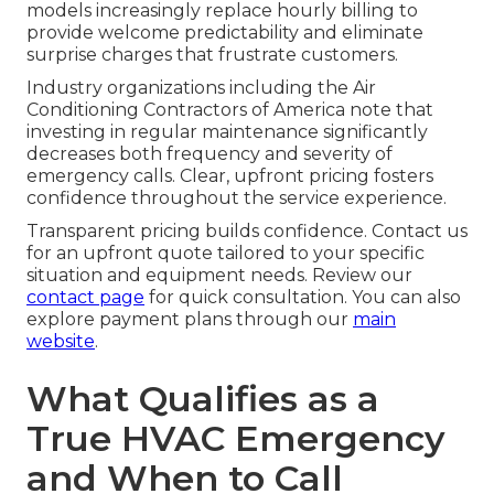
models increasingly replace hourly billing to
provide welcome predictability and eliminate
surprise charges that frustrate customers.
Industry organizations including the Air
Conditioning Contractors of America note that
investing in regular maintenance significantly
decreases both frequency and severity of
emergency calls. Clear, upfront pricing fosters
confidence throughout the service experience.
Transparent pricing builds confidence. Contact us
for an upfront quote tailored to your specific
situation and equipment needs. Review our
contact page
for quick consultation. You can also
explore payment plans through our
main
website
.
What Qualifies as a
True HVAC Emergency
and When to Call