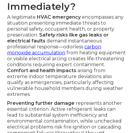
Immediately?
A legitimate
HVAC emergency
encompasses any
situation presenting immediate threats to
personal safety, occupant health, or property
preservation.
Safety risks like gas leaks or
electrical faults
demand instantaneous
professional response—odorless
carbon
monoxide accumulation
from heating equipment
or visible electrical arcing creates life-threatening
conditions requiring expert containment.
Comfort and health impacts
arising from
extreme indoor temperature deviations also
qualify as emergencies, particularly affecting
vulnerable household members during weather
extremes.
Preventing further damage
represents another
essential criterion. Active refrigerant leaks can
lead to substantial system inefficiency and
environmental contamination, while unchecked
electrical problems risk fire ignition or cascading
component failures throughout the unit.