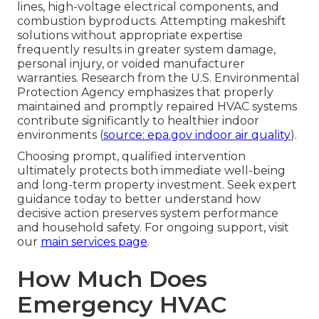
lines, high-voltage electrical components, and
combustion byproducts. Attempting makeshift
solutions without appropriate expertise
frequently results in greater system damage,
personal injury, or voided manufacturer
warranties. Research from the U.S. Environmental
Protection Agency emphasizes that properly
maintained and promptly repaired HVAC systems
contribute significantly to healthier indoor
environments (
source: epa.gov indoor air quality
).
Choosing prompt, qualified intervention
ultimately protects both immediate well-being
and long-term property investment. Seek expert
guidance today to better understand how
decisive action preserves system performance
and household safety. For ongoing support, visit
our
main services page
.
How Much Does
Emergency HVAC