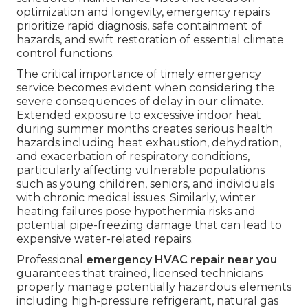
optimization and longevity, emergency repairs
prioritize rapid diagnosis, safe containment of
hazards, and swift restoration of essential climate
control functions.
The critical importance of timely emergency
service becomes evident when considering the
severe consequences of delay in our climate.
Extended exposure to excessive indoor heat
during summer months creates serious health
hazards including heat exhaustion, dehydration,
and exacerbation of respiratory conditions,
particularly affecting vulnerable populations
such as young children, seniors, and individuals
with chronic medical issues. Similarly, winter
heating failures pose hypothermia risks and
potential pipe-freezing damage that can lead to
expensive water-related repairs.
Professional
emergency HVAC repair near you
guarantees that trained, licensed technicians
properly manage potentially hazardous elements
including high-pressure refrigerant, natural gas