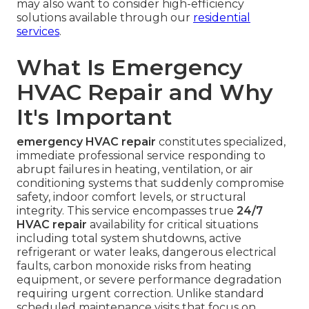
may also want to consider high-efficiency
solutions available through our
residential
services
.
What Is Emergency
HVAC Repair and Why
It's Important
emergency HVAC repair
constitutes specialized,
immediate professional service responding to
abrupt failures in heating, ventilation, or air
conditioning systems that suddenly compromise
safety, indoor comfort levels, or structural
integrity. This service encompasses true
24/7
HVAC repair
availability for critical situations
including total system shutdowns, active
refrigerant or water leaks, dangerous electrical
faults, carbon monoxide risks from heating
equipment, or severe performance degradation
requiring urgent correction. Unlike standard
scheduled maintenance visits that focus on