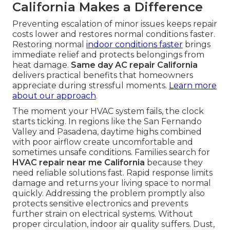
California Makes a Difference
Preventing escalation of minor issues keeps repair
costs lower and restores normal conditions faster.
Restoring normal
indoor conditions faster
brings
immediate relief and protects belongings from
heat damage.
Same day AC repair California
delivers practical benefits that homeowners
appreciate during stressful moments.
Learn more
about our approach
.
The moment your HVAC system fails, the clock
starts ticking. In regions like the San Fernando
Valley and Pasadena, daytime highs combined
with poor airflow create uncomfortable and
sometimes unsafe conditions. Families search for
HVAC repair near me California
because they
need reliable solutions fast. Rapid response limits
damage and returns your living space to normal
quickly. Addressing the problem promptly also
protects sensitive electronics and prevents
further strain on electrical systems. Without
proper circulation, indoor air quality suffers. Dust,