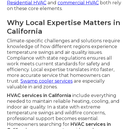
Residential HVAC
and
commercial HVAC
both rely
on these core elements.
Why Local Expertise Matters in
California
Climate-specific challenges and solutions require
knowledge of how different regions experience
temperature swings and air quality issues.
Compliance with state regulations ensures all
work meets current standards for safety and
efficiency. Local expertise translates into faster,
more accurate service that homeowners can
trust.
Swamp cooler services
are especially
valuable in arid zones.
HVAC services in California
include everything
needed to maintain reliable heating, cooling, and
indoor air quality. In a state with extreme
temperature swings and wildfire concerns,
professional support becomes essential.
Homeowners searching for
HVAC services in