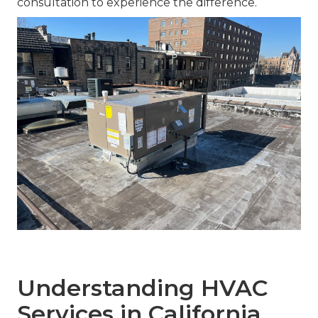
consultation to experience the difference.
Understanding HVAC
Services in California