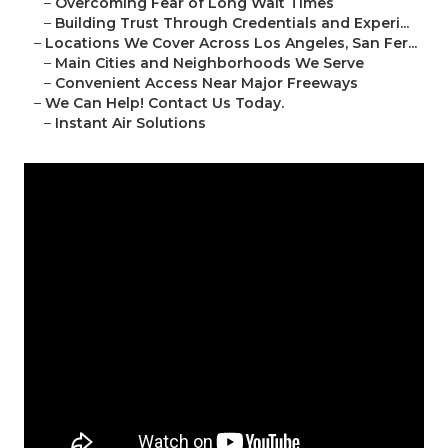
–
Overcoming Fear of Long Wait Times
–
Building Trust Through Credentials and Experi...
–
Locations We Cover Across Los Angeles, San Fer...
–
Main Cities and Neighborhoods We Serve
–
Convenient Access Near Major Freeways
–
We Can Help! Contact Us Today.
–
Instant Air Solutions