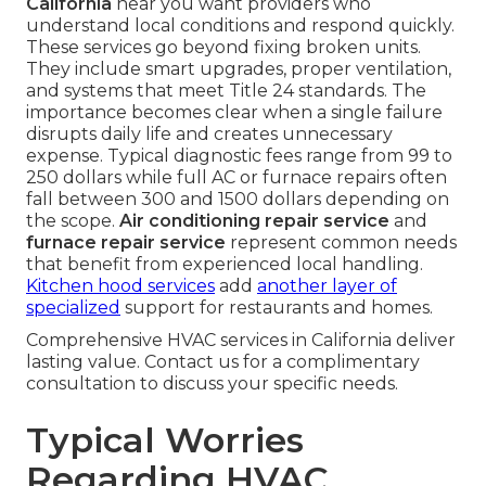
California
near you want providers who
understand local conditions and respond quickly.
These services go beyond fixing broken units.
They include smart upgrades, proper ventilation,
and systems that meet Title 24 standards. The
importance becomes clear when a single failure
disrupts daily life and creates unnecessary
expense. Typical diagnostic fees range from 99 to
250 dollars while full AC or furnace repairs often
fall between 300 and 1500 dollars depending on
the scope.
Air conditioning repair service
and
furnace repair service
represent common needs
that benefit from experienced local handling.
Kitchen hood services
add
another layer of
specialized
support for restaurants and homes.
Comprehensive HVAC services in California deliver
lasting value. Contact us for a complimentary
consultation to discuss your specific needs.
Typical Worries
Regarding HVAC