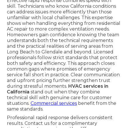
Effective rapid response combines speed with
skill. Technicians who know California conditions
can address issues more efficiently than those
unfamiliar with local challenges. This expertise
shows when handling everything from residential
AC repair to more complex ventilation needs.
Homeowners gain confidence knowing the team
understands both the technical requirements
and the practical realities of serving areas from
Long Beach to Glendale and beyond. Licensed
professionals follow strict standards that protect
both safety and efficiency. This approach closes
common gaps where promises of emergency
service fall short in practice. Clear communication
and upfront pricing further strengthen trust
during stressful moments.
HVAC services in
California
stand out when they combine
technical skill with genuine care for customer
situations.
Commercial services
benefit from the
same standards.
Professional rapid response delivers consistent
results. Contact us for a complimentary