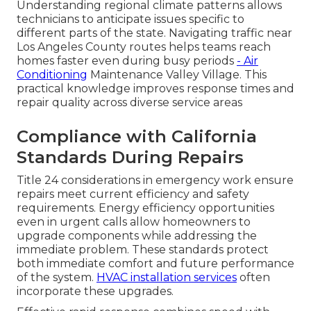
Understanding regional climate patterns allows
technicians to anticipate issues specific to
different parts of the state. Navigating traffic near
Los Angeles County routes helps teams reach
homes faster even during busy periods
- Air
Conditioning
Maintenance Valley Village. This
practical knowledge improves response times and
repair quality across diverse service areas
Compliance with California
Standards During Repairs
Title 24 considerations in emergency work ensure
repairs meet current efficiency and safety
requirements. Energy efficiency opportunities
even in urgent calls allow homeowners to
upgrade components while addressing the
immediate problem. These standards protect
both immediate comfort and future performance
of the system.
HVAC installation services
often
incorporate these upgrades.