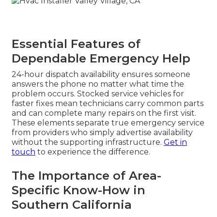
Essential Features of
Dependable Emergency Help
24-hour dispatch availability ensures someone
answers the phone no matter what time the
problem occurs. Stocked service vehicles for
faster fixes mean technicians carry common parts
and can complete many repairs on the first visit.
These elements separate true emergency service
from providers who simply advertise availability
without the supporting infrastructure.
Get in
touch
to experience the difference.
The Importance of Area-
Specific Know-How in
Southern California