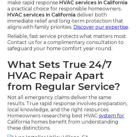
make rapid response
HVAC services in California
a practical choice for responsible homeowners.
HVAC services in California
deliver both
immediate relief and long-term protection that
aligns with family priorities.
Discover our expertise
.
Reliable, fast service protects what matters most.
Contact us for a complimentary consultation to
safeguard your home comfort year-round.
What Sets True 24/7
HVAC Repair Apart
from Regular Service?
Not all emergency claims deliver the same
results. True rapid response involves preparation,
local knowledge, and the right resources.
Homeowners researching best HVAC
system for
California homes benefit from understanding
these distinctions.