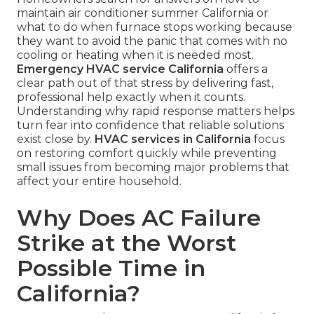
maintain air conditioner summer California or
what to do when furnace stops working because
they want to avoid the panic that comes with no
cooling or heating when it is needed most.
Emergency HVAC service California
offers a
clear path out of that stress by delivering fast,
professional help exactly when it counts.
Understanding why rapid response matters helps
turn fear into confidence that reliable solutions
exist close by.
HVAC services in California
focus
on restoring comfort quickly while preventing
small issues from becoming major problems that
affect your entire household.
Why Does AC Failure
Strike at the Worst
Possible Time in
California?