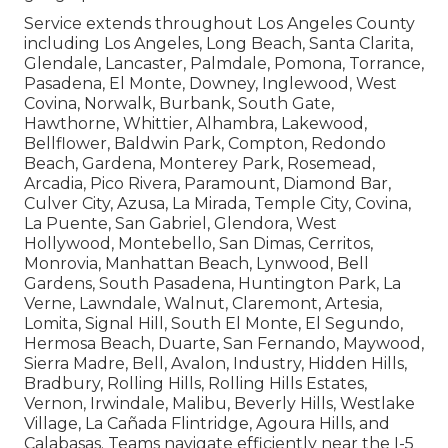
Service extends throughout Los Angeles County
including Los Angeles, Long Beach, Santa Clarita,
Glendale, Lancaster, Palmdale, Pomona, Torrance,
Pasadena, El Monte, Downey, Inglewood, West
Covina, Norwalk, Burbank, South Gate,
Hawthorne, Whittier, Alhambra, Lakewood,
Bellflower, Baldwin Park, Compton, Redondo
Beach, Gardena, Monterey Park, Rosemead,
Arcadia, Pico Rivera, Paramount, Diamond Bar,
Culver City, Azusa, La Mirada, Temple City, Covina,
La Puente, San Gabriel, Glendora, West
Hollywood, Montebello, San Dimas, Cerritos,
Monrovia, Manhattan Beach, Lynwood, Bell
Gardens, South Pasadena, Huntington Park, La
Verne, Lawndale, Walnut, Claremont, Artesia,
Lomita, Signal Hill, South El Monte, El Segundo,
Hermosa Beach, Duarte, San Fernando, Maywood,
Sierra Madre, Bell, Avalon, Industry, Hidden Hills,
Bradbury, Rolling Hills, Rolling Hills Estates,
Vernon, Irwindale, Malibu, Beverly Hills, Westlake
Village, La Cañada Flintridge, Agoura Hills, and
Calabasas. Teams navigate efficiently near the I-5