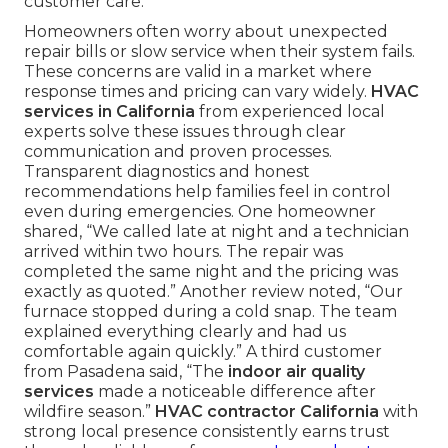
customer care.
Homeowners often worry about unexpected
repair bills or slow service when their system fails.
These concerns are valid in a market where
response times and pricing can vary widely.
HVAC
services in California
from experienced local
experts solve these issues through clear
communication and proven processes.
Transparent diagnostics and honest
recommendations help families feel in control
even during emergencies. One homeowner
shared, “We called late at night and a technician
arrived within two hours. The repair was
completed the same night and the pricing was
exactly as quoted.” Another review noted, “Our
furnace stopped during a cold snap. The team
explained everything clearly and had us
comfortable again quickly.” A third customer
from Pasadena said, “The
indoor air quality
services
made a noticeable difference after
wildfire season.”
HVAC contractor California
with
strong local presence consistently earns trust