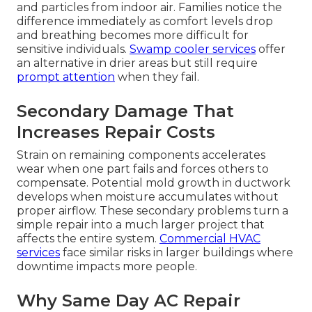
and particles from indoor air. Families notice the
difference immediately as comfort levels drop
and breathing becomes more difficult for
sensitive individuals.
Swamp cooler services
offer
an alternative in drier areas but still require
prompt attention
when they fail.
Secondary Damage That
Increases Repair Costs
Strain on remaining components accelerates
wear when one part fails and forces others to
compensate. Potential mold growth in ductwork
develops when moisture accumulates without
proper airflow. These secondary problems turn a
simple repair into a much larger project that
affects the entire system.
Commercial HVAC
services
face similar risks in larger buildings where
downtime impacts more people.
Why Same Day AC Repair