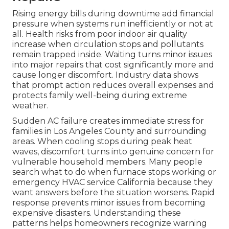
Rising energy bills during downtime add financial
pressure when systems run inefficiently or not at
all. Health risks from poor indoor air quality
increase when circulation stops and pollutants
remain trapped inside. Waiting turns minor issues
into major repairs that cost significantly more and
cause longer discomfort. Industry data shows
that prompt action reduces overall expenses and
protects family well-being during extreme
weather.
Sudden AC failure creates immediate stress for
families in Los Angeles County and surrounding
areas. When cooling stops during peak heat
waves, discomfort turns into genuine concern for
vulnerable household members. Many people
search what to do when furnace stops working or
emergency HVAC service California because they
want answers before the situation worsens. Rapid
response prevents minor issues from becoming
expensive disasters. Understanding these
patterns helps homeowners recognize warning