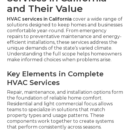
and Their Value
HVAC services in California
cover a wide range of
solutions designed to keep homes and businesses
comfortable year-round. From emergency
repairs to preventative maintenance and energy-
efficient installations, these services address the
unique demands of the state’s varied climate.
Understanding the full scope helps homeowners
make informed choices when problems arise.
Key Elements in Complete
HVAC Services
Repair, maintenance, and installation options form
the foundation of reliable home comfort.
Residential and light commercial focus allows
teams to specialize in solutions that match
property types and usage patterns. These
components work together to create systems
that perform consistently across seasons.