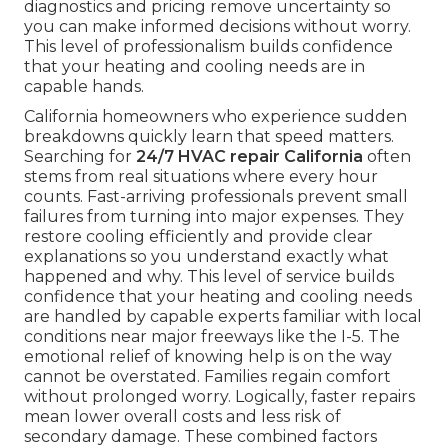
diagnostics and pricing remove uncertainty so
you can make informed decisions without worry.
This level of professionalism builds confidence
that your heating and cooling needs are in
capable hands.
California homeowners who experience sudden
breakdowns quickly learn that speed matters.
Searching for
24/7 HVAC repair California
often
stems from real situations where every hour
counts. Fast-arriving professionals prevent small
failures from turning into major expenses. They
restore cooling efficiently and provide clear
explanations so you understand exactly what
happened and why. This level of service builds
confidence that your heating and cooling needs
are handled by capable experts familiar with local
conditions near major freeways like the I-5. The
emotional relief of knowing help is on the way
cannot be overstated. Families regain comfort
without prolonged worry. Logically, faster repairs
mean lower overall costs and less risk of
secondary damage. These combined factors