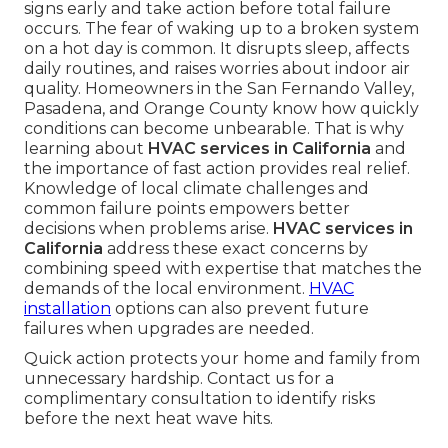
signs early and take action before total failure
occurs. The fear of waking up to a broken system
on a hot day is common. It disrupts sleep, affects
daily routines, and raises worries about indoor air
quality. Homeowners in the San Fernando Valley,
Pasadena, and Orange County know how quickly
conditions can become unbearable. That is why
learning about
HVAC services in California
and
the importance of fast action provides real relief.
Knowledge of local climate challenges and
common failure points empowers better
decisions when problems arise.
HVAC services in
California
address these exact concerns by
combining speed with expertise that matches the
demands of the local environment.
HVAC
installation
options can also prevent future
failures when upgrades are needed.
Quick action protects your home and family from
unnecessary hardship. Contact us for a
complimentary consultation to identify risks
before the next heat wave hits.