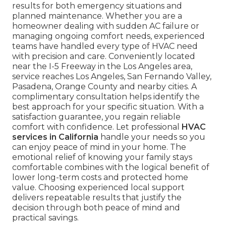
results for both emergency situations and
planned maintenance. Whether you are a
homeowner dealing with sudden AC failure or
managing ongoing comfort needs, experienced
teams have handled every type of HVAC need
with precision and care. Conveniently located
near the I-5 Freeway in the Los Angeles area,
service reaches Los Angeles, San Fernando Valley,
Pasadena, Orange County and nearby cities. A
complimentary consultation helps identify the
best approach for your specific situation. With a
satisfaction guarantee, you regain reliable
comfort with confidence. Let professional
HVAC
services in California
handle your needs so you
can enjoy peace of mind in your home. The
emotional relief of knowing your family stays
comfortable combines with the logical benefit of
lower long-term costs and protected home
value. Choosing experienced local support
delivers repeatable results that justify the
decision through both peace of mind and
practical savings.