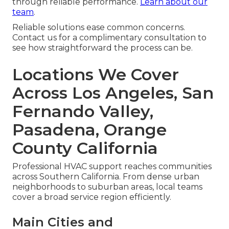
through reliable performance.
Learn about our
team
.
Reliable solutions ease common concerns.
Contact us for a complimentary consultation to
see how straightforward the process can be.
Locations We Cover
Across Los Angeles, San
Fernando Valley,
Pasadena, Orange
County California
Professional HVAC support reaches communities
across Southern California. From dense urban
neighborhoods to suburban areas, local teams
cover a broad service region efficiently.
Main Cities and