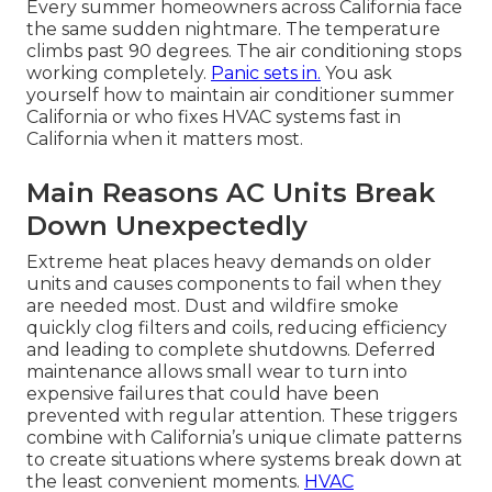
Every summer homeowners across California face
the same sudden nightmare. The temperature
climbs past 90 degrees. The air conditioning stops
working completely.
Panic sets in.
You ask
yourself how to maintain air conditioner summer
California or who fixes HVAC systems fast in
California when it matters most.
Main Reasons AC Units Break
Down Unexpectedly
Extreme heat places heavy demands on older
units and causes components to fail when they
are needed most. Dust and wildfire smoke
quickly clog filters and coils, reducing efficiency
and leading to complete shutdowns. Deferred
maintenance allows small wear to turn into
expensive failures that could have been
prevented with regular attention. These triggers
combine with California’s unique climate patterns
to create situations where systems break down at
the least convenient moments.
HVAC