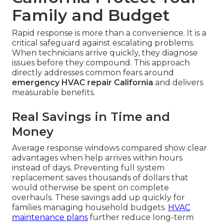
Family and Budget
Rapid response is more than a convenience. It is a
critical safeguard against escalating problems.
When technicians arrive quickly, they diagnose
issues before they compound. This approach
directly addresses common fears around
emergency HVAC repair California
and delivers
measurable benefits.
Real Savings in Time and
Money
Average response windows compared show clear
advantages when help arrives within hours
instead of days. Preventing full system
replacement saves thousands of dollars that
would otherwise be spent on complete
overhauls. These savings add up quickly for
families managing household budgets.
HVAC
maintenance plans
further reduce long-term