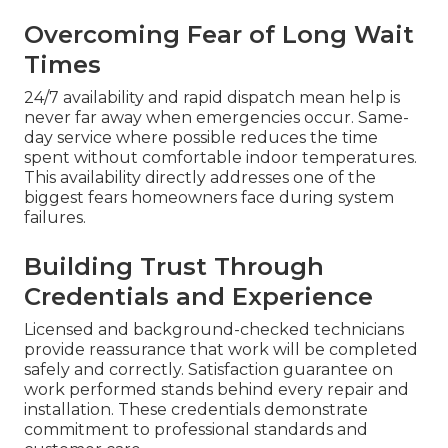
Overcoming Fear of Long Wait
Times
24/7 availability and rapid dispatch mean help is
never far away when emergencies occur. Same-
day service where possible reduces the time
spent without comfortable indoor temperatures.
This availability directly addresses one of the
biggest fears homeowners face during system
failures.
Building Trust Through
Credentials and Experience
Licensed and background-checked technicians
provide reassurance that work will be completed
safely and correctly. Satisfaction guarantee on
work performed stands behind every repair and
installation. These credentials demonstrate
commitment to professional standards and