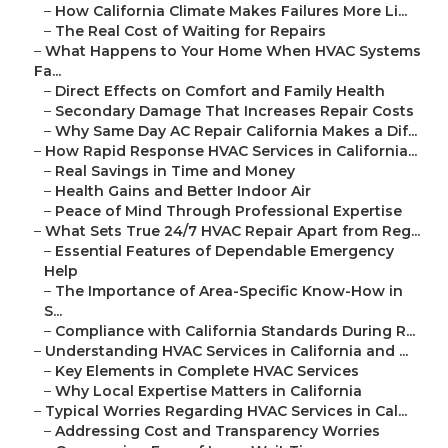
–
How California Climate Makes Failures More Li...
–
The Real Cost of Waiting for Repairs
–
What Happens to Your Home When HVAC Systems
Fa...
–
Direct Effects on Comfort and Family Health
–
Secondary Damage That Increases Repair Costs
–
Why Same Day AC Repair California Makes a Dif...
–
How Rapid Response HVAC Services in California...
–
Real Savings in Time and Money
–
Health Gains and Better Indoor Air
–
Peace of Mind Through Professional Expertise
–
What Sets True 24/7 HVAC Repair Apart from Reg...
–
Essential Features of Dependable Emergency
Help
–
The Importance of Area-Specific Know-How in
S...
–
Compliance with California Standards During R...
–
Understanding HVAC Services in California and ...
–
Key Elements in Complete HVAC Services
–
Why Local Expertise Matters in California
–
Typical Worries Regarding HVAC Services in Cal...
–
Addressing Cost and Transparency Worries