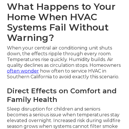
What Happens to Your
Home When HVAC
Systems Fail Without
Warning?
When your central air conditioning unit shuts
down, the effects ripple through every room.
Temperatures rise quickly. Humidity builds. Air
quality declines as circulation stops. Homeowners
often wonder
how often to service HVAC in
Southern California to avoid exactly this scenario.
Direct Effects on Comfort and
Family Health
Sleep disruption for children and seniors
becomes a serious issue when temperatures stay
elevated overnight. Increased risk during wildfire
season grows when systems cannot filter smoke