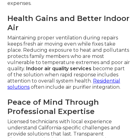
expenses.
Health Gains and Better Indoor
Air
Maintaining proper ventilation during repairs
keeps fresh air moving even while fixes take
place. Reducing exposure to heat and pollutants
protects family members who are most
vulnerable to temperature extremes and poor air
quality.
Indoor air quality services
become part
of the solution when rapid response includes
attention to overall system health.
Residential
solutions
often include air purifier integration.
Peace of Mind Through
Professional Expertise
Licensed technicians with local experience
understand California-specific challenges and
provide solutions that last. Transparent