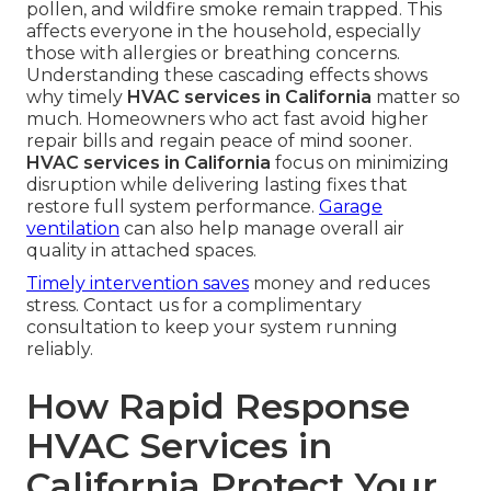
pollen, and wildfire smoke remain trapped. This
affects everyone in the household, especially
those with allergies or breathing concerns.
Understanding these cascading effects shows
why timely
HVAC services in California
matter so
much. Homeowners who act fast avoid higher
repair bills and regain peace of mind sooner.
HVAC services in California
focus on minimizing
disruption while delivering lasting fixes that
restore full system performance.
Garage
ventilation
can also help manage overall air
quality in attached spaces.
Timely intervention saves
money and reduces
stress. Contact us for a complimentary
consultation to keep your system running
reliably.
How Rapid Response
HVAC Services in
California Protect Your