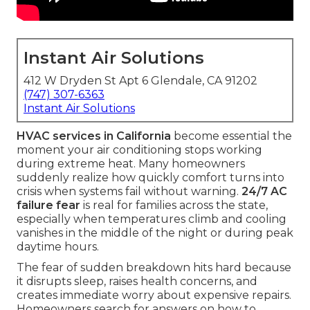
Instant Air Solutions
412 W Dryden St Apt 6 Glendale, CA 91202
(747) 307-6363
Instant Air Solutions
HVAC services in California
become essential the
moment your air conditioning stops working
during extreme heat. Many homeowners
suddenly realize how quickly comfort turns into
crisis when systems fail without warning.
24/7 AC
failure fear
is real for families across the state,
especially when temperatures climb and cooling
vanishes in the middle of the night or during peak
daytime hours.
The fear of sudden breakdown hits hard because
it disrupts sleep, raises health concerns, and
creates immediate worry about expensive repairs.
Homeowners search for answers on how to