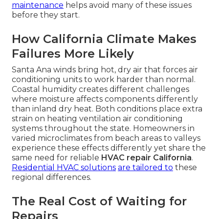
maintenance
helps avoid many of these issues
before they start.
How California Climate Makes
Failures More Likely
Santa Ana winds bring hot, dry air that forces air
conditioning units to work harder than normal.
Coastal humidity creates different challenges
where moisture affects components differently
than inland dry heat. Both conditions place extra
strain on heating ventilation air conditioning
systems throughout the state. Homeowners in
varied microclimates from beach areas to valleys
experience these effects differently yet share the
same need for reliable
HVAC repair California
.
Residential HVAC solutions
are tailored to
these
regional differences.
The Real Cost of Waiting for
Repairs