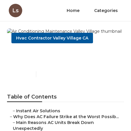
Ls
Home
Categories
Hvac Contractor Valley Village CA
Air Conditioning
Maintenance Valley Village
Published en
14 min read
Table of Contents
–
Instant Air Solutions
–
Why Does AC Failure Strike at the Worst Possib...
–
Main Reasons AC Units Break Down
Unexpectedly