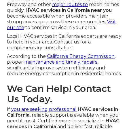
Freeway and other
major routes to
reach homes
quickly.
HVAC services in California near you
become accessible when providers maintain
strong coverage across these communities.
Visit
our site
to confirm service in your area.
Local HVAC services in California experts are ready
to help in your area. Contact us for a
complimentary consultation.
According to the
California Energy Commission
,
proper
maintenance and timely repairs
significantly improve system efficiency and
reduce energy consumption in residential homes.
We Can Help! Contact
Us Today.
If
you are seeking professional
HVAC services in
California
, reliable support is available when you
need it most. Certified experts specialize in
HVAC
services in California
and deliver fast, reliable