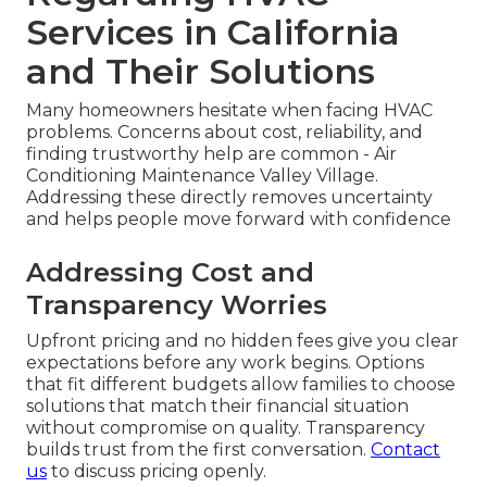
Services in California
and Their Solutions
Many homeowners hesitate when facing HVAC
problems. Concerns about cost, reliability, and
finding trustworthy help are common - Air
Conditioning Maintenance Valley Village.
Addressing these directly removes uncertainty
and helps people move forward with confidence
Addressing Cost and
Transparency Worries
Upfront pricing and no hidden fees give you clear
expectations before any work begins. Options
that fit different budgets allow families to choose
solutions that match their financial situation
without compromise on quality. Transparency
builds trust from the first conversation.
Contact
us
to discuss pricing openly.