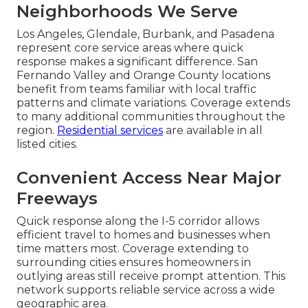
Neighborhoods We Serve
Los Angeles, Glendale, Burbank, and Pasadena
represent core service areas where quick
response makes a significant difference. San
Fernando Valley and Orange County locations
benefit from teams familiar with local traffic
patterns and climate variations. Coverage extends
to many additional communities throughout the
region.
Residential services
are available in all
listed cities.
Convenient Access Near Major
Freeways
Quick response along the I-5 corridor allows
efficient travel to homes and businesses when
time matters most. Coverage extending to
surrounding cities ensures homeowners in
outlying areas still receive prompt attention. This
network supports reliable service across a wide
geographic area.