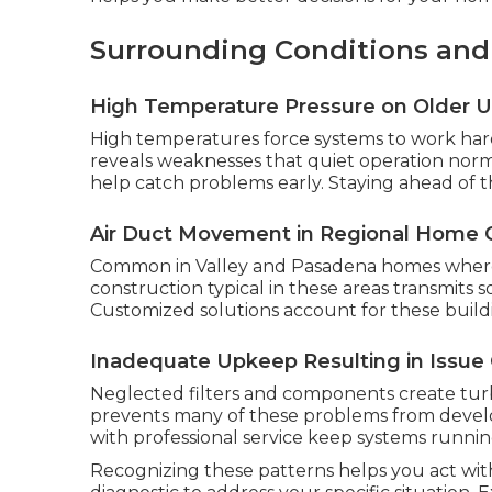
Surrounding Conditions an
High Temperature Pressure on Older U
High temperatures force systems to work harde
reveals weaknesses that quiet operation nor
help catch problems early. Staying ahead of t
Air Duct Movement in Regional Home 
Common in Valley and Pasadena homes where d
construction typical in these areas transmits
Customized solutions account for these buildin
Inadequate Upkeep Resulting in Issue
Neglected filters and components create tu
prevents many of these problems from develop
with professional service keep systems runnin
Recognizing these patterns helps you act wit