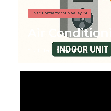
Hvac Contractor Sun Valley CA
Air Condition
Published en
11 min read