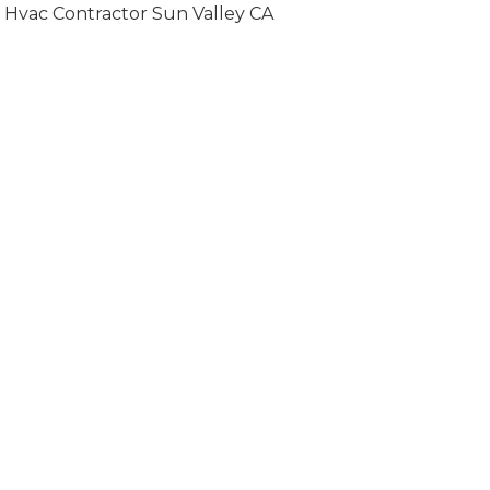
Hvac Contractor Sun Valley CA