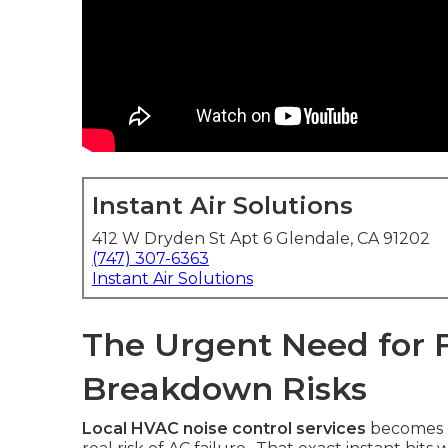
Instant Air Solutions
412 W Dryden St Apt 6 Glendale, CA 91202
(747) 307-6363
Instant Air Solutions
The Urgent Need for F
Breakdown Risks
Local HVAC noise control services
becomes c