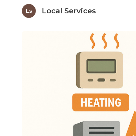
Local Services
Ls