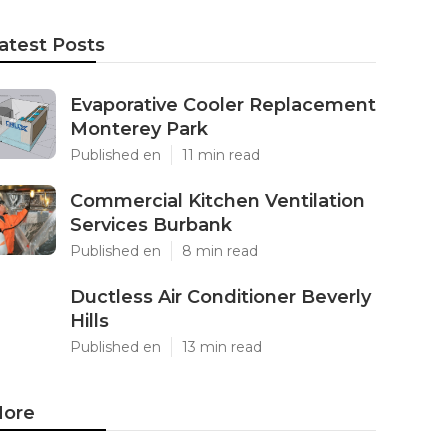
atest Posts
Evaporative Cooler Replacement
Monterey Park
Published en
11 min read
Commercial Kitchen Ventilation
Services Burbank
Published en
8 min read
Ductless Air Conditioner Beverly
Hills
Published en
13 min read
ore