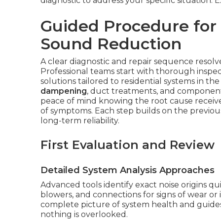
diagnostic to address your specific situation.
Guided Procedure for
Sound Reduction
A clear diagnostic and repair sequence resolves
Professional teams start with thorough inspec
solutions tailored to residential systems in t
dampening
, duct treatments, and component
peace of mind knowing the root cause receiv
of symptoms. Each step builds on the previ
long-term reliability.
First Evaluation and Review
Detailed System Analysis Approaches
Advanced tools identify exact noise origins qu
blowers, and connections for signs of wear or 
complete picture of system health and guides
nothing is overlooked.