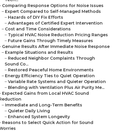
–
Comparing Response Options for Noise Issues
–
Expert Compared to Self-Managed Methods
–
Hazards of DIY Fix Efforts
–
Advantages of Certified Expert Intervention
–
Cost and Time Considerations
–
Typical HVAC Noise Reduction Pricing Ranges
–
Future Gains Through Timely Measures
–
Genuine Results After Immediate Noise Response
–
Example Situations and Results
–
Reduced Neighbor Complaints Through
Sound Co...
–
Restored Peaceful Home Environments
–
Energy Efficiency Ties to Quiet Operation
–
Variable Rate Systems and Quieter Operation
–
Blending with Ventilation Plus Air Purity Me...
–
Expected Gains from Local HVAC Sound
Reduction
–
Immediate and Long-Term Benefits
–
Quieter Daily Living
–
Enhanced System Longevity
–
Reasons to Select Quick Action for Sound
Worries