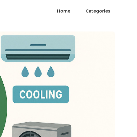
Home
Categories