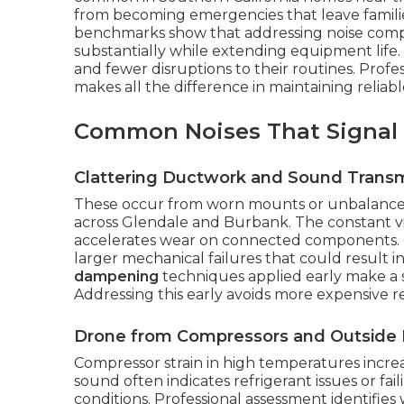
from becoming emergencies that leave famili
benchmarks show that addressing noise compl
substantially while extending equipment life.
and fewer disruptions to their routines. Profes
makes all the difference in maintaining relia
Common Noises That Signal
Clattering Ductwork and Sound Transm
These occur from worn mounts or unbalanced
across Glendale and Burbank. The constant vi
accelerates wear on connected components. Q
larger mechanical failures that could result
dampening
techniques applied early make a s
Addressing this early avoids more expensive re
Drone from Compressors and Outside 
Compressor strain in high temperatures increas
sound often indicates refrigerant issues or fai
conditions. Professional assessment identifi