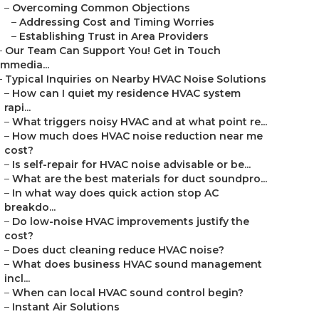
–
Overcoming Common Objections
–
Addressing Cost and Timing Worries
–
Establishing Trust in Area Providers
–
Our Team Can Support You! Get in Touch
Immedia...
–
Typical Inquiries on Nearby HVAC Noise Solutions
–
How can I quiet my residence HVAC system
rapi...
–
What triggers noisy HVAC and at what point re...
–
How much does HVAC noise reduction near me
cost?
–
Is self-repair for HVAC noise advisable or be...
–
What are the best materials for duct soundpro...
–
In what way does quick action stop AC
breakdo...
–
Do low-noise HVAC improvements justify the
cost?
–
Does duct cleaning reduce HVAC noise?
–
What does business HVAC sound management
incl...
–
When can local HVAC sound control begin?
–
Instant Air Solutions