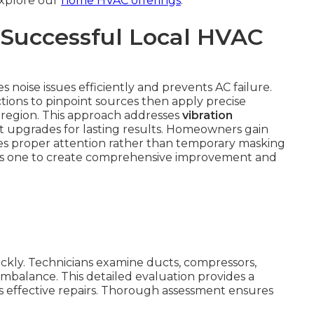
 Explore our
home HVAC offerings
.
 Successful Local HVAC
 noise issues efficiently and prevents AC failure.
tions to pinpoint sources then apply precise
he region. This approach addresses
vibration
 upgrades for lasting results. Homeowners gain
es proper attention rather than temporary masking
ous one to create comprehensive improvement and
ickly. Technicians examine ducts, compressors,
imbalance. This detailed evaluation provides a
 effective repairs. Thorough assessment ensures