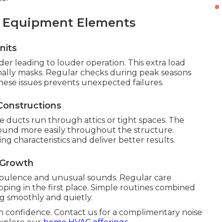
d Equipment Elements
nits
r leading to louder operation. This extra load
mally masks. Regular checks during peak seasons
hese issues prevents unexpected failures.
Constructions
ucts run through attics or tight spaces. The
 sound more easily throughout the structure.
g characteristics and deliver better results.
 Growth
rbulence and unusual sounds. Regular care
ing in the first place. Simple routines combined
g smoothly and quietly.
h confidence. Contact us for a complimentary noise