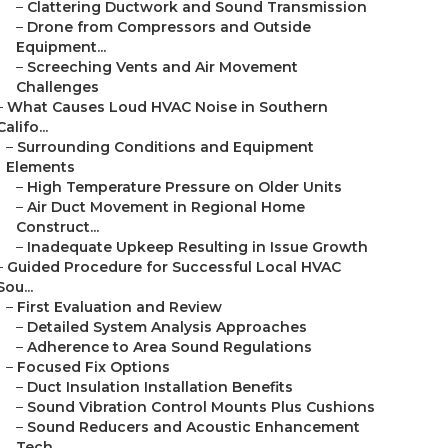
–
Clattering Ductwork and Sound Transmission
–
Drone from Compressors and Outside
Equipment...
–
Screeching Vents and Air Movement
Challenges
–
What Causes Loud HVAC Noise in Southern
Califo...
–
Surrounding Conditions and Equipment
Elements
–
High Temperature Pressure on Older Units
–
Air Duct Movement in Regional Home
Construct...
–
Inadequate Upkeep Resulting in Issue Growth
–
Guided Procedure for Successful Local HVAC
Sou...
–
First Evaluation and Review
–
Detailed System Analysis Approaches
–
Adherence to Area Sound Regulations
–
Focused Fix Options
–
Duct Insulation Installation Benefits
–
Sound Vibration Control Mounts Plus Cushions
–
Sound Reducers and Acoustic Enhancement
Tech...