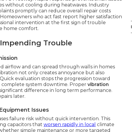
es without cooling during heatwaves. Industry
aints promptly can reduce overall repair costs
 Homeowners who act fast report higher satisfaction
sional intervention at the first sign of trouble
ble home comfort.
 Impending Trouble
ission
 airflow and can spread through walls in homes
bration not only creates annoyance but also
uick evaluation stops the progression toward
 in complete system downtime. Proper
vibration
ignificant difference in long term performance.
pairs later.
Equipment Issues
es failure risk without quick intervention. This
ling capacitors that
worsen rapidly in local
climate
es whether simple maintenance or more targeted