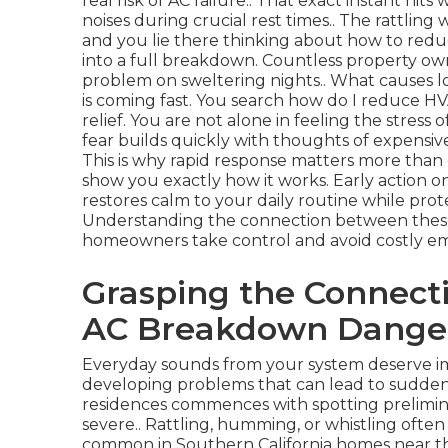
real risk of AC failure.. That exact instant h
noises during crucial rest times.. The rattlin
and you lie there thinking about how to redu
into a full breakdown. Countless property own
problem on sweltering nights.. What causes 
is coming fast. You search how do I reduce HV
relief. You are not alone in feeling the stress
fear builds quickly with thoughts of expensiv
This is why rapid response matters more than 
show you exactly how it works. Early action o
restores calm to your daily routine while pro
Understanding the connection between these 
homeowners take control and avoid costly e
Grasping the Connect
AC Breakdown Dange
Everyday sounds from your system deserve im
developing problems that can lead to sudden f
residences commences with spotting prelimina
severe.. Rattling, humming, or whistling often p
common in Southern California homes near the