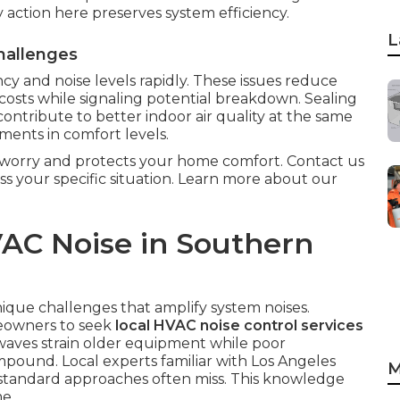
ly action here preserves system efficiency.
L
hallenges
cy and noise levels rapidly. These issues reduce
costs while signaling potential breakdown. Sealing
ntribute to better indoor air quality at the same
ents in comfort levels.
m worry and protects your home comfort. Contact us
ss your specific situation. Learn more about our
AC Noise in Southern
ique challenges that amplify system noises.
eowners to seek
local HVAC noise control services
waves strain older equipment while poor
mpound. Local experts familiar with Los Angeles
M
t standard approaches often miss. This knowledge
e.