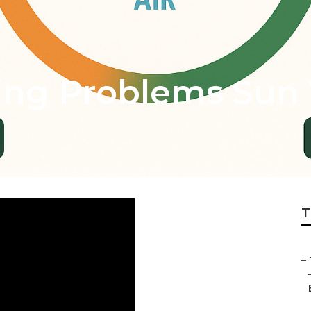
ing Problems Sun 
T
–