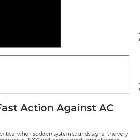
ast Action Against AC
ritical when sudden system sounds signal the very