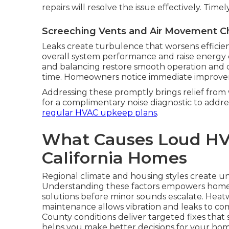
repairs will resolve the issue effectively. Time
Screeching Vents and Air Movement C
Leaks create turbulence that worsens efficien
overall system performance and raise energy 
and balancing restore smooth operation and co
time. Homeowners notice immediate improvem
Addressing these promptly brings relief fro
for a complimentary noise diagnostic to addre
regular HVAC upkeep plans
.
What Causes Loud HV
California Homes
Regional climate and housing styles create un
Understanding these factors empowers hom
solutions before minor sounds escalate. Heat
maintenance allows vibration and leaks to co
County conditions deliver targeted fixes tha
helps you make better decisions for your hom