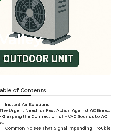
Valley
able of Contents
–
Instant Air Solutions
The Urgent Need for Fast Action Against AC Brea...
–
Grasping the Connection of HVAC Sounds to AC
B...
–
Common Noises That Signal Impending Trouble