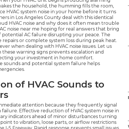
its when your HVAC unit begins producing alarming
g wakes the household, the humming fills the room,
ce HVAC system noise in your home before it turns
ers in Los Angeles County deal with this identical
loud HVAC noise and why does it often mean trouble
AC noise near me hoping for real answers that bring
 of potential AC failure disrupting your peace. The
e repairs or complete system loss during peak heat.
ever when dealing with HVAC noise issues. Let us
n these warning signs prevents escalation and
tecting your investment in home comfort.
sounds and potential system failure helps
mergencies.
ion of HVAC Sounds to
rs
mediate attention because they frequently signal
ailure. Effective reduction of HVAC system noise in
ry indicators ahead of minor disturbances turning
oint to vibration, loose parts, or airflow restrictions
 I-5 Freeway. Rapid response prevents small issues