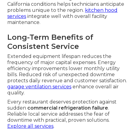
California conditions helps technicians anticipate
problems unique to the region.
kitchen hood
services
integrate well with overall facility
maintenance.
Long-Term Benefits of
Consistent Service
Extended equipment lifespan reduces the
frequency of major capital expenses. Energy
efficiency improvements lower monthly utility
bills. Reduced risk of unexpected downtime
protects daily revenue and customer satisfaction.
garage ventilation services
enhance overall air
quality.
Every restaurant deserves protection against
sudden
commercial refrigeration failure
.
Reliable local service addresses the fear of
downtime with practical, proven solutions.
Explore all services
.