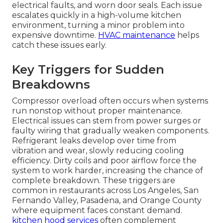
electrical faults, and worn door seals. Each issue
escalates quickly in a high-volume kitchen
environment, turning a minor problem into
expensive downtime.
HVAC maintenance
helps
catch these issues early.
Key Triggers for Sudden
Breakdowns
Compressor overload often occurs when systems
run nonstop without proper maintenance.
Electrical issues can stem from power surges or
faulty wiring that gradually weaken components.
Refrigerant leaks develop over time from
vibration and wear, slowly reducing cooling
efficiency. Dirty coils and poor airflow force the
system to work harder, increasing the chance of
complete breakdown. These triggers are
common in restaurants across Los Angeles, San
Fernando Valley, Pasadena, and Orange County
where equipment faces constant demand.
kitchen hood services
often complement