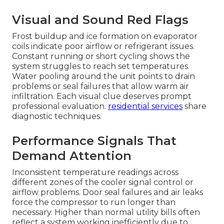
Visual and Sound Red Flags
Frost buildup and ice formation on evaporator
coils indicate poor airflow or refrigerant issues.
Constant running or short cycling shows the
system struggles to reach set temperatures.
Water pooling around the unit points to drain
problems or seal failures that allow warm air
infiltration. Each visual clue deserves prompt
professional evaluation.
residential services
share
diagnostic techniques.
Performance Signals That
Demand Attention
Inconsistent temperature readings across
different zones of the cooler signal control or
airflow problems. Door seal failures and air leaks
force the compressor to run longer than
necessary. Higher than normal utility bills often
reflect a system working inefficiently due to