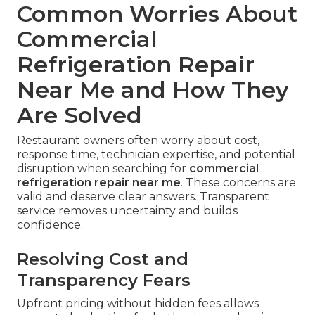
Common Worries About
Commercial
Refrigeration Repair
Near Me and How They
Are Solved
Restaurant owners often worry about cost,
response time, technician expertise, and potential
disruption when searching for
commercial
refrigeration repair near me
. These concerns are
valid and deserve clear answers. Transparent
service removes uncertainty and builds
confidence.
Resolving Cost and
Transparency Fears
Upfront pricing without hidden fees allows