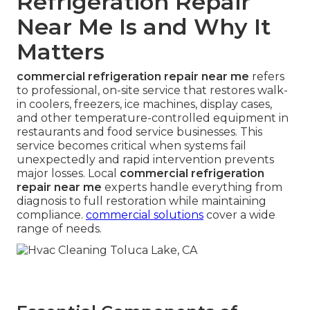
Refrigeration Repair
Near Me Is and Why It
Matters
commercial refrigeration repair near me
refers
to professional, on-site service that restores walk-
in coolers, freezers, ice machines, display cases,
and other temperature-controlled equipment in
restaurants and food service businesses. This
service becomes critical when systems fail
unexpectedly and rapid intervention prevents
major losses. Local
commercial refrigeration
repair near me
experts handle everything from
diagnosis to full restoration while maintaining
compliance.
commercial solutions
cover a wide
range of needs.