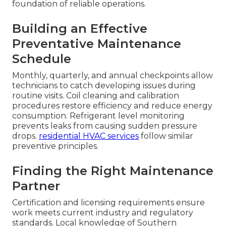
foundation of reliable operations.
Building an Effective
Preventative Maintenance
Schedule
Monthly, quarterly, and annual checkpoints allow
technicians to catch developing issues during
routine visits. Coil cleaning and calibration
procedures restore efficiency and reduce energy
consumption. Refrigerant level monitoring
prevents leaks from causing sudden pressure
drops.
residential HVAC services
follow similar
preventive principles.
Finding the Right Maintenance
Partner
Certification and licensing requirements ensure
work meets current industry and regulatory
standards. Local knowledge of Southern