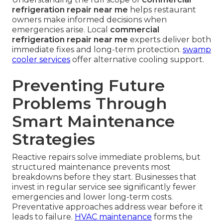
refrigeration repair near me
helps restaurant
owners make informed decisions when
emergencies arise. Local
commercial
refrigeration repair near me
experts deliver both
immediate fixes and long-term protection.
swamp
cooler services
offer alternative cooling support.
Preventing Future
Problems Through
Smart Maintenance
Strategies
Reactive repairs solve immediate problems, but
structured maintenance prevents most
breakdowns before they start. Businesses that
invest in regular service see significantly fewer
emergencies and lower long-term costs.
Preventative approaches address wear before it
leads to failure.
HVAC maintenance
forms the