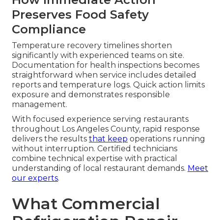
Preserves Food Safety
Compliance
Temperature recovery timelines shorten
significantly with experienced teams on site.
Documentation for health inspections becomes
straightforward when service includes detailed
reports and temperature logs. Quick action limits
exposure and demonstrates responsible
management.
With focused experience serving restaurants
throughout Los Angeles County, rapid response
delivers the results
that keep
operations running
without interruption. Certified technicians
combine technical expertise with practical
understanding of local restaurant demands.
Meet
our experts
.
What Commercial