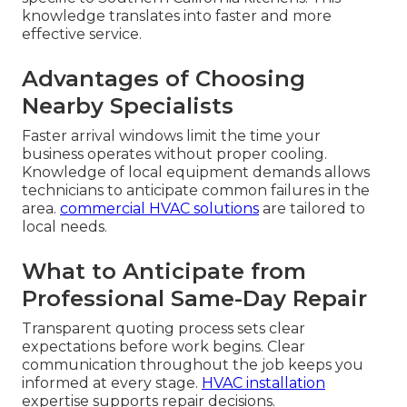
knowledge translates into faster and more
effective service.
Advantages of Choosing
Nearby Specialists
Faster arrival windows limit the time your
business operates without proper cooling.
Knowledge of local equipment demands allows
technicians to anticipate common failures in the
area.
commercial HVAC solutions
are tailored to
local needs.
What to Anticipate from
Professional Same-Day Repair
Transparent quoting process sets clear
expectations before work begins. Clear
communication throughout the job keeps you
informed at every stage.
HVAC installation
expertise supports repair decisions.