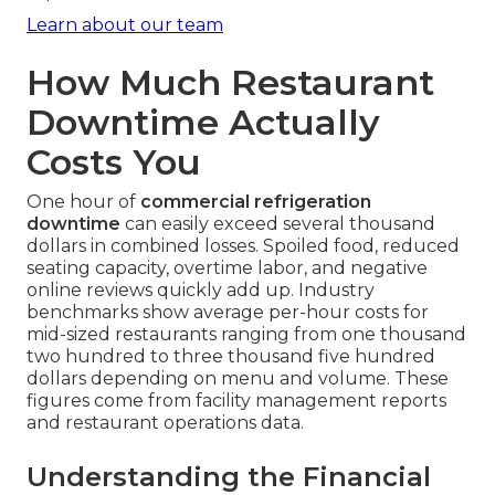
Learn about our team
How Much Restaurant
Downtime Actually
Costs You
One hour of
commercial refrigeration
downtime
can easily exceed several thousand
dollars in combined losses. Spoiled food, reduced
seating capacity, overtime labor, and negative
online reviews quickly add up. Industry
benchmarks show average per-hour costs for
mid-sized restaurants ranging from one thousand
two hundred to three thousand five hundred
dollars depending on menu and volume. These
figures come from facility management reports
and restaurant operations data.
Understanding the Financial