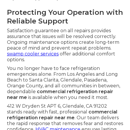
Protecting Your Operation with
Reliable Support
Satisfaction guarantee on all repairs provides
assurance that issues will be resolved correctly.
Ongoing maintenance options create long-term
peace of mind and prevent repeat problems.
swamp cooler services
offer additional comfort
options.
You no longer have to face refrigeration
emergencies alone. From Los Angeles and Long
Beach to Santa Clarita, Glendale, Pasadena,
Orange County, and all communities in between,
dependable
commercial refrigeration repair
near me
is available when you need it most.
412 W Dryden St APT 6, Glendale, CA 91202
stands ready with fast, professional
commercial
refrigeration repair near me
. Our team delivers
the rapid response that removes fear and restores
confidence.
HVAC maintenance
ensures lasting