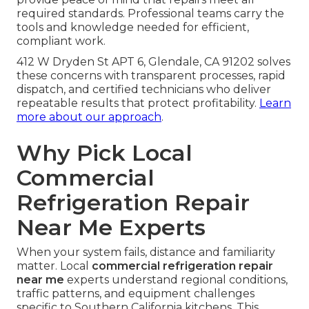
required standards. Professional teams carry the
tools and knowledge needed for efficient,
compliant work.
412 W Dryden St APT 6, Glendale, CA 91202 solves
these concerns with transparent processes, rapid
dispatch, and certified technicians who deliver
repeatable results that protect profitability.
Learn
more about our approach
.
Why Pick Local
Commercial
Refrigeration Repair
Near Me Experts
When your system fails, distance and familiarity
matter. Local
commercial refrigeration repair
near me
experts understand regional conditions,
traffic patterns, and equipment challenges
specific to Southern California kitchens. This