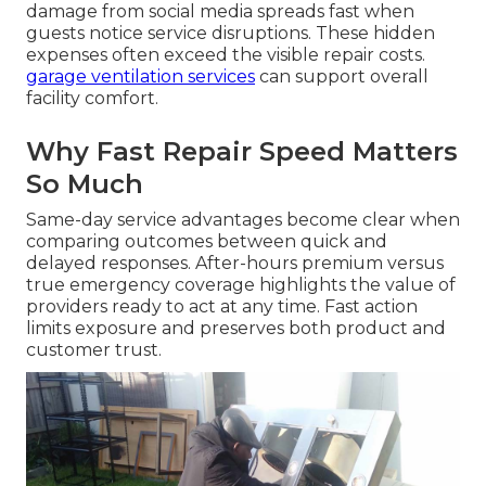
damage from social media spreads fast when
guests notice service disruptions. These hidden
expenses often exceed the visible repair costs.
garage ventilation services
can support overall
facility comfort.
Why Fast Repair Speed Matters
So Much
Same-day service advantages become clear when
comparing outcomes between quick and
delayed responses. After-hours premium versus
true emergency coverage highlights the value of
providers ready to act at any time. Fast action
limits exposure and preserves both product and
customer trust.