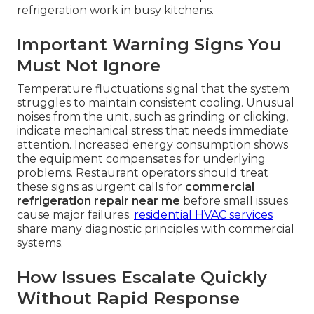
refrigeration work in busy kitchens.
Important Warning Signs You
Must Not Ignore
Temperature fluctuations signal that the system
struggles to maintain consistent cooling. Unusual
noises from the unit, such as grinding or clicking,
indicate mechanical stress that needs immediate
attention. Increased energy consumption shows
the equipment compensates for underlying
problems. Restaurant operators should treat
these signs as urgent calls for
commercial
refrigeration repair near me
before small issues
cause major failures.
residential HVAC services
share many diagnostic principles with commercial
systems.
How Issues Escalate Quickly
Without Rapid Response