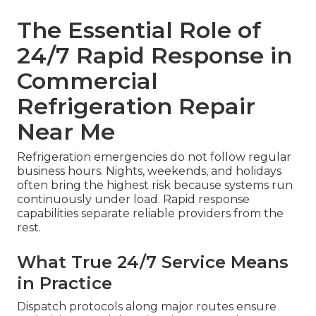
The Essential Role of
24/7 Rapid Response in
Commercial
Refrigeration Repair
Near Me
Refrigeration emergencies do not follow regular
business hours. Nights, weekends, and holidays
often bring the highest risk because systems run
continuously under load. Rapid response
capabilities separate reliable providers from the
rest.
What True 24/7 Service Means
in Practice
Dispatch protocols along major routes ensure