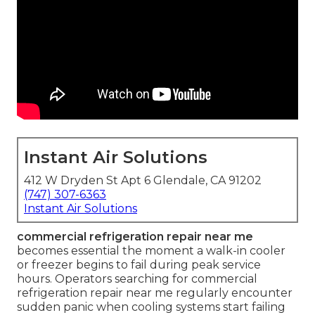
Instant Air Solutions
412 W Dryden St Apt 6 Glendale, CA 91202
(747) 307-6363
Instant Air Solutions
commercial refrigeration repair near me
becomes essential the moment a walk-in cooler
or freezer begins to fail during peak service
hours. Operators searching for commercial
refrigeration repair near me regularly encounter
sudden panic when cooling systems start failing