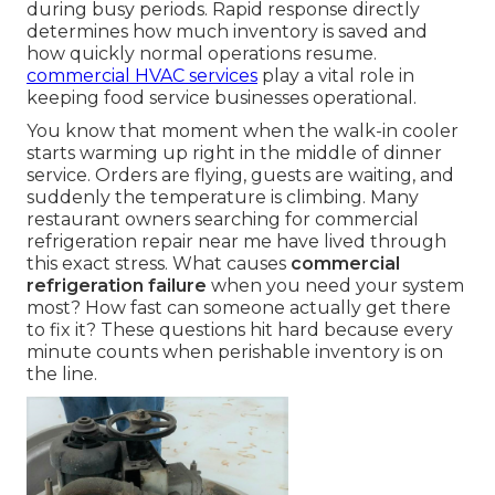
during busy periods. Rapid response directly
determines how much inventory is saved and
how quickly normal operations resume.
commercial HVAC services
play a vital role in
keeping food service businesses operational.
You know that moment when the walk-in cooler
starts warming up right in the middle of dinner
service. Orders are flying, guests are waiting, and
suddenly the temperature is climbing. Many
restaurant owners searching for commercial
refrigeration repair near me have lived through
this exact stress. What causes
commercial
refrigeration failure
when you need your system
most? How fast can someone actually get there
to fix it? These questions hit hard because every
minute counts when perishable inventory is on
the line.