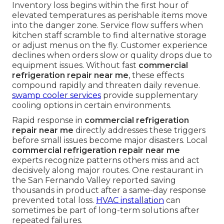
Inventory loss begins within the first hour of
elevated temperatures as perishable items move
into the danger zone. Service flow suffers when
kitchen staff scramble to find alternative storage
or adjust menus on the fly. Customer experience
declines when orders slow or quality drops due to
equipment issues. Without fast
commercial
refrigeration repair near me
, these effects
compound rapidly and threaten daily revenue.
swamp cooler services
provide supplementary
cooling options in certain environments.
Rapid response in
commercial refrigeration
repair near me
directly addresses these triggers
before small issues become major disasters. Local
commercial refrigeration repair near me
experts recognize patterns others miss and act
decisively along major routes. One restaurant in
the San Fernando Valley reported saving
thousands in product after a same-day response
prevented total loss.
HVAC installation
can
sometimes be part of long-term solutions after
repeated failures.