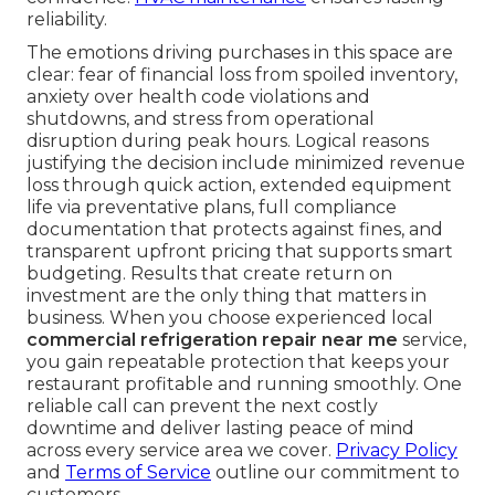
reliability.
The emotions driving purchases in this space are
clear: fear of financial loss from spoiled inventory,
anxiety over health code violations and
shutdowns, and stress from operational
disruption during peak hours. Logical reasons
justifying the decision include minimized revenue
loss through quick action, extended equipment
life via preventative plans, full compliance
documentation that protects against fines, and
transparent upfront pricing that supports smart
budgeting. Results that create return on
investment are the only thing that matters in
business. When you choose experienced local
commercial refrigeration repair near me
service,
you gain repeatable protection that keeps your
restaurant profitable and running smoothly. One
reliable call can prevent the next costly
downtime and deliver lasting peace of mind
across every service area we cover.
Privacy Policy
and
Terms of Service
outline our commitment to
customers.