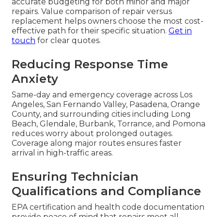
accurate budgeting for both minor and major
repairs. Value comparison of repair versus
replacement helps owners choose the most cost-
effective path for their specific situation.
Get in
touch
for clear quotes.
Reducing Response Time
Anxiety
Same-day and emergency coverage across Los
Angeles, San Fernando Valley, Pasadena, Orange
County, and surrounding cities including Long
Beach, Glendale, Burbank, Torrance, and Pomona
reduces worry about prolonged outages.
Coverage along major routes ensures faster
arrival in high-traffic areas.
Ensuring Technician
Qualifications and Compliance
EPA certification and health code documentation
provide peace of mind that repairs meet all