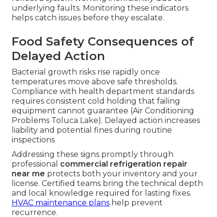
underlying faults. Monitoring these indicators
helps catch issues before they escalate.
Food Safety Consequences of
Delayed Action
Bacterial growth risks rise rapidly once
temperatures move above safe thresholds.
Compliance with health department standards
requires consistent cold holding that failing
equipment cannot guarantee (Air Conditioning
Problems Toluca Lake). Delayed action increases
liability and potential fines during routine
inspections
Addressing these signs promptly through
professional
commercial refrigeration repair
near me
protects both your inventory and your
license. Certified teams bring the technical depth
and local knowledge required for lasting fixes.
HVAC maintenance plans
help prevent
recurrence.