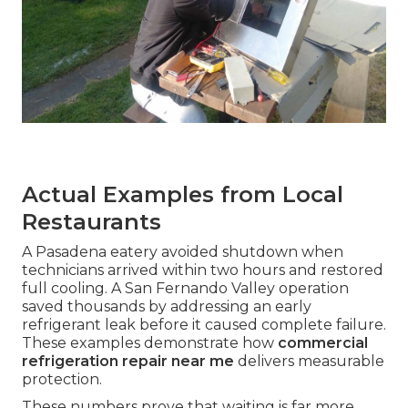
Actual Examples from Local
Restaurants
A Pasadena eatery avoided shutdown when
technicians arrived within two hours and restored
full cooling. A San Fernando Valley operation
saved thousands by addressing an early
refrigerant leak before it caused complete failure.
These examples demonstrate how
commercial
refrigeration repair near me
delivers measurable
protection.
These numbers prove that waiting is far more