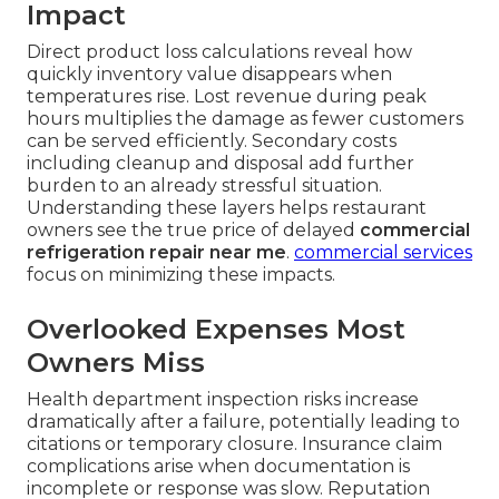
Impact
Direct product loss calculations reveal how
quickly inventory value disappears when
temperatures rise. Lost revenue during peak
hours multiplies the damage as fewer customers
can be served efficiently. Secondary costs
including cleanup and disposal add further
burden to an already stressful situation.
Understanding these layers helps restaurant
owners see the true price of delayed
commercial
refrigeration repair near me
.
commercial services
focus on minimizing these impacts.
Overlooked Expenses Most
Owners Miss
Health department inspection risks increase
dramatically after a failure, potentially leading to
citations or temporary closure. Insurance claim
complications arise when documentation is
incomplete or response was slow. Reputation