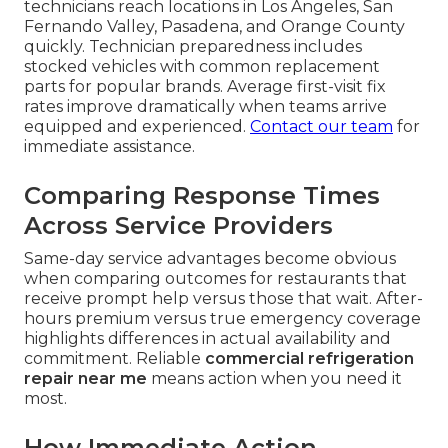
technicians reach locations in Los Angeles, San
Fernando Valley, Pasadena, and Orange County
quickly. Technician preparedness includes
stocked vehicles with common replacement
parts for popular brands. Average first-visit fix
rates improve dramatically when teams arrive
equipped and experienced.
Contact our team
for
immediate assistance.
Comparing Response Times
Across Service Providers
Same-day service advantages become obvious
when comparing outcomes for restaurants that
receive prompt help versus those that wait. After-
hours premium versus true emergency coverage
highlights differences in actual availability and
commitment. Reliable
commercial refrigeration
repair near me
means action when you need it
most.
How Immediate Action