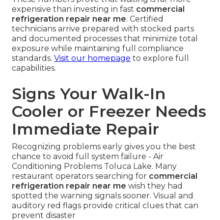
expensive than investing in fast
commercial
refrigeration repair near me
. Certified
technicians arrive prepared with stocked parts
and documented processes that minimize total
exposure while maintaining full compliance
standards.
Visit our homepage
to explore full
capabilities.
Signs Your Walk-In
Cooler or Freezer Needs
Immediate Repair
Recognizing problems early gives you the best
chance to avoid full system failure - Air
Conditioning Problems Toluca Lake. Many
restaurant operators searching for
commercial
refrigeration repair near me
wish they had
spotted the warning signals sooner. Visual and
auditory red flags provide critical clues that can
prevent disaster