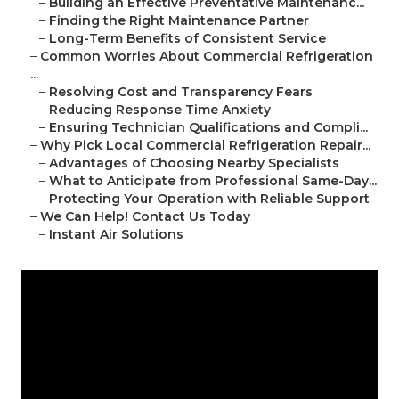
–
Building an Effective Preventative Maintenanc...
–
Finding the Right Maintenance Partner
–
Long-Term Benefits of Consistent Service
–
Common Worries About Commercial Refrigeration
...
–
Resolving Cost and Transparency Fears
–
Reducing Response Time Anxiety
–
Ensuring Technician Qualifications and Compli...
–
Why Pick Local Commercial Refrigeration Repair...
–
Advantages of Choosing Nearby Specialists
–
What to Anticipate from Professional Same-Day...
–
Protecting Your Operation with Reliable Support
–
We Can Help! Contact Us Today
–
Instant Air Solutions