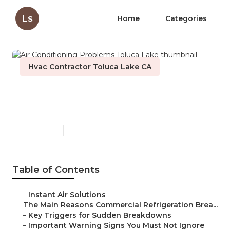
Ls
Home
Categories
Hvac Contractor Toluca Lake CA
Air Conditioning Problems
Toluca Lake
Published en
11 min read
Table of Contents
–
Instant Air Solutions
–
The Main Reasons Commercial Refrigeration Brea...
–
Key Triggers for Sudden Breakdowns
–
Important Warning Signs You Must Not Ignore