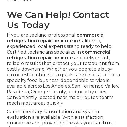
We Can Help! Contact
Us Today
If you are seeking professional
commercial
refrigeration repair near me
in California,
experienced local experts stand ready to help.
Certified technicians specialize in
commercial
refrigeration repair near me
and deliver fast,
reliable results that protect your restaurant from
costly downtime. Whether you operate a busy
dining establishment, a quick-service location, or a
specialty food business, dependable service is
available across Los Angeles, San Fernando Valley,
Pasadena, Orange County, and nearby cities.
Conveniently located near major routes, teams
reach most areas quickly.
Complimentary consultation and system
evaluation are available. With a satisfaction
guarantee and proven processes, you can trust