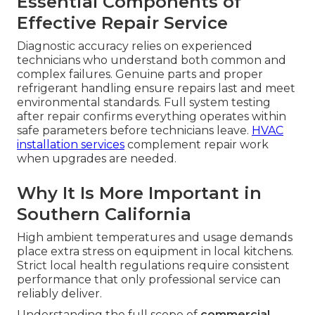
Essential Components of
Effective Repair Service
Diagnostic accuracy relies on experienced
technicians who understand both common and
complex failures. Genuine parts and proper
refrigerant handling ensure repairs last and meet
environmental standards. Full system testing
after repair confirms everything operates within
safe parameters before technicians leave.
HVAC
installation services
complement repair work
when upgrades are needed.
Why It Is More Important in
Southern California
High ambient temperatures and usage demands
place extra stress on equipment in local kitchens.
Strict local health regulations require consistent
performance that only professional service can
reliably deliver.
Understanding the full scope of
commercial