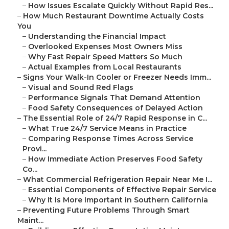
–
How Issues Escalate Quickly Without Rapid Res...
–
How Much Restaurant Downtime Actually Costs
You
–
Understanding the Financial Impact
–
Overlooked Expenses Most Owners Miss
–
Why Fast Repair Speed Matters So Much
–
Actual Examples from Local Restaurants
–
Signs Your Walk-In Cooler or Freezer Needs Imm...
–
Visual and Sound Red Flags
–
Performance Signals That Demand Attention
–
Food Safety Consequences of Delayed Action
–
The Essential Role of 24/7 Rapid Response in C...
–
What True 24/7 Service Means in Practice
–
Comparing Response Times Across Service
Provi...
–
How Immediate Action Preserves Food Safety
Co...
–
What Commercial Refrigeration Repair Near Me I...
–
Essential Components of Effective Repair Service
–
Why It Is More Important in Southern California
–
Preventing Future Problems Through Smart
Maint...