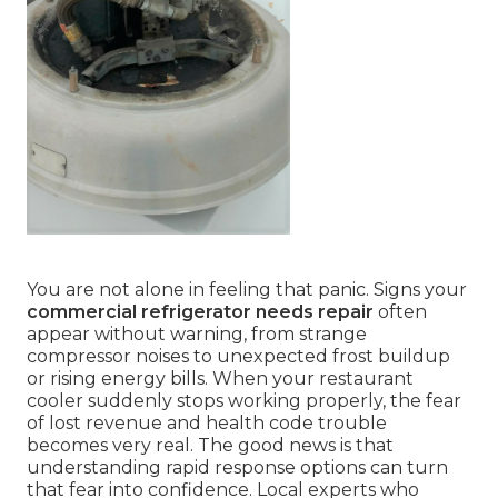
You are not alone in feeling that panic. Signs your
commercial refrigerator needs repair
often
appear without warning, from strange
compressor noises to unexpected frost buildup
or rising energy bills. When your restaurant
cooler suddenly stops working properly, the fear
of lost revenue and health code trouble
becomes very real. The good news is that
understanding rapid response options can turn
that fear into confidence. Local experts who