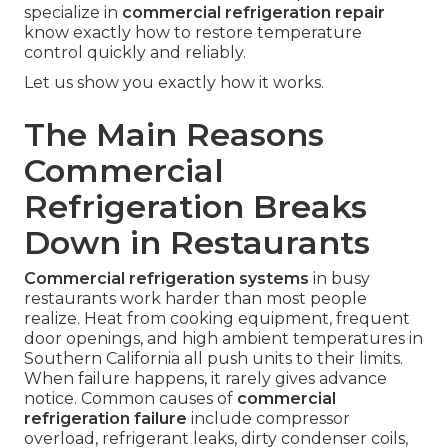
specialize in
commercial refrigeration repair
know exactly how to restore temperature
control quickly and reliably.
Let us show you exactly how it works.
The Main Reasons
Commercial
Refrigeration Breaks
Down in Restaurants
Commercial refrigeration systems
in busy
restaurants work harder than most people
realize. Heat from cooking equipment, frequent
door openings, and high ambient temperatures in
Southern California all push units to their limits.
When failure happens, it rarely gives advance
notice. Common causes of
commercial
refrigeration failure
include compressor
overload, refrigerant leaks, dirty condenser coils,