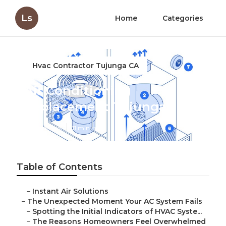
Ls
Home
Categories
Hvac Contractor Tujunga CA
Air Conditioning
Replacement Tujunga
Published en
11 min read
Table of Contents
–
Instant Air Solutions
–
The Unexpected Moment Your AC System Fails
–
Spotting the Initial Indicators of HVAC Syste...
–
The Reasons Homeowners Feel Overwhelmed