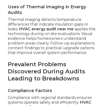
Uses of Thermal Imaging in Energy
Audits
Thermal imaging detects temperature
differences that indicate insulation gaps or
leaks.
HVAC energy audit near me
applies this
technology during on site evaluations. Visual
evidence helps homeowners understand
problem areas clearly. Follow up explanations
connect findings to practical upgrade options
that improve overall system performance.
Prevalent Problems
Discovered During Audits
Leading to Breakdowns
Compliance Factors
Compliance with regional standards ensures
systems operate safely and efficiently.
HVAC