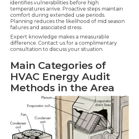
identifies vulnerabilities before high
temperatures arrive. Proactive steps maintain
comfort during extended use periods.
Planning reduces the likelihood of mid season
failures and associated stress.
Expert knowledge makes a measurable
difference. Contact us for a complimentary
consultation to discuss your situation.
Main Categories of
HVAC Energy Audit
Methods in the Area