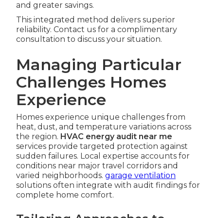
and greater savings.
This integrated method delivers superior
reliability. Contact us for a complimentary
consultation to discuss your situation.
Managing Particular
Challenges Homes
Experience
Homes experience unique challenges from
heat, dust, and temperature variations across
the region.
HVAC energy audit near me
services provide targeted protection against
sudden failures. Local expertise accounts for
conditions near major travel corridors and
varied neighborhoods.
garage ventilation
solutions often integrate with audit findings for
complete home comfort.