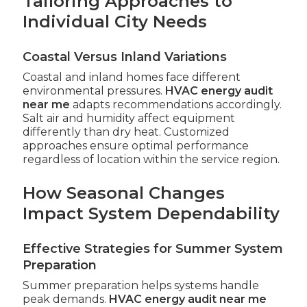
Tailoring Approaches to
Individual City Needs
Coastal Versus Inland Variations
Coastal and inland homes face different
environmental pressures.
HVAC energy audit
near me
adapts recommendations accordingly.
Salt air and humidity affect equipment
differently than dry heat. Customized
approaches ensure optimal performance
regardless of location within the service region.
How Seasonal Changes
Impact System Dependability
Effective Strategies for Summer System
Preparation
Summer preparation helps systems handle
peak demands.
HVAC energy audit near me