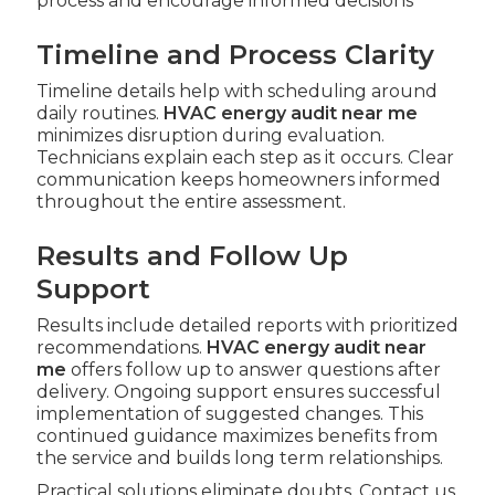
process and encourage informed decisions
Timeline and Process Clarity
Timeline details help with scheduling around
daily routines.
HVAC energy audit near me
minimizes disruption during evaluation.
Technicians explain each step as it occurs. Clear
communication keeps homeowners informed
throughout the entire assessment.
Results and Follow Up
Support
Results include detailed reports with prioritized
recommendations.
HVAC energy audit near
me
offers follow up to answer questions after
delivery. Ongoing support ensures successful
implementation of suggested changes. This
continued guidance maximizes benefits from
the service and builds long term relationships.
Practical solutions eliminate doubts. Contact us