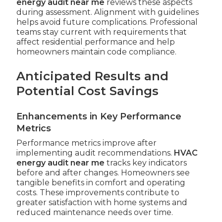
energy audit near me
reviews these aspects
during assessment. Alignment with guidelines
helps avoid future complications. Professional
teams stay current with requirements that
affect residential performance and help
homeowners maintain code compliance.
Anticipated Results and
Potential Cost Savings
Enhancements in Key Performance
Metrics
Performance metrics improve after
implementing audit recommendations.
HVAC
energy audit near me
tracks key indicators
before and after changes. Homeowners see
tangible benefits in comfort and operating
costs. These improvements contribute to
greater satisfaction with home systems and
reduced maintenance needs over time.