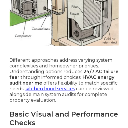
Different approaches address varying system
complexities and homeowner priorities.
Understanding options reduces
24/7 AC failure
fear
through informed choices.
HVAC energy
audit near me
offers flexibility to match specific
needs.
kitchen hood services
can be reviewed
alongside main system audits for complete
property evaluation.
Basic Visual and Performance
Checks