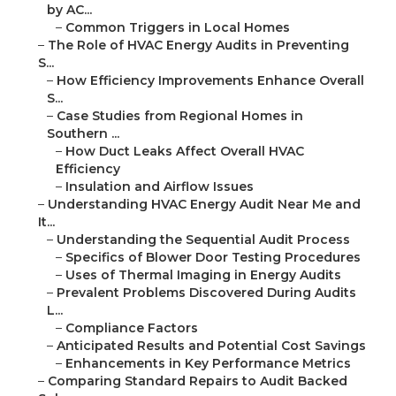
by AC...
–
Common Triggers in Local Homes
–
The Role of HVAC Energy Audits in Preventing
S...
–
How Efficiency Improvements Enhance Overall
S...
–
Case Studies from Regional Homes in
Southern ...
–
How Duct Leaks Affect Overall HVAC
Efficiency
–
Insulation and Airflow Issues
–
Understanding HVAC Energy Audit Near Me and
It...
–
Understanding the Sequential Audit Process
–
Specifics of Blower Door Testing Procedures
–
Uses of Thermal Imaging in Energy Audits
–
Prevalent Problems Discovered During Audits
L...
–
Compliance Factors
–
Anticipated Results and Potential Cost Savings
–
Enhancements in Key Performance Metrics
–
Comparing Standard Repairs to Audit Backed