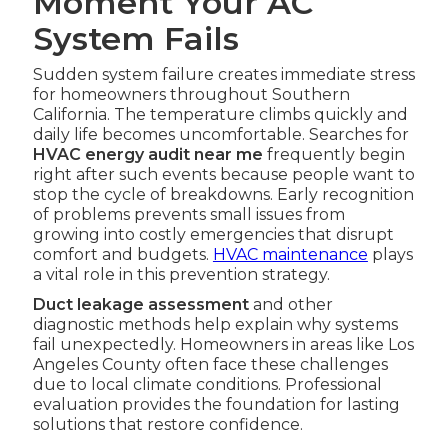
Moment Your AC
System Fails
Sudden system failure creates immediate stress
for homeowners throughout Southern
California. The temperature climbs quickly and
daily life becomes uncomfortable. Searches for
HVAC energy audit near me
frequently begin
right after such events because people want to
stop the cycle of breakdowns. Early recognition
of problems prevents small issues from
growing into costly emergencies that disrupt
comfort and budgets.
HVAC maintenance
plays
a vital role in this prevention strategy.
Duct leakage assessment
and other
diagnostic methods help explain why systems
fail unexpectedly. Homeowners in areas like Los
Angeles County often face these challenges
due to local climate conditions. Professional
evaluation provides the foundation for lasting
solutions that restore confidence.