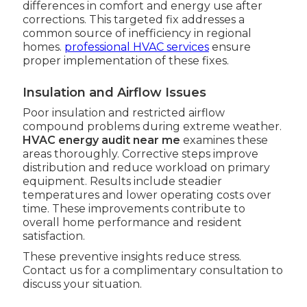
differences in comfort and energy use after
corrections. This targeted fix addresses a
common source of inefficiency in regional
homes.
professional HVAC services
ensure
proper implementation of these fixes.
Insulation and Airflow Issues
Poor insulation and restricted airflow
compound problems during extreme weather.
HVAC energy audit near me
examines these
areas thoroughly. Corrective steps improve
distribution and reduce workload on primary
equipment. Results include steadier
temperatures and lower operating costs over
time. These improvements contribute to
overall home performance and resident
satisfaction.
These preventive insights reduce stress.
Contact us for a complimentary consultation to
discuss your situation.