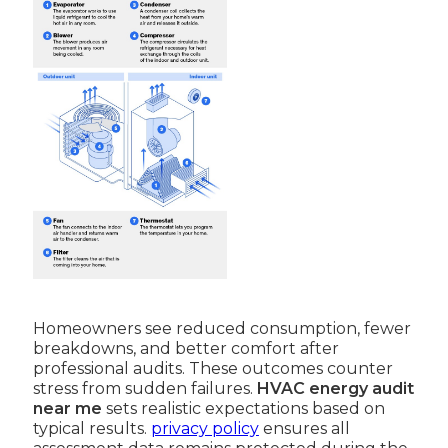
Homeowners see reduced consumption, fewer
breakdowns, and better comfort after
professional audits. These outcomes counter
stress from sudden failures.
HVAC energy audit
near me
sets realistic expectations based on
typical results.
privacy policy
ensures all