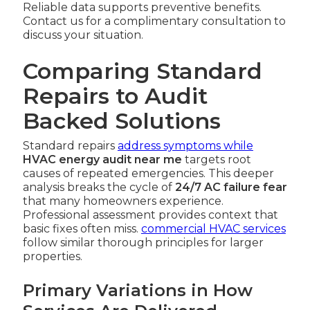
Reliable data supports preventive benefits.
Contact us for a complimentary consultation to
discuss your situation.
Comparing Standard
Repairs to Audit
Backed Solutions
Standard repairs
address symptoms while
HVAC energy audit near me
targets root
causes of repeated emergencies. This deeper
analysis breaks the cycle of
24/7 AC failure fear
that many homeowners experience.
Professional assessment provides context that
basic fixes often miss.
commercial HVAC services
follow similar thorough principles for larger
properties.
Primary Variations in How