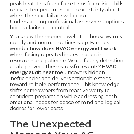
peak heat. This fear often stems from rising bills,
uneven temperatures, and uncertainty about
when the next failure will occur.
Understanding professional assessment options
brings clarity and control.
You know the moment well. The house warms
rapidly and normal routines stop. Families
wonder
how does HVAC energy audit work
when facing repeated issues that drain
resources and patience. What if early detection
could prevent these stressful events?
HVAC
energy audit near me
uncovers hidden
inefficiencies and delivers actionable steps
toward reliable performance. This knowledge
shifts homeowners from reactive worry to
confident preparation while addressing both
emotional needs for peace of mind and logical
desires for lower costs.
The Unexpected