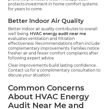
protects investment in home comfort systems
for years to come.
Better Indoor Air Quality
Better indoor air quality contributes to overall
well being.
HVAC energy audit near me
evaluates ventilation and filtration
effectiveness. Recommendations often include
complementary improvements. Families notice
fresher air and fewer comfort complaints after
following expert advice.
Clear improvements build lasting confidence.
Contact us for a complimentary consultation to
discuss your situation.
Common Concerns
About HVAC Energy
Audit Near Me and