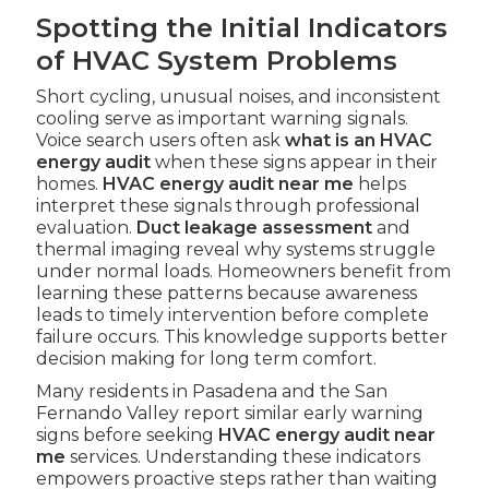
Spotting the Initial Indicators
of HVAC System Problems
Short cycling, unusual noises, and inconsistent
cooling serve as important warning signals.
Voice search users often ask
what is an HVAC
energy audit
when these signs appear in their
homes.
HVAC energy audit near me
helps
interpret these signals through professional
evaluation.
Duct leakage assessment
and
thermal imaging reveal why systems struggle
under normal loads. Homeowners benefit from
learning these patterns because awareness
leads to timely intervention before complete
failure occurs. This knowledge supports better
decision making for long term comfort.
Many residents in Pasadena and the San
Fernando Valley report similar early warning
signs before seeking
HVAC energy audit near
me
services. Understanding these indicators
empowers proactive steps rather than waiting