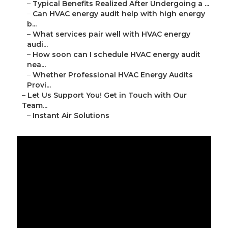
–
Typical Benefits Realized After Undergoing a ...
–
Can HVAC energy audit help with high energy
b...
–
What services pair well with HVAC energy
audi...
–
How soon can I schedule HVAC energy audit
nea...
–
Whether Professional HVAC Energy Audits
Provi...
–
Let Us Support You! Get in Touch with Our
Team...
–
Instant Air Solutions