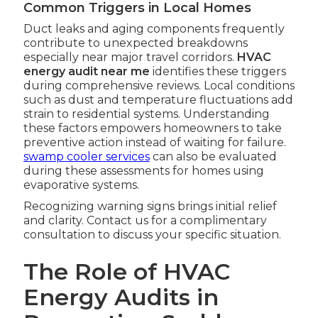
Common Triggers in Local Homes
Duct leaks and aging components frequently
contribute to unexpected breakdowns
especially near major travel corridors.
HVAC
energy audit near me
identifies these triggers
during comprehensive reviews. Local conditions
such as dust and temperature fluctuations add
strain to residential systems. Understanding
these factors empowers homeowners to take
preventive action instead of waiting for failure.
swamp cooler services
can also be evaluated
during these assessments for homes using
evaporative systems.
Recognizing warning signs brings initial relief
and clarity. Contact us for a complimentary
consultation to discuss your specific situation.
The Role of HVAC
Energy Audits in