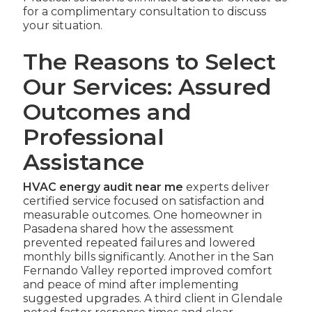
for a complimentary consultation to discuss
your situation.
The Reasons to Select
Our Services: Assured
Outcomes and
Professional
Assistance
HVAC energy audit near me
experts deliver
certified service focused on satisfaction and
measurable outcomes. One homeowner in
Pasadena shared how the assessment
prevented repeated failures and lowered
monthly bills significantly. Another in the San
Fernando Valley reported improved comfort
and peace of mind after implementing
suggested upgrades. A third client in Glendale