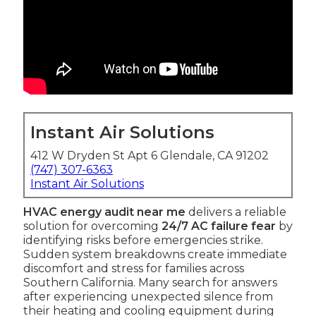
Instant Air Solutions
412 W Dryden St Apt 6 Glendale, CA 91202
(747) 307-6363
Instant Air Solutions
HVAC energy audit near me
delivers a reliable
solution for overcoming
24/7 AC failure fear
by
identifying risks before emergencies strike.
Sudden system breakdowns create immediate
discomfort and stress for families across
Southern California. Many search for answers
after experiencing unexpected silence from
their heating and cooling equipment during