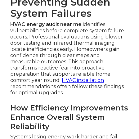
Preventing Sudden
System Failures
HVAC energy audit near me
identifies
vulnerabilities before complete system failure
occurs. Professional evaluations using blower
door testing and infrared thermal imaging
locate inefficiencies early. Homeowners gain
confidence through clear steps and
measurable outcomes. This approach
transforms reactive fear into proactive
preparation that supports reliable home
comfort year round.
HVAC installation
recommendations often follow these findings
for optimal upgrades.
How Efficiency Improvements
Enhance Overall System
Reliability
Systems losing energy work harder and fail