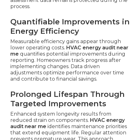
assessment data remains protected during the
process.
Quantifiable Improvements in
Energy Efficiency
Measurable efficiency gains appear through
lower operating costs.
HVAC energy audit near
me
quantifies potential improvements during
reporting. Homeowners track progress after
implementing changes. Data driven
adjustments optimize performance over time
and contribute to financial savings.
Prolonged Lifespan Through
Targeted Improvements
Enhanced system longevity results from
reduced strain on components.
HVAC energy
audit near me
identifies maintenance priorities
that extend equipment life. Regular attention
prevents premature wear. This approach