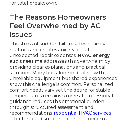
for total breakdown.
The Reasons Homeowners
Feel Overwhelmed by AC
Issues
The stress of sudden failure affects family
routines and creates anxiety about
unexpected repair expenses.
HVAC energy
audit near me
addresses this overwhelm by
providing clear explanations and practical
solutions. Many feel alone in dealing with
unreliable equipment but shared experiences
show this challenge is common. Personalized
comfort needs vary yet the desire for stable
temperatures remains universal. Professional
guidance reduces this emotional burden
through structured assessment and
recommendations.
residential HVAC services
offer targeted support for these concerns.