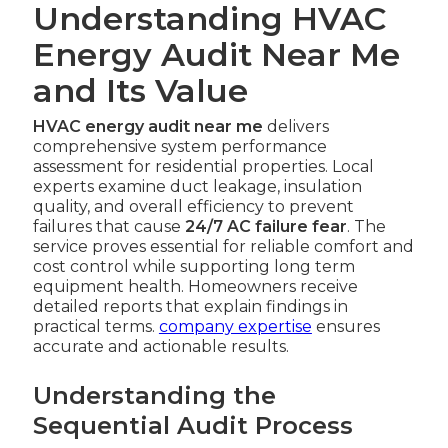
Understanding HVAC
Energy Audit Near Me
and Its Value
HVAC energy audit near me
delivers
comprehensive system performance
assessment for residential properties. Local
experts examine duct leakage, insulation
quality, and overall efficiency to prevent
failures that cause
24/7 AC failure fear
. The
service proves essential for reliable comfort and
cost control while supporting long term
equipment health. Homeowners receive
detailed reports that explain findings in
practical terms.
company expertise
ensures
accurate and actionable results.
Understanding the
Sequential Audit Process