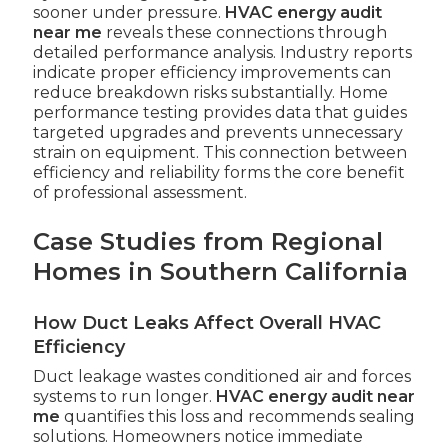
sooner under pressure.
HVAC energy audit
near me
reveals these connections through
detailed performance analysis. Industry reports
indicate proper efficiency improvements can
reduce breakdown risks substantially. Home
performance testing provides data that guides
targeted upgrades and prevents unnecessary
strain on equipment. This connection between
efficiency and reliability forms the core benefit
of professional assessment.
Case Studies from Regional
Homes in Southern California
How Duct Leaks Affect Overall HVAC
Efficiency
Duct leakage wastes conditioned air and forces
systems to run longer.
HVAC energy audit near
me
quantifies this loss and recommends sealing
solutions. Homeowners notice immediate