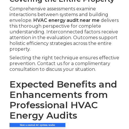
Comprehensive assessments examine
interactions between systems and building
envelope.
HVAC energy audit near me
delivers
this thorough perspective for complete
understanding. Interconnected factors receive
attention in the evaluation. Outcomes support
holistic efficiency strategies across the entire
property.
Selecting the right technique ensures effective
prevention. Contact us for a complimentary
consultation to discuss your situation.
Expected Benefits and
Enhancements from
Professional HVAC
Energy Audits