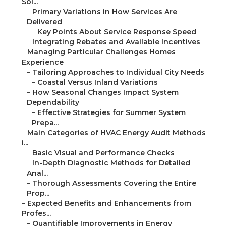
Sol...
–
Primary Variations in How Services Are
Delivered
–
Key Points About Service Response Speed
–
Integrating Rebates and Available Incentives
–
Managing Particular Challenges Homes
Experience
–
Tailoring Approaches to Individual City Needs
–
Coastal Versus Inland Variations
–
How Seasonal Changes Impact System
Dependability
–
Effective Strategies for Summer System
Prepa...
–
Main Categories of HVAC Energy Audit Methods
i...
–
Basic Visual and Performance Checks
–
In-Depth Diagnostic Methods for Detailed
Anal...
–
Thorough Assessments Covering the Entire
Prop...
–
Expected Benefits and Enhancements from
Profes...
–
Quantifiable Improvements in Energy