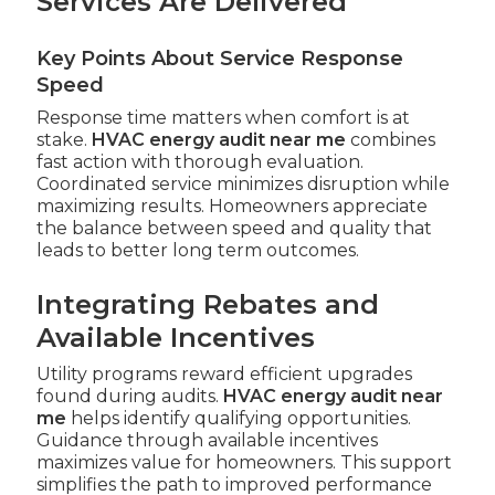
Services Are Delivered
Key Points About Service Response
Speed
Response time matters when comfort is at
stake.
HVAC energy audit near me
combines
fast action with thorough evaluation.
Coordinated service minimizes disruption while
maximizing results. Homeowners appreciate
the balance between speed and quality that
leads to better long term outcomes.
Integrating Rebates and
Available Incentives
Utility programs reward efficient upgrades
found during audits.
HVAC energy audit near
me
helps identify qualifying opportunities.
Guidance through available incentives
maximizes value for homeowners. This support
simplifies the path to improved performance