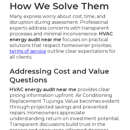
How We Solve Them
Many express worry about cost, time, and
disruption during assessment. Professional
experts address concerns with transparent
processes and minimal inconvenience.
HVAC
energy audit near me
focuses on practical
solutions that respect homeowner priorities.
terms of service
outline clear expectations for
all clients.
Addressing Cost and Value
Questions
HVAC energy audit near me
provides clear
pricing information upfront. Air Conditioning
Replacement Tujunga. Value becomes evident
through projected savings and prevented
repairs. Homeowners appreciate
understanding return on investment potential.
Transparent discussions build trust in the