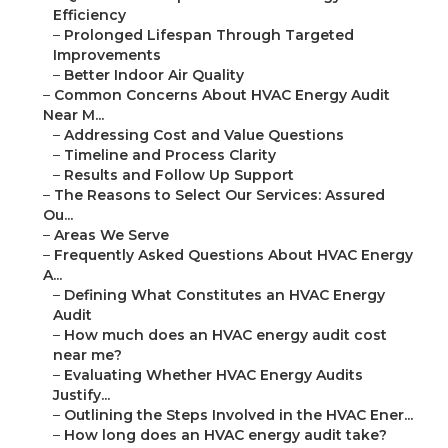
Efficiency
–
Prolonged Lifespan Through Targeted
Improvements
–
Better Indoor Air Quality
–
Common Concerns About HVAC Energy Audit
Near M...
–
Addressing Cost and Value Questions
–
Timeline and Process Clarity
–
Results and Follow Up Support
–
The Reasons to Select Our Services: Assured
Ou...
–
Areas We Serve
–
Frequently Asked Questions About HVAC Energy
A...
–
Defining What Constitutes an HVAC Energy
Audit
–
How much does an HVAC energy audit cost
near me?
–
Evaluating Whether HVAC Energy Audits
Justify...
–
Outlining the Steps Involved in the HVAC Ener...
–
How long does an HVAC energy audit take?