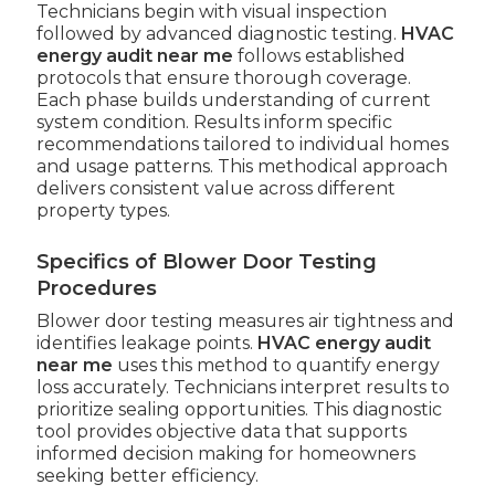
Technicians begin with visual inspection
followed by advanced diagnostic testing.
HVAC
energy audit near me
follows established
protocols that ensure thorough coverage.
Each phase builds understanding of current
system condition. Results inform specific
recommendations tailored to individual homes
and usage patterns. This methodical approach
delivers consistent value across different
property types.
Specifics of Blower Door Testing
Procedures
Blower door testing measures air tightness and
identifies leakage points.
HVAC energy audit
near me
uses this method to quantify energy
loss accurately. Technicians interpret results to
prioritize sealing opportunities. This diagnostic
tool provides objective data that supports
informed decision making for homeowners
seeking better efficiency.