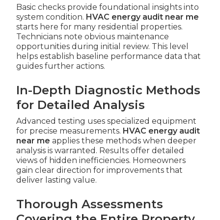
Basic checks provide foundational insights into
system condition.
HVAC energy audit near me
starts here for many residential properties.
Technicians note obvious maintenance
opportunities during initial review. This level
helps establish baseline performance data that
guides further actions.
In-Depth Diagnostic Methods
for Detailed Analysis
Advanced testing uses specialized equipment
for precise measurements.
HVAC energy audit
near me
applies these methods when deeper
analysis is warranted. Results offer detailed
views of hidden inefficiencies. Homeowners
gain clear direction for improvements that
deliver lasting value.
Thorough Assessments
Covering the Entire Property