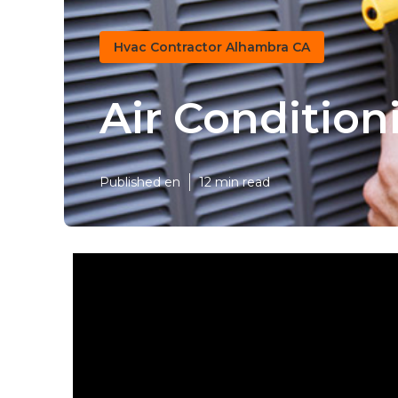
Hvac Contractor Alhambra CA
Air Conditio
Published en
12 min read