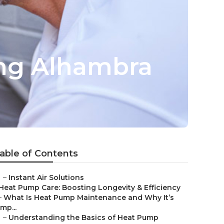
ing Alhambra
able of Contents
–
Instant Air Solutions
Heat Pump Care: Boosting Longevity & Efficiency
–
What Is Heat Pump Maintenance and Why It’s
Imp...
–
Understanding the Basics of Heat Pump