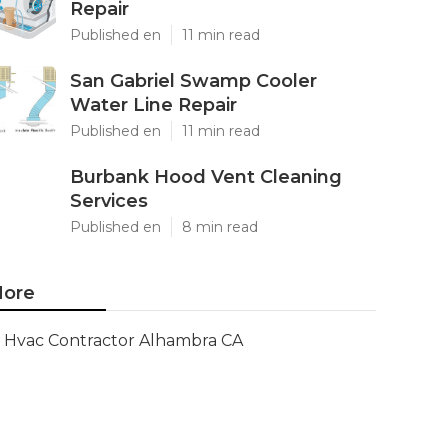
Repair
Published en
11 min read
San Gabriel Swamp Cooler
Water Line Repair
Published en
11 min read
Burbank Hood Vent Cleaning
Services
Published en
8 min read
ore
Hvac Contractor Alhambra CA