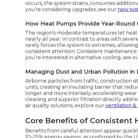
occurs, the system strains, consumes addition
you’re considering upgrades, see our
new syst
How Heat Pumps Provide Year-Round C
The region’s moderate temperatures let heat 
nearly all year. In contrast to areas with sev
rarely forces the system to extremes, allowi
consistent attention. Consistent maintenance t
you’re interested in alternative cooling, see o
Managing Dust and Urban Pollution in
Airborne particles from traffic, construction s
units, creating an insulating barrier that redu
longer and more intensely, accelerating wear
cleaning and superior filtration directly add
air quality solutions, explore our
ventilation & 
Core Benefits of Consistent
Benefits from careful attention appear quick
10–25% energy savings, as confirmed by the 