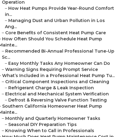
Operation
–
How Heat Pumps Provide Year-Round Comfort
in...
–
Managing Dust and Urban Pollution in Los
Ang...
–
Core Benefits of Consistent Heat Pump Care
–
How Often Should You Schedule Heat Pump
Mainte...
–
Recommended Bi-Annual Professional Tune-Up
Sc...
–
Easy Monthly Tasks Any Homeowner Can Do
–
Warning Signs Requiring Prompt Service
–
What’s Included in a Professional Heat Pump Tu...
–
Critical Component Inspections and Cleaning
–
Refrigerant Charge & Leak Inspection
–
Electrical and Mechanical System Verification
–
Defrost & Reversing Valve Function Testing
–
Southern California Homeowner Heat Pump
Mainte...
–
Monthly and Quarterly Homeowner Tasks
–
Seasonal DIY Preparation Tips
–
Knowing When to Call in Professionals
–
How Much Does Heat Pump Maintenance Cost in