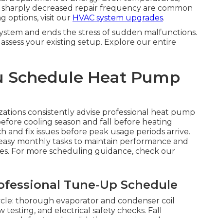
nd sharply decreased repair frequency are common
 options, visit our
HVAC system upgrades
.
stem and ends the stress of sudden malfunctions.
assess your existing setup. Explore our entire
u Schedule Heat Pump
ations consistently advise professional heat pump
efore cooling season and fall before heating
ch and fix issues before peak usage periods arrive.
easy monthly tasks to maintain performance and
nes. For more scheduling guidance, check our
fessional Tune-Up Schedule
cycle: thorough evaporator and condenser coil
w testing, and electrical safety checks. Fall