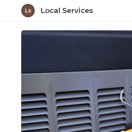
Local Services
Ls