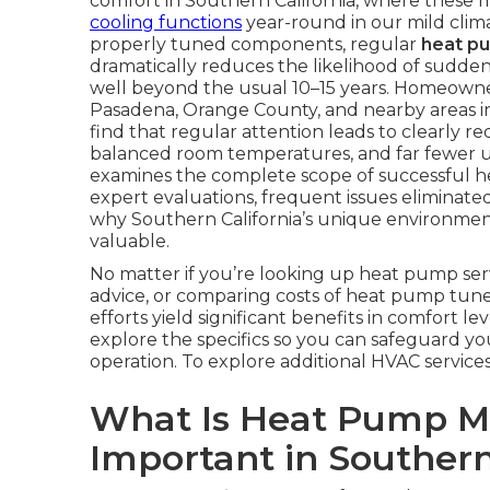
comfort in Southern California, where these 
cooling functions
year-round in our mild climat
properly tuned components, regular
heat p
dramatically reduces the likelihood of sudden
well beyond the usual 10–15 years. Homeowner
Pasadena, Orange County, and nearby areas i
find that regular attention leads to clearly 
balanced room temperatures, and far fewer ur
examines the complete scope of successful he
expert evaluations, frequent issues elimina
why Southern California’s unique environment
valuable.
No matter if you’re looking up heat pump se
advice, or comparing costs of heat pump tune-
efforts yield significant benefits in comfort le
explore the specifics so you can safeguard yo
operation. To explore additional HVAC service
What Is Heat Pump Ma
Important in Southern