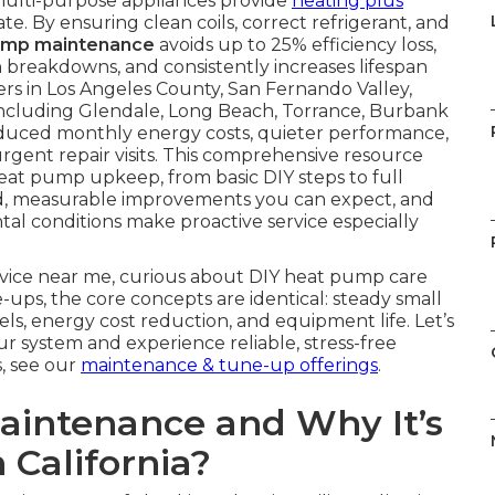
multi-purpose appliances provide
heating plus
e. By ensuring clean coils, correct refrigerant, and
ump maintenance
avoids up to 25% efficiency loss,
 breakdowns, and consistently increases lifespan
s in Los Angeles County, San Fernando Valley,
ncluding Glendale, Long Beach, Torrance, Burbank
reduced monthly energy costs, quieter performance,
gent repair visits. This comprehensive resource
at pump upkeep, from basic DIY steps to full
ted, measurable improvements you can expect, and
al conditions make proactive service especially
rvice near me, curious about DIY heat pump care
ups, the core concepts are identical: steady small
vels, energy cost reduction, and equipment life. Let’s
ur system and experience reliable, stress-free
s, see our
maintenance & tune-up offerings
.
intenance and Why It’s
 California?