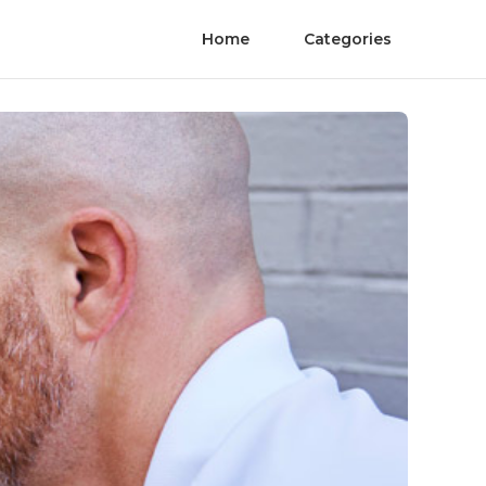
Home
Categories