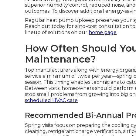
superior humidity control, reduced noise, a
outcomes. To discover additional energy-saving
Regular heat pump upkeep preserves your sy
Reach out today for a no-cost consultation to 
lineup of solutions on our
home page
.
How Often Should Yo
Maintenance?
Top manufacturers along with energy organiz
service a minimum of twice per year—spring b
season. This timing enables technicians to cat
Between visits, homeowners should perform 
stop small problems from growing into big o
scheduled HVAC care
.
Recommended Bi-Annual Pro
Spring visits focus on preparing the cooling 
cleaning, refrigerant charge verification, airflo