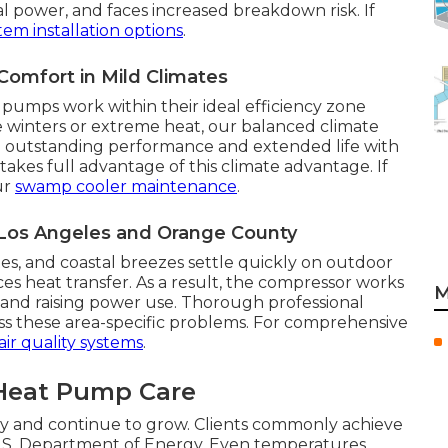
al power, and faces increased breakdown risk. If
em installation options
.
omfort in Mild Climates
pumps work within their ideal efficiency zone
ere winters or extreme heat, our balanced climate
ng outstanding performance and extended life with
akes full advantage of this climate advantage. If
ur
swamp cooler maintenance
.
 Los Angeles and Orange County
ites, and coastal breezes settle quickly on outdoor
ces heat transfer. As a result, the compressor works
M
 and raising power use. Thorough professional
ress these area-specific problems. For comprehensive
air quality systems
.
 Heat Pump Care
ly and continue to grow. Clients commonly achieve
U.S. Department of Energy. Even temperatures,