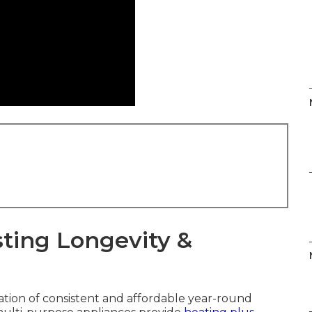
ting Longevity &
ation of consistent and affordable year-round