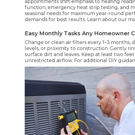
appointments shift emphasis to heating readine
function, emergency heat strip testing, and m
seasonal needs for maximum year-round perfo
demands for best results. Learn about our 
Easy Monthly Tasks Any Homeowner 
Change or clean air filters every 1–3 months,
levels, or proximity to construction. Gently 
surface dirt and leaves. Keep at least two fe
unrestricted airflow. For additional DIY guidan