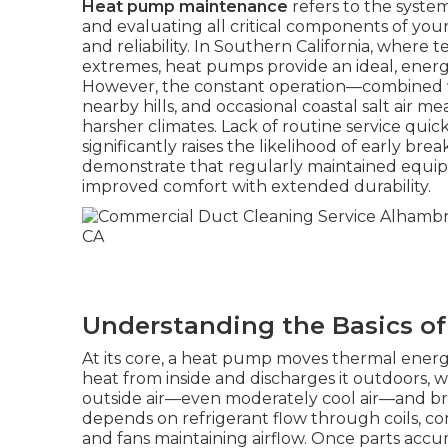
Heat pump maintenance
refers to the system
and evaluating all critical components of you
and reliability. In Southern California, where
extremes, heat pumps provide an ideal, energy
However, the constant operation—combined wi
nearby hills, and occasional coastal salt air
harsher climates. Lack of routine service quickl
significantly raises the likelihood of early br
demonstrate that regularly maintained equipm
improved comfort with extended durability.
Understanding the Basics o
At its core, a heat pump moves thermal energ
heat from inside and discharges it outdoors, 
outside air—even moderately cool air—and brin
depends on refrigerant flow through coils, c
and fans maintaining airflow. Once parts accu