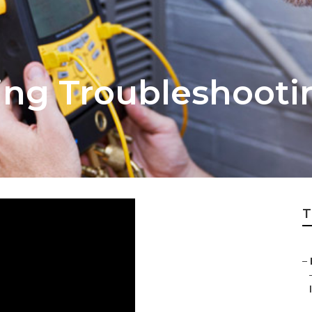
ning Troubleshoot
T
–