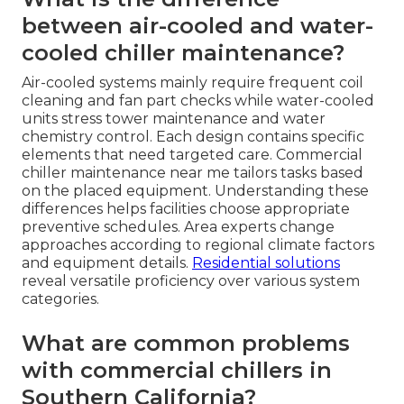
between air-cooled and water-
cooled chiller maintenance?
Air-cooled systems mainly require frequent coil
cleaning and fan part checks while water-cooled
units stress tower maintenance and water
chemistry control. Each design contains specific
elements that need targeted care. Commercial
chiller maintenance near me tailors tasks based
on the placed equipment. Understanding these
differences helps facilities choose appropriate
preventive schedules. Area experts change
approaches according to regional climate factors
and equipment details.
Residential solutions
reveal versatile proficiency over various system
categories.
What are common problems
with commercial chillers in
Southern California?