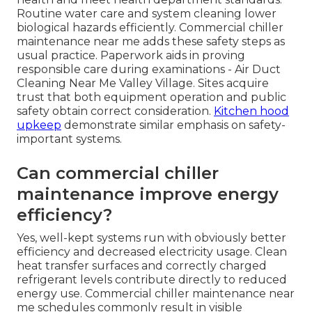
Routine water care and system cleaning lower
biological hazards efficiently. Commercial chiller
maintenance near me adds these safety steps as
usual practice. Paperwork aids in proving
responsible care during examinations - Air Duct
Cleaning Near Me Valley Village. Sites acquire
trust that both equipment operation and public
safety obtain correct consideration.
Kitchen hood
upkeep
demonstrate similar emphasis on safety-
important systems.
Can commercial chiller
maintenance improve energy
efficiency?
Yes, well-kept systems run with obviously better
efficiency and decreased electricity usage. Clean
heat transfer surfaces and correctly charged
refrigerant levels contribute directly to reduced
energy use. Commercial chiller maintenance near
me schedules commonly result in visible