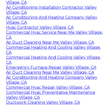
Village, CA
Air Conditioning Installation Contractor Valley
Village, CA
Air Conditioning And Heating Company Valley
Village, CA
Hvac Contractor Valley Village, CA
Commercial Hvac Service Near Me Valley Village,
CA
Air Duct Cleaning Near Me Valley Village, CA
Commercial Heating And Cooling Valley Village,
CA
Commercial Heating And Cooling Valley Village,
CA
Emergency Furnace Repair Valley Village, CA
Air Duct Cleaning Near Me Valley Village, CA
Air Conditioning And Heating Company Valley
Village, CA
Commercial Hvac Repair Valley Village, CA
Commercial Hvac Preventative Maintenance
Valley Village, CA
Ductwork Cleaning Valley Village, CA