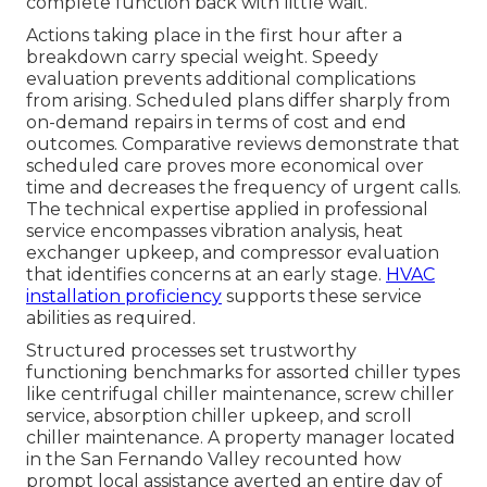
complete function back with little wait.
Actions taking place in the first hour after a
breakdown carry special weight. Speedy
evaluation prevents additional complications
from arising. Scheduled plans differ sharply from
on-demand repairs in terms of cost and end
outcomes. Comparative reviews demonstrate that
scheduled care proves more economical over
time and decreases the frequency of urgent calls.
The technical expertise applied in professional
service encompasses vibration analysis, heat
exchanger upkeep, and compressor evaluation
that identifies concerns at an early stage.
HVAC
installation proficiency
supports these service
abilities as required.
Structured processes set trustworthy
functioning benchmarks for assorted chiller types
like centrifugal chiller maintenance, screw chiller
service, absorption chiller upkeep, and scroll
chiller maintenance. A property manager located
in the San Fernando Valley recounted how
prompt local assistance averted an entire day of