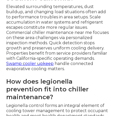
Elevated surrounding temperatures, dust
buildup, and changing load situations often add
to performance troubles in area setups. Scale
accumulation in water systems and refrigerant
escapes constitute more regular issues.
Commercial chiller maintenance near me focuses
on these area challenges via personalized
inspection methods. Quick detection stops
growth and preserves uniform cooling delivery.
Properties benefit from service providers familiar
with California-specific operating demands.
Swamp cooler upkeep
handle connected
evaporative cooling matters.
How does legionella
prevention fit into chiller
maintenance?
Legionella control forms an integral element of
cooling tower management to protect occupant
health and meet health department standards.