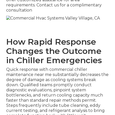
requirements. Contact us for a complimentary
consultation
How Rapid Response
Changes the Outcome
in Chiller Emergencies
Quick response with commercial chiller
maintenance near me substantially decreases the
degree of damage as cooling systems break
down. Qualified teams promptly conduct
diagnostic evaluations, pinpoint system
bottlenecks, and return cooling capacity much
faster than standard repair methods permit.
Steps frequently include tube cleaning, eddy
current testing, and refrigerant analysis to bring