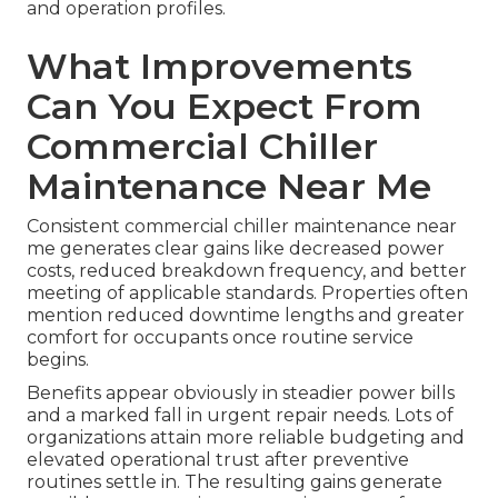
and operation profiles.
What Improvements
Can You Expect From
Commercial Chiller
Maintenance Near Me
Consistent commercial chiller maintenance near
me generates clear gains like decreased power
costs, reduced breakdown frequency, and better
meeting of applicable standards. Properties often
mention reduced downtime lengths and greater
comfort for occupants once routine service
begins.
Benefits appear obviously in steadier power bills
and a marked fall in urgent repair needs. Lots of
organizations attain more reliable budgeting and
elevated operational trust after preventive
routines settle in. The resulting gains generate