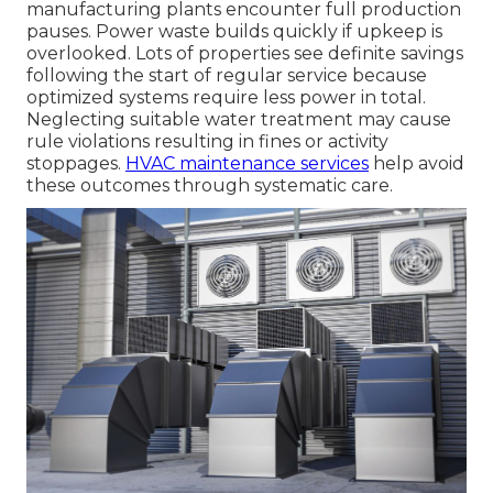
manufacturing plants encounter full production
pauses. Power waste builds quickly if upkeep is
overlooked. Lots of properties see definite savings
following the start of regular service because
optimized systems require less power in total.
Neglecting suitable water treatment may cause
rule violations resulting in fines or activity
stoppages.
HVAC maintenance services
help avoid
these outcomes through systematic care.