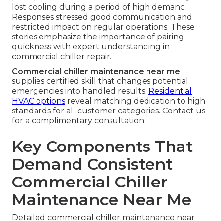
lost cooling during a period of high demand.
Responses stressed good communication and
restricted impact on regular operations. These
stories emphasize the importance of pairing
quickness with expert understanding in
commercial chiller repair.
Commercial chiller maintenance near me
supplies certified skill that changes potential
emergencies into handled results.
Residential
HVAC options
reveal matching dedication to high
standards for all customer categories. Contact us
for a complimentary consultation.
Key Components That
Demand Consistent
Commercial Chiller
Maintenance Near Me
Detailed commercial chiller maintenance near