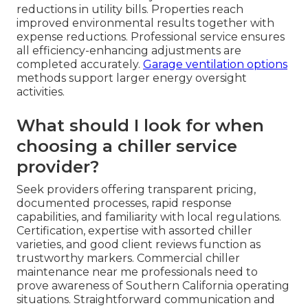
reductions in utility bills. Properties reach
improved environmental results together with
expense reductions. Professional service ensures
all efficiency-enhancing adjustments are
completed accurately.
Garage ventilation options
methods support larger energy oversight
activities.
What should I look for when
choosing a chiller service
provider?
Seek providers offering transparent pricing,
documented processes, rapid response
capabilities, and familiarity with local regulations.
Certification, expertise with assorted chiller
varieties, and good client reviews function as
trustworthy markers. Commercial chiller
maintenance near me professionals need to
prove awareness of Southern California operating
situations. Straightforward communication and