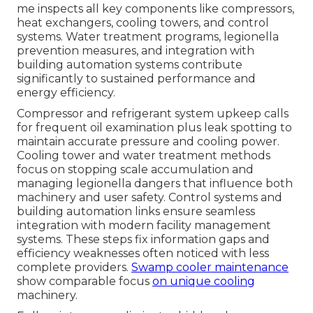
me inspects all key components like compressors,
heat exchangers, cooling towers, and control
systems. Water treatment programs, legionella
prevention measures, and integration with
building automation systems contribute
significantly to sustained performance and
energy efficiency.
Compressor and refrigerant system upkeep calls
for frequent oil examination plus leak spotting to
maintain accurate pressure and cooling power.
Cooling tower and water treatment methods
focus on stopping scale accumulation and
managing legionella dangers that influence both
machinery and user safety. Control systems and
building automation links ensure seamless
integration with modern facility management
systems. These steps fix information gaps and
efficiency weaknesses often noticed with less
complete providers.
Swamp cooler maintenance
show comparable focus
on unique cooling
machinery.