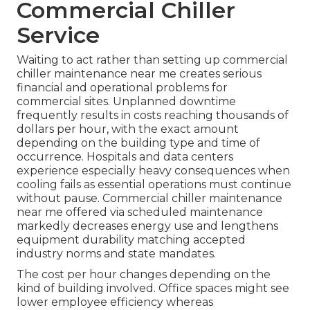
Commercial Chiller
Service
Waiting to act rather than setting up commercial
chiller maintenance near me creates serious
financial and operational problems for
commercial sites. Unplanned downtime
frequently results in costs reaching thousands of
dollars per hour, with the exact amount
depending on the building type and time of
occurrence. Hospitals and data centers
experience especially heavy consequences when
cooling fails as essential operations must continue
without pause. Commercial chiller maintenance
near me offered via scheduled maintenance
markedly decreases energy use and lengthens
equipment durability matching accepted
industry norms and state mandates.
The cost per hour changes depending on the
kind of building involved. Office spaces might see
lower employee efficiency whereas