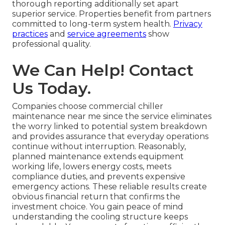
thorough reporting additionally set apart
superior service. Properties benefit from partners
committed to long-term system health.
Privacy
practices
and
service agreements
show
professional quality.
We Can Help! Contact
Us Today.
Companies choose commercial chiller
maintenance near me since the service eliminates
the worry linked to potential system breakdown
and provides assurance that everyday operations
continue without interruption. Reasonably,
planned maintenance extends equipment
working life, lowers energy costs, meets
compliance duties, and prevents expensive
emergency actions. These reliable results create
obvious financial return that confirms the
investment choice. You gain peace of mind
understanding the cooling structure keeps