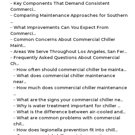
–
Key Components That Demand Consistent
Commerci...
–
Comparing Maintenance Approaches for Southern
...
–
What Improvements Can You Expect From
Commerci...
–
Common Concerns About Commercial Chiller
Maint...
–
Areas We Serve Throughout Los Angeles, San Fer...
–
Frequently Asked Questions About Commercial
Ch...
–
How often should commercial chiller be mainta...
–
What does commercial chiller maintenance
near...
–
How much does commercial chiller maintenance
...
–
What are the signs your commercial chiller ne...
–
Why is water treatment important for chiller ...
–
What is the difference between air-cooled and...
–
What are common problems with commercial
chil...
–
How does legionella prevention fit into chill...