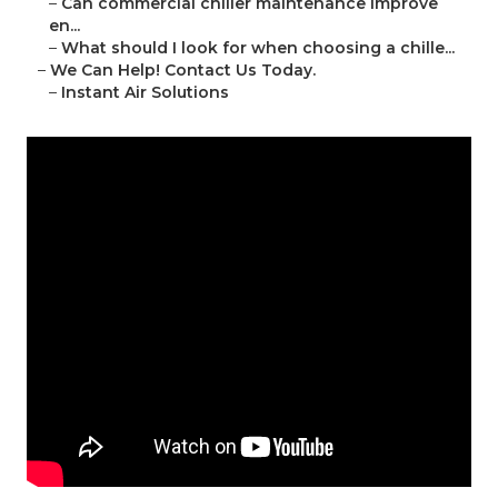
–
Can commercial chiller maintenance improve
en...
–
What should I look for when choosing a chille...
–
We Can Help! Contact Us Today.
–
Instant Air Solutions