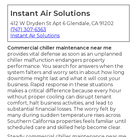
Instant Air Solutions
412 W Dryden St Apt 6 Glendale, CA 91202
(747) 307-6363
Instant Air Solutions
Commercial chiller maintenance near me
provides vital defense as soon as an unplanned
chiller malfunction endangers property
performance. You search for answers when the
system falters and worry sets in about how long
downtime might last and what it will cost your
business. Rapid response in these situations
makes a critical difference because every hour
without proper cooling can disrupt tenant
comfort, halt business activities, and lead to
substantial financial losses. The worry felt by
many during sudden temperature rises across
Southern California properties feels familiar until
scheduled care and skilled help become clear.
Steady commercial chiller maintenance near me