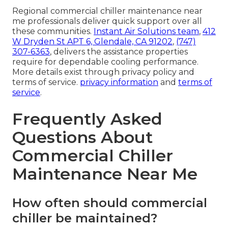
Regional commercial chiller maintenance near
me professionals deliver quick support over all
these communities.
Instant Air Solutions team
,
412
W Dryden St APT 6, Glendale, CA 91202
,
(747)
307-6363
, delivers the assistance properties
require for dependable cooling performance.
More details exist through privacy policy and
terms of service.
privacy information
and
terms of
service
.
Frequently Asked
Questions About
Commercial Chiller
Maintenance Near Me
How often should commercial
chiller be maintained?