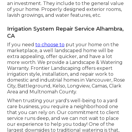
an investment. They include to the general value
of your home. Properly designed exterior rooms,
lavish growings, and
water features
, etc.
Irrigation System Repair Service Alhambra,
CA
If you need
to choose to
put your home on the
marketplace, a well landscaped home will be
extra appealing, offer quicker, and have a lot
more worth. We provide a
Landscape & Watering
Warranty
. Frontier Landscaping offers expert
irrigation style, installation, and repair work to
domestic and industrial homes in Vancouver, Rose
City, Battleground, Kelso, Longview, Camas, Clark
Area and Multnomah County.
When trusting your yard's well-being to a yard
care business, you require a neighborhood one
that you can rely on. Our commitment to client
service runs deep, and we can not wait to place
our experience to help you today! One of the
largest downsides to traditional watering is that,