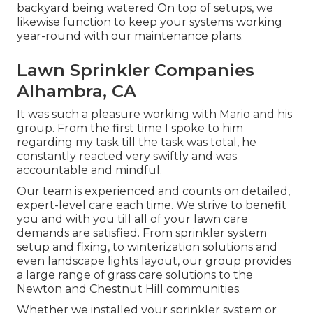
backyard being watered On top of setups, we
likewise function to keep your systems working
year-round with our maintenance plans.
Lawn Sprinkler Companies
Alhambra, CA
It was such a pleasure working with Mario and his
group. From the first time I spoke to him
regarding my task till the task was total, he
constantly reacted very swiftly and was
accountable and mindful.
Our team is experienced and counts on detailed,
expert-level care each time. We strive to benefit
you and with you till all of your lawn care
demands are satisfied. From sprinkler system
setup and fixing, to winterization solutions and
even landscape lights layout, our group provides
a large range of grass care solutions to the
Newton and Chestnut Hill communities.
Whether we installed your sprinkler system or