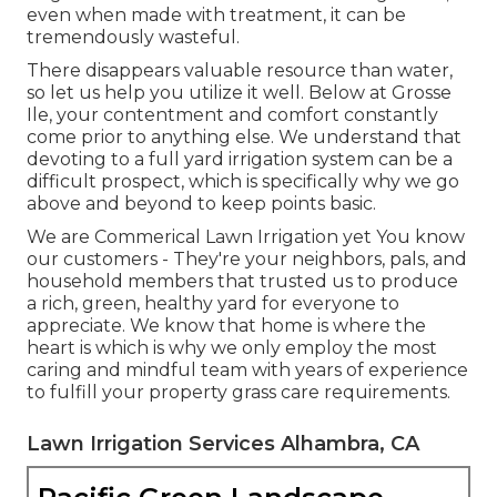
even when made with treatment, it can be
tremendously wasteful.
There disappears valuable resource than water,
so let us help you utilize it well. Below at Grosse
Ile, your contentment and comfort constantly
come prior to anything else. We understand that
devoting to a full yard irrigation system can be a
difficult prospect, which is specifically why we go
above and beyond to keep points basic.
We are Commerical Lawn Irrigation yet You know
our customers - They're your neighbors, pals, and
household members that trusted us to produce
a rich, green, healthy yard for everyone to
appreciate. We know that home is where the
heart is which is why we only employ the most
caring and mindful team with years of experience
to fulfill your property grass care requirements.
Lawn Irrigation Services Alhambra, CA