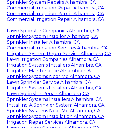
Sprinkler System Repairs Alhambra, CA
Commercial Irrigation Repair Alhambra, CA
Commercial Irrigation Repair Alhambra, CA
Commercial Irrigation Repair Alhambra, CA
Lawn Sprinkler Companies Alhambra, CA
Sprinkler System Installer Alhambra, CA
Sprinkler Installer Alhambra, CA
Commercial Irrigation Services Alhambra, CA
Irrigation System Repair Service Alhambra, CA
Lawn Irrigation Companies Alhambra, CA
Irrigation Systems Installers Alhambra, CA
Irrigation Maintenance Alhambra, CA
Sprinkler Systems Near Me Alhambra, CA
Lawn Sprinkler Service Alhambra, CA
Irrigation Systems Installers Alhambra, CA
Lawn Sprinkler Repair Alhambra, CA
Sprinkler Systems Installers Alhambra, CA
Installing A Sprinkler System Alhambra, CA
Sprinkler Systems Near Me Alhambra, CA
Sprinkler System Installation Alhambra, CA
Irrigation Repair Services Alhambra, CA
Lawn Irrigation Companies Alhambra, CA