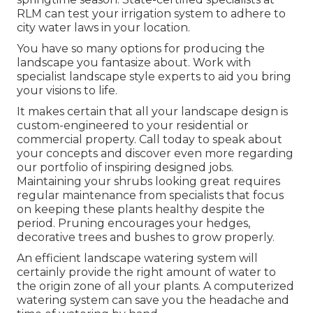
RLM can test your irrigation system to adhere to
city water laws in your location.
You have so many options for producing the
landscape you fantasize about. Work with
specialist landscape style experts to aid you bring
your visions to life.
It makes certain that all your landscape design is
custom-engineered to your residential or
commercial property. Call today to speak about
your concepts and discover even more regarding
our portfolio of inspiring designed jobs.
Maintaining your shrubs looking great requires
regular maintenance from specialists that focus
on keeping these plants healthy despite the
period. Pruning encourages your hedges,
decorative trees and bushes to grow properly.
An efficient landscape watering system will
certainly provide the right amount of water to
the origin zone of all your plants. A computerized
watering system can save you the headache and