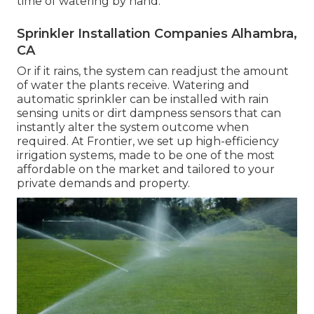
time of watering by hand.
Sprinkler Installation Companies Alhambra,
CA
Or if it rains, the system can readjust the amount
of water the plants receive. Watering and
automatic sprinkler can be installed with rain
sensing units or dirt dampness sensors that can
instantly alter the system outcome when
required. At Frontier, we set up high-efficiency
irrigation systems, made to be one of the most
affordable on the market and tailored to your
private demands and property.