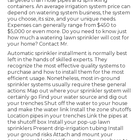
targeted than hose pipes and sprinkling
containers. An average irrigation system price can
depend on watering system business, the system
you choose, its size, and your unique needs.
Expenses can generally range from $450 to
$5,000 or even more. Do you need to know just
how much a watering lawn sprinkler will cost for
your home? Contact Mr.
Automatic sprinkler installment is normally best
left in the hands of skilled experts. They
recognize the most effective quality systems to
purchase and how to install them for the most
efficient usage. Nonetheless, most in-ground
sprinkler systems usually require these general
actions: Map out where your sprinkler system will
certainly go Find your water source and dig out
your trenches Shut off the water to your house
and make the water link Install the zone shutoffs
Location pipes in your trenches Link the pipes at
the shutoff box Install your pop-up lawn
sprinklers Present drip-irrigation tubing Install
your ground risks Attach and mount your