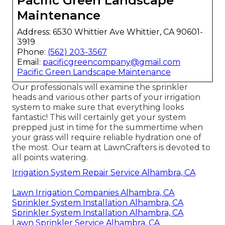
Pacific Green Landscape
Maintenance
Address: 6530 Whittier Ave Whittier, CA 90601-
3919
Phone:
(562) 203-3567
Email:
pacificgreencompany@gmail.com
Pacific Green Landscape Maintenance
Our professionals will examine the sprinkler
heads and various other parts of your irrigation
system to make sure that everything looks
fantastic! This will certainly get your system
prepped just in time for the summertime when
your grass will require reliable hydration one of
the most. Our team at LawnCrafters is devoted to
all points watering.
Irrigation System Repair Service Alhambra, CA
Lawn Irrigation Companies Alhambra, CA
Sprinkler System Installation Alhambra, CA
Sprinkler System Installation Alhambra, CA
Lawn Sprinkler Service Alhambra, CA