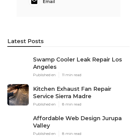
Email
Latest Posts
Swamp Cooler Leak Repair Los
Angeles
Published en
11 min read
Kitchen Exhaust Fan Repair
Service Sierra Madre
Published en
8 min read
Affordable Web Design Jurupa
Valley
Published en
8 min read