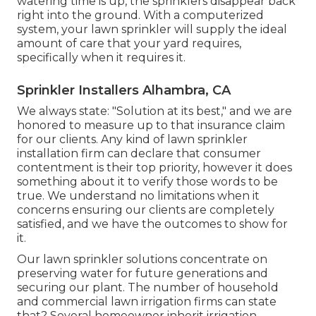
watering time is up, the sprinklers disappear back
right into the ground. With a computerized
system, your lawn sprinkler will supply the ideal
amount of care that your yard requires,
specifically when it requires it.
Sprinkler Installers Alhambra, CA
We always state: "Solution at its best," and we are
honored to measure up to that insurance claim
for our clients. Any kind of lawn sprinkler
installation firm can declare that consumer
contentment is their top priority, however it does
something about it to verify those words to be
true. We understand no limitations when it
concerns ensuring our clients are completely
satisfied, and we have the outcomes to show for
it.
Our lawn sprinkler solutions concentrate on
preserving water for future generations and
securing our plant. The number of household
and commercial lawn irrigation firms can state
that? Several homeowner inherit irrigation