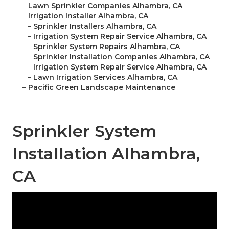
–
Lawn Sprinkler Companies Alhambra, CA
–
Irrigation Installer Alhambra, CA
–
Sprinkler Installers Alhambra, CA
–
Irrigation System Repair Service Alhambra, CA
–
Sprinkler System Repairs Alhambra, CA
–
Sprinkler Installation Companies Alhambra, CA
–
Irrigation System Repair Service Alhambra, CA
–
Lawn Irrigation Services Alhambra, CA
–
Pacific Green Landscape Maintenance
Sprinkler System
Installation Alhambra,
CA