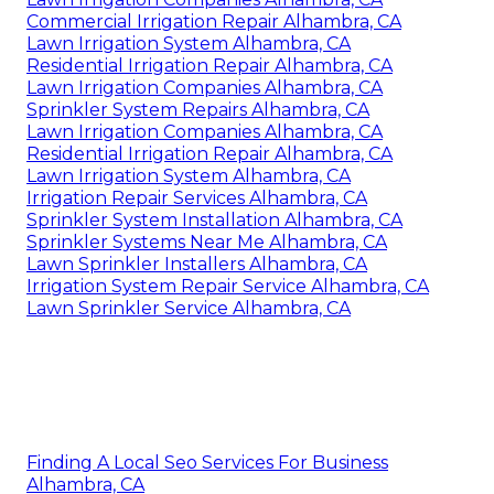
Commercial Irrigation Repair Alhambra, CA
Lawn Irrigation System Alhambra, CA
Residential Irrigation Repair Alhambra, CA
Lawn Irrigation Companies Alhambra, CA
Sprinkler System Repairs Alhambra, CA
Lawn Irrigation Companies Alhambra, CA
Residential Irrigation Repair Alhambra, CA
Lawn Irrigation System Alhambra, CA
Irrigation Repair Services Alhambra, CA
Sprinkler System Installation Alhambra, CA
Sprinkler Systems Near Me Alhambra, CA
Lawn Sprinkler Installers Alhambra, CA
Irrigation System Repair Service Alhambra, CA
Lawn Sprinkler Service Alhambra, CA
Finding A Local Seo Services For Business
Alhambra, CA