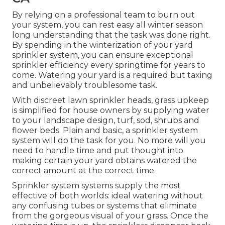
By relying on a professional team to burn out
your system, you can rest easy all winter season
long understanding that the task was done right.
By spending in the winterization of your yard
sprinkler system, you can ensure exceptional
sprinkler efficiency every springtime for years to
come. Watering your yard is a required but taxing
and unbelievably troublesome task.
With discreet lawn sprinkler heads, grass upkeep
is simplified for house owners by supplying water
to your landscape design, turf, sod, shrubs and
flower beds. Plain and basic, a sprinkler system
system will do the task for you. No more will you
need to handle time and put thought into
making certain your yard obtains watered the
correct amount at the correct time.
Sprinkler system systems supply the most
effective of both worlds: ideal watering without
any confusing tubes or systems that eliminate
from the gorgeous visual of your grass. Once the