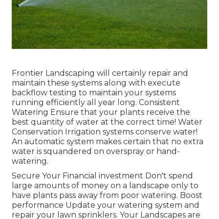
Frontier Landscaping will certainly repair and
maintain these systems along with execute
backflow testing to maintain your systems
running efficiently all year long. Consistent
Watering Ensure that your plants receive the
best quantity of water at the correct time! Water
Conservation Irrigation systems conserve water!
An automatic system makes certain that no extra
water is squandered on overspray or hand-
watering.
Secure Your Financial investment Don't spend
large amounts of money on a landscape only to
have plants pass away from poor watering. Boost
performance Update your watering system and
repair your lawn sprinklers. Your Landscapes are