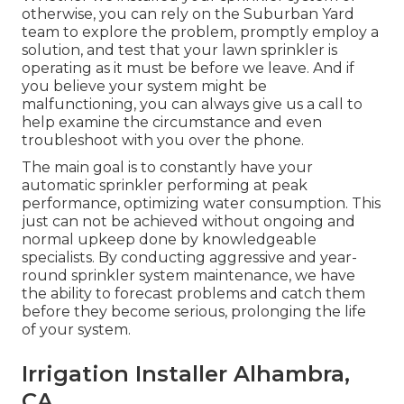
otherwise, you can rely on the Suburban Yard
team to explore the problem, promptly employ a
solution, and test that your lawn sprinkler is
operating as it must be before we leave. And if
you believe your system might be
malfunctioning, you can always give us a call to
help examine the circumstance and even
troubleshoot with you over the phone.
The main goal is to constantly have your
automatic sprinkler performing at peak
performance, optimizing water consumption. This
just can not be achieved without ongoing and
normal upkeep done by knowledgeable
specialists. By conducting aggressive and year-
round sprinkler system maintenance, we have
the ability to forecast problems and catch them
before they become serious, prolonging the life
of your system.
Irrigation Installer Alhambra,
CA