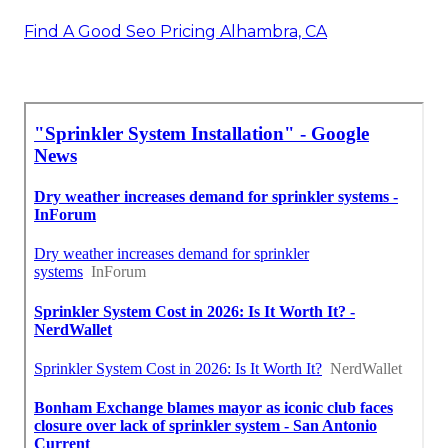
Find A Good Seo Pricing Alhambra, CA