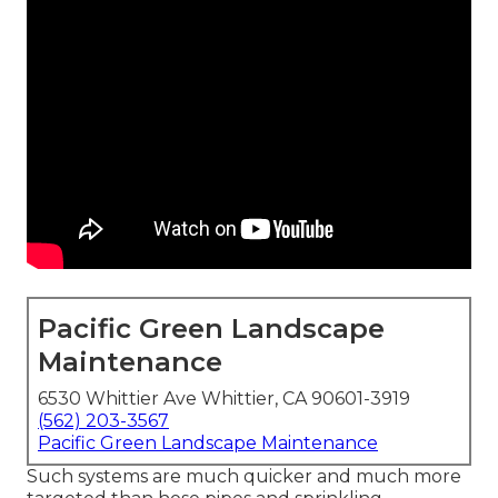
Pacific Green Landscape
Maintenance
6530 Whittier Ave Whittier, CA 90601-3919
(562) 203-3567
Pacific Green Landscape Maintenance
Such systems are much quicker and much more