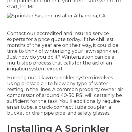
programmable timer If you aren't sure where to
start, let Mr.
Contact our accredited and insured service
experts for a price quote today. If the chilliest
months of the year are on their way, it could be
time to think of winterizing your lawn sprinkler.
Just how do you do it? Winterization can be a
multi-step process that calls for the aid of an
irrigation system expert.
Burning out a lawn sprinkler system involves
using pressed air to blow any type of water
resting in the lines. A common property owner air
compressor of around 40-50 PSI will certainly be
sufficient for the task. You'll additionally require
an air tube, a quick-connect tube coupler, a
bucket or drainpipe pipe, and safety glasses.
Installing A Sprinkler