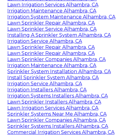
Lawn Irrigation Services Alhambra, CA
Irrigation Maintenance Alhambra, CA
Irrigation System Maintenance Alhambra, CA
Lawn Sprinkler Repair Alhambra, CA
Lawn Sprinkler Service Alhambra, CA
Installing A Sprinkler System Alhambra, CA
Irrigation Service Alhambra, CA
Lawn Sprinkler Repair Alhambra, CA
Lawn Sprinkler Repair Alhambra, CA
Lawn Sprinkler Companies Alhambra, CA
Irrigation Maintenance Alhambra, CA
Sprinkler System Installation Alhambra, CA
Install Sprinkler System Alhambra, CA
Irrigation Service Alhambra, CA
Irrigation Installers Alhambra, CA
Irrigation Systems Installers Alhambra, CA
Lawn Sprinkler Installers Alhambra, CA
Lawn Irrigation Services Alhambra, CA
Sprinkler Systems Near Me Alhambra, CA
Lawn Sprinkler Companies Alhambra, CA
Sprinkler Systems Installers Alhambra, CA
Commercial Irrigation Services Alhambra, CA