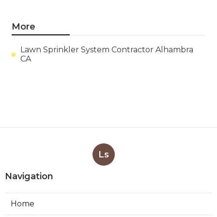
More
Lawn Sprinkler System Contractor Alhambra
CA
Ls
Navigation
Home