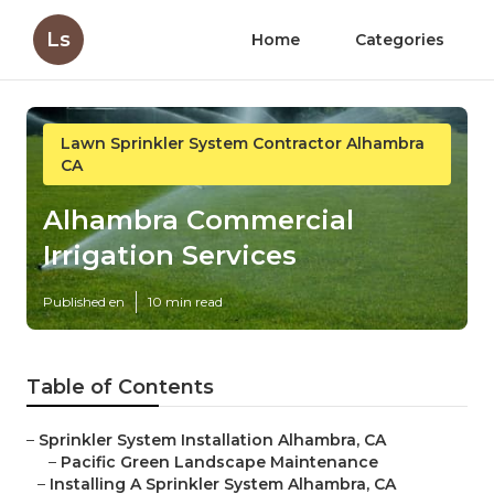
Ls
Home
Categories
Lawn Sprinkler System Contractor Alhambra
CA
Alhambra Commercial
Irrigation Services
Published en
10 min read
Table of Contents
–
Sprinkler System Installation Alhambra, CA
–
Pacific Green Landscape Maintenance
–
Installing A Sprinkler System Alhambra, CA