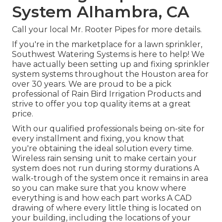
System Alhambra, CA
Call your local Mr. Rooter Pipes for more details.
If you're in the marketplace for a lawn sprinkler,
Southwest Watering Systems is here to help! We
have actually been setting up and fixing sprinkler
system systems throughout the Houston area for
over 30 years. We are proud to be a pick
professional of Rain Bird Irrigation Products and
strive to offer you top quality items at a great
price.
With our qualified professionals being on-site for
every installment and fixing, you know that
you're obtaining the ideal solution every time.
Wireless rain sensing unit to make certain your
system does not run during stormy durations A
walk-trough of the system once it remains in area
so you can make sure that you know where
everything is and how each part works A CAD
drawing of where every little thing is located on
your building, including the locations of your