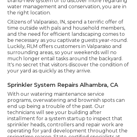
brand-new system or to discover more regarding
water management and conservation, you are in
the right location.
Citizens of Valparaiso, IN, spend a terrific offer of
time outside with pals and household members,
and the need for efficient landscaping comes to
be necessary as you captivate guests year-round.
Luckily, RLM offers customers in Valparaiso and
surrounding areas, so your weekends will no
much longer entail tasks around the backyard.
It's no secret that visitors discover the condition of
your yard as quickly as they arrive.
Sprinkler System Repairs Alhambra, CA
With our watering maintenance service
programs, overwatering and brownish spots can
end up being a trouble of the past. Our
technicians will see your building after
installment for a system startup to inspect that
sprinkler heads, controllers and repair work are
operating for yard development throughout the
springtime season. State-certified specialists at