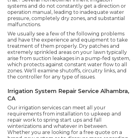
systems and do not constantly get a direction or
operation manual, leading to inadequate water
pressure, completely dry zones, and substantial
malfunctions.
We usually see a few of the following problems
and have the experience and equipment to take
treatment of them properly. Dry patches and
extremely sprinkled areas on your lawn typically
arise from suction leakages in a pump-fed system,
which protects against constant water flow to all
zones. We'll examine shutoffs, circuitry links, and
the controller for any type of issues.
Irrigation System Repair Service Alhambra,
CA
Our irrigation services can meet all your
requirements from installation to upkeep and
repair work to spring start ups and fall
winterizations and whatever in between.
Whether you are looking for a free quote on a