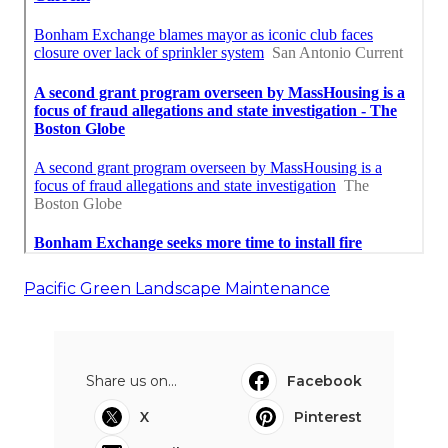
Pacific Green Landscape Maintenance
Share us on...
Facebook
X
Pinterest