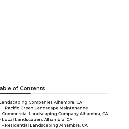
pe
able of Contents
Landscaping Companies Alhambra, CA
–
Pacific Green Landscape Maintenance
–
Commercial Landscaping Company Alhambra, CA
–
Local Landscapers Alhambra, CA
–
Residential Landscaping Alhambra, CA