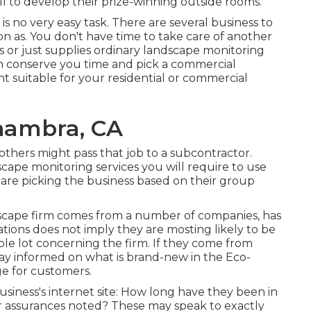
ll to develop their prize-winning outside rooms.
is no very easy task. There are several business to
oon as. You don't have time to take care of another
 or just supplies ordinary landscape monitoring
can conserve you time and pick a commercial
t suitable for your residential or commercial
hambra, CA
 others might pass that job to a subcontractor.
scape monitoring services you will require to use
 are picking the business based on their group
dscape firm comes from a number of companies, has
cations does not imply they are mosting likely to be
hole lot concerning the firm. If they come from
ay informed on what is brand-new in the Eco-
ge for customers.
business's internet site: How long have they been in
or assurances noted? These may speak to exactly