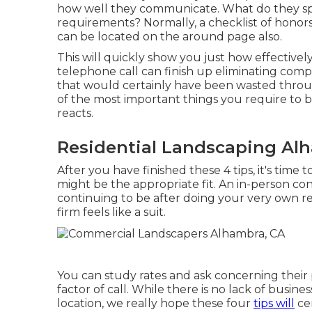
how well they communicate. What do they spe
requirements? Normally, a checklist of honors, 
can be located on the around page also.
This will quickly show you just how effectivel
telephone call can finish up eliminating comp
that would certainly have been wasted throu
of the most important things you require to 
reacts.
Residential Landscaping Al
After you have finished these 4 tips, it's time
might be the appropriate fit. An in-person c
continuing to be after doing your very own r
firm feels like a suit.
You can study rates and ask concerning their p
factor of call. While there is no lack of busi
location, we really hope these four
tips will
cer