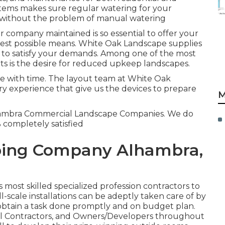
tems makes sure regular watering for your
m without the problem of manual watering
 company maintained is so essential to offer your
best possible means. White Oak Landscape supplies
 to satisfy your demands. Among one of the most
ts is the desire for reduced upkeep landscapes.
pe with time. The layout team at White Oak
ry experience that give us the devices to prepare
M
lhambra Commercial Landscape Companies. We do
% completely satisfied
ing Company Alhambra,
most skilled specialized profession contractors to
-scale installations can be adeptly taken care of by
 obtain a task done promptly and on budget plan.
al Contractors, and Owners/Developers throughout