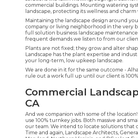
commercial buildings. Mounting watering sys
landscape, protecting its wellness and char
Maintaining the landscape design around your
company or living neighborhood in the very 
full solution business landscape maintenance
frequent demands we listen to from our clien
Plants are not fixed; they grow and alter sha
Landscape has the plant expertise and indust
your long-term, low upkeep landscape.
We are done in it for the same outcome - A
rule out a work full up until our client is 100
Commercial Landscap
CA
And we companion with some of the location's 
use 100% turnkey jobs. Both massive and small
our team. We intend to locate solutions that
Time and again, Landscape Architects, Gener