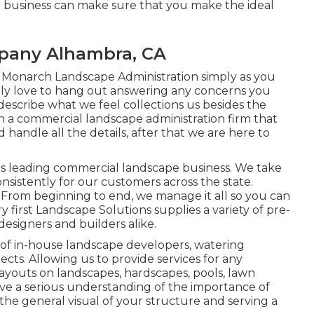
n business can make sure that you make the ideal
pany Alhambra, CA
 Monarch Landscape Administration simply as you
nly love to hang out answering any concerns you
scribe what we feel collections us besides the
ith a commercial landscape administration firm that
d handle all the details, after that we are here to
as's leading commercial landscape business. We take
consistently for our customers across the state.
rom beginning to end, we manage it all so you can
irst Landscape Solutions supplies a variety of pre-
 designers and builders alike.
 of in-house landscape developers, watering
cts. Allowing us to provide services for any
layouts on landscapes, hardscapes, pools, lawn
ave a serious understanding of the importance of
the general visual of your structure and serving a