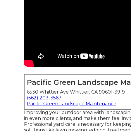
Pacific Green Landscape M
6530 Whittier Ave Whittier, CA 90601-3919
(562) 203-3567
Pacific Green Landscape Maintenance
Improving your outdoor area with landscapi
in even more clients, and make them feel in
Professional yard care is necessary for keepi
solutions like lawn mowing, edging, treatmen