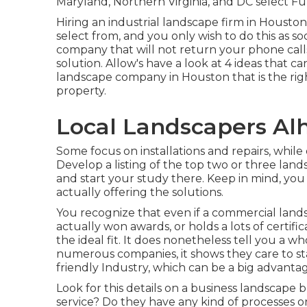
Maryland, Northern Virginia, and DC select Fu
Hiring an industrial landscape firm in Houston 
select from, and you only wish to do this as s
company that will not return your phone calls
solution. Allow's have a look at 4 ideas that 
landscape company in Houston that is the righ
property.
Local Landscapers Al
Some focus on installations and repairs, while
Develop a listing of the top two or three land
and start your study there. Keep in mind, you
actually offering the solutions.
You recognize that even if a commercial lan
actually won awards, or holds a lots of certifi
the ideal fit. It does nonetheless tell you a w
numerous companies, it shows they care to st
friendly Industry, which can be a big advanta
Look for this details on a business landscape 
service? Do they have any kind of processes 