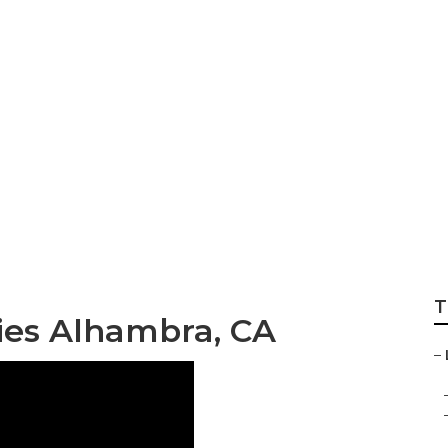
mmercial Landsca
T
es Alhambra, CA
–