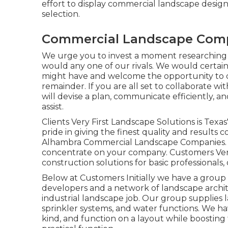
effort to display commercial landscape desig
selection.
Commercial Landscape Com
We urge you to invest a moment researching
would any one of our rivals. We would certai
might have and welcome the opportunity to de
remainder. If you are all set to collaborate w
will devise a plan, communicate efficiently, an
assist.
Clients Very First Landscape Solutions is Tex
pride in giving the finest quality and results 
Alhambra Commercial Landscape Companies. F
concentrate on your company. Customers Very f
construction solutions for basic professionals,
Below at Customers Initially we have a group
developers and a network of landscape archite
industrial landscape job. Our group supplies 
sprinkler systems, and water functions. We h
kind, and function on a layout while boosting 