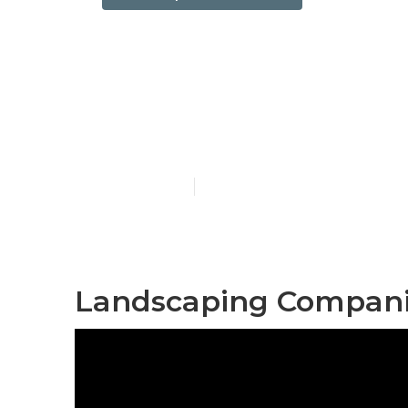
Alhambra Co
Companies
Published en
10 min read
Landscaping Compani