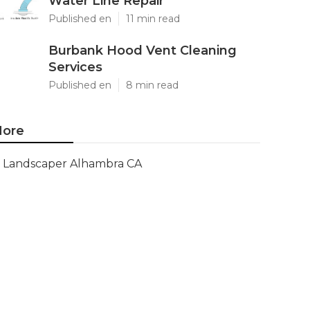
Water Line Repair
Published en
11 min read
Burbank Hood Vent Cleaning
Services
Published en
8 min read
ore
Landscaper Alhambra CA