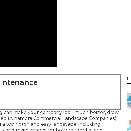
L
aintenance
ng can make your company look much better, draw
vited (Alhambra Commercial Landscape Companies).
ng a top notch and easy landscape, including
ts, and maintenance for both residential and