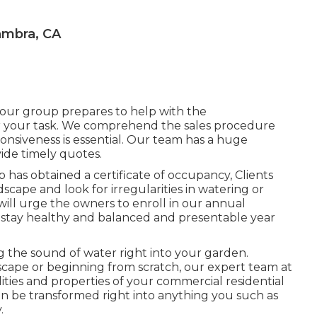
ambra, CA
 our group prepares to help with the
r your task. We comprehend the sales procedure
ponsiveness is essential. Our team has a huge
vide timely quotes.
 has obtained a certificate of occupancy, Clients
dscape and look for irregularities in watering or
ill urge the owners to enroll in our annual
stay healthy and balanced and presentable year
g the sound of water right into your garden.
scape or beginning from scratch, our expert team at
ilities and properties of your
commercial residential
an be transformed right into anything you such as
.