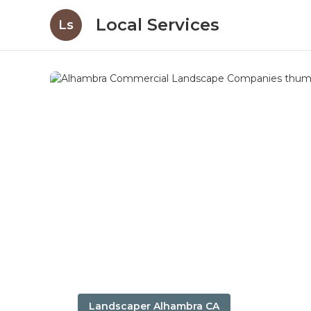
Local Services
Ls
Landscaper Alhambra CA