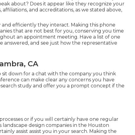
ak about? Does it appear like they recognize your
affiliations, and accreditations, as we stated above,
y and efficiently they interact. Making this phone
anies that are not best for you, conserving you time
ghout an appointment meeting. Have a list of one
be answered, and see just how the representative
hambra, CA
 to sit down for a chat with the company you think
onference can make clear any concerns you have
esearch study and offer you a prompt concept if the
rocesses or if you will certainly have one regular
ness landscape design companies in the Houston
tainly assist assist you in your search. Making the