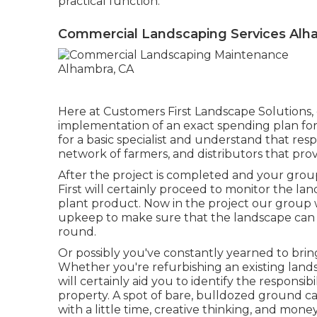
practical function.
Commercial Landscaping Services Alh
Here at Customers First Landscape Solutions,
implementation of an exact spending plan fo
for a basic specialist and understand that res
network of farmers, and distributors that pro
After the project is completed and your group
First will certainly proceed to monitor the lan
plant product. Now in the project our group w
upkeep to make sure that the landscape can 
round.
Or possibly you've constantly yearned to brin
Whether you're refurbishing an existing land
will certainly aid you to identify the responsib
property
. A spot of bare, bulldozed ground c
with a little time, creative thinking, and money