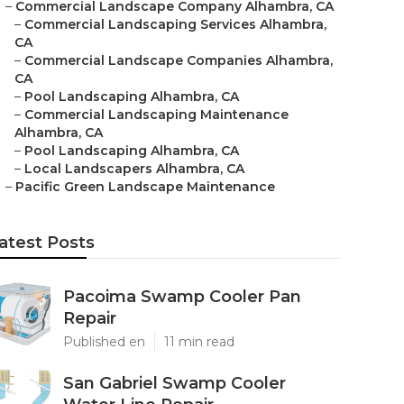
–
Commercial Landscape Company Alhambra, CA
–
Commercial Landscaping Services Alhambra,
CA
–
Commercial Landscape Companies Alhambra,
CA
–
Pool Landscaping Alhambra, CA
–
Commercial Landscaping Maintenance
Alhambra, CA
–
Pool Landscaping Alhambra, CA
–
Local Landscapers Alhambra, CA
–
Pacific Green Landscape Maintenance
atest Posts
Pacoima Swamp Cooler Pan
Repair
Published en
11 min read
San Gabriel Swamp Cooler