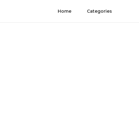
Home
Categories