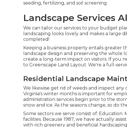
seeding, fertilizing, and soil screening.
Landscape Services A
We can tailor our services to your budget pla
landscaping looks lovely and makes a large dif
completed!
Keeping a business property entails greater th
landscape design and preserving the whole lot
create a long-term impact on visitors. If you 
to Greenscape Land Layout. We're a full-ser
Residential Landscape Main
We likewise get rid of weeds and inspect any 
Virginia's winter months is important for emplo
administration services
begin prior to the storm
snow and ice. As the seasons change, so do the
Some sectors we serve
consist of: Education. M
facilities. Because 1987, we have actually assi
with rich greenery and beneficial hardscapin