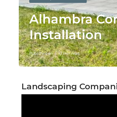
Alhambra Co
Installation
Published en
13 min read
Landscaping Compani