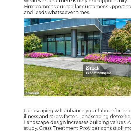
whatever, and there is only one opportunity t
Firm commits our stellar customer support to 
and leads whatsoever times.
Landscaping will enhance your labor efficienc
illness and stress faster. Landscaping detoxif
Landscape design increases building values. As
study. Grass Treatment Provider consist of: m