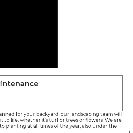
aintenance
anned for your backyard, our landscaping team will
to life, whether it's turf or trees or flowers. We are
 planting at all times of the year, also under the