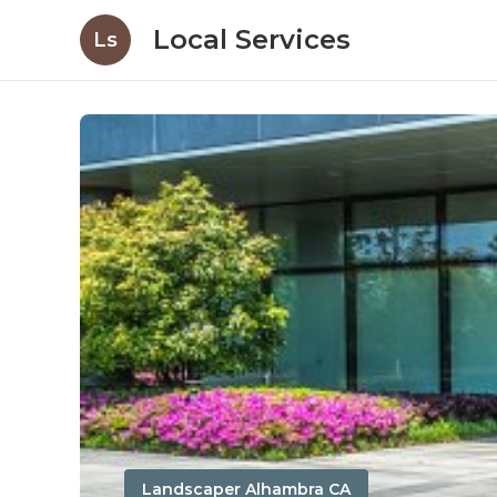
Local Services
Ls
Landscaper Alhambra CA