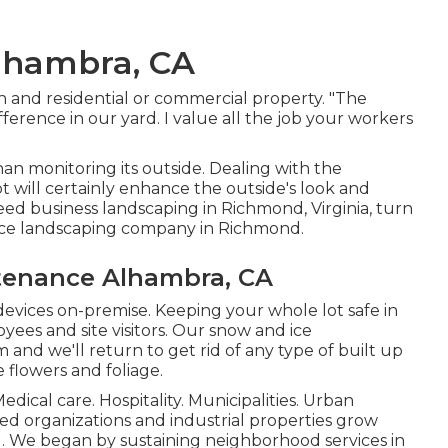
lhambra, CA
n and residential or commercial property. "The
ference in our yard. I value all the job your workers
an monitoring its outside. Dealing with the
 will certainly enhance the outside's look and
need business landscaping in Richmond, Virginia, turn
vice landscaping company in Richmond.
tenance Alhambra, CA
devices on-premise. Keeping your whole lot safe in
yees and site visitors. Our
snow and ice
 and we'll return to get rid of any type of built up
 flowers and foliage.
edical care. Hospitality. Municipalities. Urban
sted organizations and industrial properties grow
g. We began by sustaining neighborhood services in