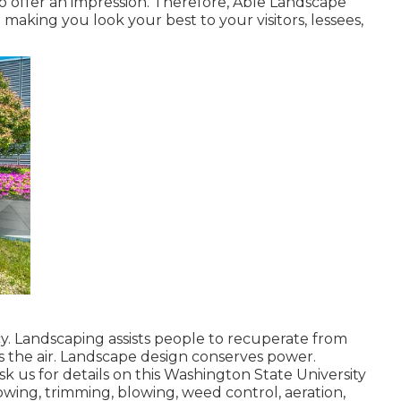
o offer an impression. Therefore, Able Landscape
making you look your best to your visitors, lessees,
y. Landscaping assists people to recuperate from
ies the air. Landscape design conserves power.
k us for details on this Washington State University
owing, trimming, blowing, weed control, aeration,