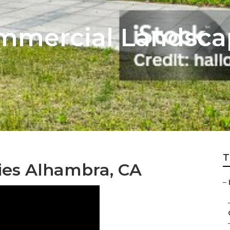
mmercial Landsca
T
es Alhambra, CA
–