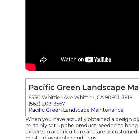
Pacific Green Landscape M
6530 Whittier Ave Whittier, CA 90601-3919
(562) 203-3567
Pacific Green Landscape Maintenance
When you have actually obtained a design pl
certainly set up the product needed to bring it 
experts in arboriculture and are accustomed to
most unfavorable conditions.