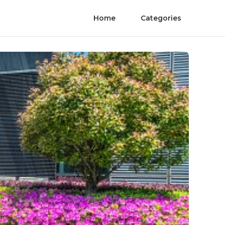
Home
Categories