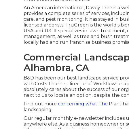
An American international,
Davey Tree
is a we
provides a complete series of services, includ
care, and pest monitoring. It has stayed in bus
licensed arborists.
TruGreen
is the world's bi
USA and UK. It specializes in lawn treatment, c
management, as well as tree and bush treatmen
locally had and run franchise business promi
Commercial Landscap
Alhambra, CA
B&D has been our best landscape service prov
with Costs Thorne, Director of Workflow, or a
absolutely cares about the success of our or
next to us to locate an option, despite the con
Find out more
concerning what The
Plant has
landscaping.
Our regular monthly e-newsletter includes u
anywhere else. As a business homeowner or s