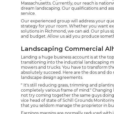
Massachusetts. Currently, our reach is nati
dream landscaping. Our
qualifications and as
service.
Our experienced group will address your ques
strategy for your room. Whether you want ext
solutions in Richmond, we can aid. Our plus s
and budget. Allow us aid you produce somethi
Landscaping Commercial Al
Landing a huge business account is at the to
transitioning into the industrial landscaping 
mowers and trucks. You have to transform th
absolutely succeed. Here are the dos and do 
landscape design agreements.
" It's still reducing grass, trimming and plant
completely various frame of mind." Changing be
not try coming together the same guys doing 
vice head of state of
Schill Grounds Monitorin
that you seldom manage the proprietor in bu
Earnings margins are normally reduced with i