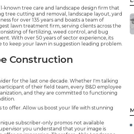
L
ll-known tree care and landscape design firm that
ing tree cutting and removal, landscape layout, yard
iness for over 135 years and boasts a team of
ggest lawn treatment firm, serving clients across the
onsisting of fertilizing, weed control, and bug
t. With over 50 years of sector experience, its
se to keep your lawn in suggestion leading problem.
e Construction
ider for the last one decade. Whether I'm talking
 participant of their field team, every B&D employee
ganization, and they are committed to functioning
dition.
 to offer. Allow us boost your life with stunning
M
nique subscriber-only promos not available
upervisor you understand that your image is