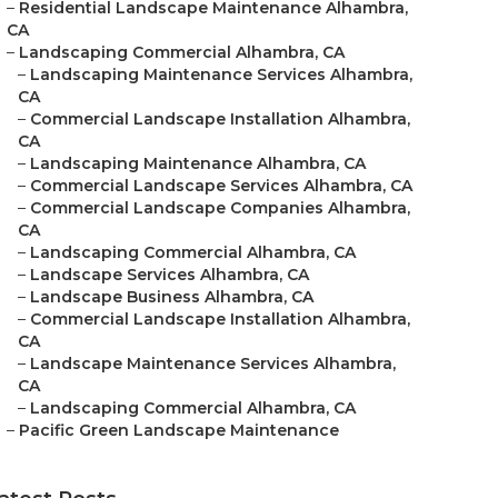
–
Residential Landscape Maintenance Alhambra,
CA
–
Landscaping Commercial Alhambra, CA
–
Landscaping Maintenance Services Alhambra,
CA
–
Commercial Landscape Installation Alhambra,
CA
–
Landscaping Maintenance Alhambra, CA
–
Commercial Landscape Services Alhambra, CA
–
Commercial Landscape Companies Alhambra,
CA
–
Landscaping Commercial Alhambra, CA
–
Landscape Services Alhambra, CA
–
Landscape Business Alhambra, CA
–
Commercial Landscape Installation Alhambra,
CA
–
Landscape Maintenance Services Alhambra,
CA
–
Landscaping Commercial Alhambra, CA
–
Pacific Green Landscape Maintenance