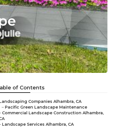
pe
able of Contents
Landscaping Companies Alhambra, CA
–
Pacific Green Landscape Maintenance
–
Commercial Landscape Construction Alhambra,
CA
–
Landscape Services Alhambra, CA