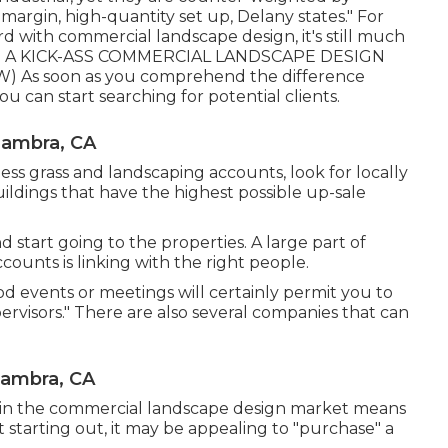
margin, high-quantity set up, Delany states." For
rd with commercial landscape design, it's still much
A KICK-ASS COMMERCIAL LANDSCAPE DESIGN
EW
) As soon as you comprehend the difference
can start searching for potential clients.
hambra, CA
ss grass and landscaping accounts, look for locally
uildings that have the highest possible up-sale
start going to the properties. A large part of
ounts is linking with the right people.
od events or meetings will certainly permit you to
pervisors." There are also several companies that can
hambra, CA
ve in the commercial landscape design market means
t starting out, it may be appealing to "purchase" a