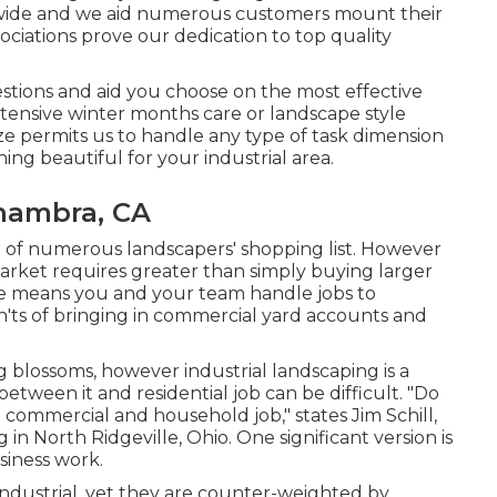
onwide and we aid numerous customers mount their
sociations
prove our dedication to top quality
tions and aid you choose on the most effective
ensive winter months care or landscape style
ize permits us to handle any type of task dimension
ng beautiful for your industrial area.
hambra, CA
p of numerous landscapers' shopping list. However
market
requires greater than simply buying larger
e means you and your team handle jobs to
n'ts of bringing in commercial yard accounts and
ing blossoms, however industrial landscaping is a
tween it and residential job can be difficult. "Do
commercial and household job," states Jim Schill,
g
in North Ridgeville, Ohio. One significant version is
siness work.
ndustrial, yet they are counter-weighted by