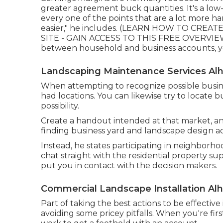
greater agreement buck quantities. It's a low-
every one of the points that are a lot more ha
easier," he includes. (
LEARN HOW TO CREATE 
SITE - GAIN ACCESS TO THIS FREE OVERVI
between household and business accounts, you 
Landscaping Maintenance Services Al
When attempting to recognize possible busine
had locations. You can likewise try to locate b
possibility.
Create a handout intended at that market, and 
finding business yard and landscape design acc
Instead, he states participating in neighborho
chat straight with the residential property su
put you in contact with the decision makers.
Commercial Landscape Installation Al
Part of taking the best actions to be effecti
avoiding some pricey pitfalls. When you're firs