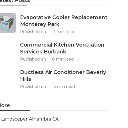
atest Posts
Evaporative Cooler Replacement
Monterey Park
Published en
11 min read
Commercial Kitchen Ventilation
Services Burbank
Published en
8 min read
Ductless Air Conditioner Beverly
Hills
Published en
13 min read
ore
Landscaper Alhambra CA