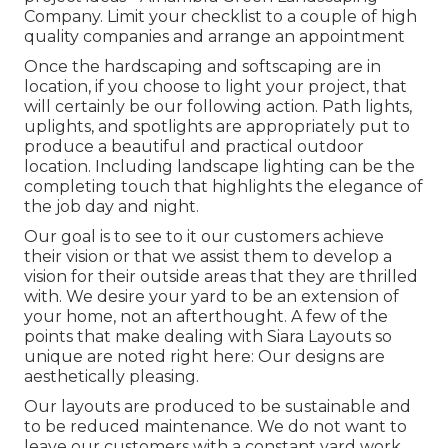
Company. Limit your checklist to a couple of high
quality companies and arrange an appointment
Once the hardscaping and softscaping are in
location, if you choose to light your project, that
will certainly be our following action. Path lights,
uplights, and spotlights are appropriately put to
produce a beautiful and practical outdoor
location. Including landscape lighting can be the
completing touch that highlights the elegance of
the job day and night.
Our goal is to see to it our customers achieve
their vision or that we assist them to develop a
vision for their outside areas that they are thrilled
with. We desire your yard to be an extension of
your home, not an afterthought. A few of the
points that make dealing with Siara Layouts so
unique are noted right here: Our designs are
aesthetically pleasing.
Our layouts are produced to be sustainable and
to be reduced maintenance. We do not want to
leave our customers with a constant yard work