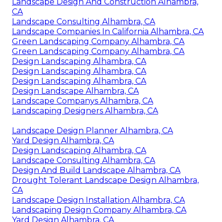
Landscape Design And Construction Alhambra,
CA
Landscape Consulting Alhambra, CA
Landscape Companies In California Alhambra, CA
Green Landscaping Company Alhambra, CA
Green Landscaping Company Alhambra, CA
Design Landscaping Alhambra, CA
Design Landscaping Alhambra, CA
Design Landscaping Alhambra, CA
Design Landscape Alhambra, CA
Landscape Companys Alhambra, CA
Landscaping Designers Alhambra, CA
Landscape Design Planner Alhambra, CA
Yard Design Alhambra, CA
Design Landscaping Alhambra, CA
Landscape Consulting Alhambra, CA
Design And Build Landscape Alhambra, CA
Drought Tolerant Landscape Design Alhambra,
CA
Landscape Design Installation Alhambra, CA
Landscaping Design Company Alhambra, CA
Yard Design Alhambra, CA