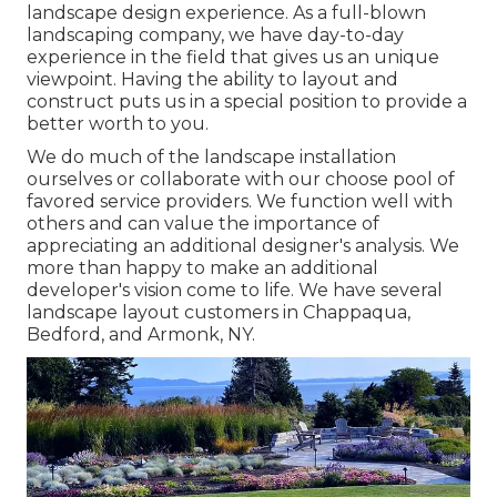
landscape design experience. As a full-blown
landscaping company, we have day-to-day
experience in the field that gives us an unique
viewpoint. Having the ability to layout and
construct puts us in a special position to provide a
better worth to you.
We do much of the
landscape installation
ourselves or collaborate with our choose pool of
favored service providers. We function well with
others and can value the importance of
appreciating an additional designer's analysis. We
more than happy to make an additional
developer's vision come to life. We have several
landscape layout customers in Chappaqua,
Bedford, and Armonk, NY.