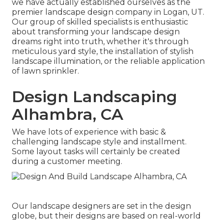
we have actually established ourselves as the
premier
landscape design company in Logan, UT
.
Our group of skilled specialists is enthusiastic
about transforming your landscape design
dreams right into truth, whether it's through
meticulous yard style, the installation of stylish
landscape illumination, or the reliable application
of lawn sprinkler.
Design Landscaping
Alhambra, CA
We have lots of experience with basic &
challenging landscape style and installment.
Some layout tasks will certainly be created
during a customer meeting.
Our landscape designers are set in the design
globe, but their designs are based on real-world