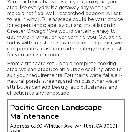
You reach kick back in your yard, enjoying your
area like everyday is a getaway day when you
make a notified, well-researched decision. All set
to learn why KD Landscape could be your choice
for expert landscape layout and installation in
Greater Chicago? We would certainly enjoy to
get more information concerning you.
Get going
today with a cost-free examination.
Together, we
can prepare a custom-made strategy that is best
for you and your room.
From a standard set up to a complete cooking
area, we can produce an outside cooking area to
suit your requirements. Fountains, waterfalls, all-
natural ponds, streams, and various other water
attributes can add beauty, audio, lushness, and
affection to any landscape.
Pacific Green Landscape
Maintenance
Address: 6530 Whittier Ave Whittier, CA 90601-
3919