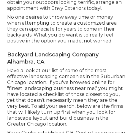
obtain your outdoors looking terrific, arrange an
appointment with Envy Exteriors today!.
No one desires to throw away time or money
when attempting to create a customized area
they can appreciate for years to come in their
backyards. What you do want is to really feel
positive in the option you made, not worried.
Backyard Landscaping Company
Alhambra, CA
Have a look at our list of some of the most
effective landscaping companies in the Suburban
Chicago location. If you've browsed online for
"finest landscaping business near me," you might
have located a checklist of those closest to you,
yet that doesn't necessarily mean they are the
very best. To aid your search, below are the firms
that will likely turn up first when you look for
landscape layout and build business in the
Greater Chicago location.
Barry Conlin established C.B. Conlin Landscapes in