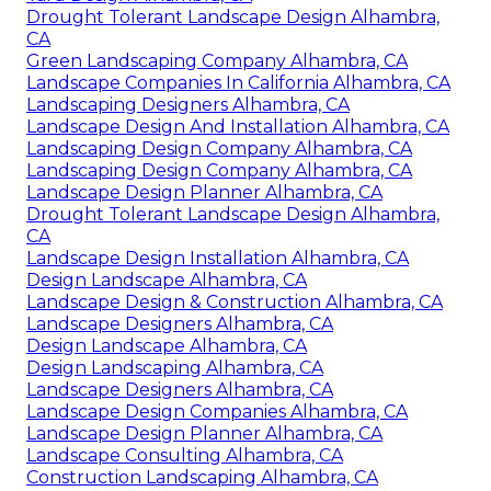
Drought Tolerant Landscape Design Alhambra,
CA
Green Landscaping Company Alhambra, CA
Landscape Companies In California Alhambra, CA
Landscaping Designers Alhambra, CA
Landscape Design And Installation Alhambra, CA
Landscaping Design Company Alhambra, CA
Landscaping Design Company Alhambra, CA
Landscape Design Planner Alhambra, CA
Drought Tolerant Landscape Design Alhambra,
CA
Landscape Design Installation Alhambra, CA
Design Landscape Alhambra, CA
Landscape Design & Construction Alhambra, CA
Landscape Designers Alhambra, CA
Design Landscape Alhambra, CA
Design Landscaping Alhambra, CA
Landscape Designers Alhambra, CA
Landscape Design Companies Alhambra, CA
Landscape Design Planner Alhambra, CA
Landscape Consulting Alhambra, CA
Construction Landscaping Alhambra, CA