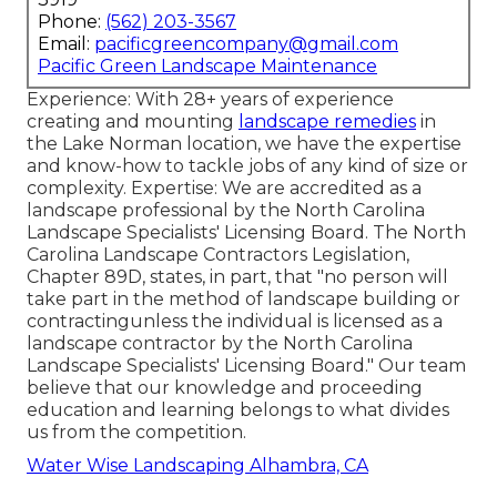
Phone:
(562) 203-3567
Email:
pacificgreencompany@gmail.com
Pacific Green Landscape Maintenance
Experience: With 28+ years of experience
creating and mounting
landscape remedies
in
the Lake Norman location, we have the expertise
and know-how to tackle jobs of any kind of size or
complexity. Expertise: We are accredited as a
landscape professional by the
North Carolina
Landscape Specialists' Licensing Board
. The North
Carolina Landscape Contractors Legislation,
Chapter 89D, states, in part, that "no person will
take part in the method of landscape building or
contractingunless the individual is licensed as a
landscape contractor by the North Carolina
Landscape Specialists' Licensing Board." Our team
believe that our knowledge and proceeding
education and learning belongs to what divides
us from the competition.
Water Wise Landscaping Alhambra, CA