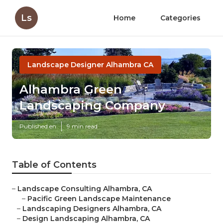
Ls
Home
Categories
Landscape Designer Alhambra CA
Alhambra Green
Landscaping Company
Published en
9 min read
Table of Contents
–
Landscape Consulting Alhambra, CA
–
Pacific Green Landscape Maintenance
–
Landscaping Designers Alhambra, CA
–
Design Landscaping Alhambra, CA