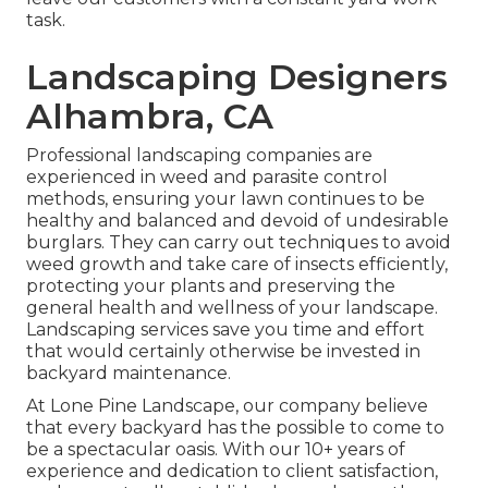
task.
Landscaping Designers
Alhambra, CA
Professional landscaping companies are
experienced in weed and parasite control
methods, ensuring your lawn continues to be
healthy and balanced and devoid of undesirable
burglars. They can carry out techniques to avoid
weed growth and take care of insects efficiently,
protecting your plants and preserving the
general health and wellness of your landscape.
Landscaping services save you time and effort
that would certainly otherwise be invested in
backyard maintenance.
At
Lone Pine Landscape
, our company believe
that every backyard has the possible to come to
be a spectacular oasis. With our 10+ years of
experience and dedication to client satisfaction,