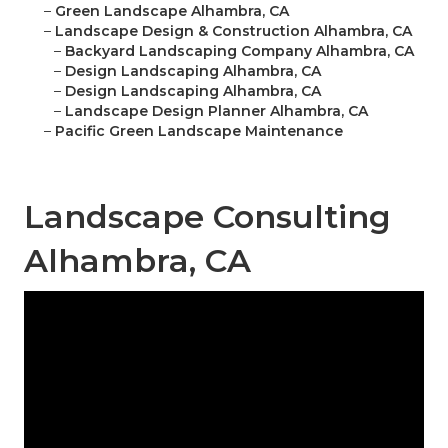
–
Green Landscape Alhambra, CA
–
Landscape Design & Construction Alhambra, CA
–
Backyard Landscaping Company Alhambra, CA
–
Design Landscaping Alhambra, CA
–
Design Landscaping Alhambra, CA
–
Landscape Design Planner Alhambra, CA
–
Pacific Green Landscape Maintenance
Landscape Consulting
Alhambra, CA