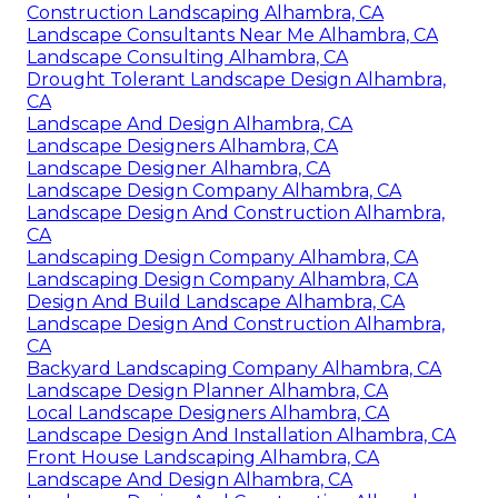
Construction Landscaping Alhambra, CA
Landscape Consultants Near Me Alhambra, CA
Landscape Consulting Alhambra, CA
Drought Tolerant Landscape Design Alhambra,
CA
Landscape And Design Alhambra, CA
Landscape Designers Alhambra, CA
Landscape Designer Alhambra, CA
Landscape Design Company Alhambra, CA
Landscape Design And Construction Alhambra,
CA
Landscaping Design Company Alhambra, CA
Landscaping Design Company Alhambra, CA
Design And Build Landscape Alhambra, CA
Landscape Design And Construction Alhambra,
CA
Backyard Landscaping Company Alhambra, CA
Landscape Design Planner Alhambra, CA
Local Landscape Designers Alhambra, CA
Landscape Design And Installation Alhambra, CA
Front House Landscaping Alhambra, CA
Landscape And Design Alhambra, CA