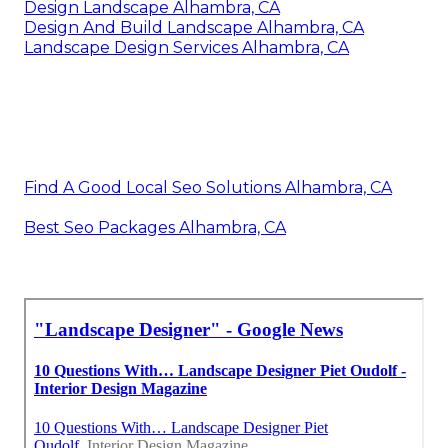
Design Landscape Alhambra, CA
Design And Build Landscape Alhambra, CA
Landscape Design Services Alhambra, CA
Find A Good Local Seo Solutions Alhambra, CA
Best Seo Packages Alhambra, CA