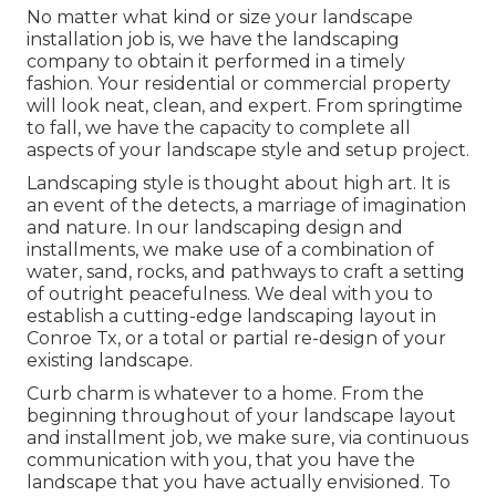
No matter what kind or size your landscape
installation job is, we have the
landscaping
company
to obtain it performed in a timely
fashion. Your residential or commercial property
will look neat, clean, and expert. From springtime
to fall, we have the capacity to complete all
aspects of your landscape style and setup project.
Landscaping style is thought about high art. It is
an event of the detects, a marriage of imagination
and nature. In our
landscaping design and
installments
, we make use of a combination of
water, sand, rocks, and pathways to craft a setting
of outright peacefulness. We deal with you to
establish a cutting-edge landscaping layout in
Conroe Tx, or a total or partial re-design of your
existing landscape.
Curb charm is whatever to a home. From the
beginning throughout of your landscape layout
and installment job, we make sure, via continuous
communication with you, that you have the
landscape that you have actually envisioned. To