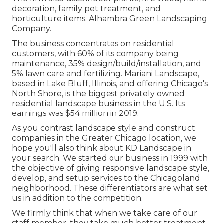
decoration, family pet treatment, and
horticulture items. Alhambra Green Landscaping
Company.
The business concentrates on residential
customers, with 60% of its company being
maintenance, 35% design/build/installation, and
5% lawn care and fertilizing. Mariani Landscape,
based in Lake Bluff, Illinois, and offering Chicago's
North Shore, is the biggest privately owned
residential landscape business in the U.S. Its
earnings was $54 million in 2019.
As you contrast landscape style and construct
companies in the Greater Chicago location, we
hope you'll also think about
KD Landscape
in
your search. We started our business in 1999 with
the objective of giving responsive landscape style,
develop, and setup services to the Chicagoland
neighborhood. These differentiators are what set
us in addition to the competition.
We firmly think that when we take care of our
staff member, they take much better treatment