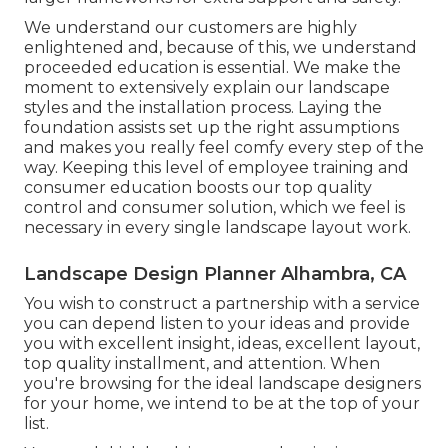
We understand our customers are highly
enlightened and, because of this, we understand
proceeded education is essential. We make the
moment to extensively explain our landscape
styles and the installation process. Laying the
foundation assists set up the right assumptions
and makes you really feel comfy every step of the
way. Keeping this level of employee training and
consumer education boosts our top quality
control and consumer solution, which we feel is
necessary in every single landscape layout work.
Landscape Design Planner Alhambra, CA
You wish to construct a partnership with a service
you can depend listen to your ideas and provide
you with excellent insight, ideas, excellent layout,
top quality installment, and attention. When
you're browsing for the ideal landscape designers
for your home, we intend to be at the top of your
list.