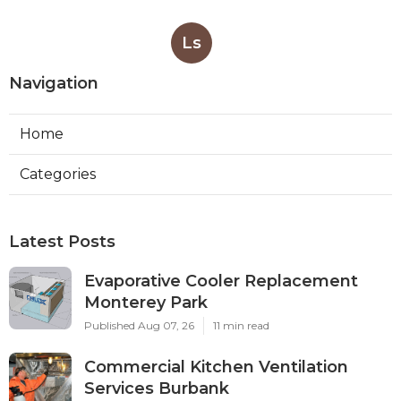
Ls
Navigation
Home
Categories
Latest Posts
Evaporative Cooler Replacement
Monterey Park
Published Aug 07, 26
11 min read
Commercial Kitchen Ventilation
Services Burbank