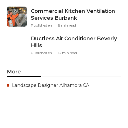
Commercial Kitchen Ventilation
Services Burbank
Published en
8 min read
Ductless Air Conditioner Beverly
Hills
Published en
13 min read
More
Landscape Designer Alhambra CA