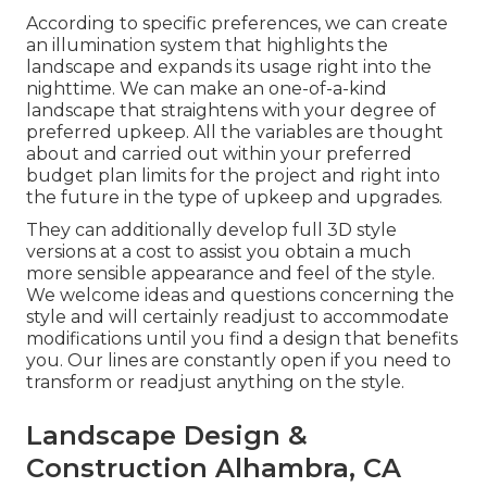
According to specific preferences, we can create
an illumination system that highlights the
landscape and expands its usage right into the
nighttime. We can make an one-of-a-kind
landscape that straightens with your degree of
preferred upkeep. All the variables are thought
about and carried out within your preferred
budget plan limits for the project and right into
the future in the type of upkeep and upgrades.
They can additionally develop full 3D style
versions at a cost to assist you obtain a much
more sensible appearance and feel of the style.
We welcome ideas and questions concerning the
style and will certainly readjust to accommodate
modifications until you find a design that benefits
you. Our lines are constantly open if you need to
transform or readjust anything on the style.
Landscape Design &
Construction Alhambra, CA