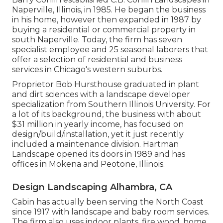
Naperville, Illinois, in 1985. He began the business
in his home, however then expanded in 1987 by
buying a residential or commercial property in
south Naperville. Today, the firm has seven
specialist employee and 25 seasonal laborers that
offer a selection of residential and business
services in Chicago's western suburbs.
Proprietor Bob Hursthouse graduated in plant
and dirt sciences with a landscape developer
specialization from Southern Illinois University. For
a lot of its background, the business with about
$31 million in yearly income, has focused on
design/build/installation, yet it just recently
included a maintenance division. Hartman
Landscape opened its doors in 1989 and has
offices in Mokena and Peotone, Illinois.
Design Landscaping Alhambra, CA
Cabin has actually been serving the North Coast
since 1917 with landscape and baby room services.
The firm also uses indoor plants, fire wood, home