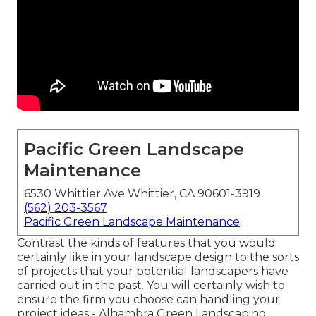
Pacific Green Landscape
Maintenance
6530 Whittier Ave Whittier, CA 90601-3919
(562) 203-3567
Pacific Green Landscape Maintenance
Contrast the kinds of features that you would
certainly like in your landscape design to the sorts
of projects that your potential landscapers have
carried out in the past. You will certainly wish to
ensure the firm you choose can handling your
project ideas - Alhambra Green Landscaping