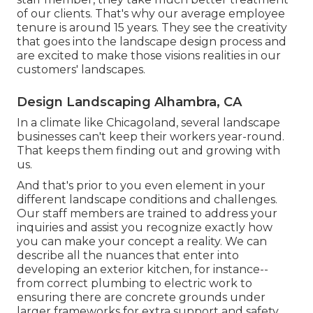
of our clients. That's why our average employee
tenure is around 15 years. They see the creativity
that goes into the landscape design process and
are excited to make those visions realities in our
customers' landscapes.
Design Landscaping Alhambra, CA
In a climate like Chicagoland, several landscape
businesses can't keep their workers year-round.
That keeps them finding out and growing with
us.
And that's prior to you even element in your
different landscape conditions and challenges.
Our staff members are trained to address your
inquiries and assist you recognize exactly how
you can make your concept a reality. We can
describe all the nuances that enter into
developing an exterior kitchen, for instance--
from correct plumbing to electric work to
ensuring there are concrete grounds under
larger frameworks for extra support and safety.