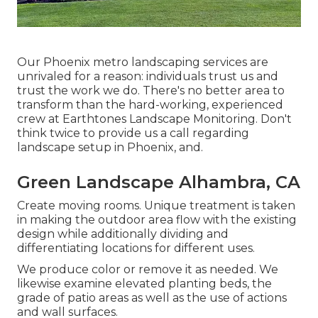
Our
Phoenix metro landscaping services
are
unrivaled for a reason: individuals trust us and
trust the work we do. There's no better area to
transform than the hard-working, experienced
crew at Earthtones Landscape Monitoring. Don't
think twice to provide us a call regarding
landscape setup in Phoenix, and.
Green Landscape Alhambra, CA
Create moving rooms. Unique treatment is taken
in making the outdoor area flow with the existing
design while additionally dividing and
differentiating locations for different uses.
We produce color or remove it as needed. We
likewise examine elevated planting beds, the
grade of patio areas as well as the use of actions
and wall surfaces.