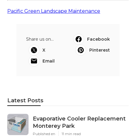
Pacific Green Landscape Maintenance
Share us on...
Facebook
X
Pinterest
Email
Latest Posts
Evaporative Cooler Replacement
Monterey Park
Published en
11 min read