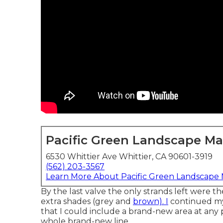
Pacific Green Landscape M
6530 Whittier Ave Whittier, CA 90601-3919
(562) 203-3567
Learn More About Pacific Green Landscape
By the last valve the only strands left were th
extra shades (grey and
brown). I
continued my
that I could include a brand-new area at any 
whole brand-new line.