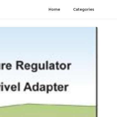
Home
Categories