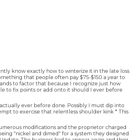
tly know exactly how to winterize it in the late loss
something that people often pay $75-$150 a year to
stands to factor that because I recognize just how
e to fix points or add onto it should I ever before
ctually ever before done. Possibly I must dip into
empt to exercise that relentless shoulder kink * This
numerous modifications and the proprietor charged
 being "nickel and dimed" for a system they designed
 Update: The business had to appear again and their