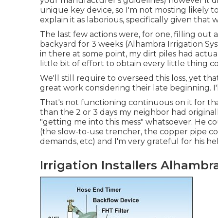
your manufacturer's guidelines) however it d
unique key device, so I'm not mosting likely to
explain it as laborious, specifically given that
The last few actions were, for one, filling out
backyard for 3 weeks (Alhambra Irrigation Sys
in there at some point, my dirt piles had actua
little bit of effort to obtain every little th
We'll still require to overseed this loss, yet that
great work considering their late beginning. I'
That's not functioning continuous on it for th
than the 2 or 3 days my neighbor had origina
"getting me into this mess" whatsoever. He c
(the slow-to-use trencher, the copper pipe co
demands, etc) and I'm very grateful for his he
Irrigation Installers Alhambr