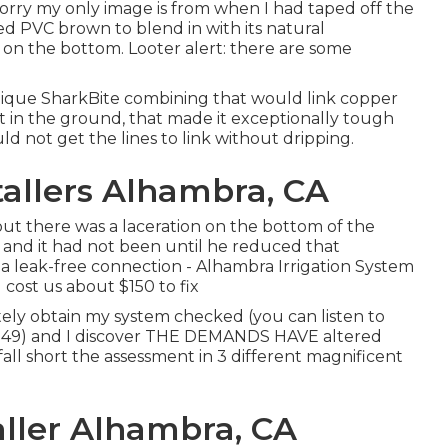
sorry my only image is from when I had taped off the
ed PVC brown to blend in with its natural
on the bottom. Looter alert: there are some
ique SharkBite combining
that would link copper
t in the ground, that made it exceptionally tough
uld not get the lines to link without dripping.
tallers Alhambra, CA
 out there was a laceration on the bottom of the
) and it had not been until he reduced that
a leak-free connection - Alhambra Irrigation System
 cost us about $150 to fix
tely obtain my system checked (you can listen to
 49
) and I discover THE DEMANDS HAVE altered
fall short the assessment in 3 different magnificent
aller Alhambra, CA