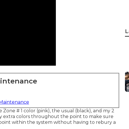
L
aintenance
 Maintenance
e Zone # 1 color (pink), the usual (black), and my 2
 extra colors throughout the point to make sure
point within the system without having to rebury a