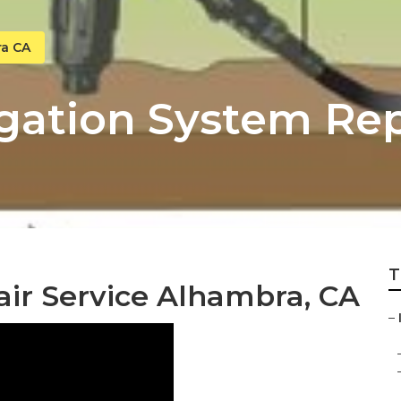
ra CA
gation System Rep
T
air Service Alhambra, CA
–