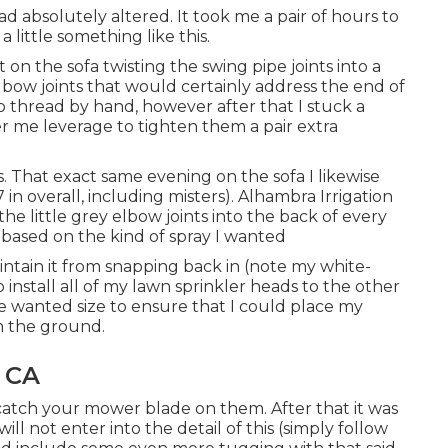
ad absolutely altered. It took me a pair of hours to
 little something like this.
on the sofa twisting the swing pipe joints into a
lbow joints that would certainly address the end of
o thread by hand, however after that I stuck a
fer me leverage to tighten them a pair extra
ss. That exact same evening on the sofa I likewise
in overall, including misters). Alhambra Irrigation
he little grey elbow joints into the back of every
 based on the kind of spray I wanted
ntain it from snapping back in (note my white-
o install all of my lawn sprinkler heads to the other
he wanted size to ensure that I could place my
in the ground.
, CA
atch your mower blade on them. After that it was
will not enter into the detail of this (simply follow