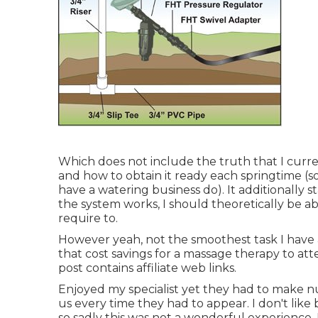
Which does not include the truth that I curren
and how to obtain it ready each springtime (
have a watering business do). It additionally 
the system works, I should theoretically be abl
require to.
However yeah, not the smoothest task I have a
that cost savings for a massage therapy to att
post contains affiliate web links.
Enjoyed my specialist yet they had to make 
us every time they had to appear. I don't like
so sadly this was not a wonderful experience.