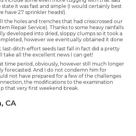
id include some even more tugging with that said
 state it was fast and simple (I would certainly best
 we have 27 sprinkler heads!).
 all the holes and trenches that had crisscrossed our
tem Repair Service). Thanks to some heavy rainfalls
lly developed into dried, sloppy clumps so it took a
ing completed, however we eventually obtained it done
 last-ditch-effort seeds last fall in fact did a pretty
ll take all the excellent news I can get!
at time period, obviously, however still much longer
lly forecasted. And I do not condemn him for
ould not have prepared for a few of the challenges
nnection, the modifications to the examination
lp that very first weekend break.
a, CA