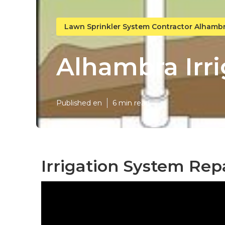
Lawn Sprinkler System Contractor Alhamb
Alhambra Irri
Published en
6 min read
Irrigation System Rep