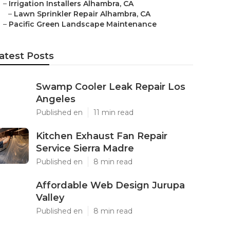
–
Irrigation Installers Alhambra, CA
–
Lawn Sprinkler Repair Alhambra, CA
–
Pacific Green Landscape Maintenance
atest Posts
Swamp Cooler Leak Repair Los
Angeles
Published en
11 min read
Kitchen Exhaust Fan Repair
Service Sierra Madre
Published en
8 min read
Affordable Web Design Jurupa
Valley
Published en
8 min read