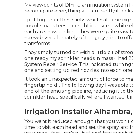
My viewpoints of DIYing an irrigation system h
reconfigure everything and currently it looks a
I put together these links wholesale one night 
couple loads tees, too right into some white e
each area's water line. They were quite easy t
screwdriver ultimately of the gray joint to of
transforms.
They simply turned on with a little bit of stre
one ready my sprinkler heads in mass (I had 27 
System Repair Service. This indicated turning t
one and setting up red nozzles into each one
It took an unexpected amount of force to mai
fingertip hold). The following day I was able t
end of the amusing pipeline, reducing it to t
sprinkler head specifically where I wanted it 
Irrigation Installer Alhambra
You want it reduced enough that you won't c
time to visit each head and set the spray arc. I 