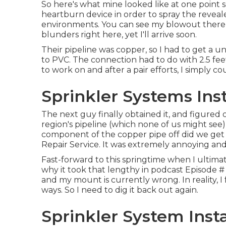
So here's what mine looked like at one point 
heartburn device in order to spray the reveal
environments. You can see my blowout there 
blunders right here, yet I'll arrive soon.
Their pipeline was copper, so I had to get a
un
to PVC. The connection had to do with 2.5 fee
to work on and after a pair efforts, I simply co
Sprinkler Systems Ins
The next guy finally obtained it, and figured
region's pipeline (which none of us might see
component of the copper pipe off did we get 
Repair Service. It was extremely annoying and
Fast-forward to this springtime when I ultima
why it took that lengthy in podcast
Episode #
and my mount is currently wrong. In reality, I 
ways. So I need to dig it back out again.
Sprinkler System Inst