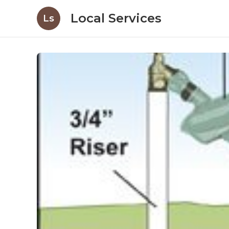
Local Services
Ls