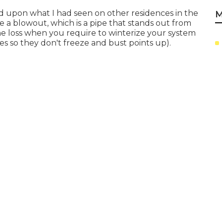
ed upon what I had seen on other residences in the
M
se a blowout, which is a pipe that stands out from
 the loss when you require to winterize your system
nes so they don't freeze and bust points up).