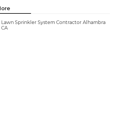
ore
Lawn Sprinkler System Contractor Alhambra
CA