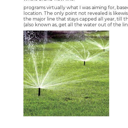
programs virtually what I was aiming for, bas
location. The only point not revealed is likewi
the major line that stays capped all year, till
(also known as, get all the water out of the li