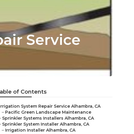
air Service
able of Contents
Irrigation System Repair Service Alhambra, CA
–
Pacific Green Landscape Maintenance
–
Sprinkler Systems Installers Alhambra, CA
–
Sprinkler System Installer Alhambra, CA
–
Irrigation Installer Alhambra, CA