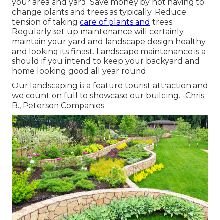
your area and yard. Save money by not having to
change plants and trees as typically. Reduce
tension of taking
care of plants and
trees.
Regularly set up maintenance will certainly
maintain your yard and landscape design healthy
and looking its finest. Landscape maintenance is a
should if you intend to keep your backyard and
home looking good all year round.
Our landscaping is a feature tourist attraction and
we count on full to showcase our building. -Chris
B., Peterson Companies