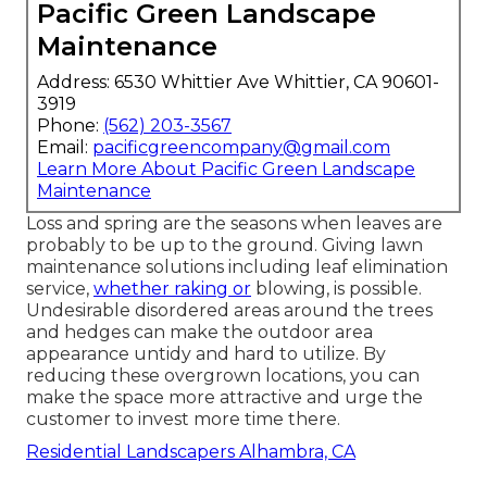
Pacific Green Landscape
Maintenance
Address: 6530 Whittier Ave Whittier, CA 90601-
3919
Phone:
(562) 203-3567
Email:
pacificgreencompany@gmail.com
Learn More About Pacific Green Landscape
Maintenance
Loss and spring are the seasons when leaves are
probably to be up to the ground. Giving lawn
maintenance solutions including leaf elimination
service,
whether raking or
blowing, is possible.
Undesirable disordered areas around the trees
and hedges can make the outdoor area
appearance untidy and hard to utilize. By
reducing these overgrown locations, you can
make the space more attractive and urge the
customer to invest more time there.
Residential Landscapers Alhambra, CA