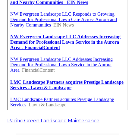
Pacific Green Landscape Maintenance