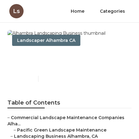
Ls
Home
Categories
Landscaper Alhambra CA
Alhambra Landscaping
Business
Published en
6 min read
Table of Contents
–
Commercial Landscape Maintenance Companies
Alha...
–
Pacific Green Landscape Maintenance
–
Landscaping Business Alhambra, CA