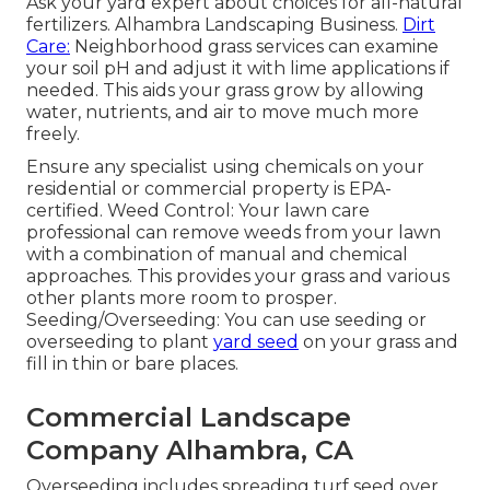
Ask your yard expert about choices for all-natural
fertilizers. Alhambra Landscaping Business.
Dirt
Care:
Neighborhood grass services can examine
your soil pH and adjust it with lime applications if
needed. This aids your grass grow by allowing
water, nutrients, and air to move much more
freely.
Ensure any specialist using chemicals on your
residential or commercial property is
EPA-
certified
. Weed Control: Your lawn care
professional can remove weeds from your lawn
with a combination of manual and chemical
approaches. This provides your grass and various
other plants more room to prosper.
Seeding/Overseeding: You can use seeding or
overseeding
to plant
yard seed
on your grass and
fill in thin or bare places.
Commercial Landscape
Company Alhambra, CA
Overseeding includes spreading turf seed over