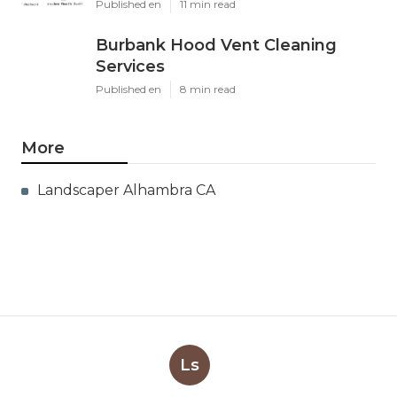
Published en
11 min read
Burbank Hood Vent Cleaning
Services
Published en
8 min read
More
Landscaper Alhambra CA
Ls