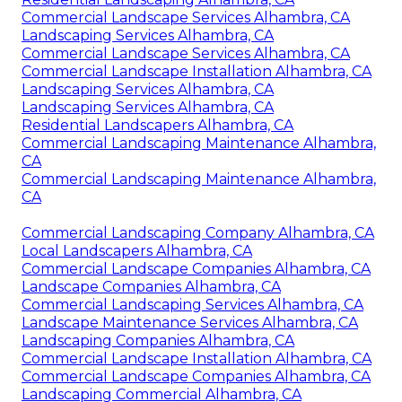
Commercial Landscape Services Alhambra, CA
Landscaping Services Alhambra, CA
Commercial Landscape Services Alhambra, CA
Commercial Landscape Installation Alhambra, CA
Landscaping Services Alhambra, CA
Landscaping Services Alhambra, CA
Residential Landscapers Alhambra, CA
Commercial Landscaping Maintenance Alhambra,
CA
Commercial Landscaping Maintenance Alhambra,
CA
Commercial Landscaping Company Alhambra, CA
Local Landscapers Alhambra, CA
Commercial Landscape Companies Alhambra, CA
Landscape Companies Alhambra, CA
Commercial Landscaping Services Alhambra, CA
Landscape Maintenance Services Alhambra, CA
Landscaping Companies Alhambra, CA
Commercial Landscape Installation Alhambra, CA
Commercial Landscape Companies Alhambra, CA
Landscaping Commercial Alhambra, CA