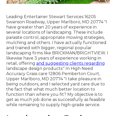
Leading Entertainer Stewart Services 16205
Swanson Roadway, Upper Marlboro, MD 20774 "I
have greater than 20 years of experience in
several locations of landscaping. These include
parasite control, appropriate mowing strategies,
mulching and others. I have actually functioned
and trained with bigger, regional popular
landscaping firms like BRICKMAN/BRIGHTVIEW. I
likewise have 3 years of experience working in
retail, offering
and suggesting clients regarding
landscape design products." In High Need
Accuracy Grass care 12806 Pemberton Court,
Upper Marlboro, MD 20774 "I take pleasure in
being outdoors, and I selected yard care due to
the fact that what much better location to
function than where you fit? My objective is to
get as much job done as successfully as feasible
while remaining to supply high-grade service.