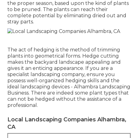
the proper season, based upon the kind of plants
to be pruned. The plants can reach their
complete potential by eliminating dried out and
stray parts.
The act of hedging is the method of trimming
plants into geometrical forms. Hedge cutting
makes the backyard landscape appealing and
gives it an enticing appearance. If you are a
specialist landscaping company, ensure you
possess well-organized hedging skills and the
ideal landscaping devices - Alhambra Landscaping
Business. There are indeed some plant types that
can not be hedged without the assistance of a
professional.
Local Landscaping Companies Alhambra,
CA