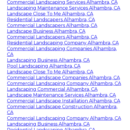
Commercial Landscaping Services Alhambra, CA
Landscaping Maintenance Services Alhambra, CA
Landscape Close To Me Alhambra, CA
Residential Landscapers Alhambra, CA
Commercial Landscapers Alhambra, CA
Landscape Business Alhambra, CA
Commercial Landscapers Alhambra, CA
Residential Landscaping Company Alhambra, CA
Commercial Landscaping Companies Alhambra,
CA
Landscaping Business Alhambra, CA
Pool Landscaping Alhambra, CA
Landscape Close To Me Alhambra, CA
Commercial Landscape Companies Alhambra, CA
Commercial Landscaping Company Alhambra, CA
Landscaping Commercial Alhambra, CA
Landscape Maintenance Services Alhambra, CA
Commercial Landscape Installation Alhambra, CA
Commercial Landscape Construction Alhambra,
CA
Commercial Landscaping Company Alhambra, CA
Landscaping Business Alhambra, CA
Residential Landscaping Alhambra, CA