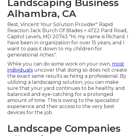
Landscaping Business
Alhambra, CA
Best, Vincent Your Solution Provider" Rapid
Reaction Jack Burch Of Blades + 4722 Pard Road,
Capitol Levels, MD 20743 "Hi, my name is Richard. I
have been in organization for over 15 years, and I
want to pass it down to my children for
generational riches.".
While you can do some work on your own,
most
individuals
uncover that doing so does not create
the exact same results as hiring a professional. By
utilizing a landscaping solution, you can make
sure that your yard continues to be healthy and
balanced and eye-catching for a prolonged
amount of time. This is owing to the specialists'
experience and their access to the very best
devices for the job.
Landscape Companies