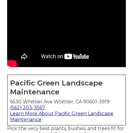
Pacific Green Landscape
Maintenance
6530 Whittier Ave Whittier, CA 90601-3919
(562) 203-3567
Learn More About Pacific Green Landscape
Maintenance
Pick the very best plants, bushes, and trees fit for