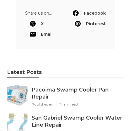
Share us on...
Facebook
X
Pinterest
Email
Latest Posts
Pacoima Swamp Cooler Pan
Repair
Published en
11 min read
San Gabriel Swamp Cooler Water
Line Repair