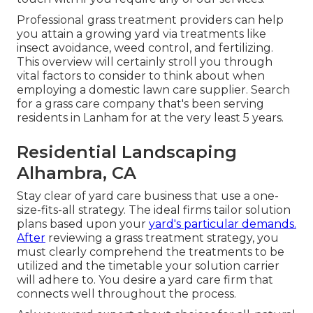
Professional grass treatment providers can help
you
attain a growing yard
via treatments like
insect avoidance, weed control, and fertilizing.
This overview will certainly stroll you through
vital factors to consider to think about when
employing a domestic lawn care supplier. Search
for a grass care company that's been serving
residents in Lanham for at the very least 5 years.
Residential Landscaping
Alhambra, CA
Stay clear of yard care business that use a one-
size-fits-all strategy. The ideal firms tailor solution
plans based upon your
yard's particular demands.
After
reviewing a grass treatment strategy, you
must clearly comprehend the treatments to be
utilized and the timetable your solution carrier
will adhere to. You desire a yard care firm that
connects well throughout the process.