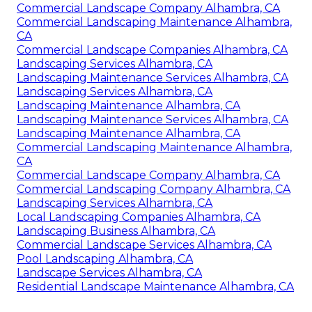
Commercial Landscape Company Alhambra, CA
Commercial Landscaping Maintenance Alhambra,
CA
Commercial Landscape Companies Alhambra, CA
Landscaping Services Alhambra, CA
Landscaping Maintenance Services Alhambra, CA
Landscaping Services Alhambra, CA
Landscaping Maintenance Alhambra, CA
Landscaping Maintenance Services Alhambra, CA
Landscaping Maintenance Alhambra, CA
Commercial Landscaping Maintenance Alhambra,
CA
Commercial Landscape Company Alhambra, CA
Commercial Landscaping Company Alhambra, CA
Landscaping Services Alhambra, CA
Local Landscaping Companies Alhambra, CA
Landscaping Business Alhambra, CA
Commercial Landscape Services Alhambra, CA
Pool Landscaping Alhambra, CA
Landscape Services Alhambra, CA
Residential Landscape Maintenance Alhambra, CA