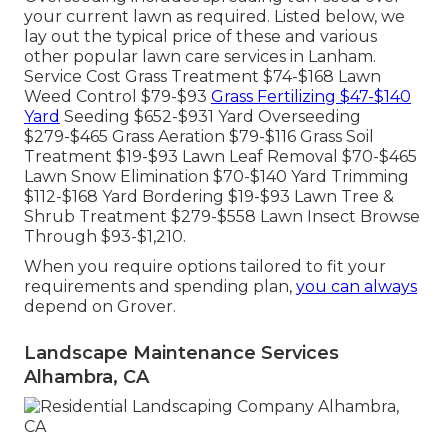
your current lawn as required. Listed below, we
lay out the typical price of these and various
other popular lawn care services in Lanham.
Service Cost Grass Treatment $74-$168 Lawn
Weed Control $79-$93
Grass Fertilizing $47-$140
Yard
Seeding $652-$931 Yard Overseeding
$279-$465 Grass Aeration $79-$116 Grass Soil
Treatment $19-$93 Lawn Leaf Removal $70-$465
Lawn Snow Elimination $70-$140 Yard Trimming
$112-$168 Yard Bordering $19-$93 Lawn Tree &
Shrub Treatment $279-$558 Lawn Insect Browse
Through $93-$1,210.
When you require options tailored to fit your
requirements and spending plan,
you can always
depend on Grover.
Landscape Maintenance Services
Alhambra, CA