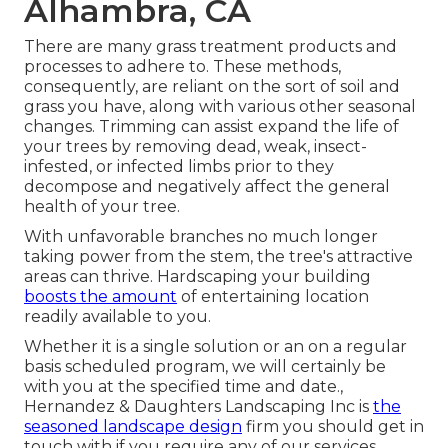
Alhambra, CA
There are many grass treatment products and
processes to adhere to. These methods,
consequently, are reliant on the sort of soil and
grass you have, along with various other seasonal
changes. Trimming can assist expand the life of
your trees by removing dead, weak, insect-
infested, or infected limbs prior to they
decompose and negatively affect the general
health of your tree.
With unfavorable branches no much longer
taking power from the stem, the tree's attractive
areas can thrive. Hardscaping your building
boosts the amount
of entertaining location
readily available to you.
Whether it is a single solution or an on a regular
basis scheduled program, we will certainly be
with you at the specified time and date.,
Hernandez & Daughters Landscaping Inc is
the
seasoned landscape design
firm you should get in
touch with if you require any of our services.