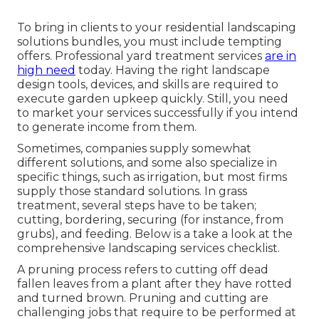
To bring in clients to your residential landscaping
solutions bundles, you must include tempting
offers. Professional yard treatment services
are in
high need
today. Having the right landscape
design tools, devices, and skills are required to
execute garden upkeep quickly. Still, you need
to market your services successfully if you intend
to generate income from them.
Sometimes, companies supply somewhat
different solutions, and some also specialize in
specific things, such as irrigation, but most firms
supply those standard solutions. In grass
treatment, several steps have to be taken;
cutting, bordering, securing (for instance, from
grubs), and feeding. Below is a take a look at the
comprehensive landscaping services checklist.
A pruning process refers to cutting off dead
fallen leaves from a plant after they have rotted
and turned brown. Pruning and cutting are
challenging jobs that require to be performed at