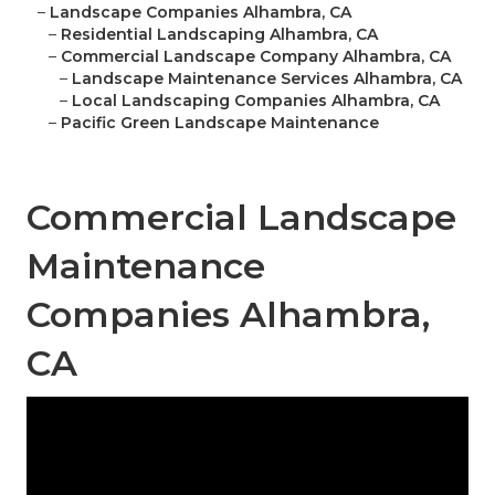
–
Landscape Companies Alhambra, CA
–
Residential Landscaping Alhambra, CA
–
Commercial Landscape Company Alhambra, CA
–
Landscape Maintenance Services Alhambra, CA
–
Local Landscaping Companies Alhambra, CA
–
Pacific Green Landscape Maintenance
Commercial Landscape
Maintenance
Companies Alhambra,
CA