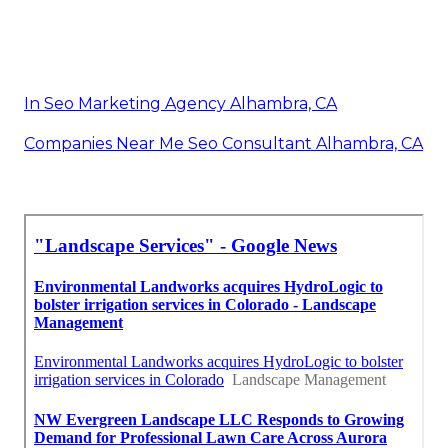
In Seo Marketing Agency Alhambra, CA
Companies Near Me Seo Consultant Alhambra, CA