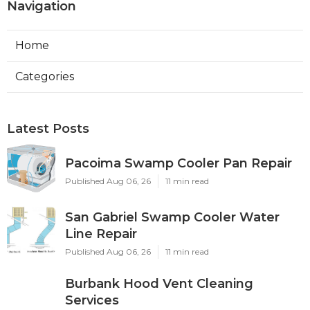
Navigation
Home
Categories
Latest Posts
Pacoima Swamp Cooler Pan Repair
Published Aug 06, 26
11 min read
San Gabriel Swamp Cooler Water
Line Repair
Published Aug 06, 26
11 min read
Burbank Hood Vent Cleaning
Services