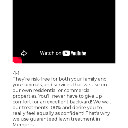
-1-1
They're risk-free for both your family and
your animals, and services that we use on
our own residential or commercial
properties. You'll never have to give up
comfort for an excellent backyard! We wait
our treatments 100% and desire you to
really feel equally as confident! That's why
we use guaranteed lawn treatment in
Memphis.