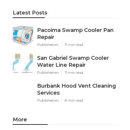
Latest Posts
Pacoima Swamp Cooler Pan
Repair
Published en
11 min read
San Gabriel Swamp Cooler
Water Line Repair
Published en
11 min read
Burbank Hood Vent Cleaning
Services
Published en
8 min read
More