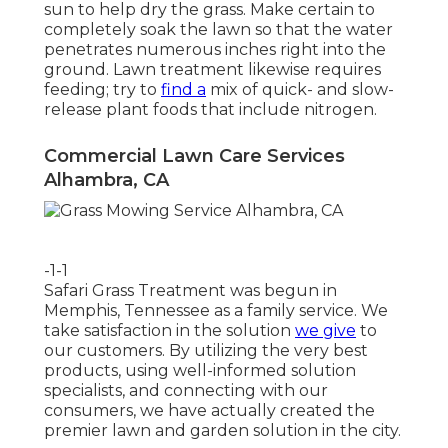
sun to help dry the grass. Make certain to
completely soak the lawn so that the water
penetrates numerous inches right into the
ground. Lawn treatment likewise requires
feeding; try to
find a
mix of quick- and slow-
release plant foods that include nitrogen.
Commercial Lawn Care Services
Alhambra, CA
-1-1
Safari Grass Treatment was begun in
Memphis, Tennessee as a family service. We
take satisfaction in the solution
we give
to
our customers. By utilizing the very best
products, using well-informed solution
specialists, and connecting with our
consumers, we have actually created the
premier lawn and garden solution in the city.