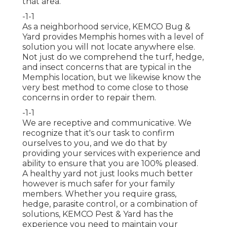
that area.
-1-1
As a neighborhood service, KEMCO Bug &
Yard provides Memphis homes with a level of
solution you will not locate anywhere else.
Not just do we comprehend the turf, hedge,
and insect concerns that are typical in the
Memphis location, but we likewise know the
very best method to come close to those
concerns in order to repair them.
-1-1
We are receptive and communicative. We
recognize that it's our task to confirm
ourselves to you, and we do that by
providing your services with experience and
ability to ensure that you are 100% pleased.
A healthy yard not just looks much better
however is much safer for your family
members. Whether you require grass,
hedge, parasite control, or a combination of
solutions, KEMCO Pest & Yard has the
experience you need to maintain your