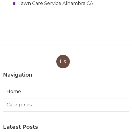
Lawn Care Service Alhambra CA
Ls
Navigation
Home
Categories
Latest Posts