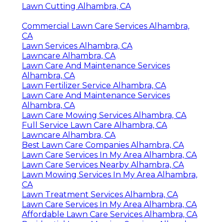
Lawn Cutting Alhambra, CA
Commercial Lawn Care Services Alhambra,
CA
Lawn Services Alhambra, CA
Lawncare Alhambra, CA
Lawn Care And Maintenance Services
Alhambra, CA
Lawn Fertilizer Service Alhambra, CA
Lawn Care And Maintenance Services
Alhambra, CA
Lawn Care Mowing Services Alhambra, CA
Full Service Lawn Care Alhambra, CA
Lawncare Alhambra, CA
Best Lawn Care Companies Alhambra, CA
Lawn Care Services In My Area Alhambra, CA
Lawn Care Services Nearby Alhambra, CA
Lawn Mowing Services In My Area Alhambra,
CA
Lawn Treatment Services Alhambra, CA
Lawn Care Services In My Area Alhambra, CA
Affordable Lawn Care Services Alhambra, CA