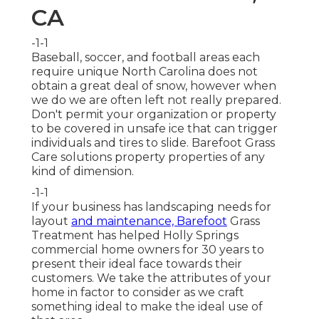
CA
-1-1
Baseball, soccer, and football areas each
require unique North Carolina does not
obtain a great deal of snow, however when
we do we are often left not really prepared.
Don't permit your organization or property
to be covered in unsafe ice that can trigger
individuals and tires to slide. Barefoot Grass
Care solutions property properties of any
kind of dimension.
-1-1
If your business has landscaping needs for
layout
and maintenance, Barefoot
Grass
Treatment has helped Holly Springs
commercial home owners for 30 years to
present their ideal face towards their
customers. We take the attributes of your
home in factor to consider as we craft
something ideal to make the ideal use of