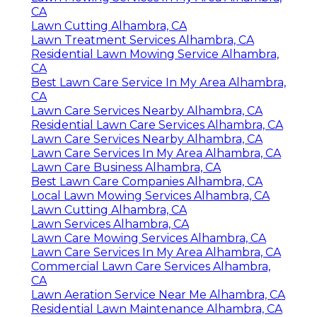
CA
Lawn Cutting Alhambra, CA
Lawn Treatment Services Alhambra, CA
Residential Lawn Mowing Service Alhambra,
CA
Best Lawn Care Service In My Area Alhambra,
CA
Lawn Care Services Nearby Alhambra, CA
Residential Lawn Care Services Alhambra, CA
Lawn Care Services Nearby Alhambra, CA
Lawn Care Services In My Area Alhambra, CA
Lawn Care Business Alhambra, CA
Best Lawn Care Companies Alhambra, CA
Local Lawn Mowing Services Alhambra, CA
Lawn Cutting Alhambra, CA
Lawn Services Alhambra, CA
Lawn Care Mowing Services Alhambra, CA
Lawn Care Services In My Area Alhambra, CA
Commercial Lawn Care Services Alhambra,
CA
Lawn Aeration Service Near Me Alhambra, CA
Residential Lawn Maintenance Alhambra, CA