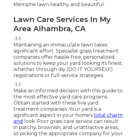
Memphis lawn healthy and beautiful.
Lawn Care Services In My
Area Alhambra, CA
-1-1
Maintaining an immaculate lawn takes
significant effort. Specialist grass treatment
companies offer hassle-free, personalized
solutions to keep your yard looking its finest,
whether through diy (DO IT YOURSELF)
registrations or full-service strategies.
-1-1
Make an informed decision with this guide to
the most effective yard care programs.
Obtain started with these five yard
treatment companies: Your yard is a
significant aspect in your home's
total charm
and
look. Poor grass care service can result
in patchy, brownish, and unattractive areas,
so picking the appropriate company for your