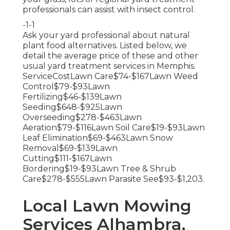
professionals can assist with insect control.
-1-1
Ask your yard professional about natural
plant food alternatives. Listed below, we
detail the average price of these and other
usual yard treatment services in Memphis.
ServiceCostLawn Care$74-$167Lawn Weed
Control$79-$93Lawn
Fertilizing$46-$139Lawn
Seeding$648-$925Lawn
Overseeding$278-$463Lawn
Aeration$79-$116Lawn Soil Care$19-$93Lawn
Leaf Elimination$69-$463Lawn Snow
Removal$69-$139Lawn
Cutting$111-$167Lawn
Bordering$19-$93Lawn Tree & Shrub
Care$278-$555Lawn Parasite See$93-$1,203.
Local Lawn Mowing
Services Alhambra,