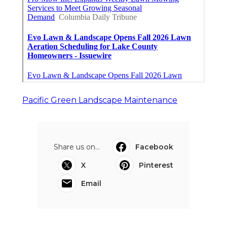
Pacific Green Landscape Maintenance
Share us on...
Facebook
X
Pinterest
Email