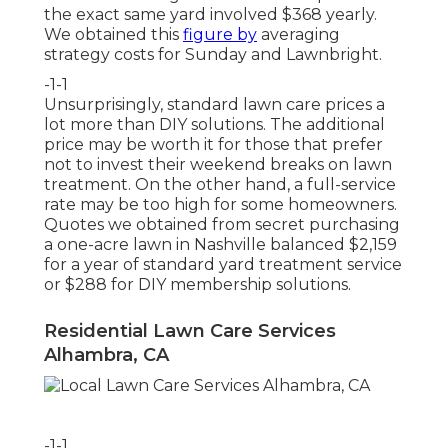
the exact same yard involved $368 yearly.
We obtained this
figure by
averaging
strategy costs for Sunday and Lawnbright.
-1-1
Unsurprisingly, standard lawn care prices a
lot more than DIY solutions. The additional
price may be worth it for those that prefer
not to invest their weekend breaks on lawn
treatment. On the other hand, a full-service
rate may be too high for some homeowners.
Quotes we obtained from secret purchasing
a one-acre lawn in Nashville balanced $2,159
for a year of standard yard treatment service
or $288 for DIY membership solutions.
Residential Lawn Care Services
Alhambra, CA
-1-1