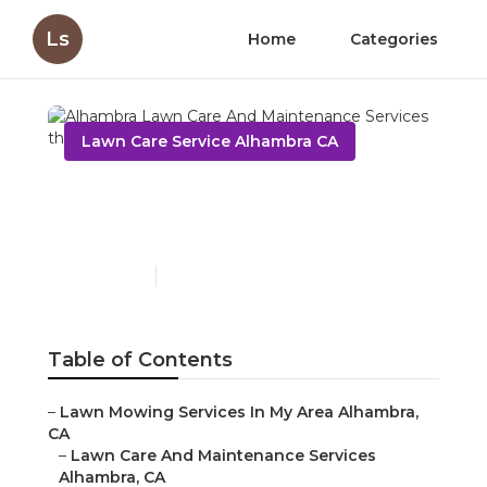
Ls
Home
Categories
Lawn Care Service Alhambra CA
Alhambra Lawn Care And
Maintenance Services
Published en
6 min read
Table of Contents
–
Lawn Mowing Services In My Area Alhambra,
CA
–
Lawn Care And Maintenance Services
Alhambra, CA