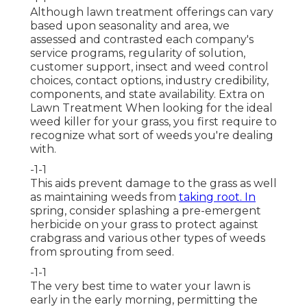
Although lawn treatment offerings can vary
based upon seasonality and area, we
assessed and contrasted each company's
service programs, regularity of solution,
customer support, insect and weed control
choices, contact options, industry credibility,
components, and state availability. Extra on
Lawn Treatment When looking for the ideal
weed killer for your grass, you first require to
recognize what sort of weeds you're dealing
with.
-1-1
This aids prevent damage to the grass as well
as maintaining weeds from
taking root. In
spring, consider splashing a pre-emergent
herbicide on your grass to protect against
crabgrass and various other types of weeds
from sprouting from seed.
-1-1
The very best time to water your lawn is
early in the early morning, permitting the