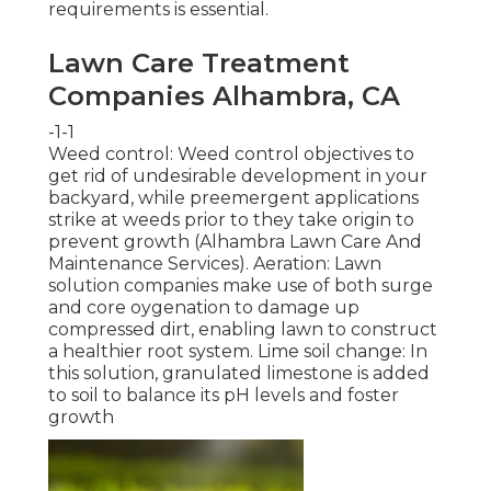
requirements is essential.
Lawn Care Treatment
Companies Alhambra, CA
-1-1
Weed control: Weed control objectives to
get rid of undesirable development in your
backyard, while preemergent applications
strike at weeds prior to they take origin to
prevent growth (Alhambra Lawn Care And
Maintenance Services). Aeration: Lawn
solution companies make use of both surge
and core oygenation to damage up
compressed dirt, enabling lawn to construct
a healthier root system. Lime soil change: In
this solution, granulated limestone is added
to soil to balance its pH levels and foster
growth