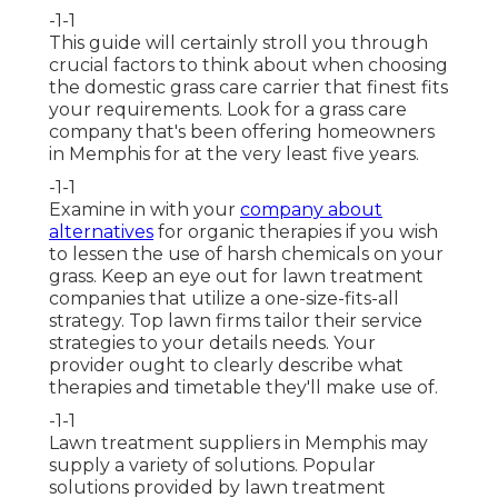
-1-1
This guide will certainly stroll you through
crucial factors to think about when choosing
the domestic grass care carrier that finest fits
your requirements. Look for a grass care
company that's been offering homeowners
in Memphis for at the very least five years.
-1-1
Examine in with your
company about
alternatives
for organic therapies if you wish
to lessen the use of harsh chemicals on your
grass. Keep an eye out for lawn treatment
companies that utilize a one-size-fits-all
strategy. Top lawn firms tailor their service
strategies to your details needs. Your
provider ought to clearly describe what
therapies and timetable they'll make use of.
-1-1
Lawn treatment suppliers in Memphis may
supply a variety of solutions. Popular
solutions provided by lawn treatment