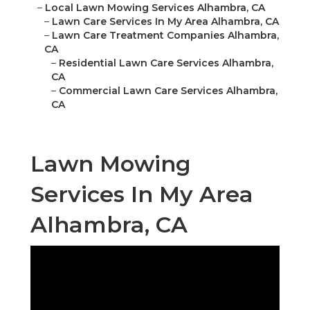
–
Local Lawn Mowing Services Alhambra, CA
–
Lawn Care Services In My Area Alhambra, CA
–
Lawn Care Treatment Companies Alhambra,
CA
–
Residential Lawn Care Services Alhambra,
CA
–
Commercial Lawn Care Services Alhambra,
CA
Lawn Mowing
Services In My Area
Alhambra, CA