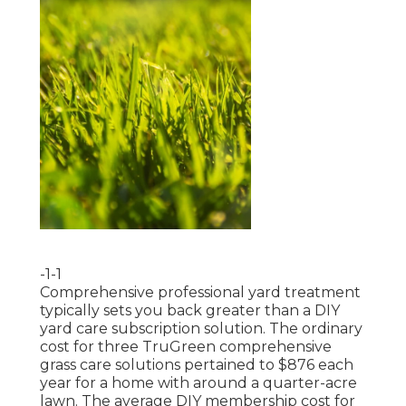
-1-1
Comprehensive professional yard treatment
typically sets you back greater than a DIY
yard care subscription solution. The ordinary
cost for three TruGreen comprehensive
grass care solutions pertained to $876 each
year for a home with around a quarter-acre
lawn. The average DIY membership cost for