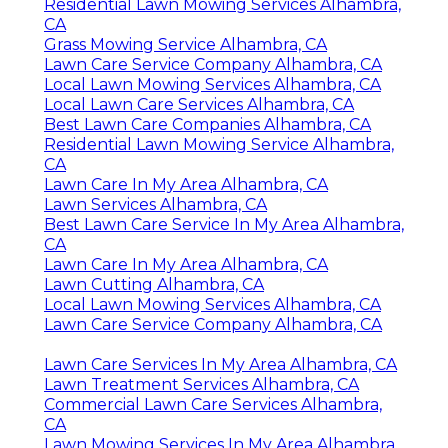
Residential Lawn Mowing Services Alhambra,
CA
Grass Mowing Service Alhambra, CA
Lawn Care Service Company Alhambra, CA
Local Lawn Mowing Services Alhambra, CA
Local Lawn Care Services Alhambra, CA
Best Lawn Care Companies Alhambra, CA
Residential Lawn Mowing Service Alhambra,
CA
Lawn Care In My Area Alhambra, CA
Lawn Services Alhambra, CA
Best Lawn Care Service In My Area Alhambra,
CA
Lawn Care In My Area Alhambra, CA
Lawn Cutting Alhambra, CA
Local Lawn Mowing Services Alhambra, CA
Lawn Care Service Company Alhambra, CA
Lawn Care Services In My Area Alhambra, CA
Lawn Treatment Services Alhambra, CA
Commercial Lawn Care Services Alhambra,
CA
Lawn Mowing Services In My Area Alhambra,