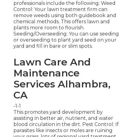
professionals include the following: Weed
Control: Your lawn treatment firm can
remove weeds using both guidebook and
chemical methods. This offers lawn and
plants more room to flourish.
Seeding/Overseeding: You can use seeding
or
overseeding
to plant yard seed on your
yard and fill in bare or slim spots.
Lawn Care And
Maintenance
Services Alhambra,
CA
-1-1
This promotes yard development by
assisting in better air, nutrient, and water
blood circulation in the dirt. Pest Control: If
parasites like insects or moles are ruining
your grass, lots of regional yard treatment