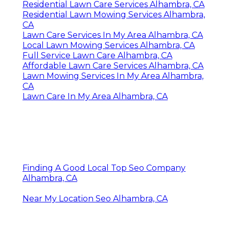
Residential Lawn Care Services Alhambra, CA
Residential Lawn Mowing Services Alhambra,
CA
Lawn Care Services In My Area Alhambra, CA
Local Lawn Mowing Services Alhambra, CA
Full Service Lawn Care Alhambra, CA
Affordable Lawn Care Services Alhambra, CA
Lawn Mowing Services In My Area Alhambra,
CA
Lawn Care In My Area Alhambra, CA
Finding A Good Local Top Seo Company
Alhambra, CA
Near My Location Seo Alhambra, CA