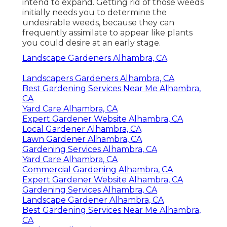
intend to expand. Getting rid of those weeds
initially needs you to determine the
undesirable weeds, because they can
frequently assimilate to appear like plants
you could desire at an early stage.
Landscape Gardeners Alhambra, CA
Landscapers Gardeners Alhambra, CA
Best Gardening Services Near Me Alhambra,
CA
Yard Care Alhambra, CA
Expert Gardener Website Alhambra, CA
Local Gardener Alhambra, CA
Lawn Gardener Alhambra, CA
Gardening Services Alhambra, CA
Yard Care Alhambra, CA
Commercial Gardening Alhambra, CA
Expert Gardener Website Alhambra, CA
Gardening Services Alhambra, CA
Landscape Gardener Alhambra, CA
Best Gardening Services Near Me Alhambra,
CA