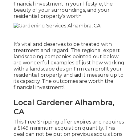
financial investment in your lifestyle, the
beauty of your surroundings, and your
residential property's worth.
It's vital and deserves to be treated with
treatment and regard. The regional expert
landscaping companies pointed out below
are wonderful examples of just how working
with a landscape design firm can profit your
residential property and aid it measure up to
its capacity. The outcomes are worth the
financial investment!.
Local Gardener Alhambra,
CA
This Free Shipping offer expires and requires
a $149 minimum acquisition quantity. This
deal can not be put on previous acquisitions