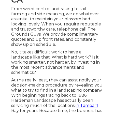
From weed control and raking to soil
farming and side meaning, we do whatever
essential to maintain your blossom bed
looking lovely. When you require reputable
and trustworthy care, telephone call The
Grounds Guys. We provide complimentary
quotes and up front rates, and constantly
show up on schedule.
No, it takes difficult work to have a
landscape like that. What is hard work? Is it
working smarter, not harder, by investing in
the most recent advancements and
schematics?
At the really least, they can assist notify your
decision-making procedure by revealing you
what to try to find in a landscaping company.
With beginnings tracing back to 1986,
Hardeman Landscape has actually been
servicing much of the locations
in Tampa fl
Bay for years. Because time, the business has