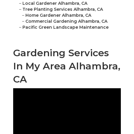
–
Local Gardener Alhambra, CA
–
Tree Planting Services Alhambra, CA
–
Home Gardener Alhambra, CA
–
Commercial Gardening Alhambra, CA
–
Pacific Green Landscape Maintenance
Gardening Services
In My Area Alhambra,
CA