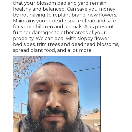
that your blossom bed and yard remain
healthy and balanced. Can save you money
by not having to replant brand-new flowers.
Maintains your outside space clean and safe
for your children and animals. Aids prevent
further damages to other areas of your
property. We can deal with sloppy flower
bed sides,
trim trees
and deadhead blossoms,
spread plant food
, and a lot more.