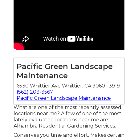
Pacific Green Landscape
Maintenance
6530 Whittier Ave Whittier, CA 90601-3919
(562) 203-3567
Pacific Green Landscape Maintenance
What are one of the most recently assessed
locations near me? A few of one of the most
lately evaluated locations near me are:
Alhambra Residential Gardening Services.
Conserves you time and effort. Makes certain