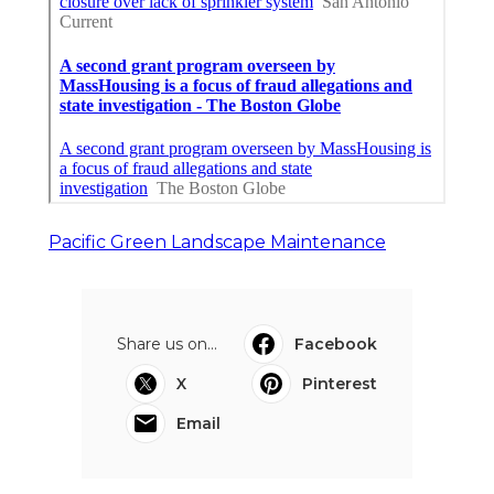
Pacific Green Landscape Maintenance
Share us on...
Facebook
X
Pinterest
Email