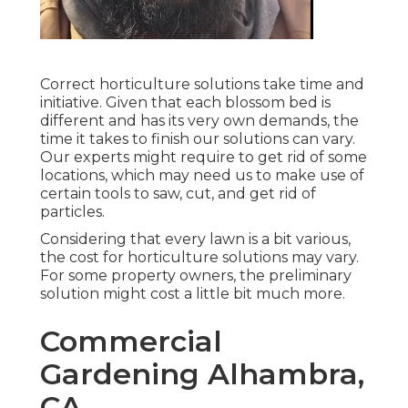
Correct horticulture solutions take time and
initiative. Given that each blossom bed is
different and has its very own demands, the
time it takes to finish our solutions can vary.
Our experts might require to get rid of some
locations, which may need us to make use of
certain tools to saw, cut, and get rid of
particles.
Considering that every lawn is a bit various,
the cost for horticulture solutions may vary.
For some property owners, the preliminary
solution might cost a little bit much more.
Commercial
Gardening Alhambra,
CA