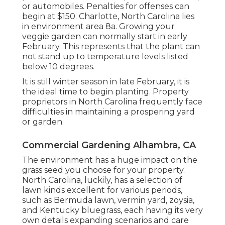
or automobiles. Penalties for offenses can
begin at $150. Charlotte, North Carolina lies
in environment area 8a. Growing your
veggie garden can normally start in early
February. This represents that the plant can
not stand up to temperature levels listed
below 10 degrees.
It is still winter season in late February, it is
the ideal time to begin planting. Property
proprietors in North Carolina frequently face
difficulties in maintaining a prospering yard
or garden.
Commercial Gardening Alhambra, CA
The environment has a huge impact on the
grass seed you choose for your property.
North Carolina, luckily, has a selection of
lawn kinds excellent for various periods,
such as Bermuda lawn, vermin yard, zoysia,
and Kentucky bluegrass, each having its very
own details expanding scenarios and care