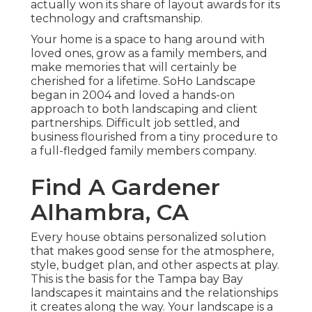
actually won its share of layout awards for its
technology and craftsmanship.
Your home is a space to hang around with
loved ones, grow as a family members, and
make memories that will certainly be
cherished for a lifetime. SoHo Landscape
began in 2004 and loved a hands-on
approach to both landscaping and client
partnerships. Difficult job settled, and
business flourished from a tiny procedure to
a full-fledged family members company.
Find A Gardener
Alhambra, CA
Every house obtains personalized solution
that makes good sense for the atmosphere,
style, budget plan, and other aspects at play.
This is the basis for the Tampa bay Bay
landscapes it maintains and the relationships
it creates along the way. Your landscape is a