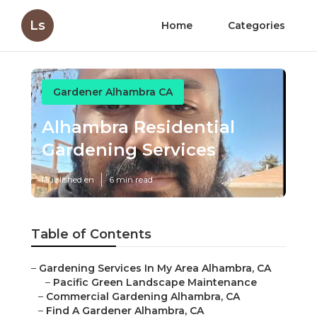
Ls
Home
Categories
Gardener Alhambra CA
Alhambra Residential
Gardening Services
Published en
6 min read
Table of Contents
–
Gardening Services In My Area Alhambra, CA
–
Pacific Green Landscape Maintenance
–
Commercial Gardening Alhambra, CA
–
Find A Gardener Alhambra, CA