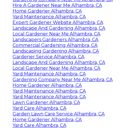
Hire A Gardener Near Me Alhambra, CA
Home Gardener Alhambra, CA
Yard Maintenance Alhambra, CA
Expert Gardener Website Alhambra, CA
Landscape And Gardening Alhambra, CA
Local Gardener Near Me Alhambra, CA
Landscapers Gardeners Alhambra, CA
Commercial Gardening Alhambra, CA
Landscaping Gardening Alhambra, CA
Gardener Service Alhambra, CA
Landscape And Gardening Alhambra, CA
Local Gardener Near Me Alhambra, CA
Yard Maintenance Alhambra, CA
Gardening Company Near Me Alhambra, CA
Home Gardener Alhambra, CA
Yard Maintenance Alhambra, CA
Yard Maintenance Alhambra, CA
Lawn Gardener Alhambra, CA
Yard Care Alhambra, CA
Garden Lawn Care Service Alhambra, CA
Home Gardener Alhambra, CA
Yard Care Alhambra, CA