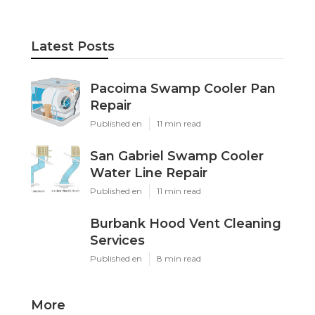
Latest Posts
Pacoima Swamp Cooler Pan
Repair
Published en
11 min read
San Gabriel Swamp Cooler
Water Line Repair
Published en
11 min read
Burbank Hood Vent Cleaning
Services
Published en
8 min read
More