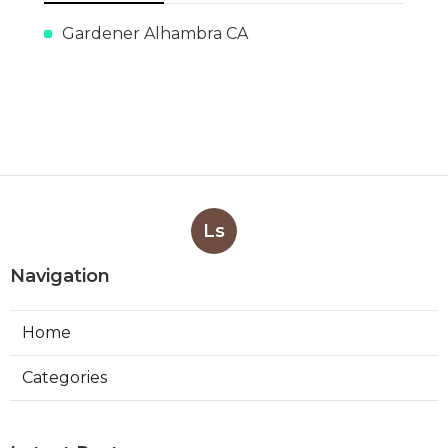
Gardener Alhambra CA
Ls
Navigation
Home
Categories