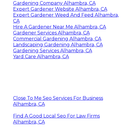
Gardening Company Alhambra, CA
Expert Gardener Website Alhambra, CA
Expert Gardener Weed And Feed Alhambra,
CA
Hire A Gardener Near Me Alhambra, CA
Gardener Services Alhambra, CA
Commercial Gardening Alhambra, CA
Landscaping Gardening Alhambra, CA
Gardening Services Alhambra, CA
Yard Care Alhambra, CA
Close To Me Seo Services For Business
Alhambra, CA
Find A Good Local Seo For Law Firms
Alhambra, CA