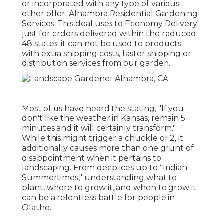
or incorporated with any type of various
other offer. Alhambra Residential Gardening
Services. This deal uses to Economy Delivery
just for orders delivered within the reduced
48 states; it can not be used to products
with extra shipping costs, faster shipping or
distribution services from our garden.
Most of us have heard the stating, "If you
don't like the weather in Kansas, remain 5
minutes and it will certainly transform."
While this might trigger a chuckle or 2, it
additionally causes more than one grunt of
disappointment when it pertains to
landscaping. From deep ices up to "Indian
Summertimes," understanding what to
plant, where to grow it, and when to grow it
can be a relentless battle for people in
Olathe.