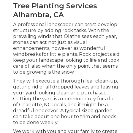
Tree Planting Services
Alhambra, CA
A professional landscaper can assist develop
structure by adding rock tasks. With the
prevailing winds that Olathe sees each year,
stones can act not just as visual
enhancements, however as wonderful
windbreaks for little plants. Rock projects aid
keep your landscape looking to life and took
care of, also when the only point that seems
to be growing is the snow.
They will execute a thorough leaf clean-up,
getting rid of all dropped leaves and leaving
your yard looking clean and purchased.
Cutting the yard is a common duty for a lot
of Charlotte, NC locals, and it might be a
dreadful endeavor. A typical-sized garden
can take about one hour to trim and needs
to be done weekly.
We work with you and your family to create