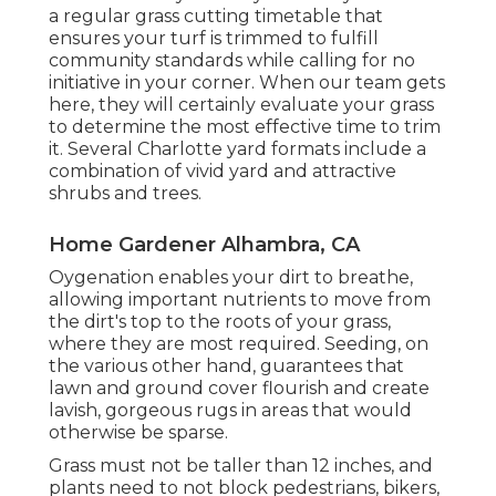
a regular grass cutting timetable that
ensures your turf is trimmed to fulfill
community standards while calling for no
initiative in your corner. When our team gets
here, they will certainly evaluate your grass
to determine the most effective time to trim
it. Several Charlotte yard formats include a
combination of vivid yard and attractive
shrubs and trees.
Home Gardener Alhambra, CA
Oygenation enables your dirt to breathe,
allowing important nutrients to move from
the dirt's top to the roots of your grass,
where they are most required. Seeding, on
the various other hand, guarantees that
lawn and ground cover flourish and create
lavish, gorgeous rugs in areas that would
otherwise be sparse.
Grass must not be taller than 12 inches, and
plants need to not block pedestrians, bikers,