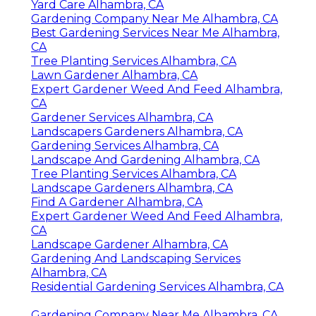
Yard Care Alhambra, CA
Gardening Company Near Me Alhambra, CA
Best Gardening Services Near Me Alhambra,
CA
Tree Planting Services Alhambra, CA
Lawn Gardener Alhambra, CA
Expert Gardener Weed And Feed Alhambra,
CA
Gardener Services Alhambra, CA
Landscapers Gardeners Alhambra, CA
Gardening Services Alhambra, CA
Landscape And Gardening Alhambra, CA
Tree Planting Services Alhambra, CA
Landscape Gardeners Alhambra, CA
Find A Gardener Alhambra, CA
Expert Gardener Weed And Feed Alhambra,
CA
Landscape Gardener Alhambra, CA
Gardening And Landscaping Services
Alhambra, CA
Residential Gardening Services Alhambra, CA
Gardening Company Near Me Alhambra, CA