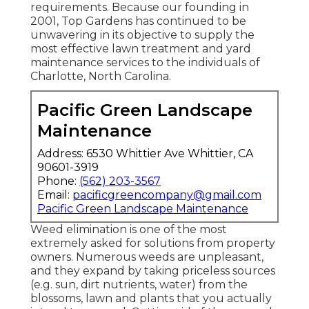
requirements. Because our founding in
2001, Top Gardens has continued to be
unwavering in its objective to supply the
most effective
lawn treatment
and yard
maintenance services to the individuals of
Charlotte, North Carolina.
Pacific Green Landscape
Maintenance
Address: 6530 Whittier Ave Whittier, CA
90601-3919
Phone:
(562) 203-3567
Email:
pacificgreencompany@gmail.com
Pacific Green Landscape Maintenance
Weed elimination is one of the most
extremely asked for solutions from property
owners. Numerous weeds are unpleasant,
and they expand by taking priceless sources
(e.g. sun, dirt nutrients, water) from the
blossoms, lawn and plants that you actually