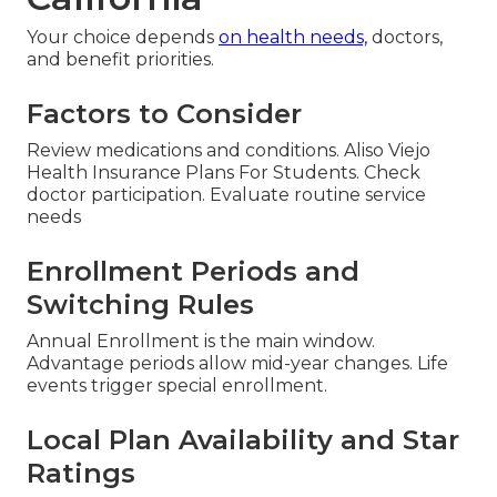
Your choice depends
on health needs,
doctors,
and benefit priorities.
Factors to Consider
Review medications and conditions. Aliso Viejo
Health Insurance Plans For Students. Check
doctor participation. Evaluate routine service
needs
Enrollment Periods and
Switching Rules
Annual Enrollment is the main window.
Advantage periods allow mid-year changes. Life
events trigger special enrollment.
Local Plan Availability and Star
Ratings