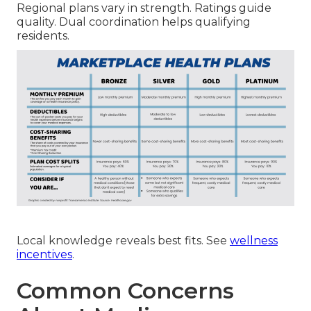
Regional plans vary in strength. Ratings guide
quality. Dual coordination helps qualifying
residents.
Local knowledge reveals best fits. See
wellness
incentives
.
Common Concerns