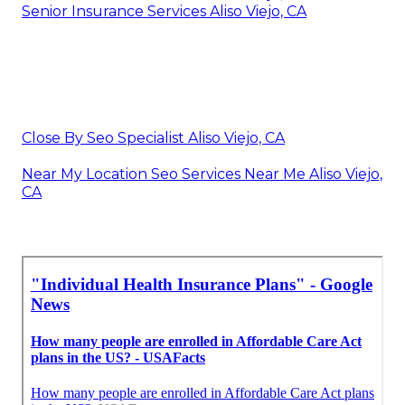
Senior Insurance Services Aliso Viejo, CA
Close By Seo Specialist Aliso Viejo, CA
Near My Location Seo Services Near Me Aliso Viejo,
CA