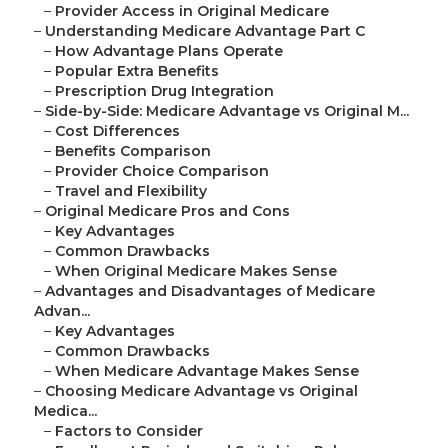
–
Provider Access in Original Medicare
–
Understanding Medicare Advantage Part C
–
How Advantage Plans Operate
–
Popular Extra Benefits
–
Prescription Drug Integration
–
Side-by-Side: Medicare Advantage vs Original M...
–
Cost Differences
–
Benefits Comparison
–
Provider Choice Comparison
–
Travel and Flexibility
–
Original Medicare Pros and Cons
–
Key Advantages
–
Common Drawbacks
–
When Original Medicare Makes Sense
–
Advantages and Disadvantages of Medicare
Advan...
–
Key Advantages
–
Common Drawbacks
–
When Medicare Advantage Makes Sense
–
Choosing Medicare Advantage vs Original
Medica...
–
Factors to Consider