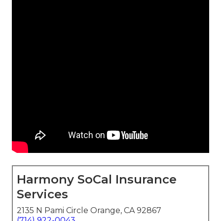
Harmony SoCal Insurance
Services
2135 N Pami Circle Orange, CA 92867
(714) 922-0043