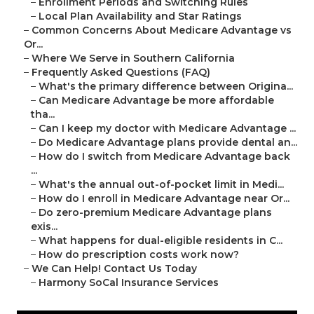
–
Enrollment Periods and Switching Rules
–
Local Plan Availability and Star Ratings
–
Common Concerns About Medicare Advantage vs
Or...
–
Where We Serve in Southern California
–
Frequently Asked Questions (FAQ)
–
What's the primary difference between Origina...
–
Can Medicare Advantage be more affordable
tha...
–
Can I keep my doctor with Medicare Advantage ...
–
Do Medicare Advantage plans provide dental an...
–
How do I switch from Medicare Advantage back
...
–
What's the annual out-of-pocket limit in Medi...
–
How do I enroll in Medicare Advantage near Or...
–
Do zero-premium Medicare Advantage plans
exis...
–
What happens for dual-eligible residents in C...
–
How do prescription costs work now?
–
We Can Help! Contact Us Today
–
Harmony SoCal Insurance Services