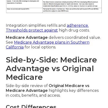
Integration simplifies refills and
adherence.
Thresholds protect against
high drug costs.
Medicare Advantage
delivers coordinated value.
See
Medicare Advantage plans in Southern
California
for local options.
Side-by-Side: Medicare
Advantage vs Original
Medicare
Side-by-side review of
Original Medicare vs
Medicare Advantage
highlights key differences
in costs, benefits, and access.
Cost Differences