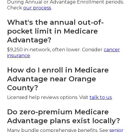
During Annual or Advantage Enrollment periods.
Check
our process
.
What's the annual out-of-
pocket limit in Medicare
Advantage?
$9,250 in-network, often lower. Consider
cancer
insurance
.
How do I enroll in Medicare
Advantage near Orange
County?
Licensed help reviews options. Visit
talk to us
.
Do zero-premium Medicare
Advantage plans exist locally?
Many bundle comprehensive benefits. See
senior