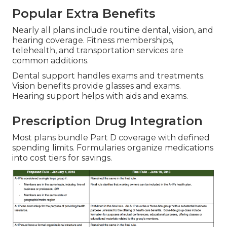
Popular Extra Benefits
Nearly all plans include routine dental, vision, and
hearing coverage. Fitness memberships,
telehealth, and transportation services are
common additions.
Dental support handles exams and treatments.
Vision benefits provide glasses and exams.
Hearing support helps with aids and exams.
Prescription Drug Integration
Most plans bundle Part D coverage with defined
spending limits. Formularies organize medications
into cost tiers for savings.