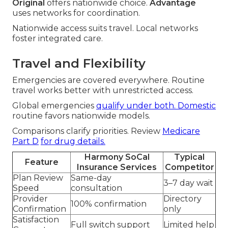
Original
offers nationwide choice.
Advantage
uses networks for coordination.
Nationwide access suits travel. Local networks
foster integrated care.
Travel and Flexibility
Emergencies are covered everywhere. Routine
travel works better with unrestricted access.
Global emergencies
qualify under both. Domestic
routine favors nationwide models.
Comparisons clarify priorities. Review
Medicare
Part D
for drug details.
Harmony SoCal
Typical
Feature
Insurance Services
Competitor
Plan Review
Same-day
3–7 day wait
Speed
consultation
Provider
Directory
100% confirmation
Confirmation
only
Satisfaction
Full switch support
Limited help