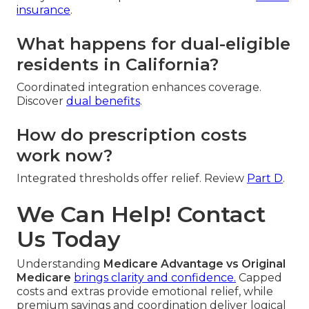
insurance
.
What happens for dual-eligible
residents in California?
Coordinated integration enhances coverage.
Discover
dual benefits
.
How do prescription costs
work now?
Integrated thresholds offer relief. Review
Part D
.
We Can Help! Contact
Us Today
Understanding
Medicare Advantage vs Original
Medicare
brings clarity and confidence.
Capped
costs and extras provide emotional relief, while
premium savings and coordination deliver logical