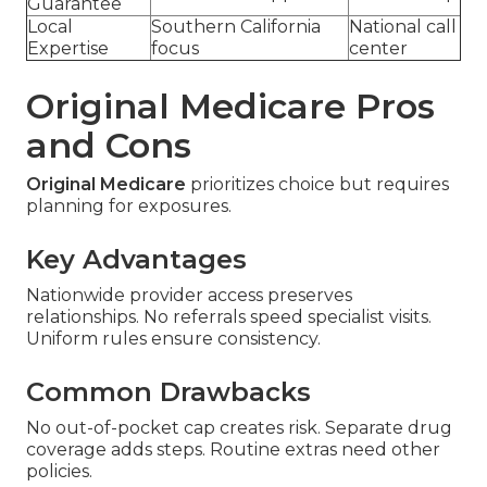
Guarantee
Local
Southern California
National call
Expertise
focus
center
Original Medicare Pros
and Cons
Original Medicare
prioritizes choice but requires
planning for exposures.
Key Advantages
Nationwide provider access preserves
relationships. No referrals speed specialist visits.
Uniform rules ensure consistency.
Common Drawbacks
No out-of-pocket cap creates risk. Separate drug
coverage adds steps. Routine extras need other
policies.