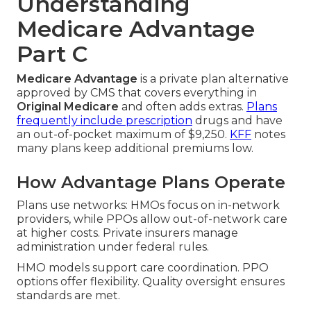
Understanding
Medicare Advantage
Part C
Medicare Advantage
is a private plan alternative
approved by CMS that covers everything in
Original Medicare
and often adds extras.
Plans
frequently include prescription
drugs and have
an out-of-pocket maximum of $9,250.
KFF
notes
many plans keep additional premiums low.
How Advantage Plans Operate
Plans use networks: HMOs focus on in-network
providers, while PPOs allow out-of-network care
at higher costs. Private insurers manage
administration under federal rules.
HMO models support care coordination. PPO
options offer flexibility. Quality oversight ensures
standards are met.