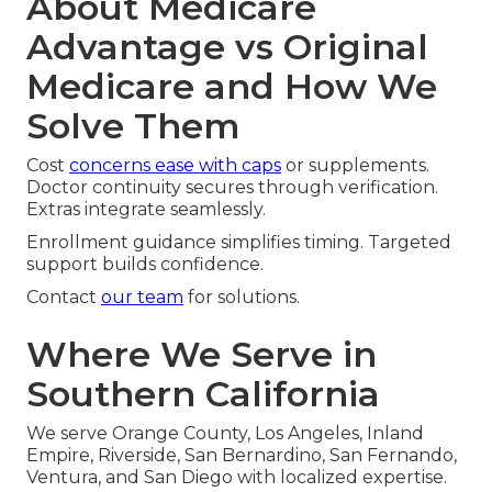
About Medicare
Advantage vs Original
Medicare and How We
Solve Them
Cost
concerns ease with caps
or supplements.
Doctor continuity secures through verification.
Extras integrate seamlessly.
Enrollment guidance simplifies timing. Targeted
support builds confidence.
Contact
our team
for solutions.
Where We Serve in
Southern California
We serve Orange County, Los Angeles, Inland
Empire, Riverside, San Bernardino, San Fernando,
Ventura, and San Diego with localized expertise.