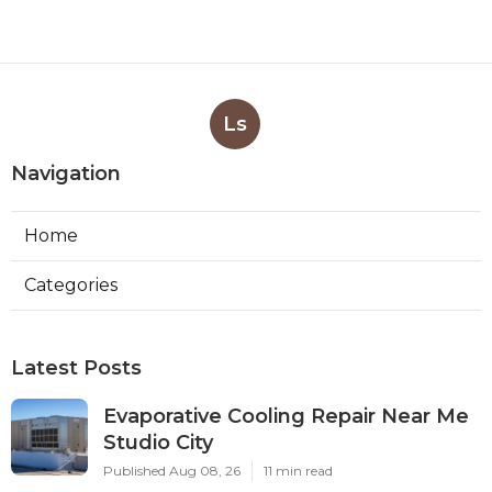
Ls
Navigation
Home
Categories
Latest Posts
Evaporative Cooling Repair Near Me
Studio City
Published Aug 08, 26
11 min read