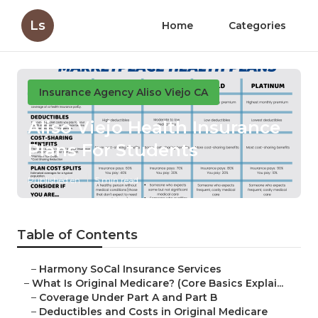
Ls
Home
Categories
Insurance Agency Aliso Viejo CA
Aliso Viejo Health Insurance
Plans For Students
Published en
5 min read
Table of Contents
–
Harmony SoCal Insurance Services
–
What Is Original Medicare? (Core Basics Explai...
–
Coverage Under Part A and Part B
–
Deductibles and Costs in Original Medicare