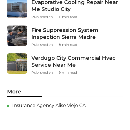
Evaporative Cooling Repair Near
Me Studio City
Published en
11 min read
Fire Suppression System
Inspection Sierra Madre
Published en
8 min read
Verdugo City Commercial Hvac
Service Near Me
Published en
9 min read
More
Insurance Agency Aliso Viejo CA