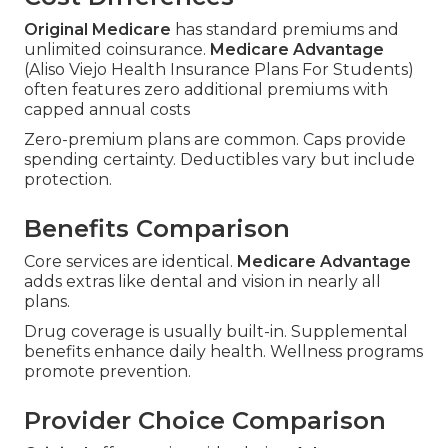
Original Medicare
has standard premiums and
unlimited coinsurance.
Medicare Advantage
(Aliso Viejo Health Insurance Plans For Students)
often features zero additional premiums with
capped annual costs
Zero-premium plans are common. Caps provide
spending certainty. Deductibles vary but include
protection.
Benefits Comparison
Core services are identical.
Medicare Advantage
adds extras like dental and vision in nearly all
plans.
Drug coverage is usually built-in. Supplemental
benefits enhance daily health. Wellness programs
promote prevention.
Provider Choice Comparison