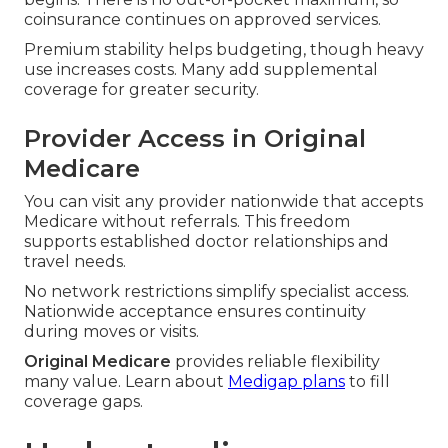
coinsurance continues on approved services.
Premium stability helps budgeting, though heavy
use increases costs. Many add supplemental
coverage for greater security.
Provider Access in Original
Medicare
You can visit any provider nationwide that accepts
Medicare without referrals. This freedom
supports established doctor relationships and
travel needs.
No network restrictions simplify specialist access.
Nationwide acceptance ensures continuity
during moves or visits.
Original Medicare
provides reliable flexibility
many value. Learn about
Medigap plans
to fill
coverage gaps.