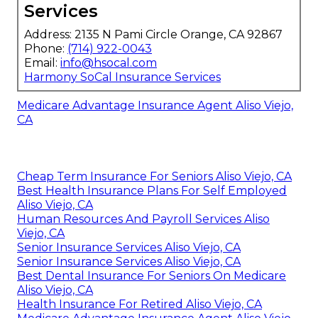
Services
Address: 2135 N Pami Circle Orange, CA 92867
Phone:
(714) 922-0043
Email:
info@hsocal.com
Harmony SoCal Insurance Services
Medicare Advantage Insurance Agent Aliso Viejo,
CA
Cheap Term Insurance For Seniors Aliso Viejo, CA
Best Health Insurance Plans For Self Employed
Aliso Viejo, CA
Human Resources And Payroll Services Aliso
Viejo, CA
Senior Insurance Services Aliso Viejo, CA
Senior Insurance Services Aliso Viejo, CA
Best Dental Insurance For Seniors On Medicare
Aliso Viejo, CA
Health Insurance For Retired Aliso Viejo, CA