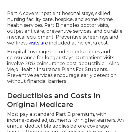
Part A covers inpatient hospital stays, skilled
nursing facility care, hospice, and some home
health services. Part B handles doctor visits,
outpatient care, preventive services, and durable
medical equipment. Preventive screenings and
wellness
visits are
included at no extra cost.
Hospital coverage includes deductibles and
coinsurance for longer stays. Outpatient visits
involve 20% coinsurance post-deductible - Aliso
Viejo Health Insurance Plans For Students.
Preventive services encourage early detection
without financial barriers
Deductibles and Costs in
Original Medicare
Most pay a standard Part B premium, with
income-based adjustments for higher earners. An
annual deductible applies before coverage
begins. There is no out-of-pocket maximum, so