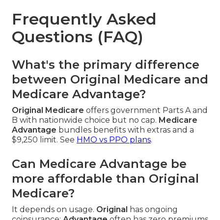
Frequently Asked
Questions (FAQ)
What's the primary difference
between Original Medicare and
Medicare Advantage?
Original Medicare
offers government Parts A and
B with nationwide choice but no cap.
Medicare
Advantage
bundles benefits with extras and a
$9,250 limit. See
HMO vs PPO plans
.
Can Medicare Advantage be
more affordable than Original
Medicare?
It depends on usage.
Original
has ongoing
coinsurance;
Advantage
often has zero premiums