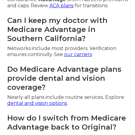
and caps. Review
ACA plans
for transitions.
Can I keep my doctor with
Medicare Advantage in
Southern California?
Networks include most providers. Verification
ensures continuity. See
our carriers
.
Do Medicare Advantage plans
provide dental and vision
coverage?
Nearly all plans include routine services. Explore
dental and vision options
.
How do I switch from Medicare
Advantage back to Original?