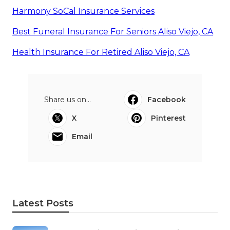
Harmony SoCal Insurance Services
Best Funeral Insurance For Seniors Aliso Viejo, CA
Health Insurance For Retired Aliso Viejo, CA
Share us on...
Facebook
X
Pinterest
Email
Latest Posts