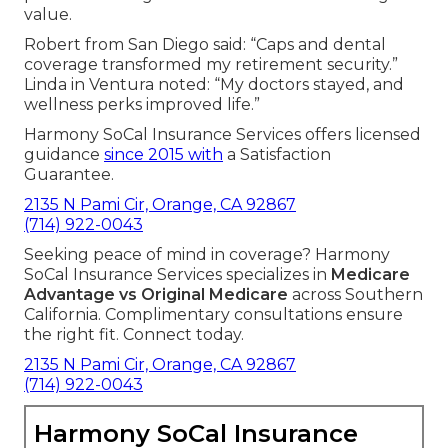
value.
Robert from San Diego said: “Caps and dental
coverage transformed my retirement security.”
Linda in Ventura noted: “My doctors stayed, and
wellness perks improved life.”
Harmony SoCal Insurance Services offers licensed
guidance
since 2015 with
a Satisfaction
Guarantee.
2135 N Pami Cir, Orange, CA 92867
(714) 922-0043
Seeking peace of mind in coverage? Harmony
SoCal Insurance Services specializes in
Medicare
Advantage vs Original Medicare
across Southern
California. Complimentary consultations ensure
the right fit. Connect today.
2135 N Pami Cir, Orange, CA 92867
(714) 922-0043
Harmony SoCal Insurance