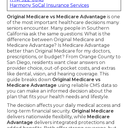
Harmony SoCal Insurance Services
Original Medicare vs Medicare Advantage
is one
of the most important healthcare decisions many
seniors encounter. Many people in Southern
California ask the same questions: What is the
difference between Original Medicare and
Medicare Advantage? Is Medicare Advantage
better than Original Medicare for my doctors,
prescriptions, or budget? From Orange County to
San Diego, residents want clear answers on
provider choice, out-of-pocket costs, and extras
like dental, vision, and hearing coverage. This
guide breaks down
Original Medicare vs
Medicare Advantage
using reliable CMS data so
you can make an informed decision about the
plan that fits your health needs and lifestyle.
The decision affects your daily medical access and
long-term financial security.
Original Medicare
delivers nationwide flexibility, while
Medicare
Advantage
delivers integrated protections and