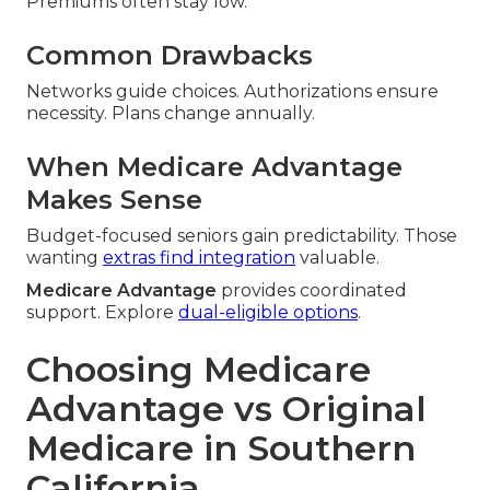
Premiums often stay low.
Common Drawbacks
Networks guide choices. Authorizations ensure
necessity. Plans change annually.
When Medicare Advantage
Makes Sense
Budget-focused seniors gain predictability. Those
wanting
extras find integration
valuable.
Medicare Advantage
provides coordinated
support. Explore
dual-eligible options
.
Choosing Medicare
Advantage vs Original
Medicare in Southern
California