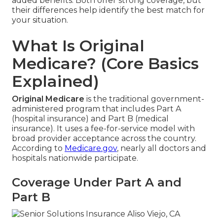
added benefits. Both offer strong coverage, but
their differences help identify the best match for
your situation.
What Is Original
Medicare? (Core Basics
Explained)
Original Medicare
is the traditional government-
administered program that includes Part A
(hospital insurance) and Part B (medical
insurance). It uses a fee-for-service model with
broad provider acceptance across the country.
According to
Medicare.gov
, nearly all doctors and
hospitals nationwide participate.
Coverage Under Part A and
Part B