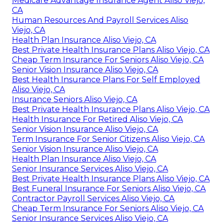
Medicare Advantage Insurance Agent Aliso Viejo,
CA
Human Resources And Payroll Services Aliso
Viejo, CA
Health Plan Insurance Aliso Viejo, CA
Best Private Health Insurance Plans Aliso Viejo, CA
Cheap Term Insurance For Seniors Aliso Viejo, CA
Senior Vision Insurance Aliso Viejo, CA
Best Health Insurance Plans For Self Employed
Aliso Viejo, CA
Insurance Seniors Aliso Viejo, CA
Best Private Health Insurance Plans Aliso Viejo, CA
Health Insurance For Retired Aliso Viejo, CA
Senior Vision Insurance Aliso Viejo, CA
Term Insurance For Senior Citizens Aliso Viejo, CA
Senior Vision Insurance Aliso Viejo, CA
Health Plan Insurance Aliso Viejo, CA
Senior Insurance Services Aliso Viejo, CA
Best Private Health Insurance Plans Aliso Viejo, CA
Best Funeral Insurance For Seniors Aliso Viejo, CA
Contractor Payroll Services Aliso Viejo, CA
Cheap Term Insurance For Seniors Aliso Viejo, CA
Senior Insurance Services Aliso Viejo, CA