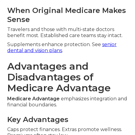
When Original Medicare Makes
Sense
Travelers and those with multi-state doctors
benefit most. Established care teams stay intact.
Supplements enhance protection. See
senior
dental and vision plans
.
Advantages and
Disadvantages of
Medicare Advantage
Medicare Advantage
emphasizes integration and
financial boundaries.
Key Advantages
Caps protect finances. Extras promote wellness.