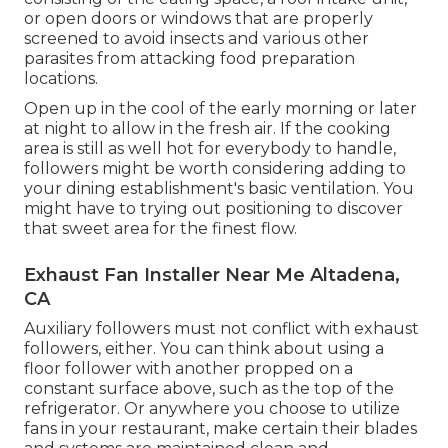
or open doors or windows that are properly
screened to avoid insects and various other
parasites from attacking food preparation
locations.
Open up in the cool of the early morning or later
at night to allow in the fresh air. If the cooking
area is still as well hot for everybody to handle,
followers might be worth considering adding to
your dining establishment's basic ventilation. You
might have to trying out positioning to discover
that sweet area for the finest flow.
Exhaust Fan Installer Near Me Altadena,
CA
Auxiliary followers must not conflict with exhaust
followers, either. You can think about using a
floor follower with another propped on a
constant surface above, such as the top of the
refrigerator. Or anywhere you choose to utilize
fans in your restaurant, make certain their blades