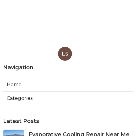
Ls
Navigation
Home
Categories
Latest Posts
Evaporative Cooling Repair Near Me