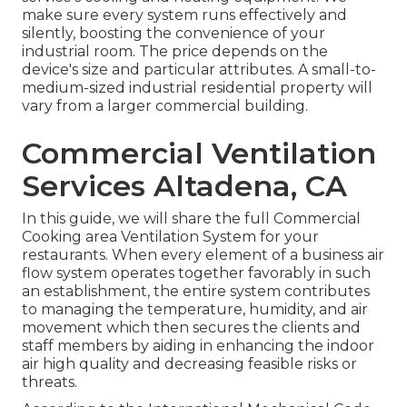
make sure every system runs effectively and
silently, boosting the convenience of your
industrial room. The price depends on the
device's size and particular attributes. A small-to-
medium-sized industrial residential property will
vary from a larger commercial building.
Commercial Ventilation
Services Altadena, CA
In this guide, we will share the full Commercial
Cooking area Ventilation System for your
restaurants. When every element of a business air
flow system operates together favorably in such
an establishment, the entire system contributes
to managing the temperature, humidity, and air
movement which then secures the clients and
staff members by aiding in enhancing the indoor
air high quality and decreasing feasible risks or
threats.