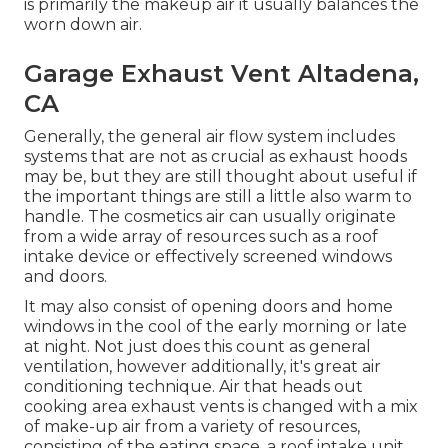
is primarily the makeup air it usually balances the
worn down air.
Garage Exhaust Vent Altadena,
CA
Generally, the general air flow system includes
systems that are not as crucial as exhaust hoods
may be, but they are still thought about useful if
the important things are still a little also warm to
handle. The cosmetics air can usually originate
from a wide array of resources such as a roof
intake device or effectively screened windows
and doors.
It may also consist of opening doors and home
windows in the cool of the early morning or late
at night. Not just does this count as general
ventilation, however additionally, it's great air
conditioning technique. Air that heads out
cooking area exhaust vents is changed with a mix
of make-up air from a variety of resources,
consisting of the eating space, a roof intake unit,