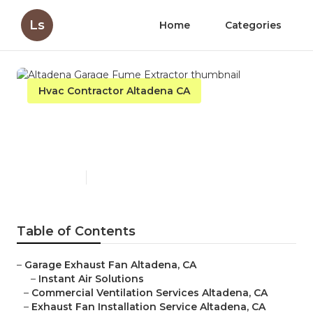
Ls
Home
Categories
Hvac Contractor Altadena CA
Altadena Garage Fume
Extractor
Published en
10 min read
Table of Contents
–
Garage Exhaust Fan Altadena, CA
–
Instant Air Solutions
–
Commercial Ventilation Services Altadena, CA
–
Exhaust Fan Installation Service Altadena, CA