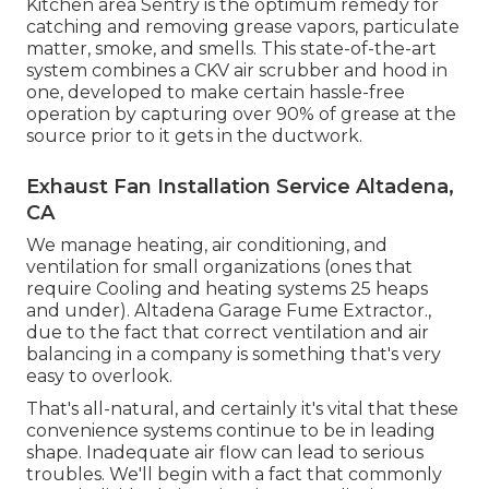
Kitchen area Sentry is the optimum remedy for
catching and removing grease vapors, particulate
matter, smoke, and smells. This state-of-the-art
system combines a CKV air scrubber and hood in
one, developed to make certain hassle-free
operation by capturing over 90% of grease at the
source prior to it gets in the ductwork.
Exhaust Fan Installation Service Altadena,
CA
We manage heating, air conditioning, and
ventilation for small organizations (ones that
require Cooling and heating systems 25 heaps
and under). Altadena Garage Fume Extractor.,
due to the fact that correct ventilation and air
balancing in a company is something that's very
easy to overlook.
That's all-natural, and certainly it's vital that these
convenience systems continue to be in leading
shape. Inadequate air flow can lead to serious
troubles. We'll begin with a fact that commonly