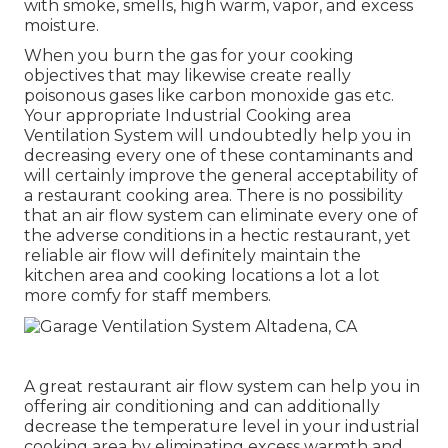
with smoke, smells, high warm, vapor, and excess
moisture.
When you burn the gas for your cooking
objectives that may likewise create really
poisonous gases like carbon monoxide gas etc.
Your appropriate Industrial Cooking area
Ventilation System will undoubtedly help you in
decreasing every one of these contaminants and
will certainly improve the general acceptability of
a restaurant cooking area. There is no possibility
that an air flow system can eliminate every one of
the adverse conditions in a hectic restaurant, yet
reliable air flow will definitely maintain the
kitchen area and cooking locations a lot a lot
more comfy for staff members.
A great restaurant air flow system can help you in
offering air conditioning and can additionally
decrease the temperature level in your industrial
cooking area by eliminating excess warmth and