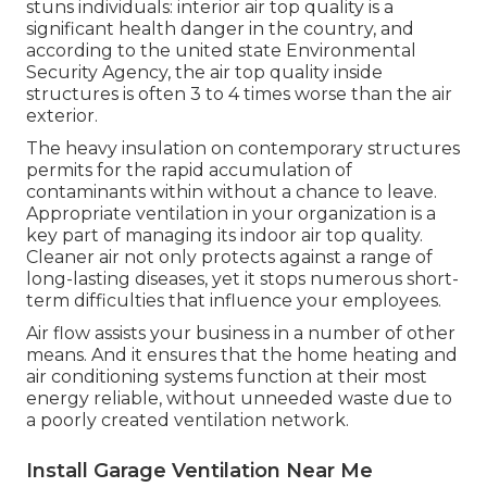
stuns individuals:
interior air top quality is a
significant health danger in the country
, and
according to the united state Environmental
Security Agency, the air top quality inside
structures is often 3 to 4 times worse than the air
exterior.
The heavy insulation on contemporary structures
permits for the rapid accumulation of
contaminants within without a chance to leave.
Appropriate ventilation in your organization is a
key part of managing its indoor air top quality.
Cleaner air not only protects against a range of
long-lasting diseases, yet it stops numerous short-
term difficulties that influence your employees.
Air flow assists your business in a number of other
means. And it ensures that the home heating and
air conditioning systems function at their most
energy reliable, without unneeded waste due to
a poorly created ventilation network.
Install Garage Ventilation Near Me