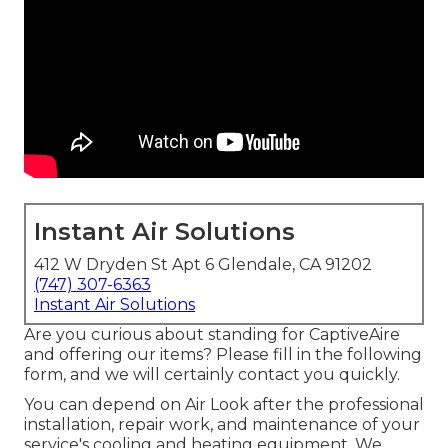
Instant Air Solutions
412 W Dryden St Apt 6 Glendale, CA 91202
(747) 307-6363
Instant Air Solutions
Are you curious about standing for CaptiveAire
and offering our items? Please fill in the following
form, and we will certainly contact you quickly.
You can depend on Air Look after the professional
installation, repair work, and maintenance of your
service's
cooling and heating equipment
. We