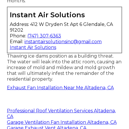
months.
Instant Air Solutions
Address: 412 W Dryden St Apt 6 Glendale, CA
91202
Phone:
(747) 307-6363
Email:
instantairsolutionsinc@gmail.com
Instant Air Solutions
Thawing ice dams position as a building threat.
The water will leak into the attic room, causing an
increase of mold and mildew and mold growth
that will ultimately infest the remainder of the
residential property.
Exhaust Fan Installation Near Me Altadena, CA
Professional Roof Ventilation Services Altadena,
CA
Garage Ventilation Fan Installation Altadena, CA
Garage Exhaust Vent Altadena, CA