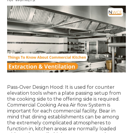
Pass-Over Design Hood: It is used for counter
elevation tools when a plate passing setup from
the cooking side to the offering side is required.
Commercial Cooking Area Air flow System is
important for each commercial facility. Bear in
mind that dining establishments can be among
the extremely complicated atmospheres to
function in, kitchen areas are normally loaded