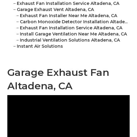
–
Exhaust Fan Installation Service Altadena, CA
–
Garage Exhaust Vent Altadena, CA
–
Exhaust Fan Installer Near Me Altadena, CA
–
Carbon Monoxide Detector Installation Altade...
–
Exhaust Fan Installation Service Altadena, CA
–
Install Garage Ventilation Near Me Altadena, CA
–
Industrial Ventilation Solutions Altadena, CA
–
Instant Air Solutions
Garage Exhaust Fan
Altadena, CA