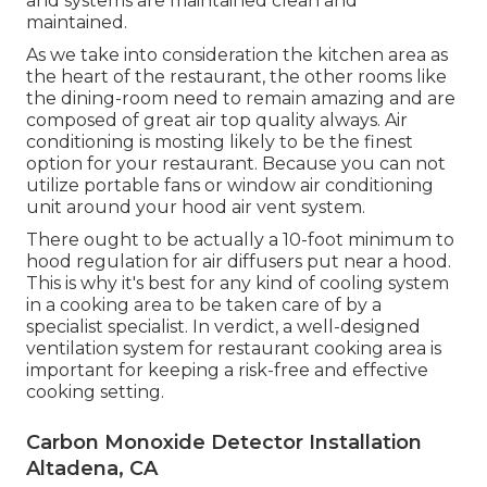
and systems are maintained clean and
maintained.
As we take into consideration the kitchen area as
the heart of the restaurant, the other rooms like
the dining-room need to remain amazing and are
composed of great air top quality always. Air
conditioning is mosting likely to be the finest
option for your restaurant. Because you can not
utilize portable fans or window air conditioning
unit around your hood air vent system.
There ought to be actually a 10-foot minimum to
hood regulation for air diffusers put near a hood.
This is why it's best for any kind of cooling system
in a cooking area to be taken care of by a
specialist specialist. In verdict, a well-designed
ventilation system for restaurant cooking area is
important for keeping a risk-free and effective
cooking setting.
Carbon Monoxide Detector Installation
Altadena, CA