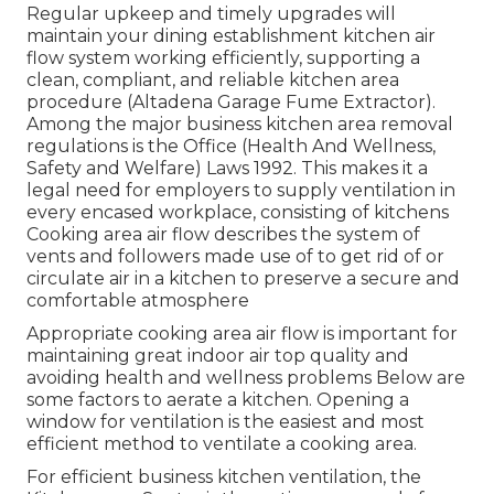
Regular upkeep and timely upgrades will
maintain your dining establishment kitchen air
flow system working efficiently, supporting a
clean, compliant, and reliable kitchen area
procedure (Altadena Garage Fume Extractor).
Among the major business kitchen area removal
regulations is the Office (Health And Wellness,
Safety and Welfare) Laws 1992. This makes it a
legal need for employers to supply ventilation in
every encased workplace, consisting of kitchens
Cooking area air flow describes the system of
vents and followers made use of to get rid of or
circulate air in a kitchen to preserve a secure and
comfortable atmosphere
Appropriate cooking area air flow is important for
maintaining great indoor air top quality and
avoiding health and wellness problems Below are
some factors to aerate a kitchen. Opening a
window for ventilation is the easiest and most
efficient method to ventilate a cooking area.
For efficient business kitchen ventilation, the