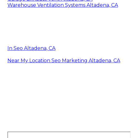
Warehouse Ventilation Systems Altadena, CA
In Seo Altadena, CA
Near My Location Seo Marketing Altadena, CA