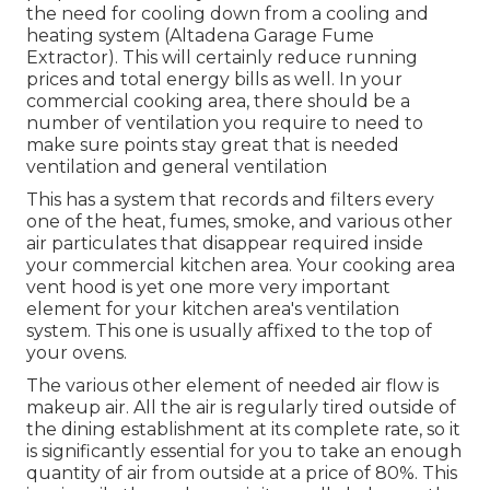
the need for cooling down from a cooling and
heating system (Altadena Garage Fume
Extractor). This will certainly reduce running
prices and total energy bills as well. In your
commercial cooking area, there should be a
number of ventilation you require to need to
make sure points stay great that is needed
ventilation and general ventilation
This has a system that records and filters every
one of the heat, fumes, smoke, and various other
air particulates that disappear required inside
your commercial kitchen area. Your cooking area
vent hood is yet one more very important
element for your kitchen area's ventilation
system. This one is usually affixed to the top of
your ovens.
The various other element of needed air flow is
makeup air. All the air is regularly tired outside of
the dining establishment at its complete rate, so it
is significantly essential for you to take an enough
quantity of air from outside at a price of 80%. This