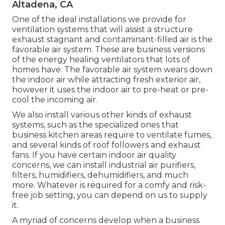
Altadena, CA
One of the ideal installations we provide for
ventilation systems that will assist a structure
exhaust stagnant and contaminant-filled air is the
favorable air system. These are business versions
of the energy healing ventilators that lots of
homes have. The favorable air system wears down
the indoor air while attracting fresh exterior air,
however it uses the indoor air to pre-heat or pre-
cool the incoming air.
We also install various other kinds of exhaust
systems, such as the specialized ones that
business kitchen areas require to ventilate fumes,
and several kinds of roof followers and exhaust
fans. If you have certain indoor air quality
concerns, we can install industrial air purifiers,
filters, humidifiers, dehumidifiers, and much
more. Whatever is required for a comfy and risk-
free job setting, you can depend on us to supply
it.
A myriad of concerns develop when a business