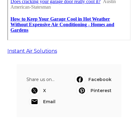
Instant Air Solutions
Share us on...
Facebook
X
Pinterest
Email