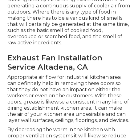
generating a continuous supply of cooler air from
outdoors. Where there is any type of food in
making there has to be a various kind of smells
that will certainly be generated at the same time,
such as the basic smell of cooked food,
overcooked or scorched food, and the smell of
raw active ingredients.
Exhaust Fan Installation
Service Altadena, CA
Appropriate air flow for industrial kitchen area
can definitely help in removing these odors so
that they do not have an impact on either the
workers or even on the customers. With these
odors, grease is likewise a consistent in any kind of
dining establishment kitchen area. It can make
the air of your kitchen area undesirable and can
layer wall surfaces, ceilings, floorings, and devices.
By decreasing the warm in the kitchen with
proper ventilation systems it will likewise reduce