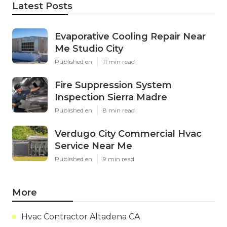
Latest Posts
Evaporative Cooling Repair Near
Me Studio City
Published en
11 min read
Fire Suppression System
Inspection Sierra Madre
Published en
8 min read
Verdugo City Commercial Hvac
Service Near Me
Published en
9 min read
More
Hvac Contractor Altadena CA