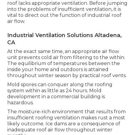
roof lacks appropriate ventilation. Before jumping
into the problems of insufficient ventilation, it is
vital to direct out the function of industrial roof
air flow.
Industrial Ventilation Solutions Altadena,
CA
At the exact same time, an appropriate air flow
unit prevents cold air from filtering to the within.
The equilibrium of temperatures between the
inside your home and outdoors is attained
throughout winter season by practical roof vents.
Mold spores can conquer along the roofing
system within as little as 24 hours. Mold
development in a commercial building is
hazardous.
The moisture-rich environment that results from
insufficient roofing ventilation makes rust a most
likely outcome. Ice dams are a consequence of
inadequate roof air flow throughout winter