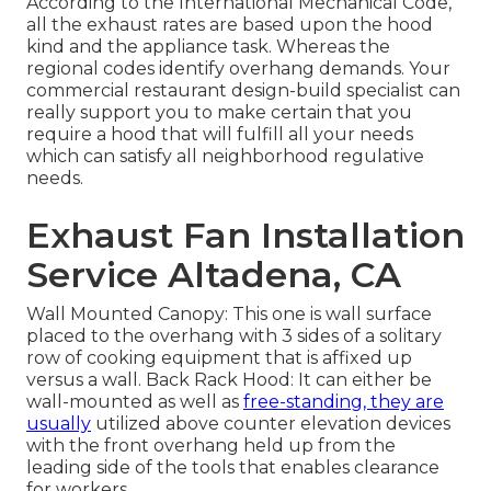
According to the International Mechanical Code,
all the exhaust rates are based upon the hood
kind and the appliance task. Whereas the
regional codes identify overhang demands. Your
commercial restaurant design-build specialist can
really support you to make certain that you
require a hood that will fulfill all your needs
which can satisfy all neighborhood regulative
needs.
Exhaust Fan Installation
Service Altadena, CA
Wall Mounted Canopy: This one is wall surface
placed to the overhang with 3 sides of a solitary
row of cooking equipment that is affixed up
versus a wall. Back Rack Hood: It can either be
wall-mounted as well as
free-standing, they are
usually
utilized above counter elevation devices
with the front overhang held up from the
leading side of the tools that enables clearance
for workers.