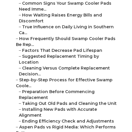
–
Common Signs Your Swamp Cooler Pads
Need Imme...
–
How Waiting Raises Energy Bills and
Discomfort
–
True Influence on Daily Living in Southern
Ca...
–
How Frequently Should Swamp Cooler Pads
Be Rep...
–
Factors That Decrease Pad Lifespan
–
Suggested Replacement Timing by
Location
–
Cleaning Versus Complete Replacement
Decision...
–
Step-by-Step Process for Effective Swamp
Coole...
–
Preparation Before Commencing
Replacement
–
Taking Out Old Pads and Cleaning the Unit
–
Installing New Pads with Accurate
Alignment
–
Ending Efficiency Check and Adjustments
–
Aspen Pads vs Rigid Media: Which Performs