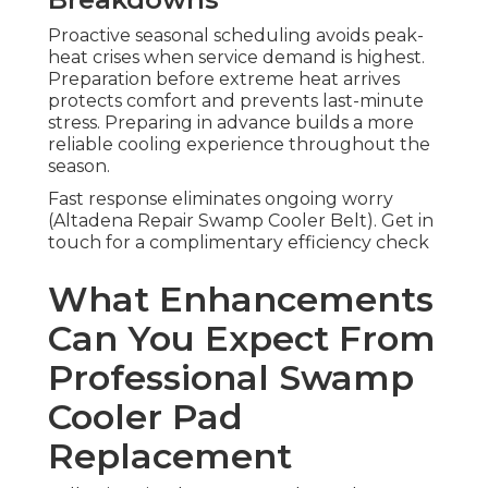
Proactive seasonal scheduling avoids peak-
heat crises when service demand is highest.
Preparation before extreme heat arrives
protects comfort and prevents last-minute
stress. Preparing in advance builds a more
reliable cooling experience throughout the
season.
Fast response eliminates ongoing worry
(Altadena Repair Swamp Cooler Belt). Get in
touch for a complimentary efficiency check
What Enhancements
Can You Expect From
Professional Swamp
Cooler Pad
Replacement