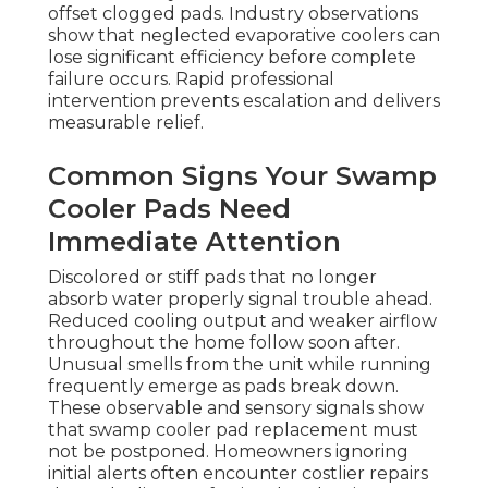
offset clogged pads. Industry observations
show that neglected evaporative coolers can
lose significant efficiency before complete
failure occurs. Rapid professional
intervention prevents escalation and delivers
measurable relief.
Common Signs Your Swamp
Cooler Pads Need
Immediate Attention
Discolored or stiff pads that no longer
absorb water properly signal trouble ahead.
Reduced cooling output and weaker airflow
throughout the home follow soon after.
Unusual smells from the unit while running
frequently emerge as pads break down.
These observable and sensory signals show
that swamp cooler pad replacement must
not be postponed. Homeowners ignoring
initial alerts often encounter costlier repairs