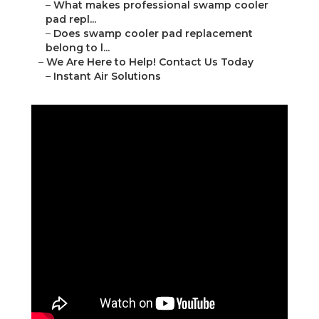
–
What makes professional swamp cooler
pad repl...
–
Does swamp cooler pad replacement
belong to l...
–
We Are Here to Help! Contact Us Today
–
Instant Air Solutions