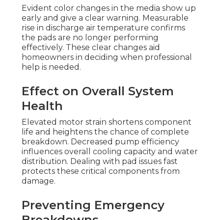
Evident color changes in the media show up
early and give a clear warning. Measurable
rise in discharge air temperature confirms
the pads are no longer performing
effectively. These clear changes aid
homeowners in deciding when professional
help is needed.
Effect on Overall System
Health
Elevated motor strain shortens component
life and heightens the chance of complete
breakdown. Decreased pump efficiency
influences overall cooling capacity and water
distribution. Dealing with pad issues fast
protects these critical components from
damage.
Preventing Emergency
Breakdowns