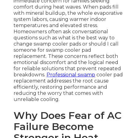
immediate concern for families seeking
comfort during heat waves. When pads fill
with mineral buildup, the whole evaporative
system labors, causing warmer indoor
temperatures and elevated stress.
Homeowners often ask conversational
questions such as what is the best way to
change swamp cooler pads or should I call
someone for swamp cooler pad
replacement. These concerns reflect both
emotional discomfort and the logical need
for reliable solutions that prevent repeated
breakdowns.
Professional swamp
cooler pad
replacement addresses the root cause
efficiently, restoring performance and
reducing the worry that comes with
unreliable cooling.
Why Does Fear of AC
Failure Become
Stronger in Heat