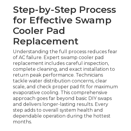
Step-by-Step Process
for Effective Swamp
Cooler Pad
Replacement
Understanding the full process reduces fear
of AC failure. Expert swamp cooler pad
replacement includes careful inspection,
complete cleaning, and exact installation to
return peak performance. Technicians
tackle water distribution concerns, clear
scale, and check proper pad fit for maximum
evaporative cooling. This comprehensive
approach goes far beyond basic DIY swaps
and delivers longer-lasting results. Every
step adds to overall system health and
dependable operation during the hottest
months.