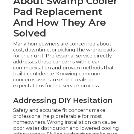
About Swamp Cooler
Pad Replacement
And How They Are
Solved
Many homeowners are concerned about
cost, downtime, or picking the wrong pads
for their unit. Professional service directly
addresses these concerns with clear
communication and proven methods that
build confidence. Knowing common
concerns assists in setting realistic
expectations for the service process.
Addressing DIY Hesitation
Safety and accurate fit concerns make
professional help preferable for most
homeowners. Wrong installation can cause
poor water distribution and lowered cooling