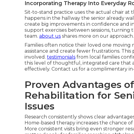
Incorporating Therapy Into Everyday R
Sit-to-stand practice uses the actual chair at t
happens in the hallway the senior already wal
create big improvements in confidence and i
support exercises between sessions, turning 
team.
about us
shares more on our approach.
Families often notice their loved one moving m
assistance and create fewer frustrations. This
involved.
testimonials
from local families conf
this level of thoughtful, integrated care th
effectively. Contact us for a complimentary 
Proven Advantages of
Rehabilitation for Se
Issues
Research consistently shows clear advantages 
Home-based therapy increases the chance of 
More consistent visits bring even stronger r