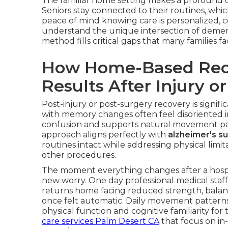
The familiar home setting makes a profound di
Seniors stay connected to their routines, whi
peace of mind knowing care is personalized, c
understand the unique intersection of demen
method fills critical gaps that many families 
How Home-Based Reco
Results After Injury o
Post-injury or post-surgery recovery is signifi
with memory changes often feel disoriented in 
confusion and supports natural movement pat
approach aligns perfectly with
alzheimer's s
routines intact while addressing physical limita
other procedures.
The moment everything changes after a hospit
new worry. One day professional medical staff
returns home facing reduced strength, balan
once felt automatic. Daily movement pattern
physical function and cognitive familiarity fo
care services Palm Desert CA
that focus on in-