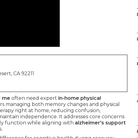
sert, CA 92211
r me
often need expert
in-home physical
ors managing both memory changes and physical
herapy right at home, reducing confusion,
 maintain independence. It addresses core concerns
ily function while aligning with
alzheimer's support
.