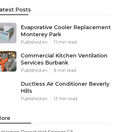
atest Posts
Evaporative Cooler Replacement
Monterey Park
Published en
11 min read
Commercial Kitchen Ventilation
Services Burbank
Published en
8 min read
Ductless Air Conditioner Beverly
Hills
Published en
13 min read
ore