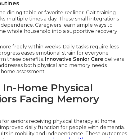
outines
he dining table or favorite recliner. Gait training
ks multiple times a day. These small integrations
ndependence. Caregivers learn simple ways to
the whole household into a supportive recovery
ore freely within weeks. Daily tasks require less
 progress eases emotional strain for everyone
irm these benefits.
Innovative Senior Care
delivers
at addresses both physical and memory needs
in-home assessment.
 In-Home Physical
niors Facing Memory
for seniors receiving physical therapy at home.
improved daily function for people with dementia.
esults in mobility and independence. These outcomes