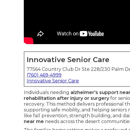
Innovative Senior Care
77564 Country Club Dr Ste 228/230 Palm De
(760) 469-4999
Innovative Senior Care
Individuals needing
alzheimer's support nea
rehabilitation after injury or surgery
for seni
recovery. This method delivers professional t
supporting safe mobility, and helping seniors
like fall prevention, strength building, and da
near me
needs across the desert communities