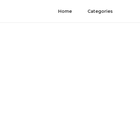
Home
Categories