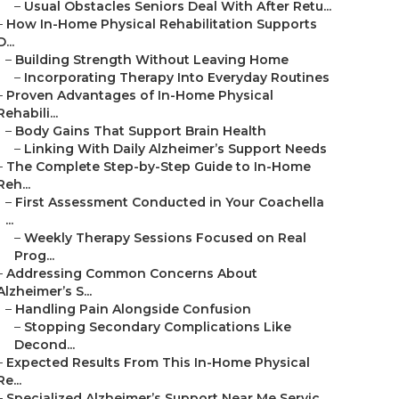
–
Usual Obstacles Seniors Deal With After Retu...
–
How In-Home Physical Rehabilitation Supports
D...
–
Building Strength Without Leaving Home
–
Incorporating Therapy Into Everyday Routines
–
Proven Advantages of In-Home Physical
Rehabili...
–
Body Gains That Support Brain Health
–
Linking With Daily Alzheimer’s Support Needs
–
The Complete Step-by-Step Guide to In-Home
Reh...
–
First Assessment Conducted in Your Coachella
...
–
Weekly Therapy Sessions Focused on Real
Prog...
–
Addressing Common Concerns About
Alzheimer’s S...
–
Handling Pain Alongside Confusion
–
Stopping Secondary Complications Like
Decond...
–
Expected Results From This In-Home Physical
Re...
–
Specialized Alzheimer’s Support Near Me Servic...