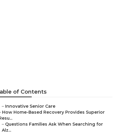
ings
able of Contents
–
Innovative Senior Care
–
How Home-Based Recovery Provides Superior
Resu...
–
Questions Families Ask When Searching for
Alz...