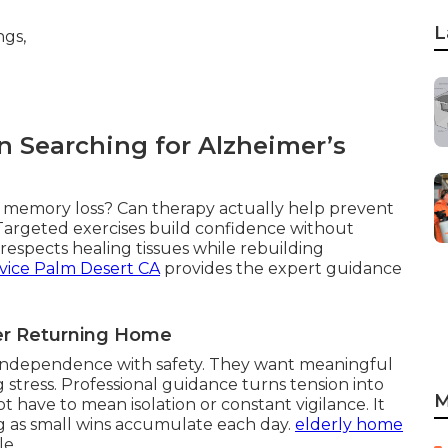
L
 Searching for Alzheimer’s
th memory loss? Can therapy actually help prevent
 Targeted exercises build confidence without
espects healing tissues while rebuilding
vice Palm Desert CA
provides the expert guidance
ter Returning Home
g independence with safety. They want meaningful
 stress. Professional guidance turns tension into
M
 have to mean isolation or constant vigilance. It
g as small wins accumulate each day.
elderly home
le.