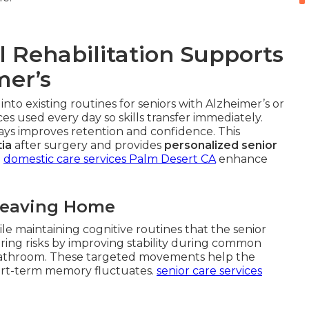
 Rehabilitation Supports
mer’s
 into existing routines for seniors with Alzheimer’s or
s used every day so skills transfer immediately.
ways improves retention and confidence. This
ia
after surgery and provides
personalized senior
.
domestic care services Palm Desert CA
enhance
Leaving Home
le maintaining cognitive routines that the senior
ing risks by improving stability during common
or bathroom. These targeted movements help the
rt-term memory fluctuates.
senior care services