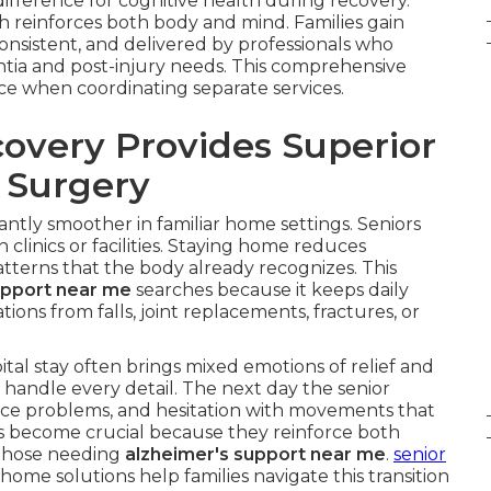
fference for cognitive health during recovery.
ch reinforces both body and mind. Families gain
onsistent, and delivered by professionals who
tia and post-injury needs. This comprehensive
face when coordinating separate services.
very Provides Superior
r Surgery
cantly smoother in familiar home settings. Seniors
clinics or facilities. Staying home reduces
terns that the body already recognizes. This
upport near me
searches because it keeps daily
tions from falls, joint replacements, fractures, or
al stay often brings mixed emotions of relief and
 handle every detail. The next day the senior
ce problems, and hesitation with movements that
s become crucial because they reinforce both
r those needing
alzheimer's support near me
.
senior
home solutions help families navigate this transition