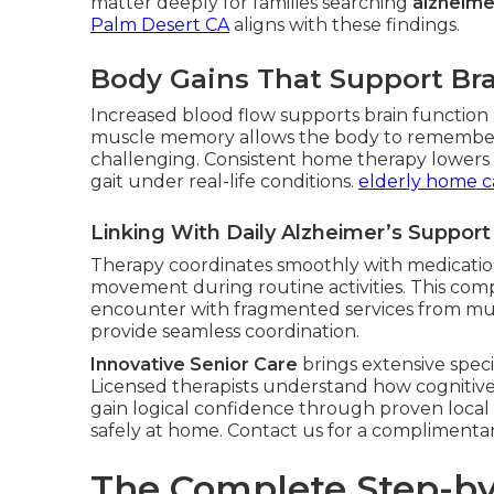
matter deeply for families searching
alzheime
Palm Desert CA
aligns with these findings.
Body Gains That Support Bra
Increased blood flow supports brain function a
muscle memory allows the body to remembe
challenging. Consistent home therapy lowers fa
gait under real-life conditions.
elderly home c
Linking With Daily Alzheimer’s Suppor
Therapy coordinates smoothly with medication
movement during routine activities. This com
encounter with fragmented services from mul
provide seamless coordination.
Innovative Senior Care
brings extensive speci
Licensed therapists understand how cognitive 
gain logical confidence through proven local
safely at home. Contact us for a complimenta
The Complete Step-by