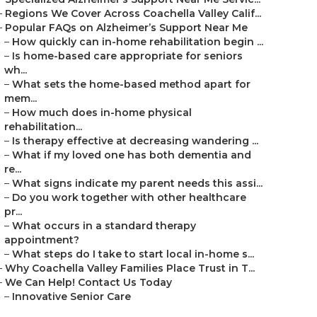
–
Regions We Cover Across Coachella Valley Calif...
–
Popular FAQs on Alzheimer’s Support Near Me
–
How quickly can in-home rehabilitation begin ...
–
Is home-based care appropriate for seniors
wh...
–
What sets the home-based method apart for
mem...
–
How much does in-home physical
rehabilitation...
–
Is therapy effective at decreasing wandering ...
–
What if my loved one has both dementia and
re...
–
What signs indicate my parent needs this assi...
–
Do you work together with other healthcare
pr...
–
What occurs in a standard therapy
appointment?
–
What steps do I take to start local in-home s...
–
Why Coachella Valley Families Place Trust in T...
–
We Can Help! Contact Us Today
–
Innovative Senior Care