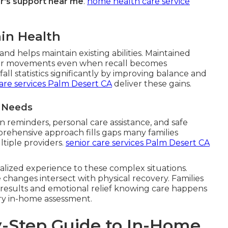
r's support near me
.
home health care service
in Health
nd helps maintain existing abilities. Maintained
r movements even when recall becomes
ll statistics significantly by improving balance and
are services Palm Desert CA
deliver these gains.
t Needs
 reminders, personal care assistance, and safe
prehensive approach fills gaps many families
tiple providers.
senior care services Palm Desert CA
alized experience to these complex situations.
changes intersect with physical recovery. Families
 results and emotional relief knowing care happens
ry in-home assessment.
-Step Guide to In-Home