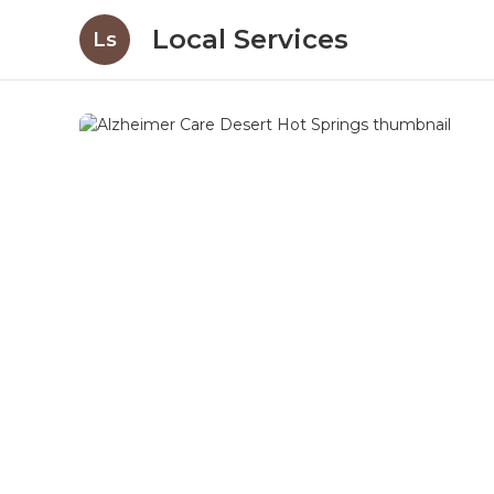
Local Services
Ls