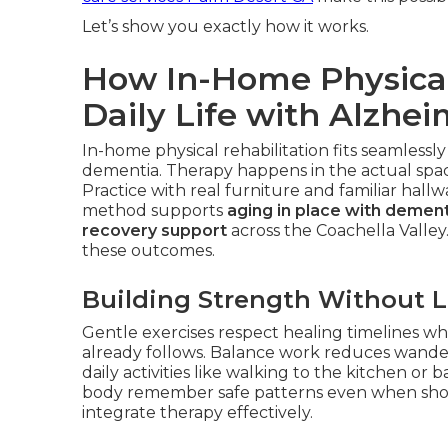
Let’s show you exactly how it works.
How In-Home Physical
Daily Life with Alzhei
In-home physical rehabilitation fits seamlessly
dementia. Therapy happens in the actual space
Practice with real furniture and familiar hall
method supports
aging in place with dement
recovery support
across the Coachella Valley
these outcomes.
Building Strength Without 
Gentle exercises respect healing timelines whi
already follows. Balance work reduces wander
daily activities like walking to the kitchen 
body remember safe patterns even when sho
integrate therapy effectively.