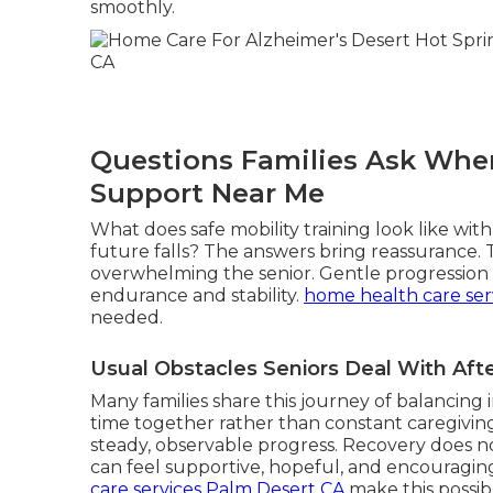
smoothly.
Questions Families Ask When
Support Near Me
What does safe mobility training look like wi
future falls? The answers bring reassurance.
overwhelming the senior. Gentle progression r
endurance and stability.
home health care ser
needed.
Usual Obstacles Seniors Deal With Af
Many families share this journey of balancin
time together rather than constant caregiving
steady, observable progress. Recovery does not
can feel supportive, hopeful, and encouragin
care services Palm Desert CA
make this possib