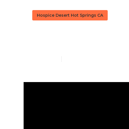
Hospice Desert Hot Springs CA
Alzheimer Ca
Published en
9 min read