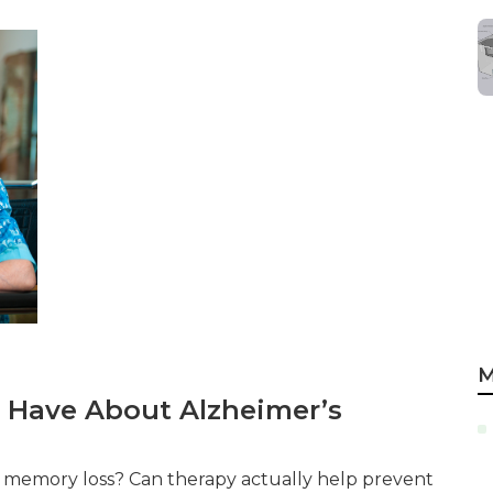
M
 Have About Alzheimer’s
th memory loss? Can therapy actually help prevent