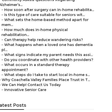
Alzheimer’s...
–
How soon after surgery can in-home rehabilita...
–
Is this type of care suitable for seniors wit...
–
What sets the home-based method apart for
mem...
–
How much does in-home physical
rehabilitation...
–
Can therapy help reduce wandering risks?
–
What happens when a loved one has dementia
pl...
–
What signs indicate my parent needs this assi...
–
Do you coordinate with other health providers?
–
What occurs in a standard therapy
appointment?
–
What steps do I take to start local in-home s...
–
Why Coachella Valley Families Place Trust in T...
–
We Can Help! Contact Us Today
–
Innovative Senior Care
atest Posts