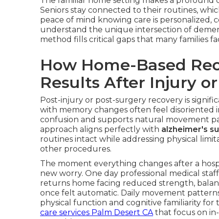
The familiar home setting makes a profound di
Seniors stay connected to their routines, whi
peace of mind knowing care is personalized, c
understand the unique intersection of demen
method fills critical gaps that many families 
How Home-Based Reco
Results After Injury o
Post-injury or post-surgery recovery is signifi
with memory changes often feel disoriented in 
confusion and supports natural movement pat
approach aligns perfectly with
alzheimer's s
routines intact while addressing physical limita
other procedures.
The moment everything changes after a hospit
new worry. One day professional medical staff
returns home facing reduced strength, balan
once felt automatic. Daily movement pattern
physical function and cognitive familiarity fo
care services Palm Desert CA
that focus on in-