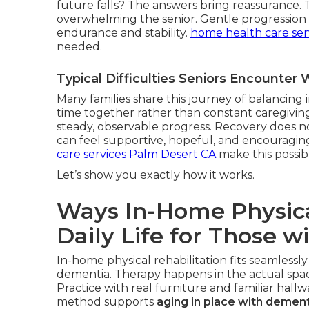
future falls? The answers bring reassurance.
overwhelming the senior. Gentle progression r
endurance and stability.
home health care ser
needed.
Typical Difficulties Seniors Encounte
Many families share this journey of balancin
time together rather than constant caregiving
steady, observable progress. Recovery does not
can feel supportive, hopeful, and encouragin
care services Palm Desert CA
make this possib
Let’s show you exactly how it works.
Ways In-Home Physica
Daily Life for Those w
In-home physical rehabilitation fits seamlessly
dementia. Therapy happens in the actual space
Practice with real furniture and familiar hall
method supports
aging in place with dement