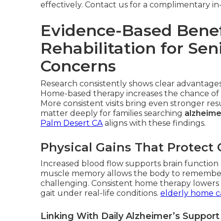
effectively. Contact us for a complimentary 
Evidence-Based Benef
Rehabilitation for Se
Concerns
Research consistently shows clear advantages 
Home-based therapy increases the chance of 
More consistent visits bring even stronger r
matter deeply for families searching
alzheime
Palm Desert CA
aligns with these findings.
Physical Gains That Protect 
Increased blood flow supports brain function a
muscle memory allows the body to remembe
challenging. Consistent home therapy lowers fa
gait under real-life conditions.
elderly home c
Linking With Daily Alzheimer’s Suppor