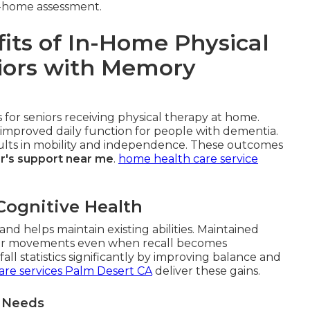
in-home assessment.
its of In-Home Physical
niors with Memory
for seniors receiving physical therapy at home.
improved daily function for people with dementia.
esults in mobility and independence. These outcomes
r's support near me
.
home health care service
Cognitive Health
nd helps maintain existing abilities. Maintained
r movements even when recall becomes
ll statistics significantly by improving balance and
are services Palm Desert CA
deliver these gains.
t Needs