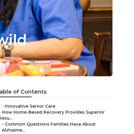
wild
able of Contents
–
Innovative Senior Care
–
How Home-Based Recovery Provides Superior
Resu...
–
Common Questions Families Have About
Alzheime...