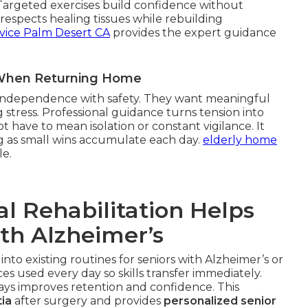
 Targeted exercises build confidence without
espects healing tissues while rebuilding
vice Palm Desert CA
provides the expert guidance
r When Returning Home
g independence with safety. They want meaningful
 stress. Professional guidance turns tension into
 have to mean isolation or constant vigilance. It
g as small wins accumulate each day.
elderly home
le.
l Rehabilitation Helps
ith Alzheimer’s
 into existing routines for seniors with Alzheimer’s or
s used every day so skills transfer immediately.
ways improves retention and confidence. This
ia
after surgery and provides
personalized senior