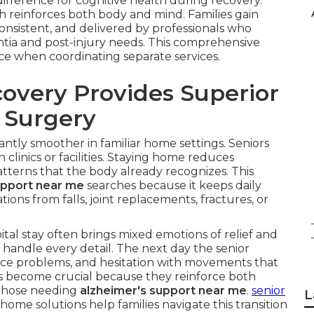
fference for cognitive health during recovery.
ch reinforces both body and mind. Families gain
onsistent, and delivered by professionals who
tia and post-injury needs. This comprehensive
face when coordinating separate services.
very Provides Superior
r Surgery
cantly smoother in familiar home settings. Seniors
clinics or facilities. Staying home reduces
terns that the body already recognizes. This
upport near me
searches because it keeps daily
tions from falls, joint replacements, fractures, or
al stay often brings mixed emotions of relief and
 handle every detail. The next day the senior
ce problems, and hesitation with movements that
s become crucial because they reinforce both
r those needing
alzheimer's support near me
.
senior
L
home solutions help families navigate this transition