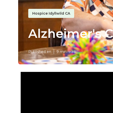
Hospice Idyllwild CA
Alzheimer's C
Published en
9 min read