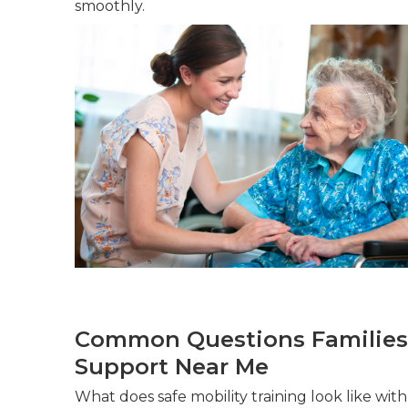
smoothly.
Common Questions Families
Support Near Me
What does safe mobility training look like wi