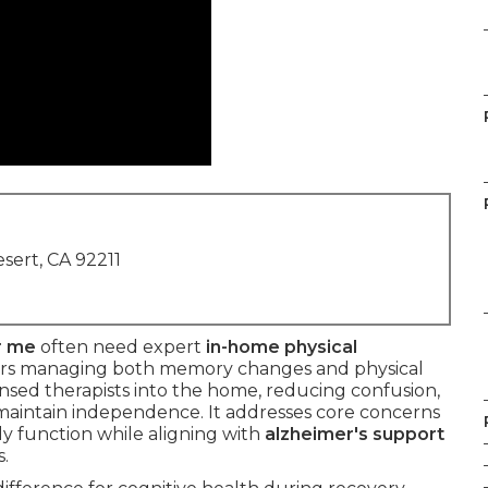
sert, CA 92211
r me
often need expert
in-home physical
ors managing both memory changes and physical
ensed therapists into the home, reducing confusion,
 maintain independence. It addresses core concerns
ily function while aligning with
alzheimer's support
.