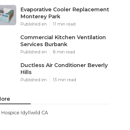
Evaporative Cooler Replacement
Monterey Park
Published en
11 min read
Commercial Kitchen Ventilation
Services Burbank
Published en
8 min read
Ductless Air Conditioner Beverly
Hills
Published en
13 min read
ore
Hospice Idyllwild CA