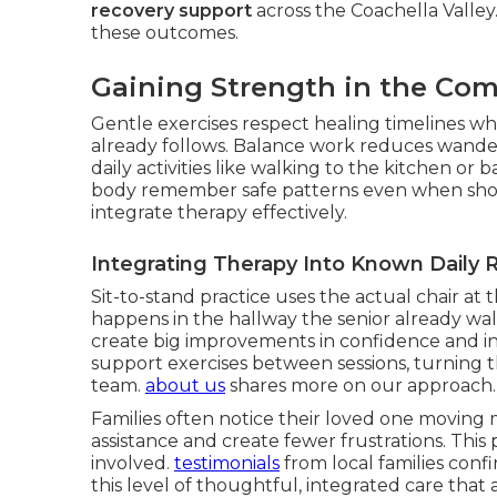
recovery support
across the Coachella Valley
these outcomes.
Gaining Strength in the Co
Gentle exercises respect healing timelines whi
already follows. Balance work reduces wander
daily activities like walking to the kitchen 
body remember safe patterns even when sho
integrate therapy effectively.
Integrating Therapy Into Known Daily 
Sit-to-stand practice uses the actual chair at t
happens in the hallway the senior already wal
create big improvements in confidence and i
support exercises between sessions, turning 
team.
about us
shares more on our approach.
Families often notice their loved one moving m
assistance and create fewer frustrations. This
involved.
testimonials
from local families conf
this level of thoughtful, integrated care th