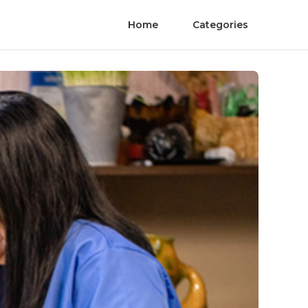
Home
Categories