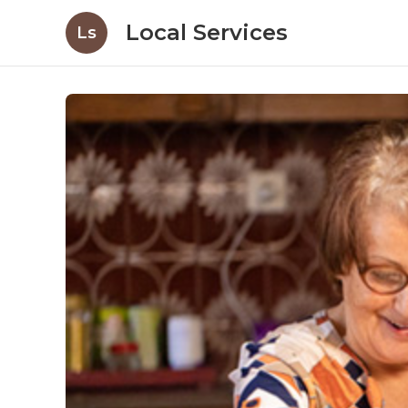
Local Services
Ls