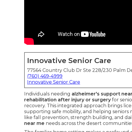
Innovative Senior Care
77564 Country Club Dr Ste 228/230 Palm De
(760) 469-4999
Innovative Senior Care
Individuals needing
alzheimer's support nea
rehabilitation after injury or surgery
for seni
recovery. This integrated approach brings lic
supporting safe mobility, and helping seniors
like fall prevention, strength building, and da
near me
needs across the desert communities