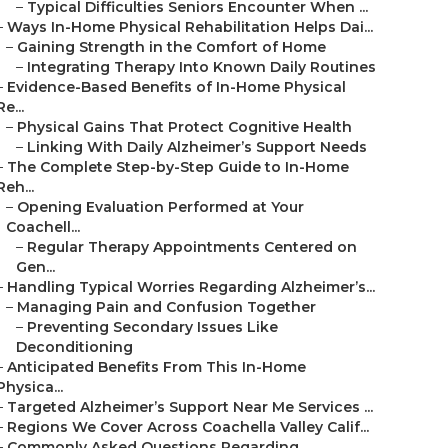
–
Typical Difficulties Seniors Encounter When ...
–
Ways In-Home Physical Rehabilitation Helps Dai...
–
Gaining Strength in the Comfort of Home
–
Integrating Therapy Into Known Daily Routines
–
Evidence-Based Benefits of In-Home Physical
Re...
–
Physical Gains That Protect Cognitive Health
–
Linking With Daily Alzheimer’s Support Needs
–
The Complete Step-by-Step Guide to In-Home
Reh...
–
Opening Evaluation Performed at Your
Coachell...
–
Regular Therapy Appointments Centered on
Gen...
–
Handling Typical Worries Regarding Alzheimer’s...
–
Managing Pain and Confusion Together
–
Preventing Secondary Issues Like
Deconditioning
–
Anticipated Benefits From This In-Home
Physica...
–
Targeted Alzheimer’s Support Near Me Services ...
–
Regions We Cover Across Coachella Valley Calif...
–
Commonly Asked Questions Regarding