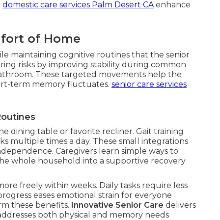
.
domestic care services Palm Desert CA
enhance
mfort of Home
le maintaining cognitive routines that the senior
ing risks by improving stability during common
or bathroom. These targeted movements help the
rt-term memory fluctuates.
senior care services
Routines
he dining table or favorite recliner. Gait training
ks multiple times a day. These small integrations
ndependence. Caregivers learn simple ways to
the whole household into a supportive recovery
ore freely within weeks. Daily tasks require less
 progress eases emotional strain for everyone
irm these benefits.
Innovative Senior Care
delivers
at addresses both physical and memory needs