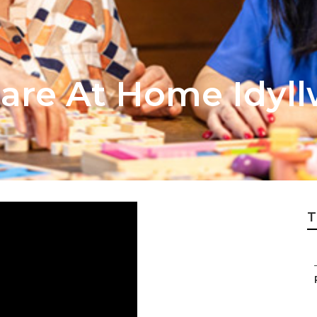
are At Home Idyll
T