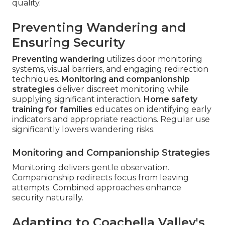
quality.
Preventing Wandering and
Ensuring Security
Preventing wandering
utilizes door monitoring
systems, visual barriers, and engaging redirection
techniques.
Monitoring and companionship
strategies
deliver discreet monitoring while
supplying significant interaction.
Home safety
training for families
educates on identifying early
indicators and appropriate reactions. Regular use
significantly lowers wandering risks.
Monitoring and Companionship Strategies
Monitoring delivers gentle observation.
Companionship redirects focus from leaving
attempts. Combined approaches enhance
security naturally.
Adapting to Coachella Valley's