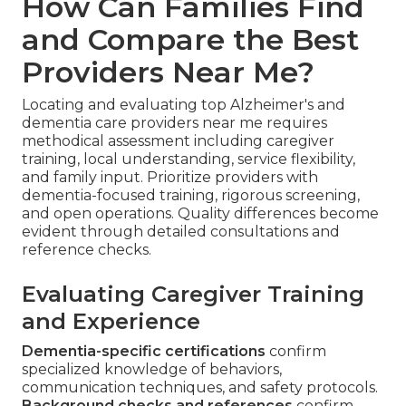
How Can Families Find
and Compare the Best
Providers Near Me?
Locating and evaluating top Alzheimer's and
dementia care providers near me requires
methodical assessment including caregiver
training, local understanding, service flexibility,
and family input. Prioritize providers with
dementia-focused training, rigorous screening,
and open operations. Quality differences become
evident through detailed consultations and
reference checks.
Evaluating Caregiver Training
and Experience
Dementia-specific certifications
confirm
specialized knowledge of behaviors,
communication techniques, and safety protocols.
Background checks and references
confirm