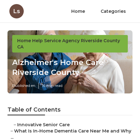
Ls
Home
Categories
Home Help Service Agency Riverside County
CA
Alzheimer's Home Care
Riverside County
Published en
16 min read
Table of Contents
–
Innovative Senior Care
–
What Is In-Home Dementia Care Near Me and Why
...