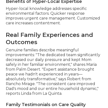
Benefits of Hyper-Local Expertise
Hyper-local knowledge addresses specific
environmental factors. Quicker response
improves urgent care management. Customized
care increases contentment.
Real Family Experiences and
Outcomes
Genuine families describe meaningful
improvements: "The dedicated team significantly
decreased our daily pressure and kept Mom
safely in her familiar environment," shares Maria
from Palm Desert. "Expert assistance brought
peace we hadn't experienced in years—
absolutely transformative," says Robert from
Rancho Mirage. "The consistent care improved
Dad's mood and our entire household dynamic,"
reports Linda from La Quinta.
Family Testimonials on Care Quality