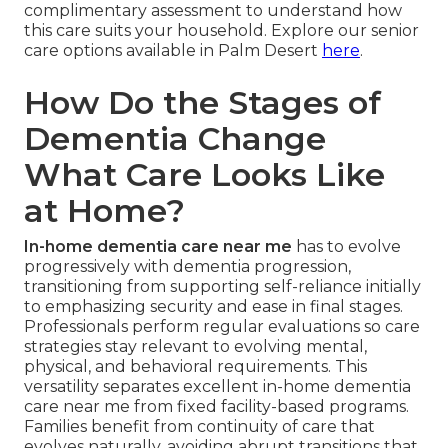
complimentary assessment to understand how
this care suits your household. Explore our senior
care options available in Palm Desert
here
.
How Do the Stages of
Dementia Change
What Care Looks Like
at Home?
In-home dementia care near me
has to evolve
progressively with dementia progression,
transitioning from supporting self-reliance initially
to emphasizing security and ease in final stages.
Professionals perform regular evaluations so care
strategies stay relevant to evolving mental,
physical, and behavioral requirements. This
versatility separates excellent in-home dementia
care near me from fixed facility-based programs.
Families benefit from continuity of care that
evolves naturally, avoiding abrupt transitions that