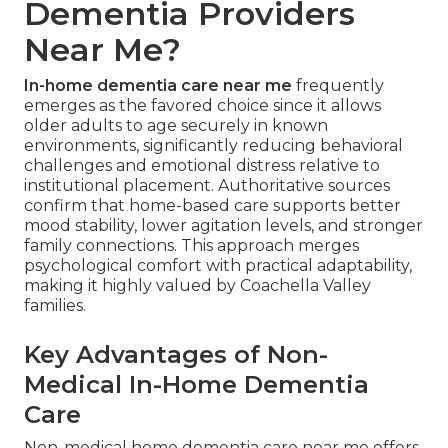
Dementia Providers
Near Me?
In-home dementia care near me
frequently
emerges as the favored choice since it allows
older adults to age securely in known
environments, significantly reducing behavioral
challenges and emotional distress relative to
institutional placement. Authoritative sources
confirm that home-based care supports better
mood stability, lower agitation levels, and stronger
family connections. This approach merges
psychological comfort with practical adaptability,
making it highly valued by Coachella Valley
families.
Key Advantages of Non-
Medical In-Home Dementia
Care
Non-medical home dementia care near me offers