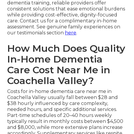
dementia training, reliable providers offer
consistent solutions that ease emotional burdens
while providing cost-effective, dignity-focused
care. Contact us for a complimentary in-home
assessment. See genuine family experiences on
our testimonials section
here
.
How Much Does Quality
In-Home Dementia
Care Cost Near Me in
Coachella Valley?
Costs for in-home dementia care near me in
Coachella Valley usually fall between $28 and
$38 hourly influenced by care complexity,
needed hours, and specific additional services.
Part-time schedules of 20–40 hours weekly
typically result in monthly costs between $4,500
and $8,000, while more extensive plans increase
accordingly. Supplementary services like respite