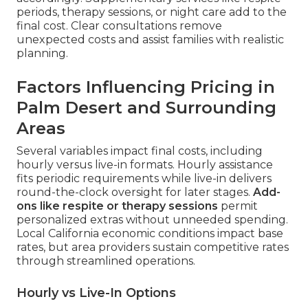
periods, therapy sessions, or night care add to the
final cost. Clear consultations remove
unexpected costs and assist families with realistic
planning.
Factors Influencing Pricing in
Palm Desert and Surrounding
Areas
Several variables impact final costs, including
hourly versus live-in formats. Hourly assistance
fits periodic requirements while live-in delivers
round-the-clock oversight for later stages.
Add-
ons like respite or therapy sessions
permit
personalized extras without unneeded spending.
Local California economic conditions impact base
rates, but area providers sustain competitive rates
through streamlined operations.
Hourly vs Live-In Options