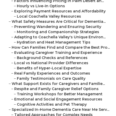
–
Factors Influencing Pricing in Palm Desert an...
–
Hourly vs Live-In Options
–
Exploring Payment Resources and Affordability
–
Local Coachella Valley Resources
–
What Safety Measures Are Critical for Dementia...
–
Preventing Wandering and Ensuring Security
–
Monitoring and Companionship Strategies
–
Adapting to Coachella Valley's Unique Environ...
–
Hydration and Heat Management Tips
–
How Can Families Find and Compare the Best Pro...
–
Evaluating Caregiver Training and Experience
–
Background Checks and References
–
Local vs National Provider Differences
–
Benefits of Hyper-Local Expertise
–
Real Family Experiences and Outcomes
–
Family Testimonials on Care Quality
–
What Support Exists for Caregivers and Familie...
–
Respite and Family Caregiver Relief Options
–
Training Workshops for Better Management
–
Emotional and Social Engagement Resources
–
Cognitive Activities and Pet Therapy
–
Specialized In-Home Dementia Care Near Me Serv...
–
Tailored Approaches for Complex Needs