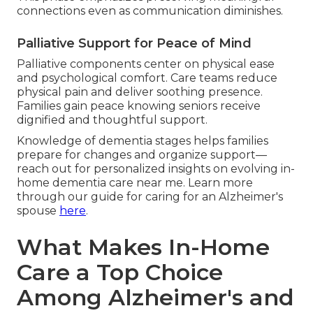
connections even as communication diminishes.
Palliative Support for Peace of Mind
Palliative components center on physical ease
and psychological comfort. Care teams reduce
physical pain and deliver soothing presence.
Families gain peace knowing seniors receive
dignified and thoughtful support.
Knowledge of dementia stages helps families
prepare for changes and organize support—
reach out for personalized insights on evolving in-
home dementia care near me. Learn more
through our guide for caring for an Alzheimer's
spouse
here
.
What Makes In-Home
Care a Top Choice
Among Alzheimer's and