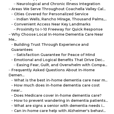
–
Neurological and Chronic Illness Integration
–
Areas We Serve Throughout Coachella Valley Cal...
–
Cities Covered for Personalized Service
–
Indian Wells, Rancho Mirage, Thousand Palms,...
–
Convenient Access Near Key Landmarks
–
Proximity to I-10 Freeway for Quick Response
–
Why Choose Local In-Home Dementia Care Near
Me...
–
Building Trust Through Experience and
Guarantees
–
Satisfaction Guarantee for Peace of Mind
–
Emotional and Logical Benefits That Drive Dec...
–
Easing Fear, Guilt, and Overwhelm with Compa...
–
Frequently Asked Questions About In-Home
Demen...
–
What is the best in-home dementia care near m...
–
How much does in-home dementia care cost
near...
–
Does Medicare cover in-home dementia care?
–
How to prevent wandering in dementia patients...
–
What are signs a senior with dementia needs i...
–
Can in-home care help with Alzheimer's behavi...