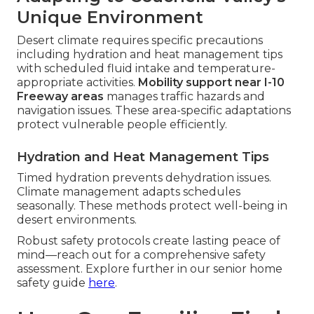
Unique Environment
Desert climate requires specific precautions
including hydration and heat management tips
with scheduled fluid intake and temperature-
appropriate activities.
Mobility support near I-10
Freeway areas
manages traffic hazards and
navigation issues. These area-specific adaptations
protect vulnerable people efficiently.
Hydration and Heat Management Tips
Timed hydration prevents dehydration issues.
Climate management adapts schedules
seasonally. These methods protect well-being in
desert environments.
Robust safety protocols create lasting peace of
mind—reach out for a comprehensive safety
assessment. Explore further in our senior home
safety guide
here
.