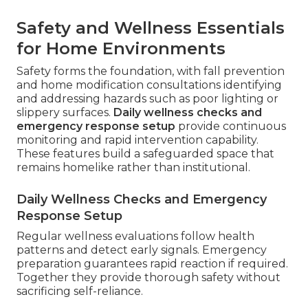
Safety and Wellness Essentials
for Home Environments
Safety forms the foundation, with fall prevention
and home modification consultations identifying
and addressing hazards such as poor lighting or
slippery surfaces.
Daily wellness checks and
emergency response setup
provide continuous
monitoring and rapid intervention capability.
These features build a safeguarded space that
remains homelike rather than institutional.
Daily Wellness Checks and Emergency
Response Setup
Regular wellness evaluations follow health
patterns and detect early signals. Emergency
preparation guarantees rapid reaction if required.
Together they provide thorough safety without
sacrificing self-reliance.