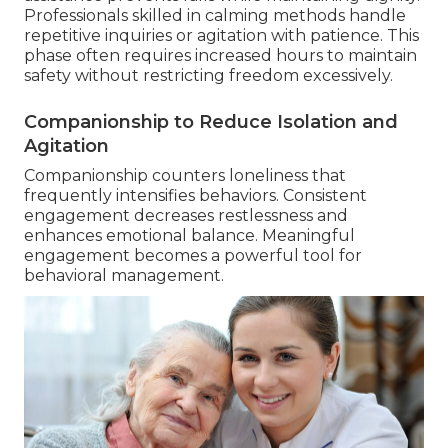
Professionals skilled in calming methods handle
repetitive inquiries or agitation with patience. This
phase often requires increased hours to maintain
safety without restricting freedom excessively.
Companionship to Reduce Isolation and
Agitation
Companionship counters loneliness that
frequently intensifies behaviors. Consistent
engagement decreases restlessness and
enhances emotional balance. Meaningful
engagement becomes a powerful tool for
behavioral management.