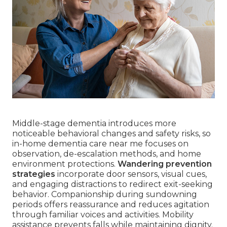
Middle-stage dementia introduces more
noticeable behavioral changes and safety risks, so
in-home dementia care near me focuses on
observation, de-escalation methods, and home
environment protections.
Wandering prevention
strategies
incorporate door sensors, visual cues,
and engaging distractions to redirect exit-seeking
behavior. Companionship during sundowning
periods offers reassurance and reduces agitation
through familiar voices and activities. Mobility
assistance prevents falls while maintaining dignity.