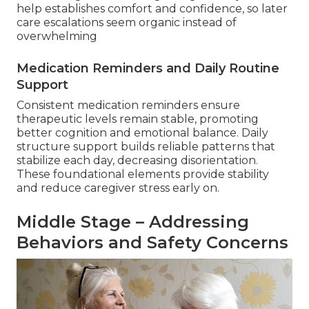
help establishes comfort and confidence, so later
care escalations seem organic instead of
overwhelming
Medication Reminders and Daily Routine
Support
Consistent medication reminders ensure
therapeutic levels remain stable, promoting
better cognition and emotional balance. Daily
structure support builds reliable patterns that
stabilize each day, decreasing disorientation.
These foundational elements provide stability
and reduce caregiver stress early on.
Middle Stage – Addressing
Behaviors and Safety Concerns