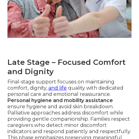
Late Stage – Focused Comfort
and Dignity
Final-stage support focuses on maintaining
comfort, dignity,
and life
quality with dedicated
personal care and emotional reassurance.
Personal hygiene and mobility assistance
ensure hygiene and avoid skin breakdown.
Palliative approaches address discomfort while
providing gentle companionship. Families respect
caregivers who detect minor discomfort
indicators and respond patiently and respectfully.
This phase emphasizes preserving meaningful