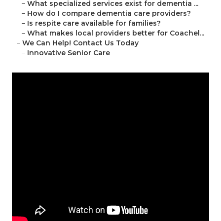
–
What specialized services exist for dementia ...
–
How do I compare dementia care providers?
–
Is respite care available for families?
–
What makes local providers better for Coachel...
–
We Can Help! Contact Us Today
–
Innovative Senior Care