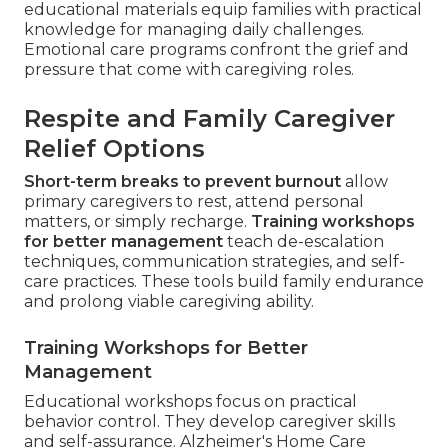
educational materials equip families with practical
knowledge for managing daily challenges.
Emotional care programs confront the grief and
pressure that come with caregiving roles.
Respite and Family Caregiver
Relief Options
Short-term breaks to prevent burnout
allow
primary caregivers to rest, attend personal
matters, or simply recharge.
Training workshops
for better management
teach de-escalation
techniques, communication strategies, and self-
care practices. These tools build family endurance
and prolong viable caregiving ability.
Training Workshops for Better
Management
Educational workshops focus on practical
behavior control. They develop caregiver skills
and self-assurance. Alzheimer's Home Care