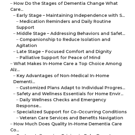
–
How Do the Stages of Dementia Change What
Care...
–
Early Stage – Maintaining Independence with S...
–
Medication Reminders and Daily Routine
Support
–
Middle Stage – Addressing Behaviors and Safet...
–
Companionship to Reduce Isolation and
Agitation
–
Late Stage – Focused Comfort and Dignity
–
Palliative Support for Peace of Mind
–
What Makes In-Home Care a Top Choice Among
Alz...
–
Key Advantages of Non-Medical In-Home
Dementi...
–
Customized Plans Adapt to Individual Progres...
–
Safety and Wellness Essentials for Home Envir...
–
Daily Wellness Checks and Emergency
Response...
–
Specialized Support for Co-Occurring Conditions
–
Veteran Care Services and Benefits Navigation
–
How Much Does Quality In-Home Dementia Care
Co...