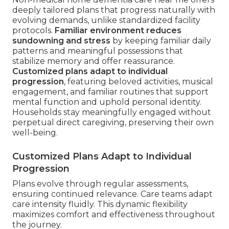
deeply tailored plans that progress naturally with
evolving demands, unlike standardized facility
protocols.
Familiar environment reduces
sundowning and stress
by keeping familiar daily
patterns and meaningful possessions that
stabilize memory and offer reassurance.
Customized plans adapt to individual
progression
, featuring beloved activities, musical
engagement, and familiar routines that support
mental function and uphold personal identity.
Households stay meaningfully engaged without
perpetual direct caregiving, preserving their own
well-being.
Customized Plans Adapt to Individual
Progression
Plans evolve through regular assessments,
ensuring continued relevance. Care teams adapt
care intensity fluidly. This dynamic flexibility
maximizes comfort and effectiveness throughout
the journey.