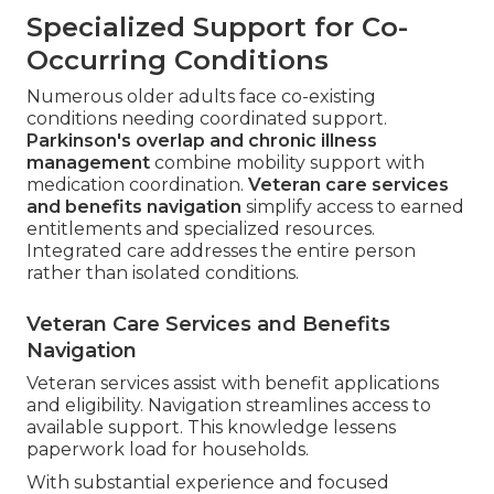
Specialized Support for Co-
Occurring Conditions
Numerous older adults face co-existing
conditions needing coordinated support.
Parkinson's overlap and chronic illness
management
combine mobility support with
medication coordination.
Veteran care services
and benefits navigation
simplify access to earned
entitlements and specialized resources.
Integrated care addresses the entire person
rather than isolated conditions.
Veteran Care Services and Benefits
Navigation
Veteran services assist with benefit applications
and eligibility. Navigation streamlines access to
available support. This knowledge lessens
paperwork load for households.
With substantial experience and focused