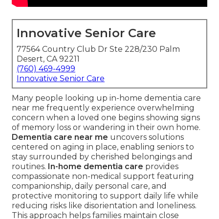
Innovative Senior Care
77564 Country Club Dr Ste 228/230 Palm
Desert, CA 92211
(760) 469-4999
Innovative Senior Care
Many people looking up in-home dementia care
near me frequently experience overwhelming
concern when a loved one begins showing signs
of memory loss or wandering in their own home.
Dementia care near me
uncovers solutions
centered on aging in place, enabling seniors to
stay surrounded by cherished belongings and
routines.
In-home dementia care
provides
compassionate non-medical support featuring
companionship, daily personal care, and
protective monitoring to support daily life while
reducing risks like disorientation and loneliness.
This approach helps families maintain close