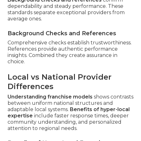
dependability and steady performance. These
standards separate exceptional providers from
average ones.
Background Checks and References
Comprehensive checks establish trustworthiness.
References provide authentic performance
insights. Combined they create assurance in
choice.
Local vs National Provider
Differences
Understanding franchise models
shows contrasts
between uniform national structures and
adaptable local systems.
Benefits of hyper-local
expertise
include faster response times, deeper
community understanding, and personalized
attention to regional needs.