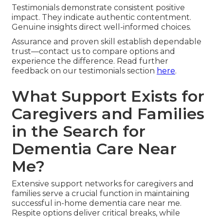
Testimonials demonstrate consistent positive
impact. They indicate authentic contentment.
Genuine insights direct well-informed choices.
Assurance and proven skill establish dependable
trust—contact us to compare options and
experience the difference. Read further
feedback on our testimonials section
here
.
What Support Exists for
Caregivers and Families
in the Search for
Dementia Care Near
Me?
Extensive support networks for caregivers and
families serve a crucial function in maintaining
successful in-home dementia care near me.
Respite options deliver critical breaks, while