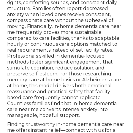
sights, comforting sounds, and consistent daily
structure. Families often report decreased
anxiety when loved ones receive consistent,
compassionate care without the upheaval of
moving. Financially, in-home dementia care near
me frequently proves more sustainable
compared to care facilities, thanks to adaptable
hourly or continuous care options matched to
real requirements instead of set facility rates.
Professionals skilled in dementia-focused
methods foster significant engagement that
stimulate cognition, reduce isolation, and
preserve self-esteem. For those researching
memory care at home basics or Alzheimer's care
at home, this model delivers both emotional
reassurance and practical safety that facility-
based care frequently cannot replicate.
Countless families find that in-home dementia
care near me converts intense anxiety into
manageable, hopeful support.
Finding trustworthy in-home dementia care near
me offers instant relief—connect with us for a