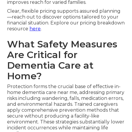
improves reach for varied families.
Clear, flexible pricing supports assured planning
—reach out to discover options tailored to your
financial situation. Explore our pricing breakdown
resource
here
.
What Safety Measures
Are Critical for
Dementia Care at
Home?
Protection forms the crucial base of effective in-
home dementia care near me, addressing primary
risks including wandering, falls, medication errors,
and environmental hazards. Trained caregivers
apply comprehensive prevention methods that
secure without producing a facility-like
environment. These strategies substantially lower
incident occurrences while maintaining life