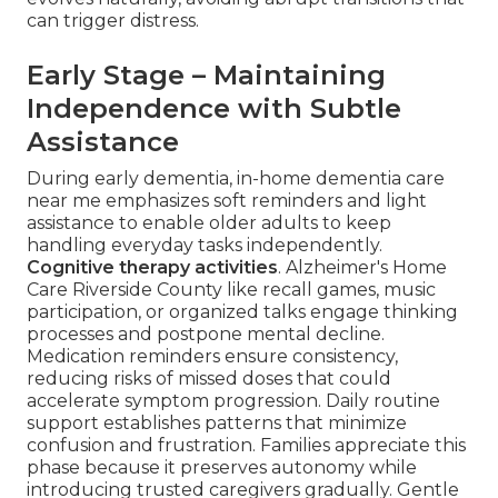
can trigger distress.
Early Stage – Maintaining
Independence with Subtle
Assistance
During early dementia, in-home dementia care
near me emphasizes soft reminders and light
assistance to enable older adults to keep
handling everyday tasks independently.
Cognitive therapy activities
. Alzheimer's Home
Care Riverside County like recall games, music
participation, or organized talks engage thinking
processes and postpone mental decline.
Medication reminders ensure consistency,
reducing risks of missed doses that could
accelerate symptom progression. Daily routine
support establishes patterns that minimize
confusion and frustration. Families appreciate this
phase because it preserves autonomy while
introducing trusted caregivers gradually. Gentle