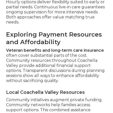
Hourly options deliver flexibility suited to early or
partial needs. Continuous live-in care guarantees
ongoing supervision for more intensive needs.
Both approaches offer value matching true
needs.
Exploring Payment Resources
and Affordability
Veteran benefits and long-term care insurance
often cover substantial parts of the cost.
Community resources throughout Coachella
Valley provide additional financial support
options. Transparent discussions during planning
sessions show all ways to enhance affordability
without sacrificing quality.
Local Coachella Valley Resources
Community initiatives augment private funding.
Community networks help families access
support options. This combined assistance