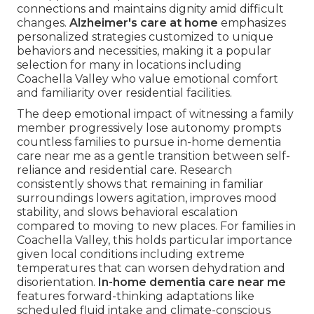
connections and maintains dignity amid difficult
changes.
Alzheimer's care at home
emphasizes
personalized strategies customized to unique
behaviors and necessities, making it a popular
selection for many in locations including
Coachella Valley who value emotional comfort
and familiarity over residential facilities.
The deep emotional impact of witnessing a family
member progressively lose autonomy prompts
countless families to pursue in-home dementia
care near me as a gentle transition between self-
reliance and residential care. Research
consistently shows that remaining in familiar
surroundings lowers agitation, improves mood
stability, and slows behavioral escalation
compared to moving to new places. For families in
Coachella Valley, this holds particular importance
given local conditions including extreme
temperatures that can worsen dehydration and
disorientation.
In-home dementia care near me
features forward-thinking adaptations like
scheduled fluid intake and climate-conscious