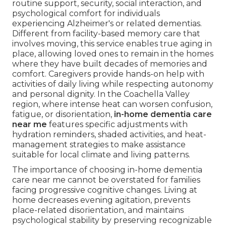
routine support, security, social interaction, and
psychological comfort for individuals
experiencing Alzheimer's or related dementias.
Different from facility-based memory care that
involves moving, this service enables true aging in
place, allowing loved ones to remain in the homes
where they have built decades of memories and
comfort. Caregivers provide hands-on help with
activities of daily living while respecting autonomy
and personal dignity. In the Coachella Valley
region, where intense heat can worsen confusion,
fatigue, or disorientation,
in-home dementia care
near me
features specific adjustments with
hydration reminders, shaded activities, and heat-
management strategies to make assistance
suitable for local climate and living patterns.
The importance of choosing in-home dementia
care near me cannot be overstated for families
facing progressive cognitive changes. Living at
home decreases evening agitation, prevents
place-related disorientation, and maintains
psychological stability by preserving recognizable