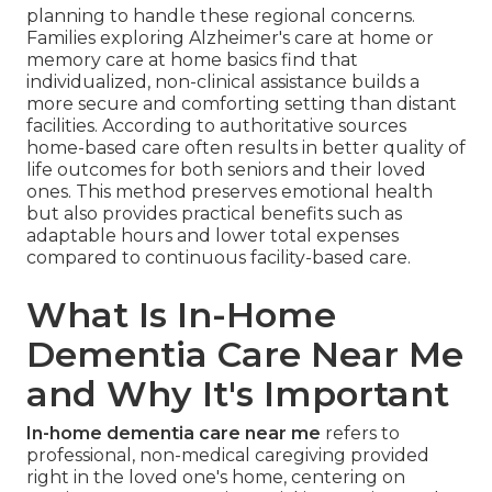
planning to handle these regional concerns.
Families exploring Alzheimer's care at home or
memory care at home basics find that
individualized, non-clinical assistance builds a
more secure and comforting setting than distant
facilities. According to authoritative sources
home-based care often results in better quality of
life outcomes for both seniors and their loved
ones. This method preserves emotional health
but also provides practical benefits such as
adaptable hours and lower total expenses
compared to continuous facility-based care.
What Is In-Home
Dementia Care Near Me
and Why It's Important
In-home dementia care near me
refers to
professional, non-medical caregiving provided
right in the loved one's home, centering on