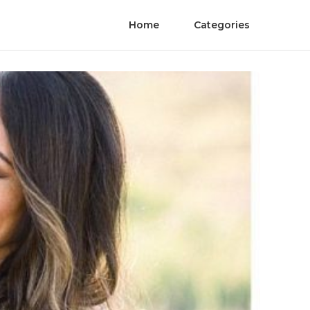
Home
Categories