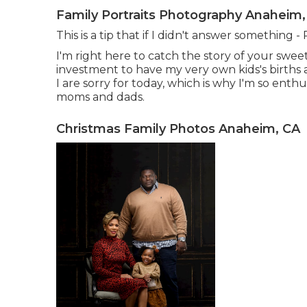
Family Portraits Photography Anaheim,
This is a tip that if I didn't answer something 
I'm right here to catch the story of your swee
investment to have my very own kids's births a
I are sorry for today, which is why I'm so ent
moms and dads.
Christmas Family Photos Anaheim, CA