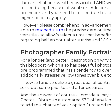
the cancellation is weather associated AND 
rescheduling because of weather). Additional
promotion and you need to reschedule to a t
higher price may apply.
However please comprehend in advancement th
able to
reschedule to
the precise date or time
versatile - so allow's select a time that benefi
regarding half an hour after sunrise and 1-1.5
Photographer Family Portrai
For a longer (and better) description on why 
this blogpost (which also has beautiful photos)
pre-programmed that has a tendency to oversa
additionally stresses yellow tones over blue t
I likewise tend to utilize a great deal of contr
send out some prior to and after pictures.
And the answer is of course - I provide a "pay
Photos). Obtain an automated $30 off any kin
to add to a charity of your option. Just send m