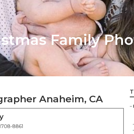
stmas Family Pho
T
ographer Anaheim, CA
–
y
1708-8861