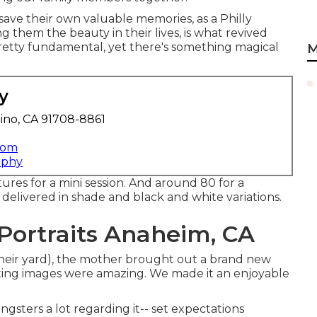
save their own valuable memories, as a Philly
them the beauty in their lives, is what revived
 pretty fundamental, yet there's something magical
M
y
ino, CA 91708-8861
com
aphy
tures for a mini session. And around 80 for a
e delivered in shade and black and white variations.
Portraits Anaheim, CA
 their yard), the mother brought out a brand new
ting images were amazing. We made it an enjoyable
ngsters a lot regarding it-- set expectations