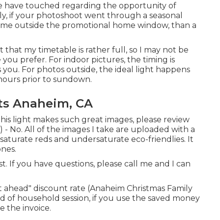
we have touched regarding the opportunity of
ly, if your photoshoot went through a seasonal
ime outside the promotional home window, than a
at my timetable is rather full, so I may not be
 you prefer. For indoor pictures, the timing is
ts you. For photos outside, the ideal light happens
 hours prior to sundown.
ts Anaheim, CA
this light makes such great images, please review
 - No. All of the images I take are uploaded with a
turate reds and undersaturate eco-friendlies. It
ones.
ast. If you have questions, please call me and I can
 it ahead" discount rate (Anaheim Christmas Family
d of household session, if you use the saved money
e the invoice.