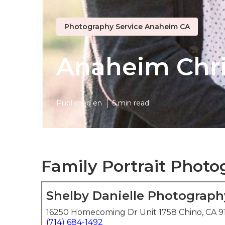
Photography Service Anaheim CA
Anaheim Chri
Published en
5 min read
Family Portrait Phot
Shelby Danielle Photograph
16250 Homecoming Dr Unit 1758 Chino, CA 9
(714) 684-1492