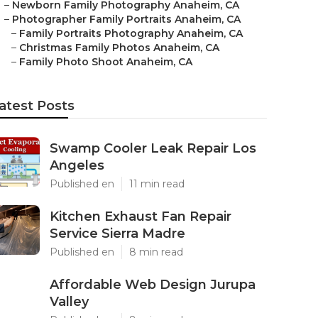
–
Newborn Family Photography Anaheim, CA
–
Photographer Family Portraits Anaheim, CA
–
Family Portraits Photography Anaheim, CA
–
Christmas Family Photos Anaheim, CA
–
Family Photo Shoot Anaheim, CA
atest Posts
Swamp Cooler Leak Repair Los
Angeles
Published en
11 min read
Kitchen Exhaust Fan Repair
Service Sierra Madre
Published en
8 min read
Affordable Web Design Jurupa
Valley