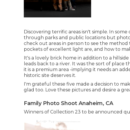
Discovering terrific areas isn't simple. In some
through parks and public locations but photos 
check out areas in person to see the method t
pockets of excellent light are, and how to mak
It's a lovely brick home in addition to a hill
leads back to a river. It was the sort of place 
it is a premium area -implying it needs an adde
historic site deserves it.
I'm grateful these five made a decision to make
glad too. Love these pictures and desire a g
Family Photo Shoot Anaheim, CA
Winners of Collection 23 to be announced quic