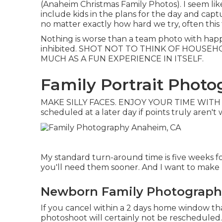
(Anaheim Christmas Family Photos). I seem li
include kids in the plans for the day and capt
no matter exactly how hard we try, often this
Nothing is worse than a team photo with happ
inhibited. SHOT NOT TO THINK OF HOUSEH
MUCH AS A FUN EXPERIENCE IN ITSELF.
Family Portrait Phot
MAKE SILLY FACES. ENJOY YOUR TIME WITH E
scheduled at a later day if points truly aren't
My standard turn-around time is five weeks fo
you'll need them sooner. And I want to make po
Newborn Family Photograph
If you cancel within a 2 days home window th
photoshoot will certainly not be rescheduled. 