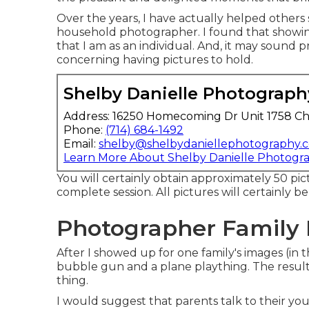
Over the years, I have actually helped others 
household photographer. I found that showing 
that I am as an individual. And, it may sound
concerning having pictures to hold.
Shelby Danielle Photograph
Address: 16250 Homecoming Dr Unit 1758 Ch
Phone:
(714) 684-1492
Email:
shelby@shelbydaniellephotography.
Learn More About Shelby Danielle Photogr
You will certainly obtain approximately 50 pic
complete session. All pictures will certainly b
Photographer Family 
After I showed up for one family's images (in
bubble gun and a plane plaything. The resul
thing.
I would suggest that parents talk to their you