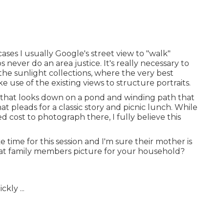
 cases I usually Google's street view to "walk"
never do an area justice. It's really necessary to
he sunlight collections, where the very best
e use of the existing views to structure portraits.
side that looks down on a pond and winding path that
that pleads for a classic story and picnic lunch. While
d cost to photograph there, I fully believe this
 time for this session and I'm sure their mother is
reat family members picture for your household?
kly ...