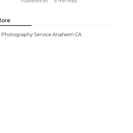
Published en
8 min read
ore
Photography Service Anaheim CA