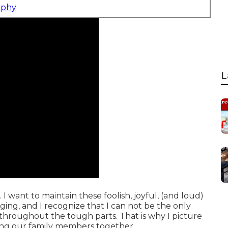
aphy
L
. I want to maintain these foolish, joyful, (and loud)
ing, and I recognize that I can not be the only
hroughout the tough parts. That is why I picture
ing our family members together.