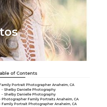
tos
able of Contents
Family Portrait Photographer Anaheim, CA
–
Shelby Danielle Photography
–
Shelby Danielle Photography
–
Photographer Family Portraits Anaheim, CA
–
Family Portrait Photographer Anaheim, CA