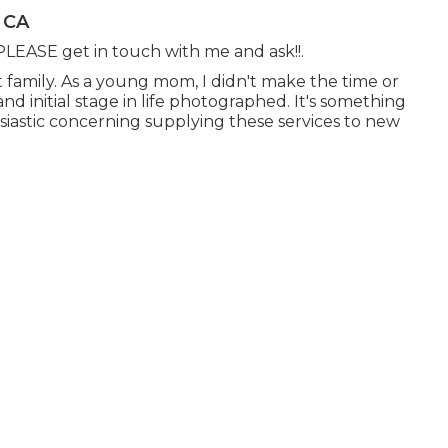
 CA
- PLEASE get in touch with me and ask!!.
t family. As a young mom, I didn't make the time or
nd initial stage in life photographed. It's something
husiastic concerning supplying these services to new