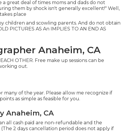
ke a great deal of times moms and dads do not
uring them by shock isn't generally excellent!" Well,
 takes place
y children and scowling parents. And do not obtain
OLD PICTURES AS An IMPLIES TO AN END AS
ographer Anaheim, CA
ACH OTHER. Free make up sessions can be
 working out.
r many of the year. Please allow me recognize if
ints as simple as feasible for you.
y Anaheim, CA
an all cash paid are non-refundable and the
(The 2 days cancellation period does not apply if