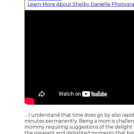
Learn More About Shelby Danielle Photogr
... I understand that time does go by also rapid
minutes permanently. Being a mom is challeng
mommy requiring suggestions of the delight t
the pleasant and delighted moments that br