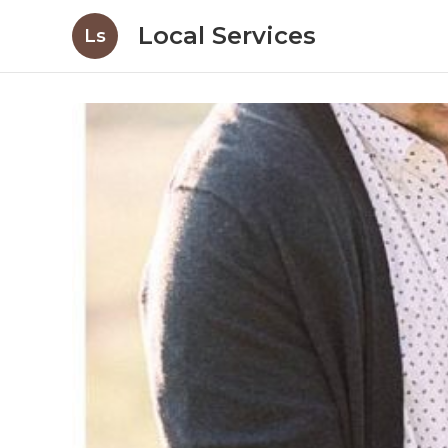
Local Services
Ls