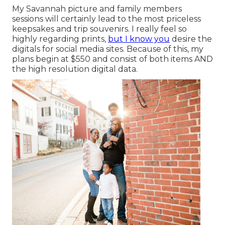
My Savannah picture and family members
sessions will certainly lead to the most priceless
keepsakes and trip souvenirs. I really feel so
highly regarding prints,
but I know you
desire the
digitals for social media sites. Because of this, my
plans begin at $550 and consist of both items AND
the high resolution digital data.