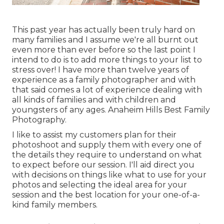
This past year has actually been truly hard on
many families and I assume we're all burnt out
even more than ever before so the last point I
intend to do is to add more things to your list to
stress over! I have more than twelve years of
experience as a family photographer and with
that said comes a lot of experience dealing with
all kinds of families and with children and
youngsters of any ages. Anaheim Hills Best Family
Photography.
I like to assist my customers plan for their
photoshoot and supply them with every one of
the details they require to understand on what
to expect before our session. I'll aid direct you
with decisions on things like what to use for your
photos and selecting the ideal area for your
session and the best location for your one-of-a-
kind family members.