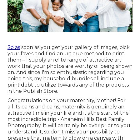
So as
soon as you get your gallery of images, pick
your faves and find an unique method to print
them-- I supply an elite range of attractive art
work that your photos are worthy of being shown
on. And since I'm so enthusiastic regarding you
doing this, my household bundles all include a
print debt to utilize towards any of the products
in the Publish Store.
Congratulations on your maternity, Mother! For
all its pains and pains, maternity is genuinely an
attractive time in your life and it's the start of the
most incredible trip - Anaheim Hills Best Family
Photography. It will certainly be over prior to you
understand it, so don't miss your possibility to
preserve that maternity glow on a canvas with