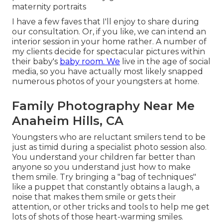
maternity portraits
I have a few faves that I'll enjoy to share during
our consultation. Or, if you like, we can intend an
interior session in your home rather. A number of
my clients decide for spectacular pictures within
their baby's
baby room. We
live in the age of social
media, so you have actually most likely snapped
numerous photos of your youngsters at home.
Family Photography Near Me
Anaheim Hills, CA
Youngsters who are reluctant smilers tend to be
just as timid during a specialist photo session also.
You understand your children far better than
anyone so you understand just how to make
them smile. Try bringing a "bag of techniques"
like a puppet that constantly obtains a laugh, a
noise that makes them smile or gets their
attention, or other
tricks and tools
to help me get
lots of shots of those heart-warming smiles.