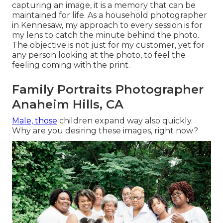
capturing an image, it is a memory that can be
maintained for life. As a household photographer
in Kennesaw, my approach to every session is for
my lens to catch the minute behind the photo.
The objective is not just for my customer, yet for
any person looking at the photo, to feel the
feeling coming with the print.
Family Portraits Photographer
Anaheim Hills, CA
Male, those
children expand way also quickly.
Why are you desiring these images, right now?