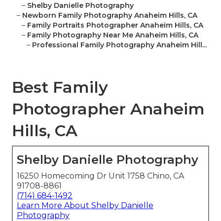
–
Shelby Danielle Photography
–
Newborn Family Photography Anaheim Hills, CA
–
Family Portraits Photographer Anaheim Hills, CA
–
Family Photography Near Me Anaheim Hills, CA
–
Professional Family Photography Anaheim Hill...
Best Family
Photographer Anaheim
Hills, CA
Shelby Danielle Photography
16250 Homecoming Dr Unit 1758 Chino, CA
91708-8861
(714) 684-1492
Learn More About Shelby Danielle
Photography