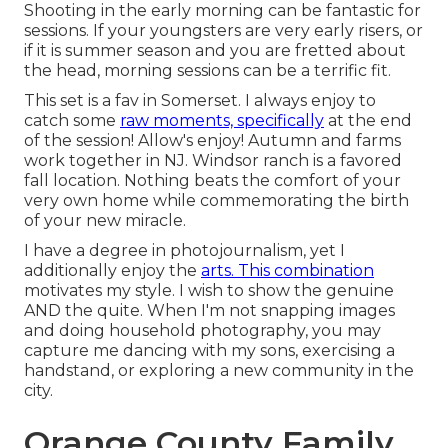
Shooting in the early morning can be fantastic for
sessions. If your youngsters are very early risers, or
if it is summer season and you are fretted about
the head, morning sessions can be a terrific fit.
This set is a fav in Somerset. I always enjoy to
catch some
raw moments, specifically
at the end
of the session! Allow's enjoy! Autumn and farms
work together in NJ. Windsor ranch is a favored
fall location. Nothing beats the comfort of your
very own home while commemorating the birth
of your new miracle.
I have a degree in photojournalism, yet I
additionally enjoy the
arts. This combination
motivates my style. I wish to show the genuine
AND the quite. When I'm not snapping images
and doing household photography, you may
capture me dancing with my sons, exercising a
handstand, or exploring a new community in the
city.
Orange County Family