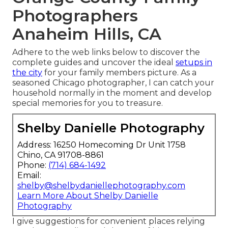
Photographers
Anaheim Hills, CA
Adhere to the web links below to discover the
complete guides and uncover the ideal
setups in
the city
for your family members picture. As a
seasoned Chicago photographer, I can catch your
household normally in the moment and develop
special memories for you to treasure.
Shelby Danielle Photography
Address: 16250 Homecoming Dr Unit 1758
Chino, CA 91708-8861
Phone:
(714) 684-1492
Email:
shelby@shelbydaniellephotography.com
Learn More About Shelby Danielle
Photography
I give suggestions for convenient places relying