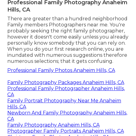
Professional Family Photography Anaheim
Hills, CA
There are greater than a hundred neighborhood
Family members Photographers near me. You're
probably seeking the right family photographer,
however it doesn't come easily unless you already
personally know somebody that you can rely on.
When you do your first research online, you are
inundated with numerous suggestions therefore
numerous selections; that it gets confusing.
Professional Family Photos Anaheim Hills, CA
Family Photography Packages Anaheim Hills, CA
Professional Family Photographer Anaheim Hills,
CA
Family Portrait Photography Near Me Anaheim
Hills, CA
Newborn And Family Photography Anaheim Hills,
CA
Family Photography Anaheim Hills, CA
Photographer Family Portraits Anaheim Hills, CA