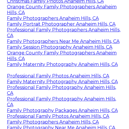
Christmas Family Photos Anaheim Hills, CA
Orange County Family Photographers Anaheim
Hills, CA
Family Photographers Anaheim Hills, CA
Family Portrait Photographer Anaheim Hills, CA
Professional Family Photographers Anaheim Hills,
CA
Family Photographers Near Me Anaheim Hills, CA
Family Session Photography Anaheim Hills, CA
Orange County Family Photographers Anaheim
Hills, CA
Family Maternity Photography Anaheim Hills, CA
Professional Family Photos Anaheim Hills, CA
Family Maternity Photography Anaheim Hills, CA
Professional Family Photography Anaheim Hills,
CA
Professional Family Photography Anaheim Hills,
CA
Family Photography Packages Anaheim Hills, CA
Professional Family Photos Anaheim Hills, CA
Family Photographers Anaheim Hills, CA
Family Photography Near Me Anaheim Hills, CA