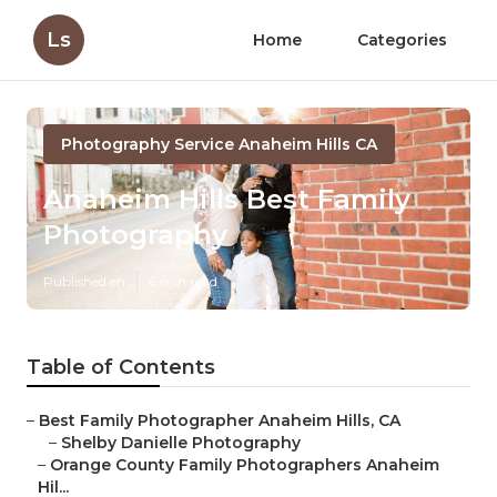
Ls
Home
Categories
Photography Service Anaheim Hills CA
Anaheim Hills Best Family
Photography
Published en
6 min read
Table of Contents
–
Best Family Photographer Anaheim Hills, CA
–
Shelby Danielle Photography
–
Orange County Family Photographers Anaheim
Hil...