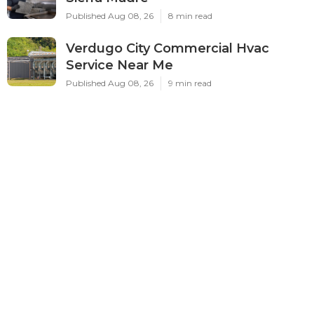
Published Aug 08, 26
8 min read
Verdugo City Commercial Hvac
Service Near Me
Published Aug 08, 26
9 min read