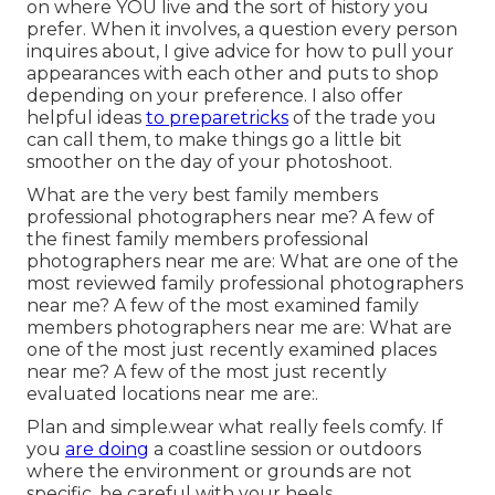
on where YOU live and the sort of history you
prefer. When it involves, a question every person
inquires about, I give advice for how to pull your
appearances with each other and puts to shop
depending on your preference. I also offer
helpful ideas
to preparetricks
of the trade you
can call them, to make things go a little bit
smoother on the day of your photoshoot.
What are the very best family members
professional photographers near me? A few of
the finest family members professional
photographers near me are: What are one of the
most reviewed family professional photographers
near me? A few of the most examined family
members photographers near me are: What are
one of the most just recently examined places
near me? A few of the most just recently
evaluated locations near me are:.
Plan and simple.wear what really feels comfy. If
you
are doing
a coastline session or outdoors
where the environment or grounds are not
specific, be careful with your heels.