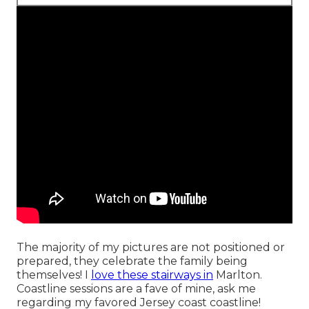
The majority of my pictures are not positioned or
prepared, they celebrate the family being
themselves! I
love these stairways in
Marlton.
Coastline sessions are a fave of mine, ask me
regarding my favored Jersey coast coastline!