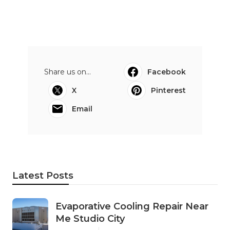
Share us on...
Facebook
X
Pinterest
Email
Latest Posts
Evaporative Cooling Repair Near
Me Studio City