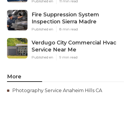
Published en
11 min read
Fire Suppression System
Inspection Sierra Madre
Published en
8 min read
Verdugo City Commercial Hvac
Service Near Me
Published en
9 min read
More
Photography Service Anaheim Hills CA