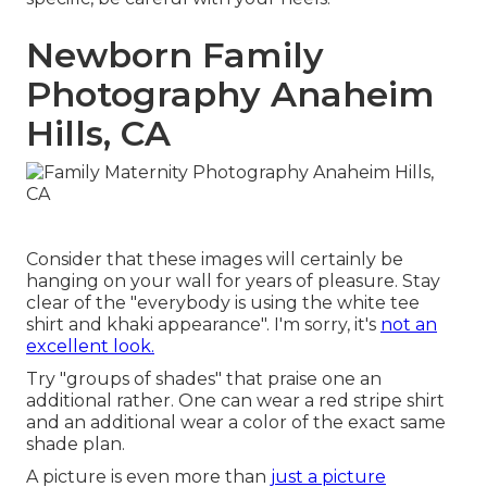
Newborn Family
Photography Anaheim
Hills, CA
Consider that these images will certainly be
hanging on your wall for years of pleasure. Stay
clear of the "everybody is using the white tee
shirt and khaki appearance". I'm sorry, it's
not an
excellent look.
Try "groups of shades" that praise one an
additional rather. One can wear a red stripe shirt
and an additional wear a color of the exact same
shade plan.
A picture is even more than
just a picture