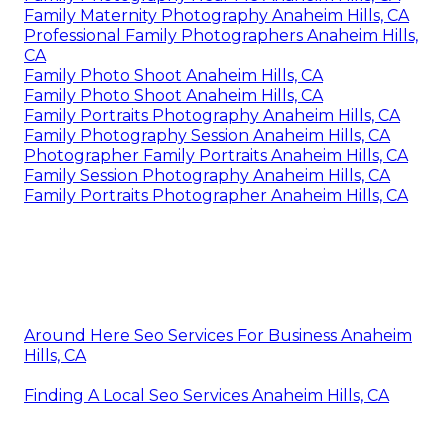
Family Maternity Photography Anaheim Hills, CA
Professional Family Photographers Anaheim Hills,
CA
Family Photo Shoot Anaheim Hills, CA
Family Photo Shoot Anaheim Hills, CA
Family Portraits Photography Anaheim Hills, CA
Family Photography Session Anaheim Hills, CA
Photographer Family Portraits Anaheim Hills, CA
Family Session Photography Anaheim Hills, CA
Family Portraits Photographer Anaheim Hills, CA
Around Here Seo Services For Business Anaheim
Hills, CA
Finding A Local Seo Services Anaheim Hills, CA