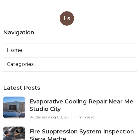
Ls
Navigation
Home
Categories
Latest Posts
Evaporative Cooling Repair Near Me
Studio City
Published Aug 08, 26
11 min read
Fire Suppression System Inspection
Sierra Madre