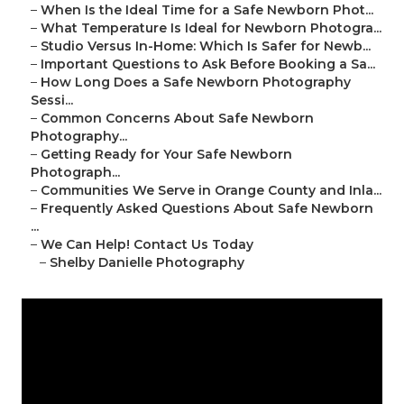
–
When Is the Ideal Time for a Safe Newborn Phot...
–
What Temperature Is Ideal for Newborn Photogra...
–
Studio Versus In-Home: Which Is Safer for Newb...
–
Important Questions to Ask Before Booking a Sa...
–
How Long Does a Safe Newborn Photography
Sessi...
–
Common Concerns About Safe Newborn
Photography...
–
Getting Ready for Your Safe Newborn
Photograph...
–
Communities We Serve in Orange County and Inla...
–
Frequently Asked Questions About Safe Newborn
...
–
We Can Help! Contact Us Today
–
Shelby Danielle Photography