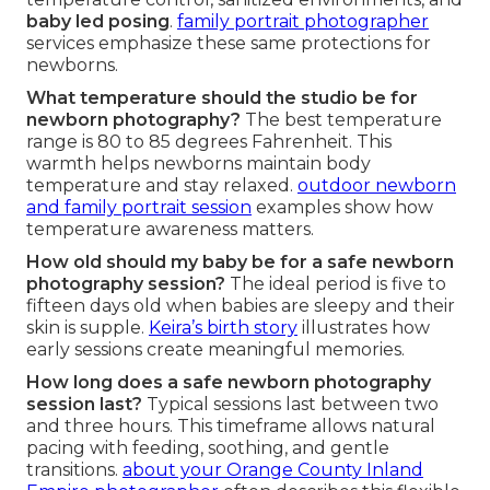
baby led posing
.
family portrait photographer
services emphasize these same protections for
newborns.
What temperature should the studio be for
newborn photography?
The best temperature
range is 80 to 85 degrees Fahrenheit. This
warmth helps newborns maintain body
temperature and stay relaxed.
outdoor newborn
and family portrait session
examples show how
temperature awareness matters.
How old should my baby be for a safe newborn
photography session?
The ideal period is five to
fifteen days old when babies are sleepy and their
skin is supple.
Keira’s birth story
illustrates how
early sessions create meaningful memories.
How long does a safe newborn photography
session last?
Typical sessions last between two
and three hours. This timeframe allows natural
pacing with feeding, soothing, and gentle
transitions.
about your Orange County Inland