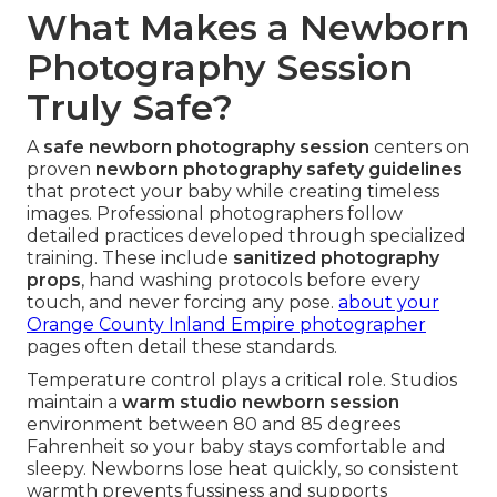
What Makes a Newborn
Photography Session
Truly Safe?
A
safe newborn photography session
centers on
proven
newborn photography safety guidelines
that protect your baby while creating timeless
images. Professional photographers follow
detailed practices developed through specialized
training. These include
sanitized photography
props
, hand washing protocols before every
touch, and never forcing any pose.
about your
Orange County Inland Empire photographer
pages often detail these standards.
Temperature control plays a critical role. Studios
maintain a
warm studio newborn session
environment between 80 and 85 degrees
Fahrenheit so your baby stays comfortable and
sleepy. Newborns lose heat quickly, so consistent
warmth prevents fussiness and supports