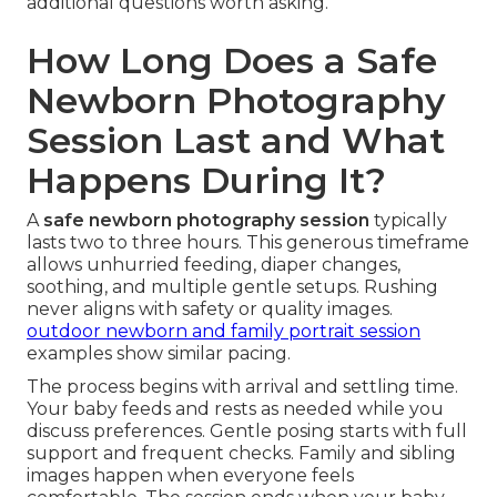
additional questions worth asking.
How Long Does a Safe
Newborn Photography
Session Last and What
Happens During It?
A
safe newborn photography session
typically
lasts two to three hours. This generous timeframe
allows unhurried feeding, diaper changes,
soothing, and multiple gentle setups. Rushing
never aligns with safety or quality images.
outdoor newborn and family portrait session
examples show similar pacing.
The process begins with arrival and settling time.
Your baby feeds and rests as needed while you
discuss preferences. Gentle posing starts with full
support and frequent checks. Family and sibling
images happen when everyone feels