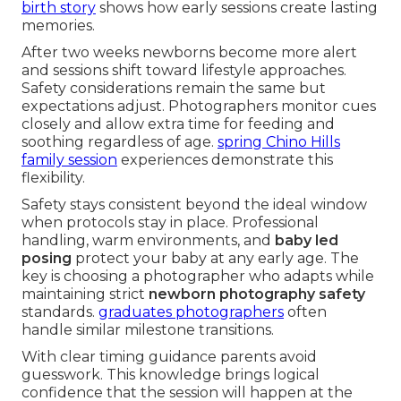
birth story
shows how early sessions create lasting
memories.
After two weeks newborns become more alert
and sessions shift toward lifestyle approaches.
Safety considerations remain the same but
expectations adjust. Photographers monitor cues
closely and allow extra time for feeding and
soothing regardless of age.
spring Chino Hills
family session
experiences demonstrate this
flexibility.
Safety stays consistent beyond the ideal window
when protocols stay in place. Professional
handling, warm environments, and
baby led
posing
protect your baby at any early age. The
key is choosing a photographer who adapts while
maintaining strict
newborn photography safety
standards.
graduates photographers
often
handle similar milestone transitions.
With clear timing guidance parents avoid
guesswork. This knowledge brings logical
confidence that the session will happen at the