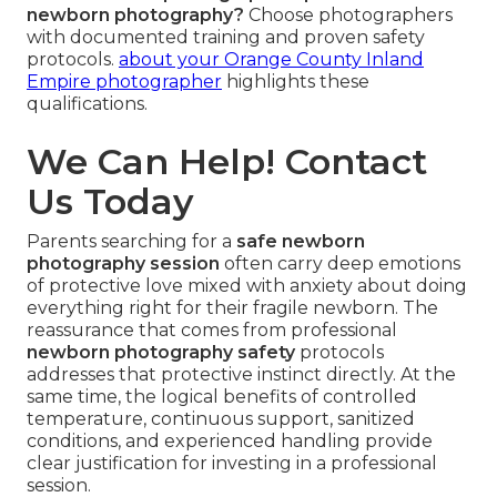
newborn photography?
Choose photographers
with documented training and proven safety
protocols.
about your Orange County Inland
Empire photographer
highlights these
qualifications.
We Can Help! Contact
Us Today
Parents searching for a
safe newborn
photography session
often carry deep emotions
of protective love mixed with anxiety about doing
everything right for their fragile newborn. The
reassurance that comes from professional
newborn photography safety
protocols
addresses that protective instinct directly. At the
same time, the logical benefits of controlled
temperature, continuous support, sanitized
conditions, and experienced handling provide
clear justification for investing in a professional
session.