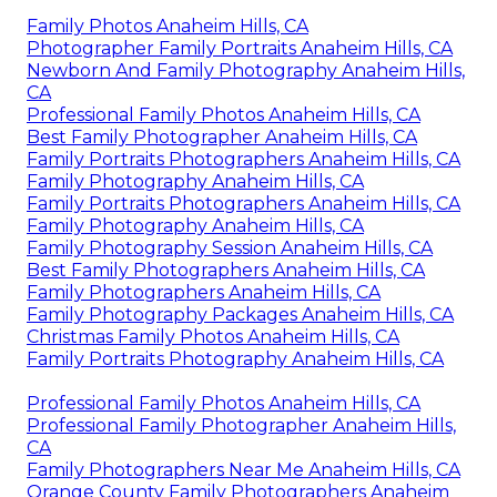
Family Photos Anaheim Hills, CA
Photographer Family Portraits Anaheim Hills, CA
Newborn And Family Photography Anaheim Hills,
CA
Professional Family Photos Anaheim Hills, CA
Best Family Photographer Anaheim Hills, CA
Family Portraits Photographers Anaheim Hills, CA
Family Photography Anaheim Hills, CA
Family Portraits Photographers Anaheim Hills, CA
Family Photography Anaheim Hills, CA
Family Photography Session Anaheim Hills, CA
Best Family Photographers Anaheim Hills, CA
Family Photographers Anaheim Hills, CA
Family Photography Packages Anaheim Hills, CA
Christmas Family Photos Anaheim Hills, CA
Family Portraits Photography Anaheim Hills, CA
Professional Family Photos Anaheim Hills, CA
Professional Family Photographer Anaheim Hills,
CA
Family Photographers Near Me Anaheim Hills, CA
Orange County Family Photographers Anaheim