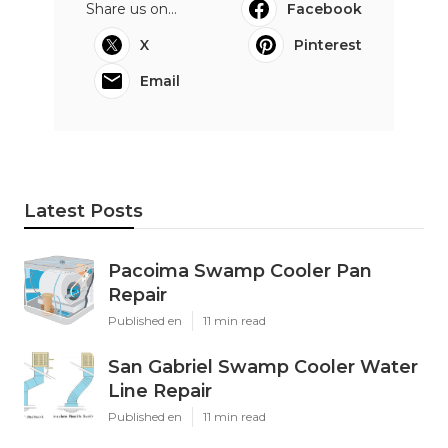
Share us on...
Facebook
X
Pinterest
Email
Latest Posts
Pacoima Swamp Cooler Pan
Repair
Published en
11 min read
San Gabriel Swamp Cooler Water
Line Repair
Published en
11 min read