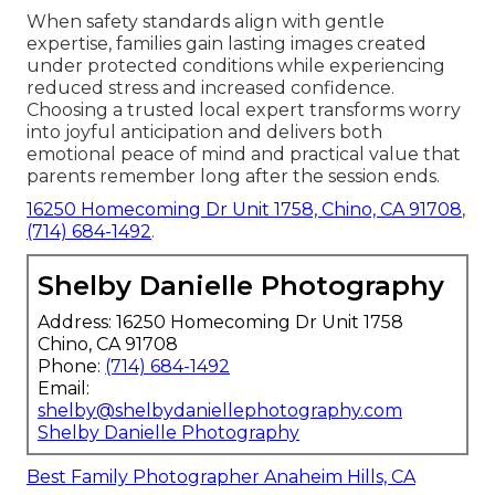
When safety standards align with gentle
expertise, families gain lasting images created
under protected conditions while experiencing
reduced stress and increased confidence.
Choosing a trusted local expert transforms worry
into joyful anticipation and delivers both
emotional peace of mind and practical value that
parents remember long after the session ends.
16250 Homecoming Dr Unit 1758, Chino, CA 91708
,
(714) 684-1492
.
Shelby Danielle Photography
Address: 16250 Homecoming Dr Unit 1758
Chino, CA 91708
Phone:
(714) 684-1492
Email:
shelby@shelbydaniellephotography.com
Shelby Danielle Photography
Best Family Photographer Anaheim Hills, CA