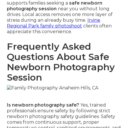
supports families seeking a
safe newborn
photography session
near you without long
drives. Local access removes one more layer of
stress during an already busy time.
Irvine
Regional Park family photoshoot
clients often
appreciate this convenience.
Frequently Asked
Questions About Safe
Newborn Photography
Session
Is newborn photography safe?
Yes, trained
professionals ensure safety by following strict
newborn photography safety guidelines. Safety
comes from continuous support, proper
temperature control, sanitized environments, and