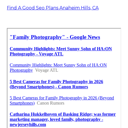
Find A Good Seo Plans Anaheim Hills, CA