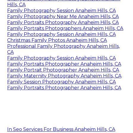
Hills, CA
Family Photography Session Anaheim Hills, CA
Family Photography Near Me Anaheim Hills, CA
Family Portraits Photography Anaheim Hills, CA
Family Portraits Photographers Anaheim Hills, CA
Family Photography Session Anaheim Hills, CA
Christmas Family Photos Anaheim Hills, CA
Professional Family Photography Anaheim Hills,
CA
Family Photography Session Anaheim Hills, CA
Family Portraits Photographer Anaheim Hills, CA
Family Portrait Photographer Anaheim Hills, CA
Family Maternity Photography Anaheim Hills, CA
Family Session Photography Anaheim Hills, CA
Family Portraits Photographer Anaheim Hills, CA
In Seo Services For Business Anaheim Hills, CA