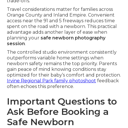
trade-offs.
Travel considerations matter for families across
Orange County and Inland Empire. Convenient
access near the 91 and 5 freeways reduces time
spent on the road with a newborn. This practical
advantage adds another layer of ease when
planning your
safe newborn photography
session
.
The controlled studio environment consistently
outperforms variable home settings when
newborn safety remains the top priority. Parents
gain peace of mind knowing conditions stay
optimized for their baby’s comfort and protection.
Irvine Regional Park family photoshoot
feedback
often echoes this preference.
Important Questions to
Ask Before Booking a
Safe Newborn