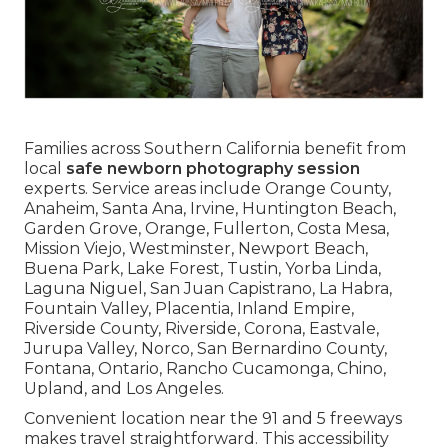
Families across Southern California benefit from
local
safe newborn photography session
experts. Service areas include Orange County,
Anaheim, Santa Ana, Irvine, Huntington Beach,
Garden Grove, Orange, Fullerton, Costa Mesa,
Mission Viejo, Westminster, Newport Beach,
Buena Park, Lake Forest, Tustin, Yorba Linda,
Laguna Niguel, San Juan Capistrano, La Habra,
Fountain Valley, Placentia, Inland Empire,
Riverside County, Riverside, Corona, Eastvale,
Jurupa Valley, Norco, San Bernardino County,
Fontana, Ontario, Rancho Cucamonga, Chino,
Upland, and Los Angeles.
Convenient location near the 91 and 5 freeways
makes travel straightforward. This accessibility