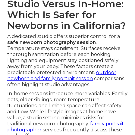
Studio Versus In-Home:
Which Is Safer for
Newborns in California?
A dedicated studio offers superior control for a
safe newborn photography session
.
Temperature stays consistent. Surfaces receive
thorough sanitization before each booking.
Lighting and equipment stay positioned safely
away from your baby. These factors create a
predictable protected environment.
outdoor
newborn and family portrait session
comparisons
often highlight studio advantages.
In-home sessions introduce more variables. Family
pets, older siblings, room temperature
fluctuations, and limited space can affect safety
and flow. While lifestyle images at home have
value, a studio setting minimizes risks for
traditional newborn photography.
family portrait
photographer
services frequently discuss these