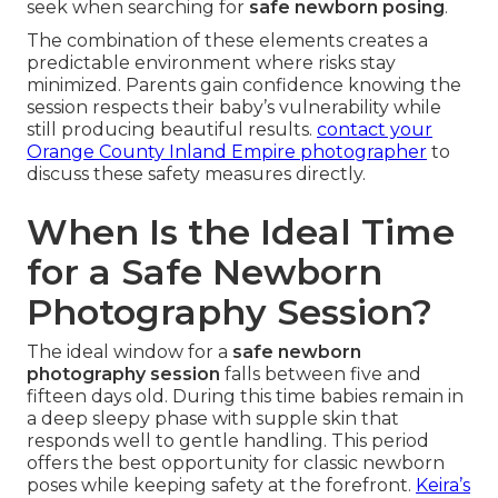
seek when searching for
safe newborn posing
.
The combination of these elements creates a
predictable environment where risks stay
minimized. Parents gain confidence knowing the
session respects their baby’s vulnerability while
still producing beautiful results.
contact your
Orange County Inland Empire photographer
to
discuss these safety measures directly.
When Is the Ideal Time
for a Safe Newborn
Photography Session?
The ideal window for a
safe newborn
photography session
falls between five and
fifteen days old. During this time babies remain in
a deep sleepy phase with supple skin that
responds well to gentle handling. This period
offers the best opportunity for classic newborn
poses while keeping safety at the forefront.
Keira’s