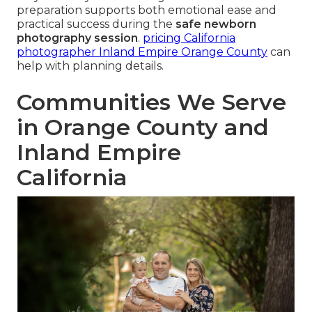
preparation supports both emotional ease and
practical success during the
safe newborn
photography session
.
pricing California
photographer Inland Empire Orange County
can
help with planning details.
Communities We Serve
in Orange County and
Inland Empire
California