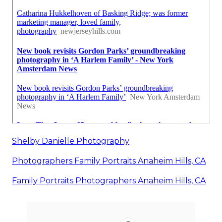
Shelby Danielle Photography
Photographers Family Portraits Anaheim Hills, CA
Family Portraits Photographers Anaheim Hills, CA