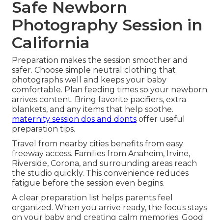
Safe Newborn
Photography Session in
California
Preparation makes the session smoother and
safer. Choose simple neutral clothing that
photographs well and keeps your baby
comfortable. Plan feeding times so your newborn
arrives content. Bring favorite pacifiers, extra
blankets, and any items that help soothe.
maternity session dos and donts
offer useful
preparation tips.
Travel from nearby cities benefits from easy
freeway access. Families from Anaheim, Irvine,
Riverside, Corona, and surrounding areas reach
the studio quickly. This convenience reduces
fatigue before the session even begins.
A clear preparation list helps parents feel
organized. When you arrive ready, the focus stays
on your baby and creating calm memories. Good