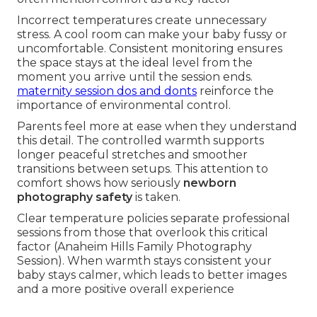
Incorrect temperatures create unnecessary
stress. A cool room can make your baby fussy or
uncomfortable. Consistent monitoring ensures
the space stays at the ideal level from the
moment you arrive until the session ends.
maternity session dos and donts
reinforce the
importance of environmental control.
Parents feel more at ease when they understand
this detail. The controlled warmth supports
longer peaceful stretches and smoother
transitions between setups. This attention to
comfort shows how seriously
newborn
photography safety
is taken.
Clear temperature policies separate professional
sessions from those that overlook this critical
factor (Anaheim Hills Family Photography
Session). When warmth stays consistent your
baby stays calmer, which leads to better images
and a more positive overall experience