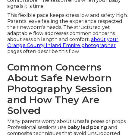
comfortable. The session ends when your baby
signals it is time.
This flexible pace keeps stress low and safety high.
Parents leave feeling the experience respected
their newborn’s needs. The structured yet
adaptable flow addresses common concerns
about session length and comfort.
about your
Orange County Inland Empire photographer
pages often describe this flow.
Common Concerns
About Safe Newborn
Photography Session
and How They Are
Solved
Many parents worry about unsafe poses or props.
Professional sessions use
baby led posing
and
composite techniques that avoid unsupported