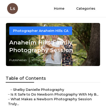
Ls
Home
Categories
Photographer Anaheim Hills CA
Anaheim Hills Family
Photography Session
Published en
10 min read
Table of Contents
–
Shelby Danielle Photography
–
Is It Safe to Do Newborn Photography With My B...
–
What Makes a Newborn Photography Session
Truly...