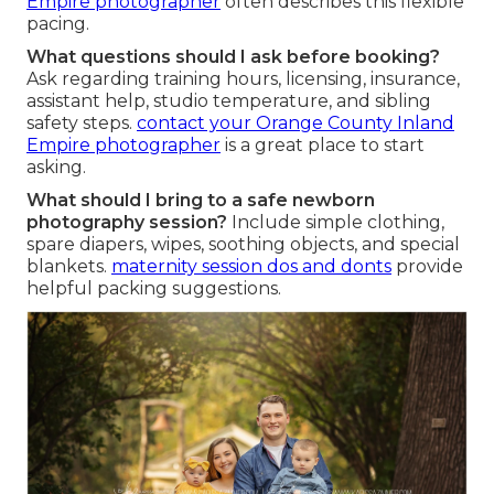
Empire photographer
often describes this flexible
pacing.
What questions should I ask before booking?
Ask regarding training hours, licensing, insurance,
assistant help, studio temperature, and sibling
safety steps.
contact your Orange County Inland
Empire photographer
is a great place to start
asking.
What should I bring to a safe newborn
photography session?
Include simple clothing,
spare diapers, wipes, soothing objects, and special
blankets.
maternity session dos and donts
provide
helpful packing suggestions.