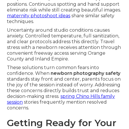
positions. Continuous spotting and hand support
eliminate risk while still creating beautiful images.
maternity photoshoot ideas
share similar safety
techniques.
Uncertainty around studio conditions causes
anxiety. Controlled temperature, full sanitization,
and clear protocols address this directly. Travel
stress with a newborn receives attention through
convenient freeway access serving Orange
County and Inland Empire.
These solutions turn common fears into
confidence. When
newborn photography safety
standards stay front and center, parents focus on
the joy of the session instead of worry. Addressing
these concerns directly builds trust and reduces
decision-making stress.
spring Chino Hills family
session
stories frequently mention resolved
concerns.
Getting Ready for Your