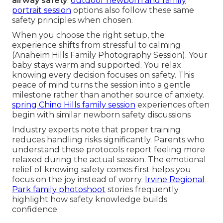
airway safety
.
outdoor newborn and family
portrait session
options also follow these same
safety principles when chosen.
When you choose the right setup, the
experience shifts from stressful to calming
(Anaheim Hills Family Photography Session). Your
baby stays warm and supported. You relax
knowing every decision focuses on safety. This
peace of mind turns the session into a gentle
milestone rather than another source of anxiety.
spring Chino Hills family session
experiences often
begin with similar newborn safety discussions
Industry experts note that proper training
reduces handling risks significantly. Parents who
understand these protocols report feeling more
relaxed during the actual session. The emotional
relief of knowing safety comes first helps you
focus on the joy instead of worry.
Irvine Regional
Park family photoshoot
stories frequently
highlight how safety knowledge builds
confidence.