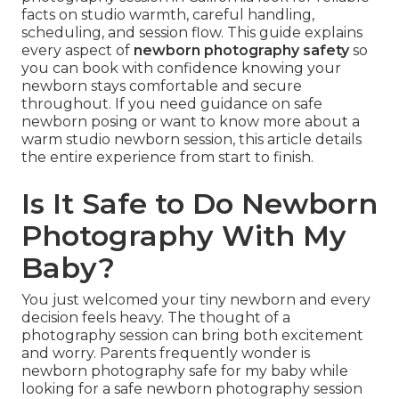
facts on studio warmth, careful handling,
scheduling, and session flow. This guide explains
every aspect of
newborn photography safety
so
you can book with confidence knowing your
newborn stays comfortable and secure
throughout. If you need guidance on safe
newborn posing or want to know more about a
warm studio newborn session, this article details
the entire experience from start to finish.
Is It Safe to Do Newborn
Photography With My
Baby?
You just welcomed your tiny newborn and every
decision feels heavy. The thought of a
photography session can bring both excitement
and worry. Parents frequently wonder is
newborn photography safe for my baby while
looking for a safe newborn photography session