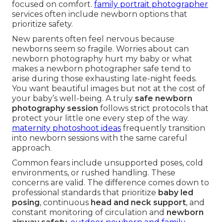
focused on comfort.
family portrait photographer
services often include newborn options that
prioritize safety.
New parents often feel nervous because
newborns seem so fragile. Worries about can
newborn photography hurt my baby or what
makes a newborn photographer safe tend to
arise during those exhausting late-night feeds.
You want beautiful images but not at the cost of
your baby’s well-being. A truly
safe newborn
photography session
follows strict protocols that
protect your little one every step of the way.
maternity photoshoot ideas
frequently transition
into newborn sessions with the same careful
approach.
Common fears include unsupported poses, cold
environments, or rushed handling. These
concerns are valid. The difference comes down to
professional standards that prioritize
baby led
posing
, continuous
head and neck support
, and
constant monitoring of circulation and
newborn