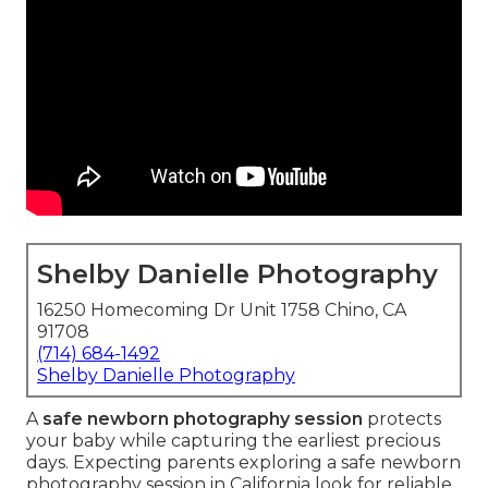
Shelby Danielle Photography
16250 Homecoming Dr Unit 1758 Chino, CA
91708
(714) 684-1492
Shelby Danielle Photography
A
safe newborn photography session
protects
your baby while capturing the earliest precious
days. Expecting parents exploring a safe newborn
photography session in California look for reliable