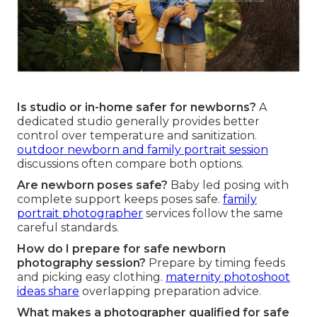
Is studio or in-home safer for newborns?
A
dedicated studio generally provides better
control over temperature and sanitization.
outdoor newborn and family portrait session
discussions often compare both options.
Are newborn poses safe?
Baby led posing with
complete support keeps poses safe.
family
portrait photographer
services follow the same
careful standards.
How do I prepare for safe newborn
photography session?
Prepare by timing feeds
and picking easy clothing.
maternity photoshoot
ideas
share
overlapping preparation advice.
What makes a photographer qualified for safe