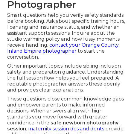
Photographer
Smart questions help you verify safety standards
before booking. Ask about specific training hours,
licensing and insurance status, and whether an
assistant supports sessions. Inquire about the
studio warming policy and how fussy moments
receive handling.
contact your Orange County
Inland Empire photographer
to start the
conversation.
Other important topics include sibling inclusion
safety and preparation guidance. Understanding
the full session flow helps you feel prepared. A
reputable photographer answers these openly
and provides clear explanations.
These questions close common knowledge gaps
and empower parents to make informed
decisions. When answers align with high
standards you move forward with greater
confidence in the
safe newborn photography
session
.
maternity session dos and donts
provide