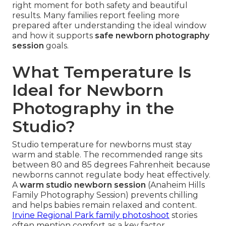
right moment for both safety and beautiful
results. Many families report feeling more
prepared after understanding the ideal window
and how it supports
safe newborn photography
session
goals.
What Temperature Is
Ideal for Newborn
Photography in the
Studio?
Studio temperature for newborns must stay
warm and stable. The recommended range sits
between 80 and 85 degrees Fahrenheit because
newborns cannot regulate body heat effectively.
A
warm studio newborn session
(Anaheim Hills
Family Photography Session) prevents chilling
and helps babies remain relaxed and content.
Irvine Regional Park family photoshoot
stories
often mention comfort as a key factor