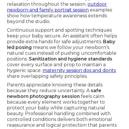
relaxation throughout the session.
outdoor
newborn and family portrait session
examples
show how temperature awareness extends
beyond the studio.
Continuous support and spotting techniques
keep your baby secure. An assistant often helps
provide extra hands for safe adjustments.
Baby
led posing
means we follow your newborn’s
natural cues instead of pushing uncomfortable
positions.
Sanitization and hygiene standards
cover every surface and prop to maintain a
hygienic space.
maternity session dos and donts
share overlapping safety principles.
Parents appreciate knowing these details
because they reduce uncertainty. A
safe
newborn photography session
feels calm
because every element works together to
protect your baby while capturing natural
beauty. Professional handling combined with
controlled conditions delivers both emotional
reassurance and logical protection that parents